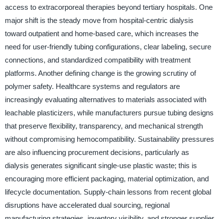
access to extracorporeal therapies beyond tertiary hospitals. One
major shift is the steady move from hospital-centric dialysis
toward outpatient and home-based care, which increases the
need for user-friendly tubing configurations, clear labeling, secure
connections, and standardized compatibility with treatment
platforms. Another defining change is the growing scrutiny of
polymer safety. Healthcare systems and regulators are
increasingly evaluating alternatives to materials associated with
leachable plasticizers, while manufacturers pursue tubing designs
that preserve flexibility, transparency, and mechanical strength
without compromising hemocompatibility. Sustainability pressures
are also influencing procurement decisions, particularly as
dialysis generates significant single-use plastic waste; this is
encouraging more efficient packaging, material optimization, and
lifecycle documentation. Supply-chain lessons from recent global
disruptions have accelerated dual sourcing, regional
manufacturing strategies, inventory visibility, and stronger supplier