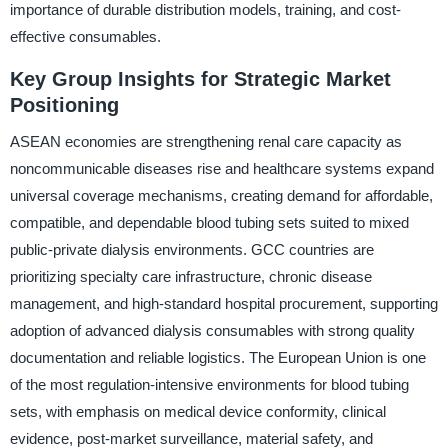
importance of durable distribution models, training, and cost-
effective consumables.
Key Group Insights for Strategic Market
Positioning
ASEAN economies are strengthening renal care capacity as
noncommunicable diseases rise and healthcare systems expand
universal coverage mechanisms, creating demand for affordable,
compatible, and dependable blood tubing sets suited to mixed
public-private dialysis environments. GCC countries are
prioritizing specialty care infrastructure, chronic disease
management, and high-standard hospital procurement, supporting
adoption of advanced dialysis consumables with strong quality
documentation and reliable logistics. The European Union is one
of the most regulation-intensive environments for blood tubing
sets, with emphasis on medical device conformity, clinical
evidence, post-market surveillance, material safety, and