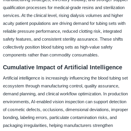
qualification processes for medical-grade resins and sterilization
services. At the clinical level, rising dialysis volumes and higher
acuity patient populations are driving demand for tubing sets with
reliable pressure performance, reduced clotting risk, integrated
safety features, and consistent sterility assurance. These shifts
collectively position blood tubing sets as high-value safety
components rather than commodity consumables.
Cumulative Impact of Artificial Intelligence
Artificial intelligence is increasingly influencing the blood tubing set
ecosystem through manufacturing control, quality assurance,
demand planning, and clinical workflow optimization. In production
environments, AI-enabled vision inspection can support detection
of cosmetic defects, occlusions, dimensional deviations, improper
bonding, labeling errors, particulate contamination risks, and
packaging irregularities, helping manufacturers strengthen