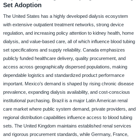
Set Adoption
The United States has a highly developed dialysis ecosystem
with extensive outpatient treatment networks, strong device
regulation, and increasing policy attention to kidney health, home
dialysis, and value-based care, all of which influence blood tubing
set specifications and supply reliability. Canada emphasizes
publicly funded healthcare delivery, quality procurement, and
access across geographically dispersed populations, making
dependable logistics and standardized product performance
important. Mexico’s demand is shaped by rising chronic disease
prevalence, expanding dialysis availability, and cost-conscious
institutional purchasing. Brazil is a major Latin American renal
care market where public system demand, private providers, and
regional distribution capabilities influence access to blood tubing
sets. The United Kingdom maintains established renal services
and rigorous procurement standards, while Germany, France,