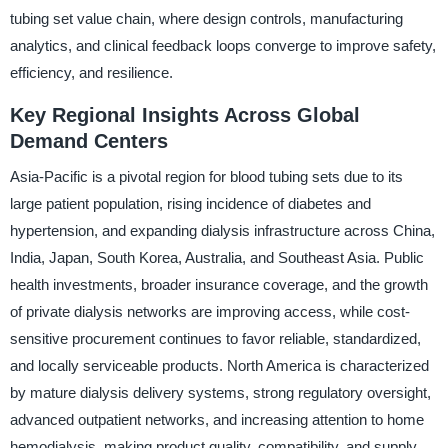
tubing set value chain, where design controls, manufacturing
analytics, and clinical feedback loops converge to improve safety,
efficiency, and resilience.
Key Regional Insights Across Global
Demand Centers
Asia-Pacific is a pivotal region for blood tubing sets due to its
large patient population, rising incidence of diabetes and
hypertension, and expanding dialysis infrastructure across China,
India, Japan, South Korea, Australia, and Southeast Asia. Public
health investments, broader insurance coverage, and the growth
of private dialysis networks are improving access, while cost-
sensitive procurement continues to favor reliable, standardized,
and locally serviceable products. North America is characterized
by mature dialysis delivery systems, strong regulatory oversight,
advanced outpatient networks, and increasing attention to home
hemodialysis, making product quality, compatibility, and supply