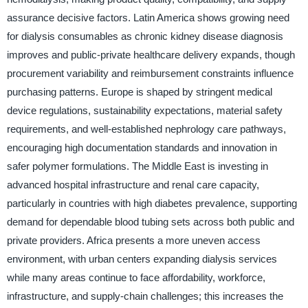
assurance decisive factors. Latin America shows growing need
for dialysis consumables as chronic kidney disease diagnosis
improves and public-private healthcare delivery expands, though
procurement variability and reimbursement constraints influence
purchasing patterns. Europe is shaped by stringent medical
device regulations, sustainability expectations, material safety
requirements, and well-established nephrology care pathways,
encouraging high documentation standards and innovation in
safer polymer formulations. The Middle East is investing in
advanced hospital infrastructure and renal care capacity,
particularly in countries with high diabetes prevalence, supporting
demand for dependable blood tubing sets across both public and
private providers. Africa presents a more uneven access
environment, with urban centers expanding dialysis services
while many areas continue to face affordability, workforce,
infrastructure, and supply-chain challenges; this increases the