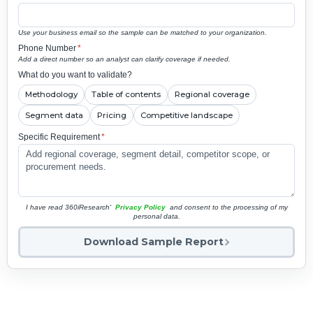
Use your business email so the sample can be matched to your organization.
Phone Number
*
Add a direct number so an analyst can clarify coverage if needed.
What do you want to validate?
Methodology
Table of contents
Regional coverage
Segment data
Pricing
Competitive landscape
Specific Requirement
*
I have read 360iResearch'
Privacy Policy
and consent to the processing of my
personal data.
Download Sample Report