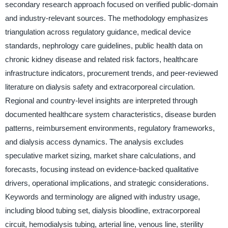
secondary research approach focused on verified public-domain
and industry-relevant sources. The methodology emphasizes
triangulation across regulatory guidance, medical device
standards, nephrology care guidelines, public health data on
chronic kidney disease and related risk factors, healthcare
infrastructure indicators, procurement trends, and peer-reviewed
literature on dialysis safety and extracorporeal circulation.
Regional and country-level insights are interpreted through
documented healthcare system characteristics, disease burden
patterns, reimbursement environments, regulatory frameworks,
and dialysis access dynamics. The analysis excludes
speculative market sizing, market share calculations, and
forecasts, focusing instead on evidence-backed qualitative
drivers, operational implications, and strategic considerations.
Keywords and terminology are aligned with industry usage,
including blood tubing set, dialysis bloodline, extracorporeal
circuit, hemodialysis tubing, arterial line, venous line, sterility