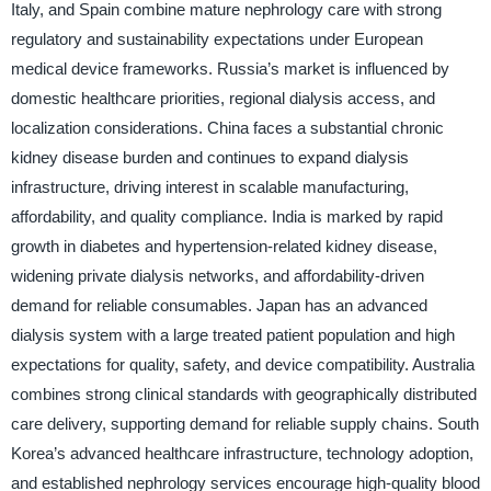
Italy, and Spain combine mature nephrology care with strong
regulatory and sustainability expectations under European
medical device frameworks. Russia’s market is influenced by
domestic healthcare priorities, regional dialysis access, and
localization considerations. China faces a substantial chronic
kidney disease burden and continues to expand dialysis
infrastructure, driving interest in scalable manufacturing,
affordability, and quality compliance. India is marked by rapid
growth in diabetes and hypertension-related kidney disease,
widening private dialysis networks, and affordability-driven
demand for reliable consumables. Japan has an advanced
dialysis system with a large treated patient population and high
expectations for quality, safety, and device compatibility. Australia
combines strong clinical standards with geographically distributed
care delivery, supporting demand for reliable supply chains. South
Korea’s advanced healthcare infrastructure, technology adoption,
and established nephrology services encourage high-quality blood