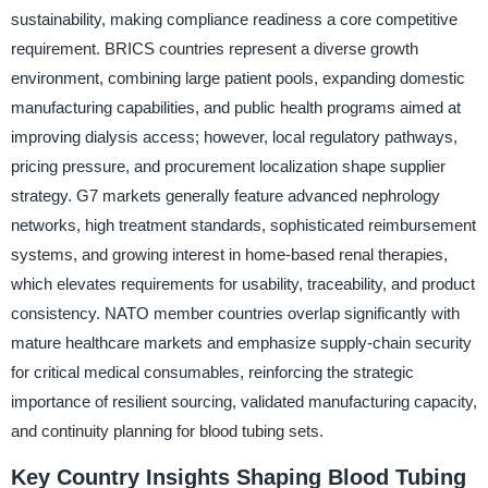
sustainability, making compliance readiness a core competitive
requirement. BRICS countries represent a diverse growth
environment, combining large patient pools, expanding domestic
manufacturing capabilities, and public health programs aimed at
improving dialysis access; however, local regulatory pathways,
pricing pressure, and procurement localization shape supplier
strategy. G7 markets generally feature advanced nephrology
networks, high treatment standards, sophisticated reimbursement
systems, and growing interest in home-based renal therapies,
which elevates requirements for usability, traceability, and product
consistency. NATO member countries overlap significantly with
mature healthcare markets and emphasize supply-chain security
for critical medical consumables, reinforcing the strategic
importance of resilient sourcing, validated manufacturing capacity,
and continuity planning for blood tubing sets.
Key Country Insights Shaping Blood Tubing