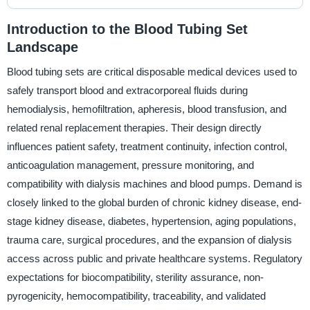
Introduction to the Blood Tubing Set
Landscape
Blood tubing sets are critical disposable medical devices used to
safely transport blood and extracorporeal fluids during
hemodialysis, hemofiltration, apheresis, blood transfusion, and
related renal replacement therapies. Their design directly
influences patient safety, treatment continuity, infection control,
anticoagulation management, pressure monitoring, and
compatibility with dialysis machines and blood pumps. Demand is
closely linked to the global burden of chronic kidney disease, end-
stage kidney disease, diabetes, hypertension, aging populations,
trauma care, surgical procedures, and the expansion of dialysis
access across public and private healthcare systems. Regulatory
expectations for biocompatibility, sterility assurance, non-
pyrogenicity, hemocompatibility, traceability, and validated