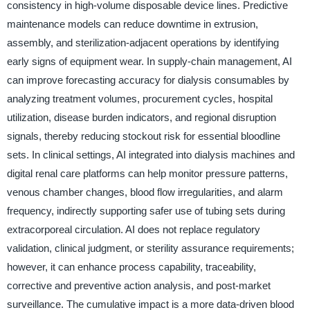
consistency in high-volume disposable device lines. Predictive
maintenance models can reduce downtime in extrusion,
assembly, and sterilization-adjacent operations by identifying
early signs of equipment wear. In supply-chain management, AI
can improve forecasting accuracy for dialysis consumables by
analyzing treatment volumes, procurement cycles, hospital
utilization, disease burden indicators, and regional disruption
signals, thereby reducing stockout risk for essential bloodline
sets. In clinical settings, AI integrated into dialysis machines and
digital renal care platforms can help monitor pressure patterns,
venous chamber changes, blood flow irregularities, and alarm
frequency, indirectly supporting safer use of tubing sets during
extracorporeal circulation. AI does not replace regulatory
validation, clinical judgment, or sterility assurance requirements;
however, it can enhance process capability, traceability,
corrective and preventive action analysis, and post-market
surveillance. The cumulative impact is a more data-driven blood