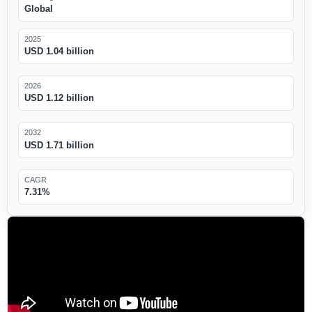
Global
2025
USD 1.04 billion
2026
USD 1.12 billion
2032
USD 1.71 billion
CAGR
7.31%