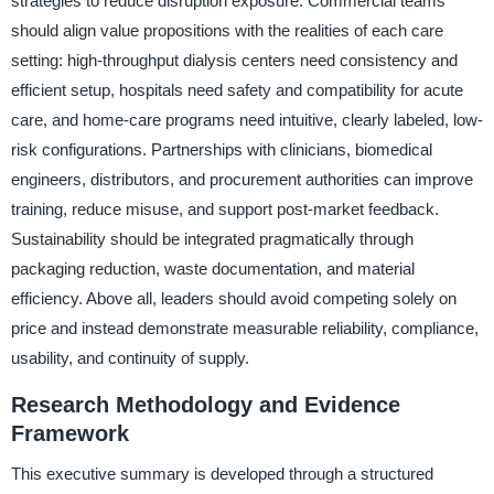
strategies to reduce disruption exposure. Commercial teams
should align value propositions with the realities of each care
setting: high-throughput dialysis centers need consistency and
efficient setup, hospitals need safety and compatibility for acute
care, and home-care programs need intuitive, clearly labeled, low-
risk configurations. Partnerships with clinicians, biomedical
engineers, distributors, and procurement authorities can improve
training, reduce misuse, and support post-market feedback.
Sustainability should be integrated pragmatically through
packaging reduction, waste documentation, and material
efficiency. Above all, leaders should avoid competing solely on
price and instead demonstrate measurable reliability, compliance,
usability, and continuity of supply.
Research Methodology and Evidence
Framework
This executive summary is developed through a structured