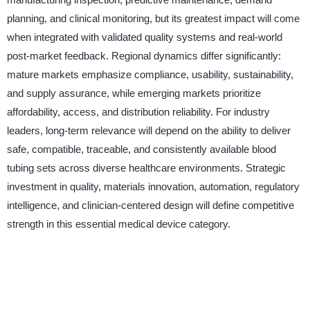
planning, and clinical monitoring, but its greatest impact will come
when integrated with validated quality systems and real-world
post-market feedback. Regional dynamics differ significantly:
mature markets emphasize compliance, usability, sustainability,
and supply assurance, while emerging markets prioritize
affordability, access, and distribution reliability. For industry
leaders, long-term relevance will depend on the ability to deliver
safe, compatible, traceable, and consistently available blood
tubing sets across diverse healthcare environments. Strategic
investment in quality, materials innovation, automation, regulatory
intelligence, and clinician-centered design will define competitive
strength in this essential medical device category.