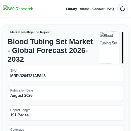
Library
About
Contact
FAQ
Dark
Market Intelligence Report
Blood Tubing Set Market
- Global Forecast 2026-
2032
SKU
MRR-3204321AFA43
Publication Date
August 2026
Report Length
191 Pages
Coverage