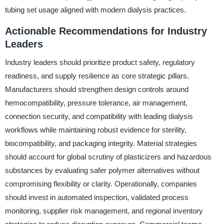
tubing set usage aligned with modern dialysis practices.
Actionable Recommendations for Industry
Leaders
Industry leaders should prioritize product safety, regulatory
readiness, and supply resilience as core strategic pillars.
Manufacturers should strengthen design controls around
hemocompatibility, pressure tolerance, air management,
connection security, and compatibility with leading dialysis
workflows while maintaining robust evidence for sterility,
biocompatibility, and packaging integrity. Material strategies
should account for global scrutiny of plasticizers and hazardous
substances by evaluating safer polymer alternatives without
compromising flexibility or clarity. Operationally, companies
should invest in automated inspection, validated process
monitoring, supplier risk management, and regional inventory