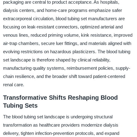
packaging are central to product acceptance. As hospitals,
dialysis centers, and home-care programs emphasize safer
extracorporeal circulation, blood tubing set manufacturers are
focusing on leak-resistant connectors, optimized arterial and
venous lines, reduced priming volume, kink resistance, improved
air-trap chambers, secure luer fittings, and materials aligned with
evolving restrictions on hazardous plasticizers. The blood tubing
set landscape is therefore shaped by clinical reliability,
manufacturing quality systems, reimbursement policies, supply-
chain resilience, and the broader shift toward patient-centered
renal care.
Transformative Shifts Reshaping Blood
Tubing Sets
The blood tubing set landscape is undergoing structural
transformation as healthcare providers modernize dialysis
delivery, tighten infection-prevention protocols, and expand