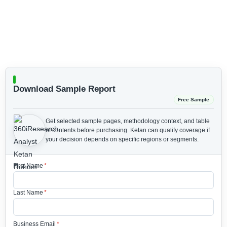
Download Sample Report
Free Sample
Get selected sample pages, methodology context, and table
of contents before purchasing.
Ketan can qualify coverage if
your decision depends on specific regions or segments.
First Name
*
Last Name
*
Business Email
*