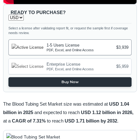
READY TO PURCHASE?
Select a license after validating report fit, or request the sample first if coverage
needs review.
1-5 Users License
$3,939
PDF, Excel, and Online Access
Enterprise License
$5,959
PDF, Excel, and Online Access
Buy Now
The Blood Tubing Set Market size was estimated at
USD 1.04
billion in 2025
and expected to reach
USD 1.12 billion in 2026,
at a
CAGR of 7.31%
to reach
USD 1.71 billion by 2032
.