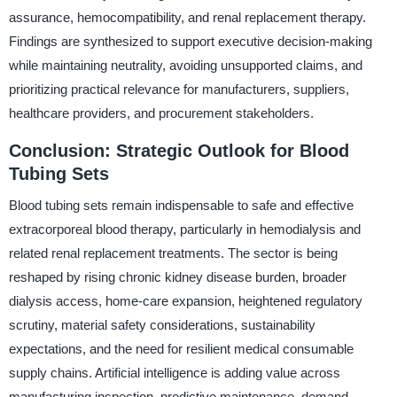
assurance, hemocompatibility, and renal replacement therapy.
Findings are synthesized to support executive decision-making
while maintaining neutrality, avoiding unsupported claims, and
prioritizing practical relevance for manufacturers, suppliers,
healthcare providers, and procurement stakeholders.
Conclusion: Strategic Outlook for Blood
Tubing Sets
Blood tubing sets remain indispensable to safe and effective
extracorporeal blood therapy, particularly in hemodialysis and
related renal replacement treatments. The sector is being
reshaped by rising chronic kidney disease burden, broader
dialysis access, home-care expansion, heightened regulatory
scrutiny, material safety considerations, sustainability
expectations, and the need for resilient medical consumable
supply chains. Artificial intelligence is adding value across
manufacturing inspection, predictive maintenance, demand