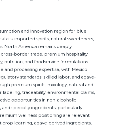
onsumption and innovation region for blue
ktails, imported spirits, natural sweeteners,
ts. North America remains deeply
cross-border trade, premium hospitality
, nutrition, and foodservice formulations.
age and processing expertise, with Mexico
egulatory standards, skilled labor, and agave-
ough premium spirits, mixology, natural and
labeling, traceability, environmental claims,
tive opportunities in non-alcoholic
and specialty ingredients, particularly
remium wellness positioning are relevant.
t crop learning, agave-derived ingredients,