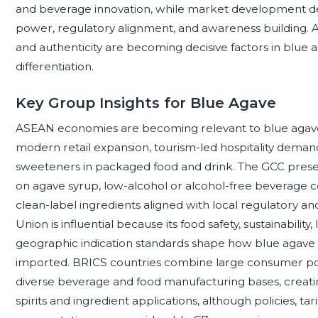
and beverage innovation, while market development de
power, regulatory alignment, and awareness building. Acros
and authenticity are becoming decisive factors in blu
differentiation.
Key Group Insights for Blue Agave
ASEAN economies are becoming relevant to blue agav
modern retail expansion, tourism-led hospitality deman
sweeteners in packaged food and drink. The GCC present
on agave syrup, low-alcohol or alcohol-free beverage c
clean-label ingredients aligned with local regulatory a
Union is influential because its food safety, sustainability,
geographic indication standards shape how blue agave
imported. BRICS countries combine large consumer pop
diverse beverage and food manufacturing bases, creati
spirits and ingredient applications, although policies, tar