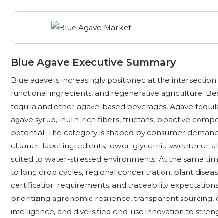
Blue Agave Executive Summary
Blue agave is increasingly positioned at the intersection
functional ingredients, and regenerative agriculture. B
tequila and other agave-based beverages, Agave tequila
agave syrup, inulin-rich fibers, fructans, bioactive comp
potential. The category is shaped by consumer demand f
cleaner-label ingredients, lower-glycemic sweetener al
suited to water-stressed environments. At the same ti
to long crop cycles, regional concentration, plant disease, 
certification requirements, and traceability expectation
prioritizing agronomic resilience, transparent sourcing, q
intelligence, and diversified end-use innovation to stren