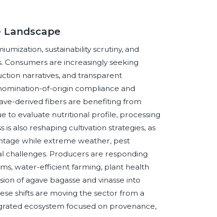
ve Landscape
mization, sustainability scrutiny, and
its. Consumers are increasingly seeking
uction narratives, and transparent
enomination-of-origin compliance and
gave-derived fibers are benefiting from
 to evaluate nutritional profile, processing
is also reshaping cultivation strategies, as
ntage while extreme weather, pest
l challenges. Producers are responding
, water-efficient farming, plant health
rsion of agave bagasse and vinasse into
ese shifts are moving the sector from a
grated ecosystem focused on provenance,