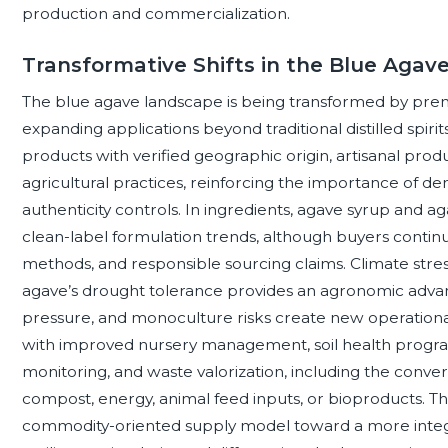
production and commercialization.
Transformative Shifts in the Blue Aga
The blue agave landscape is being transformed by premiu
expanding applications beyond traditional distilled spir
products with verified geographic origin, artisanal prod
agricultural practices, reinforcing the importance of d
authenticity controls. In ingredients, agave syrup and a
clean-label formulation trends, although buyers continue
methods, and responsible sourcing claims. Climate stress 
agave’s drought tolerance provides an agronomic adva
pressure, and monoculture risks create new operationa
with improved nursery management, soil health programs
monitoring, and waste valorization, including the conve
compost, energy, animal feed inputs, or bioproducts. Th
commodity-oriented supply model toward a more inte