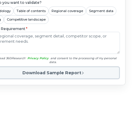
 you want to validate?
dology
Table of contents
Regional coverage
Segment data
g
Competitive landscape
c Requirement
*
read 360iResearch'
Privacy Policy
and consent to the processing of my personal
data.
Download Sample Report