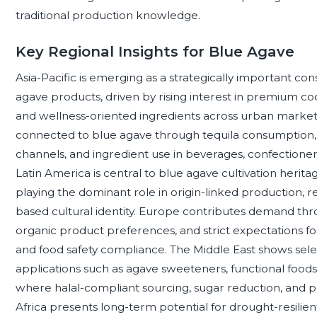
traditional production knowledge.
Key Regional Insights for Blue Agave
Asia-Pacific is emerging as a strategically important c
agave products, driven by rising interest in premium coc
and wellness-oriented ingredients across urban marke
connected to blue agave through tequila consumption, 
channels, and ingredient use in beverages, confectionery
Latin America is central to blue agave cultivation herit
playing the dominant role in origin-linked production, r
based cultural identity. Europe contributes demand thr
organic product preferences, and strict expectations for 
and food safety compliance. The Middle East shows selec
applications such as agave sweeteners, functional foods, 
where halal-compliant sourcing, sugar reduction, and p
Africa presents long-term potential for drought-resilien