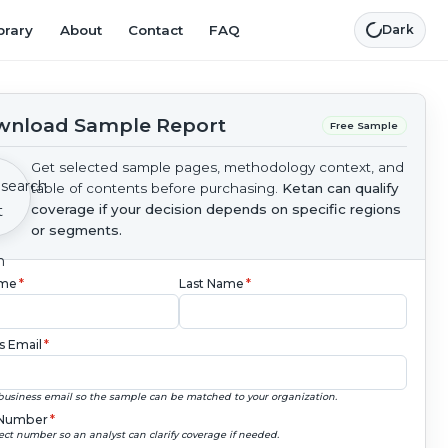
brary
About
Contact
FAQ
Dark
nload Sample Report
Free Sample
Get selected sample pages, methodology context, and
table of contents before purchasing.
Ketan can qualify
coverage if your decision depends on specific regions
or segments.
ame
*
Last Name
*
s Email
*
business email so the sample can be matched to your organization.
Number
*
ect number so an analyst can clarify coverage if needed.