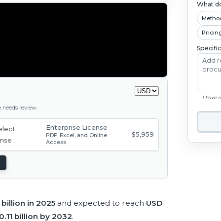
What do
Metho
Pricin
Specifi
I have 
ge needs review.
Enterprise License
$5,959
PDF, Excel, and Online
Access
billion in 2025
and expected to reach
USD
.11 billion by 2032
.