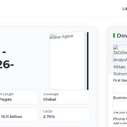
Li
Dow
-
26-
First N
rt Length
Coverage
Busines
 Pages
Global
CAGR
Use your 
10.11 billion
2.75%
Phone 
Add a dir