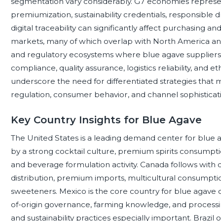
segmentation vary considerably. G7 economies repre
premiumization, sustainability credentials, responsible 
digital traceability can significantly affect purchasin
markets, many of which overlap with North America and 
and regulatory ecosystems where blue agave suppliers
compliance, quality assurance, logistics reliability, and 
underscore the need for differentiated strategies that 
regulation, consumer behavior, and channel sophisticat
Key Country Insights for Blue Agave
The United States is a leading demand center for blue
by a strong cocktail culture, premium spirits consumptio
and beverage formulation activity. Canada follows wit
distribution, premium imports, multicultural consumptio
sweeteners. Mexico is the core country for blue agave cu
of-origin governance, farming knowledge, and processing
and sustainability practices especially important. Brazil 