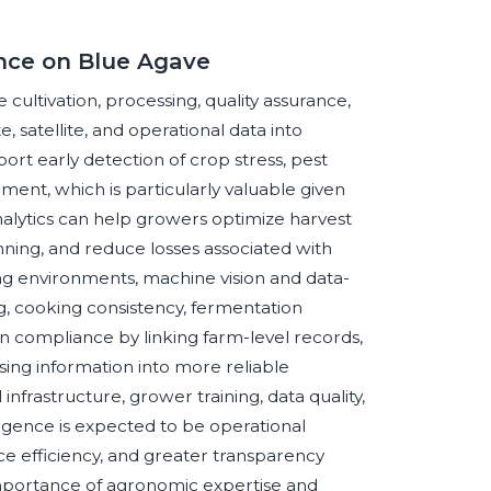
ence on Blue Agave
e cultivation, processing, quality assurance,
 satellite, and operational data into
ort early detection of crop stress, pest
nt, which is particularly valuable given
nalytics can help growers optimize harvest
ning, and reduce losses associated with
ing environments, machine vision and data-
g, cooking consistency, fermentation
en compliance by linking farm-level records,
sing information into more reliable
frastructure, grower training, data quality,
elligence is expected to be operational
e efficiency, and greater transparency
importance of agronomic expertise and