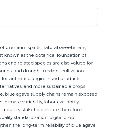
 of premium spirits, natural sweeteners,
est known as the botanical foundation of
na and related species are also valued for
ounds, and drought-resilient cultivation
or authentic origin-linked products,
ternatives, and more sustainable crops
me, blue agave supply chains remain exposed
climate variability, labor availability,
s. Industry stakeholders are therefore
uality standardization, digital crop
gthen the long-term reliability of blue agave