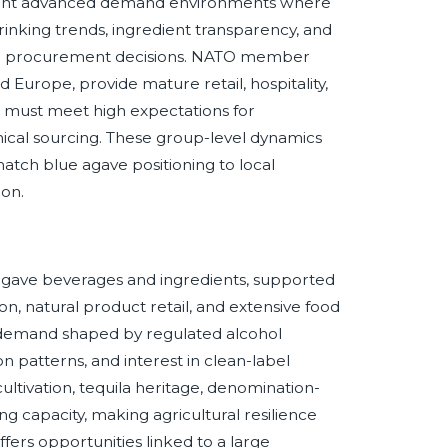
sent advanced demand environments where
drinking trends, ingredient transparency, and
g and procurement decisions. NATO member
Europe, provide mature retail, hospitality,
 must meet high expectations for
ethical sourcing. These group-level dynamics
match blue agave positioning to local
ion.
 agave beverages and ingredients, supported
n, natural product retail, and extensive food
h demand shaped by regulated alcohol
n patterns, and interest in clean-label
ltivation, tequila heritage, denomination-
 capacity, making agricultural resilience
offers opportunities linked to a large