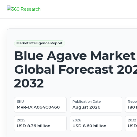
Market Intelligence Report
Blue Agave Market 
Global Forecast 20
2032
SKU
Publication Date
Repo
MRR-1A1A064C0460
August 2026
180
2025
2026
2032
USD 8.36 billion
USD 8.60 billion
USD 