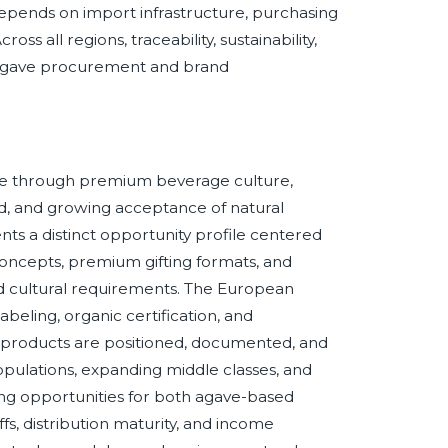
pends on import infrastructure, purchasing
s all regions, traceability, sustainability,
e agave procurement and brand
e through premium beverage culture,
d, and growing acceptance of natural
s a distinct opportunity profile centered
oncepts, premium gifting formats, and
nd cultural requirements. The European
 labeling, organic certification, and
 products are positioned, documented, and
ulations, expanding middle classes, and
ng opportunities for both agave-based
iffs, distribution maturity, and income