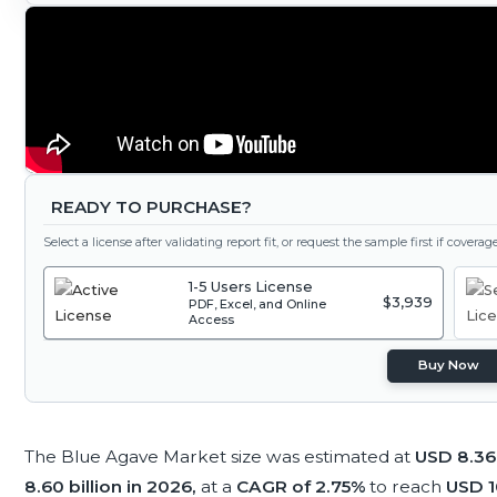
READY TO PURCHASE?
Select a license after validating report fit, or request the sample first if covera
1-5 Users License
$3,939
PDF, Excel, and Online
Access
Buy Now
The Blue Agave Market size was estimated at
USD 8.36 
8.60 billion in 2026,
at a
CAGR of 2.75%
to reach
USD 10