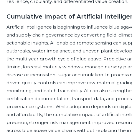
resilience, circularity, and differentiated value creation.
Cumulative Impact of Artificial Intellig
Artificial intelligence is beginning to influence blue agav
and supply chain governance by converting field, climate,
actionable insights. AI-enabled remote sensing can supp
outbreaks, water imbalance, and uneven plant developme
the multi-year growth cycle of blue agave. Predictive a
timing, forecast maturity windows, manage nursery plan
disease or inconsistent sugar accumulation. In process
driven quality controls can improve raw material gradin
monitoring, and batch traceability. AI can also strength
certification documentation, transport data, and proces
provenance systems. While adoption depends on digital in
and affordability, the cumulative impact of artificial int
precision, stronger risk management, improved resourc
across blue agave value chains without replacing the 