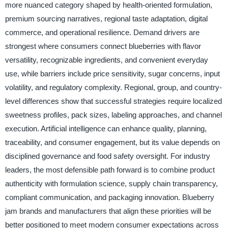
more nuanced category shaped by health-oriented formulation,
premium sourcing narratives, regional taste adaptation, digital
commerce, and operational resilience. Demand drivers are
strongest where consumers connect blueberries with flavor
versatility, recognizable ingredients, and convenient everyday
use, while barriers include price sensitivity, sugar concerns, input
volatility, and regulatory complexity. Regional, group, and country-
level differences show that successful strategies require localized
sweetness profiles, pack sizes, labeling approaches, and channel
execution. Artificial intelligence can enhance quality, planning,
traceability, and consumer engagement, but its value depends on
disciplined governance and food safety oversight. For industry
leaders, the most defensible path forward is to combine product
authenticity with formulation science, supply chain transparency,
compliant communication, and packaging innovation. Blueberry
jam brands and manufacturers that align these priorities will be
better positioned to meet modern consumer expectations across