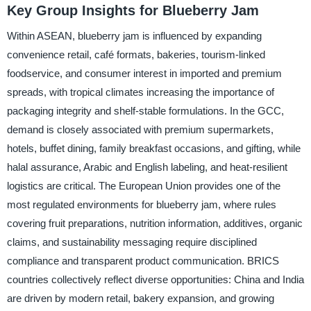
Key Group Insights for Blueberry Jam
Within ASEAN, blueberry jam is influenced by expanding
convenience retail, café formats, bakeries, tourism-linked
foodservice, and consumer interest in imported and premium
spreads, with tropical climates increasing the importance of
packaging integrity and shelf-stable formulations. In the GCC,
demand is closely associated with premium supermarkets,
hotels, buffet dining, family breakfast occasions, and gifting, while
halal assurance, Arabic and English labeling, and heat-resilient
logistics are critical. The European Union provides one of the
most regulated environments for blueberry jam, where rules
covering fruit preparations, nutrition information, additives, organic
claims, and sustainability messaging require disciplined
compliance and transparent product communication. BRICS
countries collectively reflect diverse opportunities: China and India
are driven by modern retail, bakery expansion, and growing