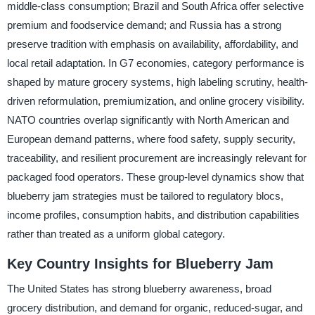
middle-class consumption; Brazil and South Africa offer selective
premium and foodservice demand; and Russia has a strong
preserve tradition with emphasis on availability, affordability, and
local retail adaptation. In G7 economies, category performance is
shaped by mature grocery systems, high labeling scrutiny, health-
driven reformulation, premiumization, and online grocery visibility.
NATO countries overlap significantly with North American and
European demand patterns, where food safety, supply security,
traceability, and resilient procurement are increasingly relevant for
packaged food operators. These group-level dynamics show that
blueberry jam strategies must be tailored to regulatory blocs,
income profiles, consumption habits, and distribution capabilities
rather than treated as a uniform global category.
Key Country Insights for Blueberry Jam
The United States has strong blueberry awareness, broad
grocery distribution, and demand for organic, reduced-sugar, and