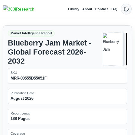
Library
About
Contact
FAQ
Dark
Market Intelligence Report
Blueberry Jam Market -
Global Forecast 2026-
2032
SKU
MRR-99555D55051F
Publication Date
August 2026
Report Length
188 Pages
Coverage