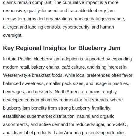
claims remain compliant. The cumulative impact is a more
responsive, quality-focused, and traceable blueberry jam
ecosystem, provided organizations manage data governance,
allergen and labeling controls, cybersecurity, and human
oversight.
Key Regional Insights for Blueberry Jam
In Asia-Pacific, blueberry jam adoption is supported by expanding
modern retail, bakery chains, café culture, and rising interest in
Western-style breakfast foods, while local preferences often favor
balanced sweetness, smaller pack sizes, and usage in pastries,
beverages, and desserts. North America remains a highly
developed consumption environment for fruit spreads, where
blueberry jam benefits from strong blueberry familiarity,
established supermarket distribution, natural and organic
assortments, and active demand for reduced-sugar, non-GMO,
and clean-label products. Latin America presents opportunities