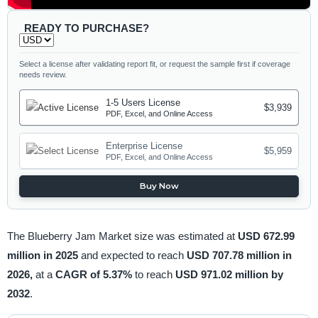
READY TO PURCHASE?
Select a license after validating report fit, or request the sample first if coverage
needs review.
1-5 Users License
$3,939
PDF, Excel, and Online Access
Enterprise License
$5,959
PDF, Excel, and Online Access
Buy Now
The Blueberry Jam Market size was estimated at
USD 672.99
million in 2025
and expected to reach
USD 707.78 million in
2026,
at a
CAGR of 5.37%
to reach
USD 971.02 million by
2032
.