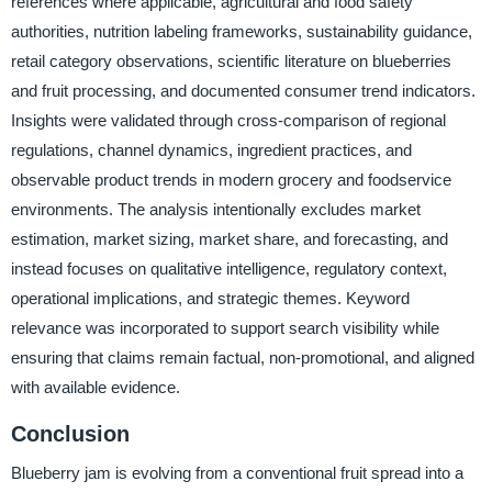
references where applicable, agricultural and food safety
authorities, nutrition labeling frameworks, sustainability guidance,
retail category observations, scientific literature on blueberries
and fruit processing, and documented consumer trend indicators.
Insights were validated through cross-comparison of regional
regulations, channel dynamics, ingredient practices, and
observable product trends in modern grocery and foodservice
environments. The analysis intentionally excludes market
estimation, market sizing, market share, and forecasting, and
instead focuses on qualitative intelligence, regulatory context,
operational implications, and strategic themes. Keyword
relevance was incorporated to support search visibility while
ensuring that claims remain factual, non-promotional, and aligned
with available evidence.
Conclusion
Blueberry jam is evolving from a conventional fruit spread into a