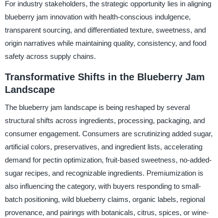
For industry stakeholders, the strategic opportunity lies in aligning
blueberry jam innovation with health-conscious indulgence,
transparent sourcing, and differentiated texture, sweetness, and
origin narratives while maintaining quality, consistency, and food
safety across supply chains.
Transformative Shifts in the Blueberry Jam
Landscape
The blueberry jam landscape is being reshaped by several
structural shifts across ingredients, processing, packaging, and
consumer engagement. Consumers are scrutinizing added sugar,
artificial colors, preservatives, and ingredient lists, accelerating
demand for pectin optimization, fruit-based sweetness, no-added-
sugar recipes, and recognizable ingredients. Premiumization is
also influencing the category, with buyers responding to small-
batch positioning, wild blueberry claims, organic labels, regional
provenance, and pairings with botanicals, citrus, spices, or wine-