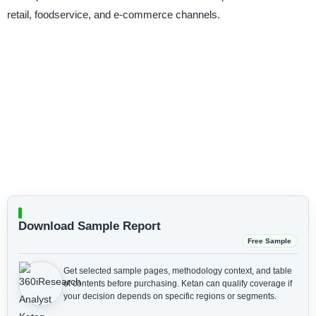
retail, foodservice, and e-commerce channels.
Download Sample Report
Free Sample
Get selected sample pages, methodology context, and table
of contents before purchasing.
Ketan can qualify coverage if
your decision depends on specific regions or segments.