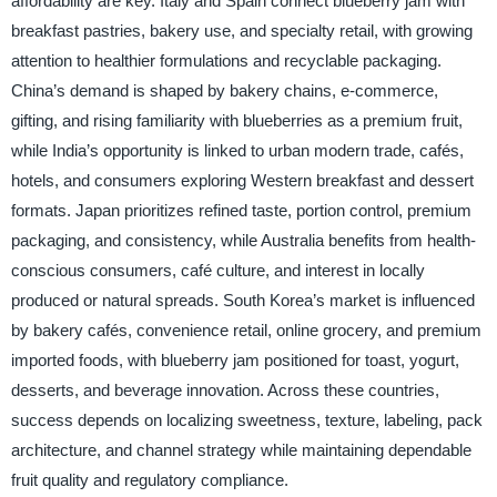
affordability are key. Italy and Spain connect blueberry jam with
breakfast pastries, bakery use, and specialty retail, with growing
attention to healthier formulations and recyclable packaging.
China’s demand is shaped by bakery chains, e-commerce,
gifting, and rising familiarity with blueberries as a premium fruit,
while India’s opportunity is linked to urban modern trade, cafés,
hotels, and consumers exploring Western breakfast and dessert
formats. Japan prioritizes refined taste, portion control, premium
packaging, and consistency, while Australia benefits from health-
conscious consumers, café culture, and interest in locally
produced or natural spreads. South Korea’s market is influenced
by bakery cafés, convenience retail, online grocery, and premium
imported foods, with blueberry jam positioned for toast, yogurt,
desserts, and beverage innovation. Across these countries,
success depends on localizing sweetness, texture, labeling, pack
architecture, and channel strategy while maintaining dependable
fruit quality and regulatory compliance.