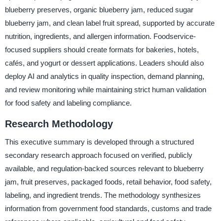
blueberry preserves, organic blueberry jam, reduced sugar
blueberry jam, and clean label fruit spread, supported by accurate
nutrition, ingredients, and allergen information. Foodservice-
focused suppliers should create formats for bakeries, hotels,
cafés, and yogurt or dessert applications. Leaders should also
deploy AI and analytics in quality inspection, demand planning,
and review monitoring while maintaining strict human validation
for food safety and labeling compliance.
Research Methodology
This executive summary is developed through a structured
secondary research approach focused on verified, publicly
available, and regulation-backed sources relevant to blueberry
jam, fruit preserves, packaged foods, retail behavior, food safety,
labeling, and ingredient trends. The methodology synthesizes
information from government food standards, customs and trade