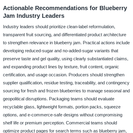
Actionable Recommendations for Blueberry
Jam Industry Leaders
Industry leaders should prioritize clean-label reformulation,
transparent fruit sourcing, and differentiated product architecture
to strengthen relevance in blueberry jam. Practical actions include
developing reduced-sugar and no-added-sugar variants that
preserve taste and gel quality, using clearly substantiated claims,
and expanding product lines by texture, fruit content, organic
certification, and usage occasion. Producers should strengthen
supplier qualification, residue testing, traceability, and contingency
sourcing for fresh and frozen blueberries to manage seasonal and
geopolitical disruptions. Packaging teams should evaluate
recyclable glass, lightweight formats, portion packs, squeeze
options, and e-commerce-safe designs without compromising
shelf life or premium perception. Commercial teams should
optimize product pages for search terms such as blueberry jam,