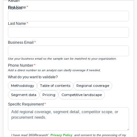
First Name
*
Last Name
*
Business Email
*
Use your business email so the sample can be matched to your organization.
Phone Number
*
Add a direct number so an analyst can clarify coverage if needed.
What do you want to validate?
Methodology
Table of contents
Regional coverage
Segment data
Pricing
Competitive landscape
Specific Requirement
*
I have read 360iResearch'
Privacy Policy
and consent to the processing of my