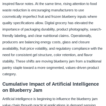
inspired flavor notes. At the same time, rising attention to food
waste reduction is encouraging manufacturers to use
cosmetically imperfect fruit and frozen blueberry inputs where
quality specifications allow. Digital grocery has elevated the
importance of packaging durability, product photography, search-
friendly labeling, and clear nutritional claims. Operationally,
producers are balancing energy costs, glass and closure
availability, fruit price volatility, and regulatory compliance with the
need for consistent gel structure, color retention, and flavor
stability. These shifts are moving blueberry jam from a traditional
pantry staple toward a more segmented, values-driven product
category.
Cumulative Impact of Artificial Intelligence
on Blueberry Jam
Artificial intelligence is beginning to influence the blueberry jam
value chain through practical applications in demand sensing,