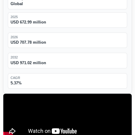
Global
2025
USD 672.99 million
2026
USD 707.78 million
2032
USD 971.02 million
CAGR
5.37%