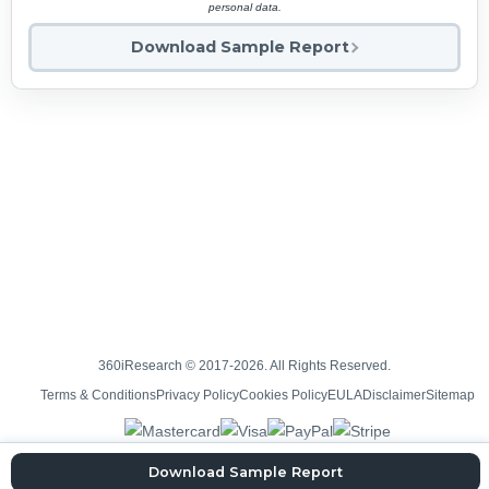
personal data.
Download Sample Report
360iResearch © 2017-2026. All Rights Reserved.
Terms & Conditions
Privacy Policy
Cookies Policy
EULA
Disclaimer
Sitemap
Download Sample Report