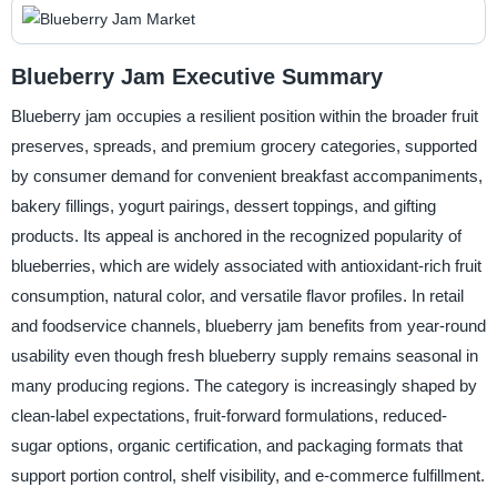
Blueberry Jam Executive Summary
Blueberry jam occupies a resilient position within the broader fruit
preserves, spreads, and premium grocery categories, supported
by consumer demand for convenient breakfast accompaniments,
bakery fillings, yogurt pairings, dessert toppings, and gifting
products. Its appeal is anchored in the recognized popularity of
blueberries, which are widely associated with antioxidant-rich fruit
consumption, natural color, and versatile flavor profiles. In retail
and foodservice channels, blueberry jam benefits from year-round
usability even though fresh blueberry supply remains seasonal in
many producing regions. The category is increasingly shaped by
clean-label expectations, fruit-forward formulations, reduced-
sugar options, organic certification, and packaging formats that
support portion control, shelf visibility, and e-commerce fulfillment.