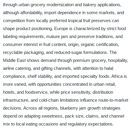
through urban grocery modernization and bakery applications,
although affordability, import dependence in some markets, and
competition from locally preferred tropical fruit preserves can
shape product positioning. Europe is characterized by strict food
labeling requirements, mature jam and preserve traditions, and
consumer interest in fruit content, origin, organic certification,
recyclable packaging, and reduced-sugar formulations. The
Middle East shows demand through premium grocery, hospitality,
airline catering, and gifting channels, with attention to halal
compliance, shelf stability, and imported specialty foods. Africa is
more varied, with opportunities concentrated in urban retail,
hotels, and foodservice, while price sensitivity, distribution
infrastructure, and cold-chain limitations influence route-to-market
decisions. Across all regions, blueberry jam growth strategies
depend on adapting sweetness, pack size, claims, and channel
mix to local eating occasions and regulatory expectations.