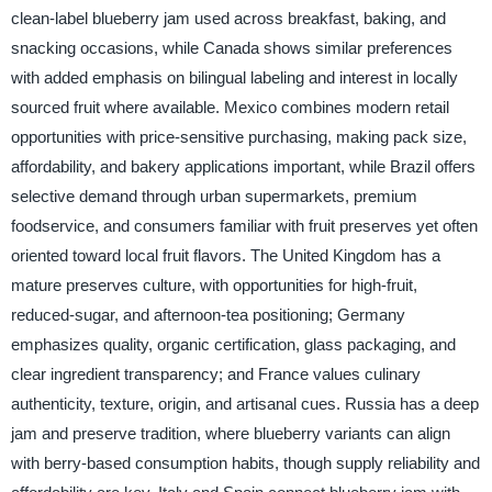
clean-label blueberry jam used across breakfast, baking, and
snacking occasions, while Canada shows similar preferences
with added emphasis on bilingual labeling and interest in locally
sourced fruit where available. Mexico combines modern retail
opportunities with price-sensitive purchasing, making pack size,
affordability, and bakery applications important, while Brazil offers
selective demand through urban supermarkets, premium
foodservice, and consumers familiar with fruit preserves yet often
oriented toward local fruit flavors. The United Kingdom has a
mature preserves culture, with opportunities for high-fruit,
reduced-sugar, and afternoon-tea positioning; Germany
emphasizes quality, organic certification, glass packaging, and
clear ingredient transparency; and France values culinary
authenticity, texture, origin, and artisanal cues. Russia has a deep
jam and preserve tradition, where blueberry variants can align
with berry-based consumption habits, though supply reliability and