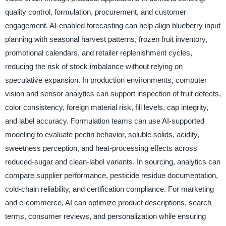
quality control, formulation, procurement, and customer
engagement. AI-enabled forecasting can help align blueberry input
planning with seasonal harvest patterns, frozen fruit inventory,
promotional calendars, and retailer replenishment cycles,
reducing the risk of stock imbalance without relying on
speculative expansion. In production environments, computer
vision and sensor analytics can support inspection of fruit defects,
color consistency, foreign material risk, fill levels, cap integrity,
and label accuracy. Formulation teams can use AI-supported
modeling to evaluate pectin behavior, soluble solids, acidity,
sweetness perception, and heat-processing effects across
reduced-sugar and clean-label variants. In sourcing, analytics can
compare supplier performance, pesticide residue documentation,
cold-chain reliability, and certification compliance. For marketing
and e-commerce, AI can optimize product descriptions, search
terms, consumer reviews, and personalization while ensuring