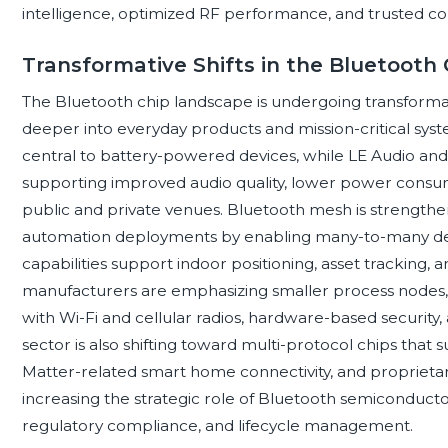
intelligence, optimized RF performance, and trusted co
Transformative Shifts in the Bluetooth
The Bluetooth chip landscape is undergoing transformati
deeper into everyday products and mission-critical s
central to battery-powered devices, while LE Audio and
supporting improved audio quality, lower power consum
public and private venues. Bluetooth mesh is strengtheni
automation deployments by enabling many-to-many dev
capabilities support indoor positioning, asset tracking, an
manufacturers are emphasizing smaller process nodes,
with Wi-Fi and cellular radios, hardware-based securit
sector is also shifting toward multi-protocol chips that
Matter-related smart home connectivity, and proprieta
increasing the strategic role of Bluetooth semiconducto
regulatory compliance, and lifecycle management.