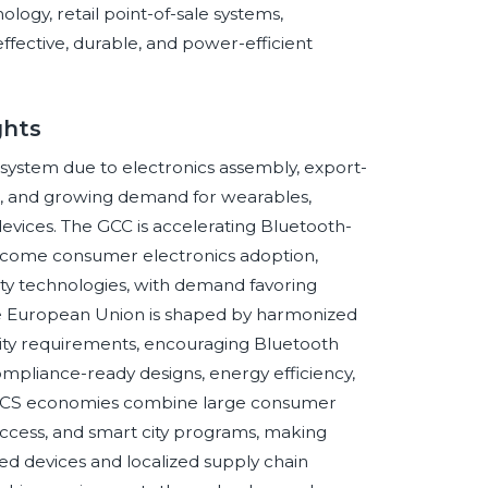
logy, retail point-of-sale systems,
ffective, durable, and power-efficient
ghts
ystem due to electronics assembly, export-
n, and growing demand for wearables,
devices. The GCC is accelerating Bluetooth-
income consumer electronics adoption,
lity technologies, with demand favoring
e European Union is shaped by harmonized
ility requirements, encouraging Bluetooth
ompliance-ready designs, energy efficiency,
. BRICS economies combine large consumer
access, and smart city programs, making
d devices and localized supply chain