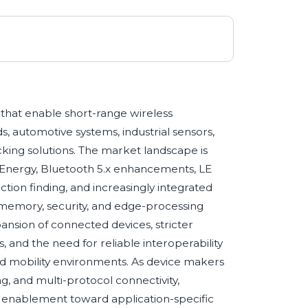
that enable short-range wireless
, automotive systems, industrial sensors,
king solutions. The market landscape is
Energy, Bluetooth 5.x enhancements, LE
tion finding, and increasingly integrated
memory, security, and edge-processing
pansion of connected devices, stricter
 and the need for reliable interoperability
nd mobility environments. As device makers
ing, and multi-protocol connectivity,
s enablement toward application-specific