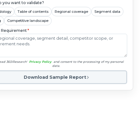
 you want to validate?
dology
Table of contents
Regional coverage
Segment data
g
Competitive landscape
c Requirement
*
read 360iResearch'
Privacy Policy
and consent to the processing of my personal
data.
Download Sample Report