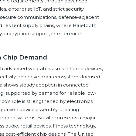
h chip requirements through advanced
 enterprise IoT, and strict security
 secure communications, defense-adjacent
d resilient supply chains, where Bluetooth
ity, encryption support, interference
th Chip Demand
gh advanced wearables, smart home devices,
nectivity, and developer ecosystems focused
da shows steady adoption in connected
ring, supported by demand for reliable low-
ico’s role is strengthened by electronics
-driven device assembly, creating
dded systems. Brazil represents a major
audio, retail devices, fitness technology,
es cost-efficient chip designs. The United