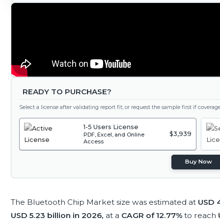
READY TO PURCHASE?
Select a license after validating report fit, or request the sample first if covera
1-5 Users License
$3,939
PDF, Excel, and Online
Access
Buy Now
The Bluetooth Chip Market size was estimated at
USD 4
USD 5.23 billion in 2026,
at a
CAGR of 12.77%
to reach