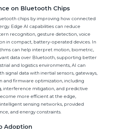
ence on Bluetooth Chips
o Bluetooth chips by improving how connected
rgy. Edge AI capabilities can reduce
rn recognition, gesture detection, voice
sion in compact, battery-operated devices. In
ithms can help interpret motion, biometric,
evant data over Bluetooth, supporting better
rial and logistics environments, AI can
signal data with inertial sensors, gateways,
ign and firmware optimization, including
interference mitigation, and predictive
ecome more efficient at the edge,
 intelligent sensing networks, provided
nce, and energy constraints.
ip Adoption