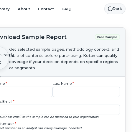
brary
About
Contact
FAQ
Dark
nload Sample Report
Free Sample
Get selected sample pages, methodology context, and
table of contents before purchasing.
Ketan can qualify
coverage if your decision depends on specific regions
or segments.
ame
*
Last Name
*
s Email
*
business email so the sample can be matched to your organization.
Number
*
ect number so an analyst can clarify coverage if needed.