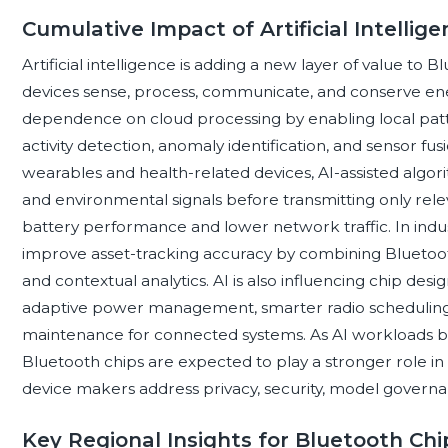
Cumulative Impact of Artificial Intellig
Artificial intelligence is adding a new layer of value t
devices sense, process, communicate, and conserve ene
dependence on cloud processing by enabling local patte
activity detection, anomaly identification, and sensor fu
wearables and health-related devices, AI-assisted algor
and environmental signals before transmitting only rel
battery performance and lower network traffic. In indust
improve asset-tracking accuracy by combining Bluetooth 
and contextual analytics. AI is also influencing chip des
adaptive power management, smarter radio scheduling, 
maintenance for connected systems. As AI workloads b
Bluetooth chips are expected to play a stronger role in
device makers address privacy, security, model governa
Key Regional Insights for Bluetooth Ch