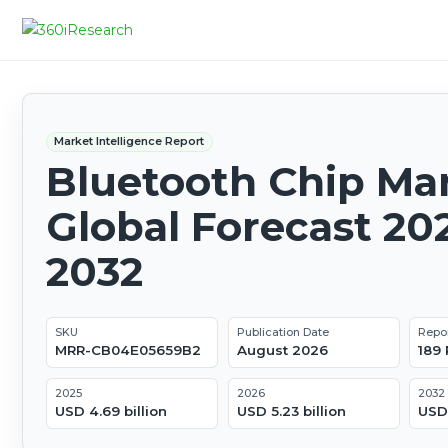
Market Intelligence Report
Bluetooth Chip Mar
Global Forecast 20
2032
SKU
Publication Date
Repo
MRR-CB04E05659B2
August 2026
189
2025
2026
2032
USD 4.69 billion
USD 5.23 billion
USD 