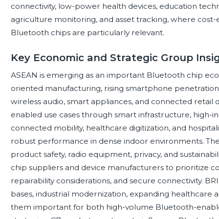
connectivity, low-power health devices, education techno
agriculture monitoring, and asset tracking, where cost-e
Bluetooth chips are particularly relevant.
Key Economic and Strategic Group Insi
ASEAN is emerging as an important Bluetooth chip ecos
oriented manufacturing, rising smartphone penetratio
wireless audio, smart appliances, and connected retail 
enabled use cases through smart infrastructure, high-
connected mobility, healthcare digitization, and hospita
robust performance in dense indoor environments. Th
product safety, radio equipment, privacy, and sustainab
chip suppliers and device manufacturers to prioritize c
repairability considerations, and secure connectivity
bases, industrial modernization, expanding healthcare 
them important for both high-volume Bluetooth-enable