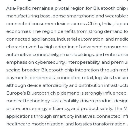
Asia-Pacific remains a pivotal region for Bluetooth chip
manufacturing base, dense smartphone and wearable s
connected consumer devices across China, India, Japan
economies. The region benefits from strong demand for
connected appliances, industrial automation, and medic
characterized by high adoption of advanced consumer e
automotive connectivity, smart buildings, and enterprise
emphasis on cybersecurity, interoperability, and premi
seeing broader Bluetooth chip integration through mobi
payments peripherals, connected retail, logistics trac
although device affordability and distribution infrastru
Europe’s Bluetooth chip demand is strongly influenced b
medical technology, sustainability-driven product design
protection, energy efficiency, and product safety. The 
applications through smart city initiatives, connected infras
healthcare modernization, and logistics transformation. 