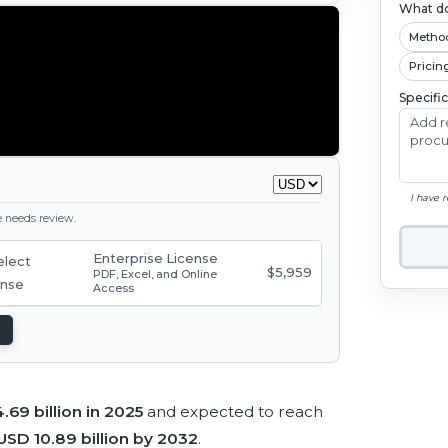
What do
Metho
Pricin
Specifi
I have 
ge needs review.
Enterprise License
$5,959
PDF, Excel, and Online
Access
.69 billion in 2025
and expected to reach
USD 10.89 billion by 2032
.