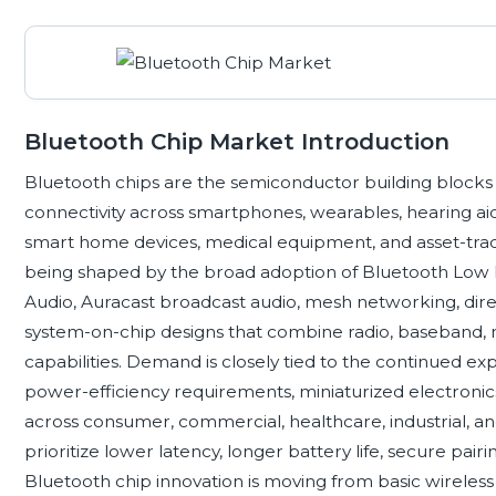
Bluetooth Chip Market Introduction
Bluetooth chips are the semiconductor building blocks 
connectivity across smartphones, wearables, hearing aids
smart home devices, medical equipment, and asset-trac
being shaped by the broad adoption of Bluetooth Low 
Audio, Auracast broadcast audio, mesh networking, direc
system-on-chip designs that combine radio, baseband, 
capabilities. Demand is closely tied to the continued ex
power-efficiency requirements, miniaturized electronics,
across consumer, commercial, healthcare, industrial, a
prioritize lower latency, longer battery life, secure pair
Bluetooth chip innovation is moving from basic wireles