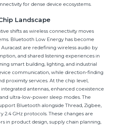
nnectivity for dense device ecosystems.
 Chip Landscape
ve shifts as wireless connectivity moves
ystems. Bluetooth Low Energy has become
 Auracast are redefining wireless audio by
ption, and shared listening experiences in
ng smart building, lighting, and industrial
ice communication, while direction-finding
d proximity services. At the chip level,
 integrated antennas, enhanced coexistence
y, and ultra-low-power sleep modes. The
 support Bluetooth alongside Thread, Zigbee,
ry 2.4 GHz protocols. These changes are
rs in product design, supply chain planning,