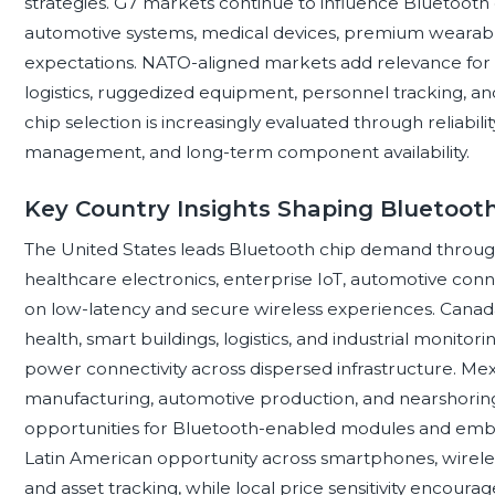
strategies. G7 markets continue to influence Bluetoot
automotive systems, medical devices, premium wearables,
expectations. NATO-aligned markets add relevance for
logistics, ruggedized equipment, personnel tracking, an
chip selection is increasingly evaluated through reliabil
management, and long-term component availability.
Key Country Insights Shaping Bluetoo
The United States leads Bluetooth chip demand throu
healthcare electronics, enterprise IoT, automotive con
on low-latency and secure wireless experiences. Cana
health, smart buildings, logistics, and industrial monito
power connectivity across dispersed infrastructure. Mex
manufacturing, automotive production, and nearshoring
opportunities for Bluetooth-enabled modules and embe
Latin American opportunity across smartphones, wireless 
and asset tracking, while local price sensitivity encourag