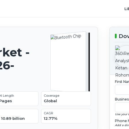
Li
Dow
ket -
26-
First N
rt Length
Coverage
Busines
 Pages
Global
CAGR
Use your 
10.89 billion
12.77%
Phone 
Add a dir