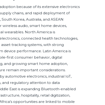
 adoption because of its extensive electronics
upply chains, and rapid deployment of
, South Korea, Australia, and ASEAN
 wireless audio, smart home devices,
al wearables. North America is
lectronics, connected health technologies,
 asset-tracking systems, with strong
um device performance. Latin America is
le-first consumer behavior, digital
king, and growing smart home adoption,
cture remain important considerations.
y automotive electronics, industrial IoT,
, and regulatory attention to data
Middle East is expanding Bluetooth-enabled
tructure, hospitality, retail digitization,
Africa’s opportunities are linked to mobile