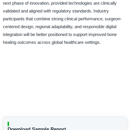
next phase of innovation, provided technologies are clinically
validated and aligned with regulatory standards. Industry
participants that combine strong clinical performance, surgeon-
centered design, regional adaptability, and responsible digital
integration will be better positioned to support improved bone
healing outcomes across global healthcare settings.
Download Sample Report