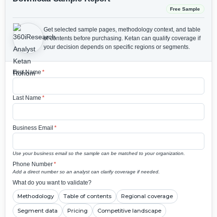
Free Sample
Get selected sample pages, methodology context, and table
of contents before purchasing.
Ketan can qualify coverage if
your decision depends on specific regions or segments.
First Name
*
Last Name
*
Business Email
*
Use your business email so the sample can be matched to your organization.
Phone Number
*
Add a direct number so an analyst can clarify coverage if needed.
What do you want to validate?
Methodology
Table of contents
Regional coverage
Segment data
Pricing
Competitive landscape