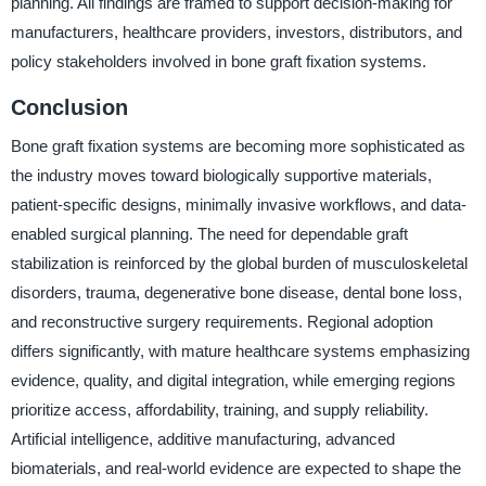
planning. All findings are framed to support decision-making for
manufacturers, healthcare providers, investors, distributors, and
policy stakeholders involved in bone graft fixation systems.
Conclusion
Bone graft fixation systems are becoming more sophisticated as
the industry moves toward biologically supportive materials,
patient-specific designs, minimally invasive workflows, and data-
enabled surgical planning. The need for dependable graft
stabilization is reinforced by the global burden of musculoskeletal
disorders, trauma, degenerative bone disease, dental bone loss,
and reconstructive surgery requirements. Regional adoption
differs significantly, with mature healthcare systems emphasizing
evidence, quality, and digital integration, while emerging regions
prioritize access, affordability, training, and supply reliability.
Artificial intelligence, additive manufacturing, advanced
biomaterials, and real-world evidence are expected to shape the