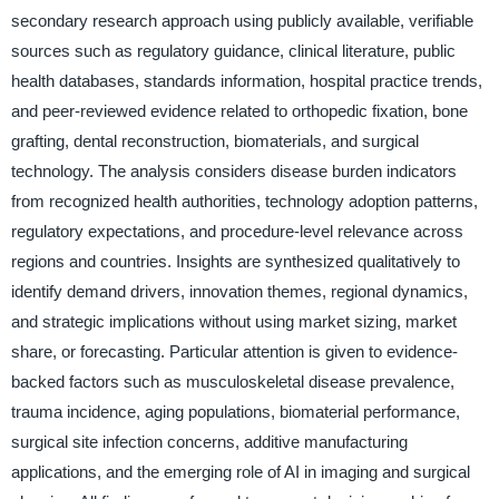
secondary research approach using publicly available, verifiable
sources such as regulatory guidance, clinical literature, public
health databases, standards information, hospital practice trends,
and peer-reviewed evidence related to orthopedic fixation, bone
grafting, dental reconstruction, biomaterials, and surgical
technology. The analysis considers disease burden indicators
from recognized health authorities, technology adoption patterns,
regulatory expectations, and procedure-level relevance across
regions and countries. Insights are synthesized qualitatively to
identify demand drivers, innovation themes, regional dynamics,
and strategic implications without using market sizing, market
share, or forecasting. Particular attention is given to evidence-
backed factors such as musculoskeletal disease prevalence,
trauma incidence, aging populations, biomaterial performance,
surgical site infection concerns, additive manufacturing
applications, and the emerging role of AI in imaging and surgical