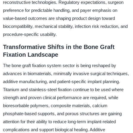
reconstructive technologies. Regulatory expectations, surgeon
preference for predictable handling, and payer emphasis on
value-based outcomes are shaping product design toward
biocompatibility, mechanical stability, infection risk reduction, and
procedure-specific usability.
Transformative Shifts in the Bone Graft
Fixation Landscape
The bone graft fixation system sector is being reshaped by
advances in biomaterials, minimally invasive surgical techniques,
additive manufacturing, and patient-specific implant planning.
Titanium and stainless-steel fixation continue to be used where
strength and proven clinical performance are required, while
bioresorbable polymers, composite materials, calcium
phosphate-based supports, and porous structures are gaining
attention for their ability to reduce long-term implant-related
complications and support biological healing. Additive