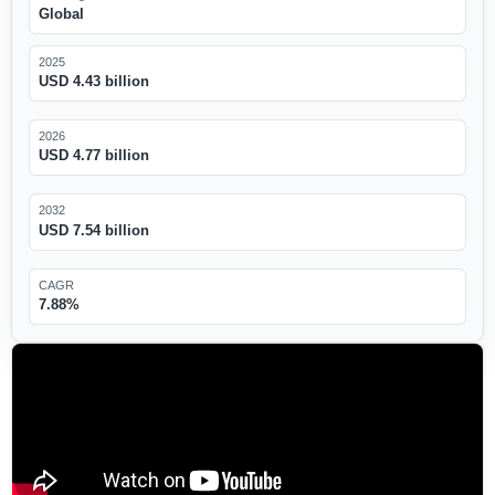
Global
2025
USD 4.43 billion
2026
USD 4.77 billion
2032
USD 7.54 billion
CAGR
7.88%