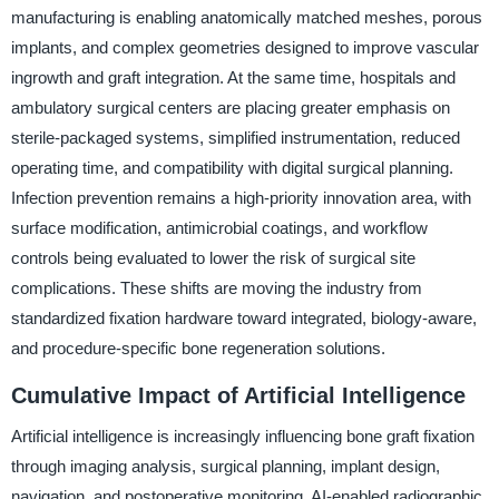
manufacturing is enabling anatomically matched meshes, porous
implants, and complex geometries designed to improve vascular
ingrowth and graft integration. At the same time, hospitals and
ambulatory surgical centers are placing greater emphasis on
sterile-packaged systems, simplified instrumentation, reduced
operating time, and compatibility with digital surgical planning.
Infection prevention remains a high-priority innovation area, with
surface modification, antimicrobial coatings, and workflow
controls being evaluated to lower the risk of surgical site
complications. These shifts are moving the industry from
standardized fixation hardware toward integrated, biology-aware,
and procedure-specific bone regeneration solutions.
Cumulative Impact of Artificial Intelligence
Artificial intelligence is increasingly influencing bone graft fixation
through imaging analysis, surgical planning, implant design,
navigation, and postoperative monitoring. AI-enabled radiographic