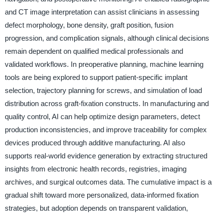
and CT image interpretation can assist clinicians in assessing
defect morphology, bone density, graft position, fusion
progression, and complication signals, although clinical decisions
remain dependent on qualified medical professionals and
validated workflows. In preoperative planning, machine learning
tools are being explored to support patient-specific implant
selection, trajectory planning for screws, and simulation of load
distribution across graft-fixation constructs. In manufacturing and
quality control, AI can help optimize design parameters, detect
production inconsistencies, and improve traceability for complex
devices produced through additive manufacturing. AI also
supports real-world evidence generation by extracting structured
insights from electronic health records, registries, imaging
archives, and surgical outcomes data. The cumulative impact is a
gradual shift toward more personalized, data-informed fixation
strategies, but adoption depends on transparent validation,