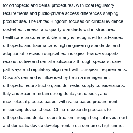
for orthopedic and dental procedures, with local regulatory
requirements and public-private access differences shaping
product use. The United Kingdom focuses on clinical evidence,
cost-effectiveness, and quality standards within structured
healthcare procurement. Germany is recognized for advanced
orthopedic and trauma care, high engineering standards, and
adoption of precision surgical technologies. France supports
reconstructive and dental applications through specialist care
pathways and regulatory alignment with European requirements.
Russia’s demand is influenced by trauma management,
orthopedic reconstruction, and domestic supply considerations.
Italy and Spain maintain strong dental, orthopedic, and
maxillofacial practice bases, with value-based procurement
influencing device choice. China is expanding access to
orthopedic and dental reconstruction through hospital investment
and domestic device development. India combines high unmet