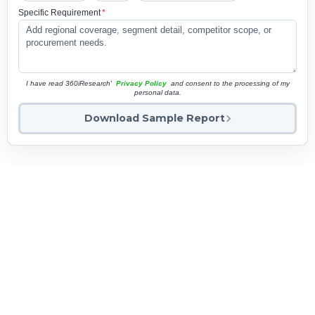
Specific Requirement
*
I have read 360iResearch'
Privacy Policy
and consent to the processing of my
personal data.
Download Sample Report