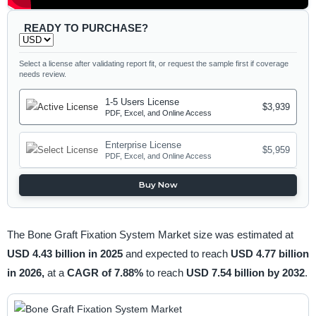
READY TO PURCHASE?
Select a license after validating report fit, or request the sample first if coverage
needs review.
1-5 Users License
$3,939
PDF, Excel, and Online Access
Enterprise License
$5,959
PDF, Excel, and Online Access
Buy Now
The Bone Graft Fixation System Market size was estimated at
USD 4.43 billion in 2025
and expected to reach
USD 4.77 billion
in 2026,
at a
CAGR of 7.88%
to reach
USD 7.54 billion by 2032
.