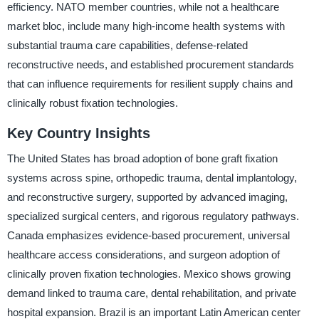
efficiency. NATO member countries, while not a healthcare
market bloc, include many high-income health systems with
substantial trauma care capabilities, defense-related
reconstructive needs, and established procurement standards
that can influence requirements for resilient supply chains and
clinically robust fixation technologies.
Key Country Insights
The United States has broad adoption of bone graft fixation
systems across spine, orthopedic trauma, dental implantology,
and reconstructive surgery, supported by advanced imaging,
specialized surgical centers, and rigorous regulatory pathways.
Canada emphasizes evidence-based procurement, universal
healthcare access considerations, and surgeon adoption of
clinically proven fixation technologies. Mexico shows growing
demand linked to trauma care, dental rehabilitation, and private
hospital expansion. Brazil is an important Latin American center