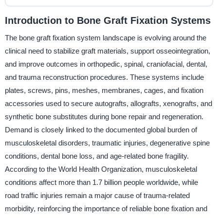
Introduction to Bone Graft Fixation Systems
The bone graft fixation system landscape is evolving around the
clinical need to stabilize graft materials, support osseointegration,
and improve outcomes in orthopedic, spinal, craniofacial, dental,
and trauma reconstruction procedures. These systems include
plates, screws, pins, meshes, membranes, cages, and fixation
accessories used to secure autografts, allografts, xenografts, and
synthetic bone substitutes during bone repair and regeneration.
Demand is closely linked to the documented global burden of
musculoskeletal disorders, traumatic injuries, degenerative spine
conditions, dental bone loss, and age-related bone fragility.
According to the World Health Organization, musculoskeletal
conditions affect more than 1.7 billion people worldwide, while
road traffic injuries remain a major cause of trauma-related
morbidity, reinforcing the importance of reliable bone fixation and