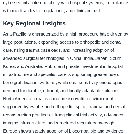
cybersecurity, interoperability with hospital systems, compliance
with medical device regulations, and clinician trust.
Key Regional Insights
Asia-Pacific is characterized by a high procedure base driven by
large populations, expanding access to orthopedic and dental
care, rising trauma caseloads, and increasing adoption of
advanced surgical technologies in China, India, Japan, South
Korea, and Australia. Public and private investment in hospital
infrastructure and specialist care is supporting greater use of
bone graft fixation systems, while cost sensitivity encourages
demand for durable, efficient, and locally adaptable solutions.
North America remains a mature innovation environment
supported by established orthopedic, spine, trauma, and dental
reconstruction practices, strong clinical trial activity, advanced
imaging infrastructure, and structured regulatory oversight.
Europe shows steady adoption of biocompatible and evidence-