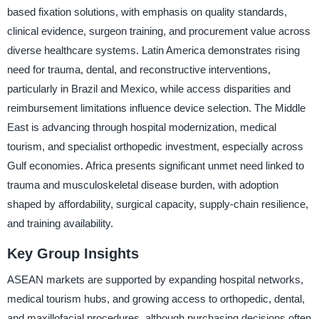
based fixation solutions, with emphasis on quality standards,
clinical evidence, surgeon training, and procurement value across
diverse healthcare systems. Latin America demonstrates rising
need for trauma, dental, and reconstructive interventions,
particularly in Brazil and Mexico, while access disparities and
reimbursement limitations influence device selection. The Middle
East is advancing through hospital modernization, medical
tourism, and specialist orthopedic investment, especially across
Gulf economies. Africa presents significant unmet need linked to
trauma and musculoskeletal disease burden, with adoption
shaped by affordability, surgical capacity, supply-chain resilience,
and training availability.
Key Group Insights
ASEAN markets are supported by expanding hospital networks,
medical tourism hubs, and growing access to orthopedic, dental,
and maxillofacial procedures, although purchasing decisions often