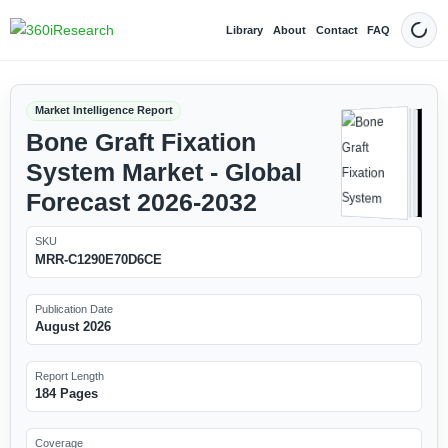
Library
About
Contact
FAQ
Dark
Market Intelligence Report
Bone Graft Fixation
System Market - Global
Forecast 2026-2032
SKU
MRR-C1290E70D6CE
Publication Date
August 2026
Report Length
184 Pages
Coverage