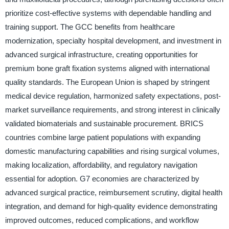
prioritize cost-effective systems with dependable handling and
training support. The GCC benefits from healthcare
modernization, specialty hospital development, and investment in
advanced surgical infrastructure, creating opportunities for
premium bone graft fixation systems aligned with international
quality standards. The European Union is shaped by stringent
medical device regulation, harmonized safety expectations, post-
market surveillance requirements, and strong interest in clinically
validated biomaterials and sustainable procurement. BRICS
countries combine large patient populations with expanding
domestic manufacturing capabilities and rising surgical volumes,
making localization, affordability, and regulatory navigation
essential for adoption. G7 economies are characterized by
advanced surgical practice, reimbursement scrutiny, digital health
integration, and demand for high-quality evidence demonstrating
improved outcomes, reduced complications, and workflow