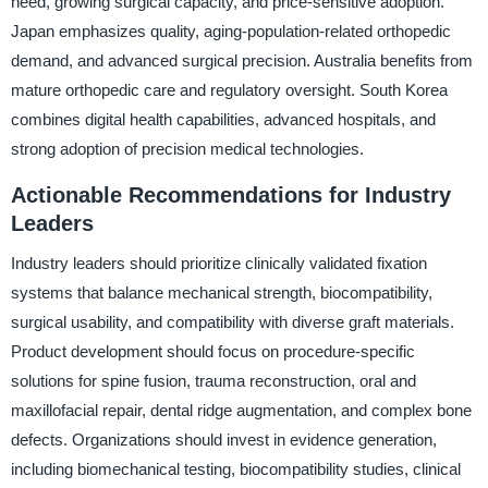
need, growing surgical capacity, and price-sensitive adoption.
Japan emphasizes quality, aging-population-related orthopedic
demand, and advanced surgical precision. Australia benefits from
mature orthopedic care and regulatory oversight. South Korea
combines digital health capabilities, advanced hospitals, and
strong adoption of precision medical technologies.
Actionable Recommendations for Industry
Leaders
Industry leaders should prioritize clinically validated fixation
systems that balance mechanical strength, biocompatibility,
surgical usability, and compatibility with diverse graft materials.
Product development should focus on procedure-specific
solutions for spine fusion, trauma reconstruction, oral and
maxillofacial repair, dental ridge augmentation, and complex bone
defects. Organizations should invest in evidence generation,
including biomechanical testing, biocompatibility studies, clinical