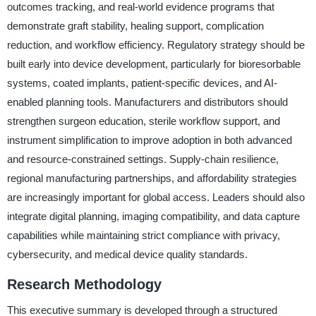
outcomes tracking, and real-world evidence programs that
demonstrate graft stability, healing support, complication
reduction, and workflow efficiency. Regulatory strategy should be
built early into device development, particularly for bioresorbable
systems, coated implants, patient-specific devices, and AI-
enabled planning tools. Manufacturers and distributors should
strengthen surgeon education, sterile workflow support, and
instrument simplification to improve adoption in both advanced
and resource-constrained settings. Supply-chain resilience,
regional manufacturing partnerships, and affordability strategies
are increasingly important for global access. Leaders should also
integrate digital planning, imaging compatibility, and data capture
capabilities while maintaining strict compliance with privacy,
cybersecurity, and medical device quality standards.
Research Methodology
This executive summary is developed through a structured