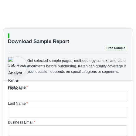
Download Sample Report
Free Sample
Get selected sample pages, methodology context, and table
of contents before purchasing.
Ketan can qualify coverage if
your decision depends on specific regions or segments.
First Name
*
Last Name
*
Business Email
*