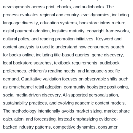
developments across print, ebooks, and audiobooks. The
process evaluates regional and country-level dynamics, including
language diversity, education systems, bookstore infrastructure,
digital payment adoption, logistics maturity, copyright frameworks,
cultural policy, and reading promotion initiatives. Keyword and
content analysis is used to understand how consumers search
for books online, including title-based queries, genre discovery,
local bookstore searches, textbook requirements, audiobook
preferences, children’s reading needs, and language-specific
demand. Qualitative validation focuses on observable shifts such
as omnichannel retail adoption, community bookstore positioning,
social media-driven discovery, AI-supported personalization,
sustainability practices, and evolving academic content models.
The methodology intentionally avoids market sizing, market share
calculation, and forecasting, instead emphasizing evidence-
backed industry patterns, competitive dynamics, consumer