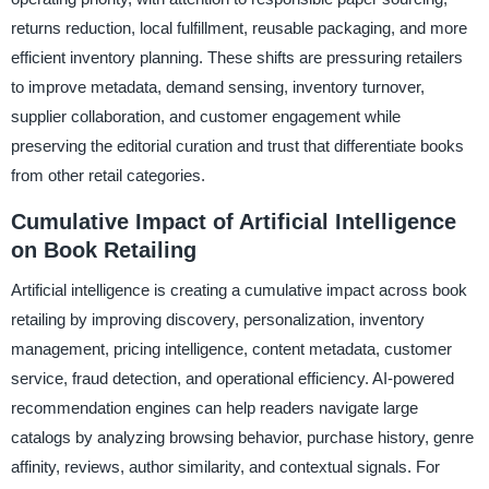
returns reduction, local fulfillment, reusable packaging, and more
efficient inventory planning. These shifts are pressuring retailers
to improve metadata, demand sensing, inventory turnover,
supplier collaboration, and customer engagement while
preserving the editorial curation and trust that differentiate books
from other retail categories.
Cumulative Impact of Artificial Intelligence
on Book Retailing
Artificial intelligence is creating a cumulative impact across book
retailing by improving discovery, personalization, inventory
management, pricing intelligence, content metadata, customer
service, fraud detection, and operational efficiency. AI-powered
recommendation engines can help readers navigate large
catalogs by analyzing browsing behavior, purchase history, genre
affinity, reviews, author similarity, and contextual signals. For