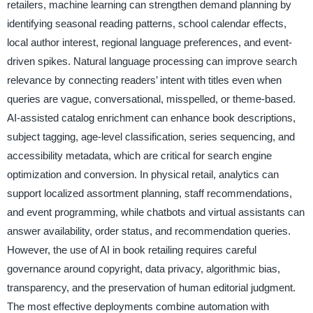
retailers, machine learning can strengthen demand planning by
identifying seasonal reading patterns, school calendar effects,
local author interest, regional language preferences, and event-
driven spikes. Natural language processing can improve search
relevance by connecting readers’ intent with titles even when
queries are vague, conversational, misspelled, or theme-based.
AI-assisted catalog enrichment can enhance book descriptions,
subject tagging, age-level classification, series sequencing, and
accessibility metadata, which are critical for search engine
optimization and conversion. In physical retail, analytics can
support localized assortment planning, staff recommendations,
and event programming, while chatbots and virtual assistants can
answer availability, order status, and recommendation queries.
However, the use of AI in book retailing requires careful
governance around copyright, data privacy, algorithmic bias,
transparency, and the preservation of human editorial judgment.
The most effective deployments combine automation with