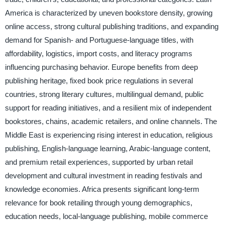
America is characterized by uneven bookstore density, growing
online access, strong cultural publishing traditions, and expanding
demand for Spanish- and Portuguese-language titles, with
affordability, logistics, import costs, and literacy programs
influencing purchasing behavior. Europe benefits from deep
publishing heritage, fixed book price regulations in several
countries, strong literary cultures, multilingual demand, public
support for reading initiatives, and a resilient mix of independent
bookstores, chains, academic retailers, and online channels. The
Middle East is experiencing rising interest in education, religious
publishing, English-language learning, Arabic-language content,
and premium retail experiences, supported by urban retail
development and cultural investment in reading festivals and
knowledge economies. Africa presents significant long-term
relevance for book retailing through young demographics,
education needs, local-language publishing, mobile commerce