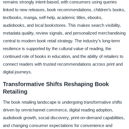
remains strongly intent-based, with consumers using queries
linked to new releases, book recommendations, children’s books,
textbooks, manga, self-help, academic titles, ebooks,
audiobooks, and local bookstores. This makes search visibility,
metadata quality, review signals, and personalized merchandising
central to modern book retail strategy. The industry’s long-term
resilience is supported by the cultural value of reading, the
continued role of books in education, and the ability of retailers to
connect readers with trusted recommendations across print and
digital journeys.
Transformative Shifts Reshaping Book
Retailing
The book retailing landscape is undergoing transformative shifts
driven by omnichannel commerce, digital reading adoption,
audiobook growth, social discovery, print-on-demand capabilities,
and changing consumer expectations for convenience and