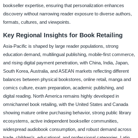
bookseller expertise, ensuring that personalization enhances
discovery without narrowing reader exposure to diverse authors,
formats, cultures, and viewpoints.
Key Regional Insights for Book Retailing
Asia-Pacific is shaped by large reader populations, strong
education demand, multilingual publishing, mobile-first commerce,
and rising digital payment penetration, with China, India, Japan,
South Korea, Australia, and ASEAN markets reflecting different
balances between physical bookstores, online retail, manga and
comics culture, exam preparation, academic publishing, and
digital reading. North America remains highly developed in
omnichannel book retailing, with the United States and Canada
showing mature online purchasing behavior, strong public library
ecosystems, active independent bookseller communities,
widespread audiobook consumption, and robust demand across
trade, children’s, educational, and professional categories. Latin