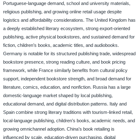
Portuguese-language demand, school and university materials,
religious publishing, and growing online retail usage despite
logistics and affordability considerations. The United Kingdom has
a deeply established literary ecosystem, strong export-oriented
publishing, active physical bookstores, and sustained demand for
fiction, children’s books, academic titles, and audiobooks.
Germany is notable for its structured publishing trade, widespread
bookstore presence, strong reading culture, and book pricing
framework, while France similarly benefits from cultural policy
support, independent bookstore strength, and broad demand for
literature, comics, education, and nonfiction. Russia has a large
domestic-language market shaped by local publishing,
educational demand, and digital distribution patterns. Italy and
Spain combine strong literary traditions with tourism-linked retail,
local-language publishing, children’s books, academic needs, and
growing omnichannel adoption. China’s book retailing is
influenced by scale, education-driven purchasing, digital