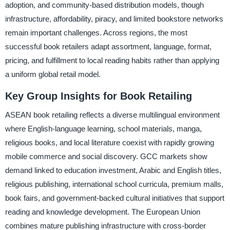
adoption, and community-based distribution models, though
infrastructure, affordability, piracy, and limited bookstore networks
remain important challenges. Across regions, the most
successful book retailers adapt assortment, language, format,
pricing, and fulfillment to local reading habits rather than applying
a uniform global retail model.
Key Group Insights for Book Retailing
ASEAN book retailing reflects a diverse multilingual environment
where English-language learning, school materials, manga,
religious books, and local literature coexist with rapidly growing
mobile commerce and social discovery. GCC markets show
demand linked to education investment, Arabic and English titles,
religious publishing, international school curricula, premium malls,
book fairs, and government-backed cultural initiatives that support
reading and knowledge development. The European Union
combines mature publishing infrastructure with cross-border