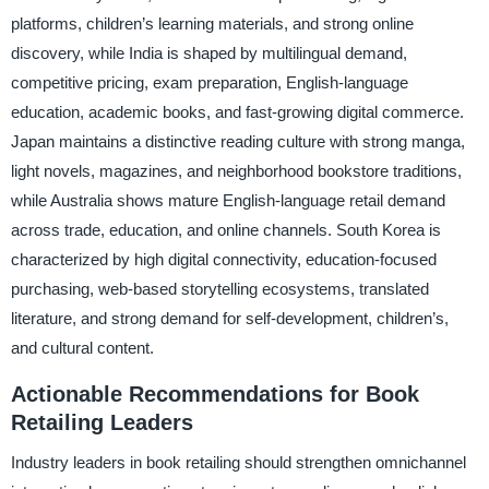
platforms, children’s learning materials, and strong online
discovery, while India is shaped by multilingual demand,
competitive pricing, exam preparation, English-language
education, academic books, and fast-growing digital commerce.
Japan maintains a distinctive reading culture with strong manga,
light novels, magazines, and neighborhood bookstore traditions,
while Australia shows mature English-language retail demand
across trade, education, and online channels. South Korea is
characterized by high digital connectivity, education-focused
purchasing, web-based storytelling ecosystems, translated
literature, and strong demand for self-development, children’s,
and cultural content.
Actionable Recommendations for Book
Retailing Leaders
Industry leaders in book retailing should strengthen omnichannel