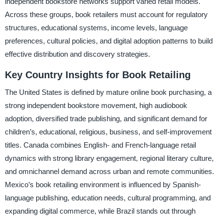
independent bookstore networks support varied retail models.
Across these groups, book retailers must account for regulatory
structures, educational systems, income levels, language
preferences, cultural policies, and digital adoption patterns to build
effective distribution and discovery strategies.
Key Country Insights for Book Retailing
The United States is defined by mature online book purchasing, a
strong independent bookstore movement, high audiobook
adoption, diversified trade publishing, and significant demand for
children’s, educational, religious, business, and self-improvement
titles. Canada combines English- and French-language retail
dynamics with strong library engagement, regional literary culture,
and omnichannel demand across urban and remote communities.
Mexico’s book retailing environment is influenced by Spanish-
language publishing, education needs, cultural programming, and
expanding digital commerce, while Brazil stands out through