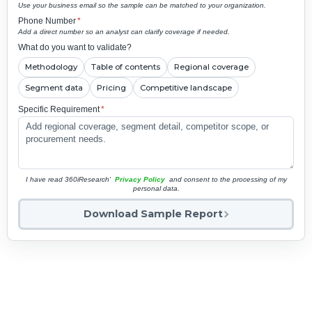
Use your business email so the sample can be matched to your organization.
Phone Number
*
Add a direct number so an analyst can clarify coverage if needed.
What do you want to validate?
Methodology
Table of contents
Regional coverage
Segment data
Pricing
Competitive landscape
Specific Requirement
*
I have read 360iResearch'
Privacy Policy
and consent to the processing of my
personal data.
Download Sample Report