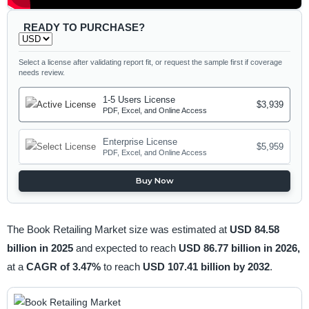
READY TO PURCHASE?
Select a license after validating report fit, or request the sample first if coverage
needs review.
1-5 Users License
$3,939
PDF, Excel, and Online Access
Enterprise License
$5,959
PDF, Excel, and Online Access
Buy Now
The Book Retailing Market size was estimated at
USD 84.58
billion in 2025
and expected to reach
USD 86.77 billion in 2026,
at a
CAGR of 3.47%
to reach
USD 107.41 billion by 2032
.