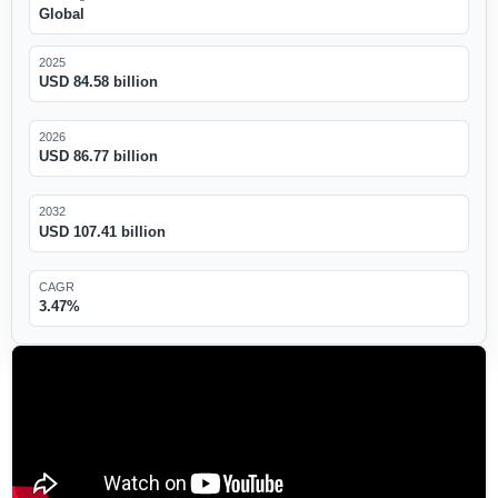
Global
2025
USD 84.58 billion
2026
USD 86.77 billion
2032
USD 107.41 billion
CAGR
3.47%