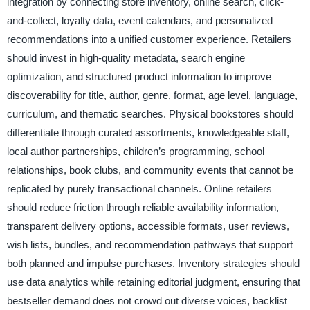
integration by connecting store inventory, online search, click-
and-collect, loyalty data, event calendars, and personalized
recommendations into a unified customer experience. Retailers
should invest in high-quality metadata, search engine
optimization, and structured product information to improve
discoverability for title, author, genre, format, age level, language,
curriculum, and thematic searches. Physical bookstores should
differentiate through curated assortments, knowledgeable staff,
local author partnerships, children’s programming, school
relationships, book clubs, and community events that cannot be
replicated by purely transactional channels. Online retailers
should reduce friction through reliable availability information,
transparent delivery options, accessible formats, user reviews,
wish lists, bundles, and recommendation pathways that support
both planned and impulse purchases. Inventory strategies should
use data analytics while retaining editorial judgment, ensuring that
bestseller demand does not crowd out diverse voices, backlist