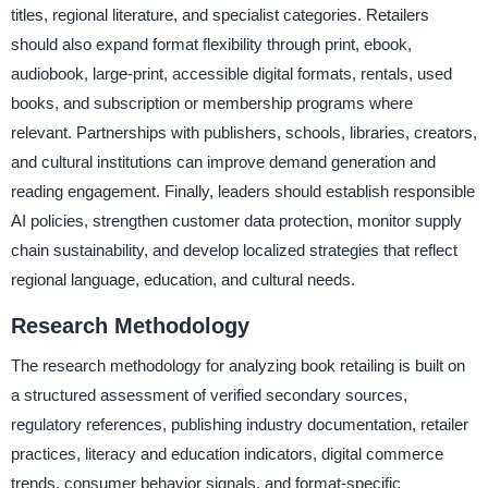
titles, regional literature, and specialist categories. Retailers
should also expand format flexibility through print, ebook,
audiobook, large-print, accessible digital formats, rentals, used
books, and subscription or membership programs where
relevant. Partnerships with publishers, schools, libraries, creators,
and cultural institutions can improve demand generation and
reading engagement. Finally, leaders should establish responsible
AI policies, strengthen customer data protection, monitor supply
chain sustainability, and develop localized strategies that reflect
regional language, education, and cultural needs.
Research Methodology
The research methodology for analyzing book retailing is built on
a structured assessment of verified secondary sources,
regulatory references, publishing industry documentation, retailer
practices, literacy and education indicators, digital commerce
trends, consumer behavior signals, and format-specific