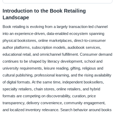
Introduction to the Book Retailing
Landscape
Book retailing is evolving from a largely transaction-led channel
into an experience-driven, data-enabled ecosystem spanning
physical bookstores, online marketplaces, direct-to-consumer
author platforms, subscription models, audiobook services,
educational retail, and omnichannel fulfillment. Consumer demand
continues to be shaped by literacy development, school and
university requirements, leisure reading, gifting, religious and
cultural publishing, professional learning, and the rising availability
of digital formats. At the same time, independent booksellers,
specialty retailers, chain stores, online retailers, and hybrid
formats are competing on discoverability, curation, price
transparency, delivery convenience, community engagement,
and localized inventory relevance. Search behavior around books