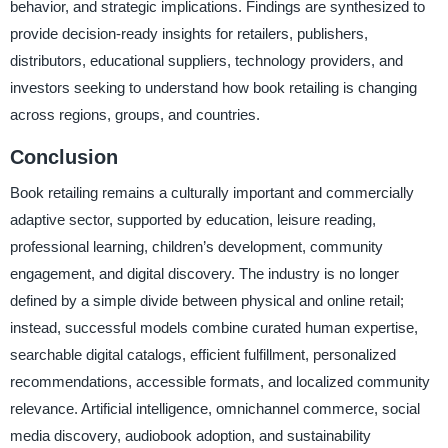
behavior, and strategic implications. Findings are synthesized to
provide decision-ready insights for retailers, publishers,
distributors, educational suppliers, technology providers, and
investors seeking to understand how book retailing is changing
across regions, groups, and countries.
Conclusion
Book retailing remains a culturally important and commercially
adaptive sector, supported by education, leisure reading,
professional learning, children’s development, community
engagement, and digital discovery. The industry is no longer
defined by a simple divide between physical and online retail;
instead, successful models combine curated human expertise,
searchable digital catalogs, efficient fulfillment, personalized
recommendations, accessible formats, and localized community
relevance. Artificial intelligence, omnichannel commerce, social
media discovery, audiobook adoption, and sustainability