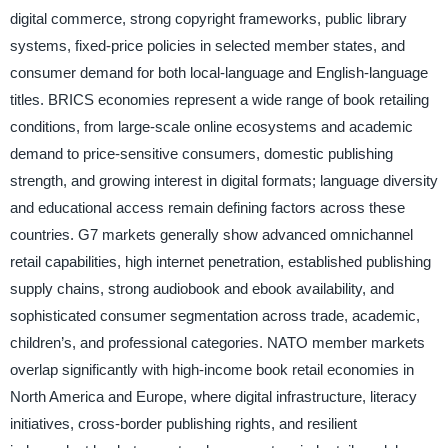
digital commerce, strong copyright frameworks, public library
systems, fixed-price policies in selected member states, and
consumer demand for both local-language and English-language
titles. BRICS economies represent a wide range of book retailing
conditions, from large-scale online ecosystems and academic
demand to price-sensitive consumers, domestic publishing
strength, and growing interest in digital formats; language diversity
and educational access remain defining factors across these
countries. G7 markets generally show advanced omnichannel
retail capabilities, high internet penetration, established publishing
supply chains, strong audiobook and ebook availability, and
sophisticated consumer segmentation across trade, academic,
children’s, and professional categories. NATO member markets
overlap significantly with high-income book retail economies in
North America and Europe, where digital infrastructure, literacy
initiatives, cross-border publishing rights, and resilient