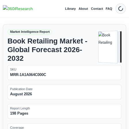
Library
About
Contact
FAQ
Dark
Market Intelligence Report
Book Retailing Market -
Global Forecast 2026-
2032
SKU
MRR-1A1A064C000C
Publication Date
August 2026
Report Length
198 Pages
Coverage