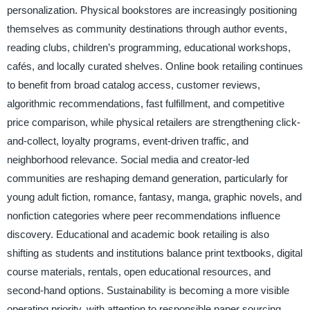
personalization. Physical bookstores are increasingly positioning
themselves as community destinations through author events,
reading clubs, children’s programming, educational workshops,
cafés, and locally curated shelves. Online book retailing continues
to benefit from broad catalog access, customer reviews,
algorithmic recommendations, fast fulfillment, and competitive
price comparison, while physical retailers are strengthening click-
and-collect, loyalty programs, event-driven traffic, and
neighborhood relevance. Social media and creator-led
communities are reshaping demand generation, particularly for
young adult fiction, romance, fantasy, manga, graphic novels, and
nonfiction categories where peer recommendations influence
discovery. Educational and academic book retailing is also
shifting as students and institutions balance print textbooks, digital
course materials, rentals, open educational resources, and
second-hand options. Sustainability is becoming a more visible
operating priority, with attention to responsible paper sourcing,