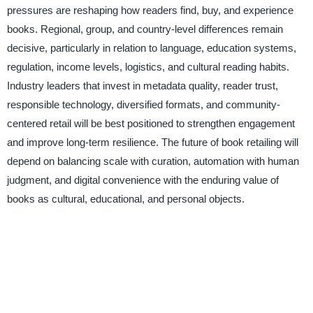
pressures are reshaping how readers find, buy, and experience
books. Regional, group, and country-level differences remain
decisive, particularly in relation to language, education systems,
regulation, income levels, logistics, and cultural reading habits.
Industry leaders that invest in metadata quality, reader trust,
responsible technology, diversified formats, and community-
centered retail will be best positioned to strengthen engagement
and improve long-term resilience. The future of book retailing will
depend on balancing scale with curation, automation with human
judgment, and digital convenience with the enduring value of
books as cultural, educational, and personal objects.