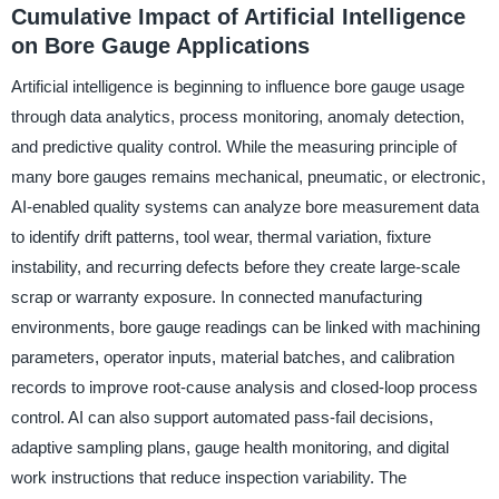
Cumulative Impact of Artificial Intelligence
on Bore Gauge Applications
Artificial intelligence is beginning to influence bore gauge usage
through data analytics, process monitoring, anomaly detection,
and predictive quality control. While the measuring principle of
many bore gauges remains mechanical, pneumatic, or electronic,
AI-enabled quality systems can analyze bore measurement data
to identify drift patterns, tool wear, thermal variation, fixture
instability, and recurring defects before they create large-scale
scrap or warranty exposure. In connected manufacturing
environments, bore gauge readings can be linked with machining
parameters, operator inputs, material batches, and calibration
records to improve root-cause analysis and closed-loop process
control. AI can also support automated pass-fail decisions,
adaptive sampling plans, gauge health monitoring, and digital
work instructions that reduce inspection variability. The