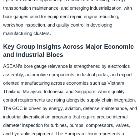
transportation maintenance, and emerging industrialization, with
bore gauges used for equipment repair, engine rebuilding,
workshop inspection, and quality control in developing
manufacturing clusters.
Key Group Insights Across Major Economic
and Industrial Blocs
ASEAN’s bore gauge relevance is strengthened by electronics
assembly, automotive components, industrial parks, and export-
oriented manufacturing across economies such as Vietnam,
Thailand, Malaysia, Indonesia, and Singapore, where quality
control requirements are rising alongside supply chain integration.
The GCC is driven by energy, aviation, defense maintenance, and
industrial diversification programs that require precise internal
diameter inspection for turbines, pumps, compressors, valves,
and hydraulic equipment. The European Union represents a