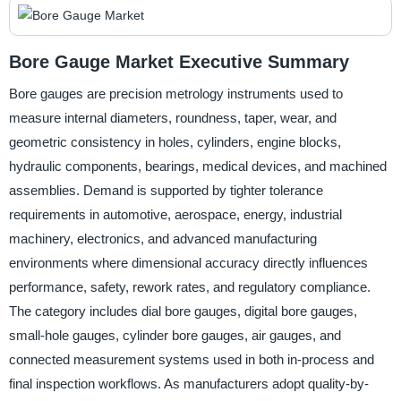
Bore Gauge Market Executive Summary
Bore gauges are precision metrology instruments used to
measure internal diameters, roundness, taper, wear, and
geometric consistency in holes, cylinders, engine blocks,
hydraulic components, bearings, medical devices, and machined
assemblies. Demand is supported by tighter tolerance
requirements in automotive, aerospace, energy, industrial
machinery, electronics, and advanced manufacturing
environments where dimensional accuracy directly influences
performance, safety, rework rates, and regulatory compliance.
The category includes dial bore gauges, digital bore gauges,
small-hole gauges, cylinder bore gauges, air gauges, and
connected measurement systems used in both in-process and
final inspection workflows. As manufacturers adopt quality-by-