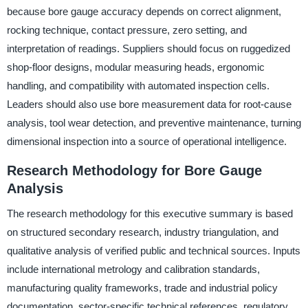
because bore gauge accuracy depends on correct alignment,
rocking technique, contact pressure, zero setting, and
interpretation of readings. Suppliers should focus on ruggedized
shop-floor designs, modular measuring heads, ergonomic
handling, and compatibility with automated inspection cells.
Leaders should also use bore measurement data for root-cause
analysis, tool wear detection, and preventive maintenance, turning
dimensional inspection into a source of operational intelligence.
Research Methodology for Bore Gauge
Analysis
The research methodology for this executive summary is based
on structured secondary research, industry triangulation, and
qualitative analysis of verified public and technical sources. Inputs
include international metrology and calibration standards,
manufacturing quality frameworks, trade and industrial policy
documentation, sector-specific technical references, regulatory