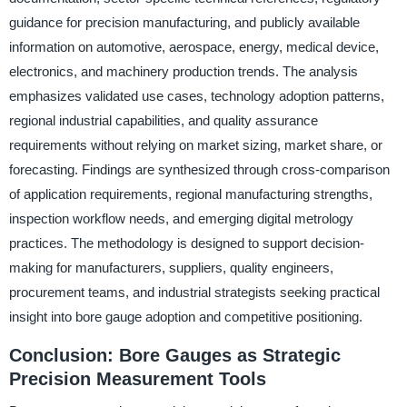
guidance for precision manufacturing, and publicly available
information on automotive, aerospace, energy, medical device,
electronics, and machinery production trends. The analysis
emphasizes validated use cases, technology adoption patterns,
regional industrial capabilities, and quality assurance
requirements without relying on market sizing, market share, or
forecasting. Findings are synthesized through cross-comparison
of application requirements, regional manufacturing strengths,
inspection workflow needs, and emerging digital metrology
practices. The methodology is designed to support decision-
making for manufacturers, suppliers, quality engineers,
procurement teams, and industrial strategists seeking practical
insight into bore gauge adoption and competitive positioning.
Conclusion: Bore Gauges as Strategic
Precision Measurement Tools