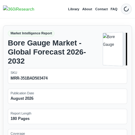
Library
About
Contact
FAQ
Dark
Market Intelligence Report
Bore Gauge Market -
Global Forecast 2026-
2032
SKU
MRR-351BAD503474
Publication Date
August 2026
Report Length
180 Pages
Coverage