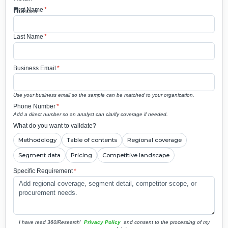
First Name
*
Last Name
*
Business Email
*
Use your business email so the sample can be matched to your organization.
Phone Number
*
Add a direct number so an analyst can clarify coverage if needed.
What do you want to validate?
Methodology
Table of contents
Regional coverage
Segment data
Pricing
Competitive landscape
Specific Requirement
*
I have read 360iResearch'
Privacy Policy
and consent to the processing of my