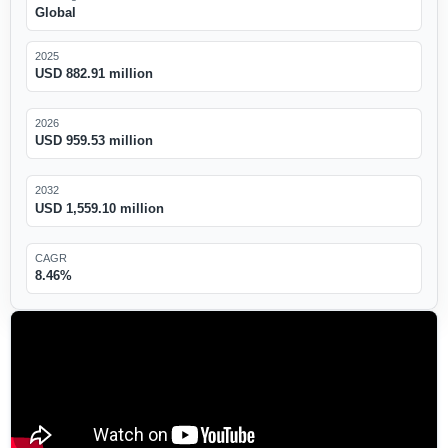
Global
2025
USD 882.91 million
2026
USD 959.53 million
2032
USD 1,559.10 million
CAGR
8.46%