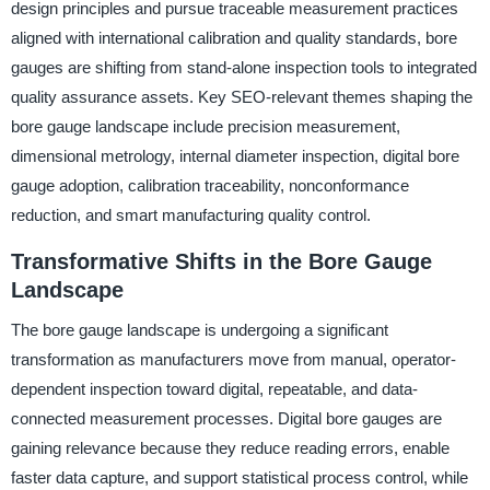
design principles and pursue traceable measurement practices
aligned with international calibration and quality standards, bore
gauges are shifting from stand-alone inspection tools to integrated
quality assurance assets. Key SEO-relevant themes shaping the
bore gauge landscape include precision measurement,
dimensional metrology, internal diameter inspection, digital bore
gauge adoption, calibration traceability, nonconformance
reduction, and smart manufacturing quality control.
Transformative Shifts in the Bore Gauge
Landscape
The bore gauge landscape is undergoing a significant
transformation as manufacturers move from manual, operator-
dependent inspection toward digital, repeatable, and data-
connected measurement processes. Digital bore gauges are
gaining relevance because they reduce reading errors, enable
faster data capture, and support statistical process control, while