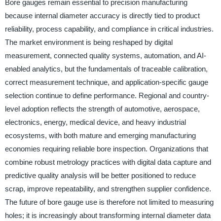
Bore gauges remain essential to precision manufacturing
because internal diameter accuracy is directly tied to product
reliability, process capability, and compliance in critical industries.
The market environment is being reshaped by digital
measurement, connected quality systems, automation, and AI-
enabled analytics, but the fundamentals of traceable calibration,
correct measurement technique, and application-specific gauge
selection continue to define performance. Regional and country-
level adoption reflects the strength of automotive, aerospace,
electronics, energy, medical device, and heavy industrial
ecosystems, with both mature and emerging manufacturing
economies requiring reliable bore inspection. Organizations that
combine robust metrology practices with digital data capture and
predictive quality analysis will be better positioned to reduce
scrap, improve repeatability, and strengthen supplier confidence.
The future of bore gauge use is therefore not limited to measuring
holes; it is increasingly about transforming internal diameter data