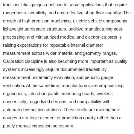
traditional dial gauges continue to serve applications that require
ruggedness, simplicity, and cost-effective shop-floor usability. The
growth of high-precision machining, electric vehicle components,
lightweight aerospace structures, additive manufacturing post-
processing, and miniaturized medical and electronics parts is
raising expectations for repeatable internal diameter
measurement across wider material and geometry ranges.
Calibration discipline is also becoming more important as quality
systems increasingly require documented traceability,
measurement uncertainty evaluation, and periodic gauge
verification. At the same time, manufacturers are emphasizing
ergonomics, interchangeable measuring heads, wireless
connectivity, ruggedized designs, and compatibility with
automated inspection stations. These shifts are making bore
gauges a strategic element of production quality rather than a
purely manual inspection accessory.