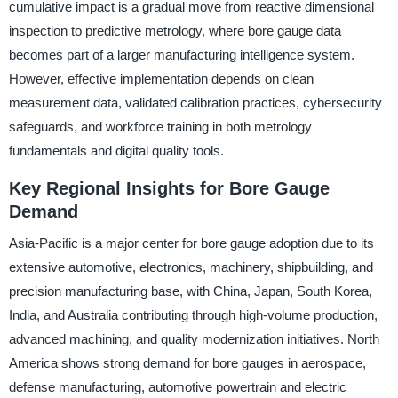
cumulative impact is a gradual move from reactive dimensional
inspection to predictive metrology, where bore gauge data
becomes part of a larger manufacturing intelligence system.
However, effective implementation depends on clean
measurement data, validated calibration practices, cybersecurity
safeguards, and workforce training in both metrology
fundamentals and digital quality tools.
Key Regional Insights for Bore Gauge
Demand
Asia-Pacific is a major center for bore gauge adoption due to its
extensive automotive, electronics, machinery, shipbuilding, and
precision manufacturing base, with China, Japan, South Korea,
India, and Australia contributing through high-volume production,
advanced machining, and quality modernization initiatives. North
America shows strong demand for bore gauges in aerospace,
defense manufacturing, automotive powertrain and electric