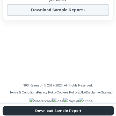
personal data.
Download Sample Report
360iResearch © 2017-2026. All Rights Reserved.
Terms & Conditions
Privacy Policy
Cookies Policy
EULA
Disclaimer
Sitemap
Download Sample Report