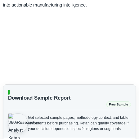
into actionable manufacturing intelligence.
Download Sample Report
Free Sample
Get selected sample pages, methodology context, and table
of contents before purchasing.
Ketan can qualify coverage if
your decision depends on specific regions or segments.