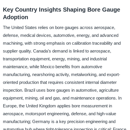
Key Country Insights Shaping Bore Gauge
Adoption
The United States relies on bore gauges across aerospace,
defense, medical devices, automotive, energy, and advanced
machining, with strong emphasis on calibration traceability and
supplier quality. Canada’s demand is linked to aerospace,
transportation equipment, energy, mining, and industrial
maintenance, while Mexico benefits from automotive
manufacturing, nearshoring activity, metalworking, and export-
oriented production that requires consistent internal diameter
inspection. Brazil uses bore gauges in automotive, agriculture
equipment, mining, oil and gas, and maintenance operations. In
Europe, the United Kingdom applies bore measurement in
aerospace, motorsport engineering, defense, and high-value
manufacturing; Germany is a key precision engineering and
automotive hub where tight-tolerance inspection is critical; France