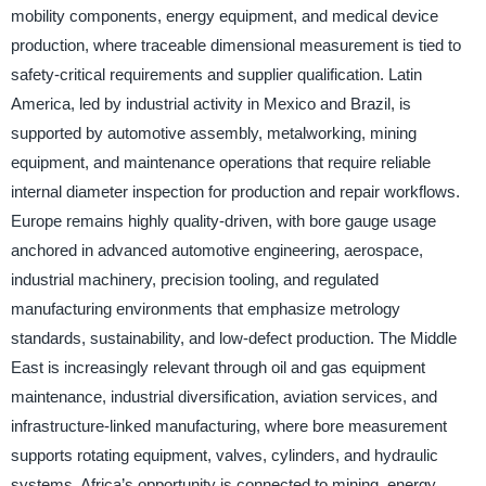
mobility components, energy equipment, and medical device
production, where traceable dimensional measurement is tied to
safety-critical requirements and supplier qualification. Latin
America, led by industrial activity in Mexico and Brazil, is
supported by automotive assembly, metalworking, mining
equipment, and maintenance operations that require reliable
internal diameter inspection for production and repair workflows.
Europe remains highly quality-driven, with bore gauge usage
anchored in advanced automotive engineering, aerospace,
industrial machinery, precision tooling, and regulated
manufacturing environments that emphasize metrology
standards, sustainability, and low-defect production. The Middle
East is increasingly relevant through oil and gas equipment
maintenance, industrial diversification, aviation services, and
infrastructure-linked manufacturing, where bore measurement
supports rotating equipment, valves, cylinders, and hydraulic
systems. Africa’s opportunity is connected to mining, energy,