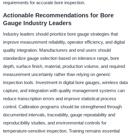
requirements for accurate bore inspection.
Actionable Recommendations for Bore
Gauge Industry Leaders
Industry leaders should prioritize bore gauge strategies that
improve measurement reliability, operator efficiency, and digital
quality integration. Manufacturers and end users should
standardize gauge selection based on tolerance range, bore
depth, surface finish, material, production volume, and required
measurement uncertainty rather than relying on generic
inspection tools. Investment in digital bore gauges, wireless data
capture, and integration with quality management systems can
reduce transcription errors and improve statistical process
control. Calibration programs should be strengthened through
documented intervals, traceability, gauge repeatability and
reproducibility studies, and environmental controls for
temperature-sensitive inspection. Training remains essential