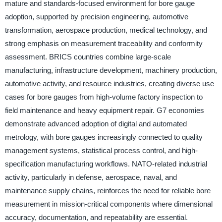
mature and standards-focused environment for bore gauge
adoption, supported by precision engineering, automotive
transformation, aerospace production, medical technology, and
strong emphasis on measurement traceability and conformity
assessment. BRICS countries combine large-scale
manufacturing, infrastructure development, machinery production,
automotive activity, and resource industries, creating diverse use
cases for bore gauges from high-volume factory inspection to
field maintenance and heavy equipment repair. G7 economies
demonstrate advanced adoption of digital and automated
metrology, with bore gauges increasingly connected to quality
management systems, statistical process control, and high-
specification manufacturing workflows. NATO-related industrial
activity, particularly in defense, aerospace, naval, and
maintenance supply chains, reinforces the need for reliable bore
measurement in mission-critical components where dimensional
accuracy, documentation, and repeatability are essential.