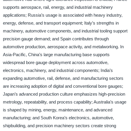
supports aerospace, rail, energy, and industrial machinery
applications; Russia’s usage is associated with heavy industry,
energy, defense, and transport equipment; Italy’s strengths in
machinery, automotive components, and industrial tooling support
precision gauge demand; and Spain contributes through
automotive production, aerospace activity, and metalworking. In
Asia-Pacific, China’s large manufacturing base supports
widespread bore gauge deployment across automotive,
electronics, machinery, and industrial components; India’s
expanding automotive, rail, defense, and manufacturing sectors
are increasing adoption of digital and conventional bore gauges;
Japan’s advanced production culture emphasizes high-precision
metrology, repeatability, and process capability; Australia’s usage
is shaped by mining, energy, maintenance, and advanced
manufacturing; and South Korea’s electronics, automotive,
shipbuilding, and precision machinery sectors create strong