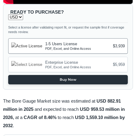
READY TO PURCHASE?
Select a license after validating report fit, or request the sample first if coverage
needs review.
1-5 Users License
$3,939
PDF, Excel, and Online Access
Enterprise License
$5,959
PDF, Excel, and Online Access
Buy Now
The Bore Gauge Market size was estimated at
USD 882.91
million in 2025
and expected to reach
USD 959.53 million in
2026,
at a
CAGR of 8.46%
to reach
USD 1,559.10 million by
2032
.