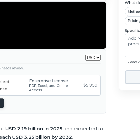
What do
Metho
Pricin
Specifi
I have 
ge needs review.
Enterprise License
$5,959
PDF, Excel, and Online
Access
 at
USD 2.19 billion in 2025
and expected to
reach
USD 3.25 billion by 2032
.