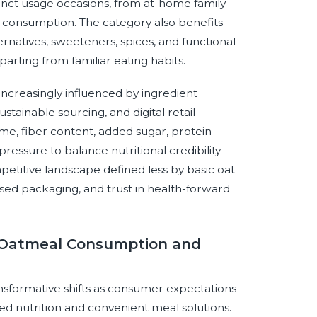
stinct usage occasions, from at-home family
e consumption. The category also benefits
ternatives, sweeteners, spices, and functional
arting from familiar eating habits.
increasingly influenced by ingredient
tainable sourcing, and digital retail
me, fiber content, added sugar, protein
 pressure to balance nutritional credibility
mpetitive landscape defined less by basic oat
ased packaging, and trust in health-forward
t Oatmeal Consumption and
nsformative shifts as consumer expectations
d nutrition and convenient meal solutions.