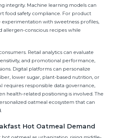
ng integrity. Machine learning models can
ort food safety compliance. For product
e experimentation with sweetness profiles,
and allergen-conscious recipes while
consumers. Retail analytics can evaluate
sensitivity, and promotional performance,
ons. Digital platforms can personalize
er, lower sugar, plant-based nutrition, or
 AI requires responsible data governance,
n health-related positioning is involved. The
 personalized oatmeal ecosystem that can
.
reakfast Hot Oatmeal Demand
 hot oatmeal as urbanization, rising middle-