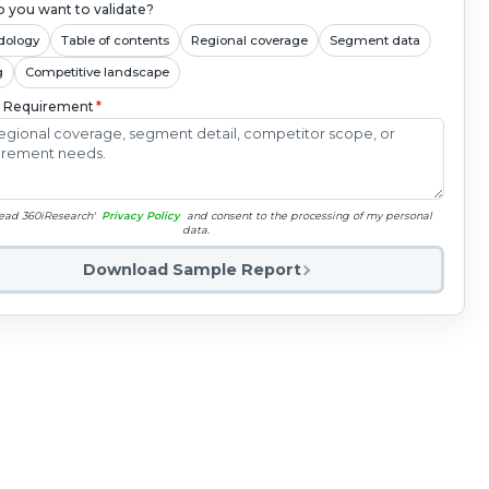
 you want to validate?
dology
Table of contents
Regional coverage
Segment data
g
Competitive landscape
c Requirement
*
read 360iResearch'
Privacy Policy
and consent to the processing of my personal
data.
Download Sample Report