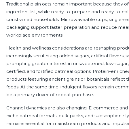
Traditional plain oats remain important because they offer 
ingredient list, while ready-to-prepare and ready-to-e
constrained households. Microwaveable cups, single-ser
packaging support faster preparation and reduce meal-pl
workplace environments.
Health and wellness considerations are reshaping pr
increasingly scrutinizing added sugars, artificial flavors, 
prompting greater interest in unsweetened, low-sugar,
certified, and fortified oatmeal options. Protein-enric
products featuring ancient grains or botanicals reflect 
foods. At the same time, indulgent flavors remain comm
be a primary driver of repeat purchase.
Channel dynamics are also changing. E-commerce and g
niche oatmeal formats, bulk packs, and subscription-styl
remains essential for mainstream products and impulse