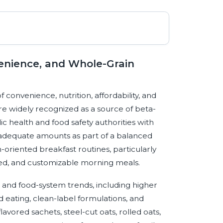
venience, and Whole-Grain
 convenience, nutrition, affordability, and
re widely recognized as a source of beta-
c health and food safety authorities with
dequate amounts as part of a balanced
h-oriented breakfast routines, particularly
ed, and customizable morning meals.
and food-system trends, including higher
d eating, clean-label formulations, and
avored sachets, steel-cut oats, rolled oats,