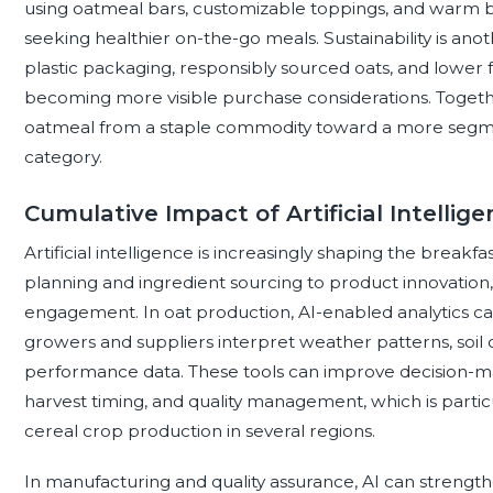
using oatmeal bars, customizable toppings, and warm 
seeking healthier on-the-go meals. Sustainability is an
plastic packaging, responsibly sourced oats, and lower
becoming more visible purchase considerations. Togethe
oatmeal from a staple commodity toward a more segme
category.
Cumulative Impact of Artificial Intelli
Artificial intelligence is increasingly shaping the breakf
planning and ingredient sourcing to product innovatio
engagement. In oat production, AI-enabled analytics ca
growers and suppliers interpret weather patterns, soil 
performance data. These tools can improve decision-mak
harvest timing, and quality management, which is particul
cereal crop production in several regions.
In manufacturing and quality assurance, AI can strengt