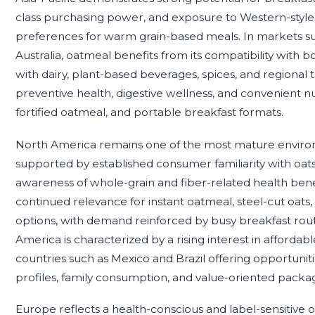
class purchasing power, and exposure to Western-style b
preferences for warm grain-based meals. In markets suc
Australia, oatmeal benefits from its compatibility with 
with dairy, plant-based beverages, spices, and regional
preventive health, digestive wellness, and convenient nu
fortified oatmeal, and portable breakfast formats.
North America remains one of the most mature environ
supported by established consumer familiarity with oats
awareness of whole-grain and fiber-related health ben
continued relevance for instant oatmeal, steel-cut oats,
options, with demand reinforced by busy breakfast rout
America is characterized by a rising interest in affordabl
countries such as Mexico and Brazil offering opportuniti
profiles, family consumption, and value-oriented packag
Europe reflects a health-conscious and label-sensitive 