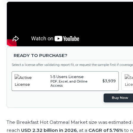
READY TO PURCHASE?
Select a license after validating report fit, or request the sample first if covera
1-5 Users License
$3,939
PDF, Excel, and Online
Access
Buy Now
The Breakfast Hot Oatmeal Market size was estimated
reach
USD 2.32 billion in 2026,
at a
CAGR of 5.76%
to 