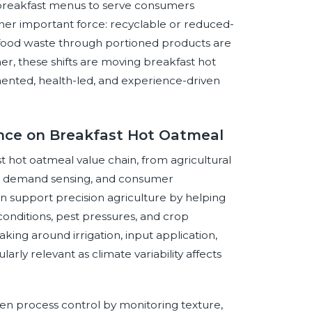
breakfast menus to serve consumers
other important force: recyclable or reduced-
 food waste through portioned products are
r, these shifts are moving breakfast hot
nted, health-led, and experience-driven
gence on Breakfast Hot Oatmeal
ast hot oatmeal value chain, from agricultural
n, demand sensing, and consumer
n support precision agriculture by helping
conditions, pest pressures, and crop
ing around irrigation, input application,
arly relevant as climate variability affects
hen process control by monitoring texture,