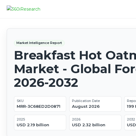
Market Intelligence Report
Breakfast Hot Oat
Market - Global Fo
2026-2032
SKU
Publication Date
Repo
MRR-3C68ED2D0871
August 2026
199
2025
2026
2032
USD 2.19 billion
USD 2.32 billion
USD 