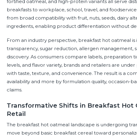
fortified oatmeal, and high-protein variants all serve di
breakfasts to workplace, school, travel, and foodservic
from broad compatibility with fruit, nuts, seeds, dairy al
ingredients, enabling product differentiation without dep
From an industry perspective, breakfast hot oatmeal is 
transparency, sugar reduction, allergen management, sus
discovery. As consumers compare labels, preparation ti
levels, and flavor variety, brands and retailers are under
with taste, texture, and convenience. The result is a co
availability and more by formulation quality, occasion-b
claims.
Transformative Shifts in Breakfast Ho
Retail
The breakfast hot oatmeal landscape is undergoing tra
move beyond basic breakfast cereal toward personalize