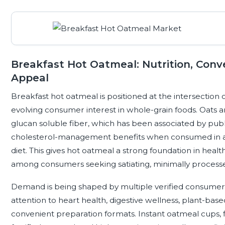
Breakfast Hot Oatmeal: Nutrition, Con
Appeal
Breakfast hot oatmeal is positioned at the intersection of
evolving consumer interest in whole-grain foods. Oats a
glucan soluble fiber, which has been associated by publi
cholesterol-management benefits when consumed in a
diet. This gives hot oatmeal a strong foundation in healt
among consumers seeking satiating, minimally process
Demand is being shaped by multiple verified consumer 
attention to heart health, digestive wellness, plant-base
convenient preparation formats. Instant oatmeal cups, fl