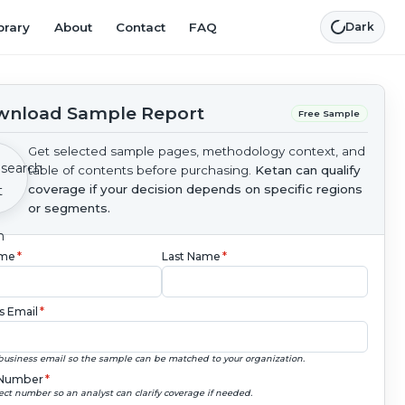
brary
About
Contact
FAQ
Dark
nload Sample Report
Free Sample
Get selected sample pages, methodology context, and
table of contents before purchasing.
Ketan can qualify
coverage if your decision depends on specific regions
or segments.
ame
*
Last Name
*
s Email
*
business email so the sample can be matched to your organization.
Number
*
ect number so an analyst can clarify coverage if needed.