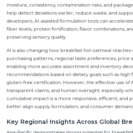
moisture, consistency, contamination risks, and packagi
help detect deviations earlier, reduce waste, and supp
developers, AI-assisted formulation tools can accelerat
fiber levels, protein fortification, flavor combinations, 
preserving sensory quality.
AI is also changing how breakfast hot oatmeal reaches 
purchasing patterns, regional taste preferences, price 
enabling more accurate assortment and inventory decisi
recommendations based on dietary goals such as high fib
gluten-free certification. However, the effective use of
transparent claims, and human oversight, especially whe
cumulative impact is a more responsive, efficient, and
better align supply, formulation, and consumer demand
Key Regional Insights Across Global B
Asia-Pacific demonstrates strong potential for breakfast