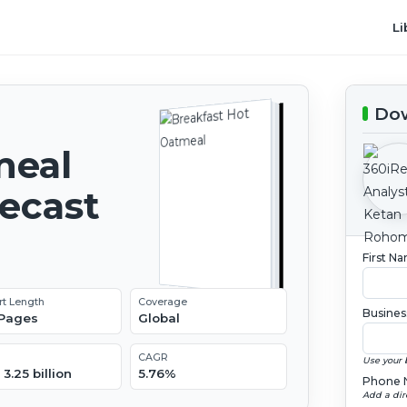
Li
Dow
meal
recast
First N
rt Length
Coverage
Busines
 Pages
Global
CAGR
Use your 
3.25 billion
5.76%
Phone 
Add a dir