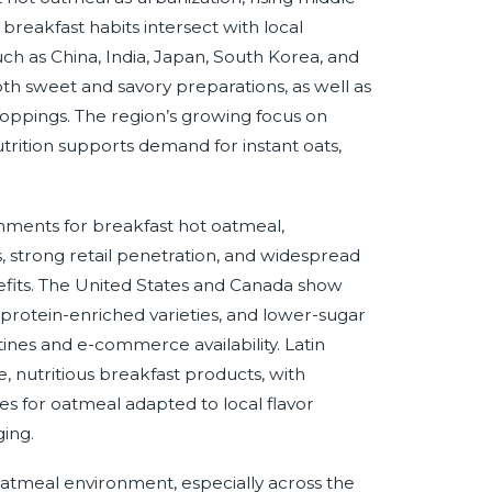
reakfast habits intersect with local
h as China, India, Japan, South Korea, and
both sweet and savory preparations, as well as
 toppings. The region’s growing focus on
trition supports demand for instant oats,
ments for breakfast hot oatmeal,
, strong retail penetration, and widespread
efits. The United States and Canada show
 protein-enriched varieties, and lower-sugar
ines and e-commerce availability. Latin
e, nutritious breakfast products, with
es for oatmeal adapted to local flavor
ing.
oatmeal environment, especially across the