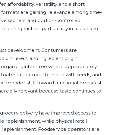
affordability, versatility, and a short
at formats are gaining relevance among time-
ve sachets, and portion-controlled
anning friction, particularly in urban and
oduct development. Consumers are
sodium levels, and ingredient origin,
 organic, gluten-free where appropriately
hed oatmeal, oatmeal blended with seeds, and
the broader shift toward functional breakfast
ercially relevant because taste continues to
rocery delivery have improved access to
e replenishment, while physical retail
 replenishment. Foodservice operators are