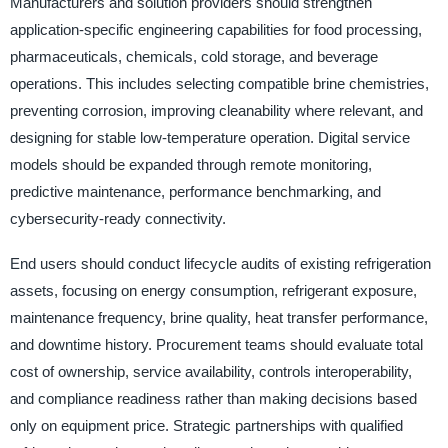
Manufacturers and solution providers should strengthen
application-specific engineering capabilities for food processing,
pharmaceuticals, chemicals, cold storage, and beverage
operations. This includes selecting compatible brine chemistries,
preventing corrosion, improving cleanability where relevant, and
designing for stable low-temperature operation. Digital service
models should be expanded through remote monitoring,
predictive maintenance, performance benchmarking, and
cybersecurity-ready connectivity.
End users should conduct lifecycle audits of existing refrigeration
assets, focusing on energy consumption, refrigerant exposure,
maintenance frequency, brine quality, heat transfer performance,
and downtime history. Procurement teams should evaluate total
cost of ownership, service availability, controls interoperability,
and compliance readiness rather than making decisions based
only on equipment price. Strategic partnerships with qualified