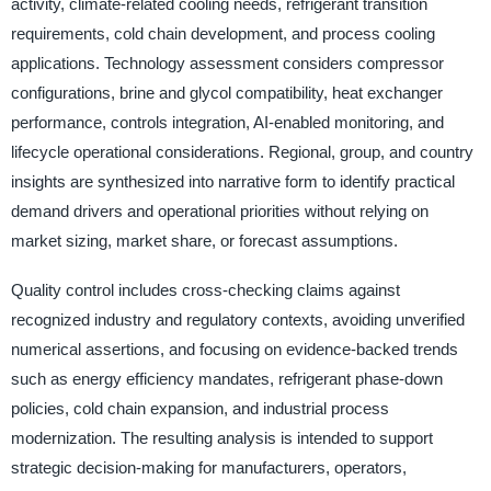
activity, climate-related cooling needs, refrigerant transition
requirements, cold chain development, and process cooling
applications. Technology assessment considers compressor
configurations, brine and glycol compatibility, heat exchanger
performance, controls integration, AI-enabled monitoring, and
lifecycle operational considerations. Regional, group, and country
insights are synthesized into narrative form to identify practical
demand drivers and operational priorities without relying on
market sizing, market share, or forecast assumptions.
Quality control includes cross-checking claims against
recognized industry and regulatory contexts, avoiding unverified
numerical assertions, and focusing on evidence-backed trends
such as energy efficiency mandates, refrigerant phase-down
policies, cold chain expansion, and industrial process
modernization. The resulting analysis is intended to support
strategic decision-making for manufacturers, operators,