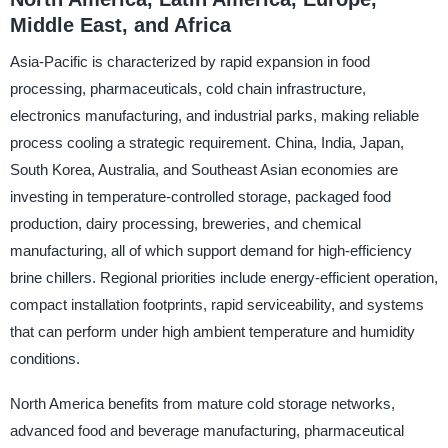
Middle East, and Africa
Asia-Pacific is characterized by rapid expansion in food
processing, pharmaceuticals, cold chain infrastructure,
electronics manufacturing, and industrial parks, making reliable
process cooling a strategic requirement. China, India, Japan,
South Korea, Australia, and Southeast Asian economies are
investing in temperature-controlled storage, packaged food
production, dairy processing, breweries, and chemical
manufacturing, all of which support demand for high-efficiency
brine chillers. Regional priorities include energy-efficient operation,
compact installation footprints, rapid serviceability, and systems
that can perform under high ambient temperature and humidity
conditions.
North America benefits from mature cold storage networks,
advanced food and beverage manufacturing, pharmaceutical