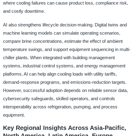
where cooling failures can cause product loss, compliance risk,
and costly downtime.
AI also strengthens lifecycle decision-making. Digital twins and
machine learning models can simulate operating scenarios,
compare brine concentrations, estimate the effect of ambient
temperature swings, and support equipment sequencing in multi-
chiller plants. When integrated with building management
systems, industrial control systems, and energy management
platforms, AI can help align cooling loads with utility tariffs,
demand-response programs, and emissions-reduction targets.
However, successful adoption depends on reliable sensor data,
cybersecurity safeguards, skilled operators, and controls
interoperability across refrigeration, pumping, and process
equipment.
Key Regional Insights Across Asia-Pacific,
North America, Latin America, Europe,