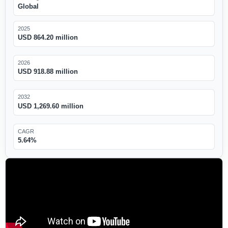
Global
2025
USD 864.20 million
2026
USD 918.88 million
2032
USD 1,269.60 million
CAGR
5.64%