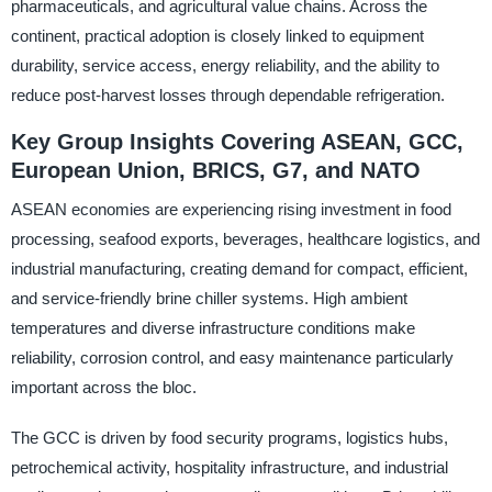
pharmaceuticals, and agricultural value chains. Across the
continent, practical adoption is closely linked to equipment
durability, service access, energy reliability, and the ability to
reduce post-harvest losses through dependable refrigeration.
Key Group Insights Covering ASEAN, GCC,
European Union, BRICS, G7, and NATO
ASEAN economies are experiencing rising investment in food
processing, seafood exports, beverages, healthcare logistics, and
industrial manufacturing, creating demand for compact, efficient,
and service-friendly brine chiller systems. High ambient
temperatures and diverse infrastructure conditions make
reliability, corrosion control, and easy maintenance particularly
important across the bloc.
The GCC is driven by food security programs, logistics hubs,
petrochemical activity, hospitality infrastructure, and industrial