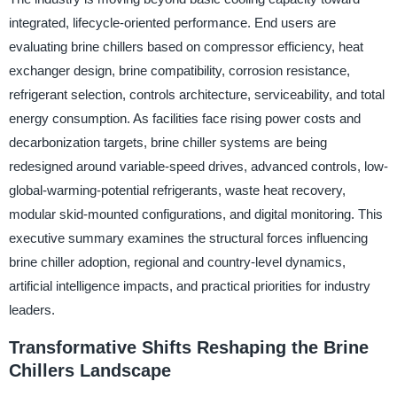
integrated, lifecycle-oriented performance. End users are
evaluating brine chillers based on compressor efficiency, heat
exchanger design, brine compatibility, corrosion resistance,
refrigerant selection, controls architecture, serviceability, and total
energy consumption. As facilities face rising power costs and
decarbonization targets, brine chiller systems are being
redesigned around variable-speed drives, advanced controls, low-
global-warming-potential refrigerants, waste heat recovery,
modular skid-mounted configurations, and digital monitoring. This
executive summary examines the structural forces influencing
brine chiller adoption, regional and country-level dynamics,
artificial intelligence impacts, and practical priorities for industry
leaders.
Transformative Shifts Reshaping the Brine
Chillers Landscape