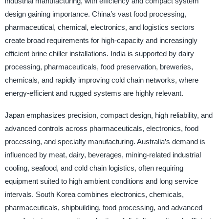
industrial manufacturing, with efficiency and compact system
design gaining importance. China’s vast food processing,
pharmaceutical, chemical, electronics, and logistics sectors
create broad requirements for high-capacity and increasingly
efficient brine chiller installations. India is supported by dairy
processing, pharmaceuticals, food preservation, breweries,
chemicals, and rapidly improving cold chain networks, where
energy-efficient and rugged systems are highly relevant.
Japan emphasizes precision, compact design, high reliability, and
advanced controls across pharmaceuticals, electronics, food
processing, and specialty manufacturing. Australia’s demand is
influenced by meat, dairy, beverages, mining-related industrial
cooling, seafood, and cold chain logistics, often requiring
equipment suited to high ambient conditions and long service
intervals. South Korea combines electronics, chemicals,
pharmaceuticals, shipbuilding, food processing, and advanced