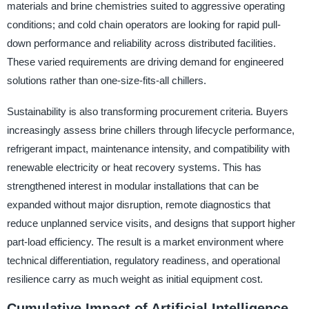
materials and brine chemistries suited to aggressive operating
conditions; and cold chain operators are looking for rapid pull-
down performance and reliability across distributed facilities.
These varied requirements are driving demand for engineered
solutions rather than one-size-fits-all chillers.
Sustainability is also transforming procurement criteria. Buyers
increasingly assess brine chillers through lifecycle performance,
refrigerant impact, maintenance intensity, and compatibility with
renewable electricity or heat recovery systems. This has
strengthened interest in modular installations that can be
expanded without major disruption, remote diagnostics that
reduce unplanned service visits, and designs that support higher
part-load efficiency. The result is a market environment where
technical differentiation, regulatory readiness, and operational
resilience carry as much weight as initial equipment cost.
Cumulative Impact of Artificial Intelligence