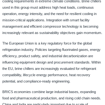
cooling requirements in extreme climate conditions. Brine chillers
used in this group must address high heat loads, continuous
operation, energy intensity, and the need for resilient cooling in
mission-critical applications. Integration with smart facility
management and efficient compressor technology is becoming
increasingly relevant as sustainability objectives gain momentum.
The European Union is a key regulatory force for the global
refrigeration industry. Policies targeting fluorinated gases, energy
efficiency, product safety, and industrial decarbonization are
influencing equipment design and procurement standards. Within
the EU, brine chillers are increasingly evaluated for refrigerant
compatibility, lifecycle energy performance, heat recovery
potential, and compliance-ready engineering.
BRICS economies combine large industrial bases, expanding
food and pharmaceutical production, and rising cold chain needs.
China and India are particularly important due to scale of