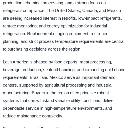
production, chemical processing, and a strong focus on
refrigerant compliance. The United States, Canada, and Mexico
are seeing increased interest in retrofits, low-impact refrigerants,
remote monitoring, and energy optimization for industrial
refrigeration. Replacement of aging equipment, resilience
planning, and strict process temperature requirements are central
to purchasing decisions across the region.
Latin America is shaped by food exports, meat processing,
beverage production, seafood handling, and expanding cold chain
requirements. Brazil and Mexico serve as important demand
centers, supported by agricultural processing and industrial
manufacturing. Buyers in the region often prioritize robust
systems that can withstand variable utility conditions, deliver
dependable service in high-temperature environments, and
reduce maintenance complexity.