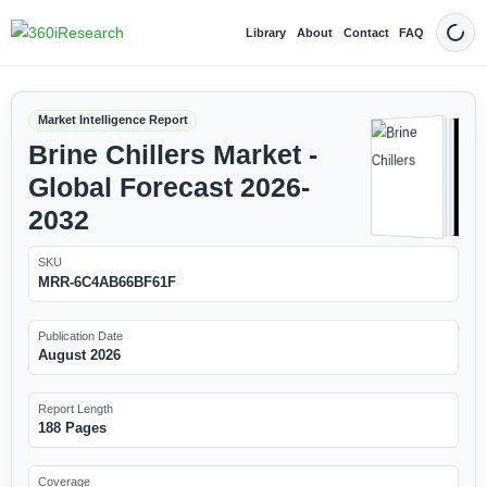
Library
About
Contact
FAQ
Dark
Market Intelligence Report
Brine Chillers Market -
Global Forecast 2026-
2032
SKU
MRR-6C4AB66BF61F
Publication Date
August 2026
Report Length
188 Pages
Coverage