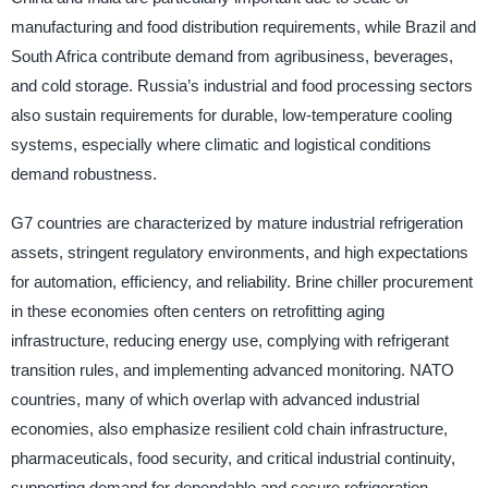
manufacturing and food distribution requirements, while Brazil and
South Africa contribute demand from agribusiness, beverages,
and cold storage. Russia’s industrial and food processing sectors
also sustain requirements for durable, low-temperature cooling
systems, especially where climatic and logistical conditions
demand robustness.
G7 countries are characterized by mature industrial refrigeration
assets, stringent regulatory environments, and high expectations
for automation, efficiency, and reliability. Brine chiller procurement
in these economies often centers on retrofitting aging
infrastructure, reducing energy use, complying with refrigerant
transition rules, and implementing advanced monitoring. NATO
countries, many of which overlap with advanced industrial
economies, also emphasize resilient cold chain infrastructure,
pharmaceuticals, food security, and critical industrial continuity,
supporting demand for dependable and secure refrigeration