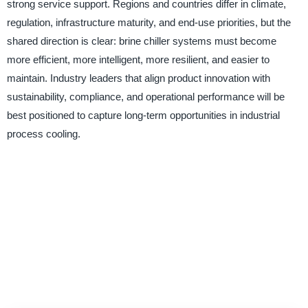
strong service support. Regions and countries differ in climate,
regulation, infrastructure maturity, and end-use priorities, but the
shared direction is clear: brine chiller systems must become
more efficient, more intelligent, more resilient, and easier to
maintain. Industry leaders that align product innovation with
sustainability, compliance, and operational performance will be
best positioned to capture long-term opportunities in industrial
process cooling.