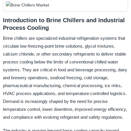
Introduction to Brine Chillers and Industrial
Process Cooling
Brine chillers are specialized industrial refrigeration systems that
circulate low-freezing-point brine solutions, glycol mixtures,
calcium chloride, or other secondary refrigerants to deliver stable
process cooling below the limits of conventional chilled water
systems. They are critical in food and beverage processing, dairy
and brewery operations, seafood freezing, cold storage,
pharmaceutical manufacturing, chemical processing, ice rinks,
HVAC process applications, and temperature-controlled logistics.
Demand is increasingly shaped by the need for precise
temperature control, lower downtime, improved energy efficiency,
and compliance with evolving refrigerant and safety regulations.
The industry is moving beyond basic cooling capacity toward