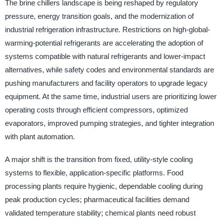
The brine chillers landscape is being reshaped by regulatory
pressure, energy transition goals, and the modernization of
industrial refrigeration infrastructure. Restrictions on high-global-
warming-potential refrigerants are accelerating the adoption of
systems compatible with natural refrigerants and lower-impact
alternatives, while safety codes and environmental standards are
pushing manufacturers and facility operators to upgrade legacy
equipment. At the same time, industrial users are prioritizing lower
operating costs through efficient compressors, optimized
evaporators, improved pumping strategies, and tighter integration
with plant automation.
A major shift is the transition from fixed, utility-style cooling
systems to flexible, application-specific platforms. Food
processing plants require hygienic, dependable cooling during
peak production cycles; pharmaceutical facilities demand
validated temperature stability; chemical plants need robust