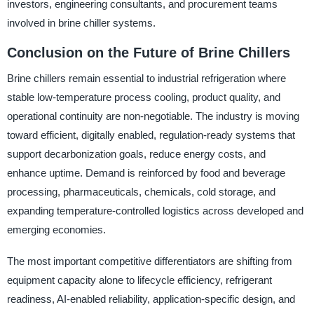
investors, engineering consultants, and procurement teams
involved in brine chiller systems.
Conclusion on the Future of Brine Chillers
Brine chillers remain essential to industrial refrigeration where
stable low-temperature process cooling, product quality, and
operational continuity are non-negotiable. The industry is moving
toward efficient, digitally enabled, regulation-ready systems that
support decarbonization goals, reduce energy costs, and
enhance uptime. Demand is reinforced by food and beverage
processing, pharmaceuticals, chemicals, cold storage, and
expanding temperature-controlled logistics across developed and
emerging economies.
The most important competitive differentiators are shifting from
equipment capacity alone to lifecycle efficiency, refrigerant
readiness, AI-enabled reliability, application-specific design, and