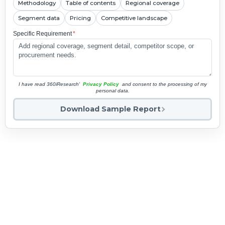
Methodology
Table of contents
Regional coverage
Segment data
Pricing
Competitive landscape
Specific Requirement
*
I have read 360iResearch'
Privacy Policy
and consent to the processing of my
personal data.
Download Sample Report