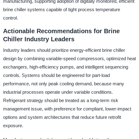
manufacturing, supporting adoption of digitally monitored, efficient
brine chiller systems capable of tight process temperature
control.
Actionable Recommendations for Brine
Chiller Industry Leaders
Industry leaders should prioritize energy-efficient brine chiller
design by combining variable-speed compressors, optimized heat
exchangers, high-efficiency pumps, and intelligent sequencing
controls. Systems should be engineered for part-load
performance, not only peak cooling demand, because many
industrial processes operate under variable conditions.
Refrigerant strategy should be treated as a long-term risk
management issue, with preference for compliant, lower-impact
options and system architectures that reduce future retrofit
exposure.