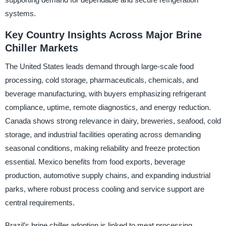
systems.
Key Country Insights Across Major Brine
Chiller Markets
The United States leads demand through large-scale food
processing, cold storage, pharmaceuticals, chemicals, and
beverage manufacturing, with buyers emphasizing refrigerant
compliance, uptime, remote diagnostics, and energy reduction.
Canada shows strong relevance in dairy, breweries, seafood, cold
storage, and industrial facilities operating across demanding
seasonal conditions, making reliability and freeze protection
essential. Mexico benefits from food exports, beverage
production, automotive supply chains, and expanding industrial
parks, where robust process cooling and service support are
central requirements.
Brazil’s brine chiller adoption is linked to meat processing,