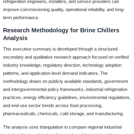
refrigeration engineers, installers, and service providers can
improve commissioning quality, operational reliability, and long-
term performance.
Research Methodology for Brine Chillers
Analysis
This executive summary is developed through a structured
secondary and qualitative research approach focused on verified
industry knowledge, regulatory direction, technology adoption
patterns, and application-level demand indicators. The
methodology draws on publicly available standards, government
and intergovernmental policy frameworks, industrial refrigeration
practices, energy efficiency guidelines, environmental regulations,
and end-use sector trends across food processing,
pharmaceuticals, chemicals, cold storage, and manufacturing.
The analysis uses triangulation to compare regional industrial