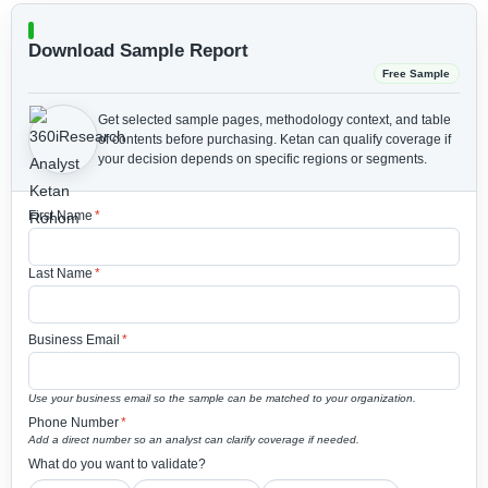
Download Sample Report
Free Sample
Get selected sample pages, methodology context, and table
of contents before purchasing.
Ketan can qualify coverage if
your decision depends on specific regions or segments.
First Name
*
Last Name
*
Business Email
*
Use your business email so the sample can be matched to your organization.
Phone Number
*
Add a direct number so an analyst can clarify coverage if needed.
What do you want to validate?