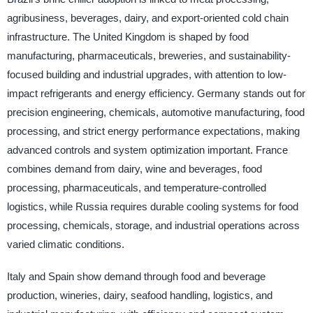
agribusiness, beverages, dairy, and export-oriented cold chain
infrastructure. The United Kingdom is shaped by food
manufacturing, pharmaceuticals, breweries, and sustainability-
focused building and industrial upgrades, with attention to low-
impact refrigerants and energy efficiency. Germany stands out for
precision engineering, chemicals, automotive manufacturing, food
processing, and strict energy performance expectations, making
advanced controls and system optimization important. France
combines demand from dairy, wine and beverages, food
processing, pharmaceuticals, and temperature-controlled
logistics, while Russia requires durable cooling systems for food
processing, chemicals, storage, and industrial operations across
varied climatic conditions.
Italy and Spain show demand through food and beverage
production, wineries, dairy, seafood handling, logistics, and