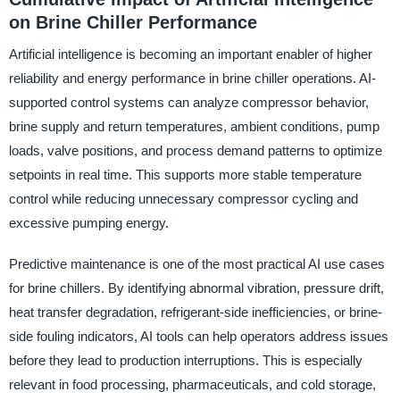
on Brine Chiller Performance
Artificial intelligence is becoming an important enabler of higher
reliability and energy performance in brine chiller operations. AI-
supported control systems can analyze compressor behavior,
brine supply and return temperatures, ambient conditions, pump
loads, valve positions, and process demand patterns to optimize
setpoints in real time. This supports more stable temperature
control while reducing unnecessary compressor cycling and
excessive pumping energy.
Predictive maintenance is one of the most practical AI use cases
for brine chillers. By identifying abnormal vibration, pressure drift,
heat transfer degradation, refrigerant-side inefficiencies, or brine-
side fouling indicators, AI tools can help operators address issues
before they lead to production interruptions. This is especially
relevant in food processing, pharmaceuticals, and cold storage,