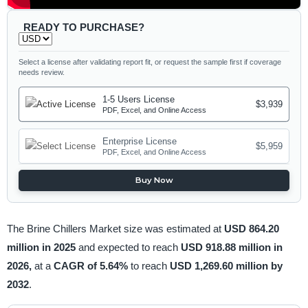
READY TO PURCHASE?
Select a license after validating report fit, or request the sample first if coverage
needs review.
1-5 Users License
$3,939
PDF, Excel, and Online Access
Enterprise License
$5,959
PDF, Excel, and Online Access
Buy Now
The Brine Chillers Market size was estimated at
USD 864.20
million in 2025
and expected to reach
USD 918.88 million in
2026,
at a
CAGR of 5.64%
to reach
USD 1,269.60 million by
2032
.