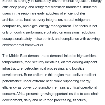
Europe is strongly influenced by environmental regulation, energy
efficiency policy, and refrigerant transition mandates. Industrial
users in the region are early adopters of efficient chiller
architectures, heat recovery integration, natural refrigerant
compatibility, and digital energy management. The focus is not
only on cooling performance but also on emissions reduction,
occupational safety, noise control, and compliance with evolving
environmental frameworks.
The Middle East demonstrates demand linked to high ambient
temperatures, food security initiatives, district cooling-adjacent
infrastructure, petrochemical processing, and logistics
development. Brine chillers in this region must deliver resilient
performance under extreme heat, while supporting energy
efficiency as power consumption remains a critical operational
concern. Africa presents growing opportunities tied to cold chain
development, dairy and beverage processing, fisheries,