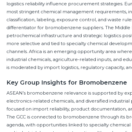
logistics reliability influence procurement strategies. 
most stringent chemical management requirements, inc
classification, labeling, exposure control, and waste ru
differentiator for bromobenzene suppliers. The Middle 
petrochemical infrastructure and strategic logistics p
more selective and tied to specialty chemical developmen
channels. Africa is an emerging opportunity area where
industrial chemicals, agriculture-related inputs, and edu
is moderated by import logistics, regulatory capacity, an
Key Group Insights for Bromobenzene
ASEAN’s bromobenzene relevance is supported by exp
electronics-related chemicals, and diversified industrial
focused on import reliability, product documentation, an
The GCC is connected to bromobenzene through its br
agenda, with opportunities linked to specialty chemical di