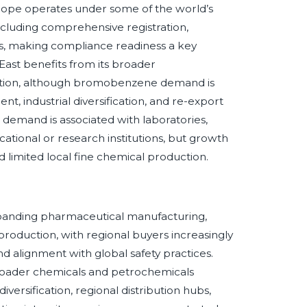
Europe operates under some of the world’s
luding comprehensive registration,
les, making compliance readiness a key
East benefits from its broader
osition, although bromobenzene demand is
t, industrial diversification, and re-export
 demand is associated with laboratories,
cational or research institutions, but growth
d limited local fine chemical production.
anding pharmaceutical manufacturing,
 production, with regional buyers increasingly
d alignment with global safety practices.
oader chemicals and petrochemicals
versification, regional distribution hubs,