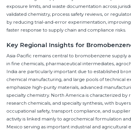
exposure limits, and waste documentation across jurisdi
validated chemistry, process safety reviews, or regulato
by reducing trial-and-error experimentation, improving
faster response to supply chain and compliance risks.
Key Regional Insights for Bromobenzen
Asia-Pacific remains central to bromobenzene supply a
in fine chemicals, pharmaceutical intermediates, agroch
India are particularly important due to established br
chemical manufacturing, and large pools of technical e
emphasize high-purity materials, advanced manufacturin
specialty chemistry. North America is characterized b
research chemicals, and specialty synthesis, with buye
occupational safety, transport compliance, and supplier
activity is linked mainly to agrochemical formulation a
Mexico serving as important industrial and agricultu