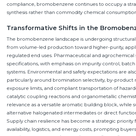
compliance, bromobenzene continues to occupy a strate
synthesis rather than commodity chemical consumption
Transformative Shifts in the Bromobe
The bromobenzene landscape is undergoing structural 
from volume-led production toward higher-purity, appli
regulated end uses. Pharmaceutical and agrochemical s
specifications, with emphasis on impurity control, batc
systems. Environmental and safety expectations are als
particularly around bromination selectivity, by-product 
exposure limits, and compliant transportation of hazardo
catalytic coupling reactions and organometallic chemi
relevance as a versatile aromatic building block, while 
alternative halogenated intermediates or direct functio
Supply chain resilience has become a strategic priority 
availability, logistics, and energy costs, prompting buyer