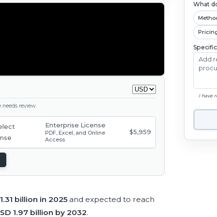
What do
Metho
Pricin
Specifi
I have 
ge needs review.
Enterprise License
$5,959
PDF, Excel, and Online
Access
.31 billion in 2025
and expected to reach
SD 1.97 billion by 2032
.