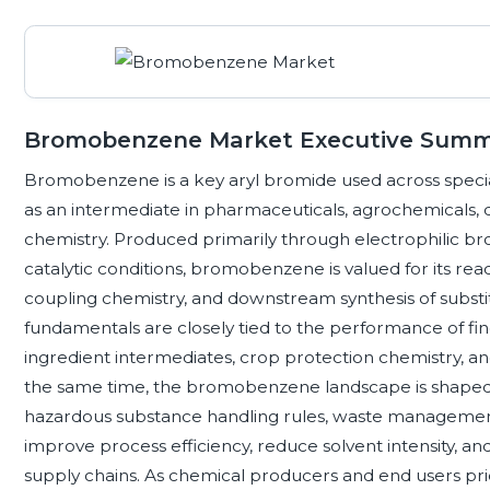
Bromobenzene Market Executive Sum
Bromobenzene is a key aryl bromide used across speci
as an intermediate in pharmaceuticals, agrochemicals, 
chemistry. Produced primarily through electrophilic b
catalytic conditions, bromobenzene is valued for its reac
coupling chemistry, and downstream synthesis of sub
fundamentals are closely tied to the performance of fi
ingredient intermediates, crop protection chemistry, an
the same time, the bromobenzene landscape is shaped b
hazardous substance handling rules, waste management 
improve process efficiency, reduce solvent intensity, 
supply chains. As chemical producers and end users priori