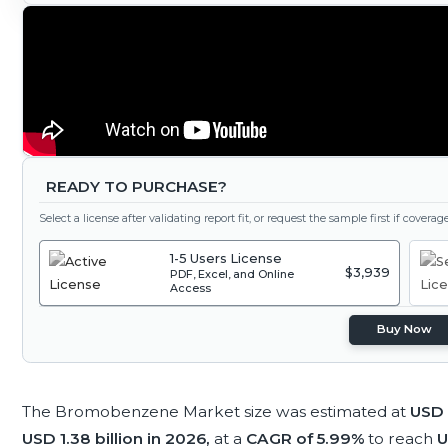
READY TO PURCHASE?
Select a license after validating report fit, or request the sample first if covera
1-5 Users License
$3,939
PDF, Excel, and Online
Access
Buy Now
The Bromobenzene Market size was estimated at
USD 1
USD 1.38 billion in 2026,
at a
CAGR of 5.99%
to reach
U