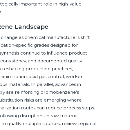
gically important role in high-value
.
nzene Landscape
change as chemical manufacturers shift
cation-specific grades designed for
ynthesis continue to influence product
h consistency, and documented quality
o reshaping production practices,
minimization, acid gas control, worker
us materials. In parallel, advances in
stry are reinforcing bromobenzene’s
substitution risks are emerging where
nalization routes can reduce process steps.
following disruptions in raw material
s to qualify multiple sources, review regional