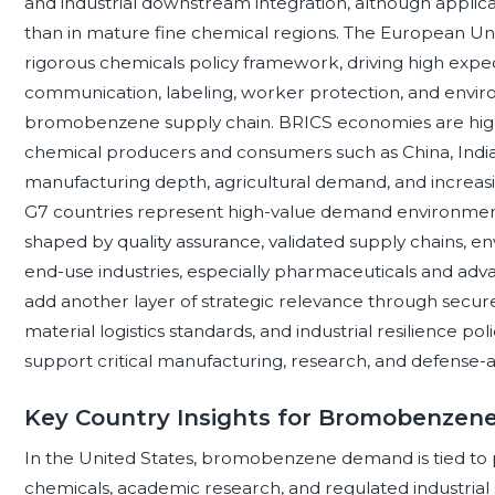
and industrial downstream integration, although applic
than in mature fine chemical regions. The European Uni
rigorous chemicals policy framework, driving high expect
communication, labeling, worker protection, and envi
bromobenzene supply chain. BRICS economies are high
chemical producers and consumers such as China, India, 
manufacturing depth, agricultural demand, and increasi
G7 countries represent high-value demand environm
shaped by quality assurance, validated supply chains, 
end-use industries, especially pharmaceuticals and ad
add another layer of strategic relevance through secur
material logistics standards, and industrial resilience po
support critical manufacturing, research, and defense-a
Key Country Insights for Bromobenzen
In the United States, bromobenzene demand is tied to 
chemicals, academic research, and regulated industrial 