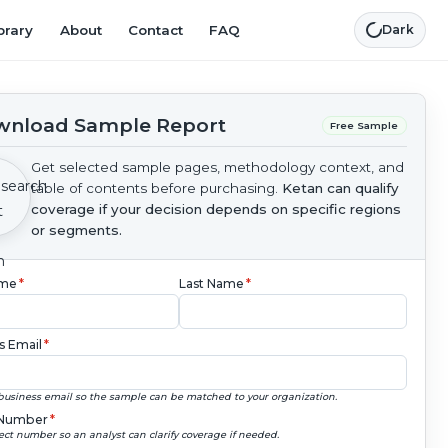
brary
About
Contact
FAQ
Dark
nload Sample Report
Free Sample
Get selected sample pages, methodology context, and
table of contents before purchasing.
Ketan can qualify
coverage if your decision depends on specific regions
or segments.
ame
*
Last Name
*
s Email
*
business email so the sample can be matched to your organization.
Number
*
ect number so an analyst can clarify coverage if needed.