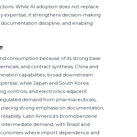
ctions. While AI adoption does not replace
ry expertise, it strengthens decision-making
 documentation discipline, and enabling
e
nd consumption because of its strong base
emicals, and contract synthesis. China and
omination capabilities, broad downstream
xpertise, while Japan and South Korea
g controls, and electronics-adjacent
y regulated demand from pharmaceuticals,
rs placing strong emphasis on documentation,
 reliability. Latin America’s bromobenzene
nd intermediate demand, with Brazil and
ral economies where import dependence and