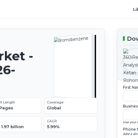
Li
Dow
ket -
26-
First N
rt Length
Coverage
Busines
 Pages
Global
CAGR
Use your 
1.97 billion
5.99%
Phone 
Add a dir