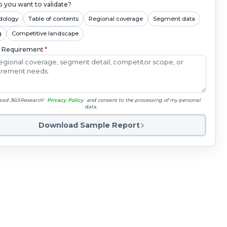
 you want to validate?
dology
Table of contents
Regional coverage
Segment data
g
Competitive landscape
c Requirement
*
read 360iResearch'
Privacy Policy
and consent to the processing of my personal
data.
Download Sample Report