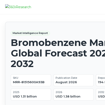
Market Intelligence Report
Bromobenzene Mar
Global Forecast 20
2032
SKU
Publication Date
Repo
MRR-81515600A93B
August 2026
194
2025
2026
2032
USD 1.31 billion
USD 1.38 billion
USD 