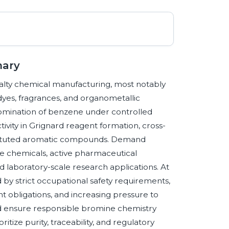
mary
alty chemical manufacturing, most notably
dyes, fragrances, and organometallic
romination of benzene under controlled
tivity in Grignard reagent formation, cross-
stituted aromatic compounds. Demand
ne chemicals, active pharmaceutical
d laboratory-scale research applications. At
y strict occupational safety requirements,
obligations, and increasing pressure to
and ensure responsible bromine chemistry
tize purity, traceability, and regulatory