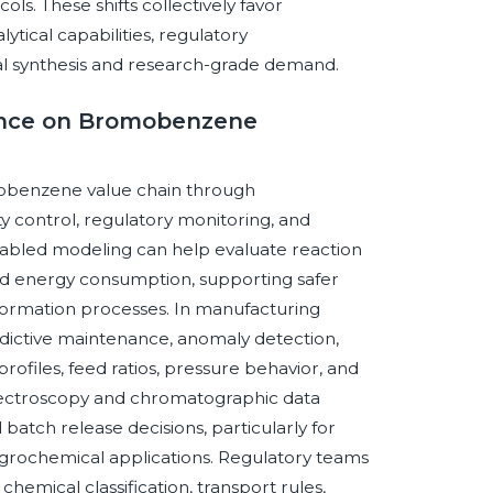
ls. These shifts collectively favor
ical capabilities, regulatory
rial synthesis and research-grade demand.
igence on Bromobenzene
romobenzene value chain through
 control, regulatory monitoring, and
nabled modeling can help evaluate reaction
nd energy consumption, supporting safer
ormation processes. In manufacturing
dictive maintenance, anomaly detection,
ofiles, feed ratios, pressure behavior, and
d spectroscopy and chromatographic data
 batch release decisions, particularly for
agrochemical applications. Regulatory teams
hemical classification, transport rules,