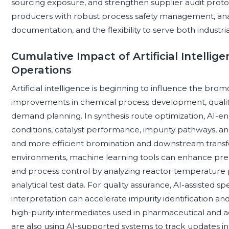
sourcing exposure, and strengthen supplier audit protoco
producers with robust process safety management, analyt
documentation, and the flexibility to serve both indust
Cumulative Impact of Artificial Intell
Operations
Artificial intelligence is beginning to influence the b
improvements in chemical process development, quality
demand planning. In synthesis route optimization, AI-e
conditions, catalyst performance, impurity pathways, a
and more efficient bromination and downstream transf
environments, machine learning tools can enhance pre
and process control by analyzing reactor temperature pr
analytical test data. For quality assurance, AI-assiste
interpretation can accelerate impurity identification and
high-purity intermediates used in pharmaceutical and 
are also using AI-supported systems to track updates in c