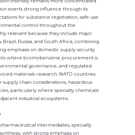
ation intensity remains more concentrated
on exerts strong influence through its
ations for substance registration, safe use
ronmental control throughout the
ly relevant because they include major
Brazil, Russia, and South Africa, combining
ng emphasis on domestic supply security.
ents where bromobenzene procurement is
environmental governance, and regulated
vanced materials research. NATO countries
e supply chain considerations, hazardous
licies, particularly where specialty chemicals
djacent industrial ecosystems.
e
pharmaceutical intermediates, specialty
synthesis, with strong emphasis on