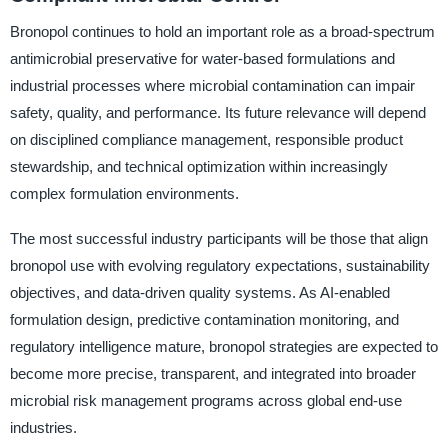
Bronopol continues to hold an important role as a broad-spectrum
antimicrobial preservative for water-based formulations and
industrial processes where microbial contamination can impair
safety, quality, and performance. Its future relevance will depend
on disciplined compliance management, responsible product
stewardship, and technical optimization within increasingly
complex formulation environments.
The most successful industry participants will be those that align
bronopol use with evolving regulatory expectations, sustainability
objectives, and data-driven quality systems. As AI-enabled
formulation design, predictive contamination monitoring, and
regulatory intelligence mature, bronopol strategies are expected to
become more precise, transparent, and integrated into broader
microbial risk management programs across global end-use
industries.