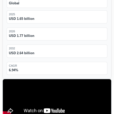
Global
2025
USD 1.65 billion
2026
USD 1.77 billion
2032
USD 2.64 billion
CAGR
6.94%