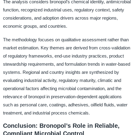
The analysis considers bronopol’s chemical identity, antimicrobial
function, recognized industrial uses, regulatory context, safety
considerations, and adoption drivers across major regions,
economic groups, and countries.
The methodology focuses on qualitative assessment rather than
market estimation. Key themes are derived from cross-validation
of regulatory frameworks, end-use industry practices, product
stewardship requirements, and formulation trends in water-based
systems. Regional and country insights are synthesized by
evaluating industrial activity, regulatory maturity, climatic and
operational factors affecting microbial contamination, and the
relevance of bronopol in preservation-dependent applications
such as personal care, coatings, adhesives, oilfield fluids, water
treatment, and industrial process chemicals.
Conclusion: Bronopol’s Role in Reliable,
Compliant Microbial Control