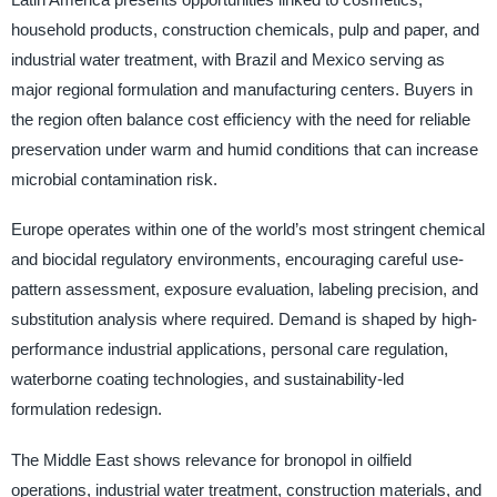
household products, construction chemicals, pulp and paper, and
industrial water treatment, with Brazil and Mexico serving as
major regional formulation and manufacturing centers. Buyers in
the region often balance cost efficiency with the need for reliable
preservation under warm and humid conditions that can increase
microbial contamination risk.
Europe operates within one of the world’s most stringent chemical
and biocidal regulatory environments, encouraging careful use-
pattern assessment, exposure evaluation, labeling precision, and
substitution analysis where required. Demand is shaped by high-
performance industrial applications, personal care regulation,
waterborne coating technologies, and sustainability-led
formulation redesign.
The Middle East shows relevance for bronopol in oilfield
operations, industrial water treatment, construction materials, and