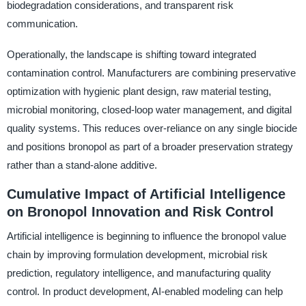
biodegradation considerations, and transparent risk
communication.
Operationally, the landscape is shifting toward integrated
contamination control. Manufacturers are combining preservative
optimization with hygienic plant design, raw material testing,
microbial monitoring, closed-loop water management, and digital
quality systems. This reduces over-reliance on any single biocide
and positions bronopol as part of a broader preservation strategy
rather than a stand-alone additive.
Cumulative Impact of Artificial Intelligence
on Bronopol Innovation and Risk Control
Artificial intelligence is beginning to influence the bronopol value
chain by improving formulation development, microbial risk
prediction, regulatory intelligence, and manufacturing quality
control. In product development, AI-enabled modeling can help