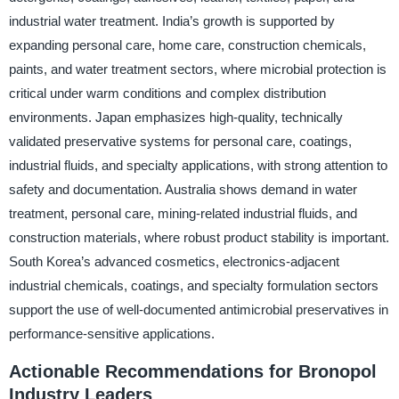
industrial water treatment. India’s growth is supported by
expanding personal care, home care, construction chemicals,
paints, and water treatment sectors, where microbial protection is
critical under warm conditions and complex distribution
environments. Japan emphasizes high-quality, technically
validated preservative systems for personal care, coatings,
industrial fluids, and specialty applications, with strong attention to
safety and documentation. Australia shows demand in water
treatment, personal care, mining-related industrial fluids, and
construction materials, where robust product stability is important.
South Korea’s advanced cosmetics, electronics-adjacent
industrial chemicals, coatings, and specialty formulation sectors
support the use of well-documented antimicrobial preservatives in
performance-sensitive applications.
Actionable Recommendations for Bronopol
Industry Leaders