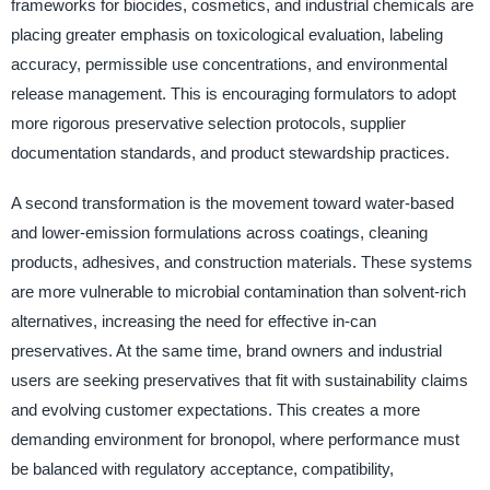
frameworks for biocides, cosmetics, and industrial chemicals are
placing greater emphasis on toxicological evaluation, labeling
accuracy, permissible use concentrations, and environmental
release management. This is encouraging formulators to adopt
more rigorous preservative selection protocols, supplier
documentation standards, and product stewardship practices.
A second transformation is the movement toward water-based
and lower-emission formulations across coatings, cleaning
products, adhesives, and construction materials. These systems
are more vulnerable to microbial contamination than solvent-rich
alternatives, increasing the need for effective in-can
preservatives. At the same time, brand owners and industrial
users are seeking preservatives that fit with sustainability claims
and evolving customer expectations. This creates a more
demanding environment for bronopol, where performance must
be balanced with regulatory acceptance, compatibility,