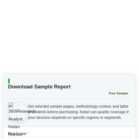
Download Sample Report
Free Sample
Get selected sample pages, methodology context, and table
of contents before purchasing.
Ketan can qualify coverage if
your decision depends on specific regions or segments.
First Name
*