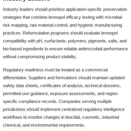
Industry leaders should prioritize application-specific preservation
strategies that combine bronopol efficacy testing with microbial
risk mapping, raw material control, and hygienic manufacturing
practices. Reformulation programs should evaluate bronopol
compatibility with pH, surfactants, polymers, pigments, salts, and
bio-based ingredients to ensure reliable antimicrobial performance
without compromising product stability.
Regulatory readiness must be treated as a commercial
differentiator. Suppliers and formulators should maintain updated
safety data sheets, certificates of analysis, technical dossiers,
permitted-use guidance, exposure assessments, and region-
specific compliance records. Companies serving multiple
jurisdictions should implement centralized regulatory intelligence
workflows to monitor changes in biocidal, cosmetic, industrial
chemical, and environmental requirements.