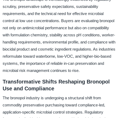
scrutiny, preservative safety expectations, sustainability
requirements, and the technical need for effective microbial
control at low use concentrations. Buyers are evaluating bronopol
not only on antimicrobial performance but also on compatibility
with formulation chemistry, stability across pH conditions, worker-
handling requirements, environmental profile, and compliance with
biocidal product and cosmetic ingredient regulations. As industries
reformulate toward waterborne, low-VOC, and higher-bio-based
systems, the importance of reliable in-can preservation and
microbial risk management continues to rise.
Transformative Shifts Reshaping Bronopol
Use and Compliance
The bronopol industry is undergoing a structural shift from
commodity preservative purchasing toward compliance-led,
application-specific microbial control strategies. Regulatory