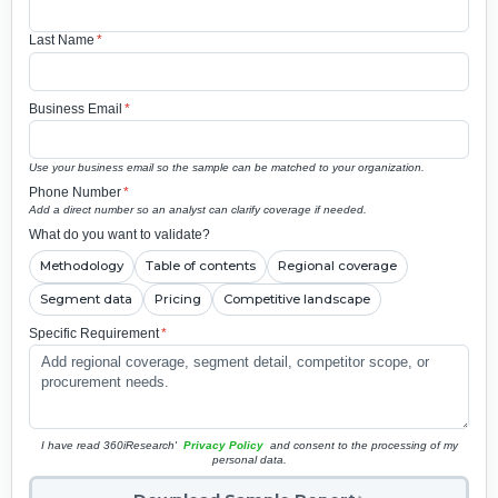
Last Name
*
Business Email
*
Use your business email so the sample can be matched to your organization.
Phone Number
*
Add a direct number so an analyst can clarify coverage if needed.
What do you want to validate?
Methodology
Table of contents
Regional coverage
Segment data
Pricing
Competitive landscape
Specific Requirement
*
I have read 360iResearch'
Privacy Policy
and consent to the processing of my
personal data.