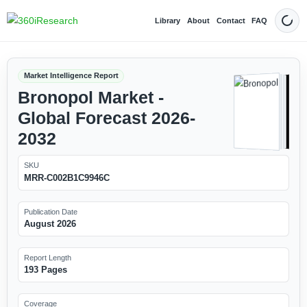
Library
About
Contact
FAQ
Dark
Market Intelligence Report
Bronopol Market -
Global Forecast 2026-
2032
SKU
MRR-C002B1C9946C
Publication Date
August 2026
Report Length
193 Pages
Coverage