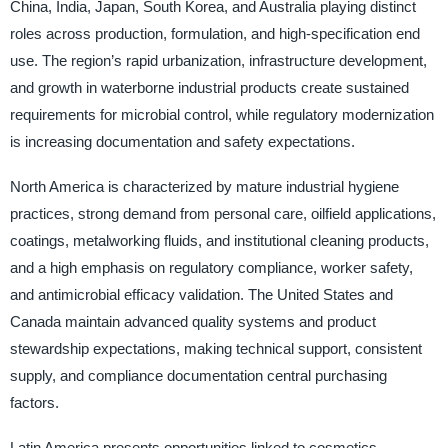
China, India, Japan, South Korea, and Australia playing distinct
roles across production, formulation, and high-specification end
use. The region’s rapid urbanization, infrastructure development,
and growth in waterborne industrial products create sustained
requirements for microbial control, while regulatory modernization
is increasing documentation and safety expectations.
North America is characterized by mature industrial hygiene
practices, strong demand from personal care, oilfield applications,
coatings, metalworking fluids, and institutional cleaning products,
and a high emphasis on regulatory compliance, worker safety,
and antimicrobial efficacy validation. The United States and
Canada maintain advanced quality systems and product
stewardship expectations, making technical support, consistent
supply, and compliance documentation central purchasing
factors.
Latin America presents opportunities linked to cosmetics,