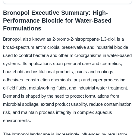
Bronopol Executive Summary: High-
Performance Biocide for Water-Based
Formulations
Bronopol, also known as 2-bromo-2-nitropropane-1,3-diol, is a
broad-spectrum antimicrobial preservative and industrial biocide
used to control bacteria and other microorganisms in water-based
systems. Its applications span personal care and cosmetics,
household and institutional products, paints and coatings,
adhesives, construction chemicals, pulp and paper processing,
oilfield fluids, metalworking fluids, and industrial water treatment.
Demand is shaped by the need to protect formulations from
microbial spoilage, extend product usability, reduce contamination
risk, and maintain process integrity in complex aqueous
environments.
The bronopol landscape is increasingly influenced by regulatory