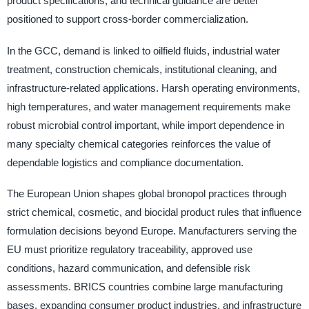
product specifications, and technical guidance are better
positioned to support cross-border commercialization.
In the GCC, demand is linked to oilfield fluids, industrial water
treatment, construction chemicals, institutional cleaning, and
infrastructure-related applications. Harsh operating environments,
high temperatures, and water management requirements make
robust microbial control important, while import dependence in
many specialty chemical categories reinforces the value of
dependable logistics and compliance documentation.
The European Union shapes global bronopol practices through
strict chemical, cosmetic, and biocidal product rules that influence
formulation decisions beyond Europe. Manufacturers serving the
EU must prioritize regulatory traceability, approved use
conditions, hazard communication, and defensible risk
assessments. BRICS countries combine large manufacturing
bases, expanding consumer product industries, and infrastructure