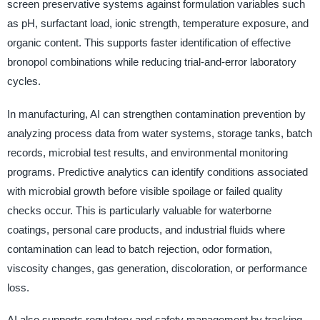
screen preservative systems against formulation variables such
as pH, surfactant load, ionic strength, temperature exposure, and
organic content. This supports faster identification of effective
bronopol combinations while reducing trial-and-error laboratory
cycles.
In manufacturing, AI can strengthen contamination prevention by
analyzing process data from water systems, storage tanks, batch
records, microbial test results, and environmental monitoring
programs. Predictive analytics can identify conditions associated
with microbial growth before visible spoilage or failed quality
checks occur. This is particularly valuable for waterborne
coatings, personal care products, and industrial fluids where
contamination can lead to batch rejection, odor formation,
viscosity changes, gas generation, discoloration, or performance
loss.
AI also supports regulatory and safety management by tracking