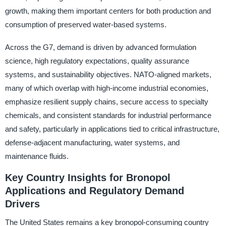
growth, making them important centers for both production and
consumption of preserved water-based systems.
Across the G7, demand is driven by advanced formulation
science, high regulatory expectations, quality assurance
systems, and sustainability objectives. NATO-aligned markets,
many of which overlap with high-income industrial economies,
emphasize resilient supply chains, secure access to specialty
chemicals, and consistent standards for industrial performance
and safety, particularly in applications tied to critical infrastructure,
defense-adjacent manufacturing, water systems, and
maintenance fluids.
Key Country Insights for Bronopol
Applications and Regulatory Demand
Drivers
The United States remains a key bronopol-consuming country