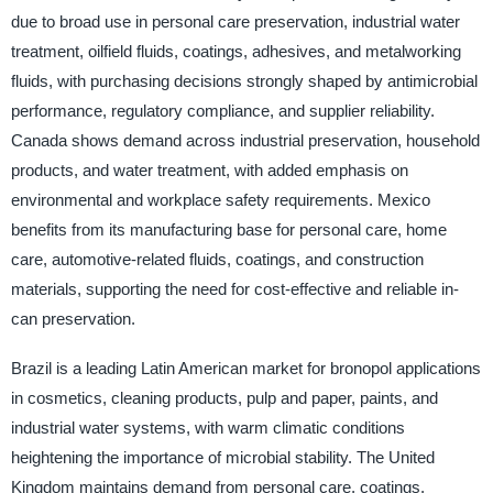
due to broad use in personal care preservation, industrial water
treatment, oilfield fluids, coatings, adhesives, and metalworking
fluids, with purchasing decisions strongly shaped by antimicrobial
performance, regulatory compliance, and supplier reliability.
Canada shows demand across industrial preservation, household
products, and water treatment, with added emphasis on
environmental and workplace safety requirements. Mexico
benefits from its manufacturing base for personal care, home
care, automotive-related fluids, coatings, and construction
materials, supporting the need for cost-effective and reliable in-
can preservation.
Brazil is a leading Latin American market for bronopol applications
in cosmetics, cleaning products, pulp and paper, paints, and
industrial water systems, with warm climatic conditions
heightening the importance of microbial stability. The United
Kingdom maintains demand from personal care, coatings,