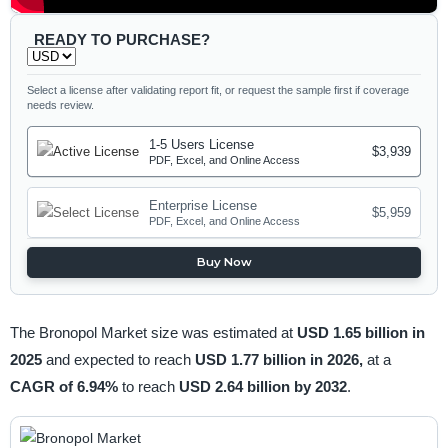
READY TO PURCHASE?
Select a license after validating report fit, or request the sample first if coverage
needs review.
1-5 Users License
$3,939
PDF, Excel, and Online Access
Enterprise License
$5,959
PDF, Excel, and Online Access
Buy Now
The Bronopol Market size was estimated at
USD 1.65 billion in
2025
and expected to reach
USD 1.77 billion in 2026,
at a
CAGR of 6.94%
to reach
USD 2.64 billion by 2032
.