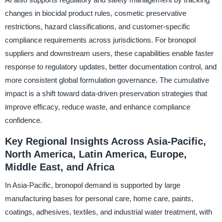
changes in biocidal product rules, cosmetic preservative
restrictions, hazard classifications, and customer-specific
compliance requirements across jurisdictions. For bronopol
suppliers and downstream users, these capabilities enable faster
response to regulatory updates, better documentation control, and
more consistent global formulation governance. The cumulative
impact is a shift toward data-driven preservation strategies that
improve efficacy, reduce waste, and enhance compliance
confidence.
Key Regional Insights Across Asia-Pacific,
North America, Latin America, Europe,
Middle East, and Africa
In Asia-Pacific, bronopol demand is supported by large
manufacturing bases for personal care, home care, paints,
coatings, adhesives, textiles, and industrial water treatment, with