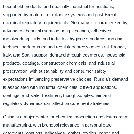
household products, and specialty industrial formulations,
supported by mature compliance systems and post-Brexit
chemical regulatory requirements. Germany is characterized by
advanced chemical manufacturing, coatings, adhesives,
metalworking fluids, and industrial hygiene standards, making
technical performance and regulatory precision central. France,
Italy, and Spain support demand through cosmetics, household
products, coatings, construction chemicals, and industrial
preservation, with sustainability and consumer safety
expectations influencing preservative choices. Russia’s demand
is associated with industrial chemicals, oilfield applications,
coatings, and water treatment, though supply-chain and
regulatory dynamics can affect procurement strategies.
China is a major center for chemical production and downstream
manufacturing, with bronopol relevance in personal care,
detergents, coatings, adhesives, leather, textiles, paper, and