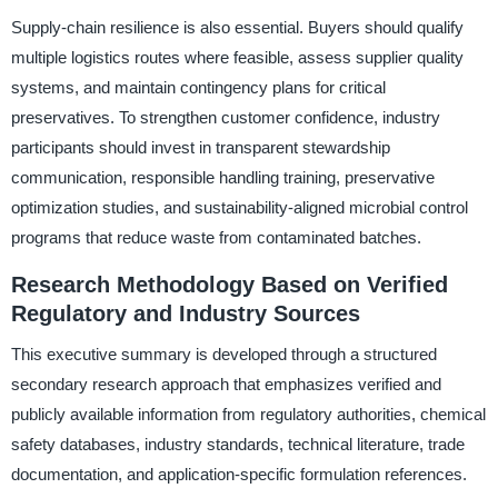
Supply-chain resilience is also essential. Buyers should qualify
multiple logistics routes where feasible, assess supplier quality
systems, and maintain contingency plans for critical
preservatives. To strengthen customer confidence, industry
participants should invest in transparent stewardship
communication, responsible handling training, preservative
optimization studies, and sustainability-aligned microbial control
programs that reduce waste from contaminated batches.
Research Methodology Based on Verified
Regulatory and Industry Sources
This executive summary is developed through a structured
secondary research approach that emphasizes verified and
publicly available information from regulatory authorities, chemical
safety databases, industry standards, technical literature, trade
documentation, and application-specific formulation references.