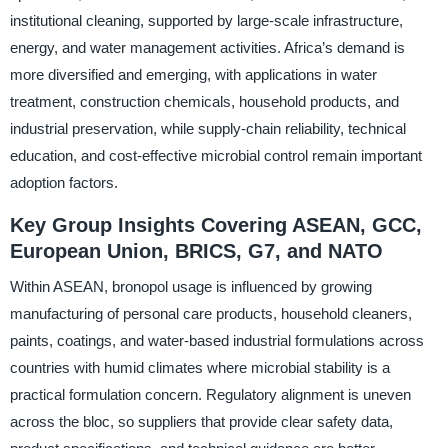
institutional cleaning, supported by large-scale infrastructure,
energy, and water management activities. Africa’s demand is
more diversified and emerging, with applications in water
treatment, construction chemicals, household products, and
industrial preservation, while supply-chain reliability, technical
education, and cost-effective microbial control remain important
adoption factors.
Key Group Insights Covering ASEAN, GCC,
European Union, BRICS, G7, and NATO
Within ASEAN, bronopol usage is influenced by growing
manufacturing of personal care products, household cleaners,
paints, coatings, and water-based industrial formulations across
countries with humid climates where microbial stability is a
practical formulation concern. Regulatory alignment is uneven
across the bloc, so suppliers that provide clear safety data,