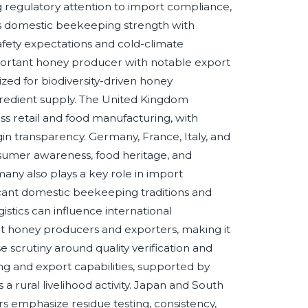
ng regulatory attention to import compliance,
es domestic beekeeping strength with
afety expectations and cold-climate
 important honey producer with notable export
gnized for biodiversity-driven honey
gredient supply. The United Kingdom
s retail and food manufacturing, with
gin transparency. Germany, France, Italy, and
umer awareness, food heritage, and
ny also plays a key role in import
ficant domestic beekeeping traditions and
gistics can influence international
ent honey producers and exporters, making it
e scrutiny around quality verification and
g and export capabilities, supported by
s a rural livelihood activity. Japan and South
s emphasize residue testing, consistency,