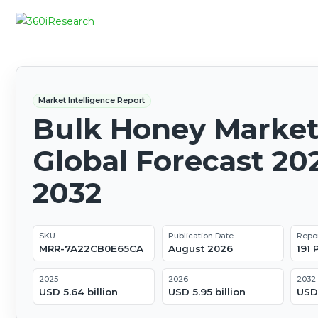
Market Intelligence Report
Bulk Honey Market
Global Forecast 20
2032
SKU
Publication Date
Repo
MRR-7A22CB0E65CA
August 2026
191
2025
2026
2032
USD 5.64 billion
USD 5.95 billion
USD 