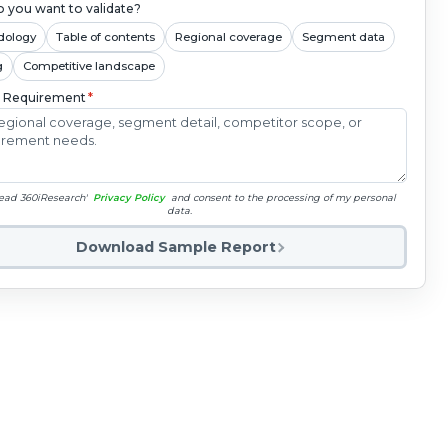
 you want to validate?
dology
Table of contents
Regional coverage
Segment data
g
Competitive landscape
c Requirement
*
read 360iResearch'
Privacy Policy
and consent to the processing of my personal
data.
Download Sample Report