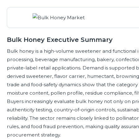
Bulk Honey Executive Summary
Bulk honey is a high-volume sweetener and functional i
processing, beverage manufacturing, bakery, confectione
private-label retail applications. Demand is supported b
derived sweetener, flavor carrier, humectant, browning a
trade and food-safety dynamics show that the category i
moisture content, pollen profile, residue compliance, fil
Buyers increasingly evaluate bulk honey not only on pri
authenticity testing, country-of-origin controls, sustain
reliability. The sector remains closely linked to pollinator
rules, and food fraud prevention, making quality assuran
procurement strategy.