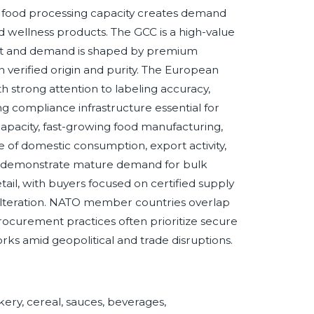
g food processing capacity creates demand
d wellness products. The GCC is a high-value
nt and demand is shaped by premium
 in verified origin and purity. The European
th strong attention to labeling accuracy,
king compliance infrastructure essential for
apacity, fast-growing food manufacturing,
of domestic consumption, export activity,
ly demonstrate mature demand for bulk
etail, with buyers focused on certified supply
 adulteration. NATO member countries overlap
procurement practices often prioritize secure
rks amid geopolitical and trade disruptions.
kery, cereal, sauces, beverages,