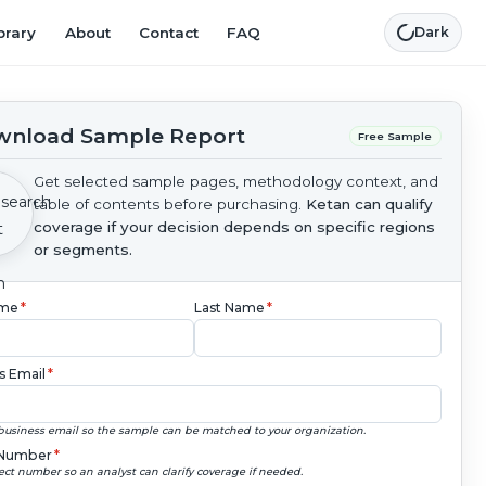
brary
About
Contact
FAQ
Dark
nload Sample Report
Free Sample
Get selected sample pages, methodology context, and
table of contents before purchasing.
Ketan can qualify
coverage if your decision depends on specific regions
or segments.
ame
*
Last Name
*
s Email
*
business email so the sample can be matched to your organization.
Number
*
ect number so an analyst can clarify coverage if needed.