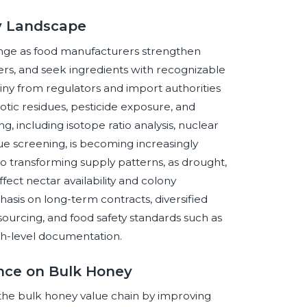
ey Landscape
ange as food manufacturers strengthen
ers, and seek ingredients with recognizable
tiny from regulators and import authorities
otic residues, pesticide exposure, and
, including isotope ratio analysis, nuclear
ue screening, is becoming increasingly
also transforming supply patterns, as drought,
fect nectar availability and colony
hasis on long-term contracts, diversified
d sourcing, and food safety standards such as
h-level documentation.
gence on Bulk Honey
s the bulk honey value chain by improving