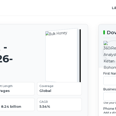
Li
Dow
 -
26-
First N
rt Length
Coverage
Busines
 Pages
Global
CAGR
Use your 
8.24 billion
5.54%
Phone 
Add a dir