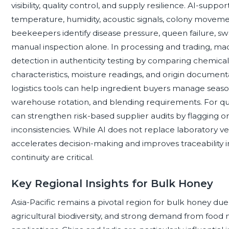
visibility, quality control, and supply resilience. AI-sup
temperature, humidity, acoustic signals, colony moveme
beekeepers identify disease pressure, queen failure, swa
manual inspection alone. In processing and trading, m
detection in authenticity testing by comparing chemical f
characteristics, moisture readings, and origin docume
logistics tools can help ingredient buyers manage seaso
warehouse rotation, and blending requirements. For qual
can strengthen risk-based supplier audits by flagging o
inconsistencies. While AI does not replace laboratory ver
accelerates decision-making and improves traceability 
continuity are critical.
Key Regional Insights for Bulk Honey
Asia-Pacific remains a pivotal region for bulk honey due
agricultural biodiversity, and strong demand from food 