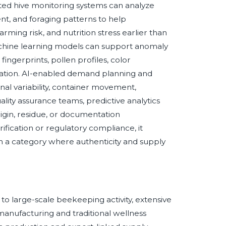
ported hive monitoring systems can analyze
nt, and foraging patterns to help
rming risk, and nutrition stress earlier than
achine learning models can support anomaly
ingerprints, pollen profiles, color
ntation. AI-enabled demand planning and
nal variability, container movement,
ity assurance teams, predictive analytics
rigin, residue, or documentation
ification or regulatory compliance, it
in a category where authenticity and supply
 to large-scale beekeeping activity, extensive
manufacturing and traditional wellness