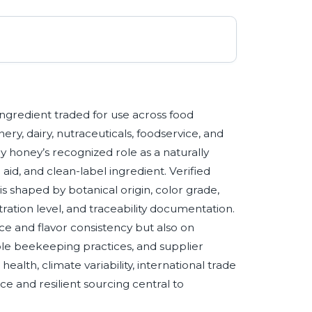
ngredient traded for use across food
ry, dairy, nutraceuticals, foodservice, and
y honey’s recognized role as a naturally
id, and clean-label ingredient. Verified
s shaped by botanical origin, color grade,
tration level, and traceability documentation.
ce and flavor consistency but also on
able beekeeping practices, and supplier
 health, climate variability, international trade
ce and resilient sourcing central to