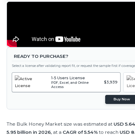
READY TO PURCHASE?
Select a license after validating report fit, or request the sample first if covera
1-5 Users License
$3,939
PDF, Excel, and Online
Access
Buy Now
The Bulk Honey Market size was estimated at
USD 5.64 
5.95 billion in 2026,
at a
CAGR of 5.54%
to reach
USD 8.