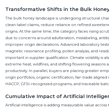
Transformative Shifts in the Bulk Hon
The bulk honey landscape is undergoing structural ch
clean-label claims, reduce reliance on refined sweeten
origins. At the same time, the category faces rising scru
due to concerns around adulteration, mislabeling, antibi
improper origin declarations. Advanced laboratory testing
magnetic resonance profiling, pollen analysis, and resid
important in supplier qualification. Climate volatility is 
extreme heat, wildfires, and shifting flowering seasons af
productivity. In parallel, buyers are placing greater emp
origin portfolios, organic certification, fair-trade aligne
HACCP, GFSI-recognized programs, and traceable batc
Cumulative Impact of Artificial Intelli
Artificial intelligence is adding measurable value acros