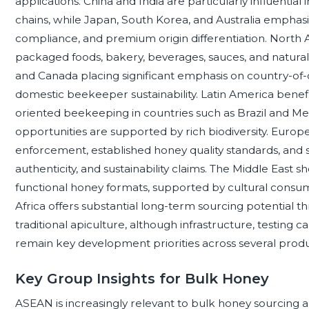
applications. China and India are particularly influentia
chains, while Japan, South Korea, and Australia emphasi
compliance, and premium origin differentiation. Nort
packaged foods, bakery, beverages, sauces, and natural
and Canada placing significant emphasis on country-of-o
domestic beekeeper sustainability. Latin America benefi
oriented beekeeping in countries such as Brazil and M
opportunities are supported by rich biodiversity. Europe
enforcement, established honey quality standards, and st
authenticity, and sustainability claims. The Middle Eas
functional honey formats, supported by cultural consump
Africa offers substantial long-term sourcing potential 
traditional apiculture, although infrastructure, testing c
remain key development priorities across several produ
Key Group Insights for Bulk Honey
ASEAN is increasingly relevant to bulk honey sourcing an