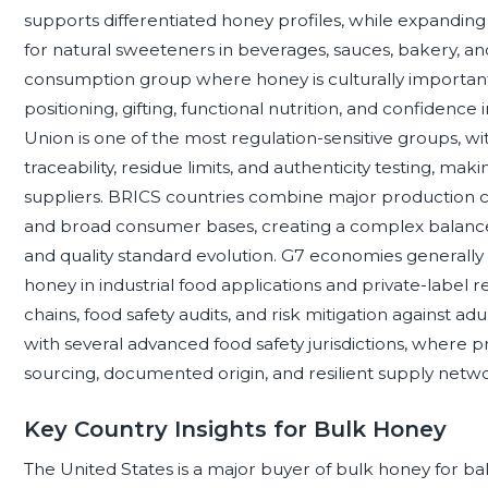
supports differentiated honey profiles, while expandin
for natural sweeteners in beverages, sauces, bakery, an
consumption group where honey is culturally importa
positioning, gifting, functional nutrition, and confidence
Union is one of the most regulation-sensitive groups, wi
traceability, residue limits, and authenticity testing, ma
suppliers. BRICS countries combine major production c
and broad consumer bases, creating a complex balance 
and quality standard evolution. G7 economies general
honey in industrial food applications and private-label r
chains, food safety audits, and risk mitigation against
with several advanced food safety jurisdictions, where 
sourcing, documented origin, and resilient supply netwo
Key Country Insights for Bulk Honey
The United States is a major buyer of bulk honey for ba