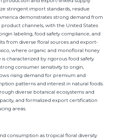
l in production and export-linked supply
ze stringent import standards, residue
h America demonstrates strong demand from
 product channels, with the United States
rigin labeling, food safety compliance, and
ts from diverse floral sources and export-
exico, where organic and monofloral honey
 is characterized by rigorous food safety
rong consumer sensitivity to origin,
t shows rising demand for premium and
tion patterns and interest in natural foods.
through diverse botanical ecosystems and
apacity, and formalized export certification
cing areas.
d consumption as tropical floral diversity