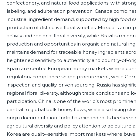
confectionery, and natural food applications, with stro
labeling, and adulteration prevention. Canada combin
industrial ingredient demand, supported by high food s
production of distinctive floral varieties. Mexico is an
activity and regional floral diversity, while Brazil is reco
production and opportunities in organic and natural in
maintains demand for traceable honey ingredients acros
heightened sensitivity to authenticity and country-of-ori
Spain are central European honey markets where cons
regulatory compliance shape procurement, while Germa
inspection and quality-driven sourcing. Russia has signi
regional floral diversity, although trade conditions and lo
participation. China is one of the world’s most promin
central to global bulk honey flows, while also facing clos
origin documentation. India has expanded its beekeepin
agricultural diversity and policy attention to apiculture a
Korea are quality-sensitive import markets where buyer