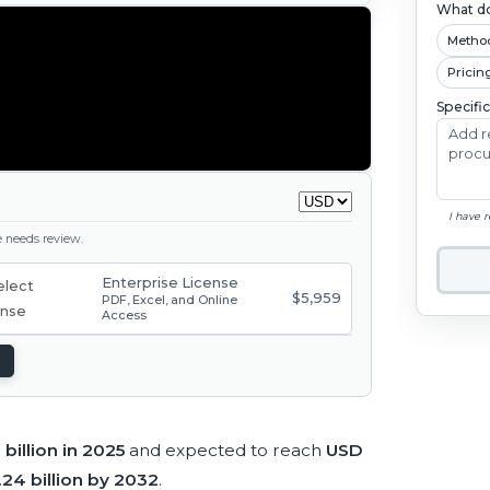
What do
Metho
Pricin
Specifi
I have 
ge needs review.
Enterprise License
$5,959
PDF, Excel, and Online
Access
billion in 2025
and expected to reach
USD
24 billion by 2032
.