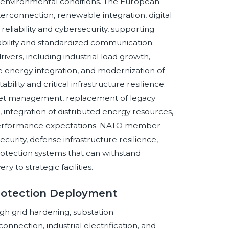
environmental conditions. The European
terconnection, renewable integration, digital
reliability and cybersecurity, supporting
bility and standardized communication.
ers, including industrial load growth,
energy integration, and modernization of
ility and critical infrastructure resilience.
sset management, replacement of legacy
 integration of distributed energy resources,
 performance expectations. NATO member
urity, defense infrastructure resilience,
protection systems that can withstand
 to strategic facilities.
rotection Deployment
gh grid hardening, substation
nnection, industrial electrification, and