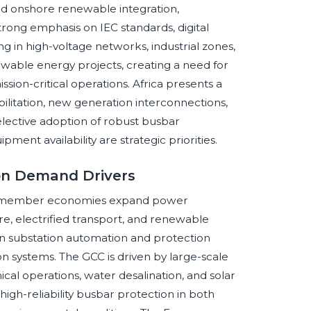
nd onshore renewable integration,
rong emphasis on IEC standards, digital
ing in high-voltage networks, industrial zones,
renewable energy projects, creating a need for
ion-critical operations. Africa presents a
bilitation, new generation interconnections,
selective adoption of robust busbar
ment availability are strategic priorities.
ion Demand Drivers
 as member economies expand power
e, electrified transport, and renewable
 on substation automation and protection
on systems. The GCC is driven by large-scale
emical operations, water desalination, and solar
gh-reliability busbar protection in both