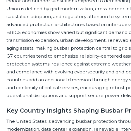
indoor and outdoor substations exposed to demanding 
Union is defined by grid modernization, cross-border in
substation adoption, and regulatory attention to system 
advanced protection architectures based on interopera
BRICS economies show varied but significant demand driv
transmission expansion, urban development, renewable 
aging assets, making busbar protection central to grid stab
G7 countries tend to emphasize reliability-centered a
protection systems, resilience against extreme weather,
and compliance with evolving cybersecurity and grid
countries add an additional dimension through energy sec
and continuity of critical services, encouraging robust 
operational disruptions and support secure power delivery
Key Country Insights Shaping Busbar P
The United States is advancing busbar protection throu
modernization, data center expansion, renewable interco