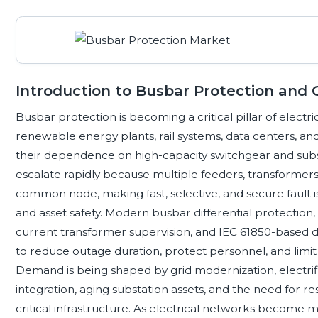
Introduction to Busbar Protection and Gr
Busbar protection is becoming a critical pillar of electrical gr
renewable energy plants, rail systems, data centers, a
their dependence on high-capacity switchgear and subs
escalate rapidly because multiple feeders, transformers
common node, making fast, selective, and secure fault iso
and asset safety. Modern busbar differential protection, 
current transformer supervision, and IEC 61850-based d
to reduce outage duration, protect personnel, and limi
Demand is being shaped by grid modernization, electrif
integration, aging substation assets, and the need for r
critical infrastructure. As electrical networks become 