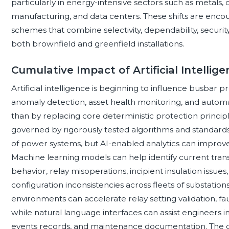
particularly in energy-intensive sectors such as metals,
manufacturing, and data centers. These shifts are enco
schemes that combine selectivity, dependability, security,
both brownfield and greenfield installations.
Cumulative Impact of Artificial Intellig
Artificial intelligence is beginning to influence busbar
anomaly detection, asset health monitoring, and automa
than by replacing core deterministic protection principl
governed by rigorously tested algorithms and standards-
of power systems, but AI-enabled analytics can improv
Machine learning models can help identify current tran
behavior, relay misoperations, incipient insulation iss
configuration inconsistencies across fleets of substation
environments can accelerate relay setting validation, fau
while natural language interfaces can assist engineers i
events records, and maintenance documentation. The c