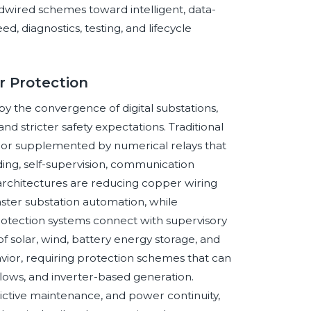
rdwired schemes toward intelligent, data-
, diagnostics, testing, and lifecycle
r Protection
y the convergence of digital substations,
and stricter safety expectations. Traditional
d or supplemented by numerical relays that
ding, self-supervision, communication
architectures are reducing copper wiring
ter substation automation, while
otection systems connect with supervisory
 solar, wind, battery energy storage, and
avior, requiring protection schemes that can
 flows, and inverter-based generation.
redictive maintenance, and power continuity,