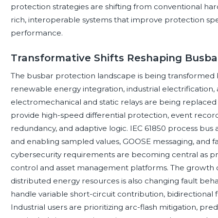
protection strategies are shifting from conventional ha
rich, interoperable systems that improve protection speed
performance.
Transformative Shifts Reshaping Busba
The busbar protection landscape is being transformed b
renewable energy integration, industrial electrification, 
electromechanical and static relays are being replace
provide high-speed differential protection, event recor
redundancy, and adaptive logic. IEC 61850 process bus 
and enabling sampled values, GOOSE messaging, and fas
cybersecurity requirements are becoming central as pr
control and asset management platforms. The growth of
distributed energy resources is also changing fault beh
handle variable short-circuit contribution, bidirectional
Industrial users are prioritizing arc-flash mitigation, p