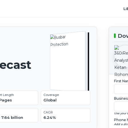
Li
Dow
recast
First N
rt Length
Coverage
Busines
 Pages
Global
CAGR
Use your 
7.64 billion
6.24%
Phone 
Add a dir