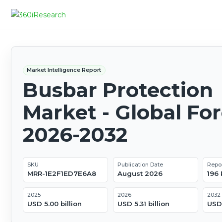
Market Intelligence Report
Busbar Protection
Market - Global Fo
2026-2032
SKU
Publication Date
Repo
MRR-1E2F1ED7E6A8
August 2026
196
2025
2026
2032
USD 5.00 billion
USD 5.31 billion
USD 