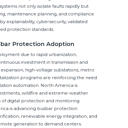
stems not only isolate faults rapidly but
eering, maintenance planning, and compliance
explainability, cybersecurity, validated
hed protection standards.
sbar Protection Adoption
eployment due to rapid urbanization,
ontinuous investment in transmission and
d expansion, high-voltage substations, metro
igitalization programs are reinforcing the need
tation automation. North America is
investments, wildfire and extreme-weather
of digital protection and monitoring
merica is advancing busbar protection
ification, renewable energy integration, and
remote generation to demand centers.