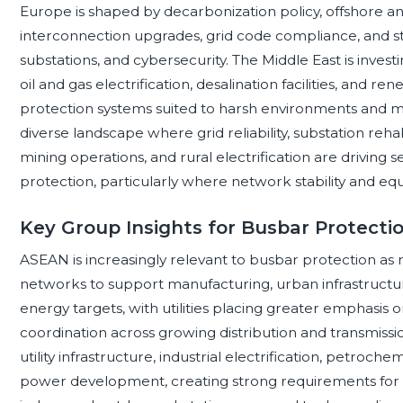
Europe is shaped by decarbonization policy, offshore a
interconnection upgrades, grid code compliance, and st
substations, and cybersecurity. The Middle East is invest
oil and gas electrification, desalination facilities, and 
protection systems suited to harsh environments and miss
diverse landscape where grid reliability, substation reha
mining operations, and rural electrification are driving 
protection, particularly where network stability and equip
Key Group Insights for Busbar Protect
ASEAN is increasingly relevant to busbar protection
networks to support manufacturing, urban infrastructur
energy targets, with utilities placing greater emphasis
coordination across growing distribution and transmissi
utility infrastructure, industrial electrification, petroch
power development, creating strong requirements for hi