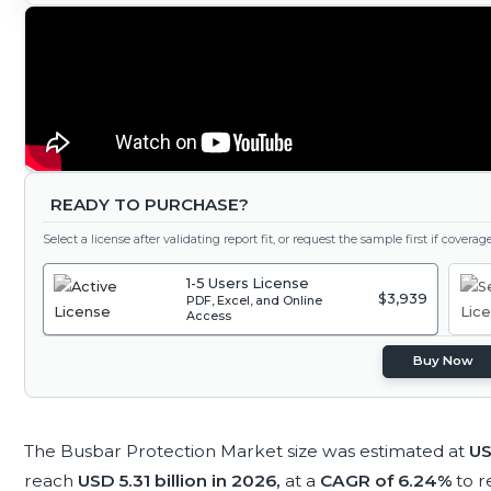
READY TO PURCHASE?
Select a license after validating report fit, or request the sample first if covera
1-5 Users License
$3,939
PDF, Excel, and Online
Access
Buy Now
The Busbar Protection Market size was estimated at
US
reach
USD 5.31 billion in 2026,
at a
CAGR of 6.24%
to 