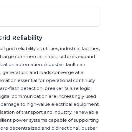
id Reliability
id reliability as utilities, industrial facilities,
nd large commercial infrastructures expand
tation automation. A busbar fault can
, generators, and loads converge at a
lation essential for operational continuity
arc-flash detection, breaker failure logic,
igital communication are increasingly used
t damage to high-value electrical equipment.
ication of transport and industry, renewable
esilient power systems capable of supporting
more decentralized and bidirectional, busbar