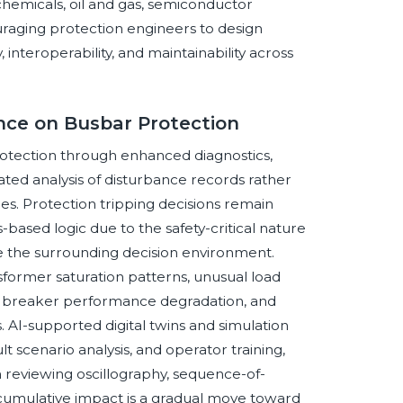
 chemicals, oil and gas, semiconductor
uraging protection engineers to design
 interoperability, and maintainability across
ence on Busbar Protection
 protection through enhanced diagnostics,
ted analysis of disturbance records rather
es. Protection tripping decisions remain
based logic due to the safety-critical nature
e the surrounding decision environment.
sformer saturation patterns, unusual load
ues, breaker performance degradation, and
s. AI-supported digital twins and simulation
lt scenario analysis, and operator training,
n reviewing oscillography, sequence-of-
umulative impact is a gradual move toward