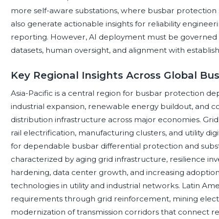
more self-aware substations, where busbar protection sy
also generate actionable insights for reliability engin
reporting. However, AI deployment must be governed by 
datasets, human oversight, and alignment with establis
Key Regional Insights Across Global Bu
Asia-Pacific is a central region for busbar protection d
industrial expansion, renewable energy buildout, and c
distribution infrastructure across major economies. Gri
rail electrification, manufacturing clusters, and utility d
for dependable busbar differential protection and subs
characterized by aging grid infrastructure, resilience 
hardening, data center growth, and increasing adoption 
technologies in utility and industrial networks. Latin A
requirements through grid reinforcement, mining electr
modernization of transmission corridors that connect 