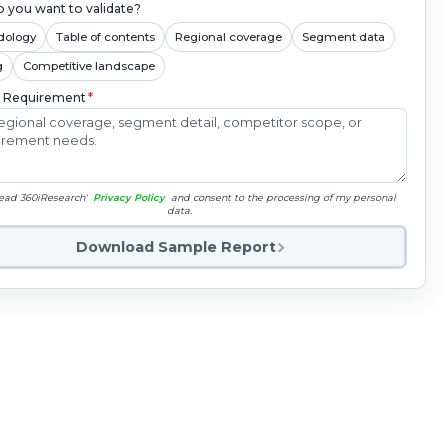
 you want to validate?
dology
Table of contents
Regional coverage
Segment data
g
Competitive landscape
c Requirement
*
read 360iResearch'
Privacy Policy
and consent to the processing of my personal
data.
Download Sample Report