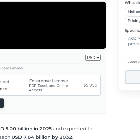
What do
Metho
Pricin
Specifi
I have 
ge needs review.
Enterprise License
$5,959
PDF, Excel, and Online
Access
D 5.00 billion in 2025
and expected to
reach
USD 7.64 billion by 2032
.