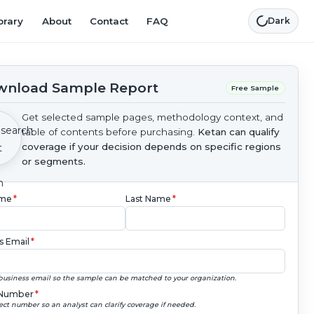
brary
About
Contact
FAQ
Dark
nload Sample Report
Free Sample
Get selected sample pages, methodology context, and
table of contents before purchasing.
Ketan can qualify
coverage if your decision depends on specific regions
or segments.
ame
*
Last Name
*
s Email
*
business email so the sample can be matched to your organization.
Number
*
ect number so an analyst can clarify coverage if needed.