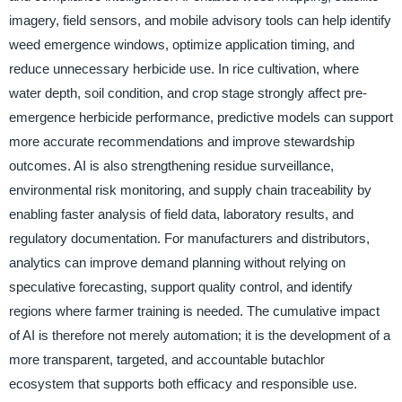
imagery, field sensors, and mobile advisory tools can help identify
weed emergence windows, optimize application timing, and
reduce unnecessary herbicide use. In rice cultivation, where
water depth, soil condition, and crop stage strongly affect pre-
emergence herbicide performance, predictive models can support
more accurate recommendations and improve stewardship
outcomes. AI is also strengthening residue surveillance,
environmental risk monitoring, and supply chain traceability by
enabling faster analysis of field data, laboratory results, and
regulatory documentation. For manufacturers and distributors,
analytics can improve demand planning without relying on
speculative forecasting, support quality control, and identify
regions where farmer training is needed. The cumulative impact
of AI is therefore not merely automation; it is the development of a
more transparent, targeted, and accountable butachlor
ecosystem that supports both efficacy and responsible use.