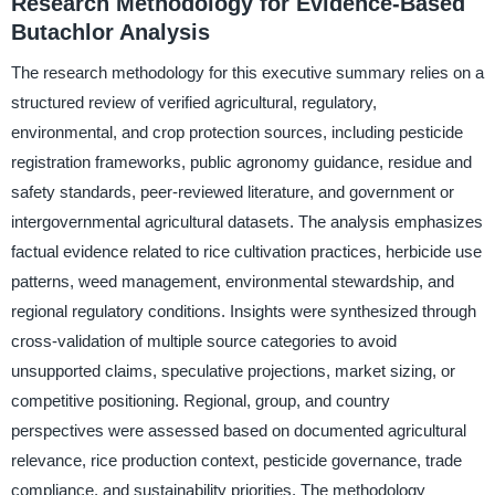
Research Methodology for Evidence-Based
Butachlor Analysis
The research methodology for this executive summary relies on a
structured review of verified agricultural, regulatory,
environmental, and crop protection sources, including pesticide
registration frameworks, public agronomy guidance, residue and
safety standards, peer-reviewed literature, and government or
intergovernmental agricultural datasets. The analysis emphasizes
factual evidence related to rice cultivation practices, herbicide use
patterns, weed management, environmental stewardship, and
regional regulatory conditions. Insights were synthesized through
cross-validation of multiple source categories to avoid
unsupported claims, speculative projections, market sizing, or
competitive positioning. Regional, group, and country
perspectives were assessed based on documented agricultural
relevance, rice production context, pesticide governance, trade
compliance, and sustainability priorities. The methodology