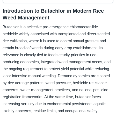
Introduction to Butachlor in Modern Rice
Weed Management
Butachlor is a selective pre-emergence chloroacetanilide
herbicide widely associated with transplanted and direct-seeded
rice cultivation, where it is used to control annual grasses and
certain broadleaf weeds during early crop establishment. Its
relevance is closely tied to food security priorities in rice-
producing economies, integrated weed management needs, and
the ongoing requirement to protect yield potential while reducing
labor-intensive manual weeding. Demand dynamics are shaped
by rice acreage patterns, weed pressure, herbicide resistance
concerns, water-management practices, and national pesticide
registration frameworks. At the same time, butachlor faces
increasing scrutiny due to environmental persistence, aquatic
toxicity concerns, residue limits, and occupational safety