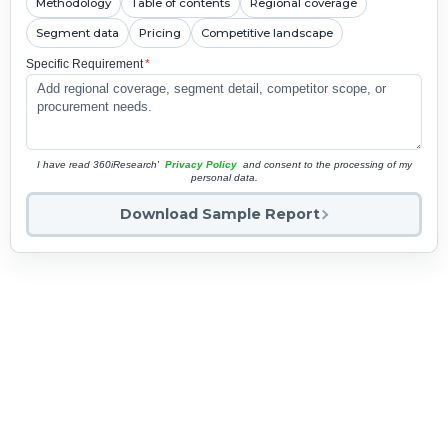
Methodology
Table of contents
Regional coverage
Segment data
Pricing
Competitive landscape
Specific Requirement
*
I have read 360iResearch'
Privacy Policy
and consent to the processing of my
personal data.
Download Sample Report