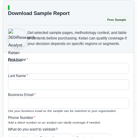
Download Sample Report
Free Sample
Get selected sample pages, methodology context, and table
of contents before purchasing.
Ketan can qualify coverage if
your decision depends on specific regions or segments.
First Name
*
Last Name
*
Business Email
*
Use your business email so the sample can be matched to your organization.
Phone Number
*
Add a direct number so an analyst can clarify coverage if needed.
What do you want to validate?