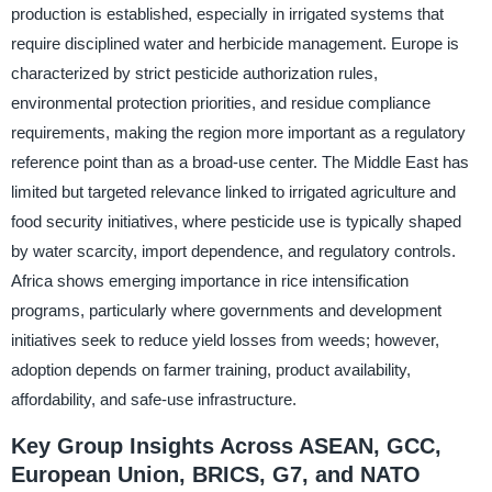
production is established, especially in irrigated systems that
require disciplined water and herbicide management. Europe is
characterized by strict pesticide authorization rules,
environmental protection priorities, and residue compliance
requirements, making the region more important as a regulatory
reference point than as a broad-use center. The Middle East has
limited but targeted relevance linked to irrigated agriculture and
food security initiatives, where pesticide use is typically shaped
by water scarcity, import dependence, and regulatory controls.
Africa shows emerging importance in rice intensification
programs, particularly where governments and development
initiatives seek to reduce yield losses from weeds; however,
adoption depends on farmer training, product availability,
affordability, and safe-use infrastructure.
Key Group Insights Across ASEAN, GCC,
European Union, BRICS, G7, and NATO