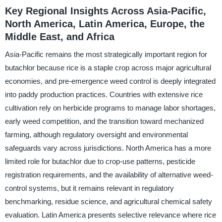
Key Regional Insights Across Asia-Pacific,
North America, Latin America, Europe, the
Middle East, and Africa
Asia-Pacific remains the most strategically important region for
butachlor because rice is a staple crop across major agricultural
economies, and pre-emergence weed control is deeply integrated
into paddy production practices. Countries with extensive rice
cultivation rely on herbicide programs to manage labor shortages,
early weed competition, and the transition toward mechanized
farming, although regulatory oversight and environmental
safeguards vary across jurisdictions. North America has a more
limited role for butachlor due to crop-use patterns, pesticide
registration requirements, and the availability of alternative weed-
control systems, but it remains relevant in regulatory
benchmarking, residue science, and agricultural chemical safety
evaluation. Latin America presents selective relevance where rice