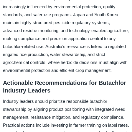
increasingly influenced by environmental protection, quality
standards, and safer-use programs. Japan and South Korea
maintain highly structured pesticide regulatory systems,
advanced residue monitoring, and technology-enabled agriculture,
making compliance and precision application central to any
butachlor-related use. Australia’s relevance is linked to regulated
irrigated rice production, water stewardship, and strict
agrochemical controls, where herbicide decisions must align with
environmental protection and efficient crop management.
Actionable Recommendations for Butachlor
Industry Leaders
Industry leaders should prioritize responsible butachlor
stewardship by aligning product positioning with integrated weed
management, resistance mitigation, and regulatory compliance.
Practical actions include investing in farmer training on label rates,