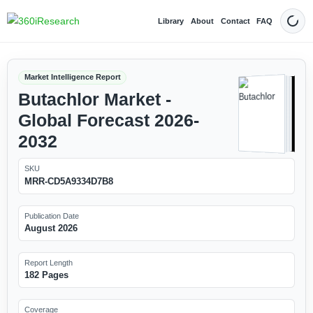
Library
About
Contact
FAQ
Dark
Market Intelligence Report
Butachlor Market -
Global Forecast 2026-
2032
SKU
MRR-CD5A9334D7B8
Publication Date
August 2026
Report Length
182 Pages
Coverage