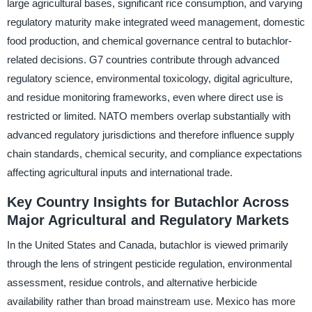
large agricultural bases, significant rice consumption, and varying
regulatory maturity make integrated weed management, domestic
food production, and chemical governance central to butachlor-
related decisions. G7 countries contribute through advanced
regulatory science, environmental toxicology, digital agriculture,
and residue monitoring frameworks, even where direct use is
restricted or limited. NATO members overlap substantially with
advanced regulatory jurisdictions and therefore influence supply
chain standards, chemical security, and compliance expectations
affecting agricultural inputs and international trade.
Key Country Insights for Butachlor Across
Major Agricultural and Regulatory Markets
In the United States and Canada, butachlor is viewed primarily
through the lens of stringent pesticide regulation, environmental
assessment, residue controls, and alternative herbicide
availability rather than broad mainstream use. Mexico has more