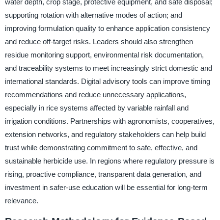
water depth, crop stage, protective equipment, and safe disposal;
supporting rotation with alternative modes of action; and
improving formulation quality to enhance application consistency
and reduce off-target risks. Leaders should also strengthen
residue monitoring support, environmental risk documentation,
and traceability systems to meet increasingly strict domestic and
international standards. Digital advisory tools can improve timing
recommendations and reduce unnecessary applications,
especially in rice systems affected by variable rainfall and
irrigation conditions. Partnerships with agronomists, cooperatives,
extension networks, and regulatory stakeholders can help build
trust while demonstrating commitment to safe, effective, and
sustainable herbicide use. In regions where regulatory pressure is
rising, proactive compliance, transparent data generation, and
investment in safer-use education will be essential for long-term
relevance.