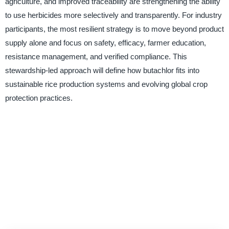
agriculture, and improved traceability are strengthening the ability
to use herbicides more selectively and transparently. For industry
participants, the most resilient strategy is to move beyond product
supply alone and focus on safety, efficacy, farmer education,
resistance management, and verified compliance. This
stewardship-led approach will define how butachlor fits into
sustainable rice production systems and evolving global crop
protection practices.