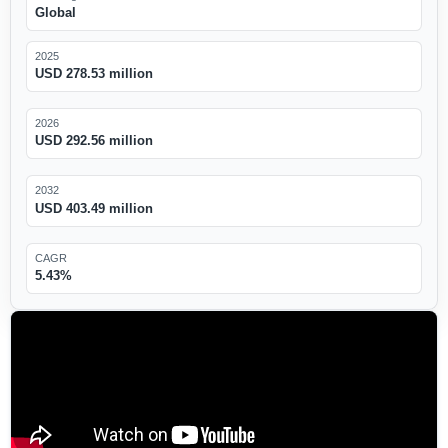
Global
2025
USD 278.53 million
2026
USD 292.56 million
2032
USD 403.49 million
CAGR
5.43%