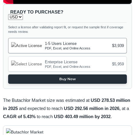
READY TO PURCHASE?
Select a license after validating report fit, or request the sample first if coverage
needs review.
1-5 Users License
$3,939
PDF, Excel, and Online Access
Enterprise License
$5,959
PDF, Excel, and Online Access
Buy Now
The Butachlor Market size was estimated at
USD 278.53 million
in 2025
and expected to reach
USD 292.56 million in 2026,
at a
CAGR of 5.43%
to reach
USD 403.49 million by 2032
.