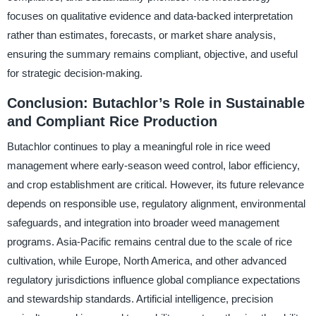
focuses on qualitative evidence and data-backed interpretation
rather than estimates, forecasts, or market share analysis,
ensuring the summary remains compliant, objective, and useful
for strategic decision-making.
Conclusion: Butachlor’s Role in Sustainable
and Compliant Rice Production
Butachlor continues to play a meaningful role in rice weed
management where early-season weed control, labor efficiency,
and crop establishment are critical. However, its future relevance
depends on responsible use, regulatory alignment, environmental
safeguards, and integration into broader weed management
programs. Asia-Pacific remains central due to the scale of rice
cultivation, while Europe, North America, and other advanced
regulatory jurisdictions influence global compliance expectations
and stewardship standards. Artificial intelligence, precision