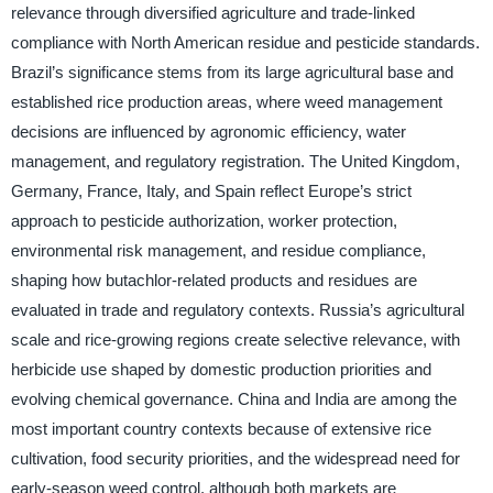
relevance through diversified agriculture and trade-linked
compliance with North American residue and pesticide standards.
Brazil’s significance stems from its large agricultural base and
established rice production areas, where weed management
decisions are influenced by agronomic efficiency, water
management, and regulatory registration. The United Kingdom,
Germany, France, Italy, and Spain reflect Europe’s strict
approach to pesticide authorization, worker protection,
environmental risk management, and residue compliance,
shaping how butachlor-related products and residues are
evaluated in trade and regulatory contexts. Russia’s agricultural
scale and rice-growing regions create selective relevance, with
herbicide use shaped by domestic production priorities and
evolving chemical governance. China and India are among the
most important country contexts because of extensive rice
cultivation, food security priorities, and the widespread need for
early-season weed control, although both markets are