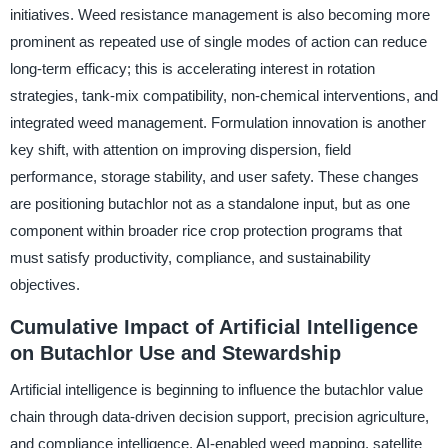
initiatives. Weed resistance management is also becoming more
prominent as repeated use of single modes of action can reduce
long-term efficacy; this is accelerating interest in rotation
strategies, tank-mix compatibility, non-chemical interventions, and
integrated weed management. Formulation innovation is another
key shift, with attention on improving dispersion, field
performance, storage stability, and user safety. These changes
are positioning butachlor not as a standalone input, but as one
component within broader rice crop protection programs that
must satisfy productivity, compliance, and sustainability
objectives.
Cumulative Impact of Artificial Intelligence
on Butachlor Use and Stewardship
Artificial intelligence is beginning to influence the butachlor value
chain through data-driven decision support, precision agriculture,
and compliance intelligence. AI-enabled weed mapping, satellite