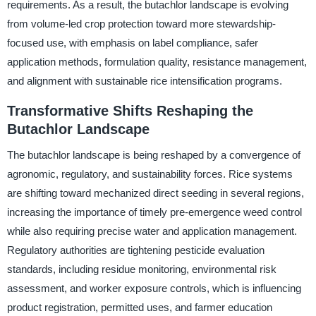
requirements. As a result, the butachlor landscape is evolving
from volume-led crop protection toward more stewardship-
focused use, with emphasis on label compliance, safer
application methods, formulation quality, resistance management,
and alignment with sustainable rice intensification programs.
Transformative Shifts Reshaping the
Butachlor Landscape
The butachlor landscape is being reshaped by a convergence of
agronomic, regulatory, and sustainability forces. Rice systems
are shifting toward mechanized direct seeding in several regions,
increasing the importance of timely pre-emergence weed control
while also requiring precise water and application management.
Regulatory authorities are tightening pesticide evaluation
standards, including residue monitoring, environmental risk
assessment, and worker exposure controls, which is influencing
product registration, permitted uses, and farmer education