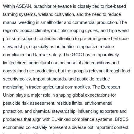
Within ASEAN, butachlor relevance is closely tied to rice-based
farming systems, wetland cultivation, and the need to reduce
manual weeding in smallholder and commercial production. The
region’s tropical climate, multiple cropping cycles, and high weed
pressure support continued attention to pre-emergence herbicide
stewardship, especially as authorities emphasize residue
compliance and farmer safety. The GCC has comparatively
limited direct agricultural use because of arid conditions and
constrained rice production, but the group is relevant through food
security policy, import standards, and pesticide residue
monitoring in traded agricultural commodities. The European
Union plays a major role in shaping global expectations for
pesticide risk assessment, residue limits, environmental
protection, and chemical stewardship, influencing exporters and
producers that align with EU-linked compliance systems. BRICS
economies collectively represent a diverse but important context: