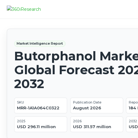
Market Intelligence Report
Butorphanol Marke
Global Forecast 20
2032
SKU
Publication Date
Repo
MRR-1A1A064C0322
August 2026
184
2025
2026
2032
USD 296.11 million
USD 311.57 million
USD 