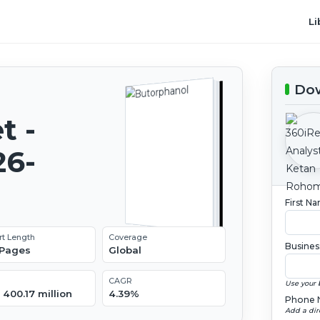
Li
Dow
t -
26-
First N
rt Length
Coverage
Busines
 Pages
Global
CAGR
Use your 
400.17 million
4.39%
Phone 
Add a dir