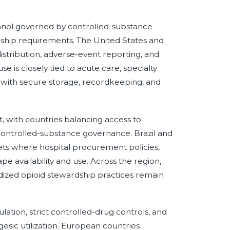
anol governed by controlled-substance
dship requirements. The United States and
istribution, adverse-event reporting, and
e is closely tied to acute care, specialty
 with secure storage, recordkeeping, and
, with countries balancing access to
 controlled-substance governance. Brazil and
ts where hospital procurement policies,
e availability and use. Across the region,
rdized opioid stewardship practices remain
tion, strict controlled-drug controls, and
esic utilization. European countries