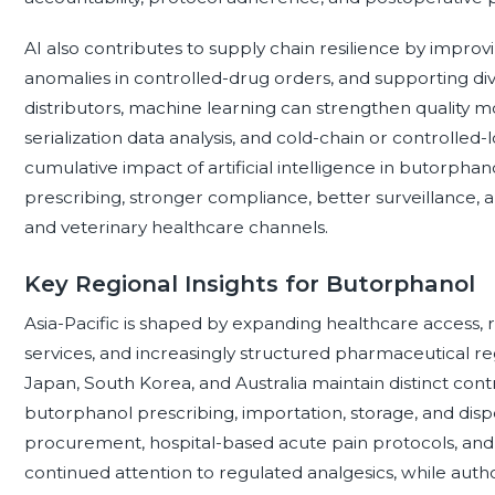
AI also contributes to supply chain resilience by impro
anomalies in controlled-drug orders, and supporting div
distributors, machine learning can strengthen quality 
serialization data analysis, and cold-chain or controlled
cumulative impact of artificial intelligence in butorphan
prescribing, stronger compliance, better surveillance, 
and veterinary healthcare channels.
Key Regional Insights for Butorphanol
Asia-Pacific is shaped by expanding healthcare access, r
services, and increasingly structured pharmaceutical reg
Japan, South Korea, and Australia maintain distinct co
butorphanol prescribing, importation, storage, and dispens
procurement, hospital-based acute pain protocols, and
continued attention to regulated analgesics, while auth