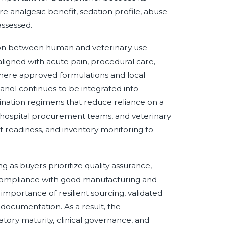
re analgesic benefit, sedation profile, abuse
assessed.
ation between human and veterinary use
aligned with acute pain, procedural care,
where approved formulations and local
hanol continues to be integrated into
ination regimens that reduce reliance on a
, hospital procurement teams, and veterinary
it readiness, and inventory monitoring to
g as buyers prioritize quality assurance,
and compliance with good manufacturing and
importance of resilient sourcing, validated
documentation. As a result, the
tory maturity, clinical governance, and