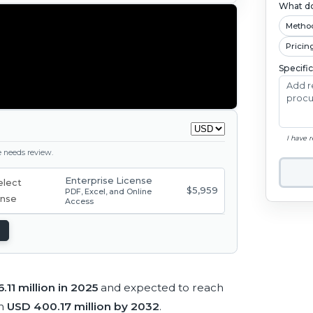
What do
Metho
Pricin
Specifi
I have 
ge needs review.
Enterprise License
$5,959
PDF, Excel, and Online
Access
.11 million in 2025
and expected to reach
ch
USD 400.17 million by 2032
.