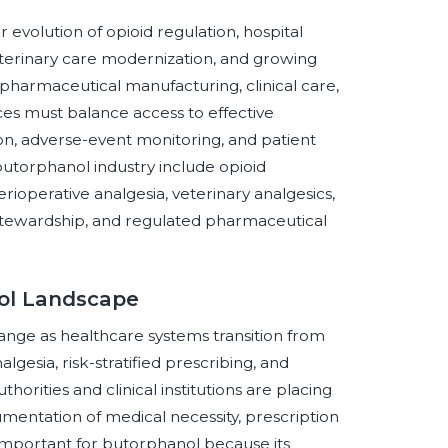
evolution of opioid regulation, hospital
eterinary care modernization, and growing
harmaceutical manufacturing, clinical care,
ces must balance access to effective
on, adverse-event monitoring, and patient
utorphanol industry include opioid
ioperative analgesia, veterinary analgesics,
 stewardship, and regulated pharmaceutical
nol Landscape
ange as healthcare systems transition from
esia, risk-stratified prescribing, and
orities and clinical institutions are placing
mentation of medical necessity, prescription
y important for butorphanol because its