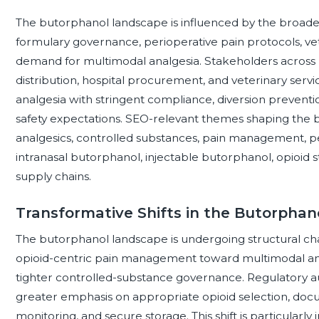
The butorphanol landscape is influenced by the broader 
formulary governance, perioperative pain protocols, v
demand for multimodal analgesia. Stakeholders across p
distribution, hospital procurement, and veterinary servi
analgesia with stringent compliance, diversion preventi
safety expectations. SEO-relevant themes shaping the b
analgesics, controlled substances, pain management, per
intranasal butorphanol, injectable butorphanol, opioid
supply chains.
Transformative Shifts in the Butorpha
The butorphanol landscape is undergoing structural ch
opioid-centric pain management toward multimodal analg
tighter controlled-substance governance. Regulatory auth
greater emphasis on appropriate opioid selection, docu
monitoring, and secure storage. This shift is particularl