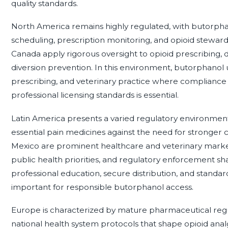
quality standards.
North America remains highly regulated, with butorph
scheduling, prescription monitoring, and opioid stewar
Canada apply rigorous oversight to opioid prescribing, d
diversion prevention. In this environment, butorphanol us
prescribing, and veterinary practice where compliance
professional licensing standards is essential.
Latin America presents a varied regulatory environment
essential pain medicines against the need for stronger
Mexico are prominent healthcare and veterinary marke
public health priorities, and regulatory enforcement shap
professional education, secure distribution, and standa
important for responsible butorphanol access.
Europe is characterized by mature pharmaceutical regula
national health system protocols that shape opioid analg