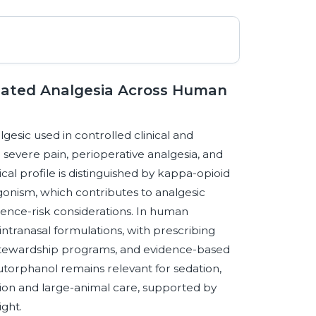
lated Analgesia Across Human
gesic used in controlled clinical and
severe pain, perioperative analgesia, and
al profile is distinguished by kappa-opioid
onism, which contributes to analgesic
ndence-risk considerations. In human
ntranasal formulations, with prescribing
 stewardship programs, and evidence-based
torphanol remains relevant for sedation,
ion and large-animal care, supported by
ight.