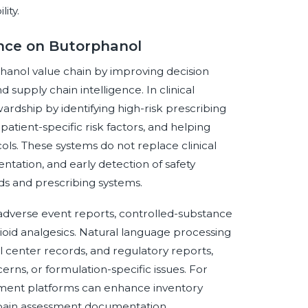
ity.
gence on Butorphanol
rphanol value chain by improving decision
supply chain intelligence. In clinical
rdship by identifying high-risk prescribing
patient-specific risk factors, and helping
ocols. These systems do not replace clinical
tation, and early detection of safety
ds and prescribing systems.
 adverse event reports, controlled-substance
opioid analgesics. Natural language processing
all center records, and regulatory reports,
cerns, or formulation-specific issues. For
ement platforms can enhance inventory
 pain assessment documentation.