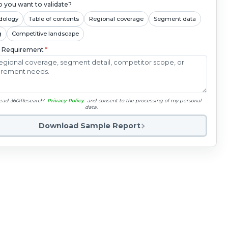
 you want to validate?
dology
Table of contents
Regional coverage
Segment data
g
Competitive landscape
c Requirement
*
read 360iResearch'
Privacy Policy
and consent to the processing of my personal
data.
Download Sample Report