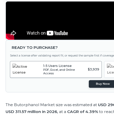
READY TO PURCHASE?
Select a license after validating report fit, or request the sample first if covera
1-5 Users License
$3,939
PDF, Excel, and Online
Access
Buy Now
The Butorphanol Market size was estimated at
USD 296
USD 311.57 million in 2026,
at a
CAGR of 4.39%
to rea