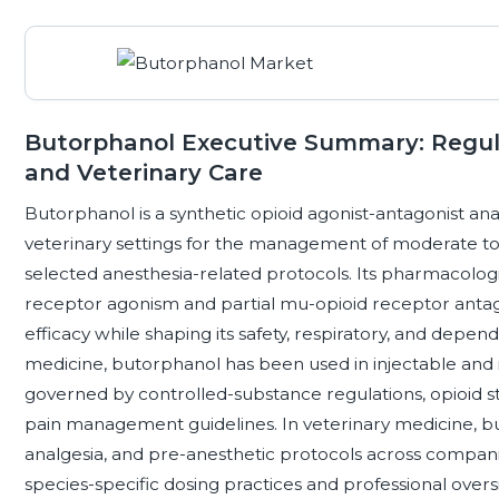
Butorphanol Executive Summary: Regu
and Veterinary Care
Butorphanol is a synthetic opioid agonist-antagonist anal
veterinary settings for the management of moderate to 
selected anesthesia-related protocols. Its pharmacologic
receptor agonism and partial mu-opioid receptor antag
efficacy while shaping its safety, respiratory, and depe
medicine, butorphanol has been used in injectable and i
governed by controlled-substance regulations, opioid
pain management guidelines. In veterinary medicine, bu
analgesia, and pre-anesthetic protocols across compan
species-specific dosing practices and professional overs