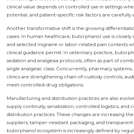
clinical value depends on controlled use in settings whe
potential, and patient-specific risk factors are carefully 
Another transformative shift is the growing differenti
cases. In human healthcare, butorphanol use is closely 
and selected migraine or labor-related pain contexts 
clinical guidance permit. In veterinary practice, butorp
sedation and analgesia protocols, often as part of comb
single analgesic class. Concurrently, pharmacy systems
clinics are strengthening chain-of-custody controls, aud
meet controlled-drug obligations.
Manufacturing and distribution practices are also evolvin
supply continuity, serialization, controlled logistics, 
distribution practices. These changes are increasing the 
suppliers, tamper-resistant packaging, and transparent 
butorphanol ecosystem is increasingly defined by regula