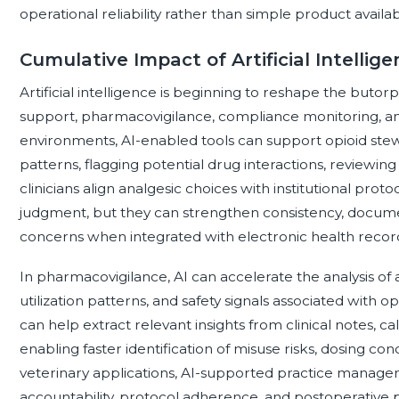
operational reliability rather than simple product availabil
Cumulative Impact of Artificial Intelli
Artificial intelligence is beginning to reshape the buto
support, pharmacovigilance, compliance monitoring, and 
environments, AI-enabled tools can support opioid stewa
patterns, flagging potential drug interactions, reviewing 
clinicians align analgesic choices with institutional prot
judgment, but they can strengthen consistency, documen
concerns when integrated with electronic health recor
In pharmacovigilance, AI can accelerate the analysis of
utilization patterns, and safety signals associated with 
can help extract relevant insights from clinical notes, c
enabling faster identification of misuse risks, dosing con
veterinary applications, AI-supported practice manag
accountability, protocol adherence, and postoperative