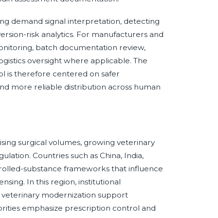
ving demand signal interpretation, detecting
ersion-risk analytics. For manufacturers and
monitoring, batch documentation review,
-logistics oversight where applicable. The
ol is therefore centered on safer
and more reliable distribution across human
ising surgical volumes, growing veterinary
ulation. Countries such as China, India,
ntrolled-substance frameworks that influence
ing. In this region, institutional
 veterinary modernization support
orities emphasize prescription control and