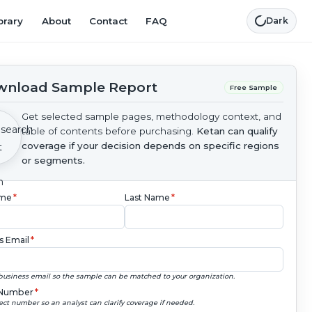
brary
About
Contact
FAQ
Dark
nload Sample Report
Free Sample
Get selected sample pages, methodology context, and
table of contents before purchasing.
Ketan can qualify
coverage if your decision depends on specific regions
or segments.
ame
*
Last Name
*
s Email
*
business email so the sample can be matched to your organization.
Number
*
ect number so an analyst can clarify coverage if needed.