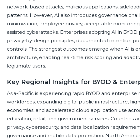
network-based attacks, malicious applications, sideloadi
patterns. However, AI also introduces governance chall
minimization, employee privacy, acceptable monitoring 
assisted cyberattacks. Enterprises adopting AI in BYOD 
privacy-by-design principles, documented retention po
controls. The strongest outcomes emerge when AI is em
architecture, enabling real-time risk scoring and adaptiv
legitimate users.
Key Regional Insights for BYOD & Enterp
Asia-Pacific is experiencing rapid BYOD and enterprise m
workforces, expanding digital public infrastructure, h
economies, and accelerated cloud application use acro
education, retail, and government services. Countries a
privacy, cybersecurity, and data localization requiremen
governance and mobile data protection. North America