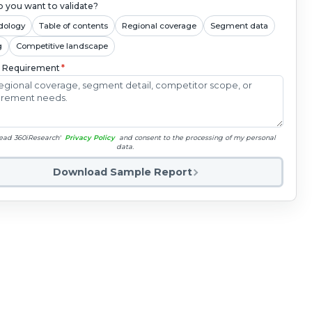
 you want to validate?
dology
Table of contents
Regional coverage
Segment data
g
Competitive landscape
c Requirement
*
read 360iResearch'
Privacy Policy
and consent to the processing of my personal
data.
Download Sample Report