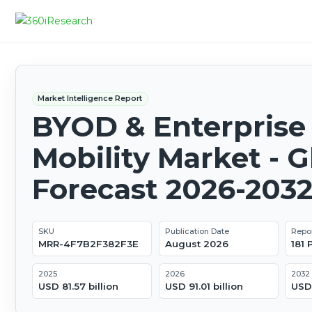
Market Intelligence Report
BYOD & Enterprise
Mobility Market - G
Forecast 2026-203
SKU
Publication Date
Repo
MRR-4F7B2F382F3E
August 2026
181
2025
2026
2032
USD 81.57 billion
USD 91.01 billion
USD 