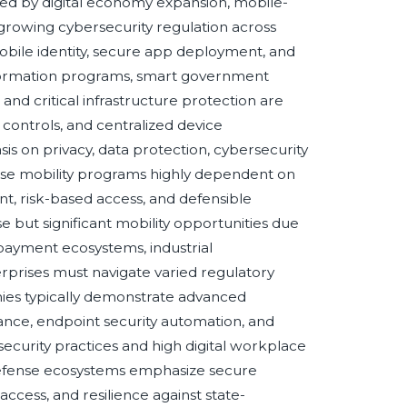
ed by digital economy expansion, mobile-
 growing cybersecurity regulation across
bile identity, secure app deployment, and
nsformation programs, smart government
, and critical infrastructure protection are
controls, and centralized device
 on privacy, data protection, cybersecurity
rise mobility programs highly dependent on
t, risk-based access, and defensible
but significant mobility opportunities due
 payment ecosystems, industrial
erprises must navigate varied regulatory
ies typically demonstrate advanced
nce, endpoint security automation, and
security practices and high digital workplace
defense ecosystems emphasize secure
cess, and resilience against state-