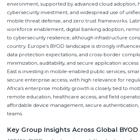
environment, supported by advanced cloud adoption, h
cybersecurity investment, and widespread use of unifie
mobile threat defense, and zero trust frameworks. Lat
workforce enablement, digital banking adoption, remote
to cybersecurity resilience, although infrastructure co
country. Europe’s BYOD landscape is strongly influence
data protection expectations, and cross-border compl
minimization, auditability, and secure application access 
East is investing in mobile-enabled public services, sma
secure enterprise access, with high relevance for regulat
Africa’s enterprise mobility growth is closely tied to mobil
remote education, healthcare access, and field operatio
affordable device management, secure authentication, an
teams.
Key Group Insights Across Global BYOD 