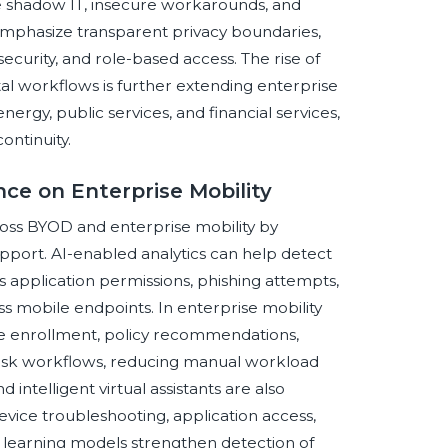
ve shadow IT, insecure workarounds, and
 emphasize transparent privacy boundaries,
curity, and role-based access. The rise of
tal workflows is further extending enterprise
energy, public services, and financial services,
ontinuity.
ence on Enterprise Mobility
across BYOD and enterprise mobility by
upport. AI-enabled analytics can help detect
us application permissions, phishing attempts,
 mobile endpoints. In enterprise mobility
ce enrollment, policy recommendations,
desk workflows, reducing manual workload
 intelligent virtual assistants are also
vice troubleshooting, application access,
 learning models strengthen detection of