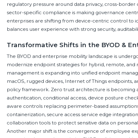
regulatory pressure around data privacy, cross-border d
sector-specific compliance is making governance cent
enterprises are shifting from device-centric control to id
balances user experience with strong security, auditabili
Transformative Shifts in the BYOD & En
The BYOD and enterprise mobility landscape is undergoin
modernize endpoint strategies for hybrid, remote, and m
management is expanding into unified endpoint manag
macOS, rugged devices, Internet of Things endpoints, a
policy framework. Zero trust architecture is becoming 
authentication, conditional access, device posture check
aware controls replacing perimeter-based assumptions. E
containerization, secure access service edge integratio
collaboration tools to protect sensitive data on persona
Another major shift is the convergence of employee exp