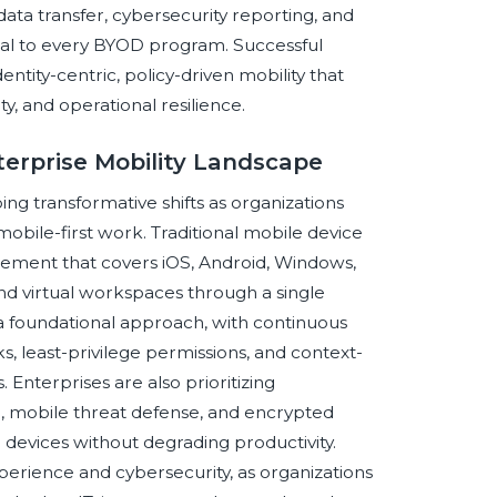
ata transfer, cybersecurity reporting, and
ral to every BYOD program. Successful
entity-centric, policy-driven mobility that
ty, and operational resilience.
terprise Mobility Landscape
g transformative shifts as organizations
obile-first work. Traditional mobile device
ement that covers iOS, Android, Windows,
nd virtual workspaces through a single
a foundational approach, with continuous
s, least-privilege permissions, and context-
nterprises are also prioritizing
n, mobile threat defense, and encrypted
l devices without degrading productivity.
erience and cybersecurity, as organizations