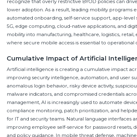
recognize that overly restrictive BYOD policies can dri
lower adoption. As a result, leading mobility programs
automated onboarding, self-service support, app-level se
5G, edge computing, cloud-native applications, and digi
mobility into manufacturing, healthcare, logistics, retail, 
where secure mobile access is essential to operational c
Cumulative Impact of Artificial Intellig
Artificial intelligence is creating a cumulative impact 
improving security intelligence, automation, and user s
anomalous login behavior, risky device activity, suspicio
malware indicators, and compromised credentials across
management, AI is increasingly used to automate devi
compliance monitoring, patch prioritization, and help
for IT and security teams. Natural language interfaces and
improving employee self-service for password resets, de
and policy guidance. In mobile threat defense, machine