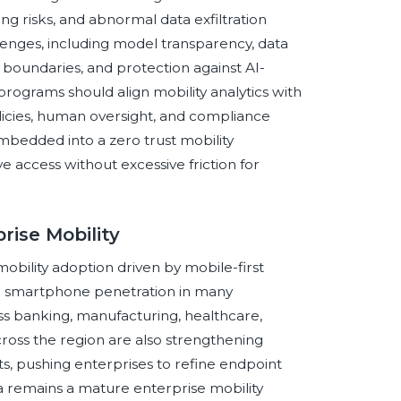
ng risks, and abnormal data exfiltration
enges, including model transparency, data
boundaries, and protection against AI-
programs should align mobility analytics with
licies, human oversight, and compliance
bedded into a zero trust mobility
e access without excessive friction for
rise Mobility
obility adoption driven by mobile-first
igh smartphone penetration in many
ss banking, manufacturing, healthcare,
cross the region are also strengthening
ts, pushing enterprises to refine endpoint
 remains a mature enterprise mobility