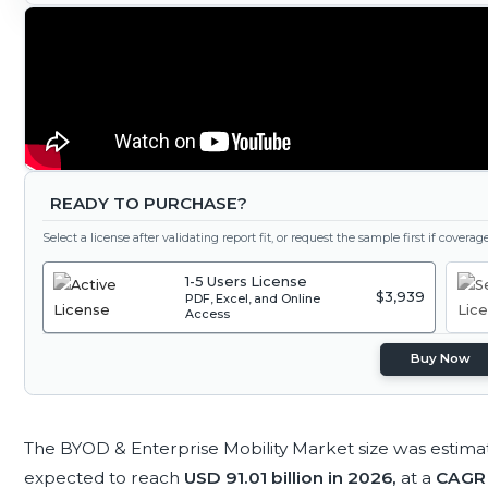
READY TO PURCHASE?
Select a license after validating report fit, or request the sample first if covera
1-5 Users License
$3,939
PDF, Excel, and Online
Access
Buy Now
The BYOD & Enterprise Mobility Market size was estima
expected to reach
USD 91.01 billion in 2026,
at a
CAGR 