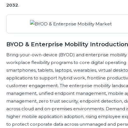
2032
.
BYOD & Enterprise Mobility Introductio
Bring-your-own-device (BYOD) and enterprise mobility
workplace flexibility programs to core digital operati
smartphones, tablets, laptops, wearables, virtual desk
applications to support hybrid work, frontline productivit
customer engagement. The enterprise mobility landsca
management, unified endpoint management, mobile app
management, zero trust security, endpoint detection, da
across cloud and on-premises environments. Demand is 
higher mobile application adoption, rising employee ex
to protect corporate data across unmanaged and perso