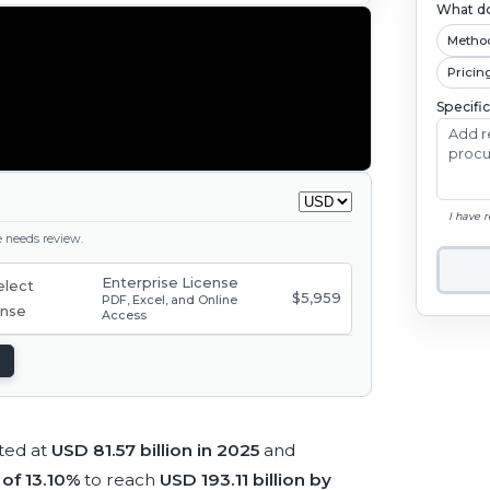
What do
Metho
Pricin
Specifi
I have 
ge needs review.
Enterprise License
$5,959
PDF, Excel, and Online
Access
ted at
USD 81.57 billion in 2025
and
of 13.10%
to reach
USD 193.11 billion by