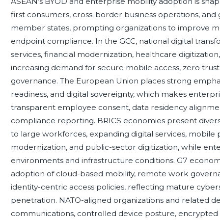
ASEAN’s BYOD and enterprise mobility adoption is shap
first consumers, cross-border business operations, and
member states, prompting organizations to improve mo
endpoint compliance. In the GCC, national digital tra
services, financial modernization, healthcare digitization
increasing demand for secure mobile access, zero trust 
governance. The European Union places strong emphasis
readiness, and digital sovereignty, which makes enterp
transparent employee consent, data residency alignmen
compliance reporting. BRICS economies present diverse 
to large workforces, expanding digital services, mobile
modernization, and public-sector digitization, while ent
environments and infrastructure conditions. G7 econom
adoption of cloud-based mobility, remote work governa
identity-centric access policies, reflecting mature cyber
penetration. NATO-aligned organizations and related 
communications, controlled device posture, encrypted ac