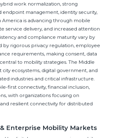
ybrid work normalization, strong
d endpoint management, identity security,
in America is advancing through mobile
 service delivery, and increased attention
nsistency and compliance maturity vary by
d by rigorous privacy regulation, employee
iance requirements, making consent, data
central to mobility strategies. The Middle
rt city ecosystems, digital government, and
ed industries and critical infrastructure.
e-first connectivity, financial inclusion,
ns, with organizations focusing on
d resilient connectivity for distributed
& Enterprise Mobility Markets