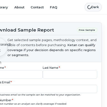
brary
About
Contact
FAQ
Dark
nload Sample Report
Free Sample
Get selected sample pages, methodology context, and
table of contents before purchasing.
Ketan can qualify
coverage if your decision depends on specific regions
or segments.
ame
*
Last Name
*
s Email
*
business email so the sample can be matched to your organization.
Number
*
ect number so an analyst can clarify coverage if needed.