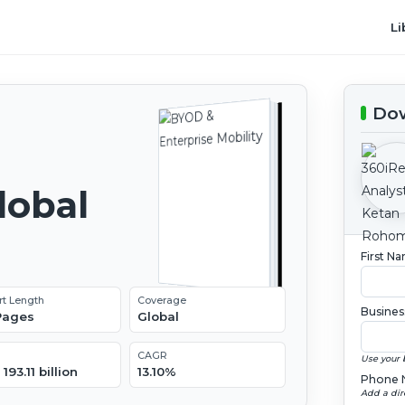
Li
Dow
lobal
2
First N
rt Length
Coverage
Busines
 Pages
Global
CAGR
Use your 
193.11 billion
13.10%
Phone 
Add a dir