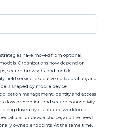
n
 strategies have moved from optional
ng models. Organizations now depend on
tops, secure browsers, and mobile
y, field service, executive collaboration, and
pe is shaped by mobile device
lication management, identity and access
ta loss prevention, and secure connectivity
being driven by distributed workforces,
pectations for device choice, and the need
nally owned endpoints. At the same time,