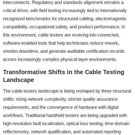
interconnects. Regulatory and standards alignment remains a
critical driver, with field testing increasingly tied to internationally
recognized benchmarks for structured cabling, electromagnetic
compatibility, occupational safety, and product performance. In
this environment, cable testers are evolving into connected,
software-enabled tools that help technicians reduce rework,
shorten downtime, and generate auditable certification records
across increasingly complex physical-layer environments.
Transformative Shifts in the Cable Testing
Landscape
The cable testers landscape is being reshaped by three structural
shifts: rising network complexity, stricter quality assurance
requirements, and the convergence of hardware with digital
workflows. Traditional handheld testers are being upgraded with
high-resolution fault localization, optical loss testing, time-domain
reflectometry, network qualification, and automated reporting