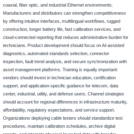
coaxial, fiber optic, and industrial Ethernet environments.
Manufacturers and distributors can strengthen competitiveness
by offering intuitive interfaces, multilingual workflows, rugged
construction, longer battery life, fast calibration services, and
cloud-connected reporting that reduces administrative burden for
technicians. Product development should focus on AI-assisted
diagnostics, automated standards selection, connector
inspection, fault trend analysis, and secure synchronization with
asset management platforms. Training is equally important:
vendors should invest in technician education, certification
support, and application-specific guidance for telecom, data
center, industrial, utility, and defense users. Channel strategies
should account for regional differences in infrastructure maturity,
affordability, regulatory expectations, and service support.
Organizations deploying cable testers should standardize test
procedures, maintain calibration schedules, archive digital