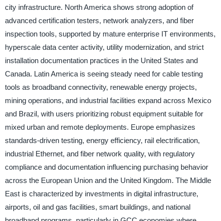
city infrastructure. North America shows strong adoption of
advanced certification testers, network analyzers, and fiber
inspection tools, supported by mature enterprise IT environments,
hyperscale data center activity, utility modernization, and strict
installation documentation practices in the United States and
Canada. Latin America is seeing steady need for cable testing
tools as broadband connectivity, renewable energy projects,
mining operations, and industrial facilities expand across Mexico
and Brazil, with users prioritizing robust equipment suitable for
mixed urban and remote deployments. Europe emphasizes
standards-driven testing, energy efficiency, rail electrification,
industrial Ethernet, and fiber network quality, with regulatory
compliance and documentation influencing purchasing behavior
across the European Union and the United Kingdom. The Middle
East is characterized by investments in digital infrastructure,
airports, oil and gas facilities, smart buildings, and national
broadband programs, particularly in GCC economies where