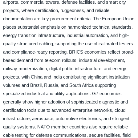
airports, commercial towers, defense facilities, and smart city
projects, where certification, ruggedness, and reliable
documentation are key procurement criteria. The European Union
places substantial emphasis on harmonized technical standards,
energy transition infrastructure, industrial automation, and high-
quality structured cabling, supporting the use of calibrated testers
and compliance-ready reporting. BRICS economies reflect broad-
based demand from telecom rollouts, industrial development,
railway modernization, digital public infrastructure, and energy
projects, with China and India contributing significant installation
volumes and Brazil, Russia, and South Africa supporting
specialized industrial and utility applications. G7 economies
generally show higher adoption of sophisticated diagnostic and
certification tools due to advanced enterprise networks, cloud
infrastructure, aerospace, automotive electronics, and stringent
quality systems. NATO member countries also require reliable
cable testing for defense communications, secure facilities, field