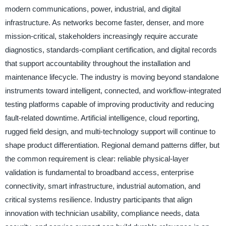
modern communications, power, industrial, and digital
infrastructure. As networks become faster, denser, and more
mission-critical, stakeholders increasingly require accurate
diagnostics, standards-compliant certification, and digital records
that support accountability throughout the installation and
maintenance lifecycle. The industry is moving beyond standalone
instruments toward intelligent, connected, and workflow-integrated
testing platforms capable of improving productivity and reducing
fault-related downtime. Artificial intelligence, cloud reporting,
rugged field design, and multi-technology support will continue to
shape product differentiation. Regional demand patterns differ, but
the common requirement is clear: reliable physical-layer
validation is fundamental to broadband access, enterprise
connectivity, smart infrastructure, industrial automation, and
critical systems resilience. Industry participants that align
innovation with technician usability, compliance needs, data