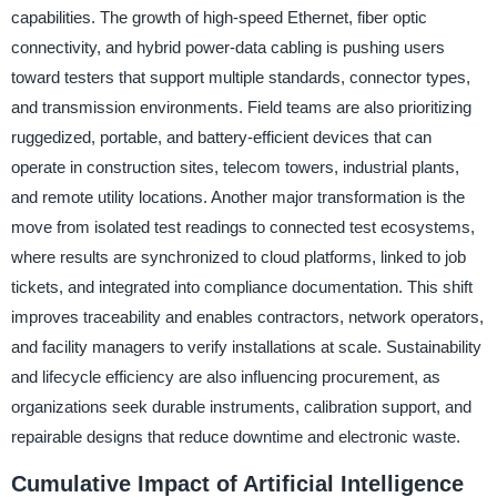
capabilities. The growth of high-speed Ethernet, fiber optic
connectivity, and hybrid power-data cabling is pushing users
toward testers that support multiple standards, connector types,
and transmission environments. Field teams are also prioritizing
ruggedized, portable, and battery-efficient devices that can
operate in construction sites, telecom towers, industrial plants,
and remote utility locations. Another major transformation is the
move from isolated test readings to connected test ecosystems,
where results are synchronized to cloud platforms, linked to job
tickets, and integrated into compliance documentation. This shift
improves traceability and enables contractors, network operators,
and facility managers to verify installations at scale. Sustainability
and lifecycle efficiency are also influencing procurement, as
organizations seek durable instruments, calibration support, and
repairable designs that reduce downtime and electronic waste.
Cumulative Impact of Artificial Intelligence