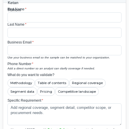
First Name
*
Last Name
*
Business Email
*
Use your business email so the sample can be matched to your organization.
Phone Number
*
Add a direct number so an analyst can clarify coverage if needed.
What do you want to validate?
Methodology
Table of contents
Regional coverage
Segment data
Pricing
Competitive landscape
Specific Requirement
*