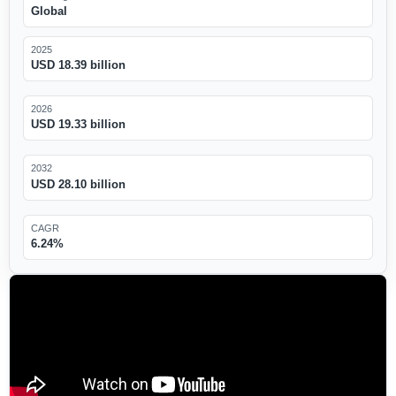
Global
2025
USD 18.39 billion
2026
USD 19.33 billion
2032
USD 28.10 billion
CAGR
6.24%