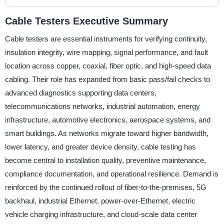
Cable Testers Executive Summary
Cable testers are essential instruments for verifying continuity,
insulation integrity, wire mapping, signal performance, and fault
location across copper, coaxial, fiber optic, and high-speed data
cabling. Their role has expanded from basic pass/fail checks to
advanced diagnostics supporting data centers,
telecommunications networks, industrial automation, energy
infrastructure, automotive electronics, aerospace systems, and
smart buildings. As networks migrate toward higher bandwidth,
lower latency, and greater device density, cable testing has
become central to installation quality, preventive maintenance,
compliance documentation, and operational resilience. Demand is
reinforced by the continued rollout of fiber-to-the-premises, 5G
backhaul, industrial Ethernet, power-over-Ethernet, electric
vehicle charging infrastructure, and cloud-scale data center