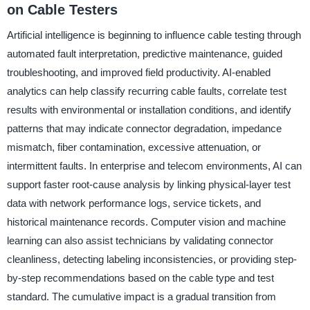
on Cable Testers
Artificial intelligence is beginning to influence cable testing through
automated fault interpretation, predictive maintenance, guided
troubleshooting, and improved field productivity. AI-enabled
analytics can help classify recurring cable faults, correlate test
results with environmental or installation conditions, and identify
patterns that may indicate connector degradation, impedance
mismatch, fiber contamination, excessive attenuation, or
intermittent faults. In enterprise and telecom environments, AI can
support faster root-cause analysis by linking physical-layer test
data with network performance logs, service tickets, and
historical maintenance records. Computer vision and machine
learning can also assist technicians by validating connector
cleanliness, detecting labeling inconsistencies, or providing step-
by-step recommendations based on the cable type and test
standard. The cumulative impact is a gradual transition from