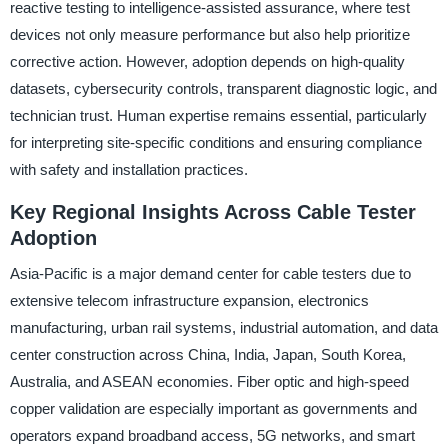
reactive testing to intelligence-assisted assurance, where test
devices not only measure performance but also help prioritize
corrective action. However, adoption depends on high-quality
datasets, cybersecurity controls, transparent diagnostic logic, and
technician trust. Human expertise remains essential, particularly
for interpreting site-specific conditions and ensuring compliance
with safety and installation practices.
Key Regional Insights Across Cable Tester
Adoption
Asia-Pacific is a major demand center for cable testers due to
extensive telecom infrastructure expansion, electronics
manufacturing, urban rail systems, industrial automation, and data
center construction across China, India, Japan, South Korea,
Australia, and ASEAN economies. Fiber optic and high-speed
copper validation are especially important as governments and
operators expand broadband access, 5G networks, and smart