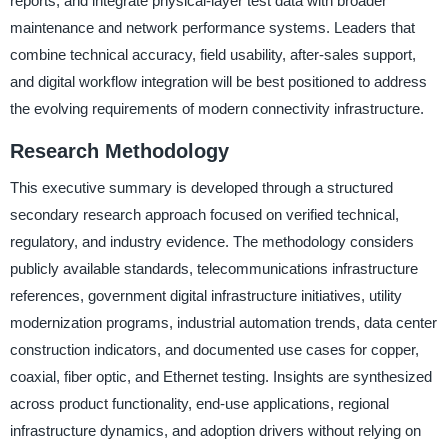
reports, and integrate physical-layer test data with broader
maintenance and network performance systems. Leaders that
combine technical accuracy, field usability, after-sales support,
and digital workflow integration will be best positioned to address
the evolving requirements of modern connectivity infrastructure.
Research Methodology
This executive summary is developed through a structured
secondary research approach focused on verified technical,
regulatory, and industry evidence. The methodology considers
publicly available standards, telecommunications infrastructure
references, government digital infrastructure initiatives, utility
modernization programs, industrial automation trends, data center
construction indicators, and documented use cases for copper,
coaxial, fiber optic, and Ethernet testing. Insights are synthesized
across product functionality, end-use applications, regional
infrastructure dynamics, and adoption drivers without relying on