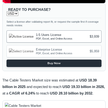
READY TO PURCHASE?
Select a license after validating report fit, or request the sample first if coverage
needs review.
1-5 Users License
$3,939
PDF, Excel, and Online Access
Enterprise License
$5,959
PDF, Excel, and Online Access
Buy Now
The Cable Testers Market size was estimated at
USD 18.39
billion in 2025
and expected to reach
USD 19.33 billion in 2026,
at a
CAGR of 6.24%
to reach
USD 28.10 billion by 2032
.