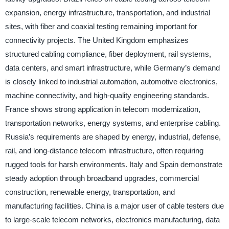
expansion, energy infrastructure, transportation, and industrial
sites, with fiber and coaxial testing remaining important for
connectivity projects. The United Kingdom emphasizes
structured cabling compliance, fiber deployment, rail systems,
data centers, and smart infrastructure, while Germany’s demand
is closely linked to industrial automation, automotive electronics,
machine connectivity, and high-quality engineering standards.
France shows strong application in telecom modernization,
transportation networks, energy systems, and enterprise cabling.
Russia’s requirements are shaped by energy, industrial, defense,
rail, and long-distance telecom infrastructure, often requiring
rugged tools for harsh environments. Italy and Spain demonstrate
steady adoption through broadband upgrades, commercial
construction, renewable energy, transportation, and
manufacturing facilities. China is a major user of cable testers due
to large-scale telecom networks, electronics manufacturing, data