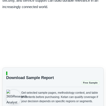
security, and service support can build durable relevance in an
increasingly connected world.
Download Sample Report
Free Sample
Get selected sample pages, methodology context, and table
of contents before purchasing.
Ketan can qualify coverage if
your decision depends on specific regions or segments.