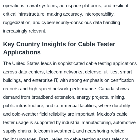
operations, naval systems, aerospace platforms, and resilient
critical infrastructure, making accuracy, interoperability,
ruggedization, and cybersecurity-conscious data handling
increasingly relevant.
Key Country Insights for Cable Tester
Applications
The United States leads in sophisticated cable testing applications
across data centers, telecom networks, defense, utilities, smart
buildings, and enterprise IT, with strong emphasis on certification
records and high-speed network performance. Canada shows
demand from broadband extension, energy projects, mining,
public infrastructure, and commercial facilities, where durability
and cold-weather field reliability are important. Mexico’s cable
tester usage is supported by industrial manufacturing, automotive
supply chains, telecom investment, and nearshoring-related
facility upgrades. Brazil relies on cable testing across telecom