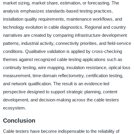
market sizing, market share, estimation, or forecasting. The
analysis emphasizes standards-based testing practices,
installation quality requirements, maintenance workflows, and
technology evolution in cable diagnostics. Regional and country
narratives are created by comparing infrastructure development
patterns, industrial activity, connectivity priorities, and field-service
conditions. Qualitative validation is applied by cross-checking
themes against recognized cable testing applications such as
continuity testing, wire mapping, insulation resistance, optical loss
measurement, time-domain reflectometry, certification testing,
and network qualification. The result is an evidence-led
perspective designed to support strategic planning, content
development, and decision-making across the cable testers
ecosystem.
Conclusion
Cable testers have become indispensable to the reliability of