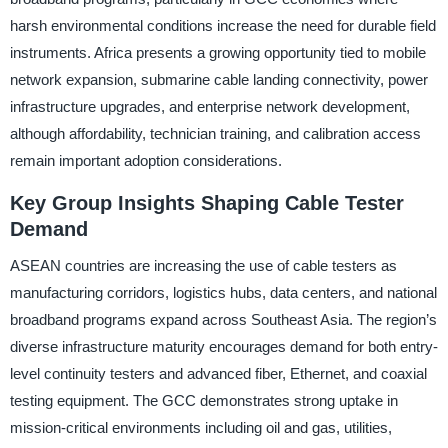
harsh environmental conditions increase the need for durable field
instruments. Africa presents a growing opportunity tied to mobile
network expansion, submarine cable landing connectivity, power
infrastructure upgrades, and enterprise network development,
although affordability, technician training, and calibration access
remain important adoption considerations.
Key Group Insights Shaping Cable Tester
Demand
ASEAN countries are increasing the use of cable testers as
manufacturing corridors, logistics hubs, data centers, and national
broadband programs expand across Southeast Asia. The region’s
diverse infrastructure maturity encourages demand for both entry-
level continuity testers and advanced fiber, Ethernet, and coaxial
testing equipment. The GCC demonstrates strong uptake in
mission-critical environments including oil and gas, utilities,