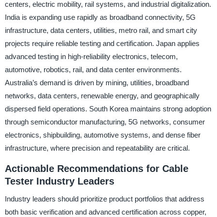
centers, electric mobility, rail systems, and industrial digitalization.
India is expanding use rapidly as broadband connectivity, 5G
infrastructure, data centers, utilities, metro rail, and smart city
projects require reliable testing and certification. Japan applies
advanced testing in high-reliability electronics, telecom,
automotive, robotics, rail, and data center environments.
Australia’s demand is driven by mining, utilities, broadband
networks, data centers, renewable energy, and geographically
dispersed field operations. South Korea maintains strong adoption
through semiconductor manufacturing, 5G networks, consumer
electronics, shipbuilding, automotive systems, and dense fiber
infrastructure, where precision and repeatability are critical.
Actionable Recommendations for Cable
Tester Industry Leaders
Industry leaders should prioritize product portfolios that address
both basic verification and advanced certification across copper,