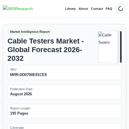
Library
About
Contact
FAQ
Dark
Market Intelligence Report
Cable Testers Market -
Global Forecast 2026-
2032
SKU
MRR-DD0700E81CE8
Publication Date
August 2026
Report Length
195 Pages
Coverage