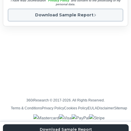
I have read 360iResearch'
Privacy Policy
and consent to the processing of my
personal data.
Download Sample Report
360iResearch © 2017-2026. All Rights Reserved.
Terms & Conditions
Privacy Policy
Cookies Policy
EULA
Disclaimer
Sitemap
Download Sample Report