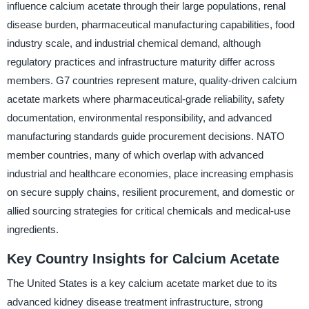
influence calcium acetate through their large populations, renal
disease burden, pharmaceutical manufacturing capabilities, food
industry scale, and industrial chemical demand, although
regulatory practices and infrastructure maturity differ across
members. G7 countries represent mature, quality-driven calcium
acetate markets where pharmaceutical-grade reliability, safety
documentation, environmental responsibility, and advanced
manufacturing standards guide procurement decisions. NATO
member countries, many of which overlap with advanced
industrial and healthcare economies, place increasing emphasis
on secure supply chains, resilient procurement, and domestic or
allied sourcing strategies for critical chemicals and medical-use
ingredients.
Key Country Insights for Calcium Acetate
The United States is a key calcium acetate market due to its
advanced kidney disease treatment infrastructure, strong