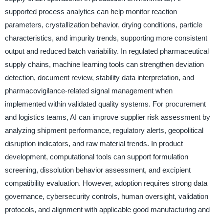
supported process analytics can help monitor reaction
parameters, crystallization behavior, drying conditions, particle
characteristics, and impurity trends, supporting more consistent
output and reduced batch variability. In regulated pharmaceutical
supply chains, machine learning tools can strengthen deviation
detection, document review, stability data interpretation, and
pharmacovigilance-related signal management when
implemented within validated quality systems. For procurement
and logistics teams, AI can improve supplier risk assessment by
analyzing shipment performance, regulatory alerts, geopolitical
disruption indicators, and raw material trends. In product
development, computational tools can support formulation
screening, dissolution behavior assessment, and excipient
compatibility evaluation. However, adoption requires strong data
governance, cybersecurity controls, human oversight, validation
protocols, and alignment with applicable good manufacturing and