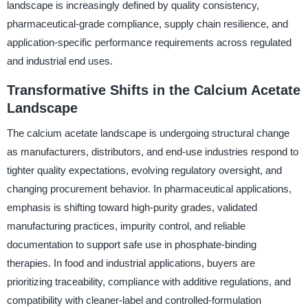
landscape is increasingly defined by quality consistency,
pharmaceutical-grade compliance, supply chain resilience, and
application-specific performance requirements across regulated
and industrial end uses.
Transformative Shifts in the Calcium Acetate
Landscape
The calcium acetate landscape is undergoing structural change
as manufacturers, distributors, and end-use industries respond to
tighter quality expectations, evolving regulatory oversight, and
changing procurement behavior. In pharmaceutical applications,
emphasis is shifting toward high-purity grades, validated
manufacturing practices, impurity control, and reliable
documentation to support safe use in phosphate-binding
therapies. In food and industrial applications, buyers are
prioritizing traceability, compliance with additive regulations, and
compatibility with cleaner-label and controlled-formulation