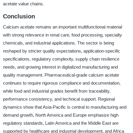
acetate value chains.
Conclusion
Calcium acetate remains an important multifunctional material
with strong relevance in renal care, food processing, specialty
chemicals, and industrial applications. The sector is being
reshaped by stricter quality expectations, application-specific
specifications, regulatory complexity, supply chain resilience
needs, and growing interest in digitalized manufacturing and
quality management. Pharmaceutical-grade calcium acetate
continues to require rigorous compliance and documentation,
while food and industrial grades benefit from traceability,
performance consistency, and technical support. Regional
dynamics show that Asia-Pacific is central to manufacturing and
demand growth, North America and Europe emphasize high
regulatory standards, Latin America and the Middle East are
supported by healthcare and industrial development, and Africa