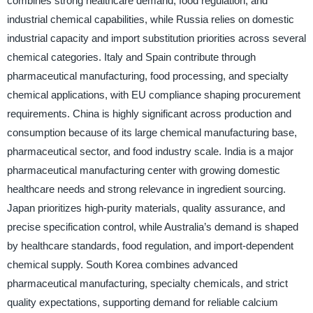
combines strong healthcare demand, food regulation, and
industrial chemical capabilities, while Russia relies on domestic
industrial capacity and import substitution priorities across several
chemical categories. Italy and Spain contribute through
pharmaceutical manufacturing, food processing, and specialty
chemical applications, with EU compliance shaping procurement
requirements. China is highly significant across production and
consumption because of its large chemical manufacturing base,
pharmaceutical sector, and food industry scale. India is a major
pharmaceutical manufacturing center with growing domestic
healthcare needs and strong relevance in ingredient sourcing.
Japan prioritizes high-purity materials, quality assurance, and
precise specification control, while Australia’s demand is shaped
by healthcare standards, food regulation, and import-dependent
chemical supply. South Korea combines advanced
pharmaceutical manufacturing, specialty chemicals, and strict
quality expectations, supporting demand for reliable calcium