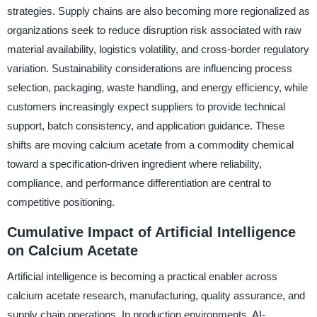
strategies. Supply chains are also becoming more regionalized as
organizations seek to reduce disruption risk associated with raw
material availability, logistics volatility, and cross-border regulatory
variation. Sustainability considerations are influencing process
selection, packaging, waste handling, and energy efficiency, while
customers increasingly expect suppliers to provide technical
support, batch consistency, and application guidance. These
shifts are moving calcium acetate from a commodity chemical
toward a specification-driven ingredient where reliability,
compliance, and performance differentiation are central to
competitive positioning.
Cumulative Impact of Artificial Intelligence
on Calcium Acetate
Artificial intelligence is becoming a practical enabler across
calcium acetate research, manufacturing, quality assurance, and
supply chain operations. In production environments, AI-