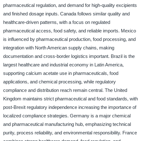
pharmaceutical regulation, and demand for high-quality excipients
and finished dosage inputs. Canada follows similar quality and
healthcare-driven patterns, with a focus on regulated
pharmaceutical access, food safety, and reliable imports. Mexico
is influenced by pharmaceutical production, food processing, and
integration with North American supply chains, making
documentation and cross-border logistics important. Brazil is the
largest healthcare and industrial economy in Latin America,
supporting calcium acetate use in pharmaceuticals, food
applications, and chemical processing, while regulatory
compliance and distribution reach remain central. The United
Kingdom maintains strict pharmaceutical and food standards, with
post-Brexit regulatory independence increasing the importance of
localized compliance strategies. Germany is a major chemical
and pharmaceutical manufacturing hub, emphasizing technical
purity, process reliability, and environmental responsibility. France