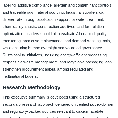
labeling, additive compliance, allergen and contaminant controls,
and traceable raw material sourcing. Industrial suppliers can
differentiate through application support for water treatment,
chemical synthesis, construction additives, and formulation
optimization. Leaders should also evaluate AI-enabled quality
monitoring, predictive maintenance, and demand-sensing tools,
while ensuring human oversight and validated governance.
Sustainability initiatives, including energy-efficient processing,
responsible waste management, and recyclable packaging, can
strengthen procurement appeal among regulated and
multinational buyers.
Research Methodology
This executive summary is developed using a structured
secondary research approach centered on verified public-domain
and regulatory-backed sources relevant to calcium acetate.