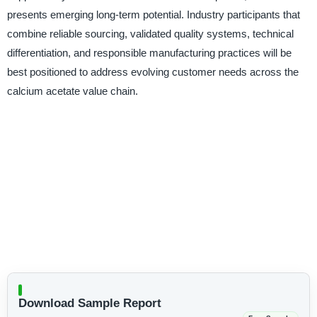
presents emerging long-term potential. Industry participants that
combine reliable sourcing, validated quality systems, technical
differentiation, and responsible manufacturing practices will be
best positioned to address evolving customer needs across the
calcium acetate value chain.
Download Sample Report