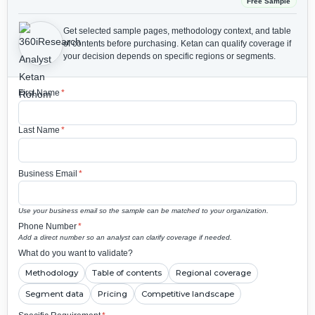
Free Sample
Get selected sample pages, methodology context, and table
of contents before purchasing.
Ketan can qualify coverage if
your decision depends on specific regions or segments.
First Name
*
Last Name
*
Business Email
*
Use your business email so the sample can be matched to your organization.
Phone Number
*
Add a direct number so an analyst can clarify coverage if needed.
What do you want to validate?
Methodology
Table of contents
Regional coverage
Segment data
Pricing
Competitive landscape