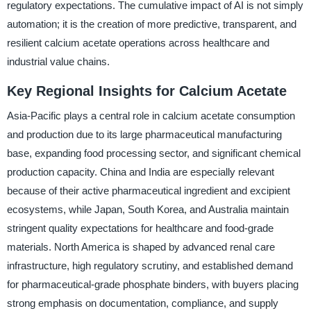
regulatory expectations. The cumulative impact of AI is not simply
automation; it is the creation of more predictive, transparent, and
resilient calcium acetate operations across healthcare and
industrial value chains.
Key Regional Insights for Calcium Acetate
Asia-Pacific plays a central role in calcium acetate consumption
and production due to its large pharmaceutical manufacturing
base, expanding food processing sector, and significant chemical
production capacity. China and India are especially relevant
because of their active pharmaceutical ingredient and excipient
ecosystems, while Japan, South Korea, and Australia maintain
stringent quality expectations for healthcare and food-grade
materials. North America is shaped by advanced renal care
infrastructure, high regulatory scrutiny, and established demand
for pharmaceutical-grade phosphate binders, with buyers placing
strong emphasis on documentation, compliance, and supply