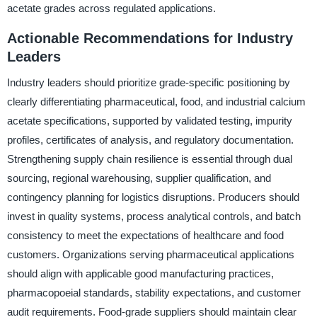
acetate grades across regulated applications.
Actionable Recommendations for Industry
Leaders
Industry leaders should prioritize grade-specific positioning by
clearly differentiating pharmaceutical, food, and industrial calcium
acetate specifications, supported by validated testing, impurity
profiles, certificates of analysis, and regulatory documentation.
Strengthening supply chain resilience is essential through dual
sourcing, regional warehousing, supplier qualification, and
contingency planning for logistics disruptions. Producers should
invest in quality systems, process analytical controls, and batch
consistency to meet the expectations of healthcare and food
customers. Organizations serving pharmaceutical applications
should align with applicable good manufacturing practices,
pharmacopoeial standards, stability expectations, and customer
audit requirements. Food-grade suppliers should maintain clear