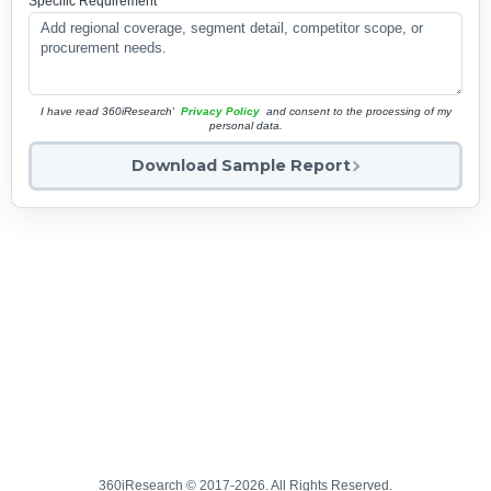
Specific Requirement
*
I have read 360iResearch'
Privacy Policy
and consent to the processing of my
personal data.
Download Sample Report
360iResearch © 2017-2026. All Rights Reserved.