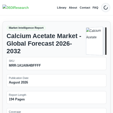
Library
About
Contact
FAQ
Dark
Market Intelligence Report
Calcium Acetate Market -
Global Forecast 2026-
2032
SKU
MRR-1A1A064BFFFF
Publication Date
August 2026
Report Length
194 Pages
Coverage