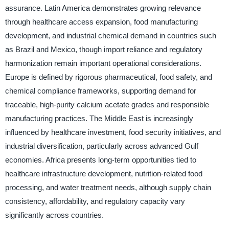
assurance. Latin America demonstrates growing relevance
through healthcare access expansion, food manufacturing
development, and industrial chemical demand in countries such
as Brazil and Mexico, though import reliance and regulatory
harmonization remain important operational considerations.
Europe is defined by rigorous pharmaceutical, food safety, and
chemical compliance frameworks, supporting demand for
traceable, high-purity calcium acetate grades and responsible
manufacturing practices. The Middle East is increasingly
influenced by healthcare investment, food security initiatives, and
industrial diversification, particularly across advanced Gulf
economies. Africa presents long-term opportunities tied to
healthcare infrastructure development, nutrition-related food
processing, and water treatment needs, although supply chain
consistency, affordability, and regulatory capacity vary
significantly across countries.