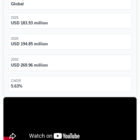
Global
2025
USD 183.93 million
2026
USD 194.85 million
2032
USD 269.96 million
CAGR
5.63%