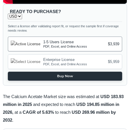
READY TO PURCHASE?
Select a license after validating report fit, or request the sample first if coverage
needs review.
1-5 Users License
$3,939
PDF, Excel, and Online Access
Enterprise License
$5,959
PDF, Excel, and Online Access
Buy Now
The Calcium Acetate Market size was estimated at
USD 183.93
million in 2025
and expected to reach
USD 194.85 million in
2026,
at a
CAGR of 5.63%
to reach
USD 269.96 million by
2032
.