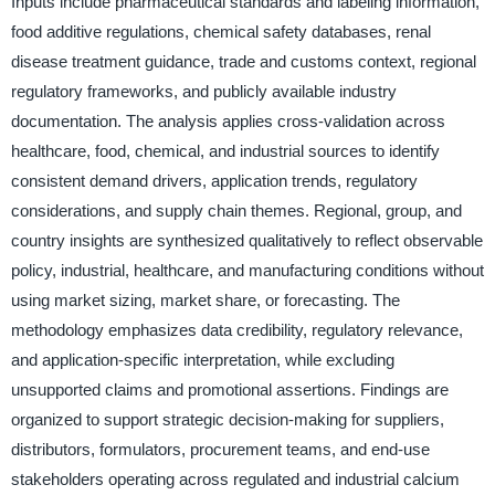
Inputs include pharmaceutical standards and labeling information,
food additive regulations, chemical safety databases, renal
disease treatment guidance, trade and customs context, regional
regulatory frameworks, and publicly available industry
documentation. The analysis applies cross-validation across
healthcare, food, chemical, and industrial sources to identify
consistent demand drivers, application trends, regulatory
considerations, and supply chain themes. Regional, group, and
country insights are synthesized qualitatively to reflect observable
policy, industrial, healthcare, and manufacturing conditions without
using market sizing, market share, or forecasting. The
methodology emphasizes data credibility, regulatory relevance,
and application-specific interpretation, while excluding
unsupported claims and promotional assertions. Findings are
organized to support strategic decision-making for suppliers,
distributors, formulators, procurement teams, and end-use
stakeholders operating across regulated and industrial calcium