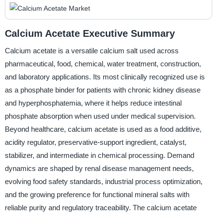
Calcium Acetate Executive Summary
Calcium acetate is a versatile calcium salt used across
pharmaceutical, food, chemical, water treatment, construction,
and laboratory applications. Its most clinically recognized use is
as a phosphate binder for patients with chronic kidney disease
and hyperphosphatemia, where it helps reduce intestinal
phosphate absorption when used under medical supervision.
Beyond healthcare, calcium acetate is used as a food additive,
acidity regulator, preservative-support ingredient, catalyst,
stabilizer, and intermediate in chemical processing. Demand
dynamics are shaped by renal disease management needs,
evolving food safety standards, industrial process optimization,
and the growing preference for functional mineral salts with
reliable purity and regulatory traceability. The calcium acetate