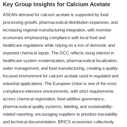
Key Group Insights for Calcium Acetate
ASEAN demand for calcium acetate is supported by food
processing growth, pharmaceutical distribution expansion, and
increasing regional manufacturing integration, with member
economies emphasizing compliance with local food and
healthcare regulations while relying on a mix of domestic and
imported chemical inputs. The GCC reflects rising interest in
healthcare system modernization, pharmaceutical localization,
water management, and food manufacturing, creating a quality-
focused environment for calcium acetate used in regulated and
industrial applications. The European Union is one of the most
compliance-intensive environments, with strict requirements
across chemical registration, food additive governance,
pharmaceutical quality systems, labeling, and sustainability-
related reporting, encouraging suppliers to prioritize traceability
and technical documentation. BRICS economies collectively