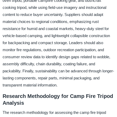
oven tripod, portable campfire cooking gear, and bushcraft
cooking tripod, while using field-use imagery and instructional
content to reduce buyer uncertainty. Suppliers should adapt
material choices to regional conditions, emphasizing rust
resistance for humid and coastal markets, heavy-duty steel for
vehicle-based camping, and lightweight collapsible construction
for backpacking and compact storage. Leaders should also
monitor fire regulations, outdoor recreation participation, and
consumer review data to identify design gaps related to wobble,
assembly difficulty, chain durability, coating failure, and
packability. Finally, sustainability can be advanced through longer-
lasting components, repair parts, minimal packaging, and
transparent material information.
Research Methodology for Camp Fire Tripod
Analysis
The research methodology for assessing the camp fire tripod