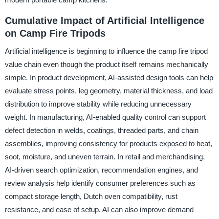
Cumulative Impact of Artificial Intelligence
on Camp Fire Tripods
Artificial intelligence is beginning to influence the camp fire tripod
value chain even though the product itself remains mechanically
simple. In product development, AI-assisted design tools can help
evaluate stress points, leg geometry, material thickness, and load
distribution to improve stability while reducing unnecessary
weight. In manufacturing, AI-enabled quality control can support
defect detection in welds, coatings, threaded parts, and chain
assemblies, improving consistency for products exposed to heat,
soot, moisture, and uneven terrain. In retail and merchandising,
AI-driven search optimization, recommendation engines, and
review analysis help identify consumer preferences such as
compact storage length, Dutch oven compatibility, rust
resistance, and ease of setup. AI can also improve demand