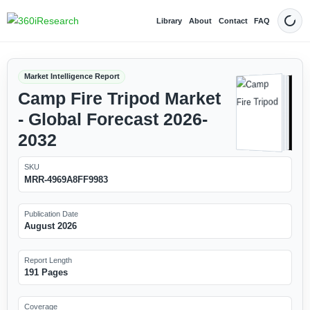
Library
About
Contact
FAQ
Dark
Market Intelligence Report
Camp Fire Tripod Market
- Global Forecast 2026-
2032
SKU
MRR-4969A8FF9983
Publication Date
August 2026
Report Length
191 Pages
Coverage