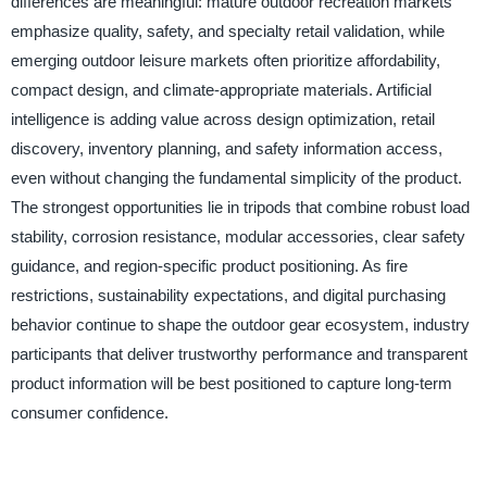
differences are meaningful: mature outdoor recreation markets
emphasize quality, safety, and specialty retail validation, while
emerging outdoor leisure markets often prioritize affordability,
compact design, and climate-appropriate materials. Artificial
intelligence is adding value across design optimization, retail
discovery, inventory planning, and safety information access,
even without changing the fundamental simplicity of the product.
The strongest opportunities lie in tripods that combine robust load
stability, corrosion resistance, modular accessories, clear safety
guidance, and region-specific product positioning. As fire
restrictions, sustainability expectations, and digital purchasing
behavior continue to shape the outdoor gear ecosystem, industry
participants that deliver trustworthy performance and transparent
product information will be best positioned to capture long-term
consumer confidence.