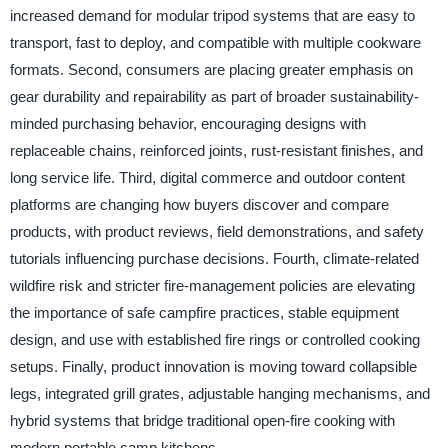
increased demand for modular tripod systems that are easy to
transport, fast to deploy, and compatible with multiple cookware
formats. Second, consumers are placing greater emphasis on
gear durability and repairability as part of broader sustainability-
minded purchasing behavior, encouraging designs with
replaceable chains, reinforced joints, rust-resistant finishes, and
long service life. Third, digital commerce and outdoor content
platforms are changing how buyers discover and compare
products, with product reviews, field demonstrations, and safety
tutorials influencing purchase decisions. Fourth, climate-related
wildfire risk and stricter fire-management policies are elevating
the importance of safe campfire practices, stable equipment
design, and use with established fire rings or controlled cooking
setups. Finally, product innovation is moving toward collapsible
legs, integrated grill grates, adjustable hanging mechanisms, and
hybrid systems that bridge traditional open-fire cooking with
modern portable camp kitchens.