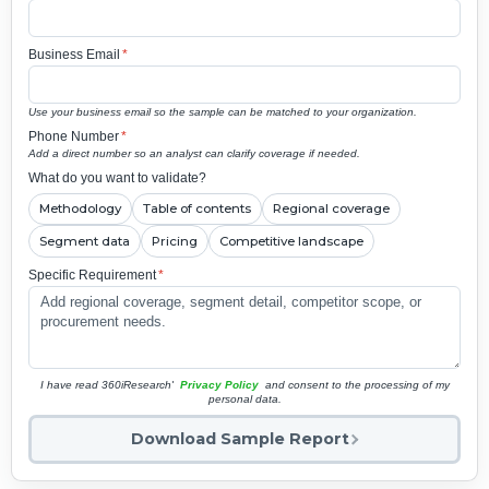
Business Email
*
Use your business email so the sample can be matched to your organization.
Phone Number
*
Add a direct number so an analyst can clarify coverage if needed.
What do you want to validate?
Methodology
Table of contents
Regional coverage
Segment data
Pricing
Competitive landscape
Specific Requirement
*
I have read 360iResearch'
Privacy Policy
and consent to the processing of my
personal data.
Download Sample Report