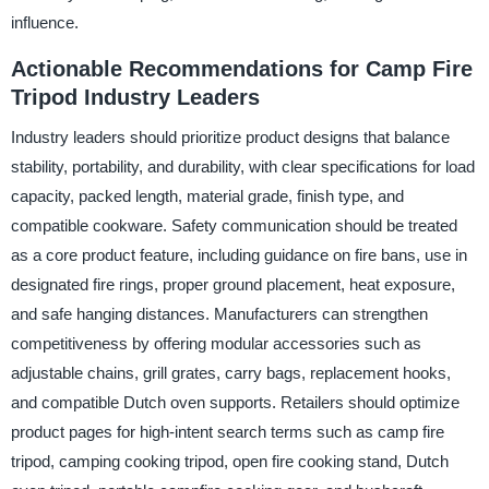
influence.
Actionable Recommendations for Camp Fire
Tripod Industry Leaders
Industry leaders should prioritize product designs that balance
stability, portability, and durability, with clear specifications for load
capacity, packed length, material grade, finish type, and
compatible cookware. Safety communication should be treated
as a core product feature, including guidance on fire bans, use in
designated fire rings, proper ground placement, heat exposure,
and safe hanging distances. Manufacturers can strengthen
competitiveness by offering modular accessories such as
adjustable chains, grill grates, carry bags, replacement hooks,
and compatible Dutch oven supports. Retailers should optimize
product pages for high-intent search terms such as camp fire
tripod, camping cooking tripod, open fire cooking stand, Dutch