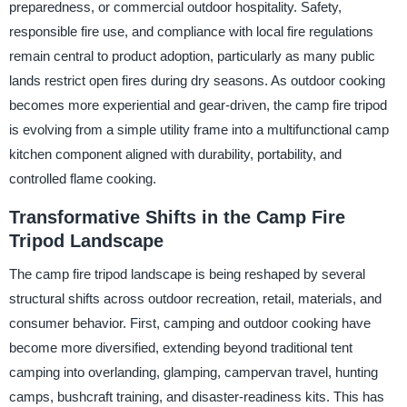
preparedness, or commercial outdoor hospitality. Safety,
responsible fire use, and compliance with local fire regulations
remain central to product adoption, particularly as many public
lands restrict open fires during dry seasons. As outdoor cooking
becomes more experiential and gear-driven, the camp fire tripod
is evolving from a simple utility frame into a multifunctional camp
kitchen component aligned with durability, portability, and
controlled flame cooking.
Transformative Shifts in the Camp Fire
Tripod Landscape
The camp fire tripod landscape is being reshaped by several
structural shifts across outdoor recreation, retail, materials, and
consumer behavior. First, camping and outdoor cooking have
become more diversified, extending beyond traditional tent
camping into overlanding, glamping, campervan travel, hunting
camps, bushcraft training, and disaster-readiness kits. This has