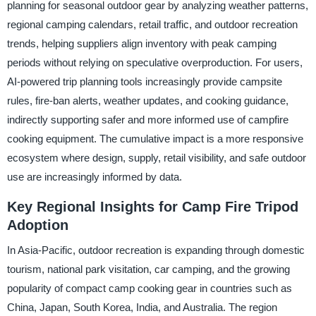
planning for seasonal outdoor gear by analyzing weather patterns,
regional camping calendars, retail traffic, and outdoor recreation
trends, helping suppliers align inventory with peak camping
periods without relying on speculative overproduction. For users,
AI-powered trip planning tools increasingly provide campsite
rules, fire-ban alerts, weather updates, and cooking guidance,
indirectly supporting safer and more informed use of campfire
cooking equipment. The cumulative impact is a more responsive
ecosystem where design, supply, retail visibility, and safe outdoor
use are increasingly informed by data.
Key Regional Insights for Camp Fire Tripod
Adoption
In Asia-Pacific, outdoor recreation is expanding through domestic
tourism, national park visitation, car camping, and the growing
popularity of compact camp cooking gear in countries such as
China, Japan, South Korea, India, and Australia. The region