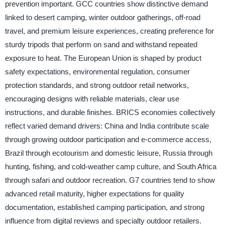
prevention important. GCC countries show distinctive demand
linked to desert camping, winter outdoor gatherings, off-road
travel, and premium leisure experiences, creating preference for
sturdy tripods that perform on sand and withstand repeated
exposure to heat. The European Union is shaped by product
safety expectations, environmental regulation, consumer
protection standards, and strong outdoor retail networks,
encouraging designs with reliable materials, clear use
instructions, and durable finishes. BRICS economies collectively
reflect varied demand drivers: China and India contribute scale
through growing outdoor participation and e-commerce access,
Brazil through ecotourism and domestic leisure, Russia through
hunting, fishing, and cold-weather camp culture, and South Africa
through safari and outdoor recreation. G7 countries tend to show
advanced retail maturity, higher expectations for quality
documentation, established camping participation, and strong
influence from digital reviews and specialty outdoor retailers.