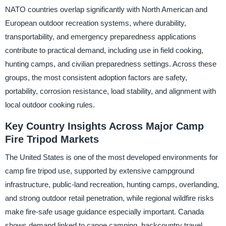
NATO countries overlap significantly with North American and
European outdoor recreation systems, where durability,
transportability, and emergency preparedness applications
contribute to practical demand, including use in field cooking,
hunting camps, and civilian preparedness settings. Across these
groups, the most consistent adoption factors are safety,
portability, corrosion resistance, load stability, and alignment with
local outdoor cooking rules.
Key Country Insights Across Major Camp
Fire Tripod Markets
The United States is one of the most developed environments for
camp fire tripod use, supported by extensive campground
infrastructure, public-land recreation, hunting camps, overlanding,
and strong outdoor retail penetration, while regional wildfire risks
make fire-safe usage guidance especially important. Canada
shows demand linked to canoe camping, backcountry travel,