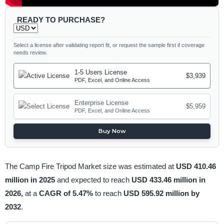
READY TO PURCHASE?
Select a license after validating report fit, or request the sample first if coverage
needs review.
1-5 Users License
$3,939
PDF, Excel, and Online Access
Enterprise License
$5,959
PDF, Excel, and Online Access
Buy Now
The Camp Fire Tripod Market size was estimated at
USD 410.46
million in 2025
and expected to reach
USD 433.46 million in
2026,
at a
CAGR of 5.47%
to reach
USD 595.92 million by
2032
.