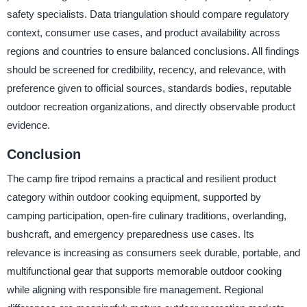
safety specialists. Data triangulation should compare regulatory
context, consumer use cases, and product availability across
regions and countries to ensure balanced conclusions. All findings
should be screened for credibility, recency, and relevance, with
preference given to official sources, standards bodies, reputable
outdoor recreation organizations, and directly observable product
evidence.
Conclusion
The camp fire tripod remains a practical and resilient product
category within outdoor cooking equipment, supported by
camping participation, open-fire culinary traditions, overlanding,
bushcraft, and emergency preparedness use cases. Its
relevance is increasing as consumers seek durable, portable, and
multifunctional gear that supports memorable outdoor cooking
while aligning with responsible fire management. Regional