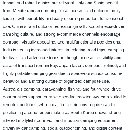
tripods and robust chains are relevant. Italy and Spain benefit
from Mediterranean camping, rural tourism, and outdoor family
leisure, with portability and easy cleaning important for seasonal
use. China’s rapid outdoor recreation growth, social media-driven
camping culture, and strong e-commerce channels encourage
compact, visually appealing, and multifunctional tripod designs.
India is seeing increased interest in trekking, road trips, camping
festivals, and adventure tourism, though price accessibility and
ease of transport remain key. Japan favors compact, refined, and
highly portable camping gear due to space-conscious consumer
behavior and a strong culture of organized campsite use.
Australia’s camping, caravanning, fishing, and four-wheel-drive
communities support durable open-fire cooking systems suited to
remote conditions, while local fire restrictions require careful
positioning around responsible use. South Korea shows strong
interest in stylish, compact, and modular camping equipment
driven by car camping, social outdoor dining, and digital content