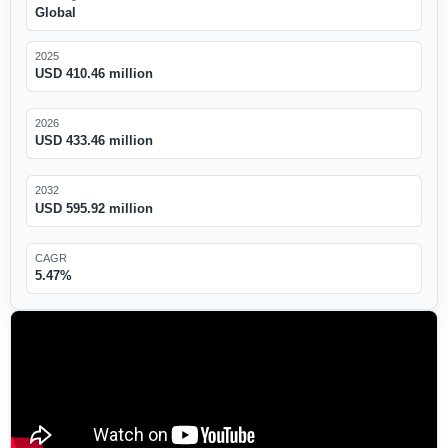
Global
2025
USD 410.46 million
2026
USD 433.46 million
2032
USD 595.92 million
CAGR
5.47%