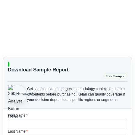
Download Sample Report
Free Sample
Get selected sample pages, methodology context, and table
of contents before purchasing.
Ketan can qualify coverage if
your decision depends on specific regions or segments.
First Name
*
Last Name
*