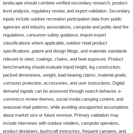
landscape should combine verified secondary research, product-
level analysis, regulatory review, and expert validation. Secondary
inputs include outdoor recreation participation data from public
agencies and industry associations, campsite and public-land fire
regulations, consumer safety guidance, import-export
classifications where applicable, outdoor retail product
specifications, patent and design filings, and materials standards
relevant to steel, coatings, chains, and heat exposure. Product
benchmarking should evaluate tripod height, leg construction,
packed dimensions, weight, load-bearing claims, material grade,
corrosion protection, accessories, and user instructions. Digital
demand signals can be assessed through search behavior, e-
commerce review themes, social media camping content, and
seasonal retail patterns, while avoiding unsupported assumptions
about market size or future revenue. Primary validation may
include interviews with outdoor retailers, campsite operators,
product designers, bushcraft instructors, frequent campers, and