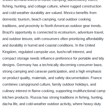
fishing, hunting, and cottage culture, where rugged construction
and cold-weather durability are valued. Mexico benefits from
domestic tourism, beach camping, rural outdoor cooking
traditions, and proximity to North American outdoor gear trends.
Brazil’s opportunity is connected to ecotourism, adventure travel,
and outdoor leisure, with consumers often prioritizing affordability
and durability in humid and coastal conditions. In the United
Kingdom, regulated campsite use, bushcraft interest, and
compact storage needs influence preference for portable and tidy
designs. Germany has a technically discerning consumer base,
strong camping and caravan participation, and a high emphasis
on product quality, materials, and safety documentation. France
combines campground culture, family outdoor holidays, and
culinary interest in flame cooking, supporting multifunctional camp
kitchen products. Russia has strong traditions in fishing, hunting,
dacha life, and cold-weather outdoor activity, where heavy-duty