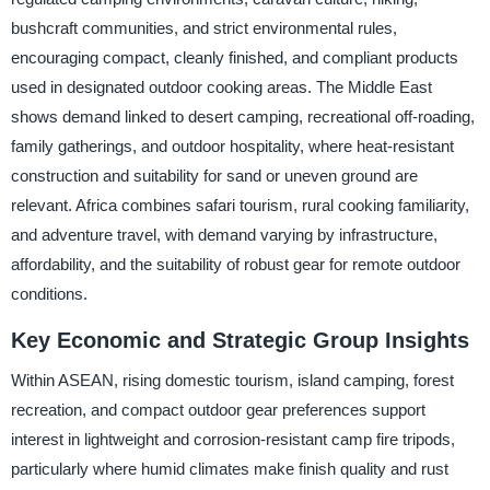
bushcraft communities, and strict environmental rules,
encouraging compact, cleanly finished, and compliant products
used in designated outdoor cooking areas. The Middle East
shows demand linked to desert camping, recreational off-roading,
family gatherings, and outdoor hospitality, where heat-resistant
construction and suitability for sand or uneven ground are
relevant. Africa combines safari tourism, rural cooking familiarity,
and adventure travel, with demand varying by infrastructure,
affordability, and the suitability of robust gear for remote outdoor
conditions.
Key Economic and Strategic Group Insights
Within ASEAN, rising domestic tourism, island camping, forest
recreation, and compact outdoor gear preferences support
interest in lightweight and corrosion-resistant camp fire tripods,
particularly where humid climates make finish quality and rust