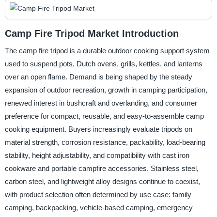
Camp Fire Tripod Market Introduction
The camp fire tripod is a durable outdoor cooking support system
used to suspend pots, Dutch ovens, grills, kettles, and lanterns
over an open flame. Demand is being shaped by the steady
expansion of outdoor recreation, growth in camping participation,
renewed interest in bushcraft and overlanding, and consumer
preference for compact, reusable, and easy-to-assemble camp
cooking equipment. Buyers increasingly evaluate tripods on
material strength, corrosion resistance, packability, load-bearing
stability, height adjustability, and compatibility with cast iron
cookware and portable campfire accessories. Stainless steel,
carbon steel, and lightweight alloy designs continue to coexist,
with product selection often determined by use case: family
camping, backpacking, vehicle-based camping, emergency