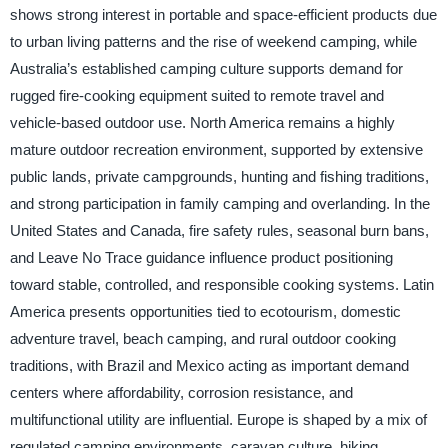
shows strong interest in portable and space-efficient products due
to urban living patterns and the rise of weekend camping, while
Australia’s established camping culture supports demand for
rugged fire-cooking equipment suited to remote travel and
vehicle-based outdoor use. North America remains a highly
mature outdoor recreation environment, supported by extensive
public lands, private campgrounds, hunting and fishing traditions,
and strong participation in family camping and overlanding. In the
United States and Canada, fire safety rules, seasonal burn bans,
and Leave No Trace guidance influence product positioning
toward stable, controlled, and responsible cooking systems. Latin
America presents opportunities tied to ecotourism, domestic
adventure travel, beach camping, and rural outdoor cooking
traditions, with Brazil and Mexico acting as important demand
centers where affordability, corrosion resistance, and
multifunctional utility are influential. Europe is shaped by a mix of
regulated camping environments, caravan culture, hiking,