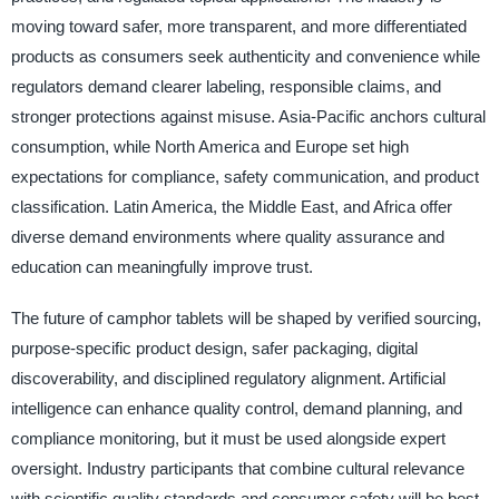
moving toward safer, more transparent, and more differentiated
products as consumers seek authenticity and convenience while
regulators demand clearer labeling, responsible claims, and
stronger protections against misuse. Asia-Pacific anchors cultural
consumption, while North America and Europe set high
expectations for compliance, safety communication, and product
classification. Latin America, the Middle East, and Africa offer
diverse demand environments where quality assurance and
education can meaningfully improve trust.
The future of camphor tablets will be shaped by verified sourcing,
purpose-specific product design, safer packaging, digital
discoverability, and disciplined regulatory alignment. Artificial
intelligence can enhance quality control, demand planning, and
compliance monitoring, but it must be used alongside expert
oversight. Industry participants that combine cultural relevance
with scientific quality standards and consumer safety will be best