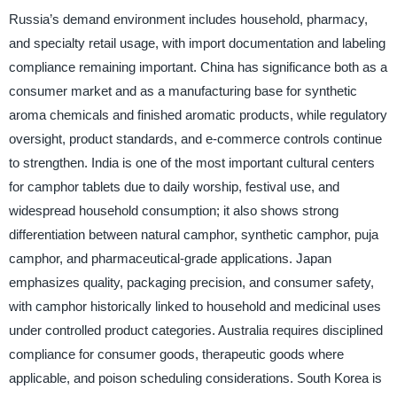
Russia’s demand environment includes household, pharmacy,
and specialty retail usage, with import documentation and labeling
compliance remaining important. China has significance both as a
consumer market and as a manufacturing base for synthetic
aroma chemicals and finished aromatic products, while regulatory
oversight, product standards, and e-commerce controls continue
to strengthen. India is one of the most important cultural centers
for camphor tablets due to daily worship, festival use, and
widespread household consumption; it also shows strong
differentiation between natural camphor, synthetic camphor, puja
camphor, and pharmaceutical-grade applications. Japan
emphasizes quality, packaging precision, and consumer safety,
with camphor historically linked to household and medicinal uses
under controlled product categories. Australia requires disciplined
compliance for consumer goods, therapeutic goods where
applicable, and poison scheduling considerations. South Korea is