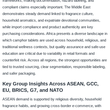
frameworks, making documentation, hazard labeling, and
compliant claims especially important. The Middle East
demonstrates steady demand linked to fragrance culture,
household aromatics, and expatriate devotional communities,
while import compliance and product authenticity are key
purchasing considerations. Africa presents a diverse landscape in
which camphor tablets are used across household, religious, and
traditional wellness contexts, but quality assurance and safe-use
education are critical due to variability in retail formats and
counterfeit risk. Across all regions, the strongest opportunities are
tied to trusted sourcing, clear segmentation, responsible labeling,
and safer packaging.
Key Group Insights Across ASEAN, GCC,
EU, BRICS, G7, and NATO
ASEAN demand is supported by religious diversity, household
fragrance habits, and growing cross-border e-commerce, with