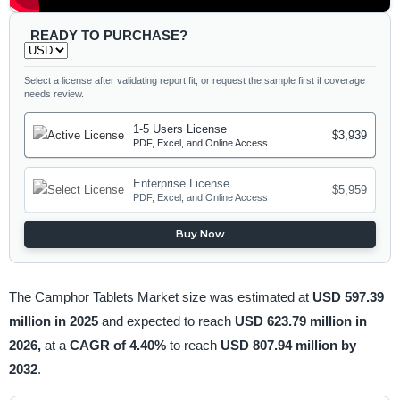
READY TO PURCHASE?
Select a license after validating report fit, or request the sample first if coverage
needs review.
1-5 Users License
$3,939
PDF, Excel, and Online Access
Enterprise License
$5,959
PDF, Excel, and Online Access
Buy Now
The Camphor Tablets Market size was estimated at
USD 597.39
million in 2025
and expected to reach
USD 623.79 million in
2026,
at a
CAGR of 4.40%
to reach
USD 807.94 million by
2032
.