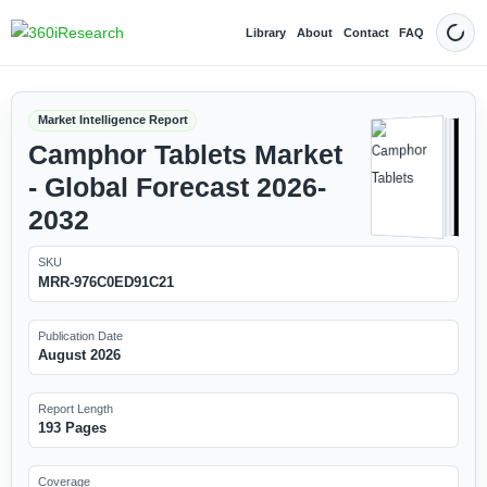
Library
About
Contact
FAQ
Dark
Market Intelligence Report
Camphor Tablets Market
- Global Forecast 2026-
2032
SKU
MRR-976C0ED91C21
Publication Date
August 2026
Report Length
193 Pages
Coverage