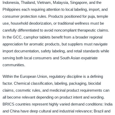
Indonesia, Thailand, Vietnam, Malaysia, Singapore, and the
Philippines each requiring attention to local labeling, import, and
consumer protection rules. Products positioned for puja, temple
use, household deodorization, or traditional wellness must be
carefully differentiated to avoid noncompliant therapeutic claims.
In the GCC, camphor tablets benefit from a broader regional
appreciation for aromatic products, but suppliers must navigate
import documentation, safety labeling, and retail standards while
serving both local consumers and South Asian expatriate
communities.
Within the European Union, regulatory discipline is a defining
factor. Chemical classification, labeling, packaging, biocidal
claims, cosmetic rules, and medicinal product requirements can
all become relevant depending on product intent and wording.
BRICS countries represent highly varied demand conditions: India
and China have deep cultural and industrial relevance; Brazil and