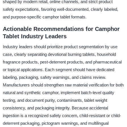
shaped by modern retail, online channels, and strict product
safety expectations, favoring well-documented, clearly labeled,
and purpose-specific camphor tablet formats.
Actionable Recommendations for Camphor
Tablet Industry Leaders
Industry leaders should prioritize product segmentation by use
case, clearly separating devotional burning tablets, household
fragrance products, pest-deterrent products, and pharmaceutical
or topical applications. Each segment should have dedicated
labeling, packaging, safety warnings, and claims review.
Manufacturers should strengthen raw material verification for both
natural and synthetic camphor, implement batch-level quality
testing, and document purity, contaminants, tablet weight
consistency, and packaging integrity. Because accidental
ingestion is a recognized safety concern, child-resistant or child-
deterrent packaging, pictogram warnings, and multilingual