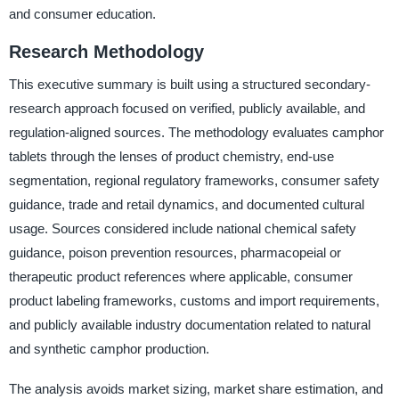
and consumer education.
Research Methodology
This executive summary is built using a structured secondary-
research approach focused on verified, publicly available, and
regulation-aligned sources. The methodology evaluates camphor
tablets through the lenses of product chemistry, end-use
segmentation, regional regulatory frameworks, consumer safety
guidance, trade and retail dynamics, and documented cultural
usage. Sources considered include national chemical safety
guidance, poison prevention resources, pharmacopeial or
therapeutic product references where applicable, consumer
product labeling frameworks, customs and import requirements,
and publicly available industry documentation related to natural
and synthetic camphor production.
The analysis avoids market sizing, market share estimation, and