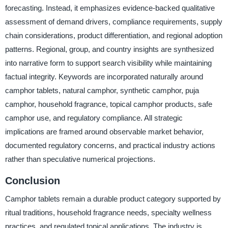
forecasting. Instead, it emphasizes evidence-backed qualitative
assessment of demand drivers, compliance requirements, supply
chain considerations, product differentiation, and regional adoption
patterns. Regional, group, and country insights are synthesized
into narrative form to support search visibility while maintaining
factual integrity. Keywords are incorporated naturally around
camphor tablets, natural camphor, synthetic camphor, puja
camphor, household fragrance, topical camphor products, safe
camphor use, and regulatory compliance. All strategic
implications are framed around observable market behavior,
documented regulatory concerns, and practical industry actions
rather than speculative numerical projections.
Conclusion
Camphor tablets remain a durable product category supported by
ritual traditions, household fragrance needs, specialty wellness
practices, and regulated topical applications. The industry is