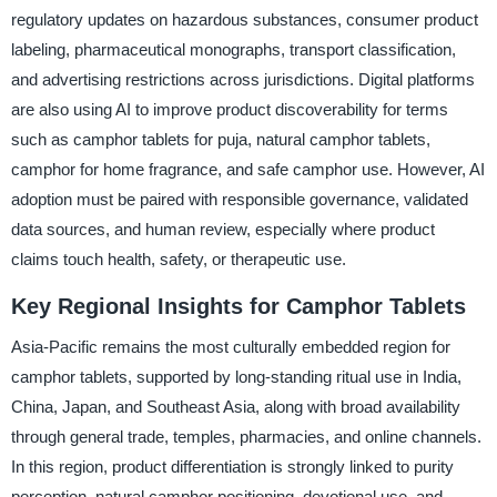
regulatory updates on hazardous substances, consumer product
labeling, pharmaceutical monographs, transport classification,
and advertising restrictions across jurisdictions. Digital platforms
are also using AI to improve product discoverability for terms
such as camphor tablets for puja, natural camphor tablets,
camphor for home fragrance, and safe camphor use. However, AI
adoption must be paired with responsible governance, validated
data sources, and human review, especially where product
claims touch health, safety, or therapeutic use.
Key Regional Insights for Camphor Tablets
Asia-Pacific remains the most culturally embedded region for
camphor tablets, supported by long-standing ritual use in India,
China, Japan, and Southeast Asia, along with broad availability
through general trade, temples, pharmacies, and online channels.
In this region, product differentiation is strongly linked to purity
perception, natural camphor positioning, devotional use, and