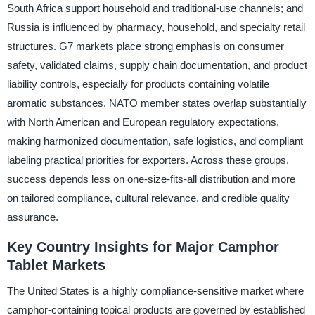
South Africa support household and traditional-use channels; and
Russia is influenced by pharmacy, household, and specialty retail
structures. G7 markets place strong emphasis on consumer
safety, validated claims, supply chain documentation, and product
liability controls, especially for products containing volatile
aromatic substances. NATO member states overlap substantially
with North American and European regulatory expectations,
making harmonized documentation, safe logistics, and compliant
labeling practical priorities for exporters. Across these groups,
success depends less on one-size-fits-all distribution and more
on tailored compliance, cultural relevance, and credible quality
assurance.
Key Country Insights for Major Camphor
Tablet Markets
The United States is a highly compliance-sensitive market where
camphor-containing topical products are governed by established