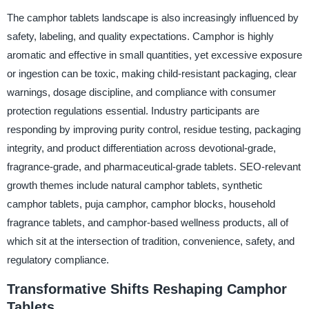
The camphor tablets landscape is also increasingly influenced by
safety, labeling, and quality expectations. Camphor is highly
aromatic and effective in small quantities, yet excessive exposure
or ingestion can be toxic, making child-resistant packaging, clear
warnings, dosage discipline, and compliance with consumer
protection regulations essential. Industry participants are
responding by improving purity control, residue testing, packaging
integrity, and product differentiation across devotional-grade,
fragrance-grade, and pharmaceutical-grade tablets. SEO-relevant
growth themes include natural camphor tablets, synthetic
camphor tablets, puja camphor, camphor blocks, household
fragrance tablets, and camphor-based wellness products, all of
which sit at the intersection of tradition, convenience, safety, and
regulatory compliance.
Transformative Shifts Reshaping Camphor
Tablets