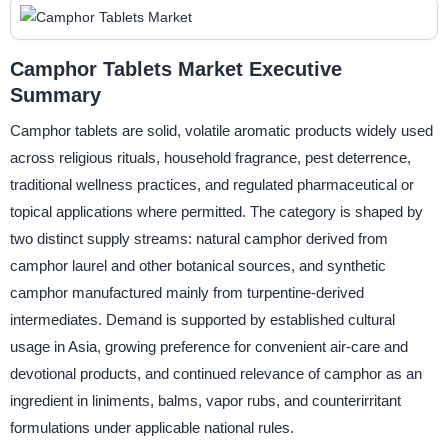
Camphor Tablets Market Executive
Summary
Camphor tablets are solid, volatile aromatic products widely used
across religious rituals, household fragrance, pest deterrence,
traditional wellness practices, and regulated pharmaceutical or
topical applications where permitted. The category is shaped by
two distinct supply streams: natural camphor derived from
camphor laurel and other botanical sources, and synthetic
camphor manufactured mainly from turpentine-derived
intermediates. Demand is supported by established cultural
usage in Asia, growing preference for convenient air-care and
devotional products, and continued relevance of camphor as an
ingredient in liniments, balms, vapor rubs, and counterirritant
formulations under applicable national rules.