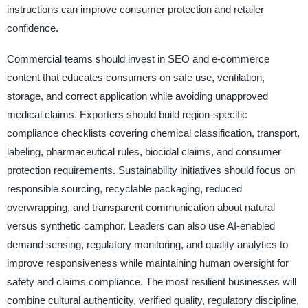
instructions can improve consumer protection and retailer
confidence.
Commercial teams should invest in SEO and e-commerce
content that educates consumers on safe use, ventilation,
storage, and correct application while avoiding unapproved
medical claims. Exporters should build region-specific
compliance checklists covering chemical classification, transport,
labeling, pharmaceutical rules, biocidal claims, and consumer
protection requirements. Sustainability initiatives should focus on
responsible sourcing, recyclable packaging, reduced
overwrapping, and transparent communication about natural
versus synthetic camphor. Leaders can also use AI-enabled
demand sensing, regulatory monitoring, and quality analytics to
improve responsiveness while maintaining human oversight for
safety and claims compliance. The most resilient businesses will
combine cultural authenticity, verified quality, regulatory discipline,