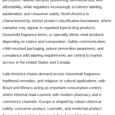
affordability, while regulators increasingly scrutinize labeling,
adulteration, and consumer safety. North America is
characterized by stricter product classification boundaries, where
camphor may appear in regulated topical drug products,
household fragrance items, or specialty ethnic retail products
depending on claims and composition. Safety communication,
child-resistant packaging, poison prevention awareness, and
compliance with labeling requirements are central to market
access in the United States and Canada.
Latin America shows demand across household fragrance,
traditional remedies, and religious or cultural applications, with
Brazil and Mexico acting as important consumption centers
where informal retail coexists with modern pharmacy and e-
commerce channels. Europe is shaped by robust chemical
safety, consumer product, cosmetic, and medicinal product