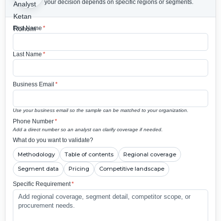
your decision depends on specific regions or segments.
First Name
*
Last Name
*
Business Email
*
Use your business email so the sample can be matched to your organization.
Phone Number
*
Add a direct number so an analyst can clarify coverage if needed.
What do you want to validate?
Methodology
Table of contents
Regional coverage
Segment data
Pricing
Competitive landscape
Specific Requirement
*