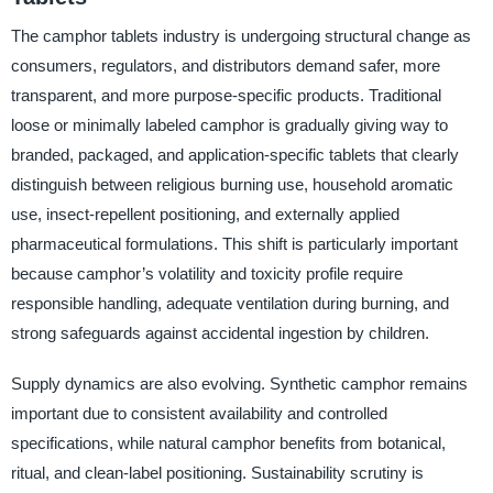
The camphor tablets industry is undergoing structural change as
consumers, regulators, and distributors demand safer, more
transparent, and more purpose-specific products. Traditional
loose or minimally labeled camphor is gradually giving way to
branded, packaged, and application-specific tablets that clearly
distinguish between religious burning use, household aromatic
use, insect-repellent positioning, and externally applied
pharmaceutical formulations. This shift is particularly important
because camphor’s volatility and toxicity profile require
responsible handling, adequate ventilation during burning, and
strong safeguards against accidental ingestion by children.
Supply dynamics are also evolving. Synthetic camphor remains
important due to consistent availability and controlled
specifications, while natural camphor benefits from botanical,
ritual, and clean-label positioning. Sustainability scrutiny is