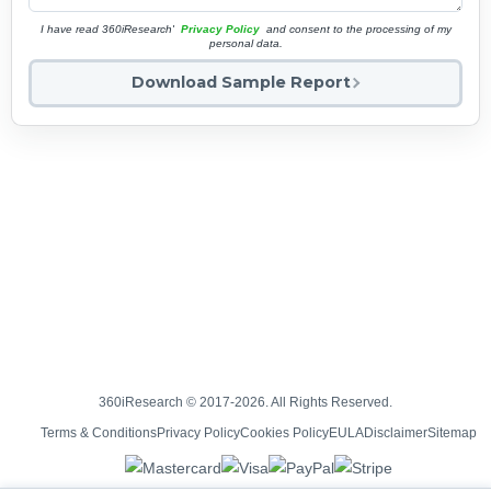
I have read 360iResearch'
Privacy Policy
and consent to the processing of my
personal data.
Download Sample Report
360iResearch © 2017-2026. All Rights Reserved.
Terms & Conditions
Privacy Policy
Cookies Policy
EULA
Disclaimer
Sitemap