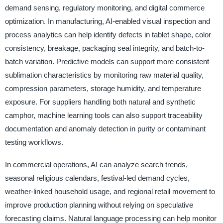
demand sensing, regulatory monitoring, and digital commerce
optimization. In manufacturing, AI-enabled visual inspection and
process analytics can help identify defects in tablet shape, color
consistency, breakage, packaging seal integrity, and batch-to-
batch variation. Predictive models can support more consistent
sublimation characteristics by monitoring raw material quality,
compression parameters, storage humidity, and temperature
exposure. For suppliers handling both natural and synthetic
camphor, machine learning tools can also support traceability
documentation and anomaly detection in purity or contaminant
testing workflows.
In commercial operations, AI can analyze search trends,
seasonal religious calendars, festival-led demand cycles,
weather-linked household usage, and regional retail movement to
improve production planning without relying on speculative
forecasting claims. Natural language processing can help monitor