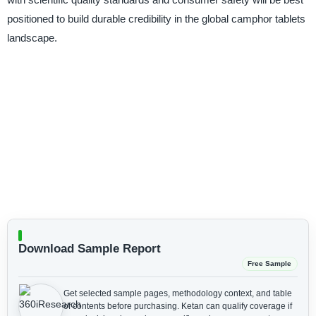
positioned to build durable credibility in the global camphor tablets
landscape.
Download Sample Report
Free Sample
Get selected sample pages, methodology context, and table
of contents before purchasing.
Ketan can qualify coverage if