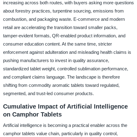
increasing across both routes, with buyers asking more questions
about forestry practices, turpentine sourcing, emissions from
combustion, and packaging waste. E-commerce and modern
retail are accelerating the transition toward smaller packs,
tamper-evident formats, QR-enabled product information, and
consumer education content. At the same time, stricter
enforcement against adulteration and misleading health claims is
pushing manufacturers to invest in quality assurance,
standardized tablet weight, controlled sublimation performance,
and compliant claims language. The landscape is therefore
shifting from commodity aromatic tablets toward regulated,
segmented, and trust-led consumer products.
Cumulative Impact of Artificial Intelligence
on Camphor Tablets
Artificial intelligence is becoming a practical enabler across the
camphor tablets value chain, particularly in quality control,