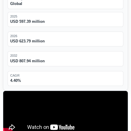
Global
2025
USD 597.39 million
2026
USD 623.79 million
2032
USD 807.94 million
CAGR
4.40%