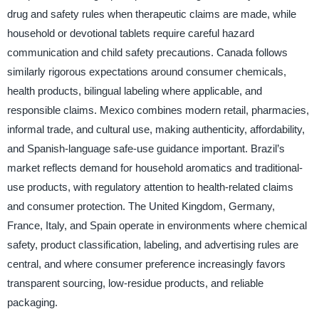
drug and safety rules when therapeutic claims are made, while
household or devotional tablets require careful hazard
communication and child safety precautions. Canada follows
similarly rigorous expectations around consumer chemicals,
health products, bilingual labeling where applicable, and
responsible claims. Mexico combines modern retail, pharmacies,
informal trade, and cultural use, making authenticity, affordability,
and Spanish-language safe-use guidance important. Brazil’s
market reflects demand for household aromatics and traditional-
use products, with regulatory attention to health-related claims
and consumer protection. The United Kingdom, Germany,
France, Italy, and Spain operate in environments where chemical
safety, product classification, labeling, and advertising rules are
central, and where consumer preference increasingly favors
transparent sourcing, low-residue products, and reliable
packaging.