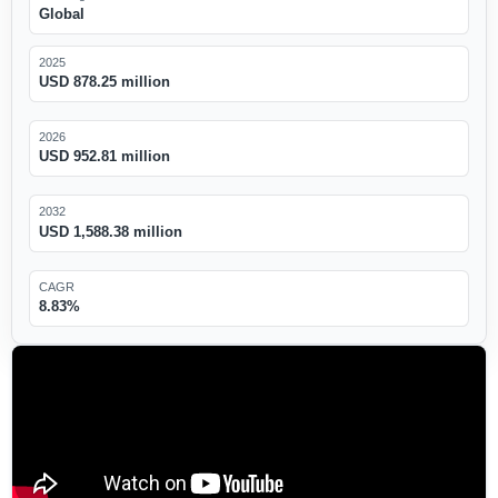
Global
2025
USD 878.25 million
2026
USD 952.81 million
2032
USD 1,588.38 million
CAGR
8.83%