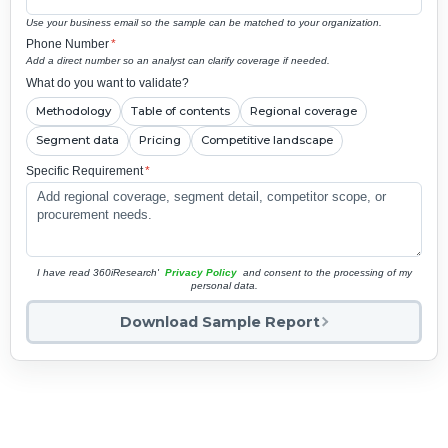
Use your business email so the sample can be matched to your organization.
Phone Number
*
Add a direct number so an analyst can clarify coverage if needed.
What do you want to validate?
Methodology
Table of contents
Regional coverage
Segment data
Pricing
Competitive landscape
Specific Requirement
*
I have read 360iResearch'
Privacy Policy
and consent to the processing of my
personal data.
Download Sample Report