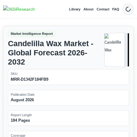
Library
About
Contact
FAQ
Dark
Market Intelligence Report
Candelilla Wax Market -
Global Forecast 2026-
2032
SKU
MRR-D1342F184FB9
Publication Date
August 2026
Report Length
184 Pages
Coverage