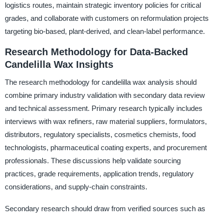
logistics routes, maintain strategic inventory policies for critical
grades, and collaborate with customers on reformulation projects
targeting bio-based, plant-derived, and clean-label performance.
Research Methodology for Data-Backed
Candelilla Wax Insights
The research methodology for candelilla wax analysis should
combine primary industry validation with secondary data review
and technical assessment. Primary research typically includes
interviews with wax refiners, raw material suppliers, formulators,
distributors, regulatory specialists, cosmetics chemists, food
technologists, pharmaceutical coating experts, and procurement
professionals. These discussions help validate sourcing
practices, grade requirements, application trends, regulatory
considerations, and supply-chain constraints.
Secondary research should draw from verified sources such as