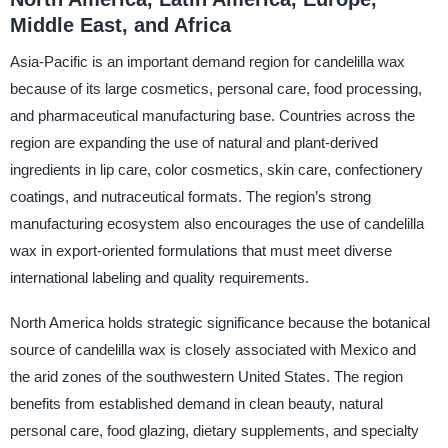
Middle East, and Africa
Asia-Pacific is an important demand region for candelilla wax
because of its large cosmetics, personal care, food processing,
and pharmaceutical manufacturing base. Countries across the
region are expanding the use of natural and plant-derived
ingredients in lip care, color cosmetics, skin care, confectionery
coatings, and nutraceutical formats. The region’s strong
manufacturing ecosystem also encourages the use of candelilla
wax in export-oriented formulations that must meet diverse
international labeling and quality requirements.
North America holds strategic significance because the botanical
source of candelilla wax is closely associated with Mexico and
the arid zones of the southwestern United States. The region
benefits from established demand in clean beauty, natural
personal care, food glazing, dietary supplements, and specialty