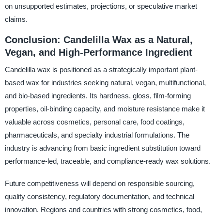
on unsupported estimates, projections, or speculative market
claims.
Conclusion: Candelilla Wax as a Natural,
Vegan, and High-Performance Ingredient
Candelilla wax is positioned as a strategically important plant-
based wax for industries seeking natural, vegan, multifunctional,
and bio-based ingredients. Its hardness, gloss, film-forming
properties, oil-binding capacity, and moisture resistance make it
valuable across cosmetics, personal care, food coatings,
pharmaceuticals, and specialty industrial formulations. The
industry is advancing from basic ingredient substitution toward
performance-led, traceable, and compliance-ready wax solutions.
Future competitiveness will depend on responsible sourcing,
quality consistency, regulatory documentation, and technical
innovation. Regions and countries with strong cosmetics, food,