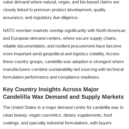
value demand where natural, vegan, and bio-based claims are
closely linked to premium product development, quality
assurance, and regulatory due diligence.
NATO member markets overlap significantly with North American
and European demand centers, where secure supply chains,
reliable documentation, and resilient procurement have become
more important amid geopolitical and logistics volatility. Across
these country groups, candelilla wax adoption is strongest where
manufacturers combine sustainability-led sourcing with technical
formulation performance and compliance readiness.
Key Country Insights Across Major
Candelilla Wax Demand and Supply Markets
The United States is a major demand center for candelilla wax in
clean beauty, vegan cosmetics, dietary supplements, food
coatings, and specialty industrial formulations, with buyers