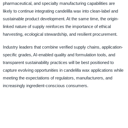
pharmaceutical, and specialty manufacturing capabilities are
likely to continue integrating candelilla wax into clean-label and
sustainable product development. At the same time, the origin-
linked nature of supply reinforces the importance of ethical
harvesting, ecological stewardship, and resilient procurement.
Industry leaders that combine verified supply chains, application-
specific grades, AI-enabled quality and formulation tools, and
transparent sustainability practices will be best positioned to
capture evolving opportunities in candelilla wax applications while
meeting the expectations of regulators, manufacturers, and
increasingly ingredient-conscious consumers.