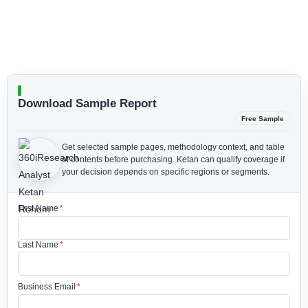
Download Sample Report
Free Sample
Get selected sample pages, methodology context, and table
of contents before purchasing.
Ketan can qualify coverage if
your decision depends on specific regions or segments.
First Name
*
Last Name
*
Business Email
*