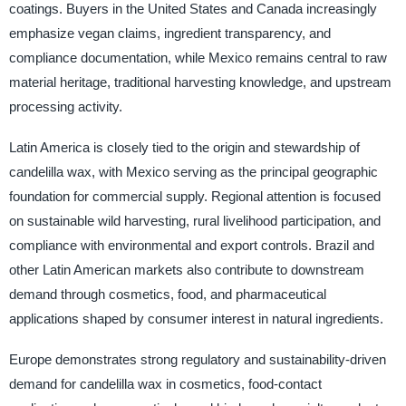
coatings. Buyers in the United States and Canada increasingly
emphasize vegan claims, ingredient transparency, and
compliance documentation, while Mexico remains central to raw
material heritage, traditional harvesting knowledge, and upstream
processing activity.
Latin America is closely tied to the origin and stewardship of
candelilla wax, with Mexico serving as the principal geographic
foundation for commercial supply. Regional attention is focused
on sustainable wild harvesting, rural livelihood participation, and
compliance with environmental and export controls. Brazil and
other Latin American markets also contribute to downstream
demand through cosmetics, food, and pharmaceutical
applications shaped by consumer interest in natural ingredients.
Europe demonstrates strong regulatory and sustainability-driven
demand for candelilla wax in cosmetics, food-contact