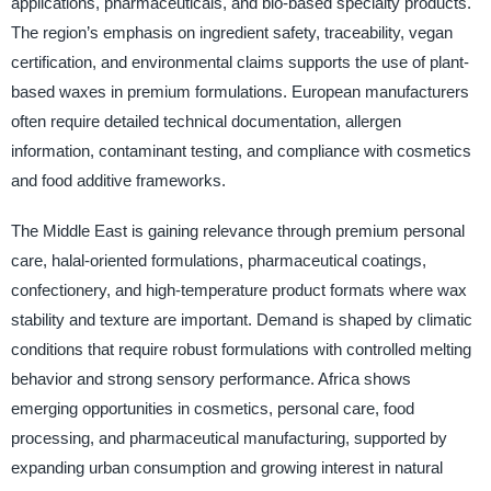
applications, pharmaceuticals, and bio-based specialty products.
The region’s emphasis on ingredient safety, traceability, vegan
certification, and environmental claims supports the use of plant-
based waxes in premium formulations. European manufacturers
often require detailed technical documentation, allergen
information, contaminant testing, and compliance with cosmetics
and food additive frameworks.
The Middle East is gaining relevance through premium personal
care, halal-oriented formulations, pharmaceutical coatings,
confectionery, and high-temperature product formats where wax
stability and texture are important. Demand is shaped by climatic
conditions that require robust formulations with controlled melting
behavior and strong sensory performance. Africa shows
emerging opportunities in cosmetics, personal care, food
processing, and pharmaceutical manufacturing, supported by
expanding urban consumption and growing interest in natural