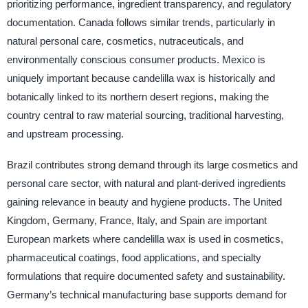
prioritizing performance, ingredient transparency, and regulatory
documentation. Canada follows similar trends, particularly in
natural personal care, cosmetics, nutraceuticals, and
environmentally conscious consumer products. Mexico is
uniquely important because candelilla wax is historically and
botanically linked to its northern desert regions, making the
country central to raw material sourcing, traditional harvesting,
and upstream processing.
Brazil contributes strong demand through its large cosmetics and
personal care sector, with natural and plant-derived ingredients
gaining relevance in beauty and hygiene products. The United
Kingdom, Germany, France, Italy, and Spain are important
European markets where candelilla wax is used in cosmetics,
pharmaceutical coatings, food applications, and specialty
formulations that require documented safety and sustainability.
Germany’s technical manufacturing base supports demand for