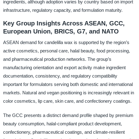
ingredients, although adoption varies by country based on import
infrastructure, regulatory capacity, and formulation maturity.
Key Group Insights Across ASEAN, GCC,
European Union, BRICS, G7, and NATO
ASEAN demand for candelilla wax is supported by the region’s
active cosmetics, personal care, halal beauty, food processing,
and pharmaceutical production networks. The group’s
manufacturing orientation and export activity make ingredient
documentation, consistency, and regulatory compatibility
important for formulators serving both domestic and international
markets. Natural and vegan positioning is increasingly relevant in
color cosmetics, lip care, skin care, and confectionery coatings.
The GCC presents a distinct demand profile shaped by premium
beauty consumption, halal-compliant product development,
confectionery, pharmaceutical coatings, and climate-resilient