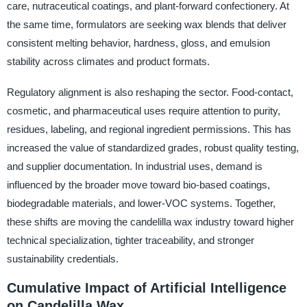
care, nutraceutical coatings, and plant-forward confectionery. At
the same time, formulators are seeking wax blends that deliver
consistent melting behavior, hardness, gloss, and emulsion
stability across climates and product formats.
Regulatory alignment is also reshaping the sector. Food-contact,
cosmetic, and pharmaceutical uses require attention to purity,
residues, labeling, and regional ingredient permissions. This has
increased the value of standardized grades, robust quality testing,
and supplier documentation. In industrial uses, demand is
influenced by the broader move toward bio-based coatings,
biodegradable materials, and lower-VOC systems. Together,
these shifts are moving the candelilla wax industry toward higher
technical specialization, tighter traceability, and stronger
sustainability credentials.
Cumulative Impact of Artificial Intelligence
on Candelilla Wax