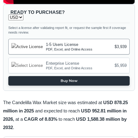
READY TO PURCHASE?
Select a license after validating report fit, or request the sample first if coverage
needs review.
1-5 Users License
$3,939
PDF, Excel, and Online Access
Enterprise License
$5,959
PDF, Excel, and Online Access
Buy Now
The Candelilla Wax Market size was estimated at
USD 878.25
million in 2025
and expected to reach
USD 952.81 million in
2026,
at a
CAGR of 8.83%
to reach
USD 1,588.38 million by
2032
.