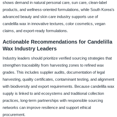
shows demand in natural personal care, sun care, clean-label
products, and wellness-oriented formulations, while South Korea’s
advanced beauty and skin care industry supports use of
candelilla wax in innovative textures, color cosmetics, vegan
claims, and export-ready formulations.
Actionable Recommendations for Candelilla
Wax Industry Leaders
Industry leaders should prioritize verified sourcing strategies that
strengthen traceability from harvesting zones to refined wax
grades. This includes supplier audits, documentation of legal
harvesting, quality certificates, contaminant testing, and alignment
with biodiversity and export requirements. Because candelilla wax
supply is linked to arid ecosystems and traditional collection
practices, long-term partnerships with responsible sourcing
networks can improve resilience and support ethical
procurement.