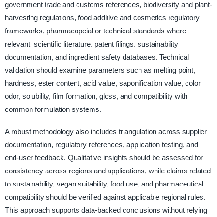
government trade and customs references, biodiversity and plant-
harvesting regulations, food additive and cosmetics regulatory
frameworks, pharmacopeial or technical standards where
relevant, scientific literature, patent filings, sustainability
documentation, and ingredient safety databases. Technical
validation should examine parameters such as melting point,
hardness, ester content, acid value, saponification value, color,
odor, solubility, film formation, gloss, and compatibility with
common formulation systems.
A robust methodology also includes triangulation across supplier
documentation, regulatory references, application testing, and
end-user feedback. Qualitative insights should be assessed for
consistency across regions and applications, while claims related
to sustainability, vegan suitability, food use, and pharmaceutical
compatibility should be verified against applicable regional rules.
This approach supports data-backed conclusions without relying