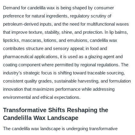
Demand for candelilla wax is being shaped by consumer
preference for natural ingredients, regulatory scrutiny of
petroleum-derived inputs, and the need for multifunctional waxes
that improve texture, stability, shine, and protection. In lip balms,
lipsticks, mascaras, lotions, and emulsions, candelilla wax
contributes structure and sensory appeal; in food and
pharmaceutical applications, it is used as a glazing agent and
coating component where permitted by regional regulations. The
industry’s strategic focus is shifting toward traceable sourcing,
consistent quality grades, sustainable harvesting, and formulation
innovation that maximizes performance while addressing
environmental and ethical expectations.
Transformative Shifts Reshaping the
Candelilla Wax Landscape
The candelilla wax landscape is undergoing transformative