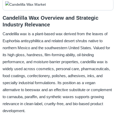
Candelilla Wax Overview and Strategic
Industry Relevance
Candelilla wax is a plant-based wax derived from the leaves of
Euphorbia antisyphilitica and related desert shrubs native to
northern Mexico and the southwestern United States. Valued for
its high gloss, hardness, film-forming ability, oil-binding
performance, and moisture-barrier properties, candelilla wax is
widely used across cosmetics, personal care, pharmaceuticals,
food coatings, confectionery, polishes, adhesives, inks, and
specialty industrial formulations. Its position as a vegan
alternative to beeswax and an effective substitute or complement
to carnauba, paraffin, and synthetic waxes supports growing
relevance in clean-label, cruelty-free, and bio-based product
development.