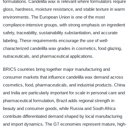
formulations. Candelilla wax is relevant where formulators require
gloss, hardness, moisture resistance, and stable texture in warm
environments. The European Union is one of the most
compliance-intensive groups, with strong emphasis on ingredient
safety, traceability, sustainability substantiation, and accurate
labeling. These requirements encourage the use of well-
characterized candelilla wax grades in cosmetics, food glazing,
nutraceuticals, and pharmaceutical applications.
BRICS countries bring together major manufacturing and
consumer markets that influence candelilla wax demand across
cosmetics, food, pharmaceuticals, and industrial products. China
and India are particularly important for scale in personal care and
pharmaceutical formulation, Brazil adds regional strength in
beauty and consumer goods, while Russia and South Africa
contribute differentiated demand shaped by local manufacturing
and import dynamics. The G7 economies represent mature, high-