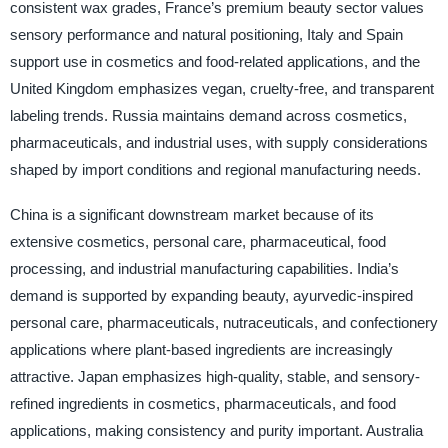
consistent wax grades, France’s premium beauty sector values
sensory performance and natural positioning, Italy and Spain
support use in cosmetics and food-related applications, and the
United Kingdom emphasizes vegan, cruelty-free, and transparent
labeling trends. Russia maintains demand across cosmetics,
pharmaceuticals, and industrial uses, with supply considerations
shaped by import conditions and regional manufacturing needs.
China is a significant downstream market because of its
extensive cosmetics, personal care, pharmaceutical, food
processing, and industrial manufacturing capabilities. India’s
demand is supported by expanding beauty, ayurvedic-inspired
personal care, pharmaceuticals, nutraceuticals, and confectionery
applications where plant-based ingredients are increasingly
attractive. Japan emphasizes high-quality, stable, and sensory-
refined ingredients in cosmetics, pharmaceuticals, and food
applications, making consistency and purity important. Australia