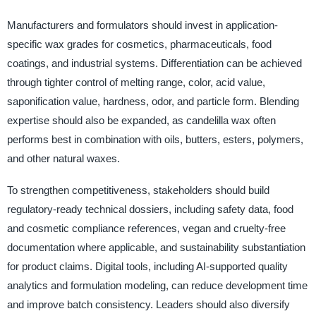
Manufacturers and formulators should invest in application-
specific wax grades for cosmetics, pharmaceuticals, food
coatings, and industrial systems. Differentiation can be achieved
through tighter control of melting range, color, acid value,
saponification value, hardness, odor, and particle form. Blending
expertise should also be expanded, as candelilla wax often
performs best in combination with oils, butters, esters, polymers,
and other natural waxes.
To strengthen competitiveness, stakeholders should build
regulatory-ready technical dossiers, including safety data, food
and cosmetic compliance references, vegan and cruelty-free
documentation where applicable, and sustainability substantiation
for product claims. Digital tools, including AI-supported quality
analytics and formulation modeling, can reduce development time
and improve batch consistency. Leaders should also diversify