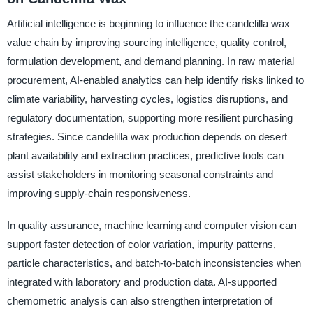
Artificial intelligence is beginning to influence the candelilla wax
value chain by improving sourcing intelligence, quality control,
formulation development, and demand planning. In raw material
procurement, AI-enabled analytics can help identify risks linked to
climate variability, harvesting cycles, logistics disruptions, and
regulatory documentation, supporting more resilient purchasing
strategies. Since candelilla wax production depends on desert
plant availability and extraction practices, predictive tools can
assist stakeholders in monitoring seasonal constraints and
improving supply-chain responsiveness.
In quality assurance, machine learning and computer vision can
support faster detection of color variation, impurity patterns,
particle characteristics, and batch-to-batch inconsistencies when
integrated with laboratory and production data. AI-supported
chemometric analysis can also strengthen interpretation of