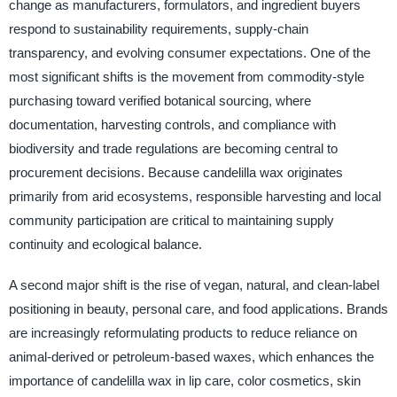
change as manufacturers, formulators, and ingredient buyers
respond to sustainability requirements, supply-chain
transparency, and evolving consumer expectations. One of the
most significant shifts is the movement from commodity-style
purchasing toward verified botanical sourcing, where
documentation, harvesting controls, and compliance with
biodiversity and trade regulations are becoming central to
procurement decisions. Because candelilla wax originates
primarily from arid ecosystems, responsible harvesting and local
community participation are critical to maintaining supply
continuity and ecological balance.
A second major shift is the rise of vegan, natural, and clean-label
positioning in beauty, personal care, and food applications. Brands
are increasingly reformulating products to reduce reliance on
animal-derived or petroleum-based waxes, which enhances the
importance of candelilla wax in lip care, color cosmetics, skin