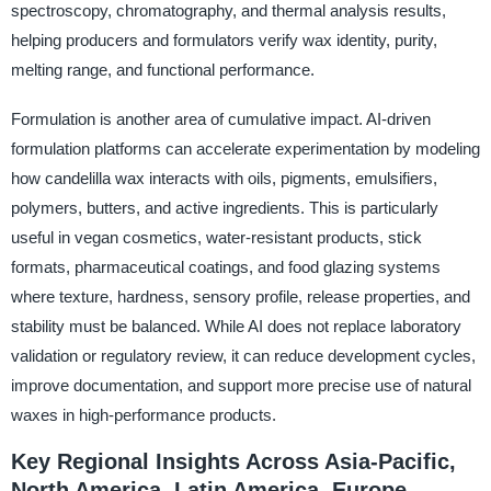
spectroscopy, chromatography, and thermal analysis results,
helping producers and formulators verify wax identity, purity,
melting range, and functional performance.
Formulation is another area of cumulative impact. AI-driven
formulation platforms can accelerate experimentation by modeling
how candelilla wax interacts with oils, pigments, emulsifiers,
polymers, butters, and active ingredients. This is particularly
useful in vegan cosmetics, water-resistant products, stick
formats, pharmaceutical coatings, and food glazing systems
where texture, hardness, sensory profile, release properties, and
stability must be balanced. While AI does not replace laboratory
validation or regulatory review, it can reduce development cycles,
improve documentation, and support more precise use of natural
waxes in high-performance products.
Key Regional Insights Across Asia-Pacific,
North America, Latin America, Europe,