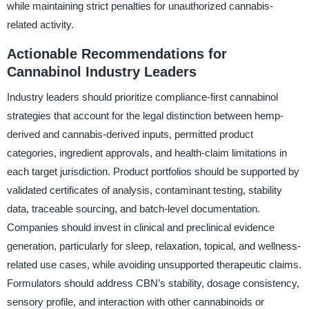
while maintaining strict penalties for unauthorized cannabis-
related activity.
Actionable Recommendations for
Cannabinol Industry Leaders
Industry leaders should prioritize compliance-first cannabinol
strategies that account for the legal distinction between hemp-
derived and cannabis-derived inputs, permitted product
categories, ingredient approvals, and health-claim limitations in
each target jurisdiction. Product portfolios should be supported by
validated certificates of analysis, contaminant testing, stability
data, traceable sourcing, and batch-level documentation.
Companies should invest in clinical and preclinical evidence
generation, particularly for sleep, relaxation, topical, and wellness-
related use cases, while avoiding unsupported therapeutic claims.
Formulators should address CBN’s stability, dosage consistency,
sensory profile, and interaction with other cannabinoids or