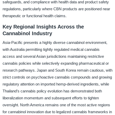
safeguards, and compliance with health data and product safety
regulations, particularly where CBN products are positioned near
therapeutic or functional health claims.
Key Regional Insights Across the
Cannabinol Industry
Asia-Pacific presents a highly diverse cannabinol environment,
with Australia permitting tightly regulated medical cannabis
access and several Asian jurisdictions maintaining restrictive
cannabis policies while selectively expanding pharmaceutical or
research pathways. Japan and South Korea remain cautious, with
strict controls on psychoactive cannabis compounds and growing
regulatory attention on imported hemp-derived ingredients, while
Thailand’s cannabis policy evolution has demonstrated both
liberalization momentum and subsequent efforts to tighten
oversight. North America remains one of the most active regions
for cannabinol innovation due to legalized cannabis frameworks in