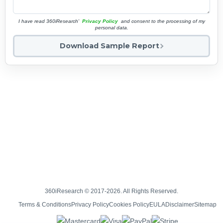
I have read 360iResearch'
Privacy Policy
and consent to the processing of my
personal data.
Download Sample Report
360iResearch © 2017-2026. All Rights Reserved.
Terms & Conditions
Privacy Policy
Cookies Policy
EULA
Disclaimer
Sitemap