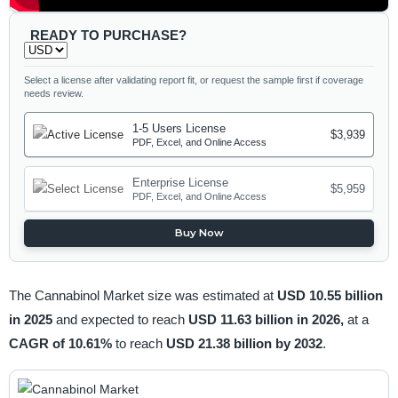
READY TO PURCHASE?
Select a license after validating report fit, or request the sample first if coverage
needs review.
1-5 Users License
$3,939
PDF, Excel, and Online Access
Enterprise License
$5,959
PDF, Excel, and Online Access
Buy Now
The Cannabinol Market size was estimated at
USD 10.55 billion
in 2025
and expected to reach
USD 11.63 billion in 2026,
at a
CAGR of 10.61%
to reach
USD 21.38 billion by 2032
.