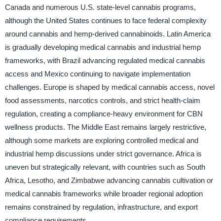
Canada and numerous U.S. state-level cannabis programs,
although the United States continues to face federal complexity
around cannabis and hemp-derived cannabinoids. Latin America
is gradually developing medical cannabis and industrial hemp
frameworks, with Brazil advancing regulated medical cannabis
access and Mexico continuing to navigate implementation
challenges. Europe is shaped by medical cannabis access, novel
food assessments, narcotics controls, and strict health-claim
regulation, creating a compliance-heavy environment for CBN
wellness products. The Middle East remains largely restrictive,
although some markets are exploring controlled medical and
industrial hemp discussions under strict governance. Africa is
uneven but strategically relevant, with countries such as South
Africa, Lesotho, and Zimbabwe advancing cannabis cultivation or
medical cannabis frameworks while broader regional adoption
remains constrained by regulation, infrastructure, and export
compliance requirements.