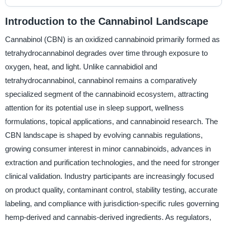
Introduction to the Cannabinol Landscape
Cannabinol (CBN) is an oxidized cannabinoid primarily formed as
tetrahydrocannabinol degrades over time through exposure to
oxygen, heat, and light. Unlike cannabidiol and
tetrahydrocannabinol, cannabinol remains a comparatively
specialized segment of the cannabinoid ecosystem, attracting
attention for its potential use in sleep support, wellness
formulations, topical applications, and cannabinoid research. The
CBN landscape is shaped by evolving cannabis regulations,
growing consumer interest in minor cannabinoids, advances in
extraction and purification technologies, and the need for stronger
clinical validation. Industry participants are increasingly focused
on product quality, contaminant control, stability testing, accurate
labeling, and compliance with jurisdiction-specific rules governing
hemp-derived and cannabis-derived ingredients. As regulators,