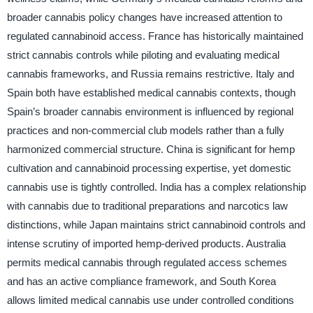
broader cannabis policy changes have increased attention to
regulated cannabinoid access. France has historically maintained
strict cannabis controls while piloting and evaluating medical
cannabis frameworks, and Russia remains restrictive. Italy and
Spain both have established medical cannabis contexts, though
Spain’s broader cannabis environment is influenced by regional
practices and non-commercial club models rather than a fully
harmonized commercial structure. China is significant for hemp
cultivation and cannabinoid processing expertise, yet domestic
cannabis use is tightly controlled. India has a complex relationship
with cannabis due to traditional preparations and narcotics law
distinctions, while Japan maintains strict cannabinoid controls and
intense scrutiny of imported hemp-derived products. Australia
permits medical cannabis through regulated access schemes
and has an active compliance framework, and South Korea
allows limited medical cannabis use under controlled conditions