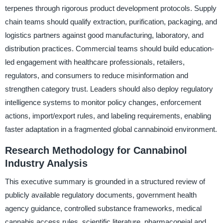
terpenes through rigorous product development protocols. Supply
chain teams should qualify extraction, purification, packaging, and
logistics partners against good manufacturing, laboratory, and
distribution practices. Commercial teams should build education-
led engagement with healthcare professionals, retailers,
regulators, and consumers to reduce misinformation and
strengthen category trust. Leaders should also deploy regulatory
intelligence systems to monitor policy changes, enforcement
actions, import/export rules, and labeling requirements, enabling
faster adaptation in a fragmented global cannabinoid environment.
Research Methodology for Cannabinol
Industry Analysis
This executive summary is grounded in a structured review of
publicly available regulatory documents, government health
agency guidance, controlled substance frameworks, medical
cannabis access rules, scientific literature, pharmacopeial and