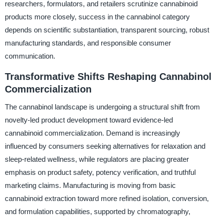
researchers, formulators, and retailers scrutinize cannabinoid
products more closely, success in the cannabinol category
depends on scientific substantiation, transparent sourcing, robust
manufacturing standards, and responsible consumer
communication.
Transformative Shifts Reshaping Cannabinol
Commercialization
The cannabinol landscape is undergoing a structural shift from
novelty-led product development toward evidence-led
cannabinoid commercialization. Demand is increasingly
influenced by consumers seeking alternatives for relaxation and
sleep-related wellness, while regulators are placing greater
emphasis on product safety, potency verification, and truthful
marketing claims. Manufacturing is moving from basic
cannabinoid extraction toward more refined isolation, conversion,
and formulation capabilities, supported by chromatography,