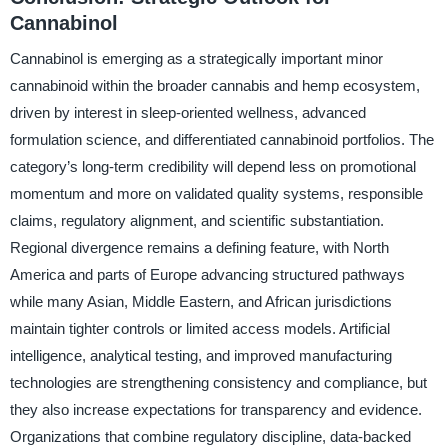
Cannabinol
Cannabinol is emerging as a strategically important minor
cannabinoid within the broader cannabis and hemp ecosystem,
driven by interest in sleep-oriented wellness, advanced
formulation science, and differentiated cannabinoid portfolios. The
category’s long-term credibility will depend less on promotional
momentum and more on validated quality systems, responsible
claims, regulatory alignment, and scientific substantiation.
Regional divergence remains a defining feature, with North
America and parts of Europe advancing structured pathways
while many Asian, Middle Eastern, and African jurisdictions
maintain tighter controls or limited access models. Artificial
intelligence, analytical testing, and improved manufacturing
technologies are strengthening consistency and compliance, but
they also increase expectations for transparency and evidence.
Organizations that combine regulatory discipline, data-backed