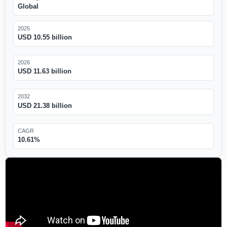
Global
2025
USD 10.55 billion
2026
USD 11.63 billion
2032
USD 21.38 billion
CAGR
10.61%