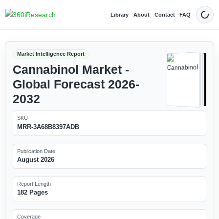
Library
About
Contact
FAQ
Dark
Market Intelligence Report
Cannabinol Market -
Global Forecast 2026-
2032
SKU
MRR-3A68B8397ADB
Publication Date
August 2026
Report Length
182 Pages
Coverage