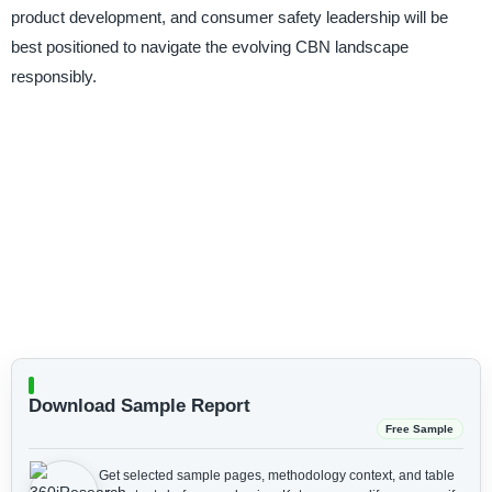
product development, and consumer safety leadership will be
best positioned to navigate the evolving CBN landscape
responsibly.
Download Sample Report
Free Sample
Get selected sample pages, methodology context, and table