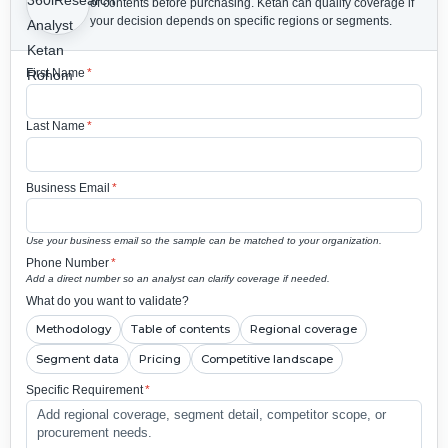
of contents before purchasing.
Ketan can qualify coverage if
your decision depends on specific regions or segments.
First Name
*
Last Name
*
Business Email
*
Use your business email so the sample can be matched to your organization.
Phone Number
*
Add a direct number so an analyst can clarify coverage if needed.
What do you want to validate?
Methodology
Table of contents
Regional coverage
Segment data
Pricing
Competitive landscape
Specific Requirement
*