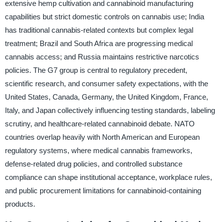
extensive hemp cultivation and cannabinoid manufacturing
capabilities but strict domestic controls on cannabis use; India
has traditional cannabis-related contexts but complex legal
treatment; Brazil and South Africa are progressing medical
cannabis access; and Russia maintains restrictive narcotics
policies. The G7 group is central to regulatory precedent,
scientific research, and consumer safety expectations, with the
United States, Canada, Germany, the United Kingdom, France,
Italy, and Japan collectively influencing testing standards, labeling
scrutiny, and healthcare-related cannabinoid debate. NATO
countries overlap heavily with North American and European
regulatory systems, where medical cannabis frameworks,
defense-related drug policies, and controlled substance
compliance can shape institutional acceptance, workplace rules,
and public procurement limitations for cannabinoid-containing
products.