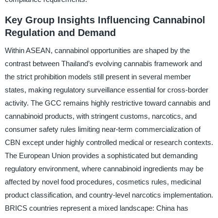
Key Group Insights Influencing Cannabinol
Regulation and Demand
Within ASEAN, cannabinol opportunities are shaped by the
contrast between Thailand’s evolving cannabis framework and
the strict prohibition models still present in several member
states, making regulatory surveillance essential for cross-border
activity. The GCC remains highly restrictive toward cannabis and
cannabinoid products, with stringent customs, narcotics, and
consumer safety rules limiting near-term commercialization of
CBN except under highly controlled medical or research contexts.
The European Union provides a sophisticated but demanding
regulatory environment, where cannabinoid ingredients may be
affected by novel food procedures, cosmetics rules, medicinal
product classification, and country-level narcotics implementation.
BRICS countries represent a mixed landscape: China has