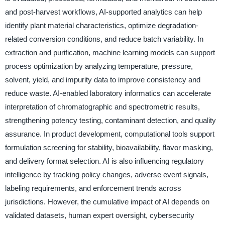
and post-harvest workflows, AI-supported analytics can help
identify plant material characteristics, optimize degradation-
related conversion conditions, and reduce batch variability. In
extraction and purification, machine learning models can support
process optimization by analyzing temperature, pressure,
solvent, yield, and impurity data to improve consistency and
reduce waste. AI-enabled laboratory informatics can accelerate
interpretation of chromatographic and spectrometric results,
strengthening potency testing, contaminant detection, and quality
assurance. In product development, computational tools support
formulation screening for stability, bioavailability, flavor masking,
and delivery format selection. AI is also influencing regulatory
intelligence by tracking policy changes, adverse event signals,
labeling requirements, and enforcement trends across
jurisdictions. However, the cumulative impact of AI depends on
validated datasets, human expert oversight, cybersecurity