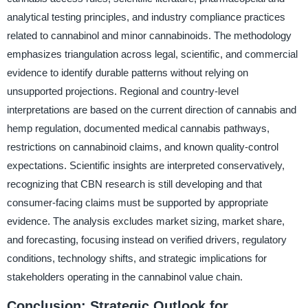
analytical testing principles, and industry compliance practices
related to cannabinol and minor cannabinoids. The methodology
emphasizes triangulation across legal, scientific, and commercial
evidence to identify durable patterns without relying on
unsupported projections. Regional and country-level
interpretations are based on the current direction of cannabis and
hemp regulation, documented medical cannabis pathways,
restrictions on cannabinoid claims, and known quality-control
expectations. Scientific insights are interpreted conservatively,
recognizing that CBN research is still developing and that
consumer-facing claims must be supported by appropriate
evidence. The analysis excludes market sizing, market share,
and forecasting, focusing instead on verified drivers, regulatory
conditions, technology shifts, and strategic implications for
stakeholders operating in the cannabinol value chain.
Conclusion: Strategic Outlook for