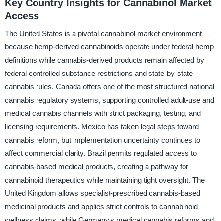
Key Country Insights for Cannabinol Market
Access
The United States is a pivotal cannabinol market environment
because hemp-derived cannabinoids operate under federal hemp
definitions while cannabis-derived products remain affected by
federal controlled substance restrictions and state-by-state
cannabis rules. Canada offers one of the most structured national
cannabis regulatory systems, supporting controlled adult-use and
medical cannabis channels with strict packaging, testing, and
licensing requirements. Mexico has taken legal steps toward
cannabis reform, but implementation uncertainty continues to
affect commercial clarity. Brazil permits regulated access to
cannabis-based medical products, creating a pathway for
cannabinoid therapeutics while maintaining tight oversight. The
United Kingdom allows specialist-prescribed cannabis-based
medicinal products and applies strict controls to cannabinoid
wellness claims, while Germany’s medical cannabis reforms and