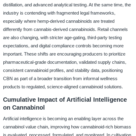
distillation, and advanced analytical testing. At the same time, the
industry is contending with fragmented legal frameworks,
especially where hemp-derived cannabinoids are treated
differently from cannabis-derived cannabinoids. Retail channels
are also changing, with stricter age-gating, third-party testing
expectations, and digital compliance controls becoming more
important. These shifts are encouraging producers to prioritize
pharmaceutical-grade documentation, validated supply chains,
consistent cannabinoid profiles, and stability data, positioning
CBN as part of a broader transition from informal wellness
products to regulated, science-aligned cannabinoid solutions.
Cumulative Impact of Artificial Intelligence
on Cannabinol
Artificial intelligence is becoming an enabling layer across the
cannabinol value chain, improving how cannabinoid-rich biomass
is evaluated, processed, formulated, and monitored. In cultivation