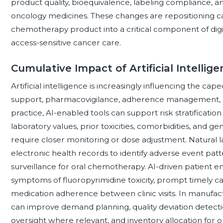
product quality, bioequivalence, labeling compliance, and
oncology medicines. These changes are repositioning c
chemotherapy product into a critical component of digi
access-sensitive cancer care.
Cumulative Impact of Artificial Intelli
Artificial intelligence is increasingly influencing the ca
support, pharmacovigilance, adherence management, an
practice, AI-enabled tools can support risk stratification
laboratory values, prior toxicities, comorbidities, and 
require closer monitoring or dose adjustment. Natural 
electronic health records to identify adverse event pat
surveillance for oral chemotherapy. AI-driven patient 
symptoms of fluoropyrimidine toxicity, prompt timely c
medication adherence between clinic visits. In manufactu
can improve demand planning, quality deviation detecti
oversight where relevant, and inventory allocation for