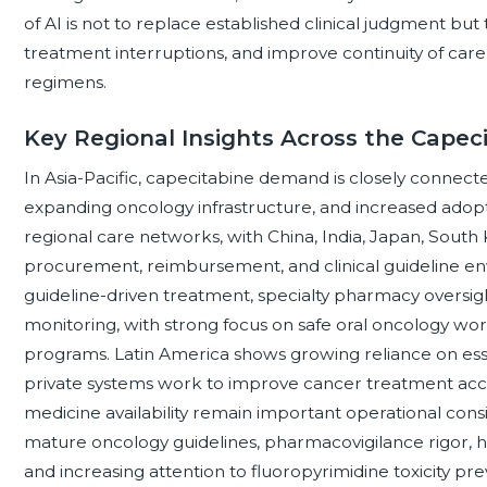
of AI is not to replace established clinical judgment bu
treatment interruptions, and improve continuity of care
regimens.
Key Regional Insights Across the Cape
In Asia-Pacific, capecitabine demand is closely connect
expanding oncology infrastructure, and increased adop
regional care networks, with China, India, Japan, South 
procurement, reimbursement, and clinical guideline e
guideline-driven treatment, specialty pharmacy oversight
monitoring, with strong focus on safe oral oncology 
programs. Latin America shows growing reliance on ess
private systems work to improve cancer treatment acce
medicine availability remain important operational cons
mature oncology guidelines, pharmacovigilance rigor, 
and increasing attention to fluoropyrimidine toxicity pr