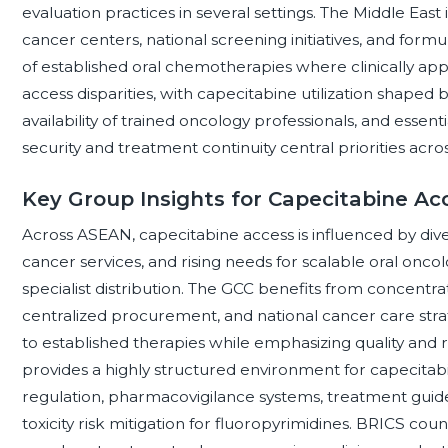
evaluation practices in several settings. The Middle Eas
cancer centers, national screening initiatives, and for
of established oral chemotherapies where clinically ap
access disparities, with capecitabine utilization shaped b
availability of trained oncology professionals, and ess
security and treatment continuity central priorities acro
Key Group Insights for Capecitabine Ac
Across ASEAN, capecitabine access is influenced by d
cancer services, and rising needs for scalable oral onco
specialist distribution. The GCC benefits from concentra
centralized procurement, and national cancer care stra
to established therapies while emphasizing quality an
provides a highly structured environment for capecit
regulation, pharmacovigilance systems, treatment guide
toxicity risk mitigation for fluoropyrimidines. BRICS coun