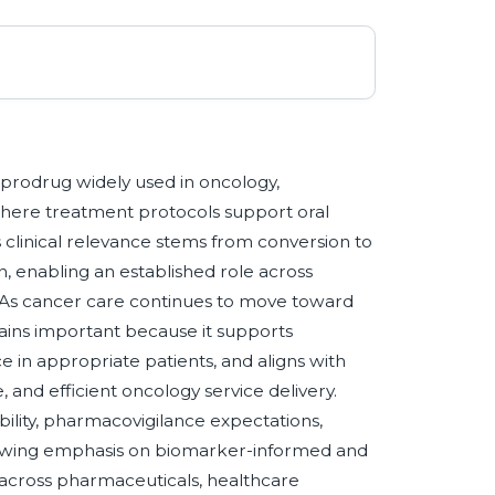
prodrug widely used in oncology,
s where treatment protocols support oral
 clinical relevance stems from conversion to
n, enabling an established role across
. As cancer care continues to move toward
ains important because it supports
 in appropriate patients, and aligns with
 and efficient oncology service delivery.
ility, pharmacovigilance expectations,
 growing emphasis on biomarker-informed and
across pharmaceuticals, healthcare