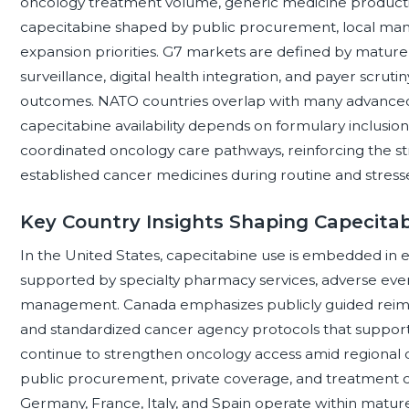
oncology treatment volume, generic medicine producti
capecitabine shaped by public procurement, local manu
expansion priorities. G7 markets are defined by mature c
surveillance, digital health integration, and payer scr
outcomes. NATO countries overlap with many advance
capecitabine availability depends on formulary inclusion
coordinated oncology care pathways, reinforcing the s
established cancer medicines during routine and stress
Key Country Insights Shaping Capecitabi
In the United States, capecitabine use is embedded in
supported by specialty pharmacy services, adverse event
management. Canada emphasizes publicly guided reimb
and standardized cancer agency protocols that support
continue to strengthen oncology access amid regional d
public procurement, private coverage, and treatment ce
Germany, France, Italy, and Spain operate within matu