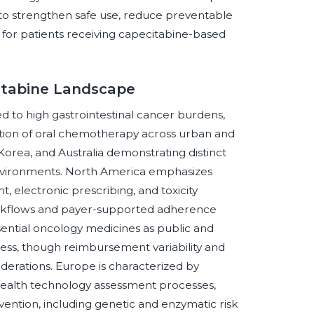
t to strengthen safe use, reduce preventable
 for patients receiving capecitabine-based
citabine Landscape
ed to high gastrointestinal cancer burdens,
tion of oral chemotherapy across urban and
Korea, and Australia demonstrating distinct
nvironments. North America emphasizes
, electronic prescribing, and toxicity
workflows and payer-supported adherence
ential oncology medicines as public and
ss, though reimbursement variability and
iderations. Europe is characterized by
health technology assessment processes,
evention, including genetic and enzymatic risk