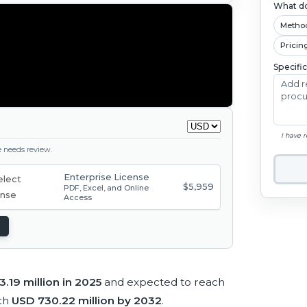
What do
Metho
Pricin
Specifi
I have 
ge needs review.
Enterprise License
$5,959
PDF, Excel, and Online
Access
.19 million in 2025
and expected to reach
ch
USD 730.22 million by 2032
.