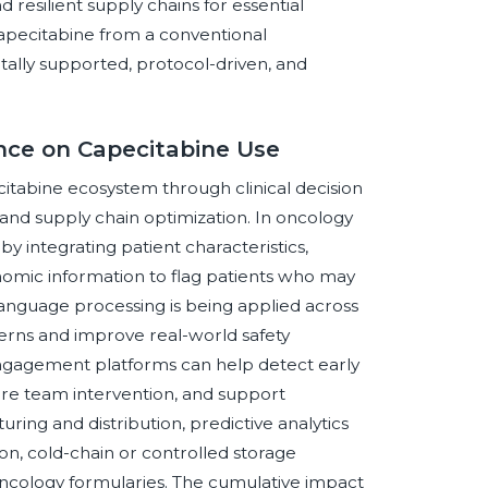
 resilient supply chains for essential
apecitabine from a conventional
tally supported, protocol-driven, and
gence on Capecitabine Use
pecitabine ecosystem through clinical decision
d supply chain optimization. In oncology
 by integrating patient characteristics,
genomic information to flag patients who may
language processing is being applied across
terns and improve real-world safety
engagement platforms can help detect early
are team intervention, and support
ring and distribution, predictive analytics
on, cold-chain or controlled storage
 oncology formularies. The cumulative impact