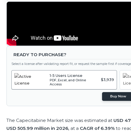
READY TO PURCHASE?
Select a license after validating report fit, or request the sample first if covera
1-5 Users License
$3,939
PDF, Excel, and Online
Access
Buy Now
The Capecitabine Market size was estimated at
USD 473
USD 505.99 million in 2026,
at a
CAGR of 6.39%
to rea