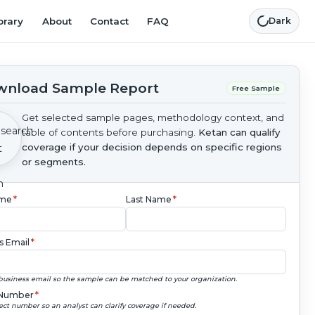
brary
About
Contact
FAQ
Dark
nload Sample Report
Free Sample
Get selected sample pages, methodology context, and
table of contents before purchasing.
Ketan can qualify
coverage if your decision depends on specific regions
or segments.
ame
*
Last Name
*
s Email
*
business email so the sample can be matched to your organization.
Number
*
ect number so an analyst can clarify coverage if needed.