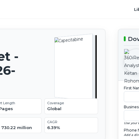
Li
Dow
t -
26-
First N
rt Length
Coverage
Busines
 Pages
Global
CAGR
Use your 
 730.22 million
6.39%
Phone 
Add a dir