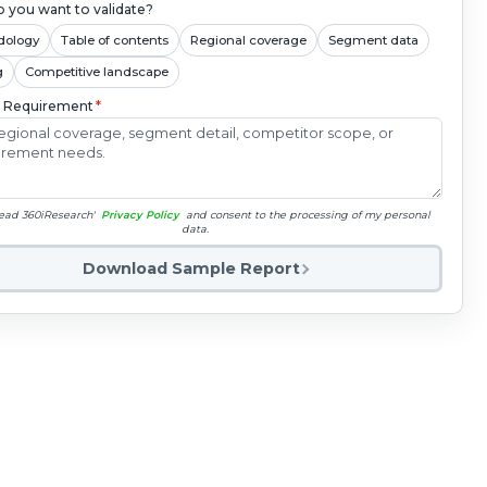
 you want to validate?
dology
Table of contents
Regional coverage
Segment data
g
Competitive landscape
c Requirement
*
read 360iResearch'
Privacy Policy
and consent to the processing of my personal
data.
Download Sample Report