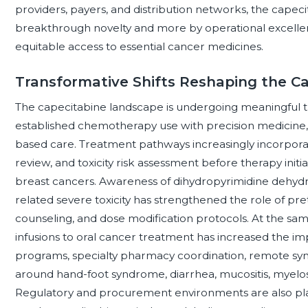
providers, payers, and distribution networks, the capeci
breakthrough novelty and more by operational excellenc
equitable access to essential cancer medicines.
Transformative Shifts Reshaping the C
The capecitabine landscape is undergoing meaningful 
established chemotherapy use with precision medicine
based care. Treatment pathways increasingly incorporate
review, and toxicity risk assessment before therapy initiat
breast cancers. Awareness of dihydropyrimidine dehydr
related severe toxicity has strengthened the role of pre
counseling, and dose modification protocols. At the sam
infusions to oral cancer treatment has increased the 
programs, specialty pharmacy coordination, remote sy
around hand-foot syndrome, diarrhea, mucositis, myelos
Regulatory and procurement environments are also pla