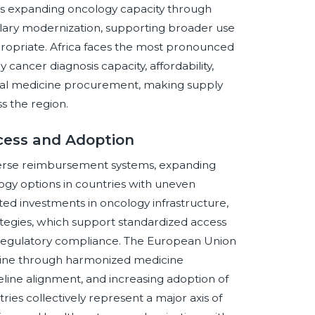
t is expanding oncology capacity through
mulary modernization, supporting broader use
propriate. Africa faces the most pronounced
y cancer diagnosis capacity, affordability,
ential medicine procurement, making supply
ss the region.
cess and Adoption
iverse reimbursement systems, expanding
logy options in countries with uneven
ted investments in oncology infrastructure,
tegies, which support standardized access
d regulatory compliance. The European Union
abine through harmonized medicine
line alignment, and increasing adoption of
tries collectively represent a major axis of