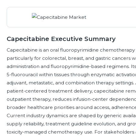
Capecitabine Executive Summary
Capecitabine is an oral fluoropyrimidine chemotherapy 
particularly for colorectal, breast, and gastric cancer
administration and fluoropyrimidine-based regimens. Its
5-fluorouracil within tissues through enzymatic activatio
adjuvant, metastatic, and combination therapy settings
patient-centered treatment delivery, capecitabine rem
outpatient therapy, reduces infusion-center dependence
broader healthcare priorities around access, adherence,
Current industry dynamics are shaped by generic availab
supply reliability, treatment guideline evolution, and
toxicity-managed chemotherapy use. For stakeholders 