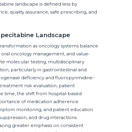
tabine landscape is defined less by
e, quality assurance, safe prescribing, and
apecitabine Landscape
transformation as oncology systems balance
, oral oncology management, and value-
 molecular testing, multidisciplinary
ion, particularly in gastrointestinal and
ogenase deficiency and fluoropyrimidine-
treatment risk evaluation, patient
e time, the shift from hospital-based
importance of medication adherence
mptom monitoring, and patient education
uppression, and drug interactions.
cing greater emphasis on consistent