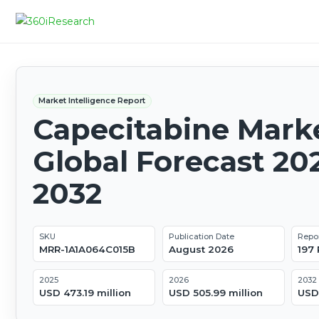
Market Intelligence Report
Capecitabine Marke
Global Forecast 20
2032
SKU
Publication Date
Repo
MRR-1A1A064C015B
August 2026
197
2025
2026
2032
USD 473.19 million
USD 505.99 million
USD