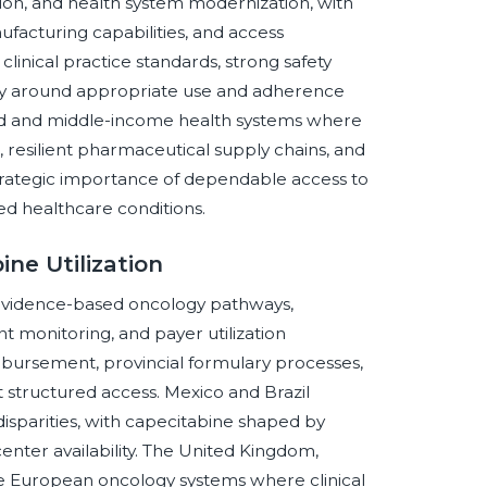
on, and health system modernization, with
facturing capabilities, and access
linical practice standards, strong safety
utiny around appropriate use and adherence
d and middle-income health systems where
, resilient pharmaceutical supply chains, and
trategic importance of dependable access to
ed healthcare conditions.
ne Utilization
 evidence-based oncology pathways,
 monitoring, and payer utilization
ursement, provincial formulary processes,
 structured access. Mexico and Brazil
isparities, with capecitabine shaped by
nter availability. The United Kingdom,
re European oncology systems where clinical