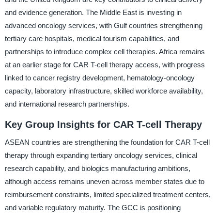
and evidence generation. The Middle East is investing in
advanced oncology services, with Gulf countries strengthening
tertiary care hospitals, medical tourism capabilities, and
partnerships to introduce complex cell therapies. Africa remains
at an earlier stage for CAR T-cell therapy access, with progress
linked to cancer registry development, hematology-oncology
capacity, laboratory infrastructure, skilled workforce availability,
and international research partnerships.
Key Group Insights for CAR T-cell Therapy
ASEAN countries are strengthening the foundation for CAR T-cell
therapy through expanding tertiary oncology services, clinical
research capability, and biologics manufacturing ambitions,
although access remains uneven across member states due to
reimbursement constraints, limited specialized treatment centers,
and variable regulatory maturity. The GCC is positioning