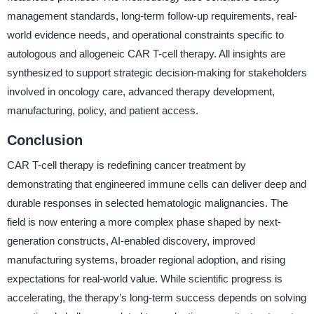
management standards, long-term follow-up requirements, real-
world evidence needs, and operational constraints specific to
autologous and allogeneic CAR T-cell therapy. All insights are
synthesized to support strategic decision-making for stakeholders
involved in oncology care, advanced therapy development,
manufacturing, policy, and patient access.
Conclusion
CAR T-cell therapy is redefining cancer treatment by
demonstrating that engineered immune cells can deliver deep and
durable responses in selected hematologic malignancies. The
field is now entering a more complex phase shaped by next-
generation constructs, AI-enabled discovery, improved
manufacturing systems, broader regional adoption, and rising
expectations for real-world value. While scientific progress is
accelerating, the therapy’s long-term success depends on solving