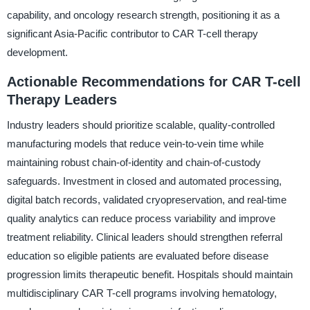
capability, and oncology research strength, positioning it as a
significant Asia-Pacific contributor to CAR T-cell therapy
development.
Actionable Recommendations for CAR T-cell
Therapy Leaders
Industry leaders should prioritize scalable, quality-controlled
manufacturing models that reduce vein-to-vein time while
maintaining robust chain-of-identity and chain-of-custody
safeguards. Investment in closed and automated processing,
digital batch records, validated cryopreservation, and real-time
quality analytics can reduce process variability and improve
treatment reliability. Clinical leaders should strengthen referral
education so eligible patients are evaluated before disease
progression limits therapeutic benefit. Hospitals should maintain
multidisciplinary CAR T-cell programs involving hematology,