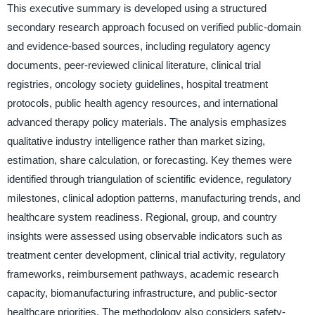
This executive summary is developed using a structured
secondary research approach focused on verified public-domain
and evidence-based sources, including regulatory agency
documents, peer-reviewed clinical literature, clinical trial
registries, oncology society guidelines, hospital treatment
protocols, public health agency resources, and international
advanced therapy policy materials. The analysis emphasizes
qualitative industry intelligence rather than market sizing,
estimation, share calculation, or forecasting. Key themes were
identified through triangulation of scientific evidence, regulatory
milestones, clinical adoption patterns, manufacturing trends, and
healthcare system readiness. Regional, group, and country
insights were assessed using observable indicators such as
treatment center development, clinical trial activity, regulatory
frameworks, reimbursement pathways, academic research
capacity, biomanufacturing infrastructure, and public-sector
healthcare priorities. The methodology also considers safety-