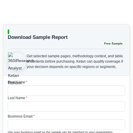
Download Sample Report
Free Sample
Get selected sample pages, methodology context, and table
of contents before purchasing.
Ketan can qualify coverage if
your decision depends on specific regions or segments.
First Name
*
Last Name
*
Business Email
*
Use your business email so the sample can be matched to your organization.