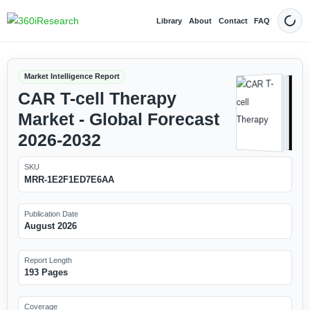
Library
About
Contact
FAQ
Dark
Market Intelligence Report
CAR T-cell Therapy
Market - Global Forecast
2026-2032
SKU
MRR-1E2F1ED7E6AA
Publication Date
August 2026
Report Length
193 Pages
Coverage