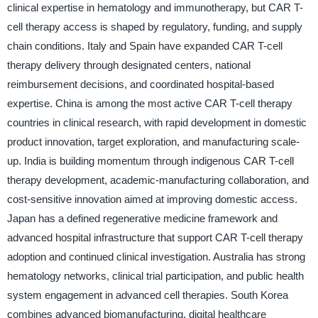
clinical expertise in hematology and immunotherapy, but CAR T-
cell therapy access is shaped by regulatory, funding, and supply
chain conditions. Italy and Spain have expanded CAR T-cell
therapy delivery through designated centers, national
reimbursement decisions, and coordinated hospital-based
expertise. China is among the most active CAR T-cell therapy
countries in clinical research, with rapid development in domestic
product innovation, target exploration, and manufacturing scale-
up. India is building momentum through indigenous CAR T-cell
therapy development, academic-manufacturing collaboration, and
cost-sensitive innovation aimed at improving domestic access.
Japan has a defined regenerative medicine framework and
advanced hospital infrastructure that support CAR T-cell therapy
adoption and continued clinical investigation. Australia has strong
hematology networks, clinical trial participation, and public health
system engagement in advanced cell therapies. South Korea
combines advanced biomanufacturing, digital healthcare