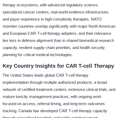
therapy ecosystems, with advanced regulatory science,
specialized cancer centers, real-world evidence infrastructure,
and payer experience in high-complexity therapies. NATO
member countries overlap significantly with major North American
and European CAR T-cell therapy adopters, and their relevance
lies less in defense alignment than in shared biomedical research
capacity, resilient supply chain priorities, and health security
planning for critical medical technologies.
Key Country Insights for CAR T-cell Therapy
The United States leads global CAR T-cell therapy
implementation through multiple authorized products, a broad
network of certified treatment centers, extensive clinical trials, and
mature toxicity management practices, with ongoing work
focused on access, referral timing, and long-term outcomes
tracking. Canada has developed CAR T-cell therapy capacity
through specialized hospitals and public reimbursement