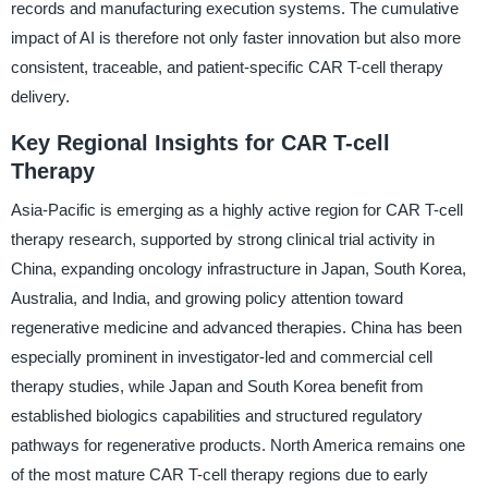
records and manufacturing execution systems. The cumulative
impact of AI is therefore not only faster innovation but also more
consistent, traceable, and patient-specific CAR T-cell therapy
delivery.
Key Regional Insights for CAR T-cell
Therapy
Asia-Pacific is emerging as a highly active region for CAR T-cell
therapy research, supported by strong clinical trial activity in
China, expanding oncology infrastructure in Japan, South Korea,
Australia, and India, and growing policy attention toward
regenerative medicine and advanced therapies. China has been
especially prominent in investigator-led and commercial cell
therapy studies, while Japan and South Korea benefit from
established biologics capabilities and structured regulatory
pathways for regenerative products. North America remains one
of the most mature CAR T-cell therapy regions due to early