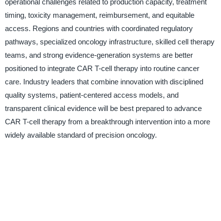
operational challenges related to production capacity, treatment
timing, toxicity management, reimbursement, and equitable
access. Regions and countries with coordinated regulatory
pathways, specialized oncology infrastructure, skilled cell therapy
teams, and strong evidence-generation systems are better
positioned to integrate CAR T-cell therapy into routine cancer
care. Industry leaders that combine innovation with disciplined
quality systems, patient-centered access models, and
transparent clinical evidence will be best prepared to advance
CAR T-cell therapy from a breakthrough intervention into a more
widely available standard of precision oncology.