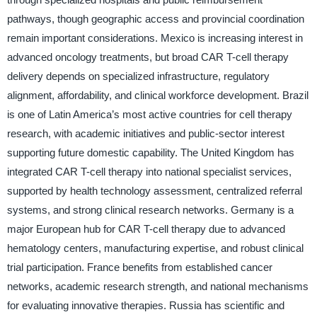
pathways, though geographic access and provincial coordination
remain important considerations. Mexico is increasing interest in
advanced oncology treatments, but broad CAR T-cell therapy
delivery depends on specialized infrastructure, regulatory
alignment, affordability, and clinical workforce development. Brazil
is one of Latin America’s most active countries for cell therapy
research, with academic initiatives and public-sector interest
supporting future domestic capability. The United Kingdom has
integrated CAR T-cell therapy into national specialist services,
supported by health technology assessment, centralized referral
systems, and strong clinical research networks. Germany is a
major European hub for CAR T-cell therapy due to advanced
hematology centers, manufacturing expertise, and robust clinical
trial participation. France benefits from established cancer
networks, academic research strength, and national mechanisms
for evaluating innovative therapies. Russia has scientific and