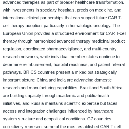
advanced therapies as part of broader healthcare transformation,
with investments in specialty hospitals, precision medicine, and
international clinical partnerships that can support future CAR T-
cell therapy adoption, particularly in hematologic oncology. The
European Union provides a structured environment for CAR T-cell
therapy through harmonized advanced therapy medicinal product
regulation, coordinated pharmacovigilance, and multi-country
research networks, while individual member states continue to
determine reimbursement, hospital readiness, and patient referral
pathways. BRICS countries present a mixed but strategically
important picture: China and India are advancing domestic
research and manufacturing capabilities, Brazil and South Africa
are building capacity through academic and public-health
initiatives, and Russia maintains scientific expertise but faces
access and integration challenges influenced by healthcare
system structure and geopolitical conditions. G7 countries
collectively represent some of the most established CAR T-cell