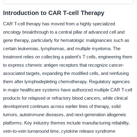
Introduction to CAR T-cell Therapy
CAR T-cell therapy has moved from a highly specialized
oncology breakthrough to a central pillar of advanced cell and
gene therapy, particularly for hematologic malignancies such as
certain leukemias, lymphomas, and multiple myeloma. The
treatment relies on collecting a patient’s T cells, engineering them
to express chimeric antigen receptors that recognize cancer-
associated targets, expanding the modified cells, and reinfusing
them after lymphodepleting chemotherapy. Regulatory agencies
in major healthcare systems have authorized multiple CAR T-cell
products for relapsed or refractory blood cancers, while clinical
development continues across earlier lines of therapy, solid
tumors, autoimmune diseases, and next-generation allogeneic
platforms. Key industry themes include manufacturing reliability,
vein-to-vein turnaround time, cytokine release syndrome