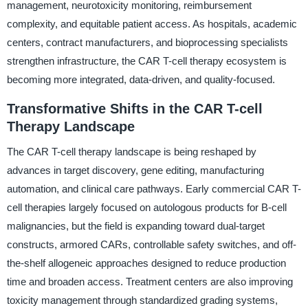
management, neurotoxicity monitoring, reimbursement
complexity, and equitable patient access. As hospitals, academic
centers, contract manufacturers, and bioprocessing specialists
strengthen infrastructure, the CAR T-cell therapy ecosystem is
becoming more integrated, data-driven, and quality-focused.
Transformative Shifts in the CAR T-cell
Therapy Landscape
The CAR T-cell therapy landscape is being reshaped by
advances in target discovery, gene editing, manufacturing
automation, and clinical care pathways. Early commercial CAR T-
cell therapies largely focused on autologous products for B-cell
malignancies, but the field is expanding toward dual-target
constructs, armored CARs, controllable safety switches, and off-
the-shelf allogeneic approaches designed to reduce production
time and broaden access. Treatment centers are also improving
toxicity management through standardized grading systems,