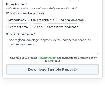
Phone Number
*
Add a direct number so an analyst can clarify coverage if needed.
What do you want to validate?
Methodology
Table of contents
Regional coverage
Segment data
Pricing
Competitive landscape
Specific Requirement
*
I have read 360iResearch'
Privacy Policy
and consent to the processing of my
personal data.
Download Sample Report