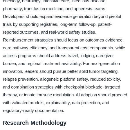
oncology, neurology, intensive care, infectious disease,
pharmacy, transfusion medicine, and apheresis teams.
Developers should expand evidence generation beyond pivotal
trials by supporting registries, long-term follow-up, patient-
reported outcomes, and real-world safety studies.
Reimbursement strategies should focus on outcomes evidence,
care pathway efficiency, and transparent cost components, while
access programs should address travel, lodging, caregiver
burden, and regional treatment availability. For next-generation
innovation, leaders should pursue better solid tumor targeting,
relapse prevention, allogeneic platform safety, reduced toxicity,
and combination strategies with checkpoint blockade, targeted
therapy, or innate immune modulation. AI adoption should proceed
with validated models, explainability, data protection, and
regulatory-ready documentation.
Research Methodology