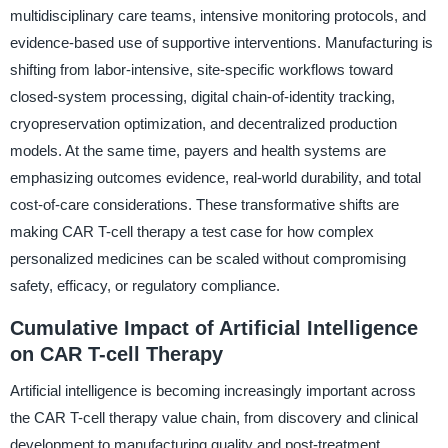
multidisciplinary care teams, intensive monitoring protocols, and
evidence-based use of supportive interventions. Manufacturing is
shifting from labor-intensive, site-specific workflows toward
closed-system processing, digital chain-of-identity tracking,
cryopreservation optimization, and decentralized production
models. At the same time, payers and health systems are
emphasizing outcomes evidence, real-world durability, and total
cost-of-care considerations. These transformative shifts are
making CAR T-cell therapy a test case for how complex
personalized medicines can be scaled without compromising
safety, efficacy, or regulatory compliance.
Cumulative Impact of Artificial Intelligence
on CAR T-cell Therapy
Artificial intelligence is becoming increasingly important across
the CAR T-cell therapy value chain, from discovery and clinical
development to manufacturing quality and post-treatment