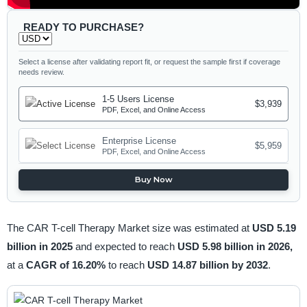
READY TO PURCHASE?
Select a license after validating report fit, or request the sample first if coverage
needs review.
1-5 Users License
$3,939
PDF, Excel, and Online Access
Enterprise License
$5,959
PDF, Excel, and Online Access
Buy Now
The CAR T-cell Therapy Market size was estimated at
USD 5.19
billion in 2025
and expected to reach
USD 5.98 billion in 2026,
at a
CAGR of 16.20%
to reach
USD 14.87 billion by 2032
.