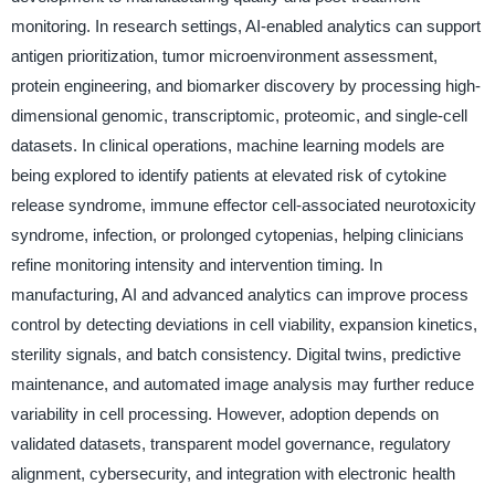
monitoring. In research settings, AI-enabled analytics can support
antigen prioritization, tumor microenvironment assessment,
protein engineering, and biomarker discovery by processing high-
dimensional genomic, transcriptomic, proteomic, and single-cell
datasets. In clinical operations, machine learning models are
being explored to identify patients at elevated risk of cytokine
release syndrome, immune effector cell-associated neurotoxicity
syndrome, infection, or prolonged cytopenias, helping clinicians
refine monitoring intensity and intervention timing. In
manufacturing, AI and advanced analytics can improve process
control by detecting deviations in cell viability, expansion kinetics,
sterility signals, and batch consistency. Digital twins, predictive
maintenance, and automated image analysis may further reduce
variability in cell processing. However, adoption depends on
validated datasets, transparent model governance, regulatory
alignment, cybersecurity, and integration with electronic health