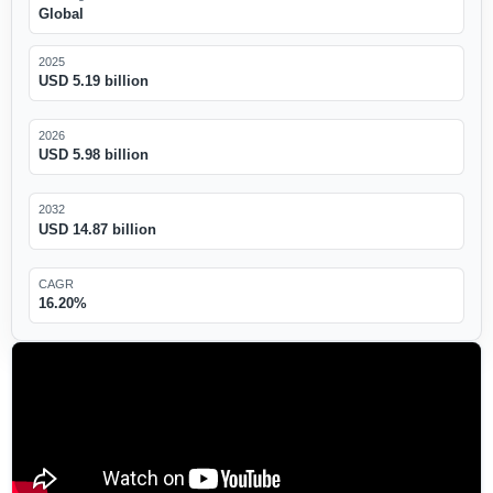
Global
2025
USD 5.19 billion
2026
USD 5.98 billion
2032
USD 14.87 billion
CAGR
16.20%