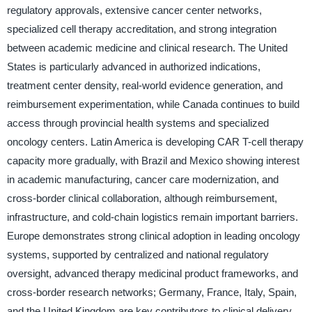
regulatory approvals, extensive cancer center networks,
specialized cell therapy accreditation, and strong integration
between academic medicine and clinical research. The United
States is particularly advanced in authorized indications,
treatment center density, real-world evidence generation, and
reimbursement experimentation, while Canada continues to build
access through provincial health systems and specialized
oncology centers. Latin America is developing CAR T-cell therapy
capacity more gradually, with Brazil and Mexico showing interest
in academic manufacturing, cancer care modernization, and
cross-border clinical collaboration, although reimbursement,
infrastructure, and cold-chain logistics remain important barriers.
Europe demonstrates strong clinical adoption in leading oncology
systems, supported by centralized and national regulatory
oversight, advanced therapy medicinal product frameworks, and
cross-border research networks; Germany, France, Italy, Spain,
and the United Kingdom are key contributors to clinical delivery