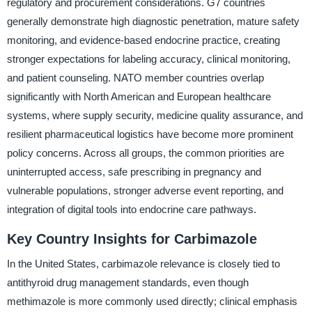
regulatory and procurement considerations. G7 countries
generally demonstrate high diagnostic penetration, mature safety
monitoring, and evidence-based endocrine practice, creating
stronger expectations for labeling accuracy, clinical monitoring,
and patient counseling. NATO member countries overlap
significantly with North American and European healthcare
systems, where supply security, medicine quality assurance, and
resilient pharmaceutical logistics have become more prominent
policy concerns. Across all groups, the common priorities are
uninterrupted access, safe prescribing in pregnancy and
vulnerable populations, stronger adverse event reporting, and
integration of digital tools into endocrine care pathways.
Key Country Insights for Carbimazole
In the United States, carbimazole relevance is closely tied to
antithyroid drug management standards, even though
methimazole is more commonly used directly; clinical emphasis