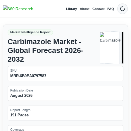
Library
About
Contact
FAQ
Dark
Market Intelligence Report
Carbimazole Market -
Global Forecast 2026-
2032
SKU
MRR-6B0EA0797583
Publication Date
August 2026
Report Length
191 Pages
Coverage