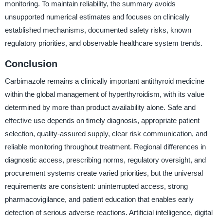
monitoring. To maintain reliability, the summary avoids
unsupported numerical estimates and focuses on clinically
established mechanisms, documented safety risks, known
regulatory priorities, and observable healthcare system trends.
Conclusion
Carbimazole remains a clinically important antithyroid medicine
within the global management of hyperthyroidism, with its value
determined by more than product availability alone. Safe and
effective use depends on timely diagnosis, appropriate patient
selection, quality-assured supply, clear risk communication, and
reliable monitoring throughout treatment. Regional differences in
diagnostic access, prescribing norms, regulatory oversight, and
procurement systems create varied priorities, but the universal
requirements are consistent: uninterrupted access, strong
pharmacovigilance, and patient education that enables early
detection of serious adverse reactions. Artificial intelligence, digital