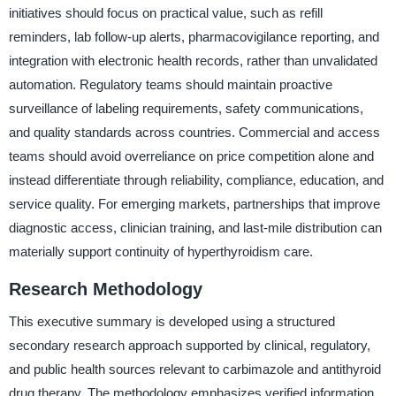
initiatives should focus on practical value, such as refill
reminders, lab follow-up alerts, pharmacovigilance reporting, and
integration with electronic health records, rather than unvalidated
automation. Regulatory teams should maintain proactive
surveillance of labeling requirements, safety communications,
and quality standards across countries. Commercial and access
teams should avoid overreliance on price competition alone and
instead differentiate through reliability, compliance, education, and
service quality. For emerging markets, partnerships that improve
diagnostic access, clinician training, and last-mile distribution can
materially support continuity of hyperthyroidism care.
Research Methodology
This executive summary is developed using a structured
secondary research approach supported by clinical, regulatory,
and public health sources relevant to carbimazole and antithyroid
drug therapy. The methodology emphasizes verified information