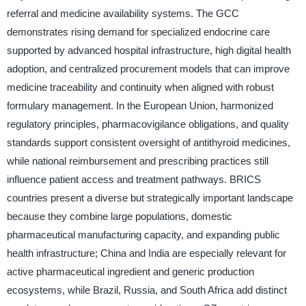
referral and medicine availability systems. The GCC
demonstrates rising demand for specialized endocrine care
supported by advanced hospital infrastructure, high digital health
adoption, and centralized procurement models that can improve
medicine traceability and continuity when aligned with robust
formulary management. In the European Union, harmonized
regulatory principles, pharmacovigilance obligations, and quality
standards support consistent oversight of antithyroid medicines,
while national reimbursement and prescribing practices still
influence patient access and treatment pathways. BRICS
countries present a diverse but strategically important landscape
because they combine large populations, domestic
pharmaceutical manufacturing capacity, and expanding public
health infrastructure; China and India are especially relevant for
active pharmaceutical ingredient and generic production
ecosystems, while Brazil, Russia, and South Africa add distinct