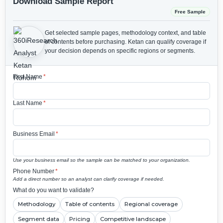
Download Sample Report
Free Sample
Get selected sample pages, methodology context, and table
of contents before purchasing.
Ketan can qualify coverage if
your decision depends on specific regions or segments.
First Name
*
Last Name
*
Business Email
*
Use your business email so the sample can be matched to your organization.
Phone Number
*
Add a direct number so an analyst can clarify coverage if needed.
What do you want to validate?
Methodology
Table of contents
Regional coverage
Segment data
Pricing
Competitive landscape