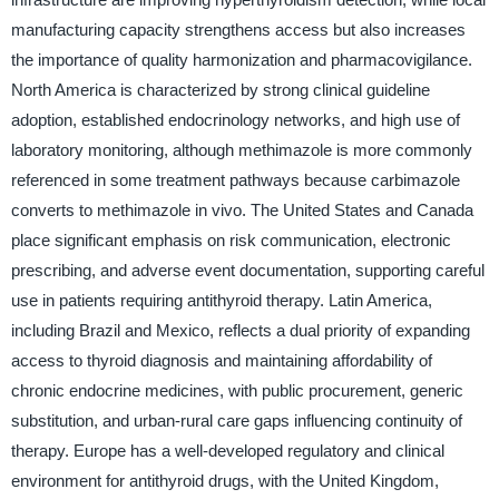
manufacturing capacity strengthens access but also increases
the importance of quality harmonization and pharmacovigilance.
North America is characterized by strong clinical guideline
adoption, established endocrinology networks, and high use of
laboratory monitoring, although methimazole is more commonly
referenced in some treatment pathways because carbimazole
converts to methimazole in vivo. The United States and Canada
place significant emphasis on risk communication, electronic
prescribing, and adverse event documentation, supporting careful
use in patients requiring antithyroid therapy. Latin America,
including Brazil and Mexico, reflects a dual priority of expanding
access to thyroid diagnosis and maintaining affordability of
chronic endocrine medicines, with public procurement, generic
substitution, and urban-rural care gaps influencing continuity of
therapy. Europe has a well-developed regulatory and clinical
environment for antithyroid drugs, with the United Kingdom,