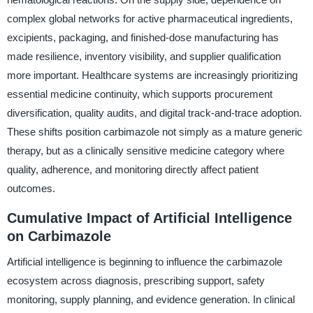
complex global networks for active pharmaceutical ingredients,
excipients, packaging, and finished-dose manufacturing has
made resilience, inventory visibility, and supplier qualification
more important. Healthcare systems are increasingly prioritizing
essential medicine continuity, which supports procurement
diversification, quality audits, and digital track-and-trace adoption.
These shifts position carbimazole not simply as a mature generic
therapy, but as a clinically sensitive medicine category where
quality, adherence, and monitoring directly affect patient
outcomes.
Cumulative Impact of Artificial Intelligence
on Carbimazole
Artificial intelligence is beginning to influence the carbimazole
ecosystem across diagnosis, prescribing support, safety
monitoring, supply planning, and evidence generation. In clinical