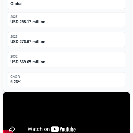
Global
2025
USD 258.17 million
2026
USD 276.67 million
2032
USD 369.65 million
CAGR
5.26%