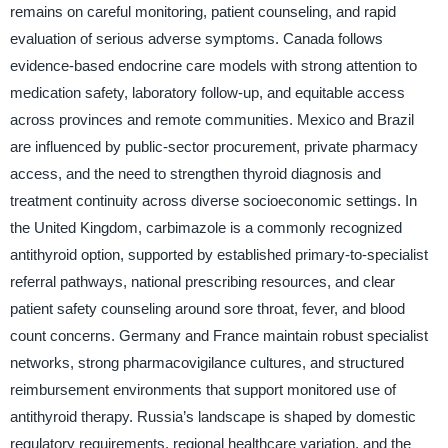
remains on careful monitoring, patient counseling, and rapid
evaluation of serious adverse symptoms. Canada follows
evidence-based endocrine care models with strong attention to
medication safety, laboratory follow-up, and equitable access
across provinces and remote communities. Mexico and Brazil
are influenced by public-sector procurement, private pharmacy
access, and the need to strengthen thyroid diagnosis and
treatment continuity across diverse socioeconomic settings. In
the United Kingdom, carbimazole is a commonly recognized
antithyroid option, supported by established primary-to-specialist
referral pathways, national prescribing resources, and clear
patient safety counseling around sore throat, fever, and blood
count concerns. Germany and France maintain robust specialist
networks, strong pharmacovigilance cultures, and structured
reimbursement environments that support monitored use of
antithyroid therapy. Russia’s landscape is shaped by domestic
regulatory requirements, regional healthcare variation, and the