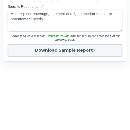
Specific Requirement
*
I have read 360iResearch'
Privacy Policy
and consent to the processing of my
personal data.
Download Sample Report