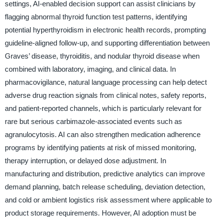
settings, AI-enabled decision support can assist clinicians by
flagging abnormal thyroid function test patterns, identifying
potential hyperthyroidism in electronic health records, prompting
guideline-aligned follow-up, and supporting differentiation between
Graves’ disease, thyroiditis, and nodular thyroid disease when
combined with laboratory, imaging, and clinical data. In
pharmacovigilance, natural language processing can help detect
adverse drug reaction signals from clinical notes, safety reports,
and patient-reported channels, which is particularly relevant for
rare but serious carbimazole-associated events such as
agranulocytosis. AI can also strengthen medication adherence
programs by identifying patients at risk of missed monitoring,
therapy interruption, or delayed dose adjustment. In
manufacturing and distribution, predictive analytics can improve
demand planning, batch release scheduling, deviation detection,
and cold or ambient logistics risk assessment where applicable to
product storage requirements. However, AI adoption must be