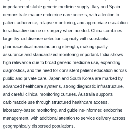
importance of stable generic medicine supply. Italy and Spain
demonstrate mature endocrine care access, with attention to
patient adherence, relapse monitoring, and appropriate escalation
to radioactive iodine or surgery when needed. China combines
large thyroid disease detection capacity with substantial
pharmaceutical manufacturing strength, making quality
assurance and standardized monitoring important. India shows
high relevance due to broad generic medicine use, expanding
diagnostics, and the need for consistent patient education across
public and private care. Japan and South Korea are marked by
advanced healthcare systems, strong diagnostic infrastructure,
and careful clinical monitoring cultures. Australia supports
carbimazole use through structured healthcare access,
laboratory-based monitoring, and guideline-informed endocrine
management, with additional attention to service delivery across
geographically dispersed populations.