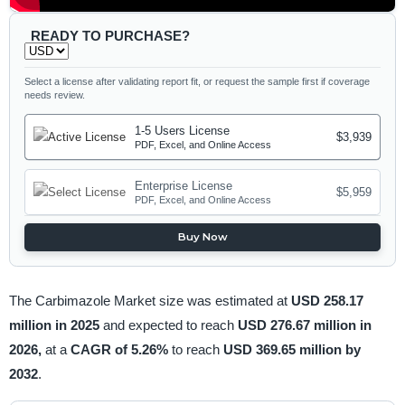
READY TO PURCHASE?
Select a license after validating report fit, or request the sample first if coverage
needs review.
1-5 Users License
$3,939
PDF, Excel, and Online Access
Enterprise License
$5,959
PDF, Excel, and Online Access
Buy Now
The Carbimazole Market size was estimated at
USD 258.17
million in 2025
and expected to reach
USD 276.67 million in
2026,
at a
CAGR of 5.26%
to reach
USD 369.65 million by
2032
.