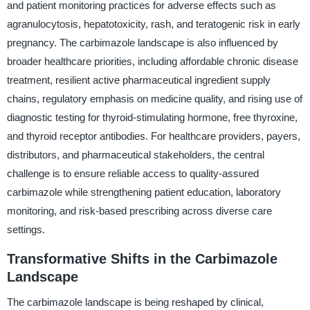
and patient monitoring practices for adverse effects such as
agranulocytosis, hepatotoxicity, rash, and teratogenic risk in early
pregnancy. The carbimazole landscape is also influenced by
broader healthcare priorities, including affordable chronic disease
treatment, resilient active pharmaceutical ingredient supply
chains, regulatory emphasis on medicine quality, and rising use of
diagnostic testing for thyroid-stimulating hormone, free thyroxine,
and thyroid receptor antibodies. For healthcare providers, payers,
distributors, and pharmaceutical stakeholders, the central
challenge is to ensure reliable access to quality-assured
carbimazole while strengthening patient education, laboratory
monitoring, and risk-based prescribing across diverse care
settings.
Transformative Shifts in the Carbimazole
Landscape
The carbimazole landscape is being reshaped by clinical,