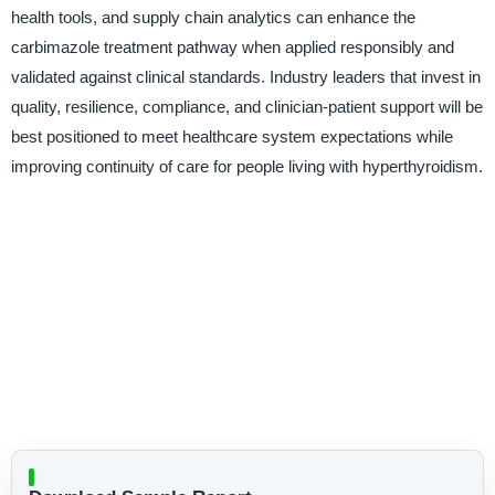
health tools, and supply chain analytics can enhance the
carbimazole treatment pathway when applied responsibly and
validated against clinical standards. Industry leaders that invest in
quality, resilience, compliance, and clinician-patient support will be
best positioned to meet healthcare system expectations while
improving continuity of care for people living with hyperthyroidism.