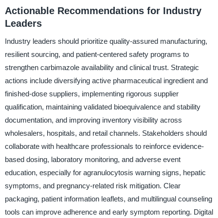
Actionable Recommendations for Industry
Leaders
Industry leaders should prioritize quality-assured manufacturing,
resilient sourcing, and patient-centered safety programs to
strengthen carbimazole availability and clinical trust. Strategic
actions include diversifying active pharmaceutical ingredient and
finished-dose suppliers, implementing rigorous supplier
qualification, maintaining validated bioequivalence and stability
documentation, and improving inventory visibility across
wholesalers, hospitals, and retail channels. Stakeholders should
collaborate with healthcare professionals to reinforce evidence-
based dosing, laboratory monitoring, and adverse event
education, especially for agranulocytosis warning signs, hepatic
symptoms, and pregnancy-related risk mitigation. Clear
packaging, patient information leaflets, and multilingual counseling
tools can improve adherence and early symptom reporting. Digital