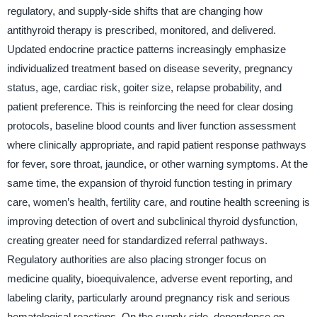
regulatory, and supply-side shifts that are changing how
antithyroid therapy is prescribed, monitored, and delivered.
Updated endocrine practice patterns increasingly emphasize
individualized treatment based on disease severity, pregnancy
status, age, cardiac risk, goiter size, relapse probability, and
patient preference. This is reinforcing the need for clear dosing
protocols, baseline blood counts and liver function assessment
where clinically appropriate, and rapid patient response pathways
for fever, sore throat, jaundice, or other warning symptoms. At the
same time, the expansion of thyroid function testing in primary
care, women’s health, fertility care, and routine health screening is
improving detection of overt and subclinical thyroid dysfunction,
creating greater need for standardized referral pathways.
Regulatory authorities are also placing stronger focus on
medicine quality, bioequivalence, adverse event reporting, and
labeling clarity, particularly around pregnancy risk and serious
hematological reactions. On the supply side, dependence on