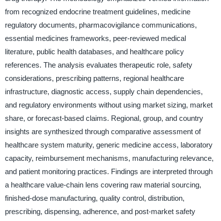
from recognized endocrine treatment guidelines, medicine
regulatory documents, pharmacovigilance communications,
essential medicines frameworks, peer-reviewed medical
literature, public health databases, and healthcare policy
references. The analysis evaluates therapeutic role, safety
considerations, prescribing patterns, regional healthcare
infrastructure, diagnostic access, supply chain dependencies,
and regulatory environments without using market sizing, market
share, or forecast-based claims. Regional, group, and country
insights are synthesized through comparative assessment of
healthcare system maturity, generic medicine access, laboratory
capacity, reimbursement mechanisms, manufacturing relevance,
and patient monitoring practices. Findings are interpreted through
a healthcare value-chain lens covering raw material sourcing,
finished-dose manufacturing, quality control, distribution,
prescribing, dispensing, adherence, and post-market safety