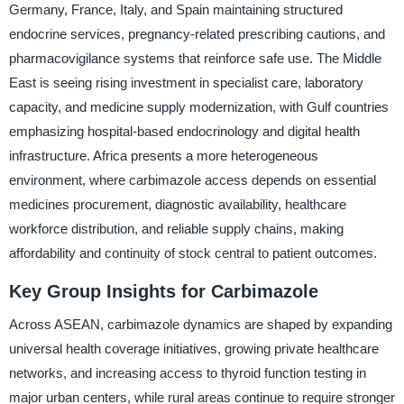
Germany, France, Italy, and Spain maintaining structured
endocrine services, pregnancy-related prescribing cautions, and
pharmacovigilance systems that reinforce safe use. The Middle
East is seeing rising investment in specialist care, laboratory
capacity, and medicine supply modernization, with Gulf countries
emphasizing hospital-based endocrinology and digital health
infrastructure. Africa presents a more heterogeneous
environment, where carbimazole access depends on essential
medicines procurement, diagnostic availability, healthcare
workforce distribution, and reliable supply chains, making
affordability and continuity of stock central to patient outcomes.
Key Group Insights for Carbimazole
Across ASEAN, carbimazole dynamics are shaped by expanding
universal health coverage initiatives, growing private healthcare
networks, and increasing access to thyroid function testing in
major urban centers, while rural areas continue to require stronger