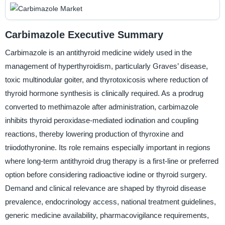
Carbimazole Executive Summary
Carbimazole is an antithyroid medicine widely used in the
management of hyperthyroidism, particularly Graves’ disease,
toxic multinodular goiter, and thyrotoxicosis where reduction of
thyroid hormone synthesis is clinically required. As a prodrug
converted to methimazole after administration, carbimazole
inhibits thyroid peroxidase-mediated iodination and coupling
reactions, thereby lowering production of thyroxine and
triiodothyronine. Its role remains especially important in regions
where long-term antithyroid drug therapy is a first-line or preferred
option before considering radioactive iodine or thyroid surgery.
Demand and clinical relevance are shaped by thyroid disease
prevalence, endocrinology access, national treatment guidelines,
generic medicine availability, pharmacovigilance requirements,