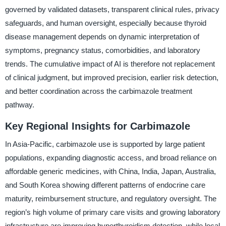
governed by validated datasets, transparent clinical rules, privacy
safeguards, and human oversight, especially because thyroid
disease management depends on dynamic interpretation of
symptoms, pregnancy status, comorbidities, and laboratory
trends. The cumulative impact of AI is therefore not replacement
of clinical judgment, but improved precision, earlier risk detection,
and better coordination across the carbimazole treatment
pathway.
Key Regional Insights for Carbimazole
In Asia-Pacific, carbimazole use is supported by large patient
populations, expanding diagnostic access, and broad reliance on
affordable generic medicines, with China, India, Japan, Australia,
and South Korea showing different patterns of endocrine care
maturity, reimbursement structure, and regulatory oversight. The
region’s high volume of primary care visits and growing laboratory
infrastructure are improving hyperthyroidism detection, while local