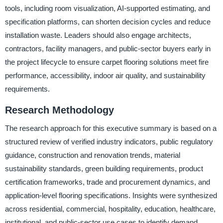
tools, including room visualization, AI-supported estimating, and
specification platforms, can shorten decision cycles and reduce
installation waste. Leaders should also engage architects,
contractors, facility managers, and public-sector buyers early in
the project lifecycle to ensure carpet flooring solutions meet fire
performance, accessibility, indoor air quality, and sustainability
requirements.
Research Methodology
The research approach for this executive summary is based on a
structured review of verified industry indicators, public regulatory
guidance, construction and renovation trends, material
sustainability standards, green building requirements, product
certification frameworks, trade and procurement dynamics, and
application-level flooring specifications. Insights were synthesized
across residential, commercial, hospitality, education, healthcare,
institutional, and public-sector use cases to identify demand