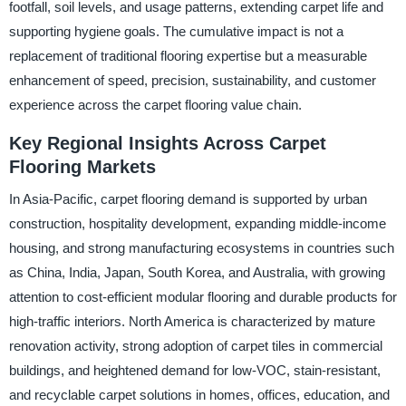
footfall, soil levels, and usage patterns, extending carpet life and
supporting hygiene goals. The cumulative impact is not a
replacement of traditional flooring expertise but a measurable
enhancement of speed, precision, sustainability, and customer
experience across the carpet flooring value chain.
Key Regional Insights Across Carpet
Flooring Markets
In Asia-Pacific, carpet flooring demand is supported by urban
construction, hospitality development, expanding middle-income
housing, and strong manufacturing ecosystems in countries such
as China, India, Japan, South Korea, and Australia, with growing
attention to cost-efficient modular flooring and durable products for
high-traffic interiors. North America is characterized by mature
renovation activity, strong adoption of carpet tiles in commercial
buildings, and heightened demand for low-VOC, stain-resistant,
and recyclable carpet solutions in homes, offices, education, and