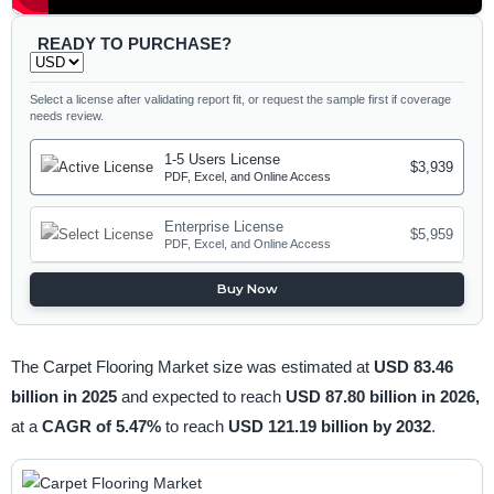
READY TO PURCHASE?
Select a license after validating report fit, or request the sample first if coverage
needs review.
1-5 Users License
$3,939
PDF, Excel, and Online Access
Enterprise License
$5,959
PDF, Excel, and Online Access
Buy Now
The Carpet Flooring Market size was estimated at
USD 83.46
billion in 2025
and expected to reach
USD 87.80 billion in 2026,
at a
CAGR of 5.47%
to reach
USD 121.19 billion by 2032
.