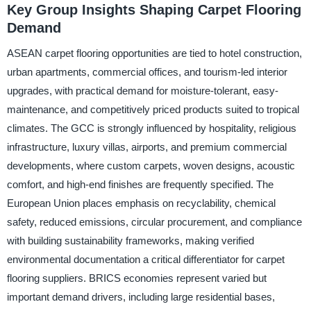
Key Group Insights Shaping Carpet Flooring
Demand
ASEAN carpet flooring opportunities are tied to hotel construction,
urban apartments, commercial offices, and tourism-led interior
upgrades, with practical demand for moisture-tolerant, easy-
maintenance, and competitively priced products suited to tropical
climates. The GCC is strongly influenced by hospitality, religious
infrastructure, luxury villas, airports, and premium commercial
developments, where custom carpets, woven designs, acoustic
comfort, and high-end finishes are frequently specified. The
European Union places emphasis on recyclability, chemical
safety, reduced emissions, circular procurement, and compliance
with building sustainability frameworks, making verified
environmental documentation a critical differentiator for carpet
flooring suppliers. BRICS economies represent varied but
important demand drivers, including large residential bases,