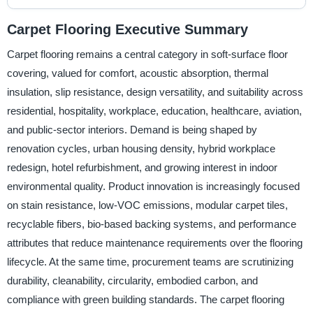
Carpet Flooring Executive Summary
Carpet flooring remains a central category in soft-surface floor
covering, valued for comfort, acoustic absorption, thermal
insulation, slip resistance, design versatility, and suitability across
residential, hospitality, workplace, education, healthcare, aviation,
and public-sector interiors. Demand is being shaped by
renovation cycles, urban housing density, hybrid workplace
redesign, hotel refurbishment, and growing interest in indoor
environmental quality. Product innovation is increasingly focused
on stain resistance, low-VOC emissions, modular carpet tiles,
recyclable fibers, bio-based backing systems, and performance
attributes that reduce maintenance requirements over the flooring
lifecycle. At the same time, procurement teams are scrutinizing
durability, cleanability, circularity, embodied carbon, and
compliance with green building standards. The carpet flooring