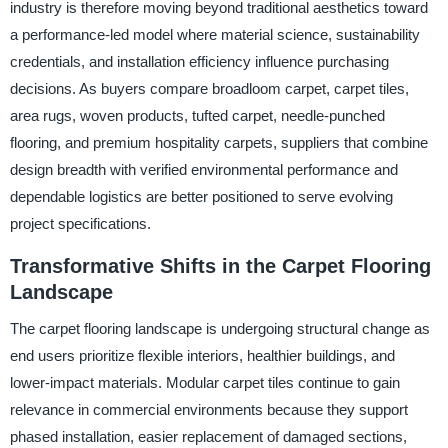
industry is therefore moving beyond traditional aesthetics toward
a performance-led model where material science, sustainability
credentials, and installation efficiency influence purchasing
decisions. As buyers compare broadloom carpet, carpet tiles,
area rugs, woven products, tufted carpet, needle-punched
flooring, and premium hospitality carpets, suppliers that combine
design breadth with verified environmental performance and
dependable logistics are better positioned to serve evolving
project specifications.
Transformative Shifts in the Carpet Flooring
Landscape
The carpet flooring landscape is undergoing structural change as
end users prioritize flexible interiors, healthier buildings, and
lower-impact materials. Modular carpet tiles continue to gain
relevance in commercial environments because they support
phased installation, easier replacement of damaged sections,