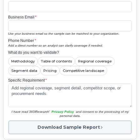
Business Email
*
Use your business email so the sample can be matched to your organization.
Phone Number
*
Add a direct number so an analyst can clarify coverage if needed.
What do you want to validate?
Methodology
Table of contents
Regional coverage
Segment data
Pricing
Competitive landscape
Specific Requirement
*
I have read 360iResearch'
Privacy Policy
and consent to the processing of my
personal data.
Download Sample Report