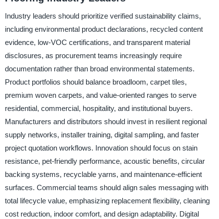
Industry leaders should prioritize verified sustainability claims,
including environmental product declarations, recycled content
evidence, low-VOC certifications, and transparent material
disclosures, as procurement teams increasingly require
documentation rather than broad environmental statements.
Product portfolios should balance broadloom, carpet tiles,
premium woven carpets, and value-oriented ranges to serve
residential, commercial, hospitality, and institutional buyers.
Manufacturers and distributors should invest in resilient regional
supply networks, installer training, digital sampling, and faster
project quotation workflows. Innovation should focus on stain
resistance, pet-friendly performance, acoustic benefits, circular
backing systems, recyclable yarns, and maintenance-efficient
surfaces. Commercial teams should align sales messaging with
total lifecycle value, emphasizing replacement flexibility, cleaning
cost reduction, indoor comfort, and design adaptability. Digital