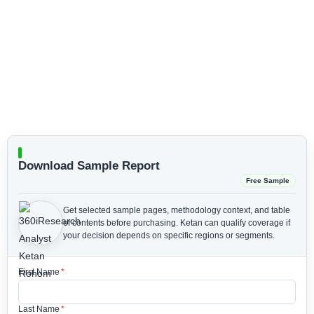
Download Sample Report
Free Sample
Get selected sample pages, methodology context, and table
of contents before purchasing.
Ketan can qualify coverage if
your decision depends on specific regions or segments.
First Name
*
Last Name
*