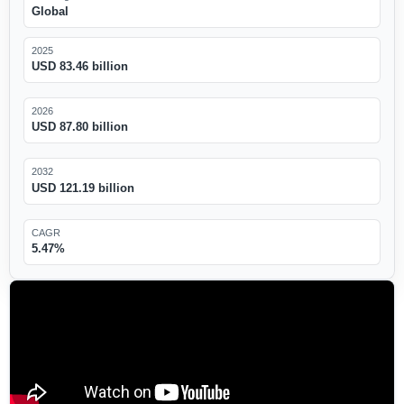
Global
2025
USD 83.46 billion
2026
USD 87.80 billion
2032
USD 121.19 billion
CAGR
5.47%