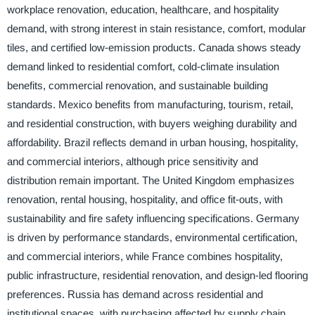
workplace renovation, education, healthcare, and hospitality
demand, with strong interest in stain resistance, comfort, modular
tiles, and certified low-emission products. Canada shows steady
demand linked to residential comfort, cold-climate insulation
benefits, commercial renovation, and sustainable building
standards. Mexico benefits from manufacturing, tourism, retail,
and residential construction, with buyers weighing durability and
affordability. Brazil reflects demand in urban housing, hospitality,
and commercial interiors, although price sensitivity and
distribution remain important. The United Kingdom emphasizes
renovation, rental housing, hospitality, and office fit-outs, with
sustainability and fire safety influencing specifications. Germany
is driven by performance standards, environmental certification,
and commercial interiors, while France combines hospitality,
public infrastructure, residential renovation, and design-led flooring
preferences. Russia has demand across residential and
institutional spaces, with purchasing affected by supply chain