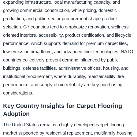
expanding infrastructure, local manufacturing capacity, and
growing commercial construction, while pricing, domestic
production, and public-sector procurement shape product
selection. G7 countries tend to emphasize renovation, wellness-
oriented interiors, accessibility, product certification, and lifecycle
performance, which supports demand for premium carpet tiles,
low-emission broadloom, and advanced fiber technologies. NATO
countries collectively present demand influenced by public
buildings, defense facilities, administrative offices, housing, and
institutional procurement, where durability, maintainability, fire
performance, and supply chain reliability are key purchasing
considerations.
Key Country Insights for Carpet Flooring
Adoption
The United States remains a highly developed carpet flooring
market supported by residential replacement, multifamily housing,