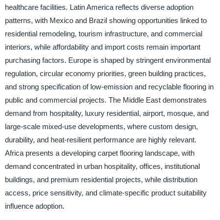
healthcare facilities. Latin America reflects diverse adoption
patterns, with Mexico and Brazil showing opportunities linked to
residential remodeling, tourism infrastructure, and commercial
interiors, while affordability and import costs remain important
purchasing factors. Europe is shaped by stringent environmental
regulation, circular economy priorities, green building practices,
and strong specification of low-emission and recyclable flooring in
public and commercial projects. The Middle East demonstrates
demand from hospitality, luxury residential, airport, mosque, and
large-scale mixed-use developments, where custom design,
durability, and heat-resilient performance are highly relevant.
Africa presents a developing carpet flooring landscape, with
demand concentrated in urban hospitality, offices, institutional
buildings, and premium residential projects, while distribution
access, price sensitivity, and climate-specific product suitability
influence adoption.