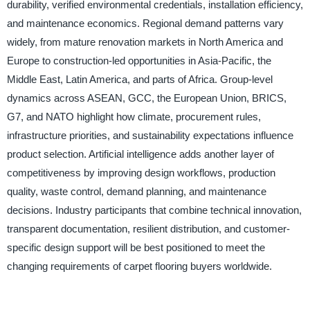
durability, verified environmental credentials, installation efficiency,
and maintenance economics. Regional demand patterns vary
widely, from mature renovation markets in North America and
Europe to construction-led opportunities in Asia-Pacific, the
Middle East, Latin America, and parts of Africa. Group-level
dynamics across ASEAN, GCC, the European Union, BRICS,
G7, and NATO highlight how climate, procurement rules,
infrastructure priorities, and sustainability expectations influence
product selection. Artificial intelligence adds another layer of
competitiveness by improving design workflows, production
quality, waste control, demand planning, and maintenance
decisions. Industry participants that combine technical innovation,
transparent documentation, resilient distribution, and customer-
specific design support will be best positioned to meet the
changing requirements of carpet flooring buyers worldwide.