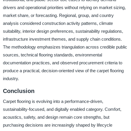
drivers and operational priorities without relying on market sizing,
market share, or forecasting. Regional, group, and country
analysis considered construction activity patterns, climate
suitability, interior design preferences, sustainability regulations,
infrastructure investment themes, and supply chain conditions.
The methodology emphasizes triangulation across credible public
sources, technical flooring standards, environmental
documentation practices, and observed procurement criteria to
produce a practical, decision-oriented view of the carpet flooring
industry.
Conclusion
Carpet flooring is evolving into a performance-driven,
sustainability-focused, and digitally enabled category. Comfort,
acoustics, safety, and design remain core strengths, but
purchasing decisions are increasingly shaped by lifecycle