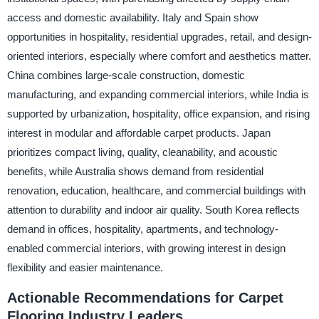
access and domestic availability. Italy and Spain show
opportunities in hospitality, residential upgrades, retail, and design-
oriented interiors, especially where comfort and aesthetics matter.
China combines large-scale construction, domestic
manufacturing, and expanding commercial interiors, while India is
supported by urbanization, hospitality, office expansion, and rising
interest in modular and affordable carpet products. Japan
prioritizes compact living, quality, cleanability, and acoustic
benefits, while Australia shows demand from residential
renovation, education, healthcare, and commercial buildings with
attention to durability and indoor air quality. South Korea reflects
demand in offices, hospitality, apartments, and technology-
enabled commercial interiors, with growing interest in design
flexibility and easier maintenance.
Actionable Recommendations for Carpet
Flooring Industry Leaders