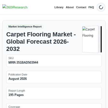
Library
About
Contact
FAQ
Dark
Market Intelligence Report
Carpet Flooring Market -
Global Forecast 2026-
2032
SKU
MRR-351BAD503944
Publication Date
August 2026
Report Length
195 Pages
Coverage