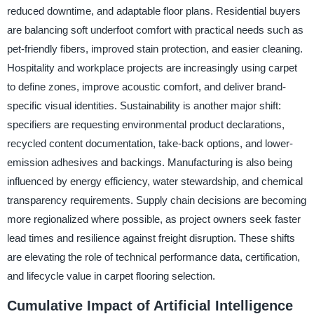
reduced downtime, and adaptable floor plans. Residential buyers
are balancing soft underfoot comfort with practical needs such as
pet-friendly fibers, improved stain protection, and easier cleaning.
Hospitality and workplace projects are increasingly using carpet
to define zones, improve acoustic comfort, and deliver brand-
specific visual identities. Sustainability is another major shift:
specifiers are requesting environmental product declarations,
recycled content documentation, take-back options, and lower-
emission adhesives and backings. Manufacturing is also being
influenced by energy efficiency, water stewardship, and chemical
transparency requirements. Supply chain decisions are becoming
more regionalized where possible, as project owners seek faster
lead times and resilience against freight disruption. These shifts
are elevating the role of technical performance data, certification,
and lifecycle value in carpet flooring selection.
Cumulative Impact of Artificial Intelligence