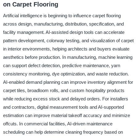
on Carpet Flooring
Artificial intelligence is beginning to influence carpet flooring
across design, manufacturing, distribution, specification, and
facility management. AI-assisted design tools can accelerate
pattern development, colorway testing, and visualization of carpet
in interior environments, helping architects and buyers evaluate
aesthetics before production. In manufacturing, machine learning
can support defect detection, predictive maintenance, yarn
consistency monitoring, dye optimization, and waste reduction.
AI-enabled demand planning can improve inventory alignment for
carpet tiles, broadloom rolls, and custom hospitality products
while reducing excess stock and delayed orders. For installers
and contractors, digital measurement tools and AI-supported
estimation can improve material takeoff accuracy and minimize
offcuts. In commercial facilities, AI-driven maintenance
scheduling can help determine cleaning frequency based on