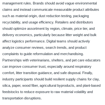
management rules. Brands should avoid vague environmental
claims and instead communicate measurable product attributes
such as material origin, dust reduction testing, packaging
recyclability, and usage efficiency. Retailers and distributors
should optimize assortment by region, climate, price tier, and
delivery economics, particularly because litter weight and bulk
affect logistics performance. Digital teams should actively
analyze consumer reviews, search trends, and product
complaints to guide reformulation and merchandising.
Partnerships with veterinarians, shelters, and pet care educators
can improve consumer trust, especially around respiratory
comfort, litter transition guidance, and safe disposal. Finally,
industry participants should build resilient supply chains for clay,
silica, paper, wood fiber, agricultural byproducts, and plant-based
feedstocks to reduce exposure to raw material volatility and
transportation disruptions.