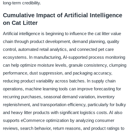
long-term credibility.
Cumulative Impact of Artificial Intelligence
on Cat Litter
Artificial intelligence is beginning to influence the cat litter value
chain through product development, demand planning, quality
control, automated retail analytics, and connected pet care
ecosystems. In manufacturing, AI-supported process monitoring
can help optimize moisture levels, granule consistency, clumping
performance, dust suppression, and packaging accuracy,
reducing product variability across batches. In supply chain
operations, machine learning tools can improve forecasting for
recurring purchases, seasonal demand variation, inventory
replenishment, and transportation efficiency, particularly for bulky
and heavy litter products with significant logistics costs. AI also
supports eCommerce optimization by analyzing consumer
reviews, search behavior, return reasons, and product ratings to