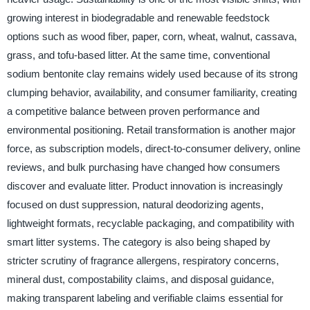
growing interest in biodegradable and renewable feedstock
options such as wood fiber, paper, corn, wheat, walnut, cassava,
grass, and tofu-based litter. At the same time, conventional
sodium bentonite clay remains widely used because of its strong
clumping behavior, availability, and consumer familiarity, creating
a competitive balance between proven performance and
environmental positioning. Retail transformation is another major
force, as subscription models, direct-to-consumer delivery, online
reviews, and bulk purchasing have changed how consumers
discover and evaluate litter. Product innovation is increasingly
focused on dust suppression, natural deodorizing agents,
lightweight formats, recyclable packaging, and compatibility with
smart litter systems. The category is also being shaped by
stricter scrutiny of fragrance allergens, respiratory concerns,
mineral dust, compostability claims, and disposal guidance,
making transparent labeling and verifiable claims essential for