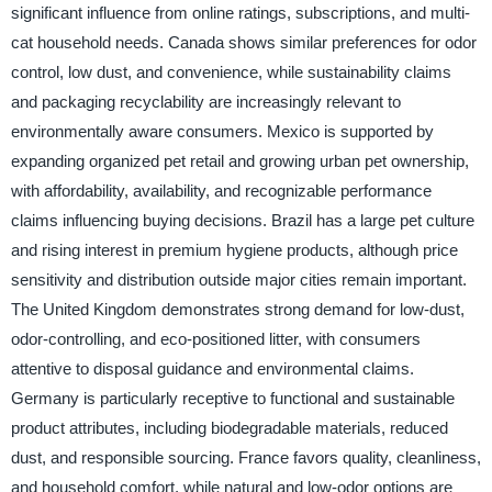
significant influence from online ratings, subscriptions, and multi-
cat household needs. Canada shows similar preferences for odor
control, low dust, and convenience, while sustainability claims
and packaging recyclability are increasingly relevant to
environmentally aware consumers. Mexico is supported by
expanding organized pet retail and growing urban pet ownership,
with affordability, availability, and recognizable performance
claims influencing buying decisions. Brazil has a large pet culture
and rising interest in premium hygiene products, although price
sensitivity and distribution outside major cities remain important.
The United Kingdom demonstrates strong demand for low-dust,
odor-controlling, and eco-positioned litter, with consumers
attentive to disposal guidance and environmental claims.
Germany is particularly receptive to functional and sustainable
product attributes, including biodegradable materials, reduced
dust, and responsible sourcing. France favors quality, cleanliness,
and household comfort, while natural and low-odor options are