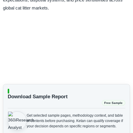
global cat litter markets.
Download Sample Report
Free Sample
Get selected sample pages, methodology context, and table
of contents before purchasing.
Ketan can qualify coverage if
your decision depends on specific regions or segments.