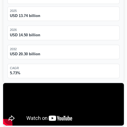
2025
USD 13.74 billion
2026
USD 14.50 billion
2032
USD 20.30 billion
CAGR
5.73%