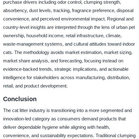
purchase drivers including odor control, clumping strength,
absorbency, dust levels, tracking, fragrance preference, disposal
convenience, and perceived environmental impact. Regional and
country-level insights are interpreted through the lens of urban pet
ownership, household income, retail infrastructure, climate,
waste-management systems, and cultural attitudes toward indoor
cats. The methodology avoids market estimation, market sizing,
market share analysis, and forecasting, focusing instead on
evidence-backed trends, strategic implications, and actionable
intelligence for stakeholders across manufacturing, distribution,
retail, and product development.
Conclusion
The cat litter industry is transitioning into a more segmented and
innovation-led category as consumers demand products that
deliver dependable hygiene while aligning with health,
convenience, and sustainability expectations. Traditional clumping