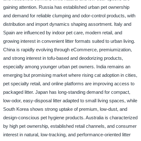
gaining attention. Russia has established urban pet ownership
and demand for reliable clumping and odor-control products, with
distribution and import dynamics shaping assortment. Italy and
Spain are influenced by indoor pet care, modern retail, and
growing interest in convenient litter formats suited to urban living.
China is rapidly evolving through eCommerce, premiumization,
and strong interest in tofu-based and deodorizing products,
especially among younger urban pet owners. India remains an
emerging but promising market where rising cat adoption in cities,
pet specialty retail, and online platforms are improving access to
packaged litter. Japan has long-standing demand for compact,
low-odor, easy-disposal litter adapted to small living spaces, while
South Korea shows strong uptake of premium, low-dust, and
design-conscious pet hygiene products. Australia is characterized
by high pet ownership, established retail channels, and consumer
interest in natural, low-tracking, and performance-oriented litter