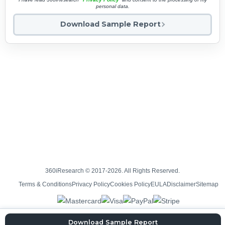
personal data.
Download Sample Report
360iResearch © 2017-2026. All Rights Reserved.
Terms & Conditions
Privacy Policy
Cookies Policy
EULA
Disclaimer
Sitemap
Download Sample Report