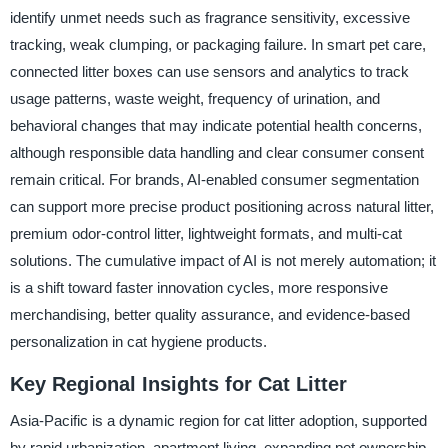
identify unmet needs such as fragrance sensitivity, excessive
tracking, weak clumping, or packaging failure. In smart pet care,
connected litter boxes can use sensors and analytics to track
usage patterns, waste weight, frequency of urination, and
behavioral changes that may indicate potential health concerns,
although responsible data handling and clear consumer consent
remain critical. For brands, AI-enabled consumer segmentation
can support more precise product positioning across natural litter,
premium odor-control litter, lightweight formats, and multi-cat
solutions. The cumulative impact of AI is not merely automation; it
is a shift toward faster innovation cycles, more responsive
merchandising, better quality assurance, and evidence-based
personalization in cat hygiene products.
Key Regional Insights for Cat Litter
Asia-Pacific is a dynamic region for cat litter adoption, supported
by rapid urbanization, apartment living, expanding pet ownership,