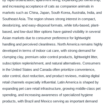
and increasing acceptance of cats as companion animals in
markets such as China, Japan, South Korea, Australia, India, and
Southeast Asia. The region shows strong interest in compact,
deodorizing, and easy-disposal formats, while tofu-based, plant-
based, and low-dust litter options have gained visibility in several
Asian markets due to consumer preference for lightweight
handling and perceived cleanliness. North America remains highly
developed in terms of indoor cat care, with strong demand for
clumping clay, premium odor-control products, lightweight litter,
subscription replenishment, and natural alternatives. Consumers
in the United States and Canada often prioritize convenience,
odor control, dust reduction, and product reviews, making digital
retail channels especially influential. Latin America is shaped by
expanding pet care retail infrastructure, growing middle-class pet
spending, and increasing awareness of specialized hygiene
products, with Brazil and Mexico serving as important demand