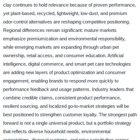
clay continues to hold relevance because of proven performance,
yet plant-based, recycled, lightweight, low-dust, and premium
odor-control alternatives are reshaping competitive positioning.
Regional differences remain significant: mature markets
emphasize premiumization and environmental responsibility,
while emerging markets are expanding through urban pet
ownership, retail access, and consumer education. Artificial
intelligence, digital commerce, and smart pet care technologies
are adding new layers of product optimization and consumer
engagement, enabling brands to respond more quickly to
performance feedback and usage patterns. Industry leaders that
combine credible claims, consistent product performance,
resilient sourcing, and localized go-to-market strategies will be
best positioned to strengthen customer loyalty. The strongest path
forward is not a single universal product, but a portfolio strategy
that reflects diverse household needs, environmental
expectations, disposal systems, and price sensitivities across