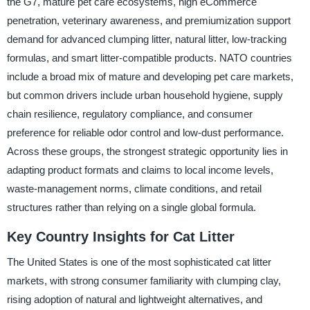
the G7, mature pet care ecosystems, high eCommerce
penetration, veterinary awareness, and premiumization support
demand for advanced clumping litter, natural litter, low-tracking
formulas, and smart litter-compatible products. NATO countries
include a broad mix of mature and developing pet care markets,
but common drivers include urban household hygiene, supply
chain resilience, regulatory compliance, and consumer
preference for reliable odor control and low-dust performance.
Across these groups, the strongest strategic opportunity lies in
adapting product formats and claims to local income levels,
waste-management norms, climate conditions, and retail
structures rather than relying on a single global formula.
Key Country Insights for Cat Litter
The United States is one of the most sophisticated cat litter
markets, with strong consumer familiarity with clumping clay,
rising adoption of natural and lightweight alternatives, and