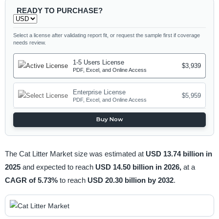
READY TO PURCHASE?
Select a license after validating report fit, or request the sample first if coverage
needs review.
1-5 Users License
$3,939
PDF, Excel, and Online Access
Enterprise License
$5,959
PDF, Excel, and Online Access
Buy Now
The Cat Litter Market size was estimated at
USD 13.74 billion in
2025
and expected to reach
USD 14.50 billion in 2026,
at a
CAGR of 5.73%
to reach
USD 20.30 billion by 2032
.