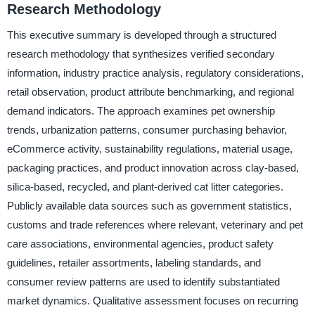
Research Methodology
This executive summary is developed through a structured
research methodology that synthesizes verified secondary
information, industry practice analysis, regulatory considerations,
retail observation, product attribute benchmarking, and regional
demand indicators. The approach examines pet ownership
trends, urbanization patterns, consumer purchasing behavior,
eCommerce activity, sustainability regulations, material usage,
packaging practices, and product innovation across clay-based,
silica-based, recycled, and plant-derived cat litter categories.
Publicly available data sources such as government statistics,
customs and trade references where relevant, veterinary and pet
care associations, environmental agencies, product safety
guidelines, retailer assortments, labeling standards, and
consumer review patterns are used to identify substantiated
market dynamics. Qualitative assessment focuses on recurring