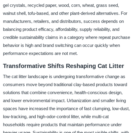
gel crystals, recycled paper, wood, corn, wheat, grass seed,
walnut shell, tofu-based, and other plant-derived alternatives. For
manufacturers, retailers, and distributors, success depends on
balancing product efficacy, affordability, supply reliability, and
credible sustainability claims in a category where repeat purchase
behavior is high and brand switching can occur quickly when
performance expectations are not met.
Transformative Shifts Reshaping Cat Litter
The cat litter landscape is undergoing transformative change as
consumers move beyond traditional clay-based products toward
solutions that combine convenience, health-conscious design,
and lower environmental impact. Urbanization and smaller living
spaces have increased the importance of fast clumping, low-dust,
low-tracking, and high-odor-control litter, while multi-cat
households require products that maintain performance under
heavier usage. Sustainability is one of the most visible shifts, with