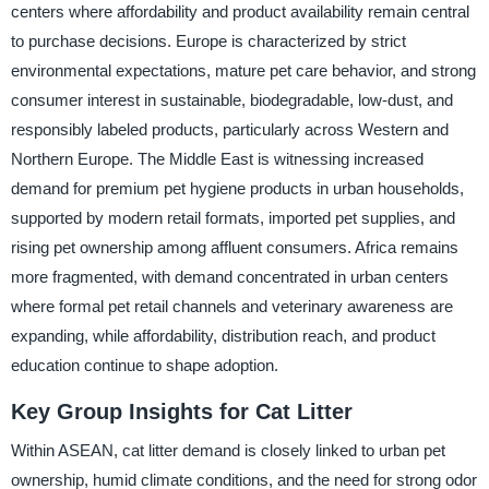
centers where affordability and product availability remain central
to purchase decisions. Europe is characterized by strict
environmental expectations, mature pet care behavior, and strong
consumer interest in sustainable, biodegradable, low-dust, and
responsibly labeled products, particularly across Western and
Northern Europe. The Middle East is witnessing increased
demand for premium pet hygiene products in urban households,
supported by modern retail formats, imported pet supplies, and
rising pet ownership among affluent consumers. Africa remains
more fragmented, with demand concentrated in urban centers
where formal pet retail channels and veterinary awareness are
expanding, while affordability, distribution reach, and product
education continue to shape adoption.
Key Group Insights for Cat Litter
Within ASEAN, cat litter demand is closely linked to urban pet
ownership, humid climate conditions, and the need for strong odor