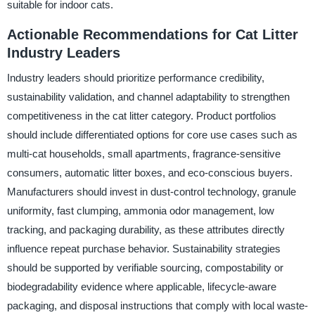
suitable for indoor cats.
Actionable Recommendations for Cat Litter
Industry Leaders
Industry leaders should prioritize performance credibility,
sustainability validation, and channel adaptability to strengthen
competitiveness in the cat litter category. Product portfolios
should include differentiated options for core use cases such as
multi-cat households, small apartments, fragrance-sensitive
consumers, automatic litter boxes, and eco-conscious buyers.
Manufacturers should invest in dust-control technology, granule
uniformity, fast clumping, ammonia odor management, low
tracking, and packaging durability, as these attributes directly
influence repeat purchase behavior. Sustainability strategies
should be supported by verifiable sourcing, compostability or
biodegradability evidence where applicable, lifecycle-aware
packaging, and disposal instructions that comply with local waste-