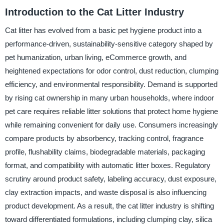
Introduction to the Cat Litter Industry
Cat litter has evolved from a basic pet hygiene product into a
performance-driven, sustainability-sensitive category shaped by
pet humanization, urban living, eCommerce growth, and
heightened expectations for odor control, dust reduction, clumping
efficiency, and environmental responsibility. Demand is supported
by rising cat ownership in many urban households, where indoor
pet care requires reliable litter solutions that protect home hygiene
while remaining convenient for daily use. Consumers increasingly
compare products by absorbency, tracking control, fragrance
profile, flushability claims, biodegradable materials, packaging
format, and compatibility with automatic litter boxes. Regulatory
scrutiny around product safety, labeling accuracy, dust exposure,
clay extraction impacts, and waste disposal is also influencing
product development. As a result, the cat litter industry is shifting
toward differentiated formulations, including clumping clay, silica