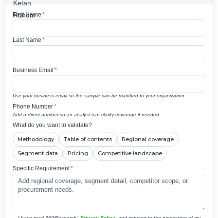
First Name
*
Last Name
*
Business Email
*
Use your business email so the sample can be matched to your organization.
Phone Number
*
Add a direct number so an analyst can clarify coverage if needed.
What do you want to validate?
Methodology
Table of contents
Regional coverage
Segment data
Pricing
Competitive landscape
Specific Requirement
*
I have read 360iResearch'
Privacy Policy
and consent to the processing of my