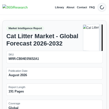
Library
About
Contact
FAQ
Dark
Market Intelligence Report
Cat Litter Market - Global
Forecast 2026-2032
SKU
MRR-CB04E05652A1
Publication Date
August 2026
Report Length
191 Pages
Coverage
Global