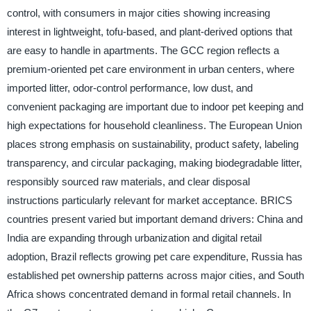
control, with consumers in major cities showing increasing
interest in lightweight, tofu-based, and plant-derived options that
are easy to handle in apartments. The GCC region reflects a
premium-oriented pet care environment in urban centers, where
imported litter, odor-control performance, low dust, and
convenient packaging are important due to indoor pet keeping and
high expectations for household cleanliness. The European Union
places strong emphasis on sustainability, product safety, labeling
transparency, and circular packaging, making biodegradable litter,
responsibly sourced raw materials, and clear disposal
instructions particularly relevant for market acceptance. BRICS
countries present varied but important demand drivers: China and
India are expanding through urbanization and digital retail
adoption, Brazil reflects growing pet care expenditure, Russia has
established pet ownership patterns across major cities, and South
Africa shows concentrated demand in formal retail channels. In