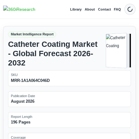
Library
About
Contact
FAQ
Dark
Market Intelligence Report
Catheter Coating Market
- Global Forecast 2026-
2032
SKU
MRR-1A1A064C046D
Publication Date
August 2026
Report Length
196 Pages
Coverage