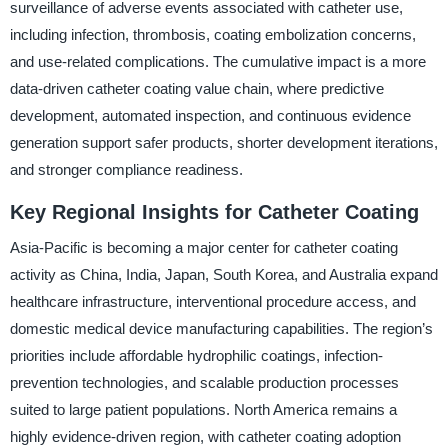
surveillance of adverse events associated with catheter use,
including infection, thrombosis, coating embolization concerns,
and use-related complications. The cumulative impact is a more
data-driven catheter coating value chain, where predictive
development, automated inspection, and continuous evidence
generation support safer products, shorter development iterations,
and stronger compliance readiness.
Key Regional Insights for Catheter Coating
Asia-Pacific is becoming a major center for catheter coating
activity as China, India, Japan, South Korea, and Australia expand
healthcare infrastructure, interventional procedure access, and
domestic medical device manufacturing capabilities. The region’s
priorities include affordable hydrophilic coatings, infection-
prevention technologies, and scalable production processes
suited to large patient populations. North America remains a
highly evidence-driven region, with catheter coating adoption