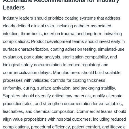
Actionable Recommendations for Industry
Leaders
Industry leaders should prioritize coating systems that address
clearly defined clinical risks, including catheter-associated
infection, thrombosis, insertion trauma, and long-term indwelling
complications. Product development teams should invest early in
surface characterization, coating adhesion testing, simulated-use
evaluation, particulate analysis, sterilization compatibility, and
biological safety documentation to reduce regulatory and
commercialization delays. Manufacturers should build scalable
processes with validated controls for coating thickness,
uniformity, curing, surface activation, and packaging stability.
Suppliers should diversify critical raw materials, qualify alternate
production sites, and strengthen documentation for extractables,
leachables, and chemical composition. Commercial teams should
align value propositions with hospital outcomes, including reduced
complications, procedural efficiency, patient comfort, and lifecycle