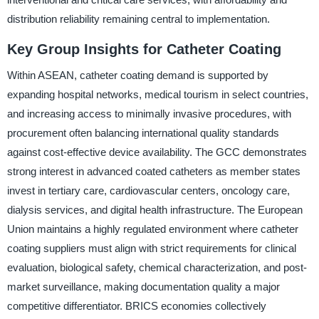
distribution reliability remaining central to implementation.
Key Group Insights for Catheter Coating
Within ASEAN, catheter coating demand is supported by
expanding hospital networks, medical tourism in select countries,
and increasing access to minimally invasive procedures, with
procurement often balancing international quality standards
against cost-effective device availability. The GCC demonstrates
strong interest in advanced coated catheters as member states
invest in tertiary care, cardiovascular centers, oncology care,
dialysis services, and digital health infrastructure. The European
Union maintains a highly regulated environment where catheter
coating suppliers must align with strict requirements for clinical
evaluation, biological safety, chemical characterization, and post-
market surveillance, making documentation quality a major
competitive differentiator. BRICS economies collectively