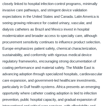
closely linked to hospital infection-control programs, minimally
invasive care pathways, and stringent device validation
expectations in the United States and Canada. Latin America is
seeing growing relevance for coated urinary, vascular, and
dialysis catheters as Brazil and Mexico invest in hospital
modernization and broader access to specialty care, although
procurement sensitivity continues to influence product selection.
Europe emphasizes patient safety, chemical characterization,
sustainability, and conformity with rigorous medical device
regulatory frameworks, encouraging strong documentation of
coating performance and material safety. The Middle East is
advancing adoption through specialized hospitals, cardiovascular
care expansion, and government-led healthcare investments,
particularly in Gulf health systems. Africa presents an emerging
opportunity where catheter coating adoption is tied to infection
prevention, public hospital capacity, and gradual expansion of
interventional and critical care services, with affordability and