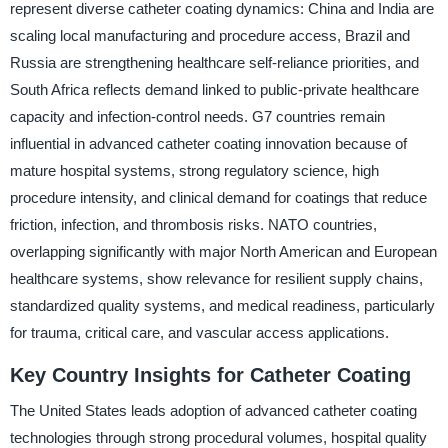
represent diverse catheter coating dynamics: China and India are
scaling local manufacturing and procedure access, Brazil and
Russia are strengthening healthcare self-reliance priorities, and
South Africa reflects demand linked to public-private healthcare
capacity and infection-control needs. G7 countries remain
influential in advanced catheter coating innovation because of
mature hospital systems, strong regulatory science, high
procedure intensity, and clinical demand for coatings that reduce
friction, infection, and thrombosis risks. NATO countries,
overlapping significantly with major North American and European
healthcare systems, show relevance for resilient supply chains,
standardized quality systems, and medical readiness, particularly
for trauma, critical care, and vascular access applications.
Key Country Insights for Catheter Coating
The United States leads adoption of advanced catheter coating
technologies through strong procedural volumes, hospital quality