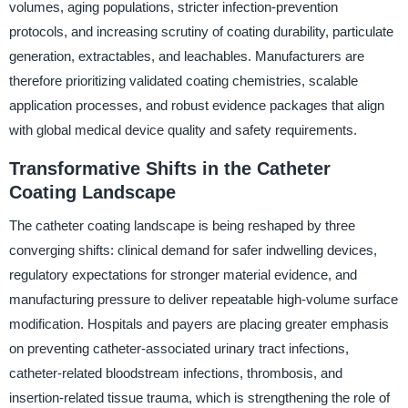
volumes, aging populations, stricter infection-prevention
protocols, and increasing scrutiny of coating durability, particulate
generation, extractables, and leachables. Manufacturers are
therefore prioritizing validated coating chemistries, scalable
application processes, and robust evidence packages that align
with global medical device quality and safety requirements.
Transformative Shifts in the Catheter
Coating Landscape
The catheter coating landscape is being reshaped by three
converging shifts: clinical demand for safer indwelling devices,
regulatory expectations for stronger material evidence, and
manufacturing pressure to deliver repeatable high-volume surface
modification. Hospitals and payers are placing greater emphasis
on preventing catheter-associated urinary tract infections,
catheter-related bloodstream infections, thrombosis, and
insertion-related tissue trauma, which is strengthening the role of