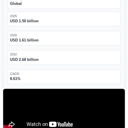
Global
2025
USD 1.50 billion
2026
USD 1.61 billion
2032
USD 2.68 billion
CAGR
8.61%