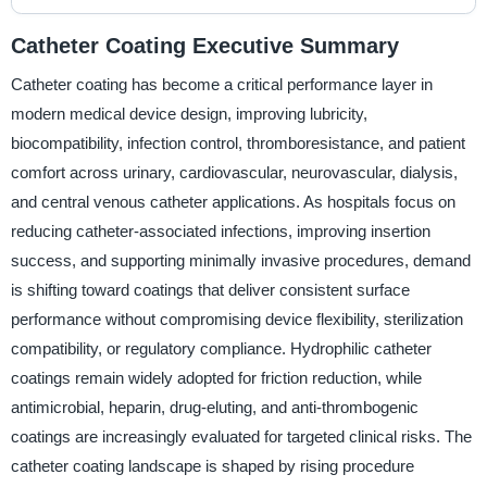
Catheter Coating Executive Summary
Catheter coating has become a critical performance layer in
modern medical device design, improving lubricity,
biocompatibility, infection control, thromboresistance, and patient
comfort across urinary, cardiovascular, neurovascular, dialysis,
and central venous catheter applications. As hospitals focus on
reducing catheter-associated infections, improving insertion
success, and supporting minimally invasive procedures, demand
is shifting toward coatings that deliver consistent surface
performance without compromising device flexibility, sterilization
compatibility, or regulatory compliance. Hydrophilic catheter
coatings remain widely adopted for friction reduction, while
antimicrobial, heparin, drug-eluting, and anti-thrombogenic
coatings are increasingly evaluated for targeted clinical risks. The
catheter coating landscape is shaped by rising procedure