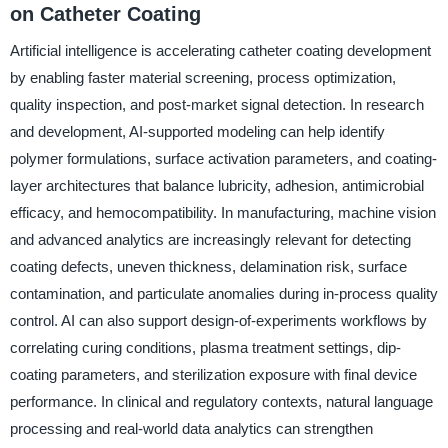
on Catheter Coating
Artificial intelligence is accelerating catheter coating development
by enabling faster material screening, process optimization,
quality inspection, and post-market signal detection. In research
and development, AI-supported modeling can help identify
polymer formulations, surface activation parameters, and coating-
layer architectures that balance lubricity, adhesion, antimicrobial
efficacy, and hemocompatibility. In manufacturing, machine vision
and advanced analytics are increasingly relevant for detecting
coating defects, uneven thickness, delamination risk, surface
contamination, and particulate anomalies during in-process quality
control. AI can also support design-of-experiments workflows by
correlating curing conditions, plasma treatment settings, dip-
coating parameters, and sterilization exposure with final device
performance. In clinical and regulatory contexts, natural language
processing and real-world data analytics can strengthen