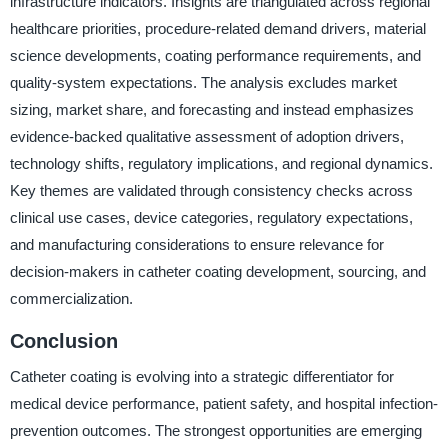
infrastructure indicators. Insights are triangulated across regional
healthcare priorities, procedure-related demand drivers, material
science developments, coating performance requirements, and
quality-system expectations. The analysis excludes market
sizing, market share, and forecasting and instead emphasizes
evidence-backed qualitative assessment of adoption drivers,
technology shifts, regulatory implications, and regional dynamics.
Key themes are validated through consistency checks across
clinical use cases, device categories, regulatory expectations,
and manufacturing considerations to ensure relevance for
decision-makers in catheter coating development, sourcing, and
commercialization.
Conclusion
Catheter coating is evolving into a strategic differentiator for
medical device performance, patient safety, and hospital infection-
prevention outcomes. The strongest opportunities are emerging