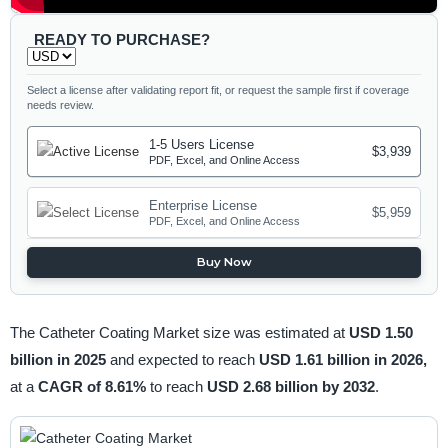
READY TO PURCHASE?
Select a license after validating report fit, or request the sample first if coverage
needs review.
1-5 Users License
$3,939
PDF, Excel, and Online Access
Enterprise License
$5,959
PDF, Excel, and Online Access
Buy Now
The Catheter Coating Market size was estimated at
USD 1.50
billion in 2025
and expected to reach
USD 1.61 billion in 2026,
at a
CAGR of 8.61%
to reach
USD 2.68 billion by 2032
.