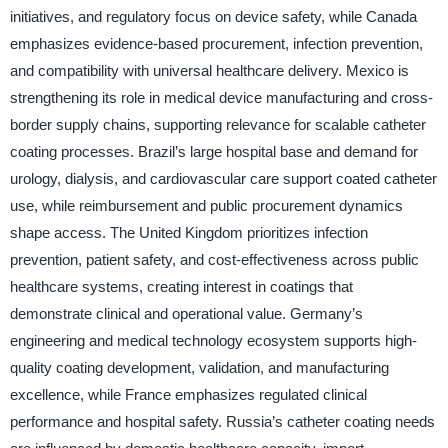
initiatives, and regulatory focus on device safety, while Canada
emphasizes evidence-based procurement, infection prevention,
and compatibility with universal healthcare delivery. Mexico is
strengthening its role in medical device manufacturing and cross-
border supply chains, supporting relevance for scalable catheter
coating processes. Brazil’s large hospital base and demand for
urology, dialysis, and cardiovascular care support coated catheter
use, while reimbursement and public procurement dynamics
shape access. The United Kingdom prioritizes infection
prevention, patient safety, and cost-effectiveness across public
healthcare systems, creating interest in coatings that
demonstrate clinical and operational value. Germany’s
engineering and medical technology ecosystem supports high-
quality coating development, validation, and manufacturing
excellence, while France emphasizes regulated clinical
performance and hospital safety. Russia’s catheter coating needs