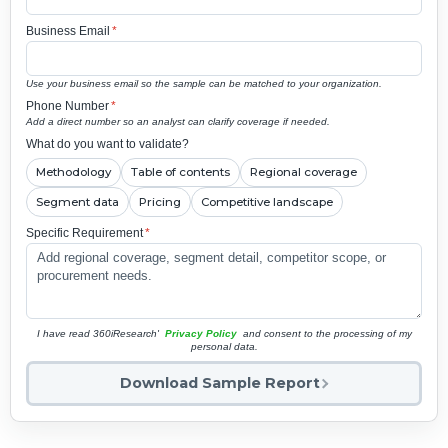
Business Email
*
Use your business email so the sample can be matched to your organization.
Phone Number
*
Add a direct number so an analyst can clarify coverage if needed.
What do you want to validate?
Methodology
Table of contents
Regional coverage
Segment data
Pricing
Competitive landscape
Specific Requirement
*
I have read 360iResearch'
Privacy Policy
and consent to the processing of my
personal data.
Download Sample Report