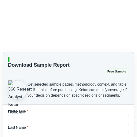
Download Sample Report
Free Sample
Get selected sample pages, methodology context, and table
of contents before purchasing.
Ketan can qualify coverage if
your decision depends on specific regions or segments.
First Name
*
Last Name
*