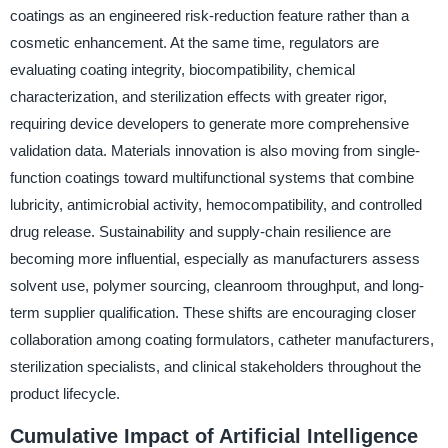
coatings as an engineered risk-reduction feature rather than a
cosmetic enhancement. At the same time, regulators are
evaluating coating integrity, biocompatibility, chemical
characterization, and sterilization effects with greater rigor,
requiring device developers to generate more comprehensive
validation data. Materials innovation is also moving from single-
function coatings toward multifunctional systems that combine
lubricity, antimicrobial activity, hemocompatibility, and controlled
drug release. Sustainability and supply-chain resilience are
becoming more influential, especially as manufacturers assess
solvent use, polymer sourcing, cleanroom throughput, and long-
term supplier qualification. These shifts are encouraging closer
collaboration among coating formulators, catheter manufacturers,
sterilization specialists, and clinical stakeholders throughout the
product lifecycle.
Cumulative Impact of Artificial Intelligence