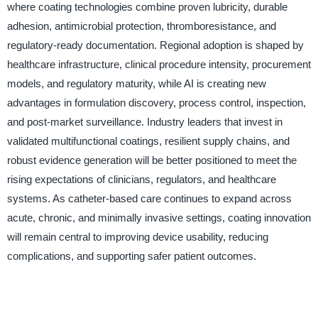
where coating technologies combine proven lubricity, durable
adhesion, antimicrobial protection, thromboresistance, and
regulatory-ready documentation. Regional adoption is shaped by
healthcare infrastructure, clinical procedure intensity, procurement
models, and regulatory maturity, while AI is creating new
advantages in formulation discovery, process control, inspection,
and post-market surveillance. Industry leaders that invest in
validated multifunctional coatings, resilient supply chains, and
robust evidence generation will be better positioned to meet the
rising expectations of clinicians, regulators, and healthcare
systems. As catheter-based care continues to expand across
acute, chronic, and minimally invasive settings, coating innovation
will remain central to improving device usability, reducing
complications, and supporting safer patient outcomes.