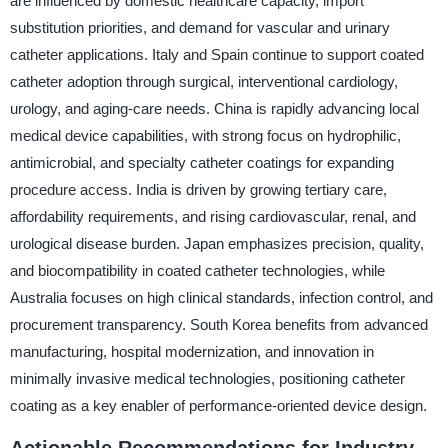
are influenced by domestic healthcare capacity, import
substitution priorities, and demand for vascular and urinary
catheter applications. Italy and Spain continue to support coated
catheter adoption through surgical, interventional cardiology,
urology, and aging-care needs. China is rapidly advancing local
medical device capabilities, with strong focus on hydrophilic,
antimicrobial, and specialty catheter coatings for expanding
procedure access. India is driven by growing tertiary care,
affordability requirements, and rising cardiovascular, renal, and
urological disease burden. Japan emphasizes precision, quality,
and biocompatibility in coated catheter technologies, while
Australia focuses on high clinical standards, infection control, and
procurement transparency. South Korea benefits from advanced
manufacturing, hospital modernization, and innovation in
minimally invasive medical technologies, positioning catheter
coating as a key enabler of performance-oriented device design.