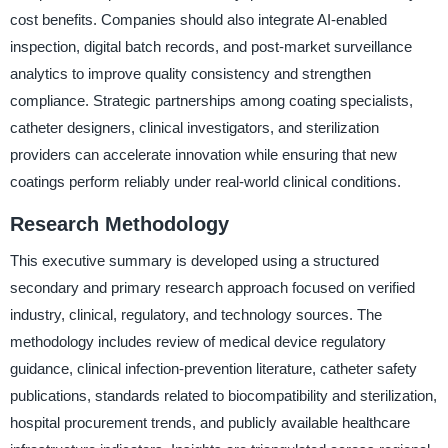
cost benefits. Companies should also integrate AI-enabled
inspection, digital batch records, and post-market surveillance
analytics to improve quality consistency and strengthen
compliance. Strategic partnerships among coating specialists,
catheter designers, clinical investigators, and sterilization
providers can accelerate innovation while ensuring that new
coatings perform reliably under real-world clinical conditions.
Research Methodology
This executive summary is developed using a structured
secondary and primary research approach focused on verified
industry, clinical, regulatory, and technology sources. The
methodology includes review of medical device regulatory
guidance, clinical infection-prevention literature, catheter safety
publications, standards related to biocompatibility and sterilization,
hospital procurement trends, and publicly available healthcare