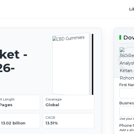
Li
Dow
et -
26-
First N
rt Length
Coverage
Busines
 Pages
Global
CAGR
Use your 
13.02 billion
13.51%
Phone 
Add a dir