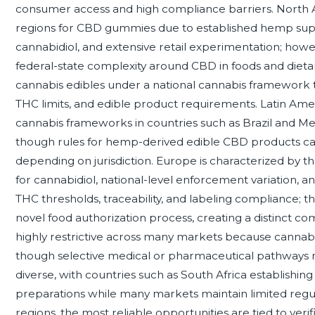
consumer access and high compliance barriers. North 
regions for CBD gummies due to established hemp suppl
cannabidiol, and extensive retail experimentation; howe
federal-state complexity around CBD in foods and diet
cannabis edibles under a national cannabis framework t
THC limits, and edible product requirements. Latin Amer
cannabis frameworks in countries such as Brazil and M
though rules for hemp-derived edible CBD products ca
depending on jurisdiction. Europe is characterized by
for cannabidiol, national-level enforcement variation, 
THC thresholds, traceability, and labeling compliance;
novel food authorization process, creating a distinct c
highly restrictive across many markets because cannabis
though selective medical or pharmaceutical pathways may e
diverse, with countries such as South Africa establishing
preparations while many markets maintain limited regulato
regions, the most reliable opportunities are tied to veri