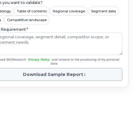
 you want to validate?
dology
Table of contents
Regional coverage
Segment data
g
Competitive landscape
c Requirement
*
read 360iResearch'
Privacy Policy
and consent to the processing of my personal
data.
Download Sample Report