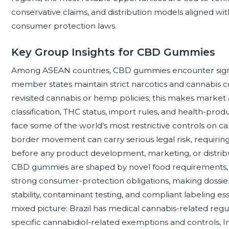
conservative claims, and distribution models aligned wi
consumer protection laws.
Key Group Insights for CBD Gummies
Among ASEAN countries, CBD gummies encounter signifi
member states maintain strict narcotics and cannabis con
revisited cannabis or hemp policies; this makes market
classification, THC status, import rules, and health-pr
face some of the world’s most restrictive controls on c
border movement can carry serious legal risk, requirin
before any product development, marketing, or distribut
CBD gummies are shaped by novel food requirements, 
strong consumer-protection obligations, making dossier 
stability, contaminant testing, and compliant labeling es
mixed picture: Brazil has medical cannabis-related regu
specific cannabidiol-related exemptions and controls, I