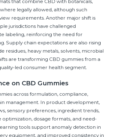
mats that combine CBD with botanicals,
 where legally allowed, although such
view requirements. Another major shift is
iple jurisdictions have challenged
 labeling, reinforcing the need for
. Supply chain expectations are also rising
de residues, heavy metals, solvents, microbial
hifts are transforming CBD gummies from a
 quality-led consumer health segment.
igence on CBD Gummies
gummies across formulation, compliance,
ain management. In product development,
s, sensory preferences, ingredient trends,
re optimization, dosage formats, and need-
learning tools support anomaly detection in
nery equipment, and improved consistency in