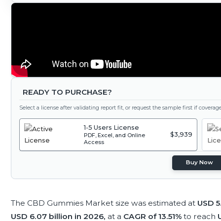
READY TO PURCHASE?
Select a license after validating report fit, or request the sample first if covera
1-5 Users License
$3,939
PDF, Excel, and Online
Access
Buy Now
The CBD Gummies Market size was estimated at
USD 5.
USD 6.07 billion in 2026,
at a
CAGR of 13.51%
to reach