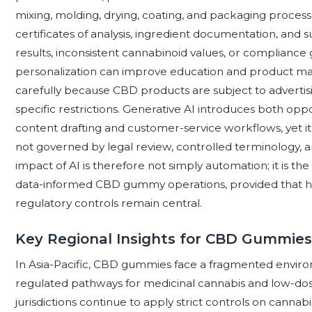
mixing, molding, drying, coating, and packaging processes
certificates of analysis, ingredient documentation, and s
results, inconsistent cannabinoid values, or compliance 
personalization can improve education and product ma
carefully because CBD products are subject to advertisin
specific restrictions. Generative AI introduces both oppo
content drafting and customer-service workflows, yet it
not governed by legal review, controlled terminology, a
impact of AI is therefore not simply automation; it is th
data-informed CBD gummy operations, provided that hu
regulatory controls remain central.
Key Regional Insights for CBD Gummies
In Asia-Pacific, CBD gummies face a fragmented enviro
regulated pathways for medicinal cannabis and low-dose
jurisdictions continue to apply strict controls on cannabi