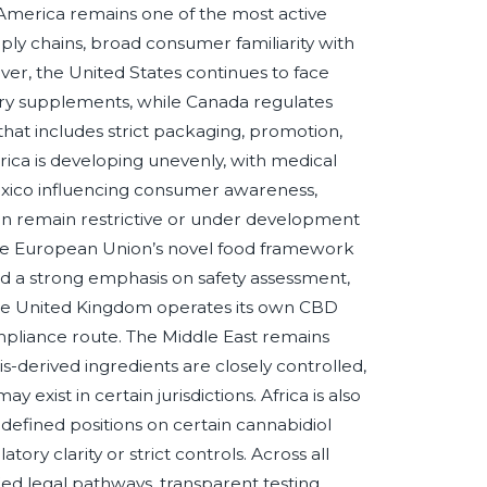
America remains one of the most active
y chains, broad consumer familiarity with
ver, the United States continues to face
ary supplements, while Canada regulates
hat includes strict packaging, promotion,
ica is developing unevenly, with medical
exico influencing consumer awareness,
n remain restrictive or under development
 the European Union’s novel food framework
and a strong emphasis on safety assessment,
 the United Kingdom operates its own CBD
ompliance route. The Middle East remains
-derived ingredients are closely controlled,
xist in certain jurisdictions. Africa is also
 defined positions on certain cannabidiol
ry clarity or strict controls. Across all
fied legal pathways, transparent testing,