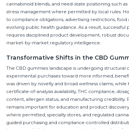
cannabinoid blends, and need-state positioning such as 
stress management where permitted by local rules. Howe
to compliance obligations, advertising restrictions, foo
evolving public health guidance. As a result, successfu
requires disciplined product development, robust docum
market-by-market regulatory intelligence.
Transformative Shifts in the CBD Gum
The CBD gummies landscape is undergoing structural
experimental purchases toward more informed, benefit
was driven by novelty and broad wellness claims, while 
certificate-of-analysis availability, THC compliance, dosa
content, allergen status, and manufacturing credibility.
remains important for education and product discovery,
where permitted, specialty stores, and regulated cannab
guided purchasing and compliance-controlled distribut