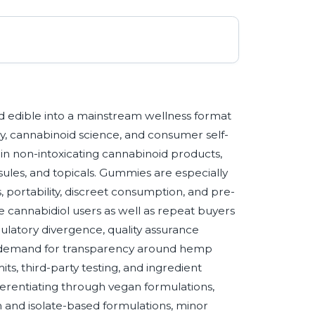
edible into a mainstream wellness format
ry, cannabinoid science, and consumer self-
in non-intoxicating cannabinoid products,
sules, and topicals. Gummies are especially
 portability, discreet consumption, and pre-
e cannabidiol users as well as repeat buyers
gulatory divergence, quality assurance
r demand for transparency around hemp
ts, third-party testing, and ingredient
fferentiating through vegan formulations,
 and isolate-based formulations, minor