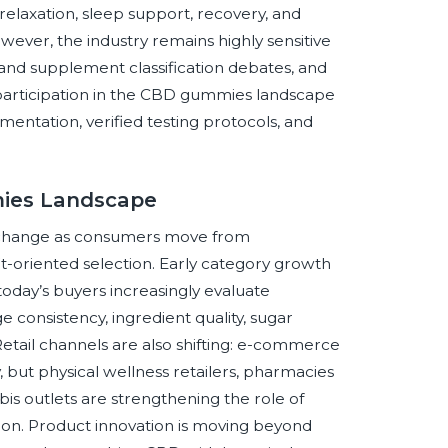
relaxation, sleep support, recovery, and
ver, the industry remains highly sensitive
d and supplement classification debates, and
l participation in the CBD gummies landscape
entation, verified testing protocols, and
mies Landscape
 change as consumers move from
-oriented selection. Early category growth
today’s buyers increasingly evaluate
ge consistency, ingredient quality, sugar
 Retail channels are also shifting: e-commerce
 but physical wellness retailers, pharmacies
is outlets are strengthening the role of
ion. Product innovation is moving beyond