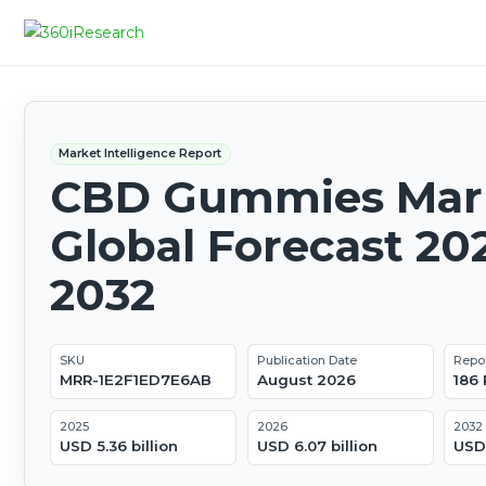
Market Intelligence Report
CBD Gummies Mark
Global Forecast 20
2032
SKU
Publication Date
Repo
MRR-1E2F1ED7E6AB
August 2026
186
2025
2026
2032
USD 5.36 billion
USD 6.07 billion
USD 