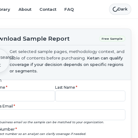
brary
About
Contact
FAQ
Dark
nload Sample Report
Free Sample
Get selected sample pages, methodology context, and
table of contents before purchasing.
Ketan can qualify
coverage if your decision depends on specific regions
or segments.
ame
*
Last Name
*
s Email
*
business email so the sample can be matched to your organization.
Number
*
ect number so an analyst can clarify coverage if needed.