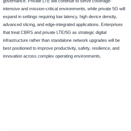
governance. Private LTE will continue to serve coverage-
intensive and mission-critical environments, while private 5G will
expand in settings requiring low latency, high device density,
advanced slicing, and edge-integrated applications. Enterprises
that treat CBRS and private LTE/5G as strategic digital
infrastructure rather than standalone network upgrades will be
best positioned to improve productivity, safety, resilience, and
innovation across complex operating environments.