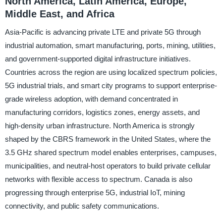
North America, Latin America, Europe,
Middle East, and Africa
Asia-Pacific is advancing private LTE and private 5G through
industrial automation, smart manufacturing, ports, mining, utilities,
and government-supported digital infrastructure initiatives.
Countries across the region are using localized spectrum policies,
5G industrial trials, and smart city programs to support enterprise-
grade wireless adoption, with demand concentrated in
manufacturing corridors, logistics zones, energy assets, and
high-density urban infrastructure. North America is strongly
shaped by the CBRS framework in the United States, where the
3.5 GHz shared spectrum model enables enterprises, campuses,
municipalities, and neutral-host operators to build private cellular
networks with flexible access to spectrum. Canada is also
progressing through enterprise 5G, industrial IoT, mining
connectivity, and public safety communications.