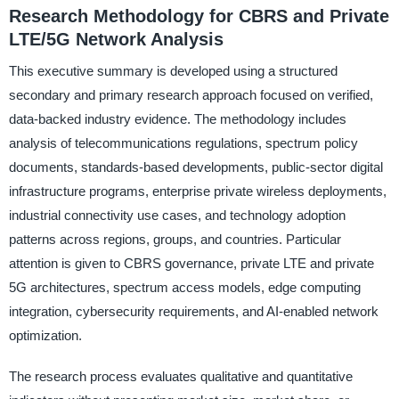
Research Methodology for CBRS and Private
LTE/5G Network Analysis
This executive summary is developed using a structured
secondary and primary research approach focused on verified,
data-backed industry evidence. The methodology includes
analysis of telecommunications regulations, spectrum policy
documents, standards-based developments, public-sector digital
infrastructure programs, enterprise private wireless deployments,
industrial connectivity use cases, and technology adoption
patterns across regions, groups, and countries. Particular
attention is given to CBRS governance, private LTE and private
5G architectures, spectrum access models, edge computing
integration, cybersecurity requirements, and AI-enabled network
optimization.
The research process evaluates qualitative and quantitative