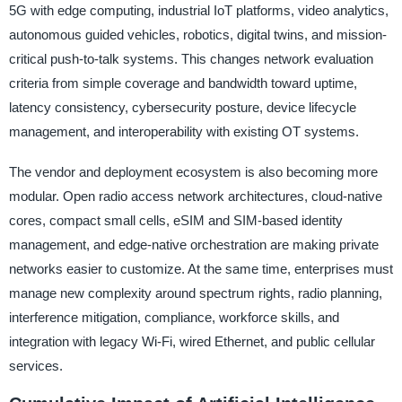
5G with edge computing, industrial IoT platforms, video analytics,
autonomous guided vehicles, robotics, digital twins, and mission-
critical push-to-talk systems. This changes network evaluation
criteria from simple coverage and bandwidth toward uptime,
latency consistency, cybersecurity posture, device lifecycle
management, and interoperability with existing OT systems.
The vendor and deployment ecosystem is also becoming more
modular. Open radio access network architectures, cloud-native
cores, compact small cells, eSIM and SIM-based identity
management, and edge-native orchestration are making private
networks easier to customize. At the same time, enterprises must
manage new complexity around spectrum rights, radio planning,
interference mitigation, compliance, workforce skills, and
integration with legacy Wi-Fi, wired Ethernet, and public cellular
services.