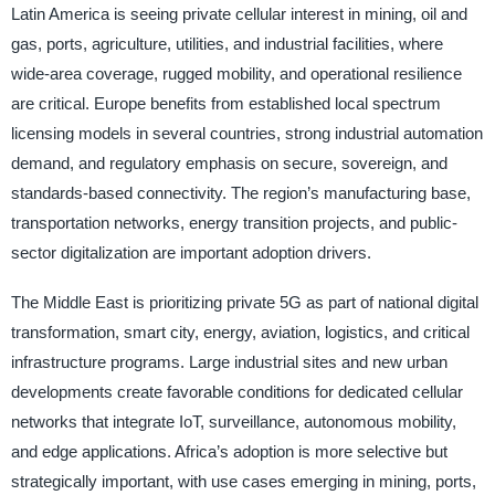
Latin America is seeing private cellular interest in mining, oil and
gas, ports, agriculture, utilities, and industrial facilities, where
wide-area coverage, rugged mobility, and operational resilience
are critical. Europe benefits from established local spectrum
licensing models in several countries, strong industrial automation
demand, and regulatory emphasis on secure, sovereign, and
standards-based connectivity. The region’s manufacturing base,
transportation networks, energy transition projects, and public-
sector digitalization are important adoption drivers.
The Middle East is prioritizing private 5G as part of national digital
transformation, smart city, energy, aviation, logistics, and critical
infrastructure programs. Large industrial sites and new urban
developments create favorable conditions for dedicated cellular
networks that integrate IoT, surveillance, autonomous mobility,
and edge applications. Africa’s adoption is more selective but
strategically important, with use cases emerging in mining, ports,