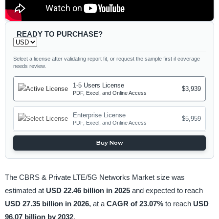
READY TO PURCHASE?
Select a license after validating report fit, or request the sample first if coverage
needs review.
1-5 Users License
$3,939
PDF, Excel, and Online Access
Enterprise License
$5,959
PDF, Excel, and Online Access
Buy Now
The CBRS & Private LTE/5G Networks Market size was
estimated at
USD 22.46 billion in 2025
and expected to reach
USD 27.35 billion in 2026,
at a
CAGR of 23.07%
to reach
USD
96.07 billion by 2032
.