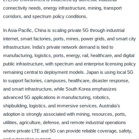
connectivity needs, energy infrastructure, mining, transport
corridors, and spectrum policy conditions.
In Asia-Pacific, China is scaling private 5G through industrial
internet, smart factories, ports, mines, power grids, and smart city
infrastructure. India’s private network demand is tied to
manufacturing, logistics, ports, energy, rail, healthcare, and digital
public infrastructure, with spectrum and enterprise licensing policy
remaining central to deployment models. Japan is using local 5G
to support factories, campuses, healthcare, disaster response,
and smart infrastructure, while South Korea emphasizes
advanced 5G applications in manufacturing, robotics,
shipbuilding, logistics, and immersive services. Australia’s
adoption is strongly associated with mining, resources, ports,
utilities, agriculture, defense, and remote industrial operations
where private LTE and 5G can provide reliable coverage, safety,