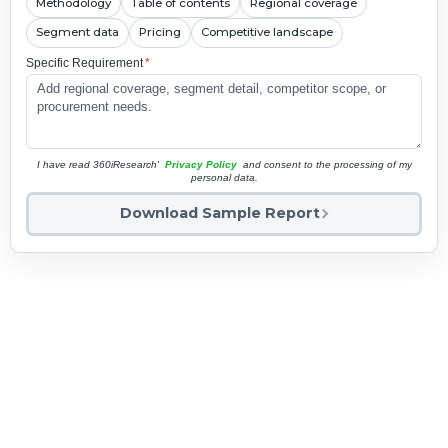
Methodology
Table of contents
Regional coverage
Segment data
Pricing
Competitive landscape
Specific Requirement
*
I have read 360iResearch'
Privacy Policy
and consent to the processing of my
personal data.
Download Sample Report