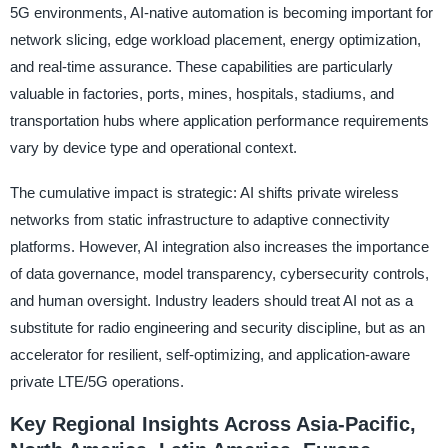
5G environments, AI-native automation is becoming important for
network slicing, edge workload placement, energy optimization,
and real-time assurance. These capabilities are particularly
valuable in factories, ports, mines, hospitals, stadiums, and
transportation hubs where application performance requirements
vary by device type and operational context.
The cumulative impact is strategic: AI shifts private wireless
networks from static infrastructure to adaptive connectivity
platforms. However, AI integration also increases the importance
of data governance, model transparency, cybersecurity controls,
and human oversight. Industry leaders should treat AI not as a
substitute for radio engineering and security discipline, but as an
accelerator for resilient, self-optimizing, and application-aware
private LTE/5G operations.
Key Regional Insights Across Asia-Pacific,