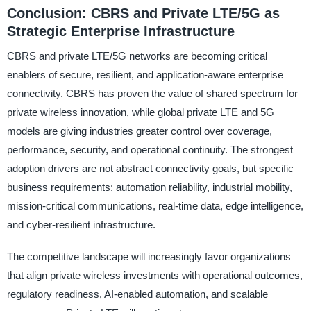
Conclusion: CBRS and Private LTE/5G as
Strategic Enterprise Infrastructure
CBRS and private LTE/5G networks are becoming critical
enablers of secure, resilient, and application-aware enterprise
connectivity. CBRS has proven the value of shared spectrum for
private wireless innovation, while global private LTE and 5G
models are giving industries greater control over coverage,
performance, security, and operational continuity. The strongest
adoption drivers are not abstract connectivity goals, but specific
business requirements: automation reliability, industrial mobility,
mission-critical communications, real-time data, edge intelligence,
and cyber-resilient infrastructure.
The competitive landscape will increasingly favor organizations
that align private wireless investments with operational outcomes,
regulatory readiness, AI-enabled automation, and scalable