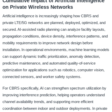
Cumulative Impact of Artificial Intelligence
on Private Wireless Networks
Artificial intelligence is increasingly shaping how CBRS and
private LTE/5G networks are planned, deployed, optimized, and
secured. AI-assisted radio planning can analyze facility layouts,
propagation conditions, device density, interference patterns, and
mobility requirements to improve network design before
installation. In operational environments, machine learning models
can support dynamic traffic prioritization, anomaly detection,
predictive maintenance, and automated quality-of-service
optimization for applications such as robotics, computer vision,
connected sensors, and worker safety systems.
For CBRS specifically, AI can strengthen spectrum utilization by
improving interference prediction, helping operators understand
channel availability trends, and supporting more efficient
coordination between indoor and outdoor deployments. In private