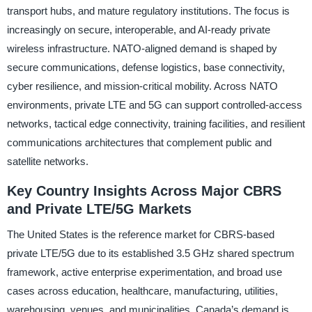
transport hubs, and mature regulatory institutions. The focus is
increasingly on secure, interoperable, and AI-ready private
wireless infrastructure. NATO-aligned demand is shaped by
secure communications, defense logistics, base connectivity,
cyber resilience, and mission-critical mobility. Across NATO
environments, private LTE and 5G can support controlled-access
networks, tactical edge connectivity, training facilities, and resilient
communications architectures that complement public and
satellite networks.
Key Country Insights Across Major CBRS
and Private LTE/5G Markets
The United States is the reference market for CBRS-based
private LTE/5G due to its established 3.5 GHz shared spectrum
framework, active enterprise experimentation, and broad use
cases across education, healthcare, manufacturing, utilities,
warehousing, venues, and municipalities. Canada’s demand is