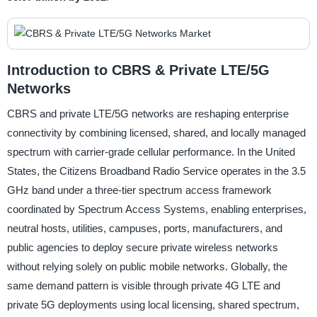
Introduction to CBRS & Private LTE/5G
Networks
CBRS and private LTE/5G networks are reshaping enterprise
connectivity by combining licensed, shared, and locally managed
spectrum with carrier-grade cellular performance. In the United
States, the Citizens Broadband Radio Service operates in the 3.5
GHz band under a three-tier spectrum access framework
coordinated by Spectrum Access Systems, enabling enterprises,
neutral hosts, utilities, campuses, ports, manufacturers, and
public agencies to deploy secure private wireless networks
without relying solely on public mobile networks. Globally, the
same demand pattern is visible through private 4G LTE and
private 5G deployments using local licensing, shared spectrum,