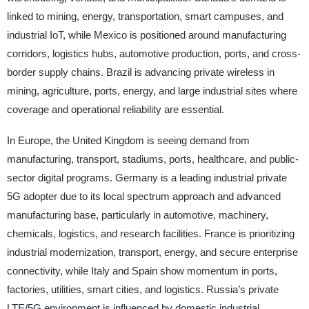
linked to mining, energy, transportation, smart campuses, and
industrial IoT, while Mexico is positioned around manufacturing
corridors, logistics hubs, automotive production, ports, and cross-
border supply chains. Brazil is advancing private wireless in
mining, agriculture, ports, energy, and large industrial sites where
coverage and operational reliability are essential.
In Europe, the United Kingdom is seeing demand from
manufacturing, transport, stadiums, ports, healthcare, and public-
sector digital programs. Germany is a leading industrial private
5G adopter due to its local spectrum approach and advanced
manufacturing base, particularly in automotive, machinery,
chemicals, logistics, and research facilities. France is prioritizing
industrial modernization, transport, energy, and secure enterprise
connectivity, while Italy and Spain show momentum in ports,
factories, utilities, smart cities, and logistics. Russia’s private
LTE/5G environment is influenced by domestic industrial