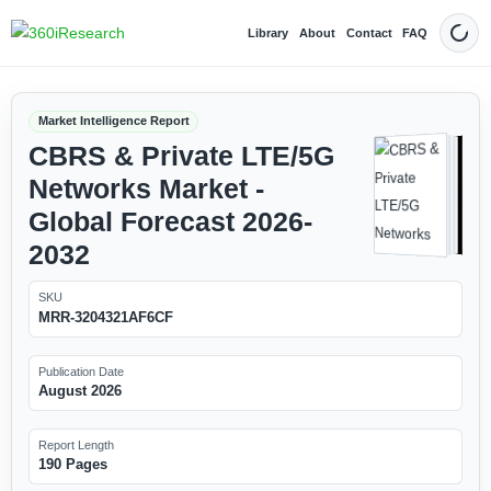
Library
About
Contact
FAQ
Dark
Market Intelligence Report
CBRS & Private LTE/5G
Networks Market -
Global Forecast 2026-
2032
SKU
MRR-3204321AF6CF
Publication Date
August 2026
Report Length
190 Pages