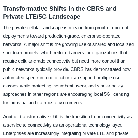
Transformative Shifts in the CBRS and
Private LTE/5G Landscape
The private cellular landscape is moving from proof-of-concept
deployments toward production-grade, enterprise-operated
networks. A major shift is the growing use of shared and localized
spectrum models, which reduce barriers for organizations that
require cellular-grade connectivity but need more control than
public networks typically provide. CBRS has demonstrated how
automated spectrum coordination can support multiple user
classes while protecting incumbent users, and similar policy
approaches in other regions are encouraging local 5G licensing
for industrial and campus environments.
Another transformative shift is the transition from connectivity as
a service to connectivity as an operational technology layer.
Enterprises are increasingly integrating private LTE and private