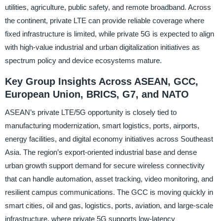
utilities, agriculture, public safety, and remote broadband. Across
the continent, private LTE can provide reliable coverage where
fixed infrastructure is limited, while private 5G is expected to align
with high-value industrial and urban digitalization initiatives as
spectrum policy and device ecosystems mature.
Key Group Insights Across ASEAN, GCC,
European Union, BRICS, G7, and NATO
ASEAN’s private LTE/5G opportunity is closely tied to
manufacturing modernization, smart logistics, ports, airports,
energy facilities, and digital economy initiatives across Southeast
Asia. The region’s export-oriented industrial base and dense
urban growth support demand for secure wireless connectivity
that can handle automation, asset tracking, video monitoring, and
resilient campus communications. The GCC is moving quickly in
smart cities, oil and gas, logistics, ports, aviation, and large-scale
infrastructure, where private 5G supports low-latency