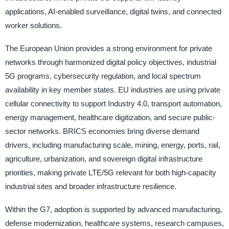
applications, AI-enabled surveillance, digital twins, and connected
worker solutions.
The European Union provides a strong environment for private
networks through harmonized digital policy objectives, industrial
5G programs, cybersecurity regulation, and local spectrum
availability in key member states. EU industries are using private
cellular connectivity to support Industry 4.0, transport automation,
energy management, healthcare digitization, and secure public-
sector networks. BRICS economies bring diverse demand
drivers, including manufacturing scale, mining, energy, ports, rail,
agriculture, urbanization, and sovereign digital infrastructure
priorities, making private LTE/5G relevant for both high-capacity
industrial sites and broader infrastructure resilience.
Within the G7, adoption is supported by advanced manufacturing,
defense modernization, healthcare systems, research campuses,