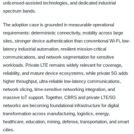
unlicensed-assisted technologies, and dedicated industrial
spectrum bands.
The adoption case is grounded in measurable operational
requirements: deterministic connectivity, mobility across large
sites, stronger device authentication than conventional Wi-Fi, low-
latency industrial automation, resilient mission-critical
communications, and network segmentation for sensitive
workloads. Private LTE remains widely relevant for coverage,
reliability, and mature device ecosystems, while private 5G adds
higher throughput, ultra-reliable low-latency communications,
network slicing, time-sensitive networking integration, and
massive IoT support. Together, CBRS and private LTE/5G
networks are becoming foundational infrastructure for digital
transformation across manufacturing, logistics, energy,
healthcare, education, mining, defense, transportation, and smart
cities.