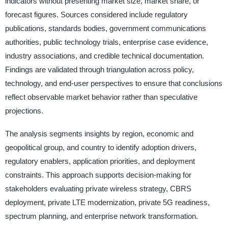
indicators without presenting market size, market share, or
forecast figures. Sources considered include regulatory
publications, standards bodies, government communications
authorities, public technology trials, enterprise case evidence,
industry associations, and credible technical documentation.
Findings are validated through triangulation across policy,
technology, and end-user perspectives to ensure that conclusions
reflect observable market behavior rather than speculative
projections.
The analysis segments insights by region, economic and
geopolitical group, and country to identify adoption drivers,
regulatory enablers, application priorities, and deployment
constraints. This approach supports decision-making for
stakeholders evaluating private wireless strategy, CBRS
deployment, private LTE modernization, private 5G readiness,
spectrum planning, and enterprise network transformation.