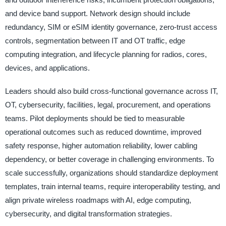
and device band support. Network design should include
redundancy, SIM or eSIM identity governance, zero-trust access
controls, segmentation between IT and OT traffic, edge
computing integration, and lifecycle planning for radios, cores,
devices, and applications.
Leaders should also build cross-functional governance across IT,
OT, cybersecurity, facilities, legal, procurement, and operations
teams. Pilot deployments should be tied to measurable
operational outcomes such as reduced downtime, improved
safety response, higher automation reliability, lower cabling
dependency, or better coverage in challenging environments. To
scale successfully, organizations should standardize deployment
templates, train internal teams, require interoperability testing, and
align private wireless roadmaps with AI, edge computing,
cybersecurity, and digital transformation strategies.