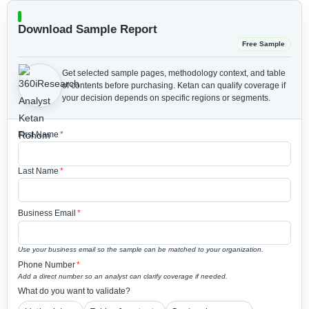
Download Sample Report
Free Sample
Get selected sample pages, methodology context, and table
of contents before purchasing.
Ketan can qualify coverage if
your decision depends on specific regions or segments.
First Name
*
Last Name
*
Business Email
*
Use your business email so the sample can be matched to your organization.
Phone Number
*
Add a direct number so an analyst can clarify coverage if needed.
What do you want to validate?