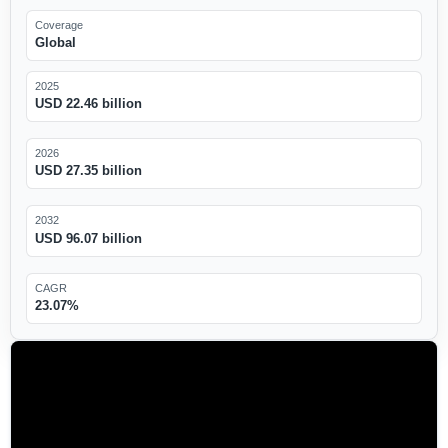
Coverage
Global
2025
USD 22.46 billion
2026
USD 27.35 billion
2032
USD 96.07 billion
CAGR
23.07%