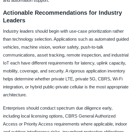
and automation support.
Actionable Recommendations for Industry
Leaders
Industry leaders should begin with use-case prioritization rather
than technology selection. Applications such as automated guided
vehicles, machine vision, worker safety, push-to-talk
communications, asset tracking, remote inspection, and industrial
IoT each have different requirements for latency, uplink capacity,
mobility, coverage, and security. A rigorous application inventory
helps determine whether private LTE, private 5G, CBRS, Wi-Fi
integration, or hybrid public-private cellular is the most appropriate
architecture.
Enterprises should conduct spectrum due diligence early,
including local licensing options, CBRS General Authorized
Access or Priority Access requirements where applicable, indoor
and outdoor interference risks, incumbent protection obligations,