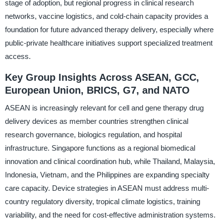
stage of adoption, but regional progress in clinical research
networks, vaccine logistics, and cold-chain capacity provides a
foundation for future advanced therapy delivery, especially where
public-private healthcare initiatives support specialized treatment
access.
Key Group Insights Across ASEAN, GCC,
European Union, BRICS, G7, and NATO
ASEAN is increasingly relevant for cell and gene therapy drug
delivery devices as member countries strengthen clinical
research governance, biologics regulation, and hospital
infrastructure. Singapore functions as a regional biomedical
innovation and clinical coordination hub, while Thailand, Malaysia,
Indonesia, Vietnam, and the Philippines are expanding specialty
care capacity. Device strategies in ASEAN must address multi-
country regulatory diversity, tropical climate logistics, training
variability, and the need for cost-effective administration systems.