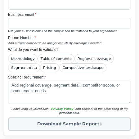
Business Email
*
Use your business email so the sample can be matched to your organization.
Phone Number
*
Add a direct number so an analyst can clarify coverage if needed.
What do you want to validate?
Methodology
Table of contents
Regional coverage
Segment data
Pricing
Competitive landscape
Specific Requirement
*
I have read 360iResearch'
Privacy Policy
and consent to the processing of my
personal data.
Download Sample Report