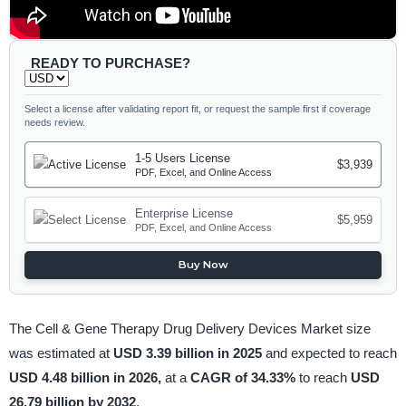
READY TO PURCHASE?
Select a license after validating report fit, or request the sample first if coverage
needs review.
1-5 Users License
$3,939
PDF, Excel, and Online Access
Enterprise License
$5,959
PDF, Excel, and Online Access
Buy Now
The Cell & Gene Therapy Drug Delivery Devices Market size
was estimated at
USD 3.39 billion in 2025
and expected to reach
USD 4.48 billion in 2026,
at a
CAGR of 34.33%
to reach
USD
26.79 billion by 2032
.