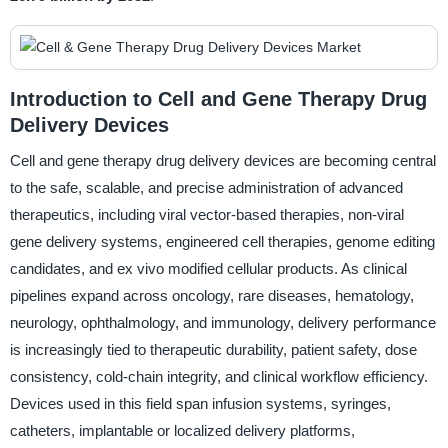
Introduction to Cell and Gene Therapy Drug
Delivery Devices
Cell and gene therapy drug delivery devices are becoming central
to the safe, scalable, and precise administration of advanced
therapeutics, including viral vector-based therapies, non-viral
gene delivery systems, engineered cell therapies, genome editing
candidates, and ex vivo modified cellular products. As clinical
pipelines expand across oncology, rare diseases, hematology,
neurology, ophthalmology, and immunology, delivery performance
is increasingly tied to therapeutic durability, patient safety, dose
consistency, cold-chain integrity, and clinical workflow efficiency.
Devices used in this field span infusion systems, syringes,
catheters, implantable or localized delivery platforms,