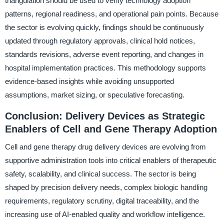
triangulation should be used to verify technology adoption
patterns, regional readiness, and operational pain points. Because
the sector is evolving quickly, findings should be continuously
updated through regulatory approvals, clinical hold notices,
standards revisions, adverse event reporting, and changes in
hospital implementation practices. This methodology supports
evidence-based insights while avoiding unsupported
assumptions, market sizing, or speculative forecasting.
Conclusion: Delivery Devices as Strategic
Enablers of Cell and Gene Therapy Adoption
Cell and gene therapy drug delivery devices are evolving from
supportive administration tools into critical enablers of therapeutic
safety, scalability, and clinical success. The sector is being
shaped by precision delivery needs, complex biologic handling
requirements, regulatory scrutiny, digital traceability, and the
increasing use of AI-enabled quality and workflow intelligence.