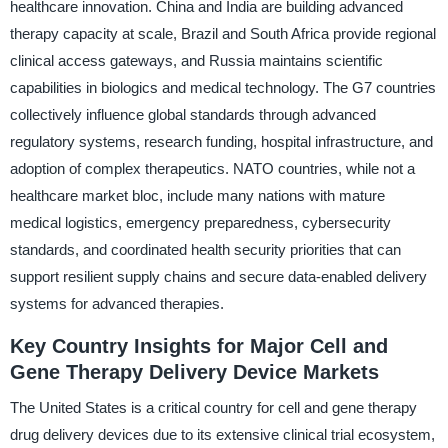
healthcare innovation. China and India are building advanced
therapy capacity at scale, Brazil and South Africa provide regional
clinical access gateways, and Russia maintains scientific
capabilities in biologics and medical technology. The G7 countries
collectively influence global standards through advanced
regulatory systems, research funding, hospital infrastructure, and
adoption of complex therapeutics. NATO countries, while not a
healthcare market bloc, include many nations with mature
medical logistics, emergency preparedness, cybersecurity
standards, and coordinated health security priorities that can
support resilient supply chains and secure data-enabled delivery
systems for advanced therapies.
Key Country Insights for Major Cell and
Gene Therapy Delivery Device Markets
The United States is a critical country for cell and gene therapy
drug delivery devices due to its extensive clinical trial ecosystem,