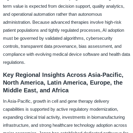
term value is expected from decision support, quality analytics,
and operational automation rather than autonomous
administration. Because advanced therapies involve high-risk
patient populations and tightly regulated processes, AI adoption
must be governed by validated algorithms, cybersecurity
controls, transparent data provenance, bias assessment, and
compliance with evolving medical device software and health data
regulations.
Key Regional Insights Across Asia-Pacific,
North America, Latin America, Europe, the
Middle East, and Africa
In Asia-Pacific, growth in cell and gene therapy delivery
capabilities is supported by active regulatory modernization,
expanding clinical trial activity, investments in biomanufacturing
infrastructure, and strong healthcare technology adoption across