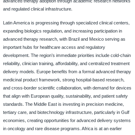
advanced therapy adoption through academic research networks
and regulated clinical infrastructure.
Latin America is progressing through specialized clinical centers,
expanding biologics regulation, and increasing participation in
advanced therapy research, with Brazil and Mexico serving as
important hubs for healthcare access and regulatory
development. The region’s immediate priorities include cold-chain
reliability, clinician training, affordability, and centralized treatment
delivery models. Europe benefits from a formal advanced therapy
medicinal product framework, strong hospital-based research,
and cross-border scientific collaboration, with demand for devices
that align with European quality, sustainability, and patient safety
standards. The Middle East is investing in precision medicine,
tertiary care, and biotechnology infrastructure, particularly in Gulf
economies, creating opportunities for advanced delivery systems
in oncology and rare disease programs. Africa is at an earlier