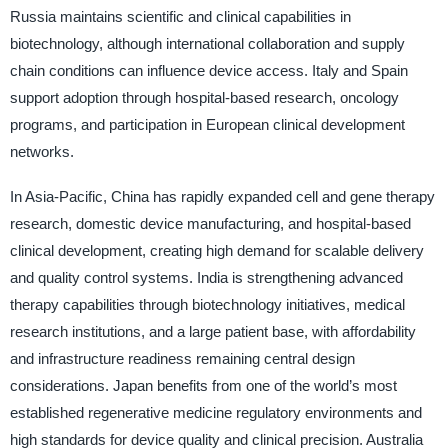
Russia maintains scientific and clinical capabilities in
biotechnology, although international collaboration and supply
chain conditions can influence device access. Italy and Spain
support adoption through hospital-based research, oncology
programs, and participation in European clinical development
networks.
In Asia-Pacific, China has rapidly expanded cell and gene therapy
research, domestic device manufacturing, and hospital-based
clinical development, creating high demand for scalable delivery
and quality control systems. India is strengthening advanced
therapy capabilities through biotechnology initiatives, medical
research institutions, and a large patient base, with affordability
and infrastructure readiness remaining central design
considerations. Japan benefits from one of the world’s most
established regenerative medicine regulatory environments and
high standards for device quality and clinical precision. Australia