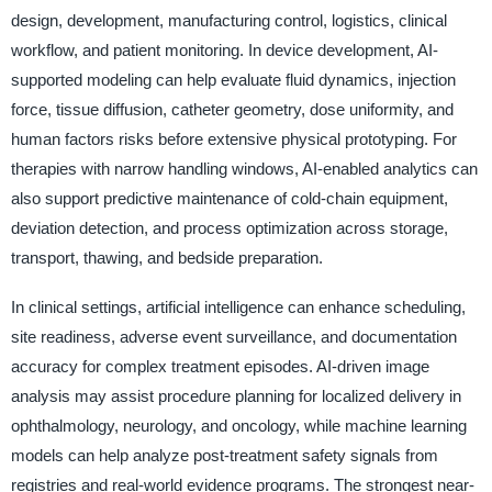
design, development, manufacturing control, logistics, clinical
workflow, and patient monitoring. In device development, AI-
supported modeling can help evaluate fluid dynamics, injection
force, tissue diffusion, catheter geometry, dose uniformity, and
human factors risks before extensive physical prototyping. For
therapies with narrow handling windows, AI-enabled analytics can
also support predictive maintenance of cold-chain equipment,
deviation detection, and process optimization across storage,
transport, thawing, and bedside preparation.
In clinical settings, artificial intelligence can enhance scheduling,
site readiness, adverse event surveillance, and documentation
accuracy for complex treatment episodes. AI-driven image
analysis may assist procedure planning for localized delivery in
ophthalmology, neurology, and oncology, while machine learning
models can help analyze post-treatment safety signals from
registries and real-world evidence programs. The strongest near-