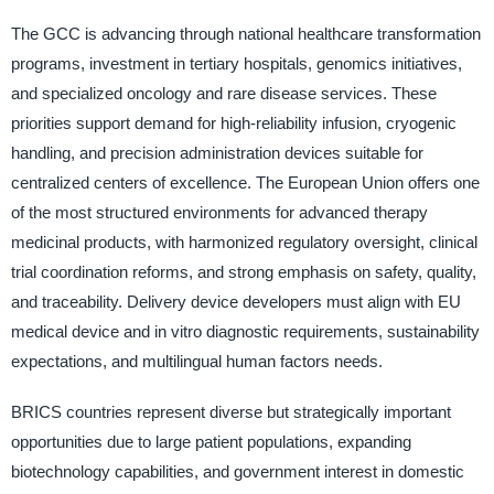
The GCC is advancing through national healthcare transformation
programs, investment in tertiary hospitals, genomics initiatives,
and specialized oncology and rare disease services. These
priorities support demand for high-reliability infusion, cryogenic
handling, and precision administration devices suitable for
centralized centers of excellence. The European Union offers one
of the most structured environments for advanced therapy
medicinal products, with harmonized regulatory oversight, clinical
trial coordination reforms, and strong emphasis on safety, quality,
and traceability. Delivery device developers must align with EU
medical device and in vitro diagnostic requirements, sustainability
expectations, and multilingual human factors needs.
BRICS countries represent diverse but strategically important
opportunities due to large patient populations, expanding
biotechnology capabilities, and government interest in domestic