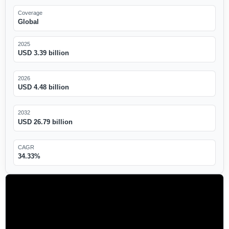
Coverage
Global
2025
USD 3.39 billion
2026
USD 4.48 billion
2032
USD 26.79 billion
CAGR
34.33%