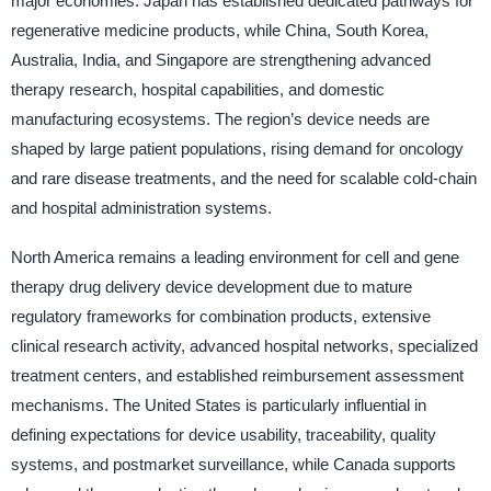
major economies. Japan has established dedicated pathways for
regenerative medicine products, while China, South Korea,
Australia, India, and Singapore are strengthening advanced
therapy research, hospital capabilities, and domestic
manufacturing ecosystems. The region’s device needs are
shaped by large patient populations, rising demand for oncology
and rare disease treatments, and the need for scalable cold-chain
and hospital administration systems.
North America remains a leading environment for cell and gene
therapy drug delivery device development due to mature
regulatory frameworks for combination products, extensive
clinical research activity, advanced hospital networks, specialized
treatment centers, and established reimbursement assessment
mechanisms. The United States is particularly influential in
defining expectations for device usability, traceability, quality
systems, and postmarket surveillance, while Canada supports