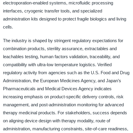
electroporation-enabled systems, microfluidic processing
interfaces, cryogenic transfer tools, and specialized
administration kits designed to protect fragile biologics and living
cells.
The industry is shaped by stringent regulatory expectations for
combination products, sterility assurance, extractables and
leachables testing, human factors validation, traceability, and
compatibility with ultra-low temperature logistics. Verified
regulatory activity from agencies such as the U.S. Food and Drug
Administration, the European Medicines Agency, and Japan’s
Pharmaceuticals and Medical Devices Agency indicates
increasing emphasis on product-specific delivery controls, risk
management, and post-administration monitoring for advanced
therapy medicinal products. For stakeholders, success depends
on aligning device design with therapy modality, route of
administration, manufacturing constraints, site-of-care readiness,