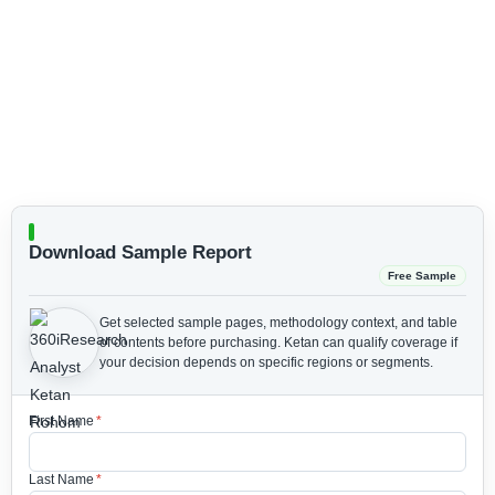
Download Sample Report
Free Sample
Get selected sample pages, methodology context, and table
of contents before purchasing.
Ketan can qualify coverage if
your decision depends on specific regions or segments.
First Name
*
Last Name
*