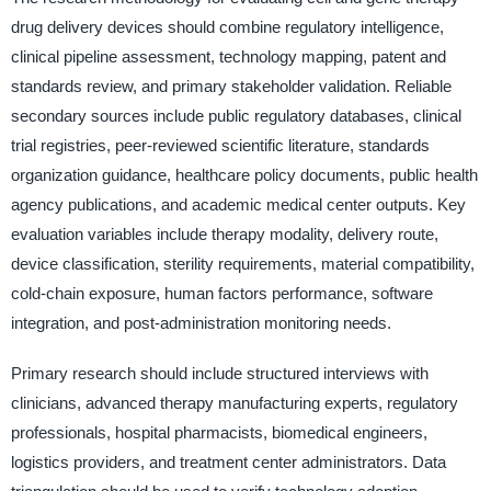
drug delivery devices should combine regulatory intelligence,
clinical pipeline assessment, technology mapping, patent and
standards review, and primary stakeholder validation. Reliable
secondary sources include public regulatory databases, clinical
trial registries, peer-reviewed scientific literature, standards
organization guidance, healthcare policy documents, public health
agency publications, and academic medical center outputs. Key
evaluation variables include therapy modality, delivery route,
device classification, sterility requirements, material compatibility,
cold-chain exposure, human factors performance, software
integration, and post-administration monitoring needs.
Primary research should include structured interviews with
clinicians, advanced therapy manufacturing experts, regulatory
professionals, hospital pharmacists, biomedical engineers,
logistics providers, and treatment center administrators. Data