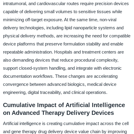
intratumoral, and cardiovascular routes require precision devices
capable of delivering small volumes to sensitive tissues while
minimizing off-target exposure. At the same time, non-viral
delivery technologies, including lipid nanoparticle systems and
physical delivery methods, are increasing the need for compatible
device platforms that preserve formulation stability and enable
repeatable administration. Hospitals and treatment centers are
also demanding devices that reduce procedural complexity,
support closed-system handling, and integrate with electronic
documentation workflows. These changes are accelerating
convergence between advanced biologics, medical device
engineering, digital traceability, and clinical operations.
Cumulative Impact of Artificial Intelligence
on Advanced Therapy Delivery Devices
Artificial intelligence is creating cumulative impact across the cell
and gene therapy drug delivery device value chain by improving