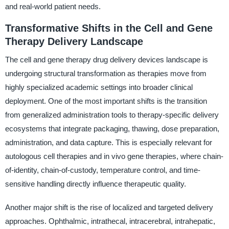
and real-world patient needs.
Transformative Shifts in the Cell and Gene
Therapy Delivery Landscape
The cell and gene therapy drug delivery devices landscape is
undergoing structural transformation as therapies move from
highly specialized academic settings into broader clinical
deployment. One of the most important shifts is the transition
from generalized administration tools to therapy-specific delivery
ecosystems that integrate packaging, thawing, dose preparation,
administration, and data capture. This is especially relevant for
autologous cell therapies and in vivo gene therapies, where chain-
of-identity, chain-of-custody, temperature control, and time-
sensitive handling directly influence therapeutic quality.
Another major shift is the rise of localized and targeted delivery
approaches. Ophthalmic, intrathecal, intracerebral, intrahepatic,