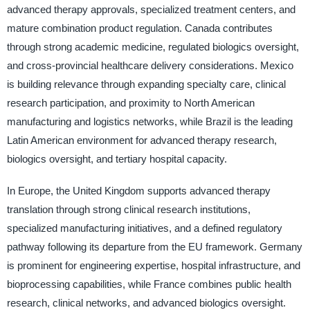
advanced therapy approvals, specialized treatment centers, and
mature combination product regulation. Canada contributes
through strong academic medicine, regulated biologics oversight,
and cross-provincial healthcare delivery considerations. Mexico
is building relevance through expanding specialty care, clinical
research participation, and proximity to North American
manufacturing and logistics networks, while Brazil is the leading
Latin American environment for advanced therapy research,
biologics oversight, and tertiary hospital capacity.
In Europe, the United Kingdom supports advanced therapy
translation through strong clinical research institutions,
specialized manufacturing initiatives, and a defined regulatory
pathway following its departure from the EU framework. Germany
is prominent for engineering expertise, hospital infrastructure, and
bioprocessing capabilities, while France combines public health
research, clinical networks, and advanced biologics oversight.