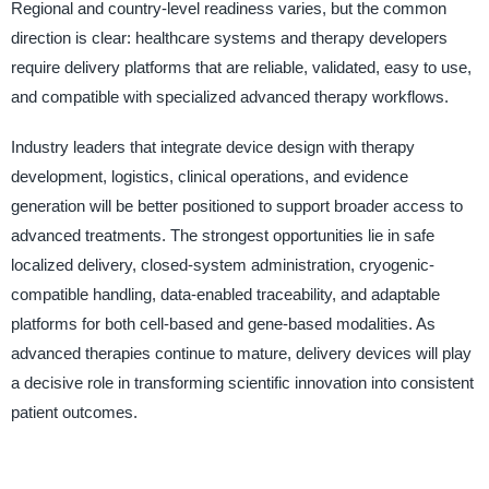
Regional and country-level readiness varies, but the common
direction is clear: healthcare systems and therapy developers
require delivery platforms that are reliable, validated, easy to use,
and compatible with specialized advanced therapy workflows.
Industry leaders that integrate device design with therapy
development, logistics, clinical operations, and evidence
generation will be better positioned to support broader access to
advanced treatments. The strongest opportunities lie in safe
localized delivery, closed-system administration, cryogenic-
compatible handling, data-enabled traceability, and adaptable
platforms for both cell-based and gene-based modalities. As
advanced therapies continue to mature, delivery devices will play
a decisive role in transforming scientific innovation into consistent
patient outcomes.