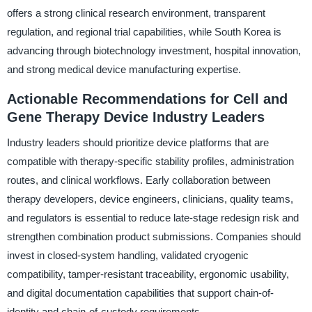
offers a strong clinical research environment, transparent
regulation, and regional trial capabilities, while South Korea is
advancing through biotechnology investment, hospital innovation,
and strong medical device manufacturing expertise.
Actionable Recommendations for Cell and
Gene Therapy Device Industry Leaders
Industry leaders should prioritize device platforms that are
compatible with therapy-specific stability profiles, administration
routes, and clinical workflows. Early collaboration between
therapy developers, device engineers, clinicians, quality teams,
and regulators is essential to reduce late-stage redesign risk and
strengthen combination product submissions. Companies should
invest in closed-system handling, validated cryogenic
compatibility, tamper-resistant traceability, ergonomic usability,
and digital documentation capabilities that support chain-of-
identity and chain-of-custody requirements.