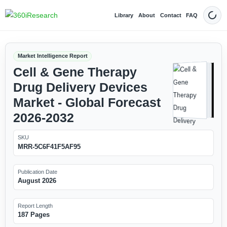
Library
About
Contact
FAQ
Dark
Market Intelligence Report
Cell & Gene Therapy
Drug Delivery Devices
Market - Global Forecast
2026-2032
SKU
MRR-5C6F41F5AF95
Publication Date
August 2026
Report Length
187 Pages