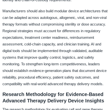
Manufacturers should also build modular device architectures that
can be adapted across autologous, allogeneic, viral, and non-viral
therapy formats without compromising sterility or dose accuracy.
Regional strategies must account for differences in regulatory
expectations, treatment center readiness, reimbursement
assessment, cold-chain capacity, and clinician training. AI and
digital tools should be implemented through validated, auditable
systems that improve quality control, logistics, and safety
monitoring. To strengthen long-term competitiveness, leaders
should establish evidence-generation plans that document device
reliability, procedural efficiency, patient safety outcomes, and
compatibility with real-world advanced therapy delivery models.
Research Methodology for Evidence-Based
Advanced Therapy Delivery Device Insights
The research methodology for evaluating cell and gene therapy