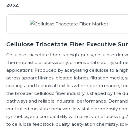
2032
.
Cellulose Triacetate Fiber Executive S
Cellulose triacetate fiber is a high-purity, cellulose-deriv
thermoplastic processability, dimensional stability, softnes
applications. Produced by acetylating cellulose to a high
across apparel linings, pleated fabrics, filtration media,
coatings, and technical textiles where performance, touch
the broader cellulosic fiber industry is shaped by the 
pathways and reliable industrial performance. Demand d
controlled moisture behavior, low static propensity 
synthetics, and compatibility with precision processing. 
to cellulose feedstock quality, acetylation chemistry, s