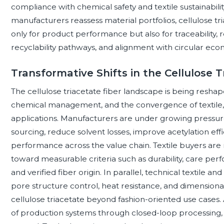
compliance with chemical safety and textile sustainabilit
manufacturers reassess material portfolios, cellulose tri
only for product performance but also for traceability, 
recyclability pathways, and alignment with circular eco
Transformative Shifts in the Cellulose 
The cellulose triacetate fiber landscape is being reshape
chemical management, and the convergence of textile, f
applications. Manufacturers are under growing pressur
sourcing, reduce solvent losses, improve acetylation e
performance across the value chain. Textile buyers are 
toward measurable criteria such as durability, care pe
and verified fiber origin. In parallel, technical textile an
pore structure control, heat resistance, and dimensional
cellulose triacetate beyond fashion-oriented use cases.
of production systems through closed-loop processing, 