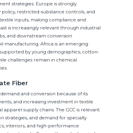
ent strategies. Europe is strongly
 policy, restricted-substance controls, and
textile inputs, making compliance and
t is increasingly relevant through industrial
s hubs, and downstream conversion
oil manufacturing. Africa is an emerging
, supported by young demographics, cotton-
while challenges remain in chemical
ies.
ate Fiber
er demand and conversion because of its
nts, and increasing investment in textile
al apparel supply chains. The GCC is relevant
ation strategies, and demand for specialty
ics, interiors, and high-performance