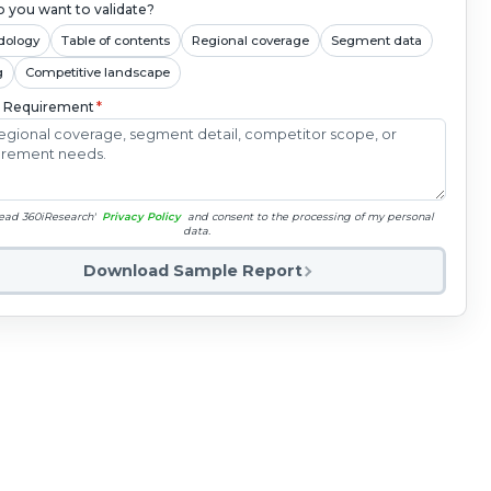
 you want to validate?
dology
Table of contents
Regional coverage
Segment data
g
Competitive landscape
c Requirement
*
read 360iResearch'
Privacy Policy
and consent to the processing of my personal
data.
Download Sample Report