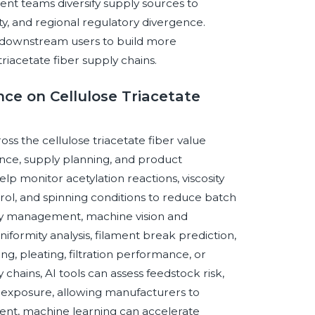
nt teams diversify supply sources to
nty, and regional regulatory divergence.
 downstream users to build more
triacetate fiber supply chains.
ence on Cellulose Triacetate
ross the cellulose triacetate fiber value
rance, supply planning, and product
p monitor acetylation reactions, viscosity
ol, and spinning conditions to reduce batch
lity management, machine vision and
iformity analysis, filament break prediction,
ing, pleating, filtration performance, or
hains, AI tools can assess feedstock risk,
ry exposure, allowing manufacturers to
ent, machine learning can accelerate