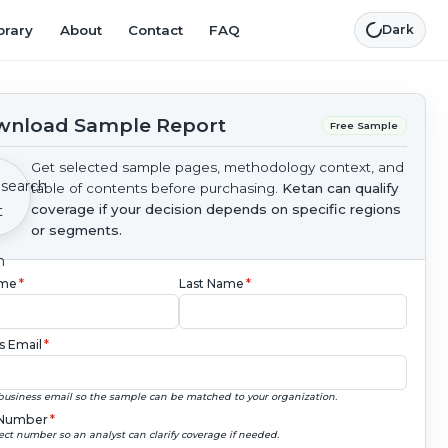
brary
About
Contact
FAQ
Dark
nload Sample Report
Free Sample
Get selected sample pages, methodology context, and
table of contents before purchasing.
Ketan can qualify
coverage if your decision depends on specific regions
or segments.
ame
*
Last Name
*
s Email
*
business email so the sample can be matched to your organization.
Number
*
ect number so an analyst can clarify coverage if needed.