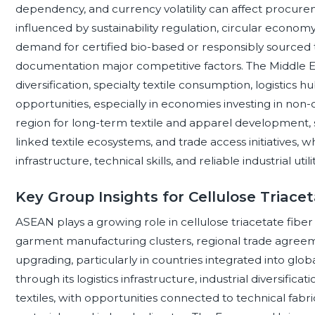
dependency, and currency volatility can affect procurem
influenced by sustainability regulation, circular economy
demand for certified bio-based or responsibly sourced 
documentation major competitive factors. The Middle Eas
diversification, specialty textile consumption, logistic
opportunities, especially in economies investing in non-
region for long-term textile and apparel development
linked textile ecosystems, and trade access initiatives, 
infrastructure, technical skills, and reliable industrial utilit
Key Group Insights for Cellulose Triacet
ASEAN plays a growing role in cellulose triacetate fib
garment manufacturing clusters, regional trade agreeme
upgrading, particularly in countries integrated into glob
through its logistics infrastructure, industrial diversific
textiles, with opportunities connected to technical fabr