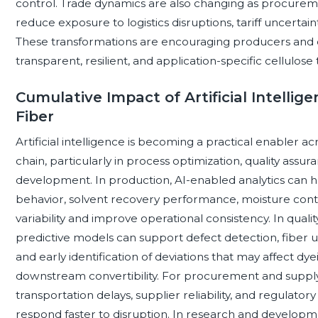
control. Trade dynamics are also changing as procureme
reduce exposure to logistics disruptions, tariff uncertai
These transformations are encouraging producers and
transparent, resilient, and application-specific cellulose 
Cumulative Impact of Artificial Intellig
Fiber
Artificial intelligence is becoming a practical enabler ac
chain, particularly in process optimization, quality assu
development. In production, AI-enabled analytics can hel
behavior, solvent recovery performance, moisture contr
variability and improve operational consistency. In qua
predictive models can support defect detection, fiber un
and early identification of deviations that may affect dye
downstream convertibility. For procurement and supply c
transportation delays, supplier reliability, and regulato
respond faster to disruption. In research and developm