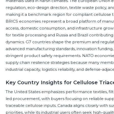
materials used in harsh climates. The European Union e
regulation, eco-design direction, textile waste policy, an
making it a benchmark region for compliant cellulose t
BRICS economies represent a broad platform of manufac
access, domestic consumption, and infrastructure growth,
for textile processing and Russia and Brazil contributing
dynamics. G7 countries shape the premium and regulat
advanced manufacturing standards, innovation funding, 
stringent product safety requirements. NATO economies
supply chain resilience strategies because many members
industrial capacity, logistics reliability, and defense-adj
Key Country Insights for Cellulose Triac
The United States emphasizes performance textiles, filtr
led procurement, with buyers focusing on reliable suppl
traceable cellulose inputs. Canada aligns closely with su
priorities, while its industrial users often seek high-qual