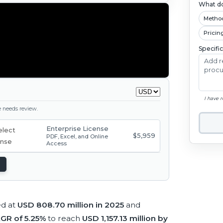
What do
Metho
Pricin
Specifi
I have 
ge needs review.
Enterprise License
$5,959
PDF, Excel, and Online
Access
ed at
USD 808.70 million in 2025
and
GR of 5.25%
to reach
USD 1,157.13 million by