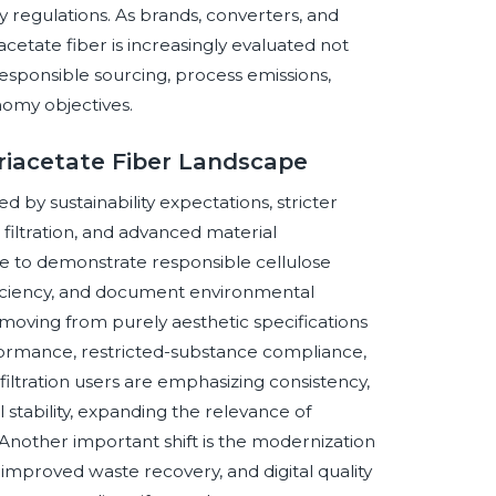
y regulations. As brands, converters, and
acetate fiber is increasingly evaluated not
responsible sourcing, process emissions,
nomy objectives.
Triacetate Fiber Landscape
d by sustainability expectations, stricter
iltration, and advanced material
e to demonstrate responsible cellulose
fficiency, and document environmental
moving from purely aesthetic specifications
rformance, restricted-substance compliance,
d filtration users are emphasizing consistency,
 stability, expanding the relevance of
 Another important shift is the modernization
improved waste recovery, and digital quality