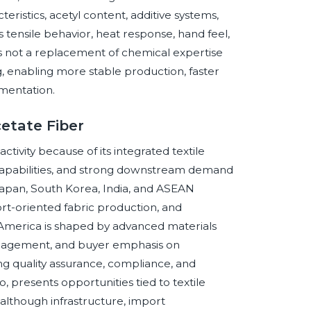
eristics, acetyl content, additive systems,
 tensile behavior, heat response, hand feel,
s not a replacement of chemical expertise
 enabling more stable production, faster
mentation.
cetate Fiber
activity because of its integrated textile
capabilities, and strong downstream demand
a, Japan, South Korea, India, and ASEAN
t-oriented fabric production, and
 America is shaped by advanced materials
management, and buyer emphasis on
ing quality assurance, compliance, and
o, presents opportunities tied to textile
 although infrastructure, import