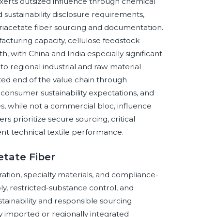
xerts outsized influence through chemical
d sustainability disclosure requirements,
riacetate fiber sourcing and documentation.
turing capacity, cellulose feedstock
 with China and India especially significant
 to regional industrial and raw material
ed end of the value chain through
consumer sustainability expectations, and
, while not a commercial bloc, influence
 prioritize secure sourcing, critical
acent technical textile performance.
etate Fiber
ation, specialty materials, and compliance-
y, restricted-substance control, and
stainability and responsible sourcing
ity imported or regionally integrated