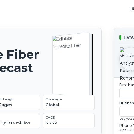
Li
Dow
e Fiber
recast
First N
rt Length
Coverage
Busines
 Pages
Global
CAGR
Use your 
1,157.13 million
5.25%
Phone 
Add a dir