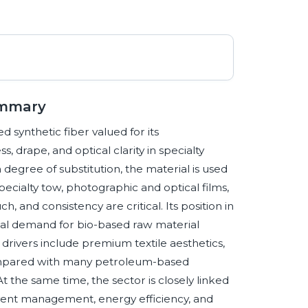
ummary
ed synthetic fiber valued for its
s, drape, and optical clarity in specialty
 degree of substitution, the material is used
 specialty tow, photographic and optical films,
, and consistency are critical. Its position in
dual demand for bio-based raw material
rivers include premium textile aesthetics,
compared with many petroleum-based
At the same time, the sector is closely linked
olvent management, energy efficiency, and