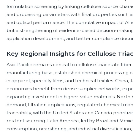
formulation screening by linking cellulose source charact
and processing parameters with final properties such as
and optical performance. The cumulative impact of AI i
but a strengthening of evidence-based decision-making,
application development, and better compliance docu
Key Regional Insights for Cellulose Tria
Asia-Pacific remains central to cellulose triacetate fiber 
manufacturing base, established chemical processing 
in apparel, specialty films, and technical textiles. Chin
economies benefit from dense supplier networks, expor
expanding investment in higher-value materials. North
demand, filtration applications, regulated chemical 
traceability, with the United States and Canada prioritiz
resilient sourcing. Latin America, led by Brazil and Mexic
consumption, nearshoring, and industrial diversification,