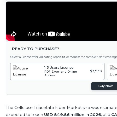
READY TO PURCHASE?
Select a license after validating report fit, or request the sample first if covera
1-5 Users License
$3,939
PDF, Excel, and Online
Access
Buy Now
The Cellulose Triacetate Fiber Market size was estimat
expected to reach
USD 849.86 million in 2026,
at a
CA