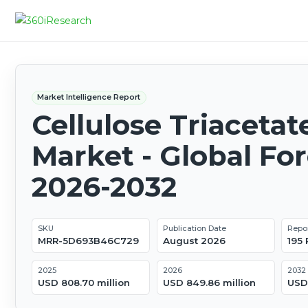
Market Intelligence Report
Cellulose Triacetat
Market - Global Fo
2026-2032
SKU
Publication Date
Repo
MRR-5D693B46C729
August 2026
195
2025
2026
2032
USD 808.70 million
USD 849.86 million
USD 