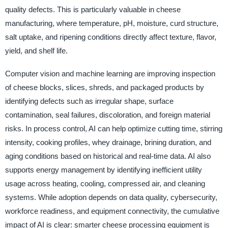
quality defects. This is particularly valuable in cheese
manufacturing, where temperature, pH, moisture, curd structure,
salt uptake, and ripening conditions directly affect texture, flavor,
yield, and shelf life.
Computer vision and machine learning are improving inspection
of cheese blocks, slices, shreds, and packaged products by
identifying defects such as irregular shape, surface
contamination, seal failures, discoloration, and foreign material
risks. In process control, AI can help optimize cutting time, stirring
intensity, cooking profiles, whey drainage, brining duration, and
aging conditions based on historical and real-time data. AI also
supports energy management by identifying inefficient utility
usage across heating, cooling, compressed air, and cleaning
systems. While adoption depends on data quality, cybersecurity,
workforce readiness, and equipment connectivity, the cumulative
impact of AI is clear: smarter cheese processing equipment is