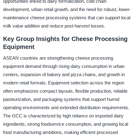
opportunities linked to dairy formalization, cold chain
development, urban retail growth, and the need for robust, lower-
maintenance cheese processing systems that can support local
milk value addition and reduce post-harvest losses.
Key Group Insights for Cheese Processing
Equipment
ASEAN countries are strengthening cheese processing
equipment demand through rising dairy consumption in urban
centers, expansion of bakery and pizza chains, and growth in
modern retail formats. Equipment selection across the region
often emphasizes compact layouts, flexible production, reliable
pasteurization, and packaging systems that support humid
operating environments and extended distribution requirements.
The GCC is characterized by high reliance on imported dairy
ingredients, strong foodservice consumption, and growing local
food manufacturing ambitions, making efficient processed