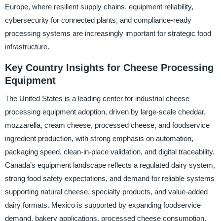
Europe, where resilient supply chains, equipment reliability,
cybersecurity for connected plants, and compliance-ready
processing systems are increasingly important for strategic food
infrastructure.
Key Country Insights for Cheese Processing
Equipment
The United States is a leading center for industrial cheese
processing equipment adoption, driven by large-scale cheddar,
mozzarella, cream cheese, processed cheese, and foodservice
ingredient production, with strong emphasis on automation,
packaging speed, clean-in-place validation, and digital traceability.
Canada’s equipment landscape reflects a regulated dairy system,
strong food safety expectations, and demand for reliable systems
supporting natural cheese, specialty products, and value-added
dairy formats. Mexico is supported by expanding foodservice
demand, bakery applications, processed cheese consumption,