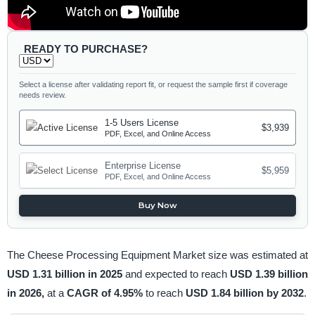
READY TO PURCHASE?
Select a license after validating report fit, or request the sample first if coverage
needs review.
1-5 Users License
$3,939
PDF, Excel, and Online Access
Enterprise License
$5,959
PDF, Excel, and Online Access
Buy Now
The Cheese Processing Equipment Market size was estimated at
USD 1.31 billion in 2025
and expected to reach
USD 1.39 billion
in 2026,
at a
CAGR of 4.95%
to reach
USD 1.84 billion by 2032
.