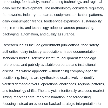
processing, food safety, manufacturing technology, and regional
dairy sector development. The methodology considers regulatory
frameworks, industry standards, equipment application patterns,
dairy consumption trends, foodservice expansion, sustainability
requirements, and technology adoption across processing,
packaging, automation, and quality assurance.
Research inputs include government publications, food safety
authorities, dairy industry associations, trade documentation,
standards bodies, scientific literature, equipment technology
references, and publicly available corporate and institutional
disclosures where applicable without citing company-specific
positioning. Insights are synthesized qualitatively to identify
verified demand drivers, operational challenges, regional patterns,
and technology shifts. The analysis intentionally excludes market
sizing, market share, market estimation, and forecasting,
focusing instead on evidence-backed strategic interpretation for