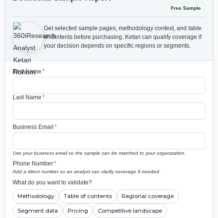
Free Sample
Get selected sample pages, methodology context, and table
of contents before purchasing.
Ketan can qualify coverage if
your decision depends on specific regions or segments.
First Name
*
Last Name
*
Business Email
*
Use your business email so the sample can be matched to your organization.
Phone Number
*
Add a direct number so an analyst can clarify coverage if needed.
What do you want to validate?
Methodology
Table of contents
Regional coverage
Segment data
Pricing
Competitive landscape