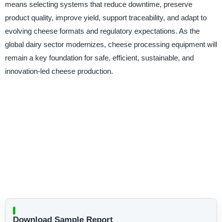
means selecting systems that reduce downtime, preserve
product quality, improve yield, support traceability, and adapt to
evolving cheese formats and regulatory expectations. As the
global dairy sector modernizes, cheese processing equipment will
remain a key foundation for safe, efficient, sustainable, and
innovation-led cheese production.
Download Sample Report