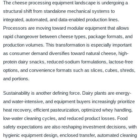
The cheese processing equipment landscape is undergoing a
structural shift from standalone mechanical systems to
integrated, automated, and data-enabled production lines.
Processors are moving toward modular equipment that allows
rapid changeover between cheese types, package formats, and
production volumes. This transformation is especially important
as consumer demand diversifies toward natural cheese, high-
protein dairy snacks, reduced-sodium formulations, lactose-free
options, and convenience formats such as slices, cubes, shreds,
and portions.
Sustainability is another defining force. Dairy plants are energy-
and water-intensive, and equipment buyers increasingly prioritize
heat recovery, efficient pasteurization, optimized whey handling,
low-water cleaning cycles, and reduced product losses. Food
safety expectations are also reshaping investment decisions, with
hygienic equipment design, enclosed transfer, automated cleaning