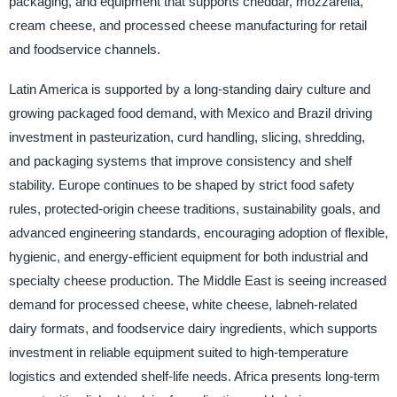
packaging, and equipment that supports cheddar, mozzarella,
cream cheese, and processed cheese manufacturing for retail
and foodservice channels.
Latin America is supported by a long-standing dairy culture and
growing packaged food demand, with Mexico and Brazil driving
investment in pasteurization, curd handling, slicing, shredding,
and packaging systems that improve consistency and shelf
stability. Europe continues to be shaped by strict food safety
rules, protected-origin cheese traditions, sustainability goals, and
advanced engineering standards, encouraging adoption of flexible,
hygienic, and energy-efficient equipment for both industrial and
specialty cheese production. The Middle East is seeing increased
demand for processed cheese, white cheese, labneh-related
dairy formats, and foodservice dairy ingredients, which supports
investment in reliable equipment suited to high-temperature
logistics and extended shelf-life needs. Africa presents long-term