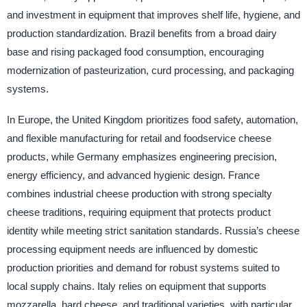
and investment in equipment that improves shelf life, hygiene, and
production standardization. Brazil benefits from a broad dairy
base and rising packaged food consumption, encouraging
modernization of pasteurization, curd processing, and packaging
systems.
In Europe, the United Kingdom prioritizes food safety, automation,
and flexible manufacturing for retail and foodservice cheese
products, while Germany emphasizes engineering precision,
energy efficiency, and advanced hygienic design. France
combines industrial cheese production with strong specialty
cheese traditions, requiring equipment that protects product
identity while meeting strict sanitation standards. Russia’s cheese
processing equipment needs are influenced by domestic
production priorities and demand for robust systems suited to
local supply chains. Italy relies on equipment that supports
mozzarella, hard cheese, and traditional varieties, with particular