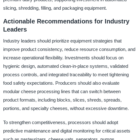
slicing, shredding, filling, and packaging equipment.
Actionable Recommendations for Industry
Leaders
Industry leaders should prioritize equipment strategies that
improve product consistency, reduce resource consumption, and
increase operational flexibility. Investments should focus on
hygienic design, automated clean-in-place systems, validated
process controls, and integrated traceability to meet tightening
food safety expectations. Producers should also evaluate
modular cheese processing lines that can switch between
product formats, including blocks, slices, shreds, spreads,
portions, and specialty cheeses, without excessive downtime.
To strengthen competitiveness, processors should adopt
predictive maintenance and digital monitoring for critical assets
such as pasteurizers, cheese vats, separators, pumps,