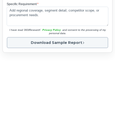
Specific Requirement
*
I have read 360iResearch'
Privacy Policy
and consent to the processing of my
personal data.
Download Sample Report