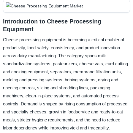
Introduction to Cheese Processing
Equipment
Cheese processing equipment is becoming a critical enabler of
productivity, food safety, consistency, and product innovation
across dairy manufacturing. The category spans milk
standardization systems, pasteurizers, cheese vats, curd cutting
and cooking equipment, separators, membrane filtration units,
molding and pressing systems, brining systems, drying and
ripening controls, slicing and shredding lines, packaging
machinery, clean-in-place systems, and automated process
controls. Demand is shaped by rising consumption of processed
and specialty cheeses, growth in foodservice and ready-to-eat
meals, stricter hygiene requirements, and the need to reduce
labor dependency while improving yield and traceability.