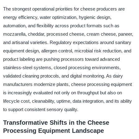
The strongest operational priorities for cheese producers are
energy efficiency, water optimization, hygienic design,
automation, and flexibility across product formats such as
mozzarella, cheddar, processed cheese, cream cheese, paneer,
and artisanal varieties. Regulatory expectations around sanitary
equipment design, allergen control, microbial risk reduction, and
product labeling are pushing processors toward advanced
stainless-steel systems, closed processing environments,
validated cleaning protocols, and digital monitoring. As dairy
manufacturers modernize plants, cheese processing equipment
is increasingly evaluated not only on throughput but also on
lifecycle cost, cleanability, uptime, data integration, and its ability
to support consistent sensory quality.
Transformative Shifts in the Cheese
Processing Equipment Landscape