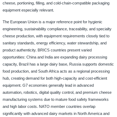
cheese, portioning, filling, and cold-chain-compatible packaging
equipment especially relevant.
The European Union is a major reference point for hygienic
engineering, sustainability compliance, traceability, and specialty
cheese production, with equipment requirements closely tied to
sanitary standards, energy efficiency, water stewardship, and
product authenticity. BRICS countries present varied
opportunities: China and India are expanding dairy processing
capacity, Brazil has a large dairy base, Russia supports domestic
food production, and South Africa acts as a regional processing
hub, creating demand for both high-capacity and cost-efficient
equipment. G7 economies generally lead in advanced
automation, robotics, digital quality control, and premium cheese
manufacturing systems due to mature food safety frameworks
and high labor costs. NATO member countries overlap
significantly with advanced dairy markets in North America and