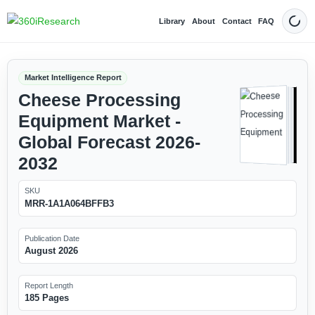
Library
About
Contact
FAQ
Dark
Market Intelligence Report
Cheese Processing
Equipment Market -
Global Forecast 2026-
2032
SKU
MRR-1A1A064BFFB3
Publication Date
August 2026
Report Length
185 Pages