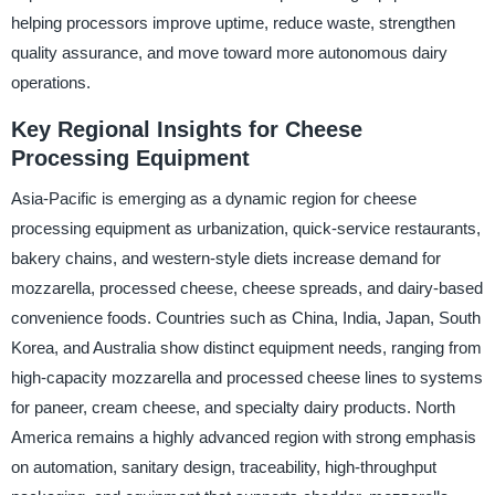
helping processors improve uptime, reduce waste, strengthen
quality assurance, and move toward more autonomous dairy
operations.
Key Regional Insights for Cheese
Processing Equipment
Asia-Pacific is emerging as a dynamic region for cheese
processing equipment as urbanization, quick-service restaurants,
bakery chains, and western-style diets increase demand for
mozzarella, processed cheese, cheese spreads, and dairy-based
convenience foods. Countries such as China, India, Japan, South
Korea, and Australia show distinct equipment needs, ranging from
high-capacity mozzarella and processed cheese lines to systems
for paneer, cream cheese, and specialty dairy products. North
America remains a highly advanced region with strong emphasis
on automation, sanitary design, traceability, high-throughput