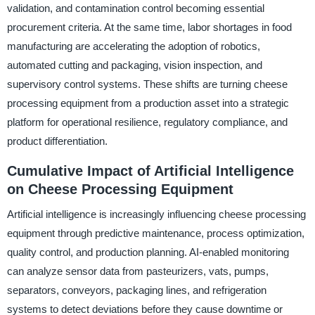
validation, and contamination control becoming essential
procurement criteria. At the same time, labor shortages in food
manufacturing are accelerating the adoption of robotics,
automated cutting and packaging, vision inspection, and
supervisory control systems. These shifts are turning cheese
processing equipment from a production asset into a strategic
platform for operational resilience, regulatory compliance, and
product differentiation.
Cumulative Impact of Artificial Intelligence
on Cheese Processing Equipment
Artificial intelligence is increasingly influencing cheese processing
equipment through predictive maintenance, process optimization,
quality control, and production planning. AI-enabled monitoring
can analyze sensor data from pasteurizers, vats, pumps,
separators, conveyors, packaging lines, and refrigeration
systems to detect deviations before they cause downtime or