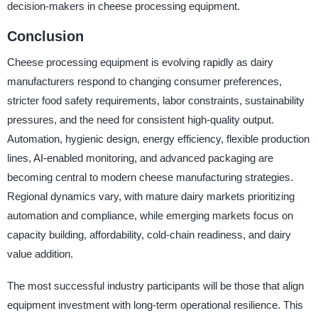
decision-makers in cheese processing equipment.
Conclusion
Cheese processing equipment is evolving rapidly as dairy
manufacturers respond to changing consumer preferences,
stricter food safety requirements, labor constraints, sustainability
pressures, and the need for consistent high-quality output.
Automation, hygienic design, energy efficiency, flexible production
lines, AI-enabled monitoring, and advanced packaging are
becoming central to modern cheese manufacturing strategies.
Regional dynamics vary, with mature dairy markets prioritizing
automation and compliance, while emerging markets focus on
capacity building, affordability, cold-chain readiness, and dairy
value addition.
The most successful industry participants will be those that align
equipment investment with long-term operational resilience. This