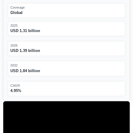
Coverage
Global
2025
USD 1.31 billion
2026
USD 1.39 billion
2032
USD 1.84 billion
CAGR
4.95%