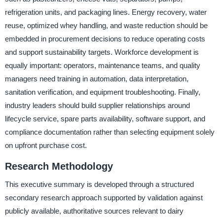
refrigeration units, and packaging lines. Energy recovery, water
reuse, optimized whey handling, and waste reduction should be
embedded in procurement decisions to reduce operating costs
and support sustainability targets. Workforce development is
equally important: operators, maintenance teams, and quality
managers need training in automation, data interpretation,
sanitation verification, and equipment troubleshooting. Finally,
industry leaders should build supplier relationships around
lifecycle service, spare parts availability, software support, and
compliance documentation rather than selecting equipment solely
on upfront purchase cost.
Research Methodology
This executive summary is developed through a structured
secondary research approach supported by validation against
publicly available, authoritative sources relevant to dairy