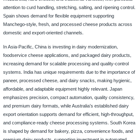
attention to curd handling, stretching, salting, and ripening control.
Spain shows demand for flexible equipment supporting
Manchego-style, fresh, and processed cheese products across
domestic and export-oriented channels.
In Asia-Pacific, China is investing in dairy modernization,
foodservice cheese applications, and packaged dairy products,
increasing demand for scalable processing and quality-control
systems. India has unique requirements due to the importance of
paneer, processed cheese, and dairy snacks, making hygienic,
affordable, and adaptable equipment highly relevant. Japan
emphasizes precision, compact automation, quality consistency,
and premium dairy formats, while Australia’s established dairy
export orientation supports demand for efficient, high-throughput,
and compliance-ready cheese processing systems. South Korea
is shaped by demand for bakery, pizza, convenience foods, and
premium dairy products, supporting investment in automated