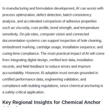
In manufacturing and formulation development, AI can assist with
process optimization, defect detection, batch consistency
analysis, and accelerated comparison of adhesive properties
such as viscosity, cure profile, bond strength, and temperature
sensitivity. On job sites, computer vision and connected
documentation systems can support inspection of hole cleaning,
embedment marking, cartridge usage, installation sequence, and
curing-time compliance. The most practical impact of AI will come
from integrating digital design, verified test data, installation
records, and field feedback to reduce errors and improve
accountability. However, AI adoption must remain grounded in
certified performance data, engineering validation, and
compliance with building regulations, since chemical anchoring is
a safety-critical application.
Key Regional Insights for Chemical Anchor