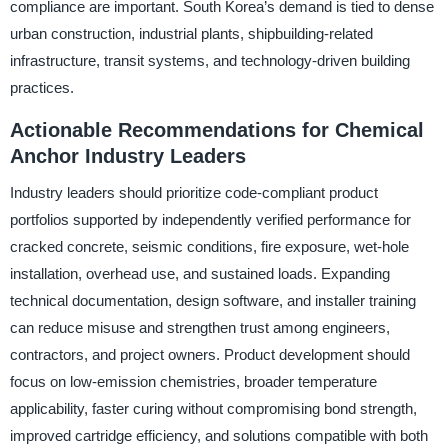
compliance are important. South Korea’s demand is tied to dense
urban construction, industrial plants, shipbuilding-related
infrastructure, transit systems, and technology-driven building
practices.
Actionable Recommendations for Chemical
Anchor Industry Leaders
Industry leaders should prioritize code-compliant product
portfolios supported by independently verified performance for
cracked concrete, seismic conditions, fire exposure, wet-hole
installation, overhead use, and sustained loads. Expanding
technical documentation, design software, and installer training
can reduce misuse and strengthen trust among engineers,
contractors, and project owners. Product development should
focus on low-emission chemistries, broader temperature
applicability, faster curing without compromising bond strength,
improved cartridge efficiency, and solutions compatible with both