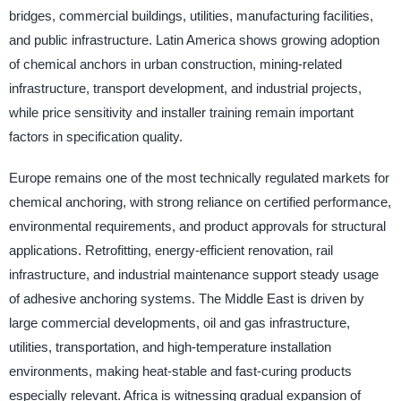
bridges, commercial buildings, utilities, manufacturing facilities,
and public infrastructure. Latin America shows growing adoption
of chemical anchors in urban construction, mining-related
infrastructure, transport development, and industrial projects,
while price sensitivity and installer training remain important
factors in specification quality.
Europe remains one of the most technically regulated markets for
chemical anchoring, with strong reliance on certified performance,
environmental requirements, and product approvals for structural
applications. Retrofitting, energy-efficient renovation, rail
infrastructure, and industrial maintenance support steady usage
of adhesive anchoring systems. The Middle East is driven by
large commercial developments, oil and gas infrastructure,
utilities, transportation, and high-temperature installation
environments, making heat-stable and fast-curing products
especially relevant. Africa is witnessing gradual expansion of