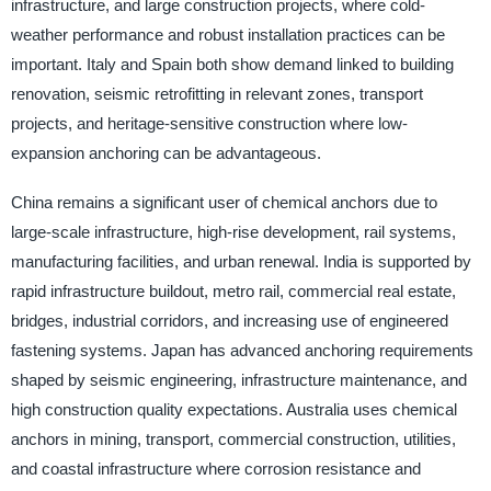
infrastructure, and large construction projects, where cold-
weather performance and robust installation practices can be
important. Italy and Spain both show demand linked to building
renovation, seismic retrofitting in relevant zones, transport
projects, and heritage-sensitive construction where low-
expansion anchoring can be advantageous.
China remains a significant user of chemical anchors due to
large-scale infrastructure, high-rise development, rail systems,
manufacturing facilities, and urban renewal. India is supported by
rapid infrastructure buildout, metro rail, commercial real estate,
bridges, industrial corridors, and increasing use of engineered
fastening systems. Japan has advanced anchoring requirements
shaped by seismic engineering, infrastructure maintenance, and
high construction quality expectations. Australia uses chemical
anchors in mining, transport, commercial construction, utilities,
and coastal infrastructure where corrosion resistance and