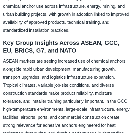
chemical anchor use across infrastructure, energy, mining, and
urban building projects, with growth in adoption linked to improved
availability of approved products, technical training, and
standardized installation practices.
Key Group Insights Across ASEAN, GCC,
EU, BRICS, G7, and NATO
ASEAN markets are seeing increased use of chemical anchors
alongside rapid urban development, manufacturing growth,
transport upgrades, and logistics infrastructure expansion.
Tropical climates, variable job-site conditions, and diverse
construction standards make product reliability, moisture
tolerance, and installer training particularly important. In the GCC,
high-temperature environments, large-scale infrastructure, energy
facilities, airports, ports, and commercial construction create
strong relevance for adhesive anchors engineered for heat