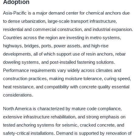
Adoption
Asia-Pacific is a major demand center for chemical anchors due
to dense urbanization, large-scale transport infrastructure,
residential and commercial construction, and industrial expansion.
Countries across the region are investing in metro systems,
highways, bridges, ports, power assets, and high-rise
developments, all of which support use of resin anchors, rebar
doweling systems, and post-installed fastening solutions.
Performance requirements vary widely across climates and
construction practices, making moisture tolerance, curing speed,
heat resistance, and compatibility with concrete quality essential
considerations.
North America is characterized by mature code compliance,
extensive infrastructure rehabilitation, and strong emphasis on
tested anchoring systems for seismic, cracked concrete, and
safety-critical installations. Demand is supported by renovation of