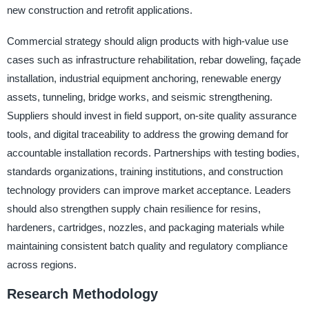
new construction and retrofit applications.
Commercial strategy should align products with high-value use
cases such as infrastructure rehabilitation, rebar doweling, façade
installation, industrial equipment anchoring, renewable energy
assets, tunneling, bridge works, and seismic strengthening.
Suppliers should invest in field support, on-site quality assurance
tools, and digital traceability to address the growing demand for
accountable installation records. Partnerships with testing bodies,
standards organizations, training institutions, and construction
technology providers can improve market acceptance. Leaders
should also strengthen supply chain resilience for resins,
hardeners, cartridges, nozzles, and packaging materials while
maintaining consistent batch quality and regulatory compliance
across regions.
Research Methodology