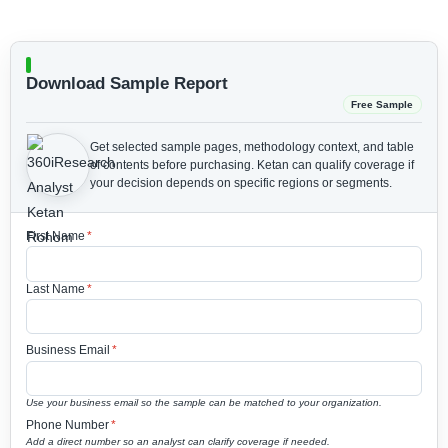
Download Sample Report
Free Sample
Get selected sample pages, methodology context, and table
of contents before purchasing.
Ketan can qualify coverage if
your decision depends on specific regions or segments.
First Name
*
Last Name
*
Business Email
*
Use your business email so the sample can be matched to your organization.
Phone Number
*
Add a direct number so an analyst can clarify coverage if needed.