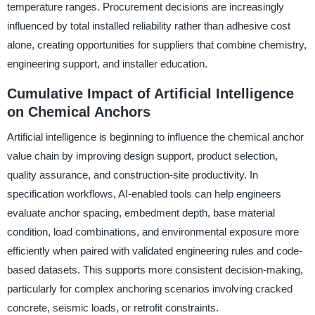
temperature ranges. Procurement decisions are increasingly
influenced by total installed reliability rather than adhesive cost
alone, creating opportunities for suppliers that combine chemistry,
engineering support, and installer education.
Cumulative Impact of Artificial Intelligence
on Chemical Anchors
Artificial intelligence is beginning to influence the chemical anchor
value chain by improving design support, product selection,
quality assurance, and construction-site productivity. In
specification workflows, AI-enabled tools can help engineers
evaluate anchor spacing, embedment depth, base material
condition, load combinations, and environmental exposure more
efficiently when paired with validated engineering rules and code-
based datasets. This supports more consistent decision-making,
particularly for complex anchoring scenarios involving cracked
concrete, seismic loads, or retrofit constraints.