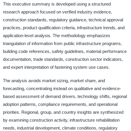
This executive summary is developed using a structured
research approach focused on verified industry evidence,
construction standards, regulatory guidance, technical approval
practices, product qualification criteria, infrastructure trends, and
application-level analysis. The methodology emphasizes
triangulation of information from public infrastructure programs,
building code references, safety guidelines, material performance
documentation, trade standards, construction sector indicators,
and expert interpretation of fastening system use cases.
The analysis avoids market sizing, market share, and
forecasting, concentrating instead on qualitative and evidence-
based assessment of demand drivers, technology shifts, regional
adoption patterns, compliance requirements, and operational
priorities. Regional, group, and country insights are synthesized
by examining construction activity, infrastructure rehabilitation
needs, industrial development, climate conditions, regulatory