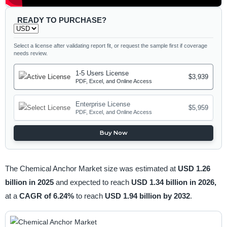
READY TO PURCHASE?
Select a license after validating report fit, or request the sample first if coverage
needs review.
1-5 Users License
$3,939
PDF, Excel, and Online Access
Enterprise License
$5,959
PDF, Excel, and Online Access
Buy Now
The Chemical Anchor Market size was estimated at
USD 1.26
billion in 2025
and expected to reach
USD 1.34 billion in 2026,
at a
CAGR of 6.24%
to reach
USD 1.94 billion by 2032
.