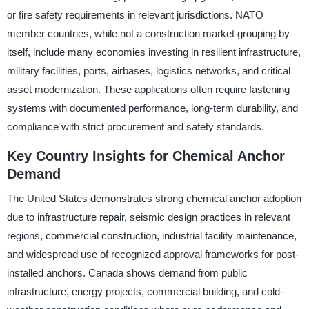
or fire safety requirements in relevant jurisdictions. NATO
member countries, while not a construction market grouping by
itself, include many economies investing in resilient infrastructure,
military facilities, ports, airbases, logistics networks, and critical
asset modernization. These applications often require fastening
systems with documented performance, long-term durability, and
compliance with strict procurement and safety standards.
Key Country Insights for Chemical Anchor
Demand
The United States demonstrates strong chemical anchor adoption
due to infrastructure repair, seismic design practices in relevant
regions, commercial construction, industrial facility maintenance,
and widespread use of recognized approval frameworks for post-
installed anchors. Canada shows demand from public
infrastructure, energy projects, commercial building, and cold-