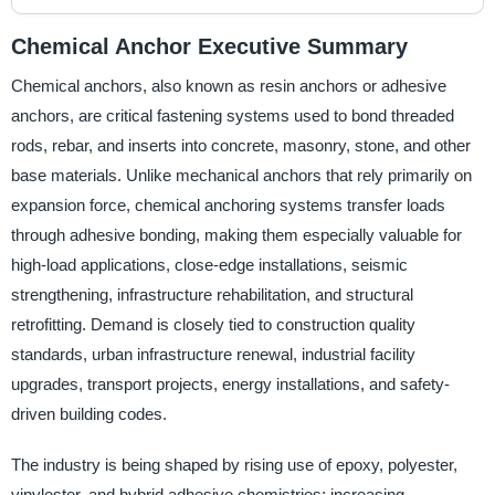
Chemical Anchor Executive Summary
Chemical anchors, also known as resin anchors or adhesive
anchors, are critical fastening systems used to bond threaded
rods, rebar, and inserts into concrete, masonry, stone, and other
base materials. Unlike mechanical anchors that rely primarily on
expansion force, chemical anchoring systems transfer loads
through adhesive bonding, making them especially valuable for
high-load applications, close-edge installations, seismic
strengthening, infrastructure rehabilitation, and structural
retrofitting. Demand is closely tied to construction quality
standards, urban infrastructure renewal, industrial facility
upgrades, transport projects, energy installations, and safety-
driven building codes.
The industry is being shaped by rising use of epoxy, polyester,
vinylester, and hybrid adhesive chemistries; increasing