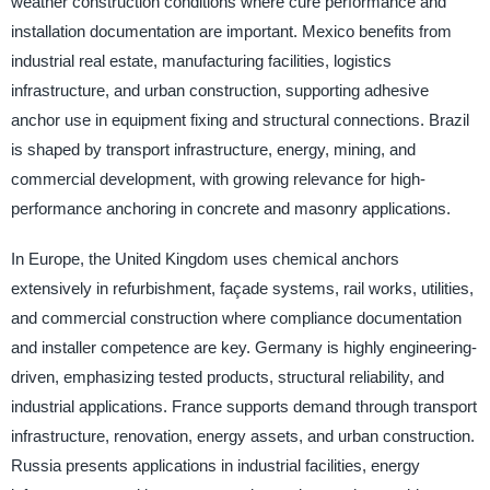
weather construction conditions where cure performance and
installation documentation are important. Mexico benefits from
industrial real estate, manufacturing facilities, logistics
infrastructure, and urban construction, supporting adhesive
anchor use in equipment fixing and structural connections. Brazil
is shaped by transport infrastructure, energy, mining, and
commercial development, with growing relevance for high-
performance anchoring in concrete and masonry applications.
In Europe, the United Kingdom uses chemical anchors
extensively in refurbishment, façade systems, rail works, utilities,
and commercial construction where compliance documentation
and installer competence are key. Germany is highly engineering-
driven, emphasizing tested products, structural reliability, and
industrial applications. France supports demand through transport
infrastructure, renovation, energy assets, and urban construction.
Russia presents applications in industrial facilities, energy