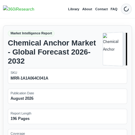
Library
About
Contact
FAQ
Dark
Market Intelligence Report
Chemical Anchor Market
- Global Forecast 2026-
2032
SKU
MRR-1A1A064C041A
Publication Date
August 2026
Report Length
196 Pages
Coverage