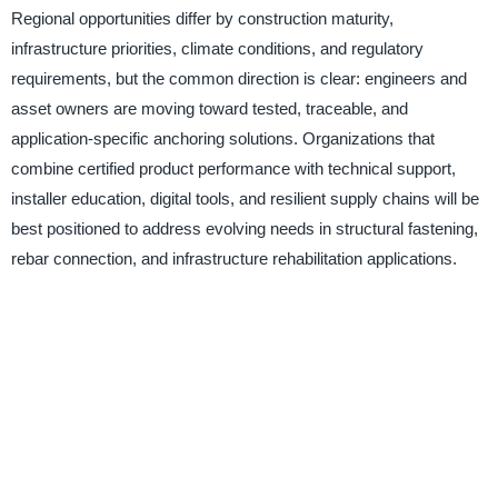
Regional opportunities differ by construction maturity,
infrastructure priorities, climate conditions, and regulatory
requirements, but the common direction is clear: engineers and
asset owners are moving toward tested, traceable, and
application-specific anchoring solutions. Organizations that
combine certified product performance with technical support,
installer education, digital tools, and resilient supply chains will be
best positioned to address evolving needs in structural fastening,
rebar connection, and infrastructure rehabilitation applications.