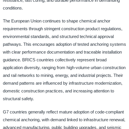
resistance, fast curing, and durable performance in demanding
conditions.
The European Union continues to shape chemical anchor
requirements through stringent construction product regulations,
environmental standards, and structured technical approval
pathways. This encourages adoption of tested anchoring systems
with clear performance documentation and traceable installation
guidance. BRICS countries collectively represent broad
application diversity, ranging from high-volume urban construction
and rail networks to mining, energy, and industrial projects. Their
demand patterns are influenced by infrastructure modernization,
domestic construction practices, and increasing attention to
structural safety.
G7 countries generally reflect mature adoption of code-compliant
chemical anchoring, with demand linked to infrastructure renewal,
advanced manufacturing, public building upgrades, and seismic