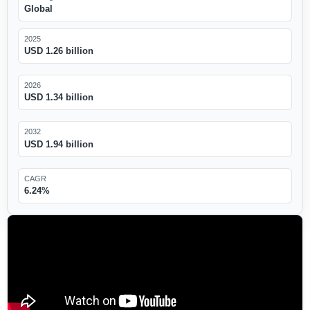
Global
2025
USD 1.26 billion
2026
USD 1.34 billion
2032
USD 1.94 billion
CAGR
6.24%