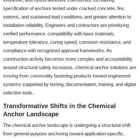
specification of anchors tested under cracked concrete, fire,
seismic, and sustained-load conditions; and greater attention to
installation reliability. Engineers and contractors are prioritizing
verified performance, compatibility with base materials,
temperature tolerance, curing speed, corrosion resistance, and
compliance with recognized approval frameworks. As
construction activity becomes more complex and accountability
around structural safety increases, chemical anchor solutions are
moving from commodity fastening products toward engineered
systems supported by testing, documentation, training, and digital
selection tools.
Transformative Shifts in the Chemical
Anchor Landscape
The chemical anchor landscape is undergoing a structural shift
from general-purpose anchoring toward application-specific,