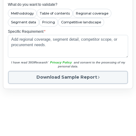
What do you want to validate?
Methodology
Table of contents
Regional coverage
Segment data
Pricing
Competitive landscape
Specific Requirement
*
I have read 360iResearch'
Privacy Policy
and consent to the processing of my
personal data.
Download Sample Report