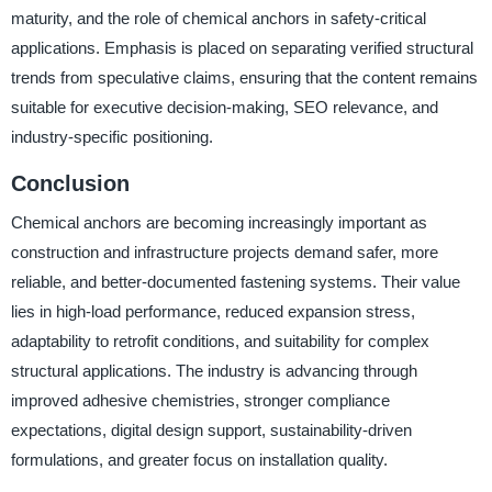
maturity, and the role of chemical anchors in safety-critical
applications. Emphasis is placed on separating verified structural
trends from speculative claims, ensuring that the content remains
suitable for executive decision-making, SEO relevance, and
industry-specific positioning.
Conclusion
Chemical anchors are becoming increasingly important as
construction and infrastructure projects demand safer, more
reliable, and better-documented fastening systems. Their value
lies in high-load performance, reduced expansion stress,
adaptability to retrofit conditions, and suitability for complex
structural applications. The industry is advancing through
improved adhesive chemistries, stronger compliance
expectations, digital design support, sustainability-driven
formulations, and greater focus on installation quality.