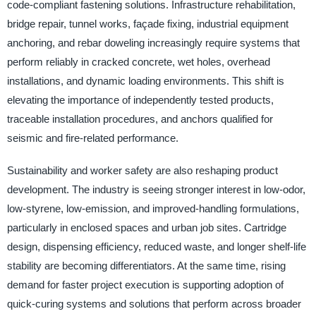
code-compliant fastening solutions. Infrastructure rehabilitation,
bridge repair, tunnel works, façade fixing, industrial equipment
anchoring, and rebar doweling increasingly require systems that
perform reliably in cracked concrete, wet holes, overhead
installations, and dynamic loading environments. This shift is
elevating the importance of independently tested products,
traceable installation procedures, and anchors qualified for
seismic and fire-related performance.
Sustainability and worker safety are also reshaping product
development. The industry is seeing stronger interest in low-odor,
low-styrene, low-emission, and improved-handling formulations,
particularly in enclosed spaces and urban job sites. Cartridge
design, dispensing efficiency, reduced waste, and longer shelf-life
stability are becoming differentiators. At the same time, rising
demand for faster project execution is supporting adoption of
quick-curing systems and solutions that perform across broader