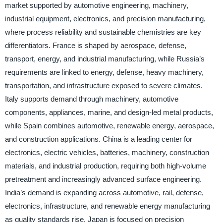
market supported by automotive engineering, machinery,
industrial equipment, electronics, and precision manufacturing,
where process reliability and sustainable chemistries are key
differentiators. France is shaped by aerospace, defense,
transport, energy, and industrial manufacturing, while Russia’s
requirements are linked to energy, defense, heavy machinery,
transportation, and infrastructure exposed to severe climates.
Italy supports demand through machinery, automotive
components, appliances, marine, and design-led metal products,
while Spain combines automotive, renewable energy, aerospace,
and construction applications. China is a leading center for
electronics, electric vehicles, batteries, machinery, construction
materials, and industrial production, requiring both high-volume
pretreatment and increasingly advanced surface engineering.
India’s demand is expanding across automotive, rail, defense,
electronics, infrastructure, and renewable energy manufacturing
as quality standards rise. Japan is focused on precision