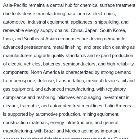
Asia-Pacific remains a central hub for chemical surface treatment
due to its dense manufacturing base across electronics,
automotive, industrial equipment, appliances, shipbuilding, and
renewable energy supply chains. China, Japan, South Korea,
India, and Southeast Asian economies are driving demand for
advanced pretreatment, metal finishing, and precision cleaning as
manufacturers upgrade quality standards and expand production
of electric vehicles, batteries, semiconductors, and high-reliability
components. North America is characterized by strong demand
from aerospace, defense, transportation, medical devices, oil and
gas equipment, and advanced manufacturing, with regulatory
compliance and reshoring initiatives encouraging investment in
cleaner, traceable, and automated treatment lines. Latin America
is supported by automotive production, mining equipment,
construction materials, energy infrastructure, and general
manufacturing, with Brazil and Mexico acting as important