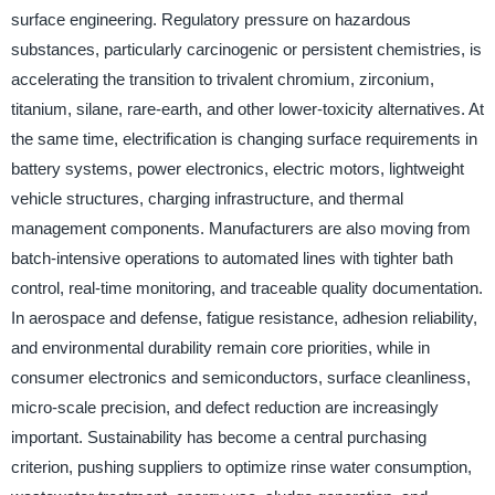
surface engineering. Regulatory pressure on hazardous
substances, particularly carcinogenic or persistent chemistries, is
accelerating the transition to trivalent chromium, zirconium,
titanium, silane, rare-earth, and other lower-toxicity alternatives. At
the same time, electrification is changing surface requirements in
battery systems, power electronics, electric motors, lightweight
vehicle structures, charging infrastructure, and thermal
management components. Manufacturers are also moving from
batch-intensive operations to automated lines with tighter bath
control, real-time monitoring, and traceable quality documentation.
In aerospace and defense, fatigue resistance, adhesion reliability,
and environmental durability remain core priorities, while in
consumer electronics and semiconductors, surface cleanliness,
micro-scale precision, and defect reduction are increasingly
important. Sustainability has become a central purchasing
criterion, pushing suppliers to optimize rinse water consumption,