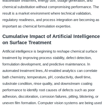
wastewater treatment, energy use, sludge generation, and
chemical substitution without compromising performance. The
result is a market environment where technical validation,
regulatory readiness, and process integration are becoming as
important as chemical formulation expertise.
Cumulative Impact of Artificial Intelligence
on Surface Treatment
Artificial intelligence is beginning to reshape chemical surface
treatment by improving process stability, defect detection,
formulation development, and predictive maintenance. In
automated treatment lines, AI-enabled analytics can correlate
bath chemistry, temperature, pH, conductivity, dwell time,
substrate condition, rinse quality, and downstream coating
performance to identify root causes of defects such as poor
adhesion, discoloration, corrosion failures, pitting, blistering, or
uneven film formation. Computer vision systems are being used