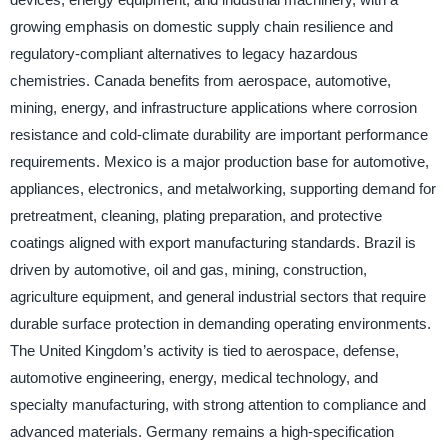
growing emphasis on domestic supply chain resilience and
regulatory-compliant alternatives to legacy hazardous
chemistries. Canada benefits from aerospace, automotive,
mining, energy, and infrastructure applications where corrosion
resistance and cold-climate durability are important performance
requirements. Mexico is a major production base for automotive,
appliances, electronics, and metalworking, supporting demand for
pretreatment, cleaning, plating preparation, and protective
coatings aligned with export manufacturing standards. Brazil is
driven by automotive, oil and gas, mining, construction,
agriculture equipment, and general industrial sectors that require
durable surface protection in demanding operating environments.
The United Kingdom’s activity is tied to aerospace, defense,
automotive engineering, energy, medical technology, and
specialty manufacturing, with strong attention to compliance and
advanced materials. Germany remains a high-specification