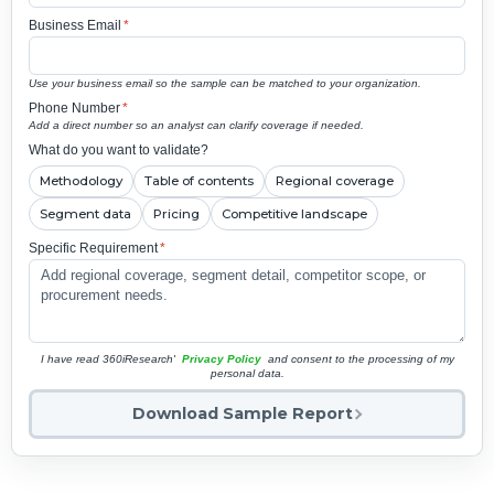
Business Email
*
Use your business email so the sample can be matched to your organization.
Phone Number
*
Add a direct number so an analyst can clarify coverage if needed.
What do you want to validate?
Methodology
Table of contents
Regional coverage
Segment data
Pricing
Competitive landscape
Specific Requirement
*
I have read 360iResearch'
Privacy Policy
and consent to the processing of my
personal data.
Download Sample Report