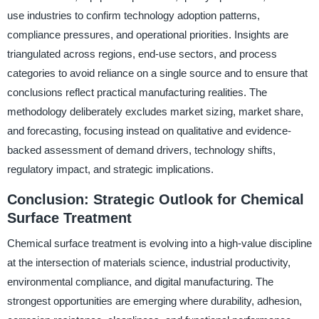
use industries to confirm technology adoption patterns,
compliance pressures, and operational priorities. Insights are
triangulated across regions, end-use sectors, and process
categories to avoid reliance on a single source and to ensure that
conclusions reflect practical manufacturing realities. The
methodology deliberately excludes market sizing, market share,
and forecasting, focusing instead on qualitative and evidence-
backed assessment of demand drivers, technology shifts,
regulatory impact, and strategic implications.
Conclusion: Strategic Outlook for Chemical
Surface Treatment
Chemical surface treatment is evolving into a high-value discipline
at the intersection of materials science, industrial productivity,
environmental compliance, and digital manufacturing. The
strongest opportunities are emerging where durability, adhesion,