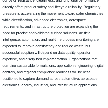
corrosion resistance, cleanliness, and functional performance
directly affect product safety and lifecycle reliability. Regulatory
pressure is accelerating the movement toward safer chemistries,
while electrification, advanced electronics, aerospace
requirements, and infrastructure protection are expanding the
need for precise and validated surface solutions. Artificial
intelligence, automation, and real-time process monitoring are
expected to improve consistency and reduce waste, but
successful adoption will depend on data quality, operator
expertise, and disciplined implementation. Organizations that
combine sustainable formulations, application engineering, digital
controls, and regional compliance readiness will be best
positioned to capture demand across automotive, aerospace,
electronics, energy, industrial, and infrastructure applications.