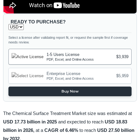
READY TO PURCHASE?
Select a license after validating report fit, or request the sample first if coverage
needs review.
1-5 Users License
$3,939
PDF, Excel, and Online Access
Enterprise License
$5,959
PDF, Excel, and Online Access
Buy Now
The Chemical Surface Treatment Market size was estimated at
USD 17.73 billion in 2025
and expected to reach
USD 18.83
billion in 2026,
at a
CAGR of 6.46%
to reach
USD 27.50 billion
by 2032
.