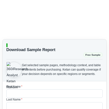
Download Sample Report
Free Sample
Get selected sample pages, methodology context, and table
of contents before purchasing.
Ketan can qualify coverage if
your decision depends on specific regions or segments.
First Name
*
Last Name
*