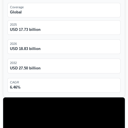
Coverage
Global
2025
USD 17.73 billion
2026
USD 18.83 billion
2032
USD 27.50 billion
CAGR
6.46%