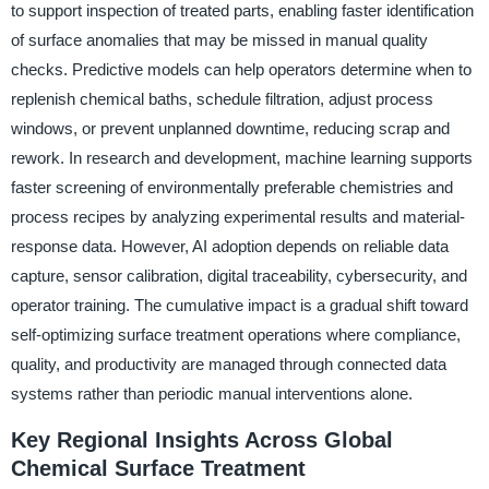
to support inspection of treated parts, enabling faster identification
of surface anomalies that may be missed in manual quality
checks. Predictive models can help operators determine when to
replenish chemical baths, schedule filtration, adjust process
windows, or prevent unplanned downtime, reducing scrap and
rework. In research and development, machine learning supports
faster screening of environmentally preferable chemistries and
process recipes by analyzing experimental results and material-
response data. However, AI adoption depends on reliable data
capture, sensor calibration, digital traceability, cybersecurity, and
operator training. The cumulative impact is a gradual shift toward
self-optimizing surface treatment operations where compliance,
quality, and productivity are managed through connected data
systems rather than periodic manual interventions alone.
Key Regional Insights Across Global
Chemical Surface Treatment