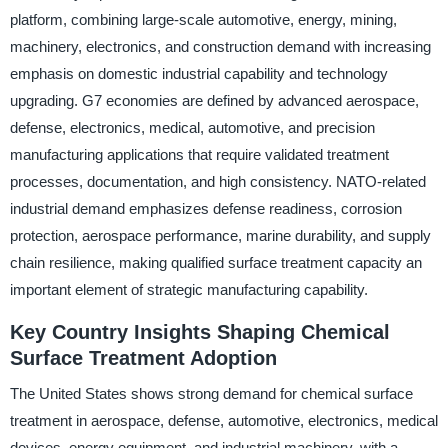
platform, combining large-scale automotive, energy, mining,
machinery, electronics, and construction demand with increasing
emphasis on domestic industrial capability and technology
upgrading. G7 economies are defined by advanced aerospace,
defense, electronics, medical, automotive, and precision
manufacturing applications that require validated treatment
processes, documentation, and high consistency. NATO-related
industrial demand emphasizes defense readiness, corrosion
protection, aerospace performance, marine durability, and supply
chain resilience, making qualified surface treatment capacity an
important element of strategic manufacturing capability.
Key Country Insights Shaping Chemical
Surface Treatment Adoption
The United States shows strong demand for chemical surface
treatment in aerospace, defense, automotive, electronics, medical
devices, energy equipment, and industrial machinery, with a