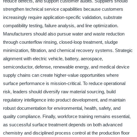
reduce defects, and support customer audits. Suppliers should
strengthen technical service capabilities because customers
increasingly require application-specific validation, substrate
compatibility testing, failure analysis, and line optimization.
Manufacturers should also pursue water and waste reduction
through counterflow rinsing, closed-loop treatment, sludge
minimization, filtration, and chemical recovery systems. Strategic
alignment with electric vehicle, battery, aerospace,
semiconductor, defense, renewable energy, and medical device
supply chains can create higher-value opportunities where
surface performance is mission-critical. To reduce operational
risk, leaders should diversify raw material sourcing, build
regulatory intelligence into product development, and maintain
robust documentation for environmental, health, safety, and
quality compliance. Finally, workforce training remains essential,
as successful surface treatment depends on both advanced
chemistry and disciplined process control at the production floor