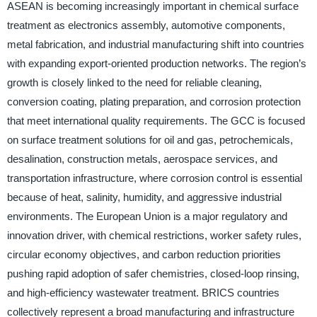
ASEAN is becoming increasingly important in chemical surface
treatment as electronics assembly, automotive components,
metal fabrication, and industrial manufacturing shift into countries
with expanding export-oriented production networks. The region’s
growth is closely linked to the need for reliable cleaning,
conversion coating, plating preparation, and corrosion protection
that meet international quality requirements. The GCC is focused
on surface treatment solutions for oil and gas, petrochemicals,
desalination, construction metals, aerospace services, and
transportation infrastructure, where corrosion control is essential
because of heat, salinity, humidity, and aggressive industrial
environments. The European Union is a major regulatory and
innovation driver, with chemical restrictions, worker safety rules,
circular economy objectives, and carbon reduction priorities
pushing rapid adoption of safer chemistries, closed-loop rinsing,
and high-efficiency wastewater treatment. BRICS countries
collectively represent a broad manufacturing and infrastructure