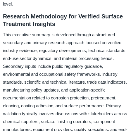
level.
Research Methodology for Verified Surface
Treatment Insights
This executive summary is developed through a structured
secondary and primary research approach focused on verified
industry evidence, regulatory developments, technical standards,
end-use sector dynamics, and material processing trends.
Secondary inputs include public regulatory guidance,
environmental and occupational safety frameworks, industry
standards, scientific and technical literature, trade data indicators,
manufacturing policy updates, and application-specific
documentation related to corrosion protection, pretreatment,
cleaning, coating adhesion, and surface performance. Primary
validation typically involves discussions with stakeholders across
chemical suppliers, surface finishing operators, component
manufacturers, equipment providers, quality specialists, and end-