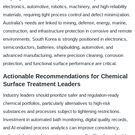
electronics, automotive, robotics, machinery, and high-reliability
materials, requiring tight process control and defect minimization.
Australia’s needs are linked to mining, defense, energy, marine,
construction, and infrastructure protection in corrosive and remote
environments. South Korea is strongly positioned in electronics,
semiconductors, batteries, shipbuilding, automotive, and
advanced manufacturing, where precision cleaning, corrosion
protection, and functional surface performance are critical.
Actionable Recommendations for Chemical
Surface Treatment Leaders
Industry leaders should prioritize safer and regulation-ready
chemical portfolios, particularly alternatives to high-risk
substances and processes subject to tightening restrictions.
Investment in automated bath monitoring, digital quality records,
and AI-enabled process analytics can improve consistency,