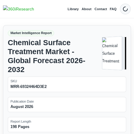
Library
About
Contact
FAQ
Dark
Market Intelligence Report
Chemical Surface
Treatment Market -
Global Forecast 2026-
2032
SKU
MRR-69324464D3E2
Publication Date
August 2026
Report Length
198 Pages