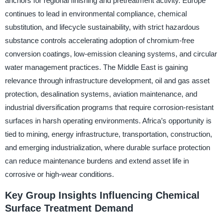
anchors for regional finishing and pretreatment activity. Europe
continues to lead in environmental compliance, chemical
substitution, and lifecycle sustainability, with strict hazardous
substance controls accelerating adoption of chromium-free
conversion coatings, low-emission cleaning systems, and circular
water management practices. The Middle East is gaining
relevance through infrastructure development, oil and gas asset
protection, desalination systems, aviation maintenance, and
industrial diversification programs that require corrosion-resistant
surfaces in harsh operating environments. Africa’s opportunity is
tied to mining, energy infrastructure, transportation, construction,
and emerging industrialization, where durable surface protection
can reduce maintenance burdens and extend asset life in
corrosive or high-wear conditions.
Key Group Insights Influencing Chemical
Surface Treatment Demand