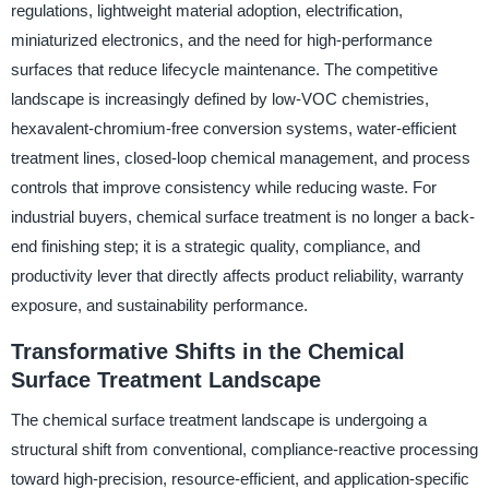
regulations, lightweight material adoption, electrification,
miniaturized electronics, and the need for high-performance
surfaces that reduce lifecycle maintenance. The competitive
landscape is increasingly defined by low-VOC chemistries,
hexavalent-chromium-free conversion systems, water-efficient
treatment lines, closed-loop chemical management, and process
controls that improve consistency while reducing waste. For
industrial buyers, chemical surface treatment is no longer a back-
end finishing step; it is a strategic quality, compliance, and
productivity lever that directly affects product reliability, warranty
exposure, and sustainability performance.
Transformative Shifts in the Chemical
Surface Treatment Landscape
The chemical surface treatment landscape is undergoing a
structural shift from conventional, compliance-reactive processing
toward high-precision, resource-efficient, and application-specific