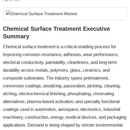
Chemical Surface Treatment Executive
Summary
Chemical surface treatment is a critical enabling process for
improving corrosion resistance, adhesion, wear performance,
electrical conductivity, paintability, cleanliness, and long-term
durability across metals, polymers, glass, ceramics, and
composite substrates. The industry spans pretreatment,
conversion coatings, anodizing, passivation, pickling, cleaning,
etching, electrochemical finishing, phosphating, chromating
alternatives, plasma-based activation, and specialty functional
coatings used in automotive, aerospace, electronics, industrial
machinery, construction, energy, medical devices, and packaging
applications. Demand is being shaped by stricter environmental