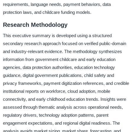
requirements, language needs, payment behaviors, data
protection laws, and childcare funding models.
Research Methodology
This executive summary is developed using a structured
secondary research approach focused on verified public-domain
and industry-relevant evidence. The methodology synthesizes
information from government childcare and early education
agencies, data protection authorities, education technology
guidance, digital government publications, child safety and
privacy frameworks, payment digitization references, and credible
institutional reports on workforce, cloud adoption, mobile
connectivity, and early childhood education trends. Insights were
assessed through thematic analysis across operational needs,
regulatory drivers, technology adoption patterns, parent
engagement expectations, and regional digital readiness. The
analysis avoids market sizing, market share, forecasting, and