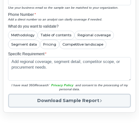
Use your business email so the sample can be matched to your organization.
Phone Number
*
Add a direct number so an analyst can clarify coverage if needed.
What do you want to validate?
Methodology
Table of contents
Regional coverage
Segment data
Pricing
Competitive landscape
Specific Requirement
*
I have read 360iResearch'
Privacy Policy
and consent to the processing of my
personal data.
Download Sample Report