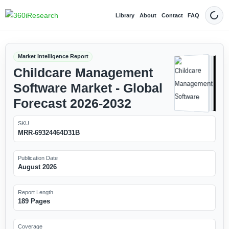
Library
About
Contact
FAQ
Dark
Market Intelligence Report
Childcare Management
Software Market - Global
Forecast 2026-2032
SKU
MRR-69324464D31B
Publication Date
August 2026
Report Length
189 Pages
Coverage