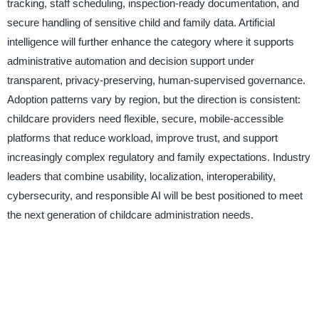
tracking, staff scheduling, inspection-ready documentation, and
secure handling of sensitive child and family data. Artificial
intelligence will further enhance the category where it supports
administrative automation and decision support under
transparent, privacy-preserving, human-supervised governance.
Adoption patterns vary by region, but the direction is consistent:
childcare providers need flexible, secure, mobile-accessible
platforms that reduce workload, improve trust, and support
increasingly complex regulatory and family expectations. Industry
leaders that combine usability, localization, interoperability,
cybersecurity, and responsible AI will be best positioned to meet
the next generation of childcare administration needs.