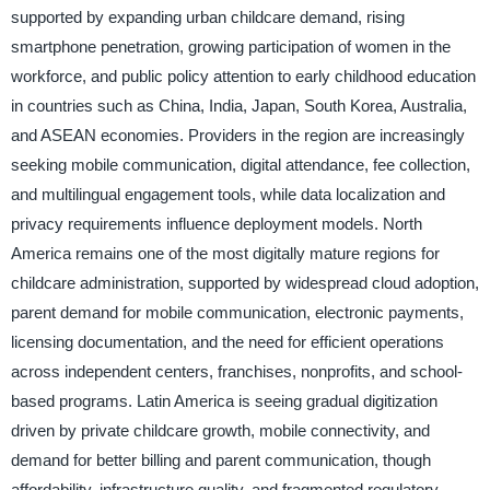
supported by expanding urban childcare demand, rising
smartphone penetration, growing participation of women in the
workforce, and public policy attention to early childhood education
in countries such as China, India, Japan, South Korea, Australia,
and ASEAN economies. Providers in the region are increasingly
seeking mobile communication, digital attendance, fee collection,
and multilingual engagement tools, while data localization and
privacy requirements influence deployment models. North
America remains one of the most digitally mature regions for
childcare administration, supported by widespread cloud adoption,
parent demand for mobile communication, electronic payments,
licensing documentation, and the need for efficient operations
across independent centers, franchises, nonprofits, and school-
based programs. Latin America is seeing gradual digitization
driven by private childcare growth, mobile connectivity, and
demand for better billing and parent communication, though
affordability, infrastructure quality, and fragmented regulatory