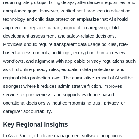
recurring late pickups, billing delays, attendance irregularities, and
compliance gaps. However, verified best practices in education
technology and child data protection emphasize that AI should
augment-not replace-human judgment in caregiving, child
development assessment, and safety-related decisions.
Providers should require transparent data usage policies, role-
based access controls, audit logs, encryption, human review
workflows, and alignment with applicable privacy regulations such
as child online privacy rules, education data protections, and
regional data protection laws. The cumulative impact of AI will be
strongest where it reduces administrative friction, improves
service responsiveness, and supports evidence-based
operational decisions without compromising trust, privacy, or
caregiver accountability.
Key Regional Insights
In Asia-Pacific, childcare management software adoption is