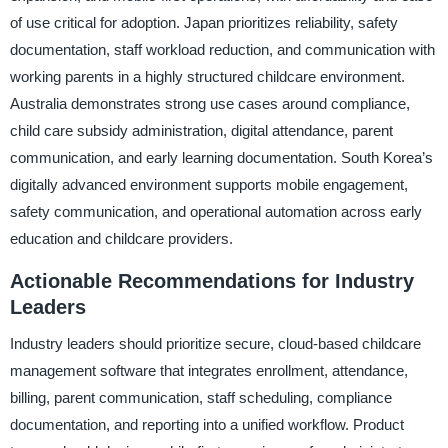
of use critical for adoption. Japan prioritizes reliability, safety
documentation, staff workload reduction, and communication with
working parents in a highly structured childcare environment.
Australia demonstrates strong use cases around compliance,
child care subsidy administration, digital attendance, parent
communication, and early learning documentation. South Korea’s
digitally advanced environment supports mobile engagement,
safety communication, and operational automation across early
education and childcare providers.
Actionable Recommendations for Industry
Leaders
Industry leaders should prioritize secure, cloud-based childcare
management software that integrates enrollment, attendance,
billing, parent communication, staff scheduling, compliance
documentation, and reporting into a unified workflow. Product