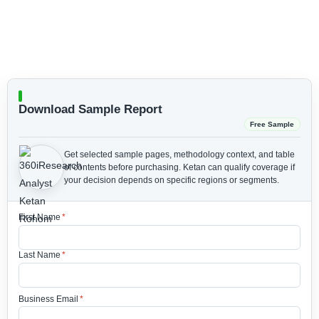
Download Sample Report
Free Sample
Get selected sample pages, methodology context, and table
of contents before purchasing.
Ketan can qualify coverage if
your decision depends on specific regions or segments.
First Name
*
Last Name
*
Business Email
*