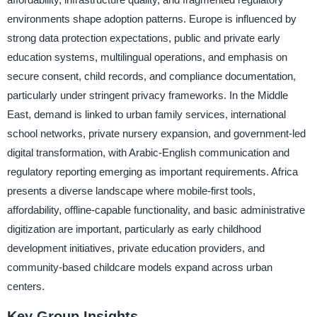
environments shape adoption patterns. Europe is influenced by
strong data protection expectations, public and private early
education systems, multilingual operations, and emphasis on
secure consent, child records, and compliance documentation,
particularly under stringent privacy frameworks. In the Middle
East, demand is linked to urban family services, international
school networks, private nursery expansion, and government-led
digital transformation, with Arabic-English communication and
regulatory reporting emerging as important requirements. Africa
presents a diverse landscape where mobile-first tools,
affordability, offline-capable functionality, and basic administrative
digitization are important, particularly as early childhood
development initiatives, private education providers, and
community-based childcare models expand across urban
centers.
Key Group Insights