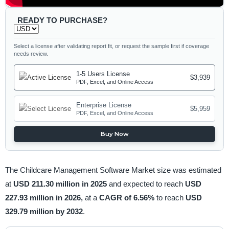
READY TO PURCHASE?
Select a license after validating report fit, or request the sample first if coverage
needs review.
1-5 Users License
$3,939
PDF, Excel, and Online Access
Enterprise License
$5,959
PDF, Excel, and Online Access
Buy Now
The Childcare Management Software Market size was estimated
at
USD 211.30 million in 2025
and expected to reach
USD
227.93 million in 2026,
at a
CAGR of 6.56%
to reach
USD
329.79 million by 2032
.