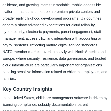
childcare, and growing interest in scalable, mobile-accessible
platforms that can support both premium private centers and
broader early childhood development programs. G7 countries
generally show advanced expectations for cloud reliability,
cybersecurity, electronic payments, parent engagement, staff
management, accessibility, and integration with accounting or
payroll systems, reflecting mature digital service standards.
NATO member markets overlap heavily with North America and
Europe, where security, resilience, data governance, and trusted
cloud infrastructure are particularly important for organizations
handling sensitive information related to children, employees, and
families.
Key Country Insights
In the United States, childcare management software is driven by
licensing compliance, subsidy documentation, parent