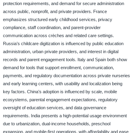
protection requirements, and demand for secure administration
across public, nonprofit, and private providers. France
emphasizes structured early childhood services, privacy
compliance, staff coordination, and parent-provider
communication across crèches and related care settings.
Russia’s childcare digitization is influenced by public education
administration, urban private providers, and interest in digital
records and parent engagement tools. Italy and Spain both show
demand for tools that support enrollment, communication,
payments, and regulatory documentation across private nurseries
and early learning centers, with usability and localization being
key factors. China’s adoption is influenced by scale, mobile
ecosystems, parental engagement expectations, regulatory
oversight of education services, and data governance
requirements. India presents a high-potential usage environment
due to urbanization, dual-income households, preschool
expansion, and mobile-first operations, with affordability and ease