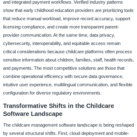
and integrated payment workflows. Verified industry patterns
show that early childhood education providers are prioritizing tools
that reduce manual workload, improve record accuracy, support
licensing compliance, and create more transparent parent-
provider communication. At the same time, data privacy,
cybersecurity, interoperability, and equitable access remain
critical considerations because childcare platforms often process
sensitive information about children, families, staff, health records,
and payments. The most competitive solutions are those that
combine operational efficiency with secure data governance,
intuitive user experience, multilingual communication, and flexible
configuration for diverse regulatory environments.
Transformative Shifts in the Childcare
Software Landscape
The childcare management software landscape is being reshaped
by several structural shifts. First, cloud deployment and mobile-