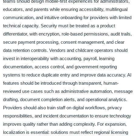
teams should design mobile-first experiences for administrators,
educators, and parents while ensuring accessibility, multilingual
communication, and intuitive onboarding for providers with limited
technical capacity. Security must be treated as a product
differentiator, with encryption, role-based permissions, audit trails,
secure payment processing, consent management, and clear
data retention controls. Vendors and childcare operators should
invest in interoperability with accounting, payroll, learning
documentation, access control, and government reporting
systems to reduce duplicate entry and improve data accuracy. AI
features should be introduced through transparent, human-
reviewed use cases such as administrative automation, message
drafting, document completion alerts, and operational analytics.
Providers should also train staff on digital workflows, privacy
responsibilities, and incident documentation to ensure technology
improves quality rather than adding complexity. For expansion,
localization is essential: solutions must reflect regional licensing