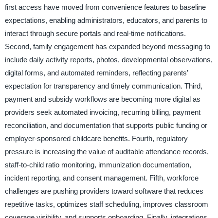
first access have moved from convenience features to baseline
expectations, enabling administrators, educators, and parents to
interact through secure portals and real-time notifications.
Second, family engagement has expanded beyond messaging to
include daily activity reports, photos, developmental observations,
digital forms, and automated reminders, reflecting parents’
expectation for transparency and timely communication. Third,
payment and subsidy workflows are becoming more digital as
providers seek automated invoicing, recurring billing, payment
reconciliation, and documentation that supports public funding or
employer-sponsored childcare benefits. Fourth, regulatory
pressure is increasing the value of auditable attendance records,
staff-to-child ratio monitoring, immunization documentation,
incident reporting, and consent management. Fifth, workforce
challenges are pushing providers toward software that reduces
repetitive tasks, optimizes staff scheduling, improves classroom
coverage visibility, and supports onboarding. Finally, integrations