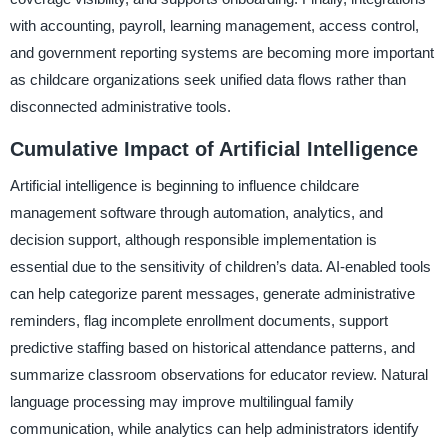
with accounting, payroll, learning management, access control,
and government reporting systems are becoming more important
as childcare organizations seek unified data flows rather than
disconnected administrative tools.
Cumulative Impact of Artificial Intelligence
Artificial intelligence is beginning to influence childcare
management software through automation, analytics, and
decision support, although responsible implementation is
essential due to the sensitivity of children’s data. AI-enabled tools
can help categorize parent messages, generate administrative
reminders, flag incomplete enrollment documents, support
predictive staffing based on historical attendance patterns, and
summarize classroom observations for educator review. Natural
language processing may improve multilingual family
communication, while analytics can help administrators identify