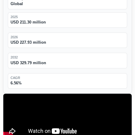
Global
2025
USD 211.30 million
2026
USD 227.93 million
2032
USD 329.79 million
CAGR
6.56%