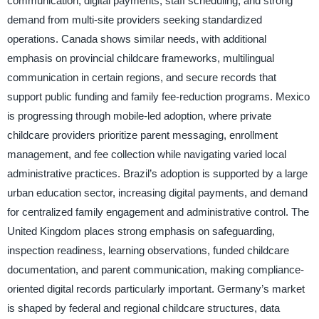
communication, digital payments, staff scheduling, and strong
demand from multi-site providers seeking standardized
operations. Canada shows similar needs, with additional
emphasis on provincial childcare frameworks, multilingual
communication in certain regions, and secure records that
support public funding and family fee-reduction programs. Mexico
is progressing through mobile-led adoption, where private
childcare providers prioritize parent messaging, enrollment
management, and fee collection while navigating varied local
administrative practices. Brazil’s adoption is supported by a large
urban education sector, increasing digital payments, and demand
for centralized family engagement and administrative control. The
United Kingdom places strong emphasis on safeguarding,
inspection readiness, learning observations, funded childcare
documentation, and parent communication, making compliance-
oriented digital records particularly important. Germany’s market
is shaped by federal and regional childcare structures, data