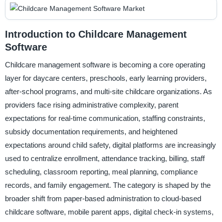
Introduction to Childcare Management
Software
Childcare management software is becoming a core operating
layer for daycare centers, preschools, early learning providers,
after-school programs, and multi-site childcare organizations. As
providers face rising administrative complexity, parent
expectations for real-time communication, staffing constraints,
subsidy documentation requirements, and heightened
expectations around child safety, digital platforms are increasingly
used to centralize enrollment, attendance tracking, billing, staff
scheduling, classroom reporting, meal planning, compliance
records, and family engagement. The category is shaped by the
broader shift from paper-based administration to cloud-based
childcare software, mobile parent apps, digital check-in systems,