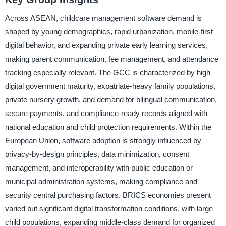
Across ASEAN, childcare management software demand is
shaped by young demographics, rapid urbanization, mobile-first
digital behavior, and expanding private early learning services,
making parent communication, fee management, and attendance
tracking especially relevant. The GCC is characterized by high
digital government maturity, expatriate-heavy family populations,
private nursery growth, and demand for bilingual communication,
secure payments, and compliance-ready records aligned with
national education and child protection requirements. Within the
European Union, software adoption is strongly influenced by
privacy-by-design principles, data minimization, consent
management, and interoperability with public education or
municipal administration systems, making compliance and
security central purchasing factors. BRICS economies present
varied but significant digital transformation conditions, with large
child populations, expanding middle-class demand for organized