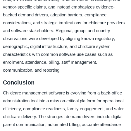
vendor-specific claims, and instead emphasizes evidence-
backed demand drivers, adoption barriers, compliance
considerations, and strategic implications for childcare providers
and software stakeholders. Regional, group, and country
observations were developed by aligning known regulatory,
demographic, digital infrastructure, and childcare system
characteristics with common software use cases such as
enrollment, attendance, billing, staff management,
communication, and reporting.
Conclusion
Childcare management software is evolving from a back-office
administration tool into a mission-critical platform for operational
efficiency, compliance readiness, family engagement, and safer
childcare delivery. The strongest demand drivers include digital
parent communication, automated billing, accurate attendance