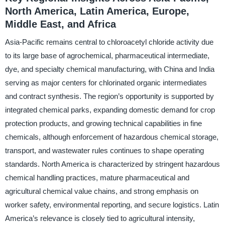
North America, Latin America, Europe,
Middle East, and Africa
Asia-Pacific remains central to chloroacetyl chloride activity due
to its large base of agrochemical, pharmaceutical intermediate,
dye, and specialty chemical manufacturing, with China and India
serving as major centers for chlorinated organic intermediates
and contract synthesis. The region’s opportunity is supported by
integrated chemical parks, expanding domestic demand for crop
protection products, and growing technical capabilities in fine
chemicals, although enforcement of hazardous chemical storage,
transport, and wastewater rules continues to shape operating
standards. North America is characterized by stringent hazardous
chemical handling practices, mature pharmaceutical and
agricultural chemical value chains, and strong emphasis on
worker safety, environmental reporting, and secure logistics. Latin
America’s relevance is closely tied to agricultural intensity,