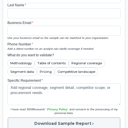
Last Name
*
Business Email
*
Use your business email so the sample can be matched to your organization.
Phone Number
*
Add a direct number so an analyst can clarify coverage if needed.
What do you want to validate?
Methodology
Table of contents
Regional coverage
Segment data
Pricing
Competitive landscape
Specific Requirement
*
I have read 360iResearch'
Privacy Policy
and consent to the processing of my
personal data.
Download Sample Report