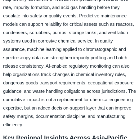
rate, impurity formation, and acid gas handling before they
escalate into safety or quality events. Predictive maintenance
models can support reliability for critical assets such as reactors,
condensers, scrubbers, pumps, storage tanks, and ventilation
systems used in corrosive chemical service. In quality
assurance, machine learning applied to chromatographic and
spectroscopy data can strengthen impurity profiling and batch-
release consistency. AI-enabled regulatory monitoring can also
help organizations track changes in chemical inventory rules,
dangerous goods transport requirements, occupational exposure
guidance, and waste handling obligations across jurisdictions. The
cumulative impact is not a replacement for chemical engineering
expertise, but an added decision-support layer that can improve
safety margins, documentation discipline, and manufacturing
efficiency.
Key Regional Insights Across Asia-Pacific,