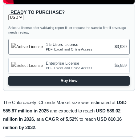
READY TO PURCHASE?
Select a license after validating report fit, or request the sample first if coverage
needs review.
1-5 Users License
$3,939
PDF, Excel, and Online Access
Enterprise License
$5,959
PDF, Excel, and Online Access
Buy Now
The Chloroacetyl Chloride Market size was estimated at
USD
555.97 million in 2025
and expected to reach
USD 589.02
million in 2026,
at a
CAGR of 5.52%
to reach
USD 810.16
million by 2032
.