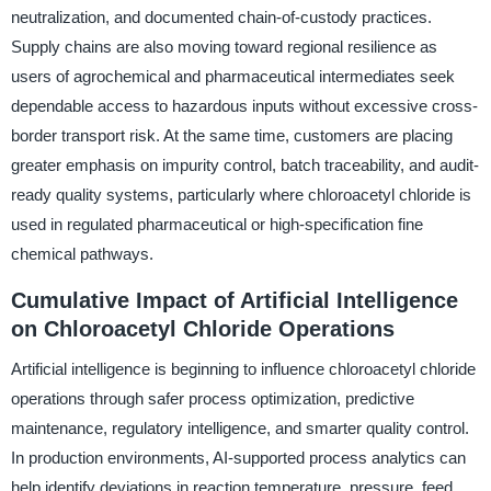
neutralization, and documented chain-of-custody practices.
Supply chains are also moving toward regional resilience as
users of agrochemical and pharmaceutical intermediates seek
dependable access to hazardous inputs without excessive cross-
border transport risk. At the same time, customers are placing
greater emphasis on impurity control, batch traceability, and audit-
ready quality systems, particularly where chloroacetyl chloride is
used in regulated pharmaceutical or high-specification fine
chemical pathways.
Cumulative Impact of Artificial Intelligence
on Chloroacetyl Chloride Operations
Artificial intelligence is beginning to influence chloroacetyl chloride
operations through safer process optimization, predictive
maintenance, regulatory intelligence, and smarter quality control.
In production environments, AI-supported process analytics can
help identify deviations in reaction temperature, pressure, feed