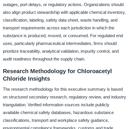
outages, port delays, or regulatory actions. Organizations should
also align product stewardship with applicable chemical inventory,
classification, labeling, safety data sheet, waste handling, and
transport requirements across each jurisdiction in which the
substance is produced, moved, or consumed. For regulated end
uses, particularly pharmaceutical intermediates, firms should
prioritize traceability, analytical validation, impurity control, and
audit readiness throughout the supply chain.
Research Methodology for Chloroacetyl
Chloride Insights
The research methodology for this executive summary is based
on structured secondary research, regulatory review, and industry
triangulation. Verified information sources include publicly
available chemical safety databases, hazardous substance
classifications, transport and workplace safety guidance,
environmental compliance frameworks, customs and trade