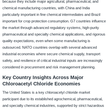
because they include major agricultural, pharmaceutical, and
chemical manufacturing countries, with China and India
particularly important in fine chemical intermediates and Brazil
important for crop protection consumption. G7 countries influence
the market through advanced regulatory systems, high-purity
pharmaceutical and specialty chemical applications, and rigorous
quality expectations, even when some manufacturing is
outsourced. NATO countries overlap with several advanced
industrial economies where secure chemical supply, transport
safety, and resilience of critical industrial inputs are increasingly
considered in procurement and risk management planning.
Key Country Insights Across Major
Chloroacetyl Chloride Economies
The United States is a key chloroacetyl chloride market
participant due to its established agrochemical, pharmaceutical,
and specialty chemical industries, supported by strict hazardous