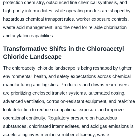
protection chemistry, outsourced fine chemical synthesis, and
high-purity intermediates, while operating models are shaped by
hazardous chemical transport rules, worker exposure controls,
waste acid management, and the need for reliable chlorination
and acylation capabilities.
Transformative Shifts in the Chloroacetyl
Chloride Landscape
The chloroacetyl chloride landscape is being reshaped by tighter
environmental, health, and safety expectations across chemical
manufacturing and logistics. Producers and downstream users
are prioritizing enclosed transfer systems, automated dosing,
advanced ventilation, corrosion-resistant equipment, and real-time
leak detection to reduce occupational exposure and improve
operational continuity. Regulatory pressure on hazardous
substances, chlorinated intermediates, and acid gas emissions is
accelerating investment in scrubber efficiency, waste