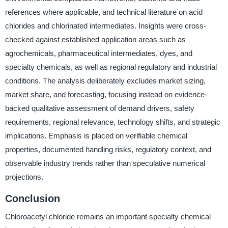
references where applicable, and technical literature on acid
chlorides and chlorinated intermediates. Insights were cross-
checked against established application areas such as
agrochemicals, pharmaceutical intermediates, dyes, and
specialty chemicals, as well as regional regulatory and industrial
conditions. The analysis deliberately excludes market sizing,
market share, and forecasting, focusing instead on evidence-
backed qualitative assessment of demand drivers, safety
requirements, regional relevance, technology shifts, and strategic
implications. Emphasis is placed on verifiable chemical
properties, documented handling risks, regulatory context, and
observable industry trends rather than speculative numerical
projections.
Conclusion
Chloroacetyl chloride remains an important specialty chemical