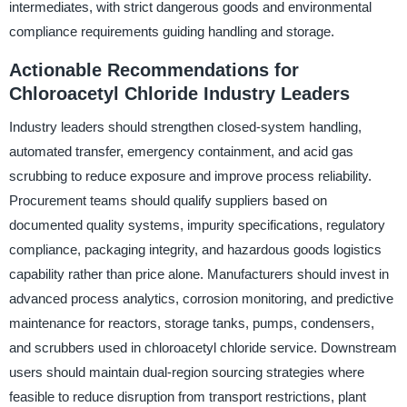
intermediates, with strict dangerous goods and environmental
compliance requirements guiding handling and storage.
Actionable Recommendations for
Chloroacetyl Chloride Industry Leaders
Industry leaders should strengthen closed-system handling,
automated transfer, emergency containment, and acid gas
scrubbing to reduce exposure and improve process reliability.
Procurement teams should qualify suppliers based on
documented quality systems, impurity specifications, regulatory
compliance, packaging integrity, and hazardous goods logistics
capability rather than price alone. Manufacturers should invest in
advanced process analytics, corrosion monitoring, and predictive
maintenance for reactors, storage tanks, pumps, condensers,
and scrubbers used in chloroacetyl chloride service. Downstream
users should maintain dual-region sourcing strategies where
feasible to reduce disruption from transport restrictions, plant