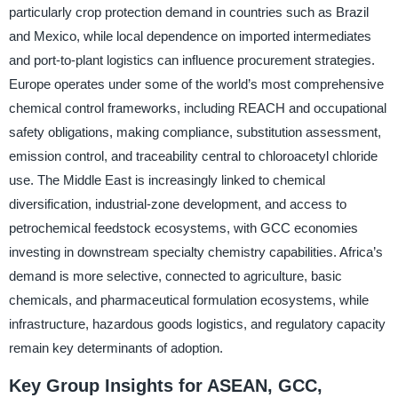
particularly crop protection demand in countries such as Brazil
and Mexico, while local dependence on imported intermediates
and port-to-plant logistics can influence procurement strategies.
Europe operates under some of the world’s most comprehensive
chemical control frameworks, including REACH and occupational
safety obligations, making compliance, substitution assessment,
emission control, and traceability central to chloroacetyl chloride
use. The Middle East is increasingly linked to chemical
diversification, industrial-zone development, and access to
petrochemical feedstock ecosystems, with GCC economies
investing in downstream specialty chemistry capabilities. Africa’s
demand is more selective, connected to agriculture, basic
chemicals, and pharmaceutical formulation ecosystems, while
infrastructure, hazardous goods logistics, and regulatory capacity
remain key determinants of adoption.
Key Group Insights for ASEAN, GCC,