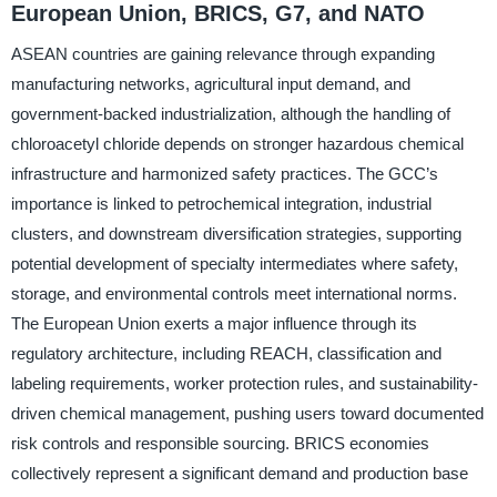
European Union, BRICS, G7, and NATO
ASEAN countries are gaining relevance through expanding
manufacturing networks, agricultural input demand, and
government-backed industrialization, although the handling of
chloroacetyl chloride depends on stronger hazardous chemical
infrastructure and harmonized safety practices. The GCC’s
importance is linked to petrochemical integration, industrial
clusters, and downstream diversification strategies, supporting
potential development of specialty intermediates where safety,
storage, and environmental controls meet international norms.
The European Union exerts a major influence through its
regulatory architecture, including REACH, classification and
labeling requirements, worker protection rules, and sustainability-
driven chemical management, pushing users toward documented
risk controls and responsible sourcing. BRICS economies
collectively represent a significant demand and production base