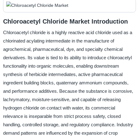
Chloroacetyl Chloride Market Introduction
Chloroacetyl chloride is a highly reactive acid chloride used as a
chlorinated acylating intermediate in the manufacture of
agrochemical, pharmaceutical, dye, and specialty chemical
derivatives. Its value is tied to its ability to introduce chloroacetyl
functionality into organic molecules, enabling downstream
synthesis of herbicide intermediates, active pharmaceutical
ingredient building blocks, quaternary ammonium compounds,
and performance additives. Because the substance is corrosive,
lachrymatory, moisture-sensitive, and capable of releasing
hydrogen chloride on contact with water, its commercial
relevance is inseparable from strict process safety, closed
handling, controlled storage, and regulatory compliance. Industry
demand patterns are influenced by the expansion of crop