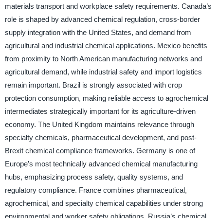
materials transport and workplace safety requirements. Canada’s
role is shaped by advanced chemical regulation, cross-border
supply integration with the United States, and demand from
agricultural and industrial chemical applications. Mexico benefits
from proximity to North American manufacturing networks and
agricultural demand, while industrial safety and import logistics
remain important. Brazil is strongly associated with crop
protection consumption, making reliable access to agrochemical
intermediates strategically important for its agriculture-driven
economy. The United Kingdom maintains relevance through
specialty chemicals, pharmaceutical development, and post-
Brexit chemical compliance frameworks. Germany is one of
Europe’s most technically advanced chemical manufacturing
hubs, emphasizing process safety, quality systems, and
regulatory compliance. France combines pharmaceutical,
agrochemical, and specialty chemical capabilities under strong
environmental and worker safety obligations. Russia’s chemical