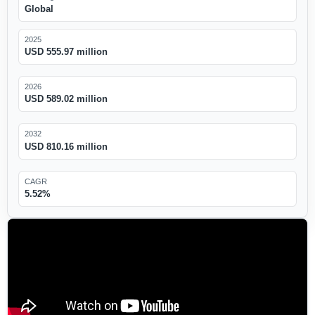
Global
2025
USD 555.97 million
2026
USD 589.02 million
2032
USD 810.16 million
CAGR
5.52%