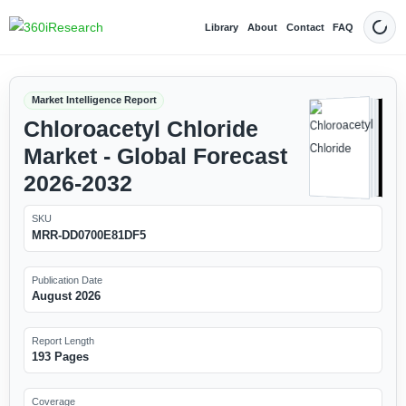
Library
About
Contact
FAQ
Dark
Market Intelligence Report
Chloroacetyl Chloride
Market - Global Forecast
2026-2032
SKU
MRR-DD0700E81DF5
Publication Date
August 2026
Report Length
193 Pages
Coverage