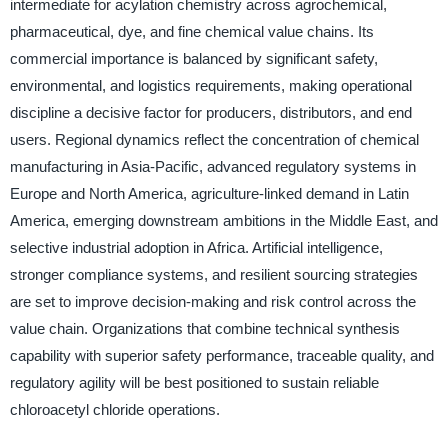
intermediate for acylation chemistry across agrochemical,
pharmaceutical, dye, and fine chemical value chains. Its
commercial importance is balanced by significant safety,
environmental, and logistics requirements, making operational
discipline a decisive factor for producers, distributors, and end
users. Regional dynamics reflect the concentration of chemical
manufacturing in Asia-Pacific, advanced regulatory systems in
Europe and North America, agriculture-linked demand in Latin
America, emerging downstream ambitions in the Middle East, and
selective industrial adoption in Africa. Artificial intelligence,
stronger compliance systems, and resilient sourcing strategies
are set to improve decision-making and risk control across the
value chain. Organizations that combine technical synthesis
capability with superior safety performance, traceable quality, and
regulatory agility will be best positioned to sustain reliable
chloroacetyl chloride operations.