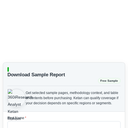
Download Sample Report
Free Sample
Get selected sample pages, methodology context, and table
of contents before purchasing.
Ketan can qualify coverage if
your decision depends on specific regions or segments.
First Name
*