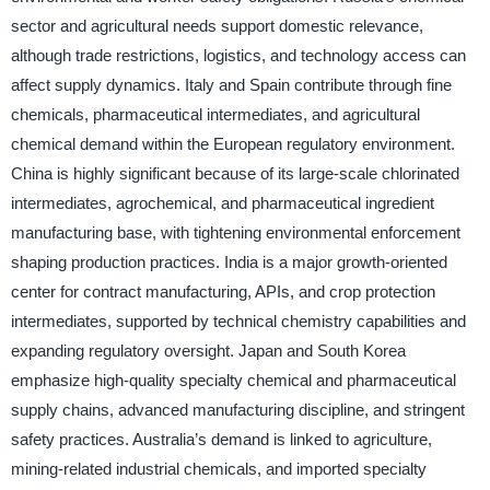
sector and agricultural needs support domestic relevance,
although trade restrictions, logistics, and technology access can
affect supply dynamics. Italy and Spain contribute through fine
chemicals, pharmaceutical intermediates, and agricultural
chemical demand within the European regulatory environment.
China is highly significant because of its large-scale chlorinated
intermediates, agrochemical, and pharmaceutical ingredient
manufacturing base, with tightening environmental enforcement
shaping production practices. India is a major growth-oriented
center for contract manufacturing, APIs, and crop protection
intermediates, supported by technical chemistry capabilities and
expanding regulatory oversight. Japan and South Korea
emphasize high-quality specialty chemical and pharmaceutical
supply chains, advanced manufacturing discipline, and stringent
safety practices. Australia’s demand is linked to agriculture,
mining-related industrial chemicals, and imported specialty