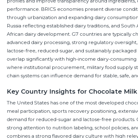
profiles and improve transparency around ingredients, 
performance. BRICS economies present diverse condition
through urbanization and expanding dairy consumption, Br
Russia reflecting established dairy traditions, and Sout
African dairy development. G7 countries are typically ch
advanced dairy processing, strong regulatory oversight,
lactose-free, reduced-sugar, and sustainably packag
overlap significantly with high-income dairy-consumin
where institutional procurement, military food supply sta
chain systems can influence demand for stable, safe, an
Key Country Insights for Chocolate Mil
The United States has one of the most developed choc
meal participation, sports recovery positioning, extensive
demand for reduced-sugar and lactose-free products. Cana
strong attention to nutrition labeling, school policies,
combines a strong flavored dairy culture with high relev