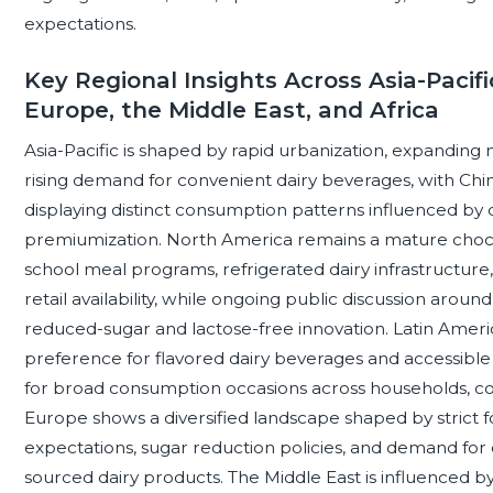
expectations.
Key Regional Insights Across Asia-Pacifi
Europe, the Middle East, and Africa
Asia-Pacific is shaped by rapid urbanization, expanding mo
rising demand for convenient dairy beverages, with China
displaying distinct consumption patterns influenced by d
premiumization. North America remains a mature choc
school meal programs, refrigerated dairy infrastructure, 
retail availability, while ongoing public discussion aro
reduced-sugar and lactose-free innovation. Latin Americ
preference for flavored dairy beverages and accessible 
for broad consumption occasions across households, co
Europe shows a diversified landscape shaped by strict foo
expectations, sugar reduction policies, and demand for 
sourced dairy products. The Middle East is influenced