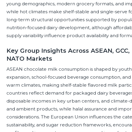
young demographics, modern grocery formats, and impor
while hot climates make shelf-stable and single-serve fo
long-term structural opportunities supported by popula
nutrition-focused dairy development, although affordabili
supply variability influence product availability and form
Key Group Insights Across ASEAN, GCC, 
NATO Markets
ASEAN chocolate milk consumption is shaped by youth
expansion, school-focused beverage consumption, and r
warm climates, making shelf-stable flavored milk parti
countries reflect demand for packaged dairy beverages
disposable incomes in key urban centers, and climate-d
and ambient products, while halal assurance and import
considerations. The European Union influences the categ
sustainability, and sugar reduction frameworks, encoura