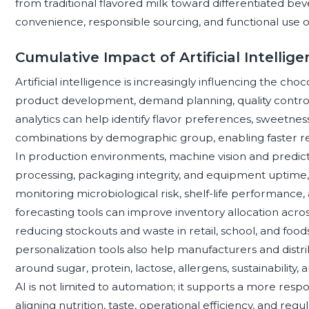
from traditional flavored milk toward differentiated bev
convenience, responsible sourcing, and functional use o
Cumulative Impact of Artificial Intellig
Artificial intelligence is increasingly influencing the ch
product development, demand planning, quality contr
analytics can help identify flavor preferences, sweetnes
combinations by demographic group, enabling faster r
In production environments, machine vision and predic
processing, packaging integrity, and equipment uptime, 
monitoring microbiological risk, shelf-life performance, a
forecasting tools can improve inventory allocation acros
reducing stockouts and waste in retail, school, and foods
personalization tools also help manufacturers and dis
around sugar, protein, lactose, allergens, sustainability,
AI is not limited to automation; it supports a more res
aligning nutrition, taste, operational efficiency, and r