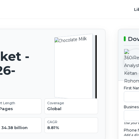
Li
Dow
ket -
26-
First N
rt Length
Coverage
Busines
 Pages
Global
CAGR
Use your 
34.38 billion
8.81%
Phone 
Add a dir