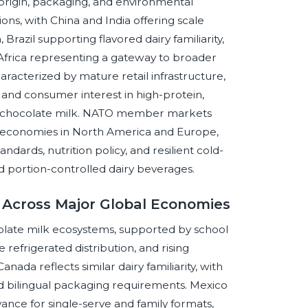
origin, packaging, and environmental
s, with China and India offering scale
azil supporting flavored dairy familiarity,
h Africa representing a gateway to broader
aracterized by mature retail infrastructure,
 and consumer interest in high-protein,
ed chocolate milk. NATO member markets
g economies in North America and Europe,
ndards, nutrition policy, and resilient cold-
d portion-controlled dairy beverages.
k Across Major Global Economies
olate milk ecosystems, supported by school
 refrigerated distribution, and rising
da reflects similar dairy familiarity, with
 and bilingual packaging requirements. Mexico
ance for single-serve and family formats,