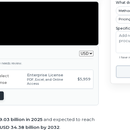
What do
Metho
Pricin
Specifi
I have 
ge needs review.
Enterprise License
$5,959
PDF, Excel, and Online
Access
.03 billion in 2025
and expected to reach
USD 34.38 billion by 2032
.