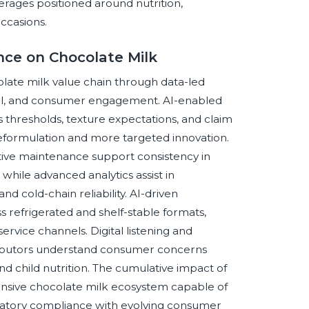
erages positioned around nutrition,
ccasions.
ence on Chocolate Milk
ocolate milk value chain through data-led
ol, and consumer engagement. AI-enabled
s thresholds, texture expectations, and claim
eformulation and more targeted innovation.
tive maintenance support consistency in
while advanced analytics assist in
nd cold-chain reliability. AI-driven
s refrigerated and shelf-stable formats,
ervice channels. Digital listening and
tributors understand consumer concerns
 and child nutrition. The cumulative impact of
ponsive chocolate milk ecosystem capable of
egulatory compliance with evolving consumer