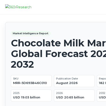
Market Intelligence Report
Chocolate Milk Mar
Global Forecast 20
2032
SKU
Publication Date
Repo
MRR-5D693B46C010
August 2026
182
2025
2026
2032
USD 19.03 billion
USD 20.65 billion
USD 