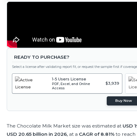
READY TO PURCHASE?
Select a license after validating report fit, or request the sample first if covera
1-5 Users License
$3,939
PDF, Excel, and Online
Access
Buy Now
The Chocolate Milk Market size was estimated at
USD 19
USD 20.65 billion in 2026,
at a
CAGR of 8.81%
to reach