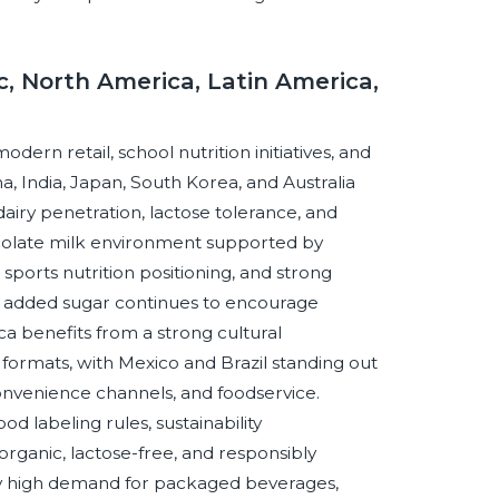
c, North America, Latin America,
dern retail, school nutrition initiatives, and
, India, Japan, South Korea, and Australia
airy penetration, lactose tolerance, and
olate milk environment supported by
sports nutrition positioning, and strong
und added sugar continues to encourage
a benefits from a strong cultural
formats, with Mexico and Brazil standing out
nvenience channels, and foodservice.
d labeling rules, sustainability
organic, lactose-free, and responsibly
 by high demand for packaged beverages,