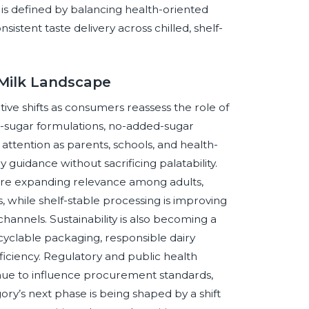
is defined by balancing health-oriented
nsistent taste delivery across chilled, shelf-
 Milk Landscape
ve shifts as consumers reassess the role of
ed-sugar formulations, no-added-sugar
attention as parents, schools, and health-
guidance without sacrificing palatability.
are expanding relevance among adults,
s, while shelf-stable processing is improving
l channels. Sustainability is also becoming a
ecyclable packaging, responsible dairy
iciency. Regulatory and public health
tinue to influence procurement standards,
ry’s next phase is being shaped by a shift