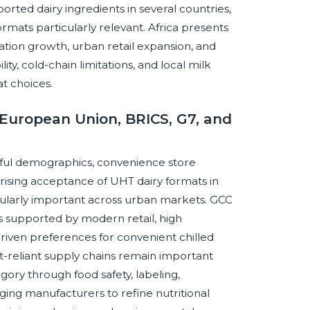
ted dairy ingredients in several countries,
rmats particularly relevant. Africa presents
tion growth, urban retail expansion, and
ty, cold-chain limitations, and local milk
at choices.
European Union, BRICS, G7, and
ful demographics, convenience store
ising acceptance of UHT dairy formats in
cularly important across urban markets. GCC
 supported by modern retail, high
riven preferences for convenient chilled
-reliant supply chains remain important
ory through food safety, labeling,
ging manufacturers to refine nutritional