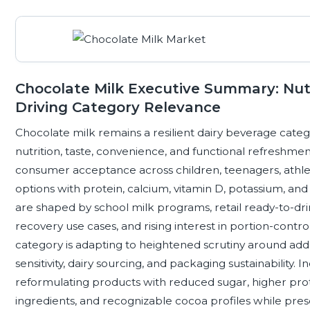
Chocolate Milk Executive Summary: Nutr
Driving Category Relevance
Chocolate milk remains a resilient dairy beverage catego
nutrition, taste, convenience, and functional refreshmen
consumer acceptance across children, teenagers, athlet
options with protein, calcium, vitamin D, potassium, 
are shaped by school milk programs, retail ready-to-drink
recovery use cases, and rising interest in portion-contr
category is adapting to heightened scrutiny around adde
sensitivity, dairy sourcing, and packaging sustainability. 
reformulating products with reduced sugar, higher protei
ingredients, and recognizable cocoa profiles while prese