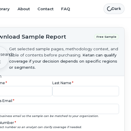
brary
About
Contact
FAQ
Dark
nload Sample Report
Free Sample
Get selected sample pages, methodology context, and
table of contents before purchasing.
Ketan can qualify
coverage if your decision depends on specific regions
or segments.
ame
*
Last Name
*
s Email
*
business email so the sample can be matched to your organization.
Number
*
ect number so an analyst can clarify coverage if needed.