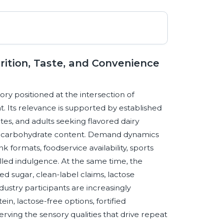
ition, Taste, and Convenience
ry positioned at the intersection of
t. Its relevance is supported by established
es, and adults seeking flavored dairy
and carbohydrate content. Demand dynamics
 formats, foodservice availability, sports
olled indulgence. At the same time, the
d sugar, clean-label claims, lactose
Industry participants are increasingly
n, lactose-free options, fortified
rving the sensory qualities that drive repeat