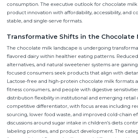
consumption. The executive outlook for chocolate milk 
product innovation with affordability, accessibility, and co
stable, and single-serve formats.
Transformative Shifts in the Chocolate
The chocolate milk landscape is undergoing transformati
flavored dairy within healthier eating patterns. Reduc
alternatives, and natural sweetener systems are gaining 
focused consumers seek products that align with dietary 
Lactose-free and high-protein chocolate milk formats 
fitness consumers, and people with digestive sensitivitie
distribution flexibility in institutional and emerging retai
competitive differentiator, with focus areas including r
sourcing, lower food waste, and improved cold-chain eff
discussions around sugar intake in children’s diets con
labeling priorities, and product development. The catego