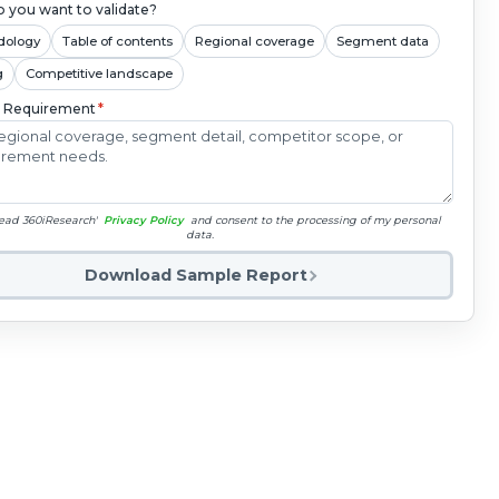
 you want to validate?
dology
Table of contents
Regional coverage
Segment data
g
Competitive landscape
c Requirement
*
read 360iResearch'
Privacy Policy
and consent to the processing of my personal
data.
Download Sample Report