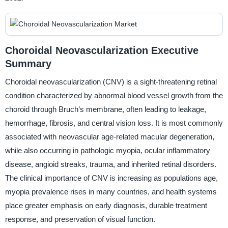
Choroidal Neovascularization Executive
Summary
Choroidal neovascularization (CNV) is a sight-threatening retinal
condition characterized by abnormal blood vessel growth from the
choroid through Bruch’s membrane, often leading to leakage,
hemorrhage, fibrosis, and central vision loss. It is most commonly
associated with neovascular age-related macular degeneration,
while also occurring in pathologic myopia, ocular inflammatory
disease, angioid streaks, trauma, and inherited retinal disorders.
The clinical importance of CNV is increasing as populations age,
myopia prevalence rises in many countries, and health systems
place greater emphasis on early diagnosis, durable treatment
response, and preservation of visual function.