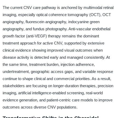
The current CNV care pathway is anchored by multimodal retinal
imaging, especially optical coherence tomography (OCT), OCT
angiography, fluorescein angiography, indocyanine green
angiography, and fundus photography. Anti-vascular endothelial
growth factor (anti-VEGF) therapy remains the dominant
treatment approach for active CNV, supported by extensive
clinical evidence showing improved visual outcomes when
disease activity is detected early and managed consistently. At
the same time, treatment burden, injection adherence,
undertreatment, geographic access gaps, and variable response
continue to shape clinical and commercial priorities. As a result,
stakeholders are focusing on longer-duration therapies, precision
imaging, artificial intelligence-enabled screening, real-world
evidence generation, and patient-centric care models to improve
outcomes across diverse CNV populations.