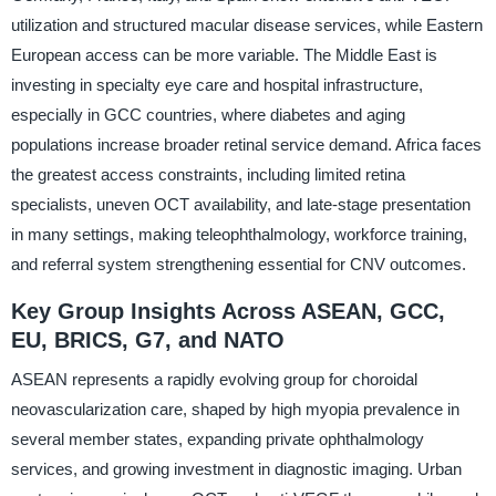
utilization and structured macular disease services, while Eastern
European access can be more variable. The Middle East is
investing in specialty eye care and hospital infrastructure,
especially in GCC countries, where diabetes and aging
populations increase broader retinal service demand. Africa faces
the greatest access constraints, including limited retina
specialists, uneven OCT availability, and late-stage presentation
in many settings, making teleophthalmology, workforce training,
and referral system strengthening essential for CNV outcomes.
Key Group Insights Across ASEAN, GCC,
EU, BRICS, G7, and NATO
ASEAN represents a rapidly evolving group for choroidal
neovascularization care, shaped by high myopia prevalence in
several member states, expanding private ophthalmology
services, and growing investment in diagnostic imaging. Urban