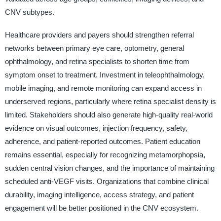
CNV subtypes.
Healthcare providers and payers should strengthen referral
networks between primary eye care, optometry, general
ophthalmology, and retina specialists to shorten time from
symptom onset to treatment. Investment in teleophthalmology,
mobile imaging, and remote monitoring can expand access in
underserved regions, particularly where retina specialist density is
limited. Stakeholders should also generate high-quality real-world
evidence on visual outcomes, injection frequency, safety,
adherence, and patient-reported outcomes. Patient education
remains essential, especially for recognizing metamorphopsia,
sudden central vision changes, and the importance of maintaining
scheduled anti-VEGF visits. Organizations that combine clinical
durability, imaging intelligence, access strategy, and patient
engagement will be better positioned in the CNV ecosystem.