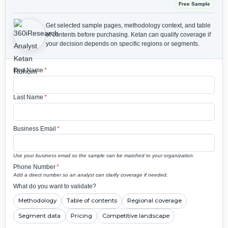
Free Sample
Get selected sample pages, methodology context, and table
of contents before purchasing.
Ketan can qualify coverage if
your decision depends on specific regions or segments.
First Name
*
Last Name
*
Business Email
*
Use your business email so the sample can be matched to your organization.
Phone Number
*
Add a direct number so an analyst can clarify coverage if needed.
What do you want to validate?
Methodology
Table of contents
Regional coverage
Segment data
Pricing
Competitive landscape