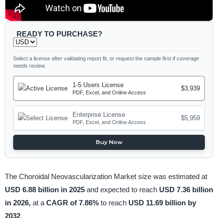
READY TO PURCHASE?
Select a license after validating report fit, or request the sample first if coverage
needs review.
1-5 Users License
$3,939
PDF, Excel, and Online Access
Enterprise License
$5,959
PDF, Excel, and Online Access
Buy Now
The Choroidal Neovascularization Market size was estimated at
USD 6.88 billion in 2025
and expected to reach
USD 7.36 billion
in 2026,
at a
CAGR of 7.86%
to reach
USD 11.69 billion by
2032
.