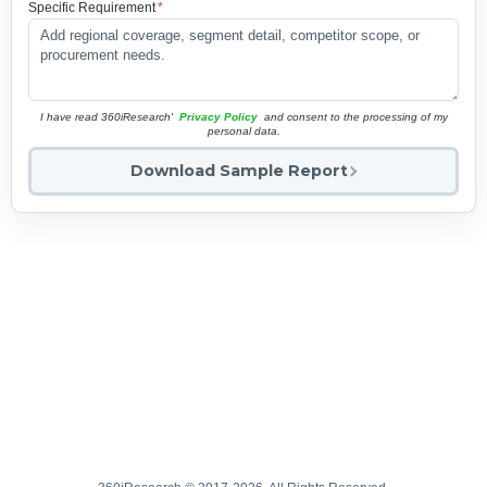
Specific Requirement
*
I have read 360iResearch'
Privacy Policy
and consent to the processing of my
personal data.
Download Sample Report