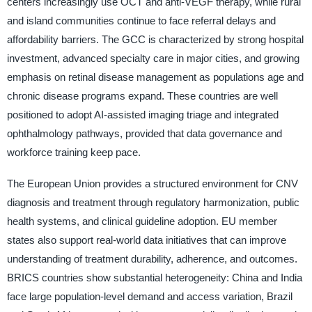
centers increasingly use OCT and anti-VEGF therapy, while rural
and island communities continue to face referral delays and
affordability barriers. The GCC is characterized by strong hospital
investment, advanced specialty care in major cities, and growing
emphasis on retinal disease management as populations age and
chronic disease programs expand. These countries are well
positioned to adopt AI-assisted imaging triage and integrated
ophthalmology pathways, provided that data governance and
workforce training keep pace.
The European Union provides a structured environment for CNV
diagnosis and treatment through regulatory harmonization, public
health systems, and clinical guideline adoption. EU member
states also support real-world data initiatives that can improve
understanding of treatment durability, adherence, and outcomes.
BRICS countries show substantial heterogeneity: China and India
face large population-level demand and access variation, Brazil