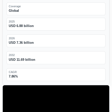
Coverage
Global
2025
USD 6.88 billion
2026
USD 7.36 billion
2032
USD 11.69 billion
CAGR
7.86%