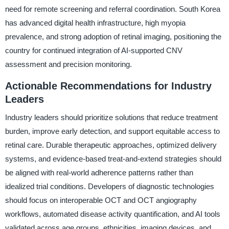
need for remote screening and referral coordination. South Korea
has advanced digital health infrastructure, high myopia
prevalence, and strong adoption of retinal imaging, positioning the
country for continued integration of AI-supported CNV
assessment and precision monitoring.
Actionable Recommendations for Industry
Leaders
Industry leaders should prioritize solutions that reduce treatment
burden, improve early detection, and support equitable access to
retinal care. Durable therapeutic approaches, optimized delivery
systems, and evidence-based treat-and-extend strategies should
be aligned with real-world adherence patterns rather than
idealized trial conditions. Developers of diagnostic technologies
should focus on interoperable OCT and OCT angiography
workflows, automated disease activity quantification, and AI tools
validated across age groups, ethnicities, imaging devices, and