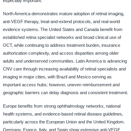
especially important.
North America demonstrates mature adoption of retinal imaging,
anti-VEGF therapy, treat-and-extend protocols, and real-world
evidence systems. The United States and Canada benefit from
established retina specialist networks and broad clinical use of
OCT, while continuing to address treatment burden, insurance
authorization complexity, and access disparities among older
adults and underserved communities. Latin America is advancing
CNV care through increasing availability of retinal specialists and
imaging in major cities, with Brazil and Mexico serving as
important access hubs; however, uneven reimbursement and
geographic barriers can delay diagnosis and consistent treatment.
Europe benefits from strong ophthalmology networks, national
health systems, and evidence-based retinal disease guidelines,
particularly across the European Union and the United Kingdom.
Germany, France, Italy, and Spain show extensive anti-VEGF