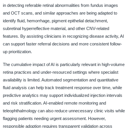
in detecting referable retinal abnormalities from fundus images
and OCT scans, and similar approaches are being adapted to
identify fluid, hemorrhage, pigment epithelial detachment,
subretinal hyperreflective material, and other CNV-related
features. By assisting clinicians in recognizing disease activity, AI
can support faster referral decisions and more consistent follow-
up prioritization.
The cumulative impact of AI is particularly relevant in high-volume
retina practices and under-resourced settings where specialist
availability is limited. Automated segmentation and quantitative
fluid analysis can help track treatment response over time, while
predictive analytics may support individualized injection intervals
and risk stratification. AI-enabled remote monitoring and
teleophthalmology can also reduce unnecessary clinic visits while
flagging patients needing urgent assessment. However,
responsible adoption requires transparent validation across