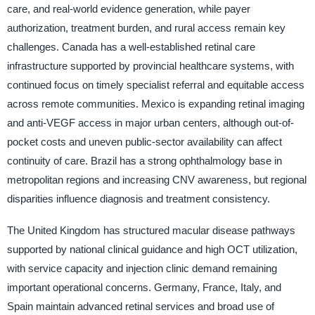
care, and real-world evidence generation, while payer
authorization, treatment burden, and rural access remain key
challenges. Canada has a well-established retinal care
infrastructure supported by provincial healthcare systems, with
continued focus on timely specialist referral and equitable access
across remote communities. Mexico is expanding retinal imaging
and anti-VEGF access in major urban centers, although out-of-
pocket costs and uneven public-sector availability can affect
continuity of care. Brazil has a strong ophthalmology base in
metropolitan regions and increasing CNV awareness, but regional
disparities influence diagnosis and treatment consistency.
The United Kingdom has structured macular disease pathways
supported by national clinical guidance and high OCT utilization,
with service capacity and injection clinic demand remaining
important operational concerns. Germany, France, Italy, and
Spain maintain advanced retinal services and broad use of