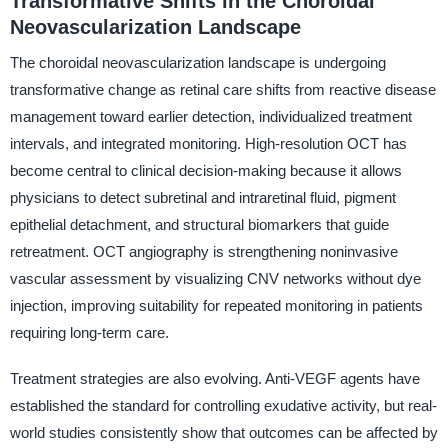
Transformative Shifts in the Choroidal
Neovascularization Landscape
The choroidal neovascularization landscape is undergoing
transformative change as retinal care shifts from reactive disease
management toward earlier detection, individualized treatment
intervals, and integrated monitoring. High-resolution OCT has
become central to clinical decision-making because it allows
physicians to detect subretinal and intraretinal fluid, pigment
epithelial detachment, and structural biomarkers that guide
retreatment. OCT angiography is strengthening noninvasive
vascular assessment by visualizing CNV networks without dye
injection, improving suitability for repeated monitoring in patients
requiring long-term care.
Treatment strategies are also evolving. Anti-VEGF agents have
established the standard for controlling exudative activity, but real-
world studies consistently show that outcomes can be affected by