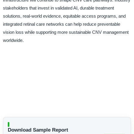
stakeholders that invest in validated AI, durable treatment
solutions, real-world evidence, equitable access programs, and
integrated retinal care networks can help reduce preventable
vision loss while supporting more sustainable CNV management
worldwide.
Download Sample Report