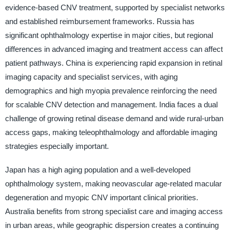
evidence-based CNV treatment, supported by specialist networks
and established reimbursement frameworks. Russia has
significant ophthalmology expertise in major cities, but regional
differences in advanced imaging and treatment access can affect
patient pathways. China is experiencing rapid expansion in retinal
imaging capacity and specialist services, with aging
demographics and high myopia prevalence reinforcing the need
for scalable CNV detection and management. India faces a dual
challenge of growing retinal disease demand and wide rural-urban
access gaps, making teleophthalmology and affordable imaging
strategies especially important.
Japan has a high aging population and a well-developed
ophthalmology system, making neovascular age-related macular
degeneration and myopic CNV important clinical priorities.
Australia benefits from strong specialist care and imaging access
in urban areas, while geographic dispersion creates a continuing