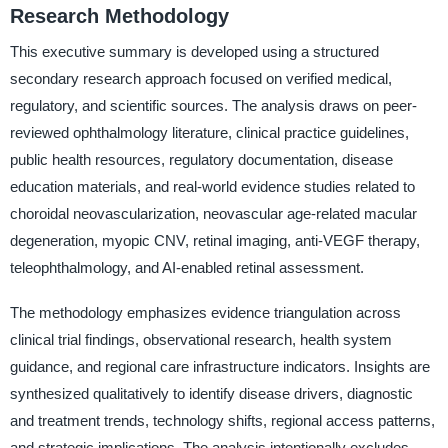
Research Methodology
This executive summary is developed using a structured
secondary research approach focused on verified medical,
regulatory, and scientific sources. The analysis draws on peer-
reviewed ophthalmology literature, clinical practice guidelines,
public health resources, regulatory documentation, disease
education materials, and real-world evidence studies related to
choroidal neovascularization, neovascular age-related macular
degeneration, myopic CNV, retinal imaging, anti-VEGF therapy,
teleophthalmology, and AI-enabled retinal assessment.
The methodology emphasizes evidence triangulation across
clinical trial findings, observational research, health system
guidance, and regional care infrastructure indicators. Insights are
synthesized qualitatively to identify disease drivers, diagnostic
and treatment trends, technology shifts, regional access patterns,
and strategic implications. The analysis intentionally excludes