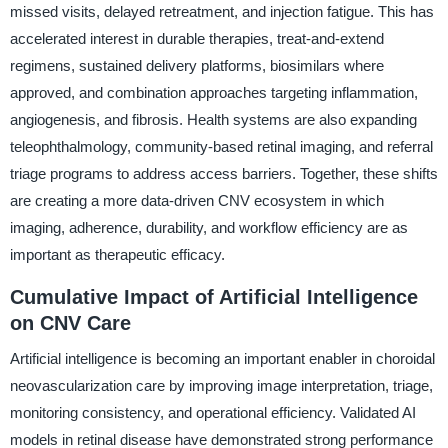
missed visits, delayed retreatment, and injection fatigue. This has
accelerated interest in durable therapies, treat-and-extend
regimens, sustained delivery platforms, biosimilars where
approved, and combination approaches targeting inflammation,
angiogenesis, and fibrosis. Health systems are also expanding
teleophthalmology, community-based retinal imaging, and referral
triage programs to address access barriers. Together, these shifts
are creating a more data-driven CNV ecosystem in which
imaging, adherence, durability, and workflow efficiency are as
important as therapeutic efficacy.
Cumulative Impact of Artificial Intelligence
on CNV Care
Artificial intelligence is becoming an important enabler in choroidal
neovascularization care by improving image interpretation, triage,
monitoring consistency, and operational efficiency. Validated AI
models in retinal disease have demonstrated strong performance