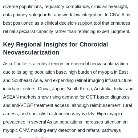
diverse populations, regulatory compliance, clinician oversight,
data privacy safeguards, and workflow integration. In CNV, AI is
best positioned as a clinical decision-support tool that enhances
retinal specialist capacity rather than replacing expert judgment.
Key Regional Insights for Choroidal
Neovascularization
Asia-Pacific is a critical region for choroidal neovascularization
due to its aging population base, high burden of myopia in East
and Southeast Asia, and expanding retinal imaging infrastructure
in urban centers. China, Japan, South Korea, Australia, India, and
ASEAN markets show rising demand for OCT-based diagnosis
and anti-VEGF treatment access, although reimbursement, rural
access, and specialist distribution vary widely. High myopia
prevalence in several Asian populations increases attention on
myopic CNV, making early detection and referral pathways