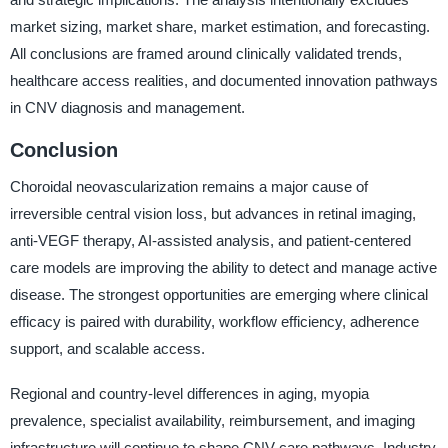
market sizing, market share, market estimation, and forecasting.
All conclusions are framed around clinically validated trends,
healthcare access realities, and documented innovation pathways
in CNV diagnosis and management.
Conclusion
Choroidal neovascularization remains a major cause of
irreversible central vision loss, but advances in retinal imaging,
anti-VEGF therapy, AI-assisted analysis, and patient-centered
care models are improving the ability to detect and manage active
disease. The strongest opportunities are emerging where clinical
efficacy is paired with durability, workflow efficiency, adherence
support, and scalable access.
Regional and country-level differences in aging, myopia
prevalence, specialist availability, reimbursement, and imaging
infrastructure will continue to shape CNV care pathways. Industry