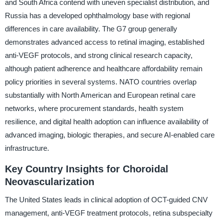
and South Africa contend with uneven specialist distribution, and
Russia has a developed ophthalmology base with regional
differences in care availability. The G7 group generally
demonstrates advanced access to retinal imaging, established
anti-VEGF protocols, and strong clinical research capacity,
although patient adherence and healthcare affordability remain
policy priorities in several systems. NATO countries overlap
substantially with North American and European retinal care
networks, where procurement standards, health system
resilience, and digital health adoption can influence availability of
advanced imaging, biologic therapies, and secure AI-enabled care
infrastructure.
Key Country Insights for Choroidal
Neovascularization
The United States leads in clinical adoption of OCT-guided CNV
management, anti-VEGF treatment protocols, retina subspecialty