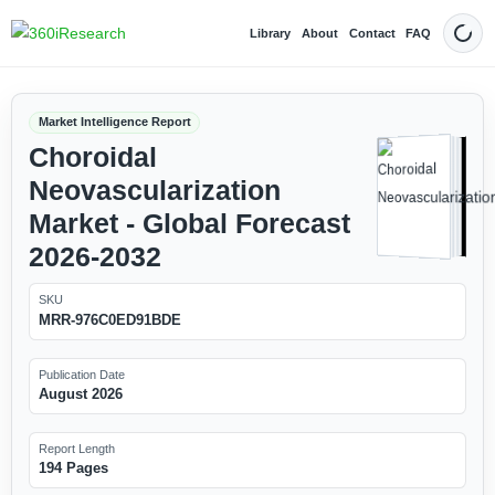
Library
About
Contact
FAQ
Dark
Market Intelligence Report
Choroidal
Neovascularization
Market - Global Forecast
2026-2032
SKU
MRR-976C0ED91BDE
Publication Date
August 2026
Report Length
194 Pages