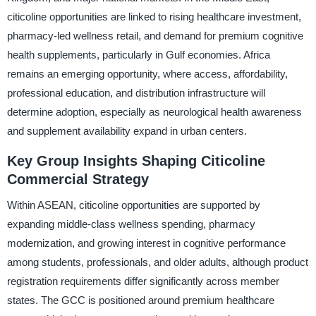
citicoline opportunities are linked to rising healthcare investment,
pharmacy-led wellness retail, and demand for premium cognitive
health supplements, particularly in Gulf economies. Africa
remains an emerging opportunity, where access, affordability,
professional education, and distribution infrastructure will
determine adoption, especially as neurological health awareness
and supplement availability expand in urban centers.
Key Group Insights Shaping Citicoline
Commercial Strategy
Within ASEAN, citicoline opportunities are supported by
expanding middle-class wellness spending, pharmacy
modernization, and growing interest in cognitive performance
among students, professionals, and older adults, although product
registration requirements differ significantly across member
states. The GCC is positioned around premium healthcare