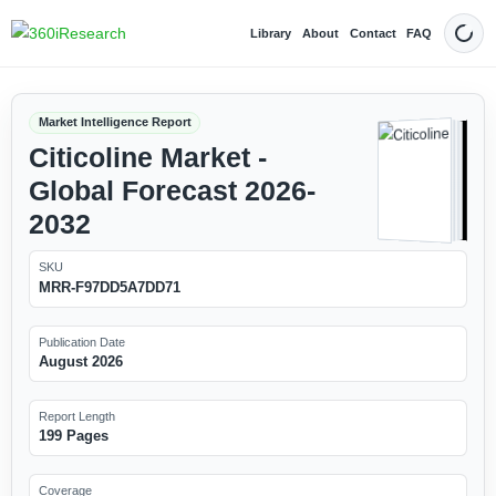
Library
About
Contact
FAQ
Dark
Market Intelligence Report
Citicoline Market -
Global Forecast 2026-
2032
SKU
MRR-F97DD5A7DD71
Publication Date
August 2026
Report Length
199 Pages
Coverage