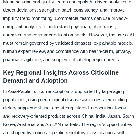
Manufacturing and quality teams can apply AI-driven analytics to
detect deviations, strengthen batch consistency, and improve
impurity trend monitoring. Commercial teams can use privacy-
compliant analytics to understand physician, pharmacist,
caregiver, and consumer education needs. However, the use of AI
must remain governed by validated datasets, explainable models,
human expert review, and compliance with health-claim, privacy,
pharmacovigilance, and supplement-labeling requirements.
Key Regional Insights Across Citicoline
Demand and Adoption
In Asia-Pacific, citicoline adoption is supported by large aging
populations, rising neurological disease awareness, expanding
dietary supplement use, and strong interest in cognition, focus,
and recovery-oriented products across China, India, Japan, South
Korea, Australia, and ASEAN markets. The region’s opportunities
are shaped by country-specific regulatory classifications, with