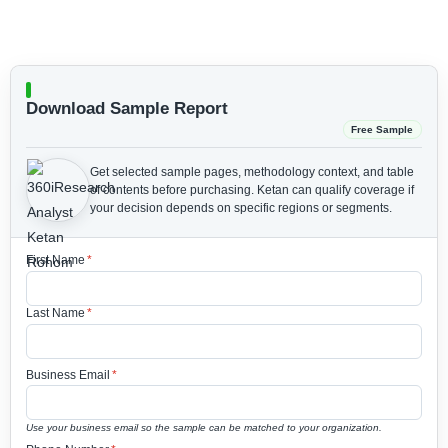
Download Sample Report
Free Sample
Get selected sample pages, methodology context, and table
of contents before purchasing.
Ketan can qualify coverage if
your decision depends on specific regions or segments.
First Name
*
Last Name
*
Business Email
*
Use your business email so the sample can be matched to your organization.