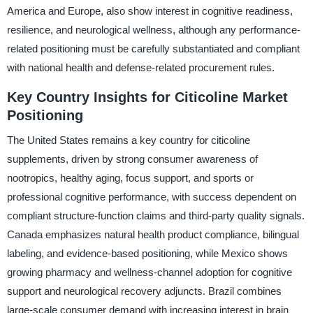
America and Europe, also show interest in cognitive readiness,
resilience, and neurological wellness, although any performance-
related positioning must be carefully substantiated and compliant
with national health and defense-related procurement rules.
Key Country Insights for Citicoline Market
Positioning
The United States remains a key country for citicoline
supplements, driven by strong consumer awareness of
nootropics, healthy aging, focus support, and sports or
professional cognitive performance, with success dependent on
compliant structure-function claims and third-party quality signals.
Canada emphasizes natural health product compliance, bilingual
labeling, and evidence-based positioning, while Mexico shows
growing pharmacy and wellness-channel adoption for cognitive
support and neurological recovery adjuncts. Brazil combines
large-scale consumer demand with increasing interest in brain