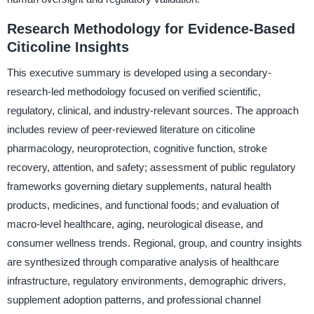
Research Methodology for Evidence-Based
Citicoline Insights
This executive summary is developed using a secondary-
research-led methodology focused on verified scientific,
regulatory, clinical, and industry-relevant sources. The approach
includes review of peer-reviewed literature on citicoline
pharmacology, neuroprotection, cognitive function, stroke
recovery, attention, and safety; assessment of public regulatory
frameworks governing dietary supplements, natural health
products, medicines, and functional foods; and evaluation of
macro-level healthcare, aging, neurological disease, and
consumer wellness trends. Regional, group, and country insights
are synthesized through comparative analysis of healthcare
infrastructure, regulatory environments, demographic drivers,
supplement adoption patterns, and professional channel