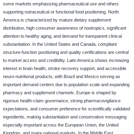
some markets emphasizing pharmaceutical use and others
supporting nutraceutical or functional food positioning. North
America is characterized by mature dietary supplement
distribution, high consumer awareness of nootropics, significant
attention to healthy aging, and demand for transparent clinical
substantiation. In the United States and Canada, compliant
structure-function positioning and quality certifications are central
to market access and credibility. Latin America shows increasing
interest in brain health, stroke recovery support, and accessible
neuro-nutritional products, with Brazil and Mexico serving as
important demand centers due to population scale and expanding
pharmacy and supplement channels. Europe is shaped by
rigorous health-claim governance, strong pharmacovigilance
expectations, and consumer preference for scientifically validated
ingredients, making substantiation and conservative messaging
especially important across the European Union, the United
Kingdom, and major national markets. In the Middle East,