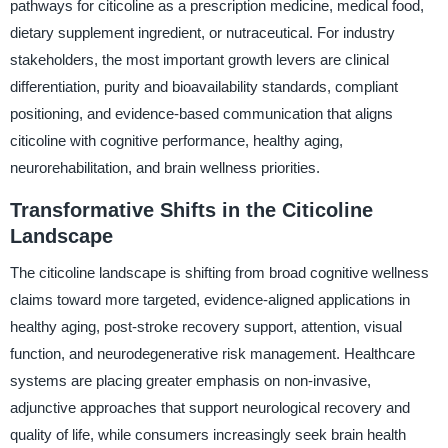
pathways for citicoline as a prescription medicine, medical food,
dietary supplement ingredient, or nutraceutical. For industry
stakeholders, the most important growth levers are clinical
differentiation, purity and bioavailability standards, compliant
positioning, and evidence-based communication that aligns
citicoline with cognitive performance, healthy aging,
neurorehabilitation, and brain wellness priorities.
Transformative Shifts in the Citicoline
Landscape
The citicoline landscape is shifting from broad cognitive wellness
claims toward more targeted, evidence-aligned applications in
healthy aging, post-stroke recovery support, attention, visual
function, and neurodegenerative risk management. Healthcare
systems are placing greater emphasis on non-invasive,
adjunctive approaches that support neurological recovery and
quality of life, while consumers increasingly seek brain health