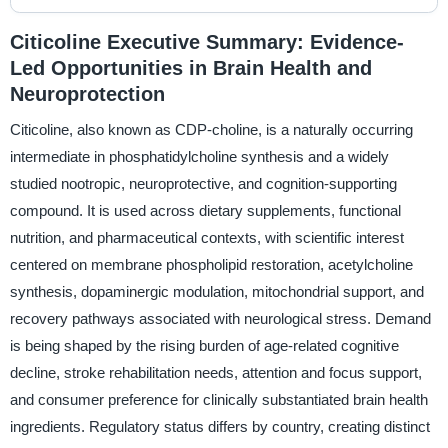
Citicoline Executive Summary: Evidence-
Led Opportunities in Brain Health and
Neuroprotection
Citicoline, also known as CDP-choline, is a naturally occurring
intermediate in phosphatidylcholine synthesis and a widely
studied nootropic, neuroprotective, and cognition-supporting
compound. It is used across dietary supplements, functional
nutrition, and pharmaceutical contexts, with scientific interest
centered on membrane phospholipid restoration, acetylcholine
synthesis, dopaminergic modulation, mitochondrial support, and
recovery pathways associated with neurological stress. Demand
is being shaped by the rising burden of age-related cognitive
decline, stroke rehabilitation needs, attention and focus support,
and consumer preference for clinically substantiated brain health
ingredients. Regulatory status differs by country, creating distinct