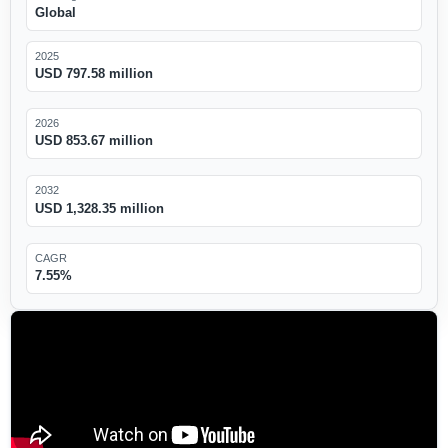
Global
2025
USD 797.58 million
2026
USD 853.67 million
2032
USD 1,328.35 million
CAGR
7.55%