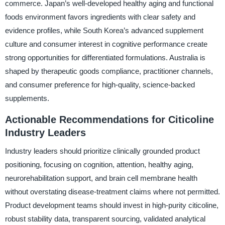
commerce. Japan’s well-developed healthy aging and functional
foods environment favors ingredients with clear safety and
evidence profiles, while South Korea’s advanced supplement
culture and consumer interest in cognitive performance create
strong opportunities for differentiated formulations. Australia is
shaped by therapeutic goods compliance, practitioner channels,
and consumer preference for high-quality, science-backed
supplements.
Actionable Recommendations for Citicoline
Industry Leaders
Industry leaders should prioritize clinically grounded product
positioning, focusing on cognition, attention, healthy aging,
neurorehabilitation support, and brain cell membrane health
without overstating disease-treatment claims where not permitted.
Product development teams should invest in high-purity citicoline,
robust stability data, transparent sourcing, validated analytical