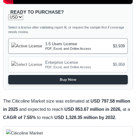
READY TO PURCHASE?
Select a license after validating report fit, or request the sample first if coverage
needs review.
1-5 Users License
$3,939
PDF, Excel, and Online Access
Enterprise License
$5,959
PDF, Excel, and Online Access
Buy Now
The Citicoline Market size was estimated at
USD 797.58 million
in 2025
and expected to reach
USD 853.67 million in 2026,
at a
CAGR of 7.55%
to reach
USD 1,328.35 million by 2032
.