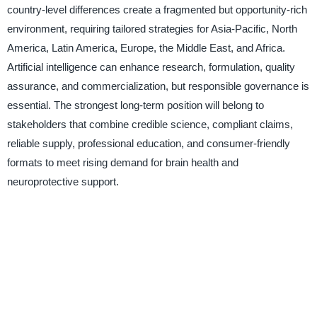
country-level differences create a fragmented but opportunity-rich
environment, requiring tailored strategies for Asia-Pacific, North
America, Latin America, Europe, the Middle East, and Africa.
Artificial intelligence can enhance research, formulation, quality
assurance, and commercialization, but responsible governance is
essential. The strongest long-term position will belong to
stakeholders that combine credible science, compliant claims,
reliable supply, professional education, and consumer-friendly
formats to meet rising demand for brain health and
neuroprotective support.