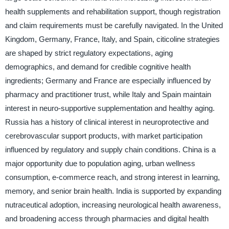
health supplements and rehabilitation support, though registration
and claim requirements must be carefully navigated. In the United
Kingdom, Germany, France, Italy, and Spain, citicoline strategies
are shaped by strict regulatory expectations, aging
demographics, and demand for credible cognitive health
ingredients; Germany and France are especially influenced by
pharmacy and practitioner trust, while Italy and Spain maintain
interest in neuro-supportive supplementation and healthy aging.
Russia has a history of clinical interest in neuroprotective and
cerebrovascular support products, with market participation
influenced by regulatory and supply chain conditions. China is a
major opportunity due to population aging, urban wellness
consumption, e-commerce reach, and strong interest in learning,
memory, and senior brain health. India is supported by expanding
nutraceutical adoption, increasing neurological health awareness,
and broadening access through pharmacies and digital health