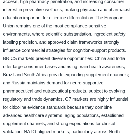
access, high pharmacy penetration, and increasing consumer
interest in preventive wellness, making physician and pharmacist
education important for citicoline differentiation. The European
Union remains one of the most compliance-sensitive
environments, where scientific substantiation, ingredient safety,
labeling precision, and approved claim frameworks strongly
influence commercial strategies for cognition-support products.
BRICS markets present diverse opportunities: China and India
offer large consumer bases and rising brain health awareness;
Brazil and South Africa provide expanding supplement channels;
and Russia maintains demand for neuro-supportive
pharmaceutical and nutraceutical products, subject to evolving
regulatory and trade dynamics. G7 markets are highly influential
for citicoline evidence standards because they combine
advanced healthcare systems, aging populations, established
supplement channels, and strong expectations for clinical
validation. NATO-aligned markets, particularly across North