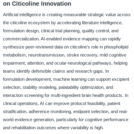
on Citicoline Innovation
Artificial intelligence is creating measurable strategic value across
the citicoline ecosystem by accelerating literature intelligence,
formulation design, clinical trial planning, quality control, and
commercialization. AI-enabled evidence mapping can rapidly
synthesize peer-reviewed data on citicoline’s role in phospholipid
metabolism, neurotransmission, stroke recovery, mild cognitive
impairment, attention, and ocular-neurological pathways, helping
teams identify defensible claims and research gaps. In
formulation development, machine learning can support excipient
selection, stability modeling, palatability optimization, and
interaction screening for multi-ingredient brain health products. In
clinical operations, AI can improve protocol feasibility, patient
stratification, adherence monitoring, endpoint selection, and real-
world evidence generation, particularly for cognitive performance
and rehabilitation outcomes where variability is high.