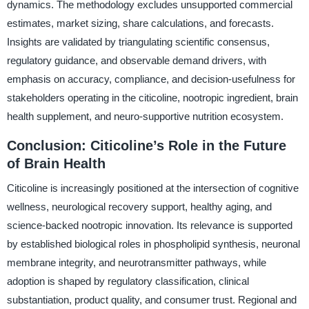
dynamics. The methodology excludes unsupported commercial
estimates, market sizing, share calculations, and forecasts.
Insights are validated by triangulating scientific consensus,
regulatory guidance, and observable demand drivers, with
emphasis on accuracy, compliance, and decision-usefulness for
stakeholders operating in the citicoline, nootropic ingredient, brain
health supplement, and neuro-supportive nutrition ecosystem.
Conclusion: Citicoline’s Role in the Future
of Brain Health
Citicoline is increasingly positioned at the intersection of cognitive
wellness, neurological recovery support, healthy aging, and
science-backed nootropic innovation. Its relevance is supported
by established biological roles in phospholipid synthesis, neuronal
membrane integrity, and neurotransmitter pathways, while
adoption is shaped by regulatory classification, clinical
substantiation, product quality, and consumer trust. Regional and