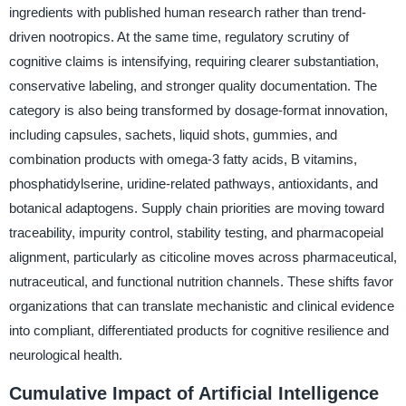
ingredients with published human research rather than trend-
driven nootropics. At the same time, regulatory scrutiny of
cognitive claims is intensifying, requiring clearer substantiation,
conservative labeling, and stronger quality documentation. The
category is also being transformed by dosage-format innovation,
including capsules, sachets, liquid shots, gummies, and
combination products with omega-3 fatty acids, B vitamins,
phosphatidylserine, uridine-related pathways, antioxidants, and
botanical adaptogens. Supply chain priorities are moving toward
traceability, impurity control, stability testing, and pharmacopeial
alignment, particularly as citicoline moves across pharmaceutical,
nutraceutical, and functional nutrition channels. These shifts favor
organizations that can translate mechanistic and clinical evidence
into compliant, differentiated products for cognitive resilience and
neurological health.
Cumulative Impact of Artificial Intelligence