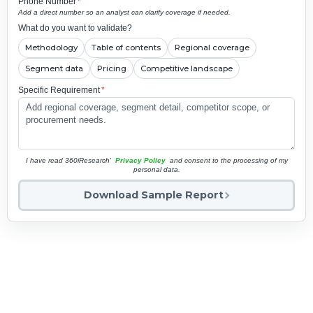
Phone Number
*
Add a direct number so an analyst can clarify coverage if needed.
What do you want to validate?
Methodology
Table of contents
Regional coverage
Segment data
Pricing
Competitive landscape
Specific Requirement
*
I have read 360iResearch'
Privacy Policy
and consent to the processing of my
personal data.
Download Sample Report