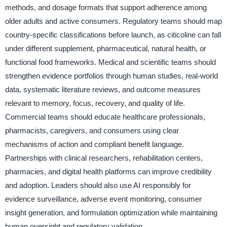
methods, and dosage formats that support adherence among
older adults and active consumers. Regulatory teams should map
country-specific classifications before launch, as citicoline can fall
under different supplement, pharmaceutical, natural health, or
functional food frameworks. Medical and scientific teams should
strengthen evidence portfolios through human studies, real-world
data, systematic literature reviews, and outcome measures
relevant to memory, focus, recovery, and quality of life.
Commercial teams should educate healthcare professionals,
pharmacists, caregivers, and consumers using clear
mechanisms of action and compliant benefit language.
Partnerships with clinical researchers, rehabilitation centers,
pharmacies, and digital health platforms can improve credibility
and adoption. Leaders should also use AI responsibly for
evidence surveillance, adverse event monitoring, consumer
insight generation, and formulation optimization while maintaining
human oversight and regulatory validation.