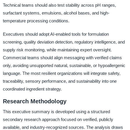
Technical teams should also test stability across pH ranges,
surfactant systems, emulsions, alcohol bases, and high-
temperature processing conditions.
Executives should adopt AI-enabled tools for formulation
screening, quality deviation detection, regulatory intelligence, and
supply risk monitoring, while maintaining expert oversight.
Commercial teams should align messaging with verified claims
only, avoiding unsupported natural, sustainable, or hypoallergenic
language. The most resilient organizations will integrate safety,
traceability, sensory performance, and sustainability into one
coordinated ingredient strategy.
Research Methodology
This executive summary is developed using a structured
secondary research approach focused on verified, publicly
available, and industry-recognized sources. The analysis draws