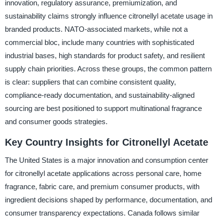
innovation, regulatory assurance, premiumization, and
sustainability claims strongly influence citronellyl acetate usage in
branded products. NATO-associated markets, while not a
commercial bloc, include many countries with sophisticated
industrial bases, high standards for product safety, and resilient
supply chain priorities. Across these groups, the common pattern
is clear: suppliers that can combine consistent quality,
compliance-ready documentation, and sustainability-aligned
sourcing are best positioned to support multinational fragrance
and consumer goods strategies.
Key Country Insights for Citronellyl Acetate
The United States is a major innovation and consumption center
for citronellyl acetate applications across personal care, home
fragrance, fabric care, and premium consumer products, with
ingredient decisions shaped by performance, documentation, and
consumer transparency expectations. Canada follows similar