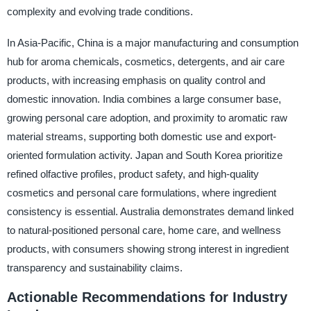
complexity and evolving trade conditions.
In Asia-Pacific, China is a major manufacturing and consumption
hub for aroma chemicals, cosmetics, detergents, and air care
products, with increasing emphasis on quality control and
domestic innovation. India combines a large consumer base,
growing personal care adoption, and proximity to aromatic raw
material streams, supporting both domestic use and export-
oriented formulation activity. Japan and South Korea prioritize
refined olfactive profiles, product safety, and high-quality
cosmetics and personal care formulations, where ingredient
consistency is essential. Australia demonstrates demand linked
to natural-positioned personal care, home care, and wellness
products, with consumers showing strong interest in ingredient
transparency and sustainability claims.
Actionable Recommendations for Industry