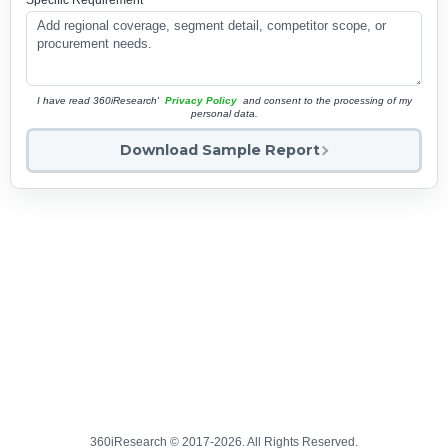
Specific Requirement
*
I have read 360iResearch'
Privacy Policy
and consent to the processing of my
personal data.
Download Sample Report
360iResearch © 2017-2026. All Rights Reserved.