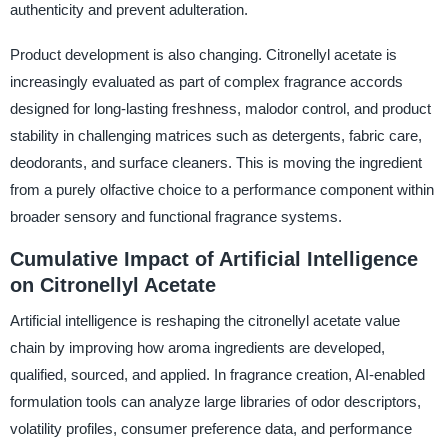
authenticity and prevent adulteration.
Product development is also changing. Citronellyl acetate is
increasingly evaluated as part of complex fragrance accords
designed for long-lasting freshness, malodor control, and product
stability in challenging matrices such as detergents, fabric care,
deodorants, and surface cleaners. This is moving the ingredient
from a purely olfactive choice to a performance component within
broader sensory and functional fragrance systems.
Cumulative Impact of Artificial Intelligence
on Citronellyl Acetate
Artificial intelligence is reshaping the citronellyl acetate value
chain by improving how aroma ingredients are developed,
qualified, sourced, and applied. In fragrance creation, AI-enabled
formulation tools can analyze large libraries of odor descriptors,
volatility profiles, consumer preference data, and performance