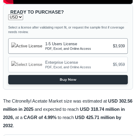
READY TO PURCHASE?
Select a license after validating report fit, or request the sample first if coverage
needs review.
1-5 Users License
$3,939
PDF, Excel, and Online Access
Enterprise License
$5,959
PDF, Excel, and Online Access
Buy Now
The Citronellyl Acetate Market size was estimated at
USD 302.56
million in 2025
and expected to reach
USD 318.74 million in
2026,
at a
CAGR of 4.99%
to reach
USD 425.71 million by
2032
.