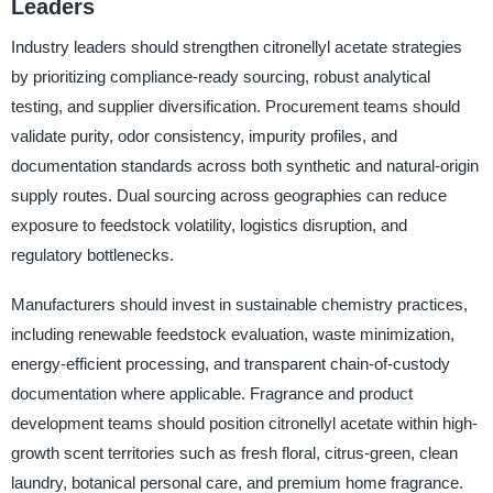
Leaders
Industry leaders should strengthen citronellyl acetate strategies
by prioritizing compliance-ready sourcing, robust analytical
testing, and supplier diversification. Procurement teams should
validate purity, odor consistency, impurity profiles, and
documentation standards across both synthetic and natural-origin
supply routes. Dual sourcing across geographies can reduce
exposure to feedstock volatility, logistics disruption, and
regulatory bottlenecks.
Manufacturers should invest in sustainable chemistry practices,
including renewable feedstock evaluation, waste minimization,
energy-efficient processing, and transparent chain-of-custody
documentation where applicable. Fragrance and product
development teams should position citronellyl acetate within high-
growth scent territories such as fresh floral, citrus-green, clean
laundry, botanical personal care, and premium home fragrance.