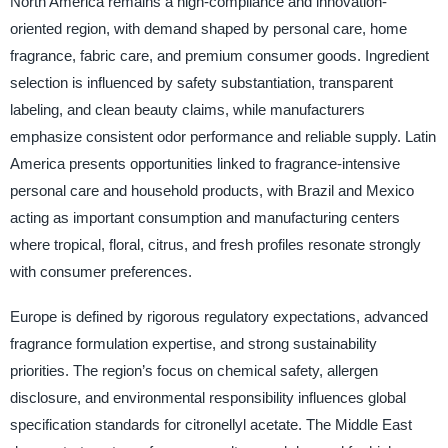
North America remains a high-compliance and innovation-
oriented region, with demand shaped by personal care, home
fragrance, fabric care, and premium consumer goods. Ingredient
selection is influenced by safety substantiation, transparent
labeling, and clean beauty claims, while manufacturers
emphasize consistent odor performance and reliable supply. Latin
America presents opportunities linked to fragrance-intensive
personal care and household products, with Brazil and Mexico
acting as important consumption and manufacturing centers
where tropical, floral, citrus, and fresh profiles resonate strongly
with consumer preferences.
Europe is defined by rigorous regulatory expectations, advanced
fragrance formulation expertise, and strong sustainability
priorities. The region’s focus on chemical safety, allergen
disclosure, and environmental responsibility influences global
specification standards for citronellyl acetate. The Middle East