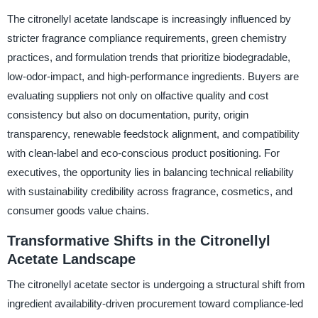
The citronellyl acetate landscape is increasingly influenced by
stricter fragrance compliance requirements, green chemistry
practices, and formulation trends that prioritize biodegradable,
low-odor-impact, and high-performance ingredients. Buyers are
evaluating suppliers not only on olfactive quality and cost
consistency but also on documentation, purity, origin
transparency, renewable feedstock alignment, and compatibility
with clean-label and eco-conscious product positioning. For
executives, the opportunity lies in balancing technical reliability
with sustainability credibility across fragrance, cosmetics, and
consumer goods value chains.
Transformative Shifts in the Citronellyl
Acetate Landscape
The citronellyl acetate sector is undergoing a structural shift from
ingredient availability-driven procurement toward compliance-led