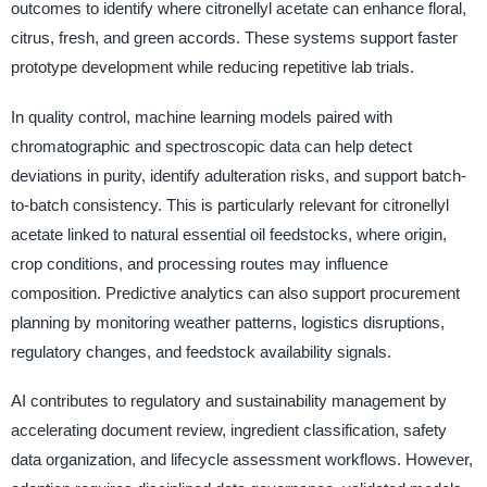
outcomes to identify where citronellyl acetate can enhance floral,
citrus, fresh, and green accords. These systems support faster
prototype development while reducing repetitive lab trials.
In quality control, machine learning models paired with
chromatographic and spectroscopic data can help detect
deviations in purity, identify adulteration risks, and support batch-
to-batch consistency. This is particularly relevant for citronellyl
acetate linked to natural essential oil feedstocks, where origin,
crop conditions, and processing routes may influence
composition. Predictive analytics can also support procurement
planning by monitoring weather patterns, logistics disruptions,
regulatory changes, and feedstock availability signals.
AI contributes to regulatory and sustainability management by
accelerating document review, ingredient classification, safety
data organization, and lifecycle assessment workflows. However,