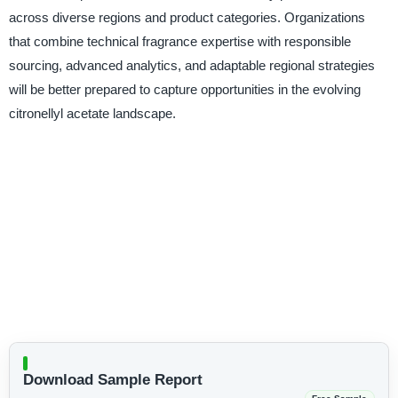
across diverse regions and product categories. Organizations
that combine technical fragrance expertise with responsible
sourcing, advanced analytics, and adaptable regional strategies
will be better prepared to capture opportunities in the evolving
citronellyl acetate landscape.
Download Sample Report