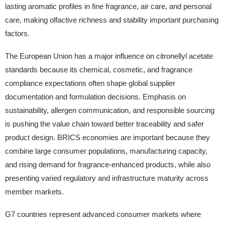
lasting aromatic profiles in fine fragrance, air care, and personal
care, making olfactive richness and stability important purchasing
factors.
The European Union has a major influence on citronellyl acetate
standards because its chemical, cosmetic, and fragrance
compliance expectations often shape global supplier
documentation and formulation decisions. Emphasis on
sustainability, allergen communication, and responsible sourcing
is pushing the value chain toward better traceability and safer
product design. BRICS economies are important because they
combine large consumer populations, manufacturing capacity,
and rising demand for fragrance-enhanced products, while also
presenting varied regulatory and infrastructure maturity across
member markets.
G7 countries represent advanced consumer markets where