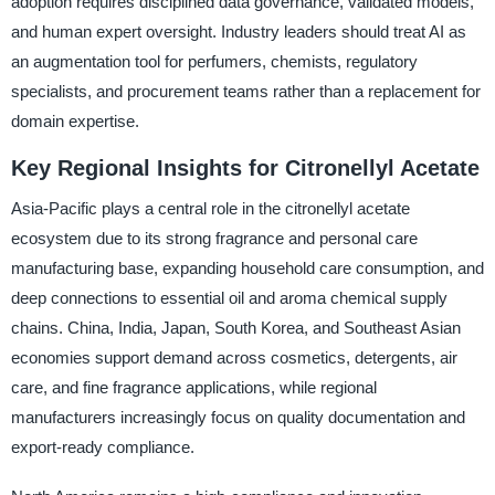
adoption requires disciplined data governance, validated models,
and human expert oversight. Industry leaders should treat AI as
an augmentation tool for perfumers, chemists, regulatory
specialists, and procurement teams rather than a replacement for
domain expertise.
Key Regional Insights for Citronellyl Acetate
Asia-Pacific plays a central role in the citronellyl acetate
ecosystem due to its strong fragrance and personal care
manufacturing base, expanding household care consumption, and
deep connections to essential oil and aroma chemical supply
chains. China, India, Japan, South Korea, and Southeast Asian
economies support demand across cosmetics, detergents, air
care, and fine fragrance applications, while regional
manufacturers increasingly focus on quality documentation and
export-ready compliance.