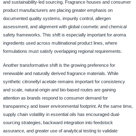
and sustainability-led sourcing. Fragrance houses and consumer
product manufacturers are placing greater emphasis on
documented quality systems, impurity control, allergen
assessment, and alignment with global cosmetic and chemical
safety frameworks. This shift is especially important for aroma
ingredients used across multinational product lines, where
formulations must satisfy overlapping regional requirements.
Another transformative shift is the growing preference for
renewable and naturally derived fragrance materials. While
synthetic citronellyl acetate remains important for consistency
and scale, natural-origin and bio-based routes are gaining
attention as brands respond to consumer demand for
transparency and lower environmental footprint. At the same time,
supply chain volatility in essential oils has encouraged dual-
sourcing strategies, backward integration into feedstock
assurance, and greater use of analytical testing to validate