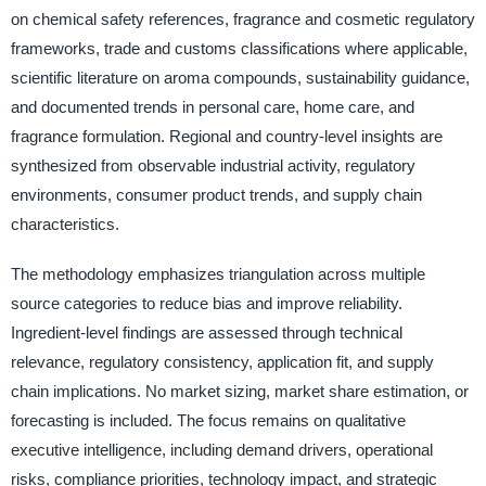
on chemical safety references, fragrance and cosmetic regulatory
frameworks, trade and customs classifications where applicable,
scientific literature on aroma compounds, sustainability guidance,
and documented trends in personal care, home care, and
fragrance formulation. Regional and country-level insights are
synthesized from observable industrial activity, regulatory
environments, consumer product trends, and supply chain
characteristics.
The methodology emphasizes triangulation across multiple
source categories to reduce bias and improve reliability.
Ingredient-level findings are assessed through technical
relevance, regulatory consistency, application fit, and supply
chain implications. No market sizing, market share estimation, or
forecasting is included. The focus remains on qualitative
executive intelligence, including demand drivers, operational
risks, compliance priorities, technology impact, and strategic