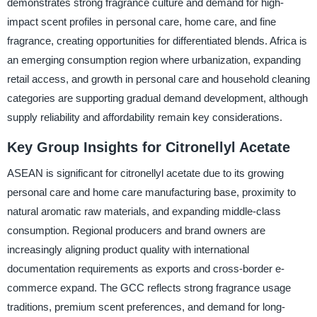
demonstrates strong fragrance culture and demand for high-
impact scent profiles in personal care, home care, and fine
fragrance, creating opportunities for differentiated blends. Africa is
an emerging consumption region where urbanization, expanding
retail access, and growth in personal care and household cleaning
categories are supporting gradual demand development, although
supply reliability and affordability remain key considerations.
Key Group Insights for Citronellyl Acetate
ASEAN is significant for citronellyl acetate due to its growing
personal care and home care manufacturing base, proximity to
natural aromatic raw materials, and expanding middle-class
consumption. Regional producers and brand owners are
increasingly aligning product quality with international
documentation requirements as exports and cross-border e-
commerce expand. The GCC reflects strong fragrance usage
traditions, premium scent preferences, and demand for long-