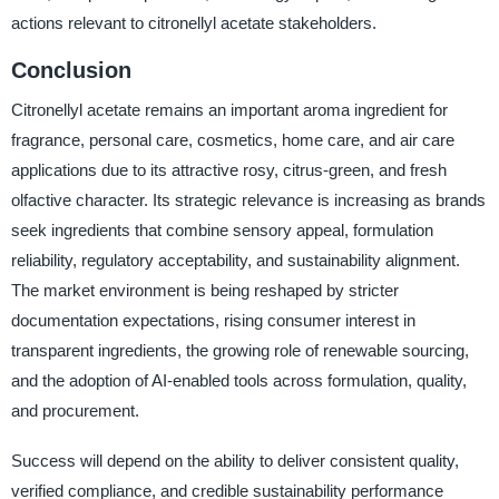
actions relevant to citronellyl acetate stakeholders.
Conclusion
Citronellyl acetate remains an important aroma ingredient for
fragrance, personal care, cosmetics, home care, and air care
applications due to its attractive rosy, citrus-green, and fresh
olfactive character. Its strategic relevance is increasing as brands
seek ingredients that combine sensory appeal, formulation
reliability, regulatory acceptability, and sustainability alignment.
The market environment is being reshaped by stricter
documentation expectations, rising consumer interest in
transparent ingredients, the growing role of renewable sourcing,
and the adoption of AI-enabled tools across formulation, quality,
and procurement.
Success will depend on the ability to deliver consistent quality,
verified compliance, and credible sustainability performance