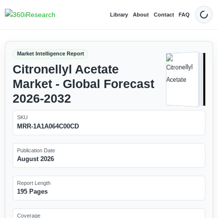
Library
About
Contact
FAQ
Dark
Market Intelligence Report
Citronellyl Acetate
Market - Global Forecast
2026-2032
SKU
MRR-1A1A064C00CD
Publication Date
August 2026
Report Length
195 Pages
Coverage