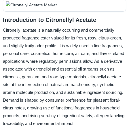
Introduction to Citronellyl Acetate
Citronellyl acetate is a naturally occurring and commercially
produced fragrance ester valued for its fresh, rosy, citrus-green,
and slightly fruity odor profile. It is widely used in fine fragrances,
personal care, cosmetics, home care, air care, and flavor-related
applications where regulatory permissions allow. As a derivative
associated with citronellol and essential oil streams such as
citronella, geranium, and rose-type materials, citronellyl acetate
sits at the intersection of natural aroma chemistry, synthetic
aroma molecule production, and sustainable ingredient sourcing.
Demand is shaped by consumer preference for pleasant floral-
citrus notes, growing use of functional fragrances in household
products, and rising scrutiny of ingredient safety, allergen labeling,
traceability, and environmental impact.