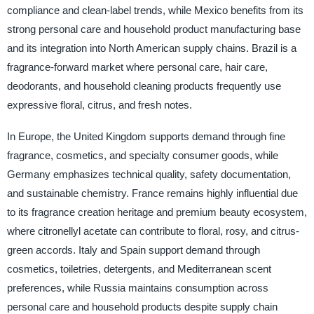
compliance and clean-label trends, while Mexico benefits from its
strong personal care and household product manufacturing base
and its integration into North American supply chains. Brazil is a
fragrance-forward market where personal care, hair care,
deodorants, and household cleaning products frequently use
expressive floral, citrus, and fresh notes.
In Europe, the United Kingdom supports demand through fine
fragrance, cosmetics, and specialty consumer goods, while
Germany emphasizes technical quality, safety documentation,
and sustainable chemistry. France remains highly influential due
to its fragrance creation heritage and premium beauty ecosystem,
where citronellyl acetate can contribute to floral, rosy, and citrus-
green accords. Italy and Spain support demand through
cosmetics, toiletries, detergents, and Mediterranean scent
preferences, while Russia maintains consumption across
personal care and household products despite supply chain