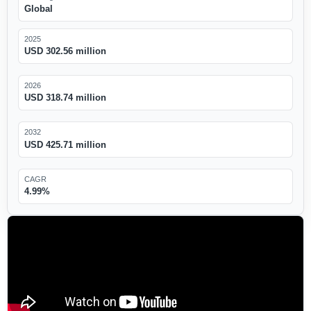
Global
2025
USD 302.56 million
2026
USD 318.74 million
2032
USD 425.71 million
CAGR
4.99%