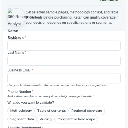
Free Sample
Get selected sample pages, methodology context, and table
of contents before purchasing.
Ketan can qualify coverage if
your decision depends on specific regions or segments.
First Name
*
Last Name
*
Business Email
*
Use your business email so the sample can be matched to your organization.
Phone Number
*
Add a direct number so an analyst can clarify coverage if needed.
What do you want to validate?
Methodology
Table of contents
Regional coverage
Segment data
Pricing
Competitive landscape