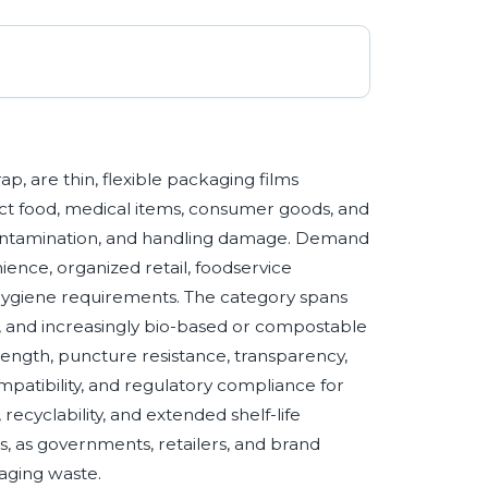
, are thin, flexible packaging films
ct food, medical items, consumer goods, and
contamination, and handling damage. Demand
nience, organized retail, foodservice
 hygiene requirements. The category spans
de, and increasingly bio-based or compostable
rength, puncture resistance, transparency,
atibility, and regulatory compliance for
 recyclability, and extended shelf-life
 as governments, retailers, and brand
kaging waste.