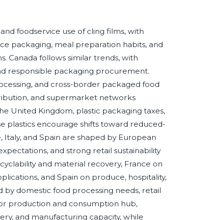
nd foodservice use of cling films, with
ce packaging, meal preparation habits, and
. Canada follows similar trends, with
 and responsible packaging procurement.
rocessing, and cross-border packaged food
istribution, and supermarket networks
 the United Kingdom, plastic packaging taxes,
e plastics encourage shifts toward reduced-
, Italy, and Spain are shaped by European
ectations, and strong retail sustainability
clability and material recovery, France on
plications, and Spain on produce, hospitality,
d by domestic food processing needs, retail
major production and consumption hub,
ry, and manufacturing capacity, while