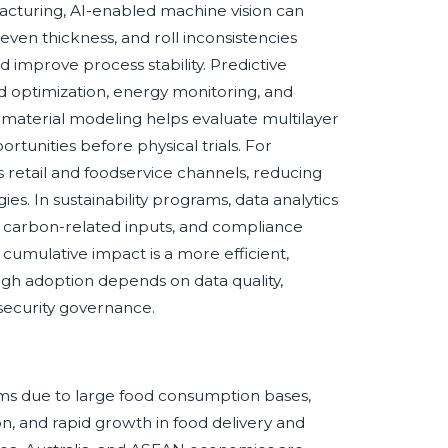
cturing, AI-enabled machine vision can
neven thickness, and roll inconsistencies
 improve process stability. Predictive
ed optimization, energy monitoring, and
 material modeling helps evaluate multilayer
tunities before physical trials. For
retail and foodservice channels, reducing
es. In sustainability programs, data analytics
s, carbon-related inputs, and compliance
umulative impact is a more efficient,
ough adoption depends on data quality,
security governance.
ilms due to large food consumption bases,
n, and rapid growth in food delivery and