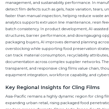
management, and sustainability performance. In manufa
detect film defects such as gels, haze variation, tears, u
faster than manual inspection, helping reduce waste and
analytics supports extrusion line maintenance, resin fe
batch consistency. In product development, AI-assisted
structures, barrier performance, and downgauging oppor
packaging buyers, AI improves demand planning across 
overstocking while supporting food preservation strategi
can track material consumption, recyclability attribute
documentation across complex supplier networks. The c
transparent, and responsive cling films value chain, th
equipment integration, workforce capability, and cyber
Key Regional Insights for Cling Films
Asia-Pacific remains a highly dynamic region for cling f
expanding urban retail, rising packaged food penetratio