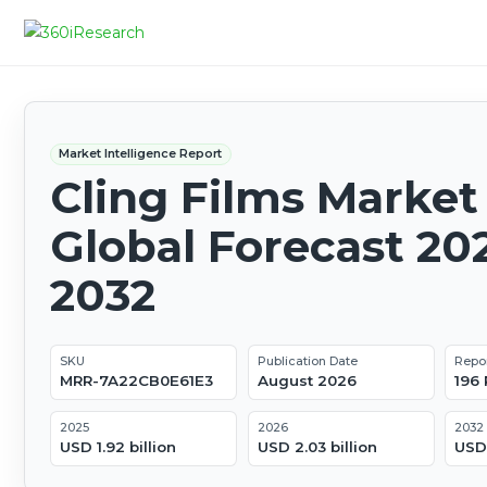
Market Intelligence Report
Cling Films Market 
Global Forecast 20
2032
SKU
Publication Date
Repo
MRR-7A22CB0E61E3
August 2026
196
2025
2026
2032
USD 1.92 billion
USD 2.03 billion
USD 