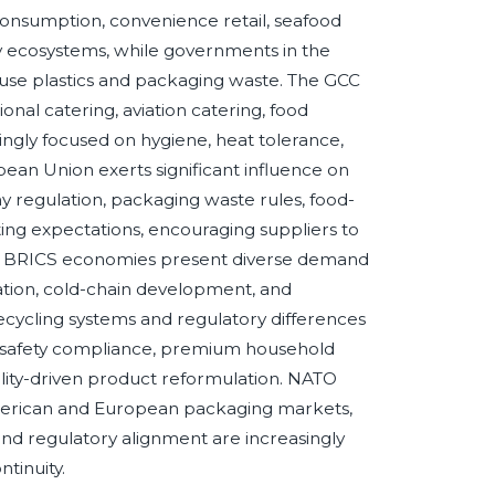
nsumption, convenience retail, seafood
y ecosystems, while governments in the
-use plastics and packaging waste. The GCC
tional catering, aviation catering, food
ngly focused on hygiene, heat tolerance,
an Union exerts significant influence on
my regulation, packaging waste rules, food-
ting expectations, encouraging suppliers to
es. BRICS economies present diverse demand
ation, cold-chain development, and
ecycling systems and regulatory differences
in safety compliance, premium household
lity-driven product reformulation. NATO
merican and European packaging markets,
 and regulatory alignment are increasingly
tinuity.