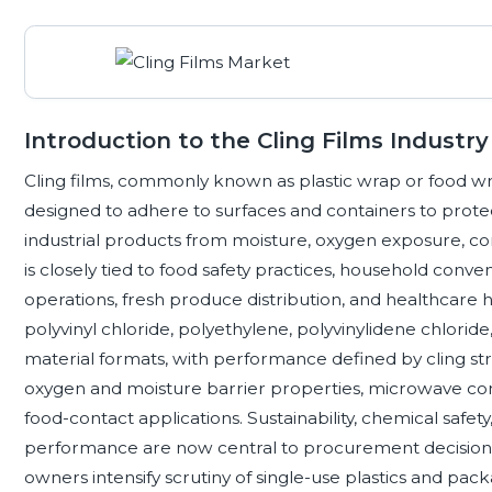
Introduction to the Cling Films Industry
Cling films, commonly known as plastic wrap or food wrap
designed to adhere to surfaces and containers to prote
industrial products from moisture, oxygen exposure, 
is closely tied to food safety practices, household conve
operations, fresh produce distribution, and healthcare
polyvinyl chloride, polyethylene, polyvinylidene chlori
material formats, with performance defined by cling st
oxygen and moisture barrier properties, microwave comp
food-contact applications. Sustainability, chemical safety,
performance are now central to procurement decisions,
owners intensify scrutiny of single-use plastics and pac