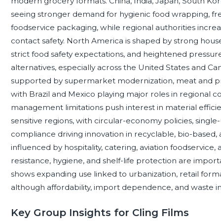
modern grocery formats. China, India, Japan, South Ko
seeing stronger demand for hygienic food wrapping, fre
foodservice packaging, while regional authorities increa
contact safety. North America is shaped by strong hous
strict food safety expectations, and heightened pressur
alternatives, especially across the United States and Cana
supported by supermarket modernization, meat and pr
with Brazil and Mexico playing major roles in regional 
management limitations push interest in material effic
sensitive regions, with circular-economy policies, single-
compliance driving innovation in recyclable, bio-based,
influenced by hospitality, catering, aviation foodservice
resistance, hygiene, and shelf-life protection are impo
shows expanding use linked to urbanization, retail form
although affordability, import dependence, and waste in
Key Group Insights for Cling Films