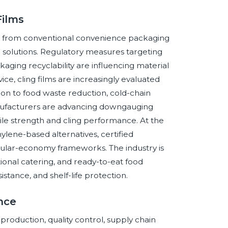
Films
ift from conventional convenience packaging
m solutions. Regulatory measures targeting
aging recyclability are influencing material
ice, cling films are increasingly evaluated
tion to food waste reduction, cold-chain
anufacturers are advancing downgauging
ile strength and cling performance. At the
ylene-based alternatives, certified
ular-economy frameworks. The industry is
ional catering, and ready-to-eat food
sistance, and shelf-life protection.
ence
lm production, quality control, supply chain