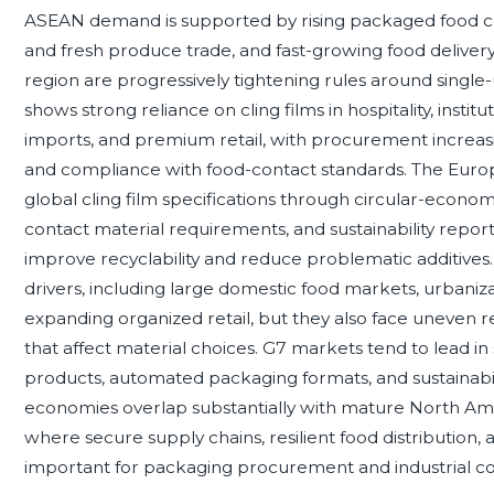
ASEAN demand is supported by rising packaged food co
and fresh produce trade, and fast-growing food deliver
region are progressively tightening rules around single
shows strong reliance on cling films in hospitality, institu
imports, and premium retail, with procurement increasi
and compliance with food-contact standards. The Europe
global cling film specifications through circular-econo
contact material requirements, and sustainability repor
improve recyclability and reduce problematic additiv
drivers, including large domestic food markets, urbaniz
expanding organized retail, but they also face uneven r
that affect material choices. G7 markets tend to lead 
products, automated packaging formats, and sustainabi
economies overlap substantially with mature North A
where secure supply chains, resilient food distribution,
important for packaging procurement and industrial con