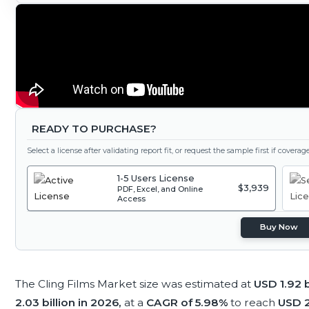
READY TO PURCHASE?
Select a license after validating report fit, or request the sample first if covera
1-5 Users License
$3,939
PDF, Excel, and Online
Access
Buy Now
The Cling Films Market size was estimated at
USD 1.92 b
2.03 billion in 2026,
at a
CAGR of 5.98%
to reach
USD 2