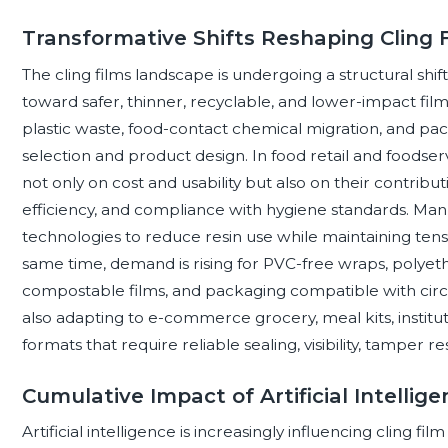
Transformative Shifts Reshaping Cling 
The cling films landscape is undergoing a structural sh
toward safer, thinner, recyclable, and lower-impact fil
plastic waste, food-contact chemical migration, and pack
selection and product design. In food retail and foodserv
not only on cost and usability but also on their contribu
efficiency, and compliance with hygiene standards. M
technologies to reduce resin use while maintaining tens
same time, demand is rising for PVC-free wraps, polyeth
compostable films, and packaging compatible with circ
also adapting to e-commerce grocery, meal kits, institut
formats that require reliable sealing, visibility, tamper re
Cumulative Impact of Artificial Intellig
Artificial intelligence is increasingly influencing cling fi