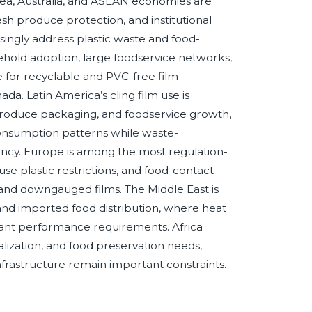
rea, Australia, and ASEAN economies are
sh produce protection, and institutional
singly address plastic waste and food-
ehold adoption, large foodservice networks,
e for recyclable and PVC-free film
da. Latin America’s cling film use is
oduce packaging, and foodservice growth,
consumption patterns while waste-
iency. Europe is among the most regulation-
use plastic restrictions, and food-contact
 and downgauged films. The Middle East is
, and imported food distribution, where heat
rtant performance requirements. Africa
alization, and food preservation needs,
frastructure remain important constraints.