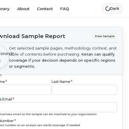
brary
About
Contact
FAQ
Dark
nload Sample Report
Free Sample
Get selected sample pages, methodology context, and
table of contents before purchasing.
Ketan can qualify
coverage if your decision depends on specific regions
or segments.
ame
*
Last Name
*
s Email
*
business email so the sample can be matched to your organization.
Number
*
ect number so an analyst can clarify coverage if needed.