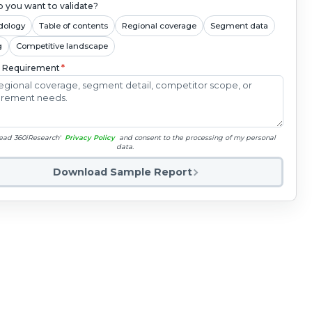
 you want to validate?
dology
Table of contents
Regional coverage
Segment data
g
Competitive landscape
c Requirement
*
read 360iResearch'
Privacy Policy
and consent to the processing of my personal
data.
Download Sample Report