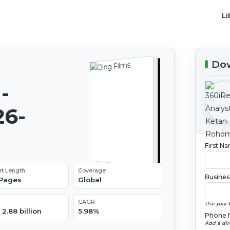
Li
Dow
-
26-
First N
rt Length
Coverage
Busines
 Pages
Global
CAGR
Use your 
2.88 billion
5.98%
Phone 
Add a dir