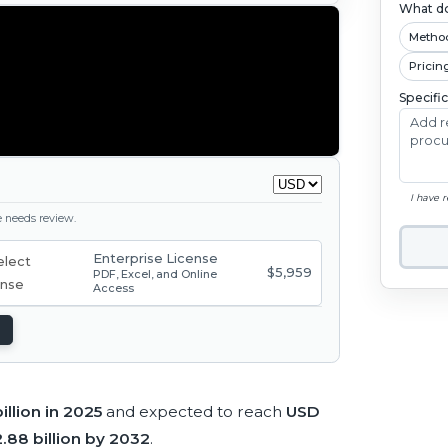
What do
Metho
Pricin
Specifi
I have 
ge needs review.
Enterprise License
$5,959
PDF, Excel, and Online
Access
illion in 2025
and expected to reach
USD
.88 billion by 2032
.