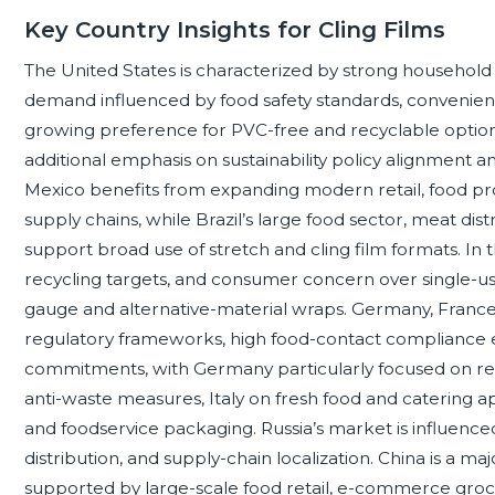
Key Country Insights for Cling Films
The United States is characterized by strong household a
demand influenced by food safety standards, convenien
growing preference for PVC-free and recyclable options
additional emphasis on sustainability policy alignment
Mexico benefits from expanding modern retail, food p
supply chains, while Brazil’s large food sector, meat d
support broad use of stretch and cling film formats. In
recycling targets, and consumer concern over single-us
gauge and alternative-material wraps. Germany, France
regulatory frameworks, high food-contact compliance exp
commitments, with Germany particularly focused on recy
anti-waste measures, Italy on fresh food and catering ap
and foodservice packaging. Russia’s market is influence
distribution, and supply-chain localization. China is a 
supported by large-scale food retail, e-commerce groce