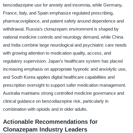
benzodiazepine use for anxiety and insomnia, while Germany,
France, Italy, and Spain emphasize regulated prescribing,
pharmacovigilance, and patient safety around dependence and
withdrawal. Russia’s clonazepam environment is shaped by
national medicine controls and neurology demand, while China
and India combine large neurological and psychiatric care needs
with growing attention to medication quality, access, and
regulatory supervision. Japan’s healthcare system has placed
increasing emphasis on appropriate hypnotic and anxiolytic use,
and South Korea applies digital healthcare capabilities and
prescription oversight to support safer medication management.
Australia maintains strong controlled medicine governance and
clinical guidance on benzodiazepine risk, particularly in
combination with opioids and in older adults.
Actionable Recommendations for
Clonazepam Industry Leaders