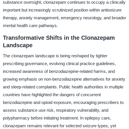
substance oversight, clonazepam continues to occupy a clinically
important but increasingly scrutinized position within antiseizure
therapy, anxiety management, emergency neurology, and broader
mental health care pathways.
Transformative Shifts in the Clonazepam
Landscape
The clonazepam landscape is being reshaped by tighter
prescribing governance, evolving clinical practice guidelines,
increased awareness of benzodiazepine-related harms, and
growing emphasis on non-benzodiazepine alternatives for anxiety
and sleep-related complaints. Public health authorities in multiple
countries have highlighted the dangers of concurrent
benzodiazepine and opioid exposure, encouraging prescribers to
assess substance use risk, respiratory vulnerability, and
polypharmacy before initiating treatment. In epilepsy care,
clonazepam remains relevant for selected seizure types, yet