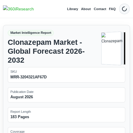
Library
About
Contact
FAQ
Dark
Market Intelligence Report
Clonazepam Market -
Global Forecast 2026-
2032
SKU
MRR-3204321AF67D
Publication Date
August 2026
Report Length
183 Pages
Coverage