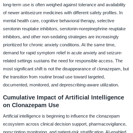
long-term use is often weighed against tolerance and availability
of newer antiseizure medicines with different safety profiles. In
mental health care, cognitive behavioral therapy, selective
serotonin reuptake inhibitors, serotonin-norepinephrine reuptake
inhibitors, and other non-sedating strategies are increasingly
prioritized for chronic anxiety conditions. At the same time,
demand for rapid symptom relief in acute anxiety and seizure-
related settings sustains the need for responsible access. The
most significant shift is not the disappearance of clonazepam, but
the transition from routine broad use toward targeted,
documented, monitored, and deprescribing-aware utilization.
Cumulative Impact of Artificial Intelligence
on Clonazepam Use
Artificial intelligence is beginning to influence the clonazepam
ecosystem across clinical decision support, pharmacovigilance,
prescription monitoring, and patient-risk stratification. AI-enabled