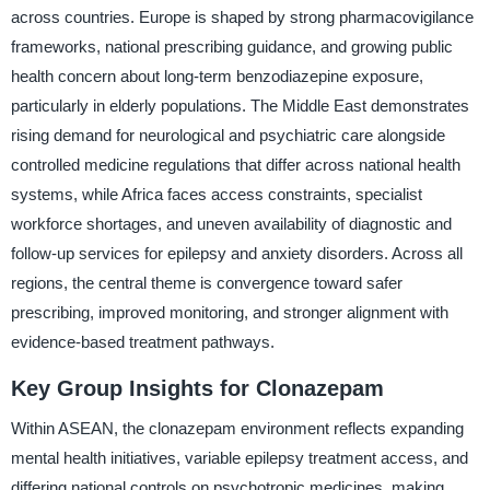
across countries. Europe is shaped by strong pharmacovigilance
frameworks, national prescribing guidance, and growing public
health concern about long-term benzodiazepine exposure,
particularly in elderly populations. The Middle East demonstrates
rising demand for neurological and psychiatric care alongside
controlled medicine regulations that differ across national health
systems, while Africa faces access constraints, specialist
workforce shortages, and uneven availability of diagnostic and
follow-up services for epilepsy and anxiety disorders. Across all
regions, the central theme is convergence toward safer
prescribing, improved monitoring, and stronger alignment with
evidence-based treatment pathways.
Key Group Insights for Clonazepam
Within ASEAN, the clonazepam environment reflects expanding
mental health initiatives, variable epilepsy treatment access, and
differing national controls on psychotropic medicines, making