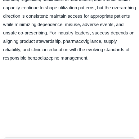
capacity continue to shape utilization patterns, but the overarching
direction is consistent: maintain access for appropriate patients
while minimizing dependence, misuse, adverse events, and
unsafe co-prescribing. For industry leaders, success depends on
aligning product stewardship, pharmacovigilance, supply
reliability, and clinician education with the evolving standards of
responsible benzodiazepine management.