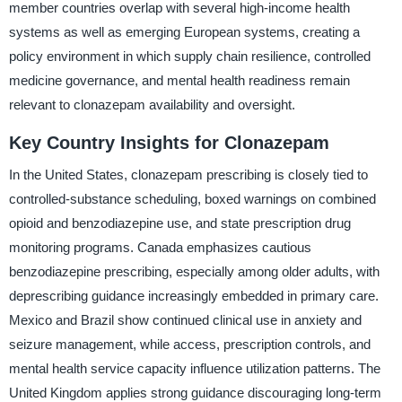
member countries overlap with several high-income health
systems as well as emerging European systems, creating a
policy environment in which supply chain resilience, controlled
medicine governance, and mental health readiness remain
relevant to clonazepam availability and oversight.
Key Country Insights for Clonazepam
In the United States, clonazepam prescribing is closely tied to
controlled-substance scheduling, boxed warnings on combined
opioid and benzodiazepine use, and state prescription drug
monitoring programs. Canada emphasizes cautious
benzodiazepine prescribing, especially among older adults, with
deprescribing guidance increasingly embedded in primary care.
Mexico and Brazil show continued clinical use in anxiety and
seizure management, while access, prescription controls, and
mental health service capacity influence utilization patterns. The
United Kingdom applies strong guidance discouraging long-term