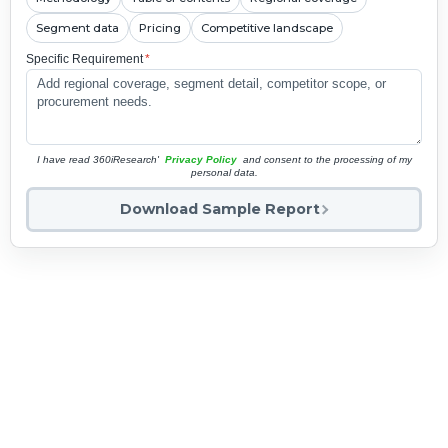
Segment data
Pricing
Competitive landscape
Specific Requirement
*
I have read 360iResearch'
Privacy Policy
and consent to the processing of my
personal data.
Download Sample Report