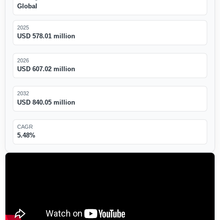
Global
2025
USD 578.01 million
2026
USD 607.02 million
2032
USD 840.05 million
CAGR
5.48%