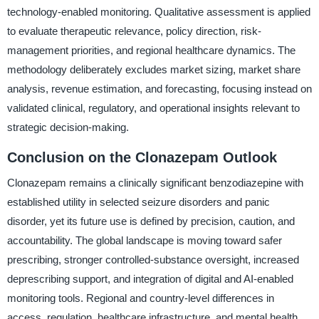
technology-enabled monitoring. Qualitative assessment is applied
to evaluate therapeutic relevance, policy direction, risk-
management priorities, and regional healthcare dynamics. The
methodology deliberately excludes market sizing, market share
analysis, revenue estimation, and forecasting, focusing instead on
validated clinical, regulatory, and operational insights relevant to
strategic decision-making.
Conclusion on the Clonazepam Outlook
Clonazepam remains a clinically significant benzodiazepine with
established utility in selected seizure disorders and panic
disorder, yet its future use is defined by precision, caution, and
accountability. The global landscape is moving toward safer
prescribing, stronger controlled-substance oversight, increased
deprescribing support, and integration of digital and AI-enabled
monitoring tools. Regional and country-level differences in
access, regulation, healthcare infrastructure, and mental health