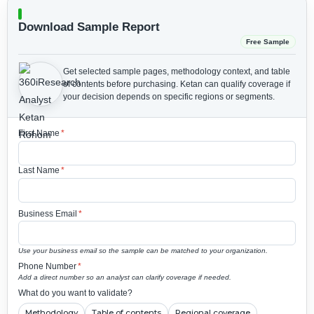
Download Sample Report
Free Sample
Get selected sample pages, methodology context, and table
of contents before purchasing.
Ketan can qualify coverage if
your decision depends on specific regions or segments.
First Name
*
Last Name
*
Business Email
*
Use your business email so the sample can be matched to your organization.
Phone Number
*
Add a direct number so an analyst can clarify coverage if needed.
What do you want to validate?
Methodology
Table of contents
Regional coverage