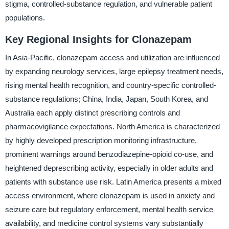
stigma, controlled-substance regulation, and vulnerable patient
populations.
Key Regional Insights for Clonazepam
In Asia-Pacific, clonazepam access and utilization are influenced
by expanding neurology services, large epilepsy treatment needs,
rising mental health recognition, and country-specific controlled-
substance regulations; China, India, Japan, South Korea, and
Australia each apply distinct prescribing controls and
pharmacovigilance expectations. North America is characterized
by highly developed prescription monitoring infrastructure,
prominent warnings around benzodiazepine-opioid co-use, and
heightened deprescribing activity, especially in older adults and
patients with substance use risk. Latin America presents a mixed
access environment, where clonazepam is used in anxiety and
seizure care but regulatory enforcement, mental health service
availability, and medicine control systems vary substantially