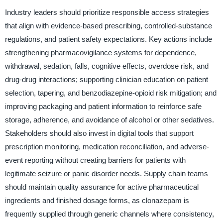
Industry leaders should prioritize responsible access strategies
that align with evidence-based prescribing, controlled-substance
regulations, and patient safety expectations. Key actions include
strengthening pharmacovigilance systems for dependence,
withdrawal, sedation, falls, cognitive effects, overdose risk, and
drug-drug interactions; supporting clinician education on patient
selection, tapering, and benzodiazepine-opioid risk mitigation; and
improving packaging and patient information to reinforce safe
storage, adherence, and avoidance of alcohol or other sedatives.
Stakeholders should also invest in digital tools that support
prescription monitoring, medication reconciliation, and adverse-
event reporting without creating barriers for patients with
legitimate seizure or panic disorder needs. Supply chain teams
should maintain quality assurance for active pharmaceutical
ingredients and finished dosage forms, as clonazepam is
frequently supplied through generic channels where consistency,