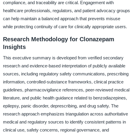
compliance, and traceability are critical. Engagement with
healthcare professionals, regulators, and patient advocacy groups
can help maintain a balanced approach that prevents misuse
while protecting continuity of care for clinically appropriate users.
Research Methodology for Clonazepam
Insights
This executive summary is developed from verified secondary
research and evidence-based interpretation of publicly available
sources, including regulatory safety communications, prescribing
information, controlled-substance frameworks, clinical practice
guidelines, pharmacovigilance references, peer-reviewed medical
literature, and public health guidance related to benzodiazepines,
epilepsy, panic disorder, deprescribing, and drug safety. The
research approach emphasizes triangulation across authoritative
medical and regulatory sources to identify consistent patterns in
clinical use, safety concerns, regional governance, and