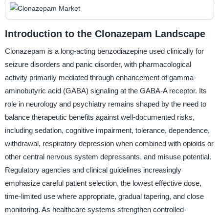
Introduction to the Clonazepam Landscape
Clonazepam is a long-acting benzodiazepine used clinically for
seizure disorders and panic disorder, with pharmacological
activity primarily mediated through enhancement of gamma-
aminobutyric acid (GABA) signaling at the GABA-A receptor. Its
role in neurology and psychiatry remains shaped by the need to
balance therapeutic benefits against well-documented risks,
including sedation, cognitive impairment, tolerance, dependence,
withdrawal, respiratory depression when combined with opioids or
other central nervous system depressants, and misuse potential.
Regulatory agencies and clinical guidelines increasingly
emphasize careful patient selection, the lowest effective dose,
time-limited use where appropriate, gradual tapering, and close
monitoring. As healthcare systems strengthen controlled-