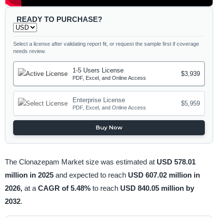
READY TO PURCHASE?
Select a license after validating report fit, or request the sample first if coverage
needs review.
1-5 Users License
$3,939
PDF, Excel, and Online Access
Enterprise License
$5,959
PDF, Excel, and Online Access
Buy Now
The Clonazepam Market size was estimated at
USD 578.01
million in 2025
and expected to reach
USD 607.02 million in
2026,
at a
CAGR of 5.48%
to reach
USD 840.05 million by
2032
.