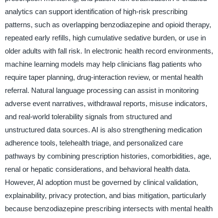
analytics can support identification of high-risk prescribing
patterns, such as overlapping benzodiazepine and opioid therapy,
repeated early refills, high cumulative sedative burden, or use in
older adults with fall risk. In electronic health record environments,
machine learning models may help clinicians flag patients who
require taper planning, drug-interaction review, or mental health
referral. Natural language processing can assist in monitoring
adverse event narratives, withdrawal reports, misuse indicators,
and real-world tolerability signals from structured and
unstructured data sources. AI is also strengthening medication
adherence tools, telehealth triage, and personalized care
pathways by combining prescription histories, comorbidities, age,
renal or hepatic considerations, and behavioral health data.
However, AI adoption must be governed by clinical validation,
explainability, privacy protection, and bias mitigation, particularly
because benzodiazepine prescribing intersects with mental health