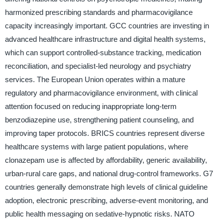
harmonized prescribing standards and pharmacovigilance
capacity increasingly important. GCC countries are investing in
advanced healthcare infrastructure and digital health systems,
which can support controlled-substance tracking, medication
reconciliation, and specialist-led neurology and psychiatry
services. The European Union operates within a mature
regulatory and pharmacovigilance environment, with clinical
attention focused on reducing inappropriate long-term
benzodiazepine use, strengthening patient counseling, and
improving taper protocols. BRICS countries represent diverse
healthcare systems with large patient populations, where
clonazepam use is affected by affordability, generic availability,
urban-rural care gaps, and national drug-control frameworks. G7
countries generally demonstrate high levels of clinical guideline
adoption, electronic prescribing, adverse-event monitoring, and
public health messaging on sedative-hypnotic risks. NATO