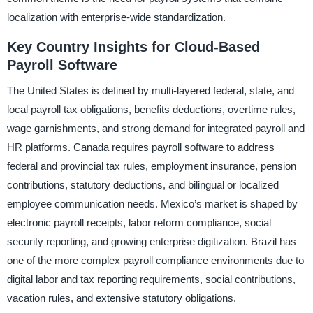
localization with enterprise-wide standardization.
Key Country Insights for Cloud-Based
Payroll Software
The United States is defined by multi-layered federal, state, and
local payroll tax obligations, benefits deductions, overtime rules,
wage garnishments, and strong demand for integrated payroll and
HR platforms. Canada requires payroll software to address
federal and provincial tax rules, employment insurance, pension
contributions, statutory deductions, and bilingual or localized
employee communication needs. Mexico’s market is shaped by
electronic payroll receipts, labor reform compliance, social
security reporting, and growing enterprise digitization. Brazil has
one of the more complex payroll compliance environments due to
digital labor and tax reporting requirements, social contributions,
vacation rules, and extensive statutory obligations.