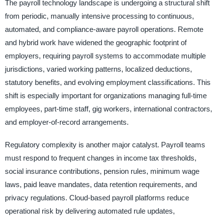
The payroll technology landscape is undergoing a structural shift
from periodic, manually intensive processing to continuous,
automated, and compliance-aware payroll operations. Remote
and hybrid work have widened the geographic footprint of
employers, requiring payroll systems to accommodate multiple
jurisdictions, varied working patterns, localized deductions,
statutory benefits, and evolving employment classifications. This
shift is especially important for organizations managing full-time
employees, part-time staff, gig workers, international contractors,
and employer-of-record arrangements.
Regulatory complexity is another major catalyst. Payroll teams
must respond to frequent changes in income tax thresholds,
social insurance contributions, pension rules, minimum wage
laws, paid leave mandates, data retention requirements, and
privacy regulations. Cloud-based payroll platforms reduce
operational risk by delivering automated rule updates,