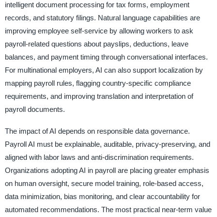
intelligent document processing for tax forms, employment
records, and statutory filings. Natural language capabilities are
improving employee self-service by allowing workers to ask
payroll-related questions about payslips, deductions, leave
balances, and payment timing through conversational interfaces.
For multinational employers, AI can also support localization by
mapping payroll rules, flagging country-specific compliance
requirements, and improving translation and interpretation of
payroll documents.
The impact of AI depends on responsible data governance.
Payroll AI must be explainable, auditable, privacy-preserving, and
aligned with labor laws and anti-discrimination requirements.
Organizations adopting AI in payroll are placing greater emphasis
on human oversight, secure model training, role-based access,
data minimization, bias monitoring, and clear accountability for
automated recommendations. The most practical near-term value