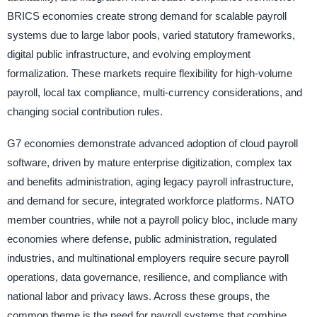
BRICS economies create strong demand for scalable payroll
systems due to large labor pools, varied statutory frameworks,
digital public infrastructure, and evolving employment
formalization. These markets require flexibility for high-volume
payroll, local tax compliance, multi-currency considerations, and
changing social contribution rules.
G7 economies demonstrate advanced adoption of cloud payroll
software, driven by mature enterprise digitization, complex tax
and benefits administration, aging legacy payroll infrastructure,
and demand for secure, integrated workforce platforms. NATO
member countries, while not a payroll policy bloc, include many
economies where defense, public administration, regulated
industries, and multinational employers require secure payroll
operations, data governance, resilience, and compliance with
national labor and privacy laws. Across these groups, the
common theme is the need for payroll systems that combine