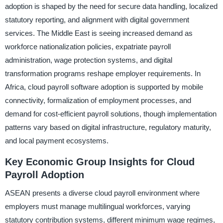
adoption is shaped by the need for secure data handling, localized
statutory reporting, and alignment with digital government
services. The Middle East is seeing increased demand as
workforce nationalization policies, expatriate payroll
administration, wage protection systems, and digital
transformation programs reshape employer requirements. In
Africa, cloud payroll software adoption is supported by mobile
connectivity, formalization of employment processes, and
demand for cost-efficient payroll solutions, though implementation
patterns vary based on digital infrastructure, regulatory maturity,
and local payment ecosystems.
Key Economic Group Insights for Cloud
Payroll Adoption
ASEAN presents a diverse cloud payroll environment where
employers must manage multilingual workforces, varying
statutory contribution systems, different minimum wage regimes,