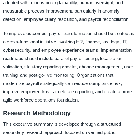
adopted with a focus on explainability, human oversight, and
measurable process improvement, particularly in anomaly
detection, employee query resolution, and payroll reconciliation.
To improve outcomes, payroll transformation should be treated as
a cross-functional initiative involving HR, finance, tax, legal, IT,
cybersecurity, and employee experience teams. Implementation
roadmaps should include parallel payroll testing, localization
validation, statutory reporting checks, change management, user
training, and post-go-live monitoring. Organizations that
modernize payroll strategically can reduce compliance risk,
improve employee trust, accelerate reporting, and create a more
agile workforce operations foundation.
Research Methodology
This executive summary is developed through a structured
secondary research approach focused on verified public