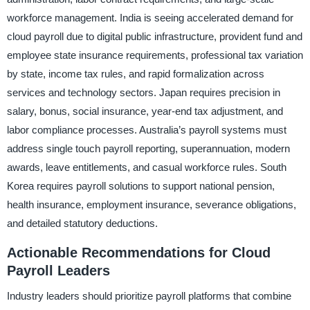
workforce management. India is seeing accelerated demand for
cloud payroll due to digital public infrastructure, provident fund and
employee state insurance requirements, professional tax variation
by state, income tax rules, and rapid formalization across
services and technology sectors. Japan requires precision in
salary, bonus, social insurance, year-end tax adjustment, and
labor compliance processes. Australia’s payroll systems must
address single touch payroll reporting, superannuation, modern
awards, leave entitlements, and casual workforce rules. South
Korea requires payroll solutions to support national pension,
health insurance, employment insurance, severance obligations,
and detailed statutory deductions.
Actionable Recommendations for Cloud
Payroll Leaders
Industry leaders should prioritize payroll platforms that combine