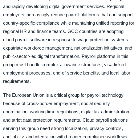
and rapidly developing digital government services. Regional
employers increasingly require payroll platforms that can support
country-specific compliance while maintaining unified reporting for
regional HR and finance teams. GCC countries are adopting
cloud payroll software in response to wage protection systems,
expatriate workforce management, nationalization initiatives, and
public-sector-led digital transformation. Payroll platforms in this
group must handle complex allowance structures, visa-linked
employment processes, end-of-service benefits, and local labor
requirements.
The European Union is a critical group for payroll technology
because of cross-border employment, social security
coordination, working time regulations, digital tax administration,
and strict data protection requirements. Cloud payroll solutions
serving this group need strong localization, privacy controls,
auditability, and integration with broader compliance workflows.