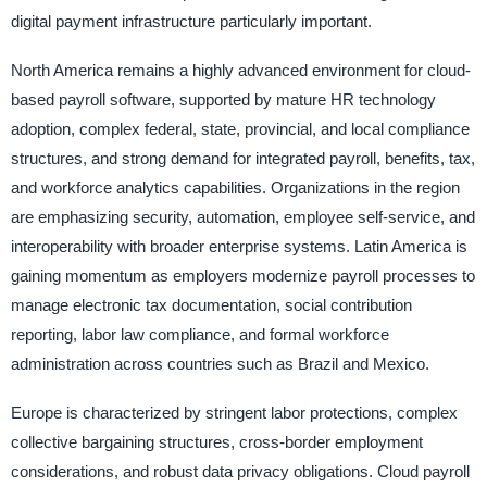
digital payment infrastructure particularly important.
North America remains a highly advanced environment for cloud-
based payroll software, supported by mature HR technology
adoption, complex federal, state, provincial, and local compliance
structures, and strong demand for integrated payroll, benefits, tax,
and workforce analytics capabilities. Organizations in the region
are emphasizing security, automation, employee self-service, and
interoperability with broader enterprise systems. Latin America is
gaining momentum as employers modernize payroll processes to
manage electronic tax documentation, social contribution
reporting, labor law compliance, and formal workforce
administration across countries such as Brazil and Mexico.
Europe is characterized by stringent labor protections, complex
collective bargaining structures, cross-border employment
considerations, and robust data privacy obligations. Cloud payroll