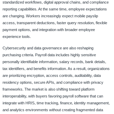
standardized workflows, digital approval chains, and compliance
reporting capabilities. At the same time, employee expectations
are changing. Workers increasingly expect mobile payslip
access, transparent deductions, faster query resolution, flexible
payment options, and integration with broader employee
experience tools.
Cybersecurity and data governance are also reshaping
purchasing criteria. Payroll data includes highly sensitive
personally identifiable information, salary records, bank details,
tax identifiers, and benefits information. As a result, organizations
are prioritizing encryption, access controls, auditability, data
residency options, secure APIs, and compliance with privacy
frameworks. The market is also shifting toward platform
interoperability, with buyers favoring payroll software that can
integrate with HRIS, time tracking, finance, identity management,
and analytics environments without creating fragmented data