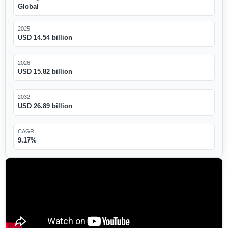
Global
2025
USD 14.54 billion
2026
USD 15.82 billion
2032
USD 26.89 billion
CAGR
9.17%