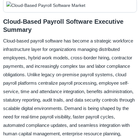
Cloud-Based Payroll Software Executive
Summary
Cloud-based payroll software has become a strategic workforce
infrastructure layer for organizations managing distributed
employees, hybrid work models, cross-border hiring, contractor
payments, and increasingly complex tax and labor compliance
obligations. Unlike legacy on-premise payroll systems, cloud
payroll platforms centralize payroll processing, employee self-
service, time and attendance integration, benefits administration,
statutory reporting, audit trails, and data security controls through
scalable digital environments. Demand is being shaped by the
need for real-time payroll visibility, faster payroll cycles,
automated compliance updates, and seamless integration with
human capital management, enterprise resource planning,