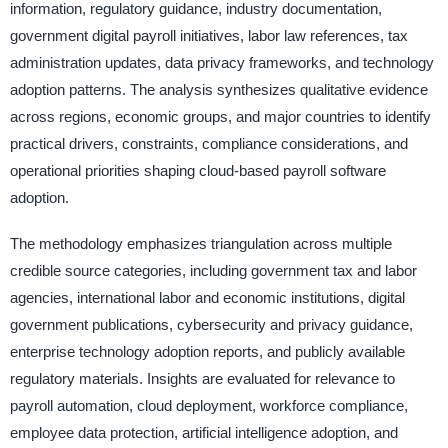
information, regulatory guidance, industry documentation,
government digital payroll initiatives, labor law references, tax
administration updates, data privacy frameworks, and technology
adoption patterns. The analysis synthesizes qualitative evidence
across regions, economic groups, and major countries to identify
practical drivers, constraints, compliance considerations, and
operational priorities shaping cloud-based payroll software
adoption.
The methodology emphasizes triangulation across multiple
credible source categories, including government tax and labor
agencies, international labor and economic institutions, digital
government publications, cybersecurity and privacy guidance,
enterprise technology adoption reports, and publicly available
regulatory materials. Insights are evaluated for relevance to
payroll automation, cloud deployment, workforce compliance,
employee data protection, artificial intelligence adoption, and