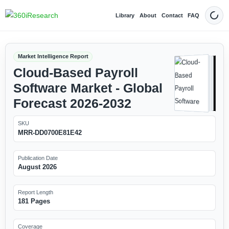
Library
About
Contact
FAQ
Dark
Market Intelligence Report
Cloud-Based Payroll
Software Market - Global
Forecast 2026-2032
SKU
MRR-DD0700E81E42
Publication Date
August 2026
Report Length
181 Pages
Coverage