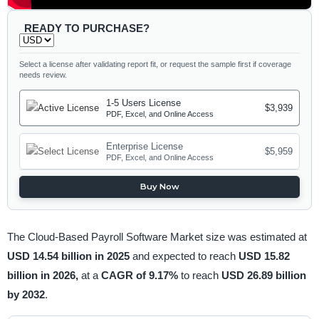
READY TO PURCHASE?
Select a license after validating report fit, or request the sample first if coverage
needs review.
1-5 Users License
$3,939
PDF, Excel, and Online Access
Enterprise License
$5,959
PDF, Excel, and Online Access
Buy Now
The Cloud-Based Payroll Software Market size was estimated at
USD 14.54 billion in 2025
and expected to reach
USD 15.82
billion in 2026,
at a
CAGR of 9.17%
to reach
USD 26.89 billion
by 2032
.