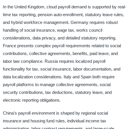
In the United Kingdom, cloud payroll demand is supported by real-
time tax reporting, pension auto-enrollment, statutory leave rules,
and hybrid workforce management. Germany requires robust
handling of social insurance, wage tax, works council
considerations, data privacy, and detailed statutory reporting.
France presents complex payroll requirements related to social
contributions, collective agreements, benefits, paid leave, and
labor law compliance. Russia requires localized payroll
functionality for tax, social insurance, labor documentation, and
data localization considerations. Italy and Spain both require
payroll platforms to manage collective agreements, social
security contributions, tax deductions, statutory leave, and
electronic reporting obligations.
China’s payroll environment is shaped by regional social
insurance and housing fund rules, individual income tax
administration, labor contract requirements, and large-scale