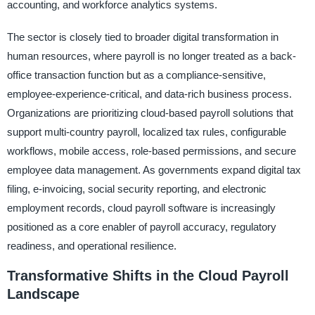
accounting, and workforce analytics systems.
The sector is closely tied to broader digital transformation in
human resources, where payroll is no longer treated as a back-
office transaction function but as a compliance-sensitive,
employee-experience-critical, and data-rich business process.
Organizations are prioritizing cloud-based payroll solutions that
support multi-country payroll, localized tax rules, configurable
workflows, mobile access, role-based permissions, and secure
employee data management. As governments expand digital tax
filing, e-invoicing, social security reporting, and electronic
employment records, cloud payroll software is increasingly
positioned as a core enabler of payroll accuracy, regulatory
readiness, and operational resilience.
Transformative Shifts in the Cloud Payroll
Landscape