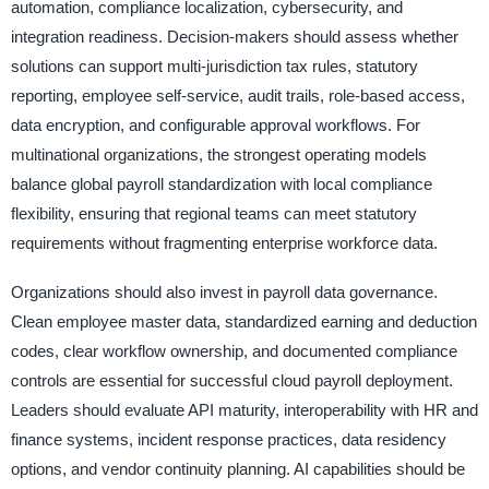
automation, compliance localization, cybersecurity, and
integration readiness. Decision-makers should assess whether
solutions can support multi-jurisdiction tax rules, statutory
reporting, employee self-service, audit trails, role-based access,
data encryption, and configurable approval workflows. For
multinational organizations, the strongest operating models
balance global payroll standardization with local compliance
flexibility, ensuring that regional teams can meet statutory
requirements without fragmenting enterprise workforce data.
Organizations should also invest in payroll data governance.
Clean employee master data, standardized earning and deduction
codes, clear workflow ownership, and documented compliance
controls are essential for successful cloud payroll deployment.
Leaders should evaluate API maturity, interoperability with HR and
finance systems, incident response practices, data residency
options, and vendor continuity planning. AI capabilities should be