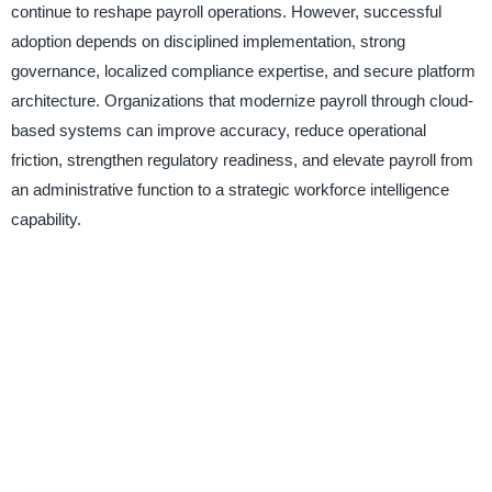
continue to reshape payroll operations. However, successful
adoption depends on disciplined implementation, strong
governance, localized compliance expertise, and secure platform
architecture. Organizations that modernize payroll through cloud-
based systems can improve accuracy, reduce operational
friction, strengthen regulatory readiness, and elevate payroll from
an administrative function to a strategic workforce intelligence
capability.