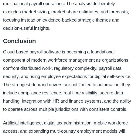
multinational payroll operations. The analysis deliberately
excludes market sizing, market share estimates, and forecasts,
focusing instead on evidence-backed strategic themes and
decision-useful insights.
Conclusion
Cloud-based payroll software is becoming a foundational
component of modern workforce management as organizations
confront distributed work, regulatory complexity, payroll data
security, and rising employee expectations for digital self-service.
The strongest demand drivers are not limited to automation; they
include compliance resilience, real-time visibility, secure data
handling, integration with HR and finance systems, and the ability
to operate across multiple jurisdictions with consistent controls.
Artificial intelligence, digital tax administration, mobile workforce
access, and expanding multi-country employment models will