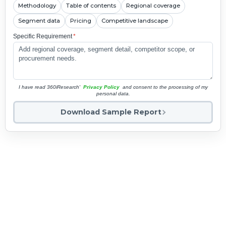
Methodology
Table of contents
Regional coverage
Segment data
Pricing
Competitive landscape
Specific Requirement
*
I have read 360iResearch'
Privacy Policy
and consent to the processing of my
personal data.
Download Sample Report