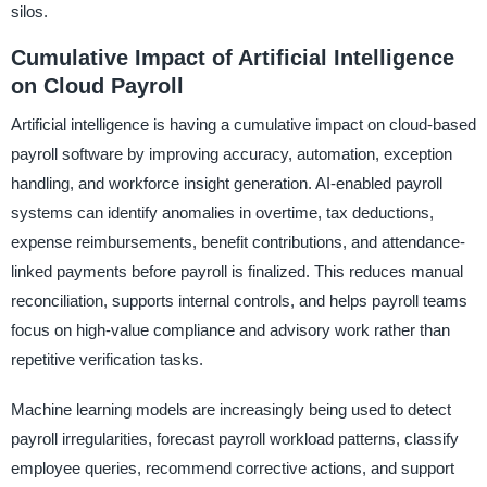
silos.
Cumulative Impact of Artificial Intelligence
on Cloud Payroll
Artificial intelligence is having a cumulative impact on cloud-based
payroll software by improving accuracy, automation, exception
handling, and workforce insight generation. AI-enabled payroll
systems can identify anomalies in overtime, tax deductions,
expense reimbursements, benefit contributions, and attendance-
linked payments before payroll is finalized. This reduces manual
reconciliation, supports internal controls, and helps payroll teams
focus on high-value compliance and advisory work rather than
repetitive verification tasks.
Machine learning models are increasingly being used to detect
payroll irregularities, forecast payroll workload patterns, classify
employee queries, recommend corrective actions, and support