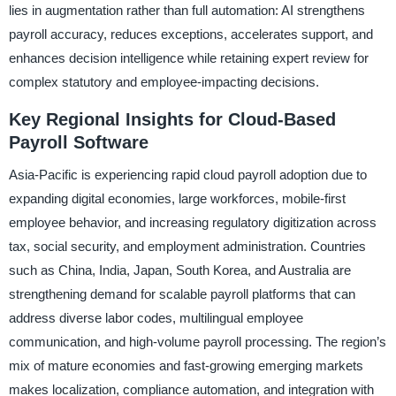
lies in augmentation rather than full automation: AI strengthens
payroll accuracy, reduces exceptions, accelerates support, and
enhances decision intelligence while retaining expert review for
complex statutory and employee-impacting decisions.
Key Regional Insights for Cloud-Based
Payroll Software
Asia-Pacific is experiencing rapid cloud payroll adoption due to
expanding digital economies, large workforces, mobile-first
employee behavior, and increasing regulatory digitization across
tax, social security, and employment administration. Countries
such as China, India, Japan, South Korea, and Australia are
strengthening demand for scalable payroll platforms that can
address diverse labor codes, multilingual employee
communication, and high-volume payroll processing. The region’s
mix of mature economies and fast-growing emerging markets
makes localization, compliance automation, and integration with