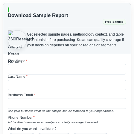
Download Sample Report
Free Sample
Get selected sample pages, methodology context, and table
of contents before purchasing.
Ketan can qualify coverage if
your decision depends on specific regions or segments.
First Name
*
Last Name
*
Business Email
*
Use your business email so the sample can be matched to your organization.
Phone Number
*
Add a direct number so an analyst can clarify coverage if needed.
What do you want to validate?