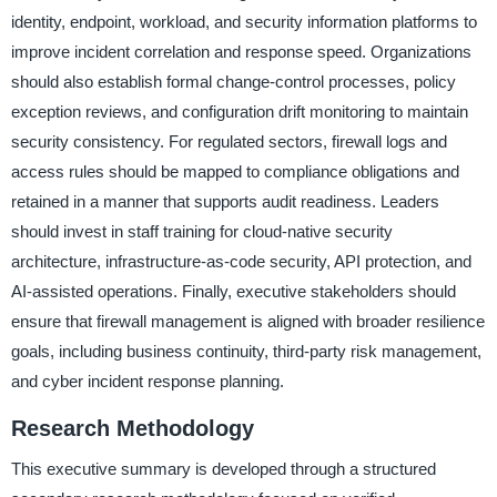
identity, endpoint, workload, and security information platforms to
improve incident correlation and response speed. Organizations
should also establish formal change-control processes, policy
exception reviews, and configuration drift monitoring to maintain
security consistency. For regulated sectors, firewall logs and
access rules should be mapped to compliance obligations and
retained in a manner that supports audit readiness. Leaders
should invest in staff training for cloud-native security
architecture, infrastructure-as-code security, API protection, and
AI-assisted operations. Finally, executive stakeholders should
ensure that firewall management is aligned with broader resilience
goals, including business continuity, third-party risk management,
and cyber incident response planning.
Research Methodology
This executive summary is developed through a structured