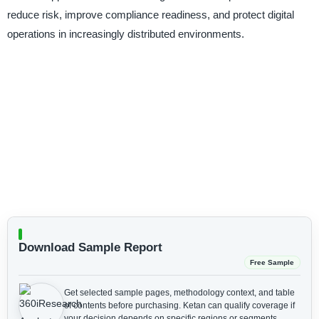
reduce risk, improve compliance readiness, and protect digital
operations in increasingly distributed environments.
Download Sample Report
Free Sample
Get selected sample pages, methodology context, and table
of contents before purchasing.
Ketan can qualify coverage if
your decision depends on specific regions or segments.