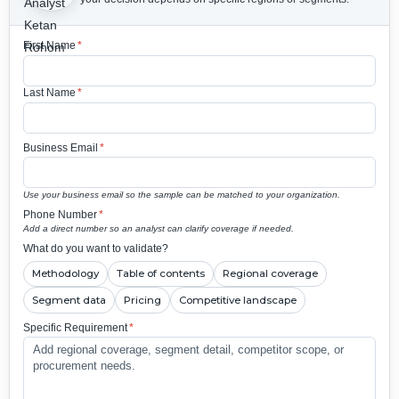
First Name
*
Last Name
*
Business Email
*
Use your business email so the sample can be matched to your organization.
Phone Number
*
Add a direct number so an analyst can clarify coverage if needed.
What do you want to validate?
Methodology
Table of contents
Regional coverage
Segment data
Pricing
Competitive landscape
Specific Requirement
*