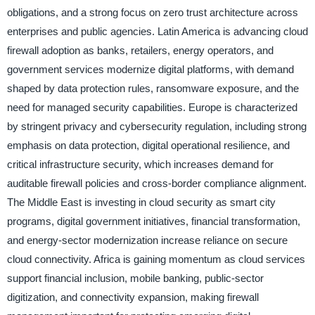
obligations, and a strong focus on zero trust architecture across
enterprises and public agencies. Latin America is advancing cloud
firewall adoption as banks, retailers, energy operators, and
government services modernize digital platforms, with demand
shaped by data protection rules, ransomware exposure, and the
need for managed security capabilities. Europe is characterized
by stringent privacy and cybersecurity regulation, including strong
emphasis on data protection, digital operational resilience, and
critical infrastructure security, which increases demand for
auditable firewall policies and cross-border compliance alignment.
The Middle East is investing in cloud security as smart city
programs, digital government initiatives, financial transformation,
and energy-sector modernization increase reliance on secure
cloud connectivity. Africa is gaining momentum as cloud services
support financial inclusion, mobile banking, public-sector
digitization, and connectivity expansion, making firewall