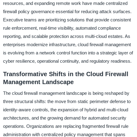
resources, and expanding remote work have made centralized
firewall policy governance essential for reducing attack surfaces.
Executive teams are prioritizing solutions that provide consistent
rule enforcement, real-time visibility, automated compliance
reporting, and scalable protection across multi-cloud estates. As
enterprises modernize infrastructure, cloud firewall management
is evolving from a network control function into a strategic layer of
cyber resilience, operational continuity, and regulatory readiness.
Transformative Shifts in the Cloud Firewall
Management Landscape
The cloud firewall management landscape is being reshaped by
three structural shifts: the move from static perimeter defense to
identity-aware controls, the expansion of hybrid and multi-cloud
architectures, and the growing demand for automated security
operations. Organizations are replacing fragmented firewall rule
administration with centralized policy management that spans