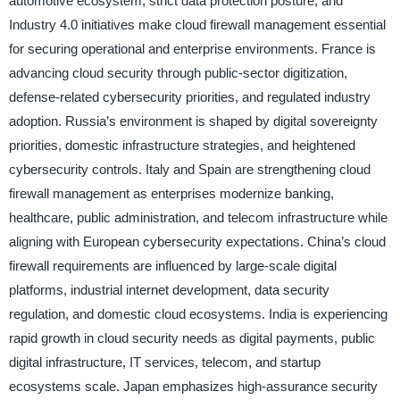
automotive ecosystem, strict data protection posture, and
Industry 4.0 initiatives make cloud firewall management essential
for securing operational and enterprise environments. France is
advancing cloud security through public-sector digitization,
defense-related cybersecurity priorities, and regulated industry
adoption. Russia’s environment is shaped by digital sovereignty
priorities, domestic infrastructure strategies, and heightened
cybersecurity controls. Italy and Spain are strengthening cloud
firewall management as enterprises modernize banking,
healthcare, public administration, and telecom infrastructure while
aligning with European cybersecurity expectations. China’s cloud
firewall requirements are influenced by large-scale digital
platforms, industrial internet development, data security
regulation, and domestic cloud ecosystems. India is experiencing
rapid growth in cloud security needs as digital payments, public
digital infrastructure, IT services, telecom, and startup
ecosystems scale. Japan emphasizes high-assurance security