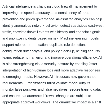
Artificial intelligence is changing cloud firewall management by
improving the speed, accuracy, and consistency of threat
prevention and policy governance. AI-assisted analytics can help
identify anomalous network behavior, detect suspicious east-west
traffic, correlate firewall events with identity and endpoint signals,
and prioritize incidents based on risk. Machine learning models
support rule recommendation, duplicate rule detection,
configuration drift analysis, and policy clean-up, helping security
teams reduce human error and improve operational efficiency. AI
is also strengthening cloud security posture by enabling faster
interpretation of high-volume logs and more adaptive responses
to emerging threats. However, AI introduces new governance
requirements. Organizations must validate model outputs,
monitor false positives and false negatives, secure training data,
and ensure that automated firewall changes are subject to
appropriate approval workflows. The cumulative impact is a shift