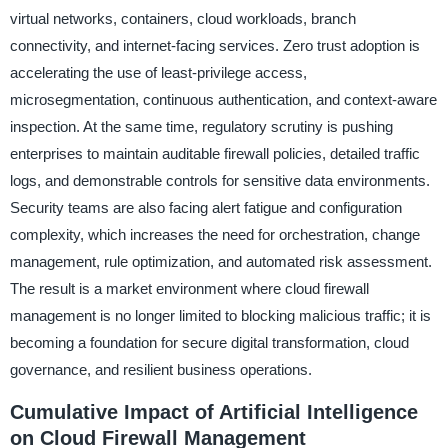
virtual networks, containers, cloud workloads, branch
connectivity, and internet-facing services. Zero trust adoption is
accelerating the use of least-privilege access,
microsegmentation, continuous authentication, and context-aware
inspection. At the same time, regulatory scrutiny is pushing
enterprises to maintain auditable firewall policies, detailed traffic
logs, and demonstrable controls for sensitive data environments.
Security teams are also facing alert fatigue and configuration
complexity, which increases the need for orchestration, change
management, rule optimization, and automated risk assessment.
The result is a market environment where cloud firewall
management is no longer limited to blocking malicious traffic; it is
becoming a foundation for secure digital transformation, cloud
governance, and resilient business operations.
Cumulative Impact of Artificial Intelligence
on Cloud Firewall Management