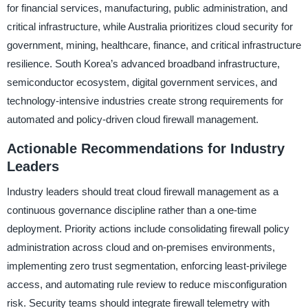
for financial services, manufacturing, public administration, and
critical infrastructure, while Australia prioritizes cloud security for
government, mining, healthcare, finance, and critical infrastructure
resilience. South Korea’s advanced broadband infrastructure,
semiconductor ecosystem, digital government services, and
technology-intensive industries create strong requirements for
automated and policy-driven cloud firewall management.
Actionable Recommendations for Industry
Leaders
Industry leaders should treat cloud firewall management as a
continuous governance discipline rather than a one-time
deployment. Priority actions include consolidating firewall policy
administration across cloud and on-premises environments,
implementing zero trust segmentation, enforcing least-privilege
access, and automating rule review to reduce misconfiguration
risk. Security teams should integrate firewall telemetry with