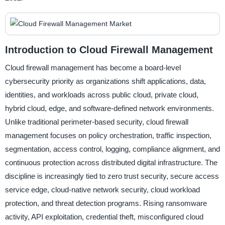
Introduction to Cloud Firewall Management
Cloud firewall management has become a board-level
cybersecurity priority as organizations shift applications, data,
identities, and workloads across public cloud, private cloud,
hybrid cloud, edge, and software-defined network environments.
Unlike traditional perimeter-based security, cloud firewall
management focuses on policy orchestration, traffic inspection,
segmentation, access control, logging, compliance alignment, and
continuous protection across distributed digital infrastructure. The
discipline is increasingly tied to zero trust security, secure access
service edge, cloud-native network security, cloud workload
protection, and threat detection programs. Rising ransomware
activity, API exploitation, credential theft, misconfigured cloud