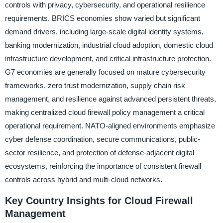
controls with privacy, cybersecurity, and operational resilience
requirements. BRICS economies show varied but significant
demand drivers, including large-scale digital identity systems,
banking modernization, industrial cloud adoption, domestic cloud
infrastructure development, and critical infrastructure protection.
G7 economies are generally focused on mature cybersecurity
frameworks, zero trust modernization, supply chain risk
management, and resilience against advanced persistent threats,
making centralized cloud firewall policy management a critical
operational requirement. NATO-aligned environments emphasize
cyber defense coordination, secure communications, public-
sector resilience, and protection of defense-adjacent digital
ecosystems, reinforcing the importance of consistent firewall
controls across hybrid and multi-cloud networks.
Key Country Insights for Cloud Firewall
Management