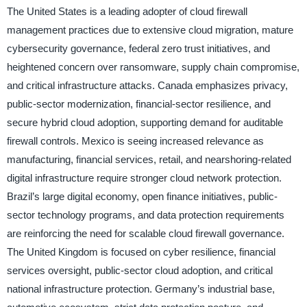
The United States is a leading adopter of cloud firewall
management practices due to extensive cloud migration, mature
cybersecurity governance, federal zero trust initiatives, and
heightened concern over ransomware, supply chain compromise,
and critical infrastructure attacks. Canada emphasizes privacy,
public-sector modernization, financial-sector resilience, and
secure hybrid cloud adoption, supporting demand for auditable
firewall controls. Mexico is seeing increased relevance as
manufacturing, financial services, retail, and nearshoring-related
digital infrastructure require stronger cloud network protection.
Brazil’s large digital economy, open finance initiatives, public-
sector technology programs, and data protection requirements
are reinforcing the need for scalable cloud firewall governance.
The United Kingdom is focused on cyber resilience, financial
services oversight, public-sector cloud adoption, and critical
national infrastructure protection. Germany’s industrial base,