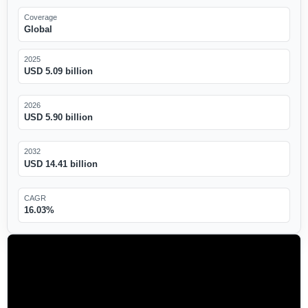
Coverage
Global
2025
USD 5.09 billion
2026
USD 5.90 billion
2032
USD 14.41 billion
CAGR
16.03%