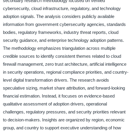
secondary research methodology focused on verified
cybersecurity, cloud infrastructure, regulatory, and technology
adoption signals. The analysis considers publicly available
information from government cybersecurity agencies, standards
bodies, regulatory frameworks, industry threat reports, cloud
security guidance, and enterprise technology adoption patterns.
The methodology emphasizes triangulation across multiple
credible sources to identify consistent themes related to cloud
firewall management, zero trust architecture, artificial intelligence
in security operations, regional compliance priorities, and country-
level digital transformation drivers. The research avoids
speculative sizing, market share attribution, and forward-looking
financial estimation. Instead, it focuses on evidence-based
qualitative assessment of adoption drivers, operational
challenges, regulatory pressures, and security priorities relevant
to decision-makers. Insights are organized by region, economic
group, and country to support executive understanding of how