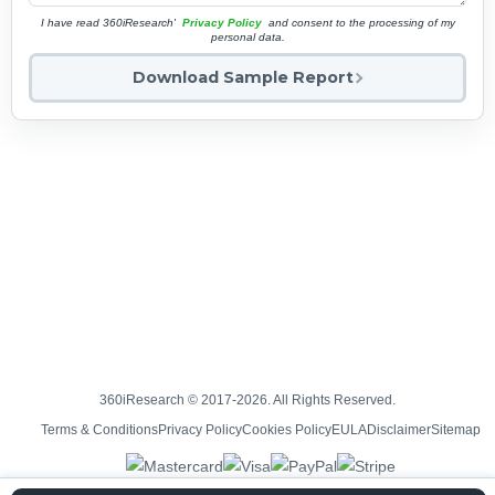
I have read 360iResearch'
Privacy Policy
and consent to the processing of my
personal data.
Download Sample Report
360iResearch © 2017-2026. All Rights Reserved.
Terms & Conditions
Privacy Policy
Cookies Policy
EULA
Disclaimer
Sitemap