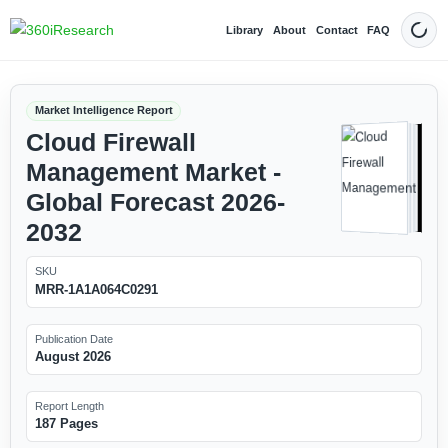
Library
About
Contact
FAQ
Dark
Market Intelligence Report
Cloud Firewall
Management Market -
Global Forecast 2026-
2032
SKU
MRR-1A1A064C0291
Publication Date
August 2026
Report Length
187 Pages