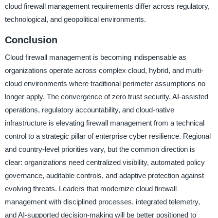
cloud firewall management requirements differ across regulatory,
technological, and geopolitical environments.
Conclusion
Cloud firewall management is becoming indispensable as
organizations operate across complex cloud, hybrid, and multi-
cloud environments where traditional perimeter assumptions no
longer apply. The convergence of zero trust security, AI-assisted
operations, regulatory accountability, and cloud-native
infrastructure is elevating firewall management from a technical
control to a strategic pillar of enterprise cyber resilience. Regional
and country-level priorities vary, but the common direction is
clear: organizations need centralized visibility, automated policy
governance, auditable controls, and adaptive protection against
evolving threats. Leaders that modernize cloud firewall
management with disciplined processes, integrated telemetry,
and AI-supported decision-making will be better positioned to