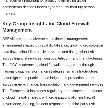
management important for protecting emerging digital
ecosystems despite uneven cybersecurity maturity across
markets.
Key Group Insights for Cloud Firewall
Management
ASEAN presents a diverse cloud firewall management
environment shaped by rapid digitalization, growing cross-border
data flows, cloud-first public services, and rising cyber risk
across financial services, logistics, telecom, and manufacturing.
The GCC is advancing cloud firewall management through
national digital transformation strategies, smart infrastructure,
sovereign cloud priorities, and heightened protection needs
across energy, finance, transportation, and government services.
The European Union places regulatory compliance at the center
of cloud firewall strategy, with organizations aligning firewall
governance, logging, incident response, and third-party risk