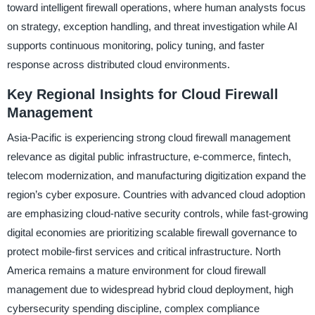
toward intelligent firewall operations, where human analysts focus
on strategy, exception handling, and threat investigation while AI
supports continuous monitoring, policy tuning, and faster
response across distributed cloud environments.
Key Regional Insights for Cloud Firewall
Management
Asia-Pacific is experiencing strong cloud firewall management
relevance as digital public infrastructure, e-commerce, fintech,
telecom modernization, and manufacturing digitization expand the
region’s cyber exposure. Countries with advanced cloud adoption
are emphasizing cloud-native security controls, while fast-growing
digital economies are prioritizing scalable firewall governance to
protect mobile-first services and critical infrastructure. North
America remains a mature environment for cloud firewall
management due to widespread hybrid cloud deployment, high
cybersecurity spending discipline, complex compliance