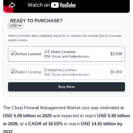
READY TO PURCHASE?
Select a license after validating report fit, or request the sample first if coverage
needs review.
1-5 Users License
$3,939
PDF, Excel, and Online Access
Enterprise License
$5,959
PDF, Excel, and Online Access
Buy Now
The Cloud Firewall Management Market size was estimated at
USD 5.09 billion in 2025
and expected to reach
USD 5.90 billion
in 2026,
at a
CAGR of 16.03%
to reach
USD 14.41 billion by
2032
.