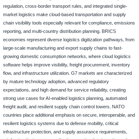
regulation, cross-border transport rules, and integrated single-
market logistics make cloud-based transportation and supply
chain visibility tools especially relevant for compliance, emissions
reporting, and multi-country distribution planning. BRICS
economies represent diverse logistics digitization pathways, from
large-scale manufacturing and export supply chains to fast-
growing domestic consumption networks, where cloud logistics
software helps improve visibility, freight procurement, inventory
flow, and infrastructure utilization. G7 markets are characterized
by mature technology adoption, advanced regulatory
expectations, and high demand for service reliability, creating
strong use cases for AI-enabled logistics planning, automated
freight audit, and resilient supply chain control towers. NATO
countries place additional emphasis on secure, interoperable, and
resilient logistics systems due to defense mobility, critical
infrastructure protection, and supply assurance requirements,