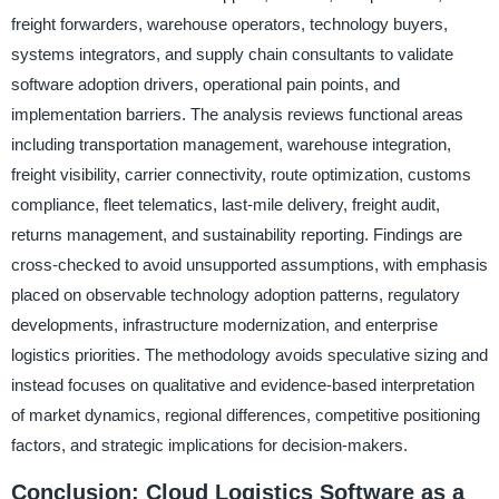
freight forwarders, warehouse operators, technology buyers,
systems integrators, and supply chain consultants to validate
software adoption drivers, operational pain points, and
implementation barriers. The analysis reviews functional areas
including transportation management, warehouse integration,
freight visibility, carrier connectivity, route optimization, customs
compliance, fleet telematics, last-mile delivery, freight audit,
returns management, and sustainability reporting. Findings are
cross-checked to avoid unsupported assumptions, with emphasis
placed on observable technology adoption patterns, regulatory
developments, infrastructure modernization, and enterprise
logistics priorities. The methodology avoids speculative sizing and
instead focuses on qualitative and evidence-based interpretation
of market dynamics, regional differences, competitive positioning
factors, and strategic implications for decision-makers.
Conclusion: Cloud Logistics Software as a