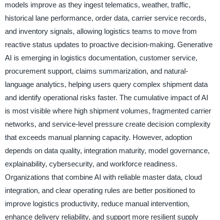
models improve as they ingest telematics, weather, traffic,
historical lane performance, order data, carrier service records,
and inventory signals, allowing logistics teams to move from
reactive status updates to proactive decision-making. Generative
AI is emerging in logistics documentation, customer service,
procurement support, claims summarization, and natural-
language analytics, helping users query complex shipment data
and identify operational risks faster. The cumulative impact of AI
is most visible where high shipment volumes, fragmented carrier
networks, and service-level pressure create decision complexity
that exceeds manual planning capacity. However, adoption
depends on data quality, integration maturity, model governance,
explainability, cybersecurity, and workforce readiness.
Organizations that combine AI with reliable master data, cloud
integration, and clear operating rules are better positioned to
improve logistics productivity, reduce manual intervention,
enhance delivery reliability, and support more resilient supply