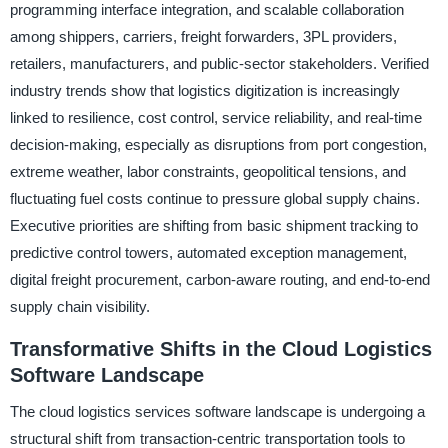
programming interface integration, and scalable collaboration
among shippers, carriers, freight forwarders, 3PL providers,
retailers, manufacturers, and public-sector stakeholders. Verified
industry trends show that logistics digitization is increasingly
linked to resilience, cost control, service reliability, and real-time
decision-making, especially as disruptions from port congestion,
extreme weather, labor constraints, geopolitical tensions, and
fluctuating fuel costs continue to pressure global supply chains.
Executive priorities are shifting from basic shipment tracking to
predictive control towers, automated exception management,
digital freight procurement, carbon-aware routing, and end-to-end
supply chain visibility.
Transformative Shifts in the Cloud Logistics
Software Landscape
The cloud logistics services software landscape is undergoing a
structural shift from transaction-centric transportation tools to