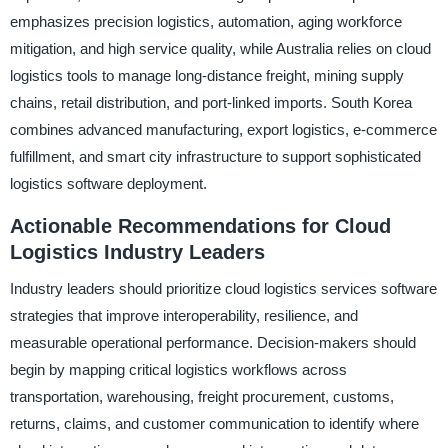
emphasizes precision logistics, automation, aging workforce
mitigation, and high service quality, while Australia relies on cloud
logistics tools to manage long-distance freight, mining supply
chains, retail distribution, and port-linked imports. South Korea
combines advanced manufacturing, export logistics, e-commerce
fulfillment, and smart city infrastructure to support sophisticated
logistics software deployment.
Actionable Recommendations for Cloud
Logistics Industry Leaders
Industry leaders should prioritize cloud logistics services software
strategies that improve interoperability, resilience, and
measurable operational performance. Decision-makers should
begin by mapping critical logistics workflows across
transportation, warehousing, freight procurement, customs,
returns, claims, and customer communication to identify where