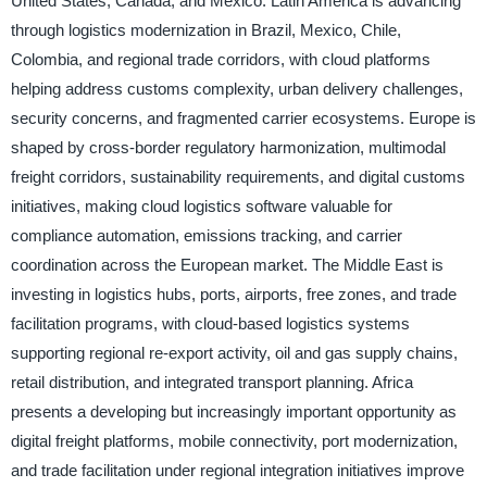
United States, Canada, and Mexico. Latin America is advancing
through logistics modernization in Brazil, Mexico, Chile,
Colombia, and regional trade corridors, with cloud platforms
helping address customs complexity, urban delivery challenges,
security concerns, and fragmented carrier ecosystems. Europe is
shaped by cross-border regulatory harmonization, multimodal
freight corridors, sustainability requirements, and digital customs
initiatives, making cloud logistics software valuable for
compliance automation, emissions tracking, and carrier
coordination across the European market. The Middle East is
investing in logistics hubs, ports, airports, free zones, and trade
facilitation programs, with cloud-based logistics systems
supporting regional re-export activity, oil and gas supply chains,
retail distribution, and integrated transport planning. Africa
presents a developing but increasingly important opportunity as
digital freight platforms, mobile connectivity, port modernization,
and trade facilitation under regional integration initiatives improve