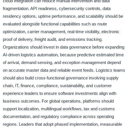
cloud integration can reduce manual intervention and data
fragmentation. API readiness, cybersecurity controls, data
residency options, uptime performance, and scalability should be
evaluated alongside functional capabilities such as route
optimization, carrier management, real-time visibility, electronic
proof of delivery, freight audit, and emissions tracking.
Organizations should invest in data governance before expanding
AI-driven logistics automation, because predictive estimated time
of arrival, demand sensing, and exception management depend
on accurate master data and reliable event feeds. Logistics teams
should also build cross-functional governance involving supply
chain, IT, finance, compliance, sustainability, and customer
experience leaders to ensure software investments align with
business outcomes. For global operations, platforms should
support localization, multilingual workflows, tax and customs
documentation, and regulatory compliance across operating
regions. Leaders that adopt phased implementation, measurable