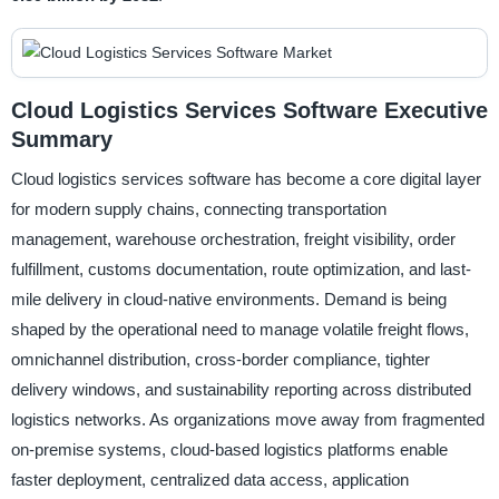
Cloud Logistics Services Software Executive
Summary
Cloud logistics services software has become a core digital layer
for modern supply chains, connecting transportation
management, warehouse orchestration, freight visibility, order
fulfillment, customs documentation, route optimization, and last-
mile delivery in cloud-native environments. Demand is being
shaped by the operational need to manage volatile freight flows,
omnichannel distribution, cross-border compliance, tighter
delivery windows, and sustainability reporting across distributed
logistics networks. As organizations move away from fragmented
on-premise systems, cloud-based logistics platforms enable
faster deployment, centralized data access, application