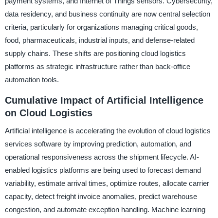
payment systems, and Internet of Things sensors. Cybersecurity,
data residency, and business continuity are now central selection
criteria, particularly for organizations managing critical goods,
food, pharmaceuticals, industrial inputs, and defense-related
supply chains. These shifts are positioning cloud logistics
platforms as strategic infrastructure rather than back-office
automation tools.
Cumulative Impact of Artificial Intelligence
on Cloud Logistics
Artificial intelligence is accelerating the evolution of cloud logistics
services software by improving prediction, automation, and
operational responsiveness across the shipment lifecycle. AI-
enabled logistics platforms are being used to forecast demand
variability, estimate arrival times, optimize routes, allocate carrier
capacity, detect freight invoice anomalies, predict warehouse
congestion, and automate exception handling. Machine learning