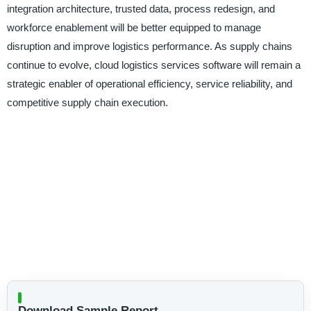
integration architecture, trusted data, process redesign, and
workforce enablement will be better equipped to manage
disruption and improve logistics performance. As supply chains
continue to evolve, cloud logistics services software will remain a
strategic enabler of operational efficiency, service reliability, and
competitive supply chain execution.
Download Sample Report