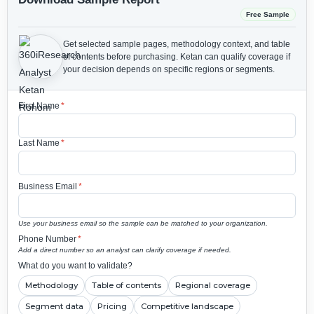
Free Sample
Get selected sample pages, methodology context, and table
of contents before purchasing.
Ketan can qualify coverage if
your decision depends on specific regions or segments.
First Name
*
Last Name
*
Business Email
*
Use your business email so the sample can be matched to your organization.
Phone Number
*
Add a direct number so an analyst can clarify coverage if needed.
What do you want to validate?
Methodology
Table of contents
Regional coverage
Segment data
Pricing
Competitive landscape