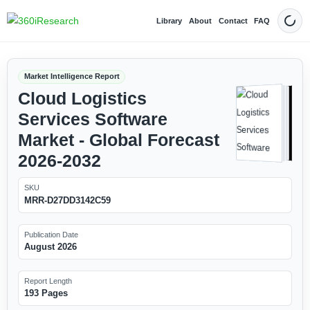
Library
About
Contact
FAQ
Dark
Market Intelligence Report
Cloud Logistics
Services Software
Market - Global Forecast
2026-2032
SKU
MRR-D27DD3142C59
Publication Date
August 2026
Report Length
193 Pages