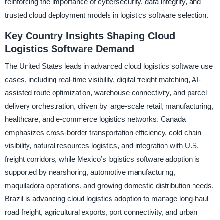
reinforcing the importance of cybersecurity, data integrity, and
trusted cloud deployment models in logistics software selection.
Key Country Insights Shaping Cloud
Logistics Software Demand
The United States leads in advanced cloud logistics software use
cases, including real-time visibility, digital freight matching, AI-
assisted route optimization, warehouse connectivity, and parcel
delivery orchestration, driven by large-scale retail, manufacturing,
healthcare, and e-commerce logistics networks. Canada
emphasizes cross-border transportation efficiency, cold chain
visibility, natural resources logistics, and integration with U.S.
freight corridors, while Mexico’s logistics software adoption is
supported by nearshoring, automotive manufacturing,
maquiladora operations, and growing domestic distribution needs.
Brazil is advancing cloud logistics adoption to manage long-haul
road freight, agricultural exports, port connectivity, and urban