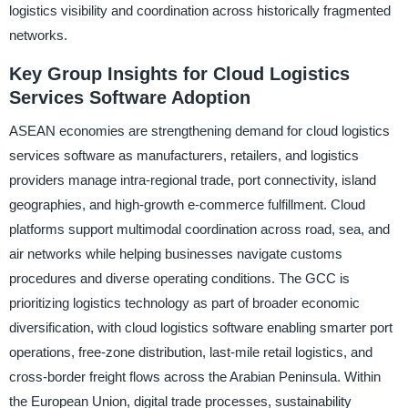
logistics visibility and coordination across historically fragmented
networks.
Key Group Insights for Cloud Logistics
Services Software Adoption
ASEAN economies are strengthening demand for cloud logistics
services software as manufacturers, retailers, and logistics
providers manage intra-regional trade, port connectivity, island
geographies, and high-growth e-commerce fulfillment. Cloud
platforms support multimodal coordination across road, sea, and
air networks while helping businesses navigate customs
procedures and diverse operating conditions. The GCC is
prioritizing logistics technology as part of broader economic
diversification, with cloud logistics software enabling smarter port
operations, free-zone distribution, last-mile retail logistics, and
cross-border freight flows across the Arabian Peninsula. Within
the European Union, digital trade processes, sustainability