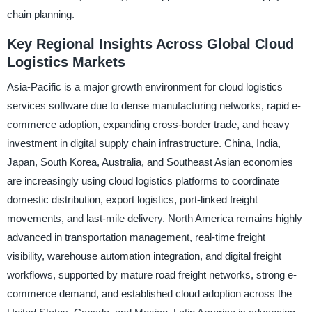
chain planning.
Key Regional Insights Across Global Cloud
Logistics Markets
Asia-Pacific is a major growth environment for cloud logistics
services software due to dense manufacturing networks, rapid e-
commerce adoption, expanding cross-border trade, and heavy
investment in digital supply chain infrastructure. China, India,
Japan, South Korea, Australia, and Southeast Asian economies
are increasingly using cloud logistics platforms to coordinate
domestic distribution, export logistics, port-linked freight
movements, and last-mile delivery. North America remains highly
advanced in transportation management, real-time freight
visibility, warehouse automation integration, and digital freight
workflows, supported by mature road freight networks, strong e-
commerce demand, and established cloud adoption across the