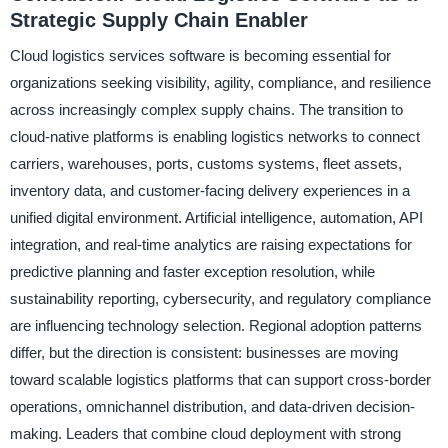
Strategic Supply Chain Enabler
Cloud logistics services software is becoming essential for
organizations seeking visibility, agility, compliance, and resilience
across increasingly complex supply chains. The transition to
cloud-native platforms is enabling logistics networks to connect
carriers, warehouses, ports, customs systems, fleet assets,
inventory data, and customer-facing delivery experiences in a
unified digital environment. Artificial intelligence, automation, API
integration, and real-time analytics are raising expectations for
predictive planning and faster exception resolution, while
sustainability reporting, cybersecurity, and regulatory compliance
are influencing technology selection. Regional adoption patterns
differ, but the direction is consistent: businesses are moving
toward scalable logistics platforms that can support cross-border
operations, omnichannel distribution, and data-driven decision-
making. Leaders that combine cloud deployment with strong