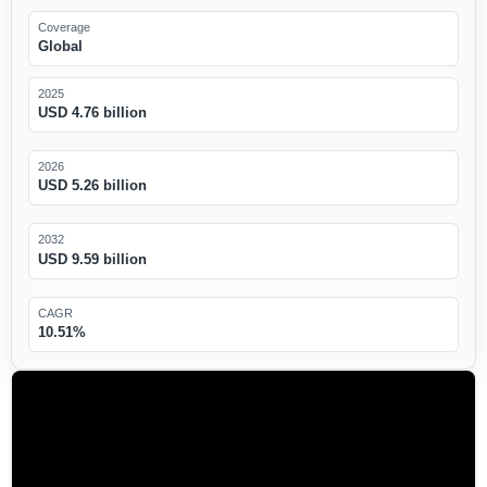
Coverage
Global
2025
USD 4.76 billion
2026
USD 5.26 billion
2032
USD 9.59 billion
CAGR
10.51%