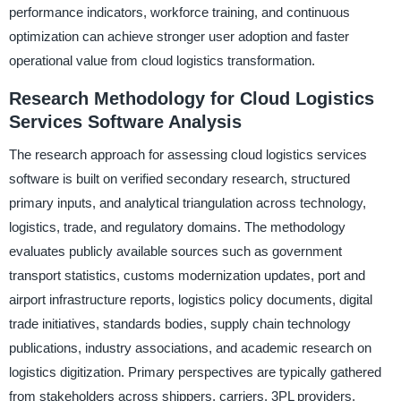
performance indicators, workforce training, and continuous
optimization can achieve stronger user adoption and faster
operational value from cloud logistics transformation.
Research Methodology for Cloud Logistics
Services Software Analysis
The research approach for assessing cloud logistics services
software is built on verified secondary research, structured
primary inputs, and analytical triangulation across technology,
logistics, trade, and regulatory domains. The methodology
evaluates publicly available sources such as government
transport statistics, customs modernization updates, port and
airport infrastructure reports, logistics policy documents, digital
trade initiatives, standards bodies, supply chain technology
publications, industry associations, and academic research on
logistics digitization. Primary perspectives are typically gathered
from stakeholders across shippers, carriers, 3PL providers,