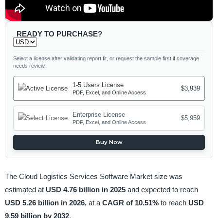
READY TO PURCHASE?
Select a license after validating report fit, or request the sample first if coverage
needs review.
1-5 Users License
$3,939
PDF, Excel, and Online Access
Enterprise License
$5,959
PDF, Excel, and Online Access
Buy Now
The Cloud Logistics Services Software Market size was
estimated at
USD 4.76 billion in 2025
and expected to reach
USD 5.26 billion in 2026,
at a
CAGR of 10.51%
to reach
USD
9.59 billion by 2032
.