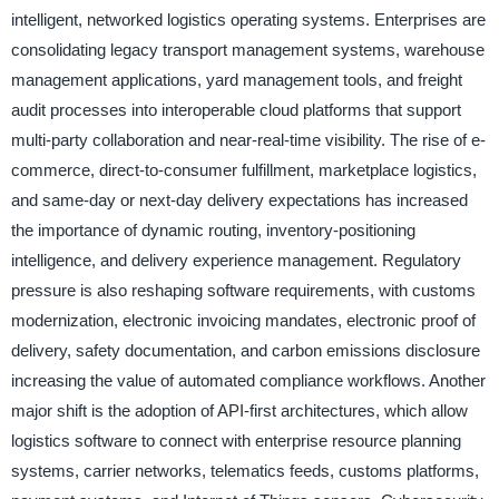
intelligent, networked logistics operating systems. Enterprises are
consolidating legacy transport management systems, warehouse
management applications, yard management tools, and freight
audit processes into interoperable cloud platforms that support
multi-party collaboration and near-real-time visibility. The rise of e-
commerce, direct-to-consumer fulfillment, marketplace logistics,
and same-day or next-day delivery expectations has increased
the importance of dynamic routing, inventory-positioning
intelligence, and delivery experience management. Regulatory
pressure is also reshaping software requirements, with customs
modernization, electronic invoicing mandates, electronic proof of
delivery, safety documentation, and carbon emissions disclosure
increasing the value of automated compliance workflows. Another
major shift is the adoption of API-first architectures, which allow
logistics software to connect with enterprise resource planning
systems, carrier networks, telematics feeds, customs platforms,