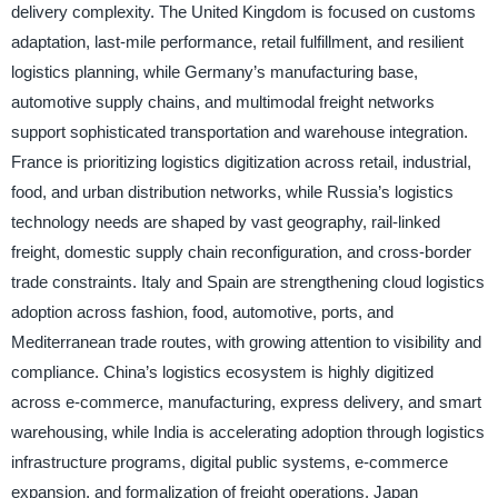
delivery complexity. The United Kingdom is focused on customs
adaptation, last-mile performance, retail fulfillment, and resilient
logistics planning, while Germany’s manufacturing base,
automotive supply chains, and multimodal freight networks
support sophisticated transportation and warehouse integration.
France is prioritizing logistics digitization across retail, industrial,
food, and urban distribution networks, while Russia’s logistics
technology needs are shaped by vast geography, rail-linked
freight, domestic supply chain reconfiguration, and cross-border
trade constraints. Italy and Spain are strengthening cloud logistics
adoption across fashion, food, automotive, ports, and
Mediterranean trade routes, with growing attention to visibility and
compliance. China’s logistics ecosystem is highly digitized
across e-commerce, manufacturing, express delivery, and smart
warehousing, while India is accelerating adoption through logistics
infrastructure programs, digital public systems, e-commerce
expansion, and formalization of freight operations. Japan