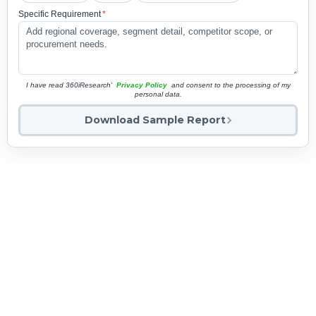
Specific Requirement
*
I have read 360iResearch'
Privacy Policy
and consent to the processing of my
personal data.
Download Sample Report