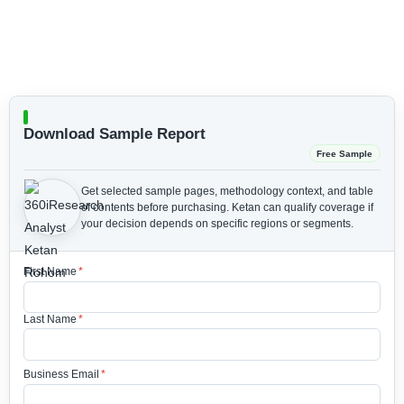
Download Sample Report
Free Sample
Get selected sample pages, methodology context, and table
of contents before purchasing.
Ketan can qualify coverage if
your decision depends on specific regions or segments.
First Name
*
Last Name
*
Business Email
*