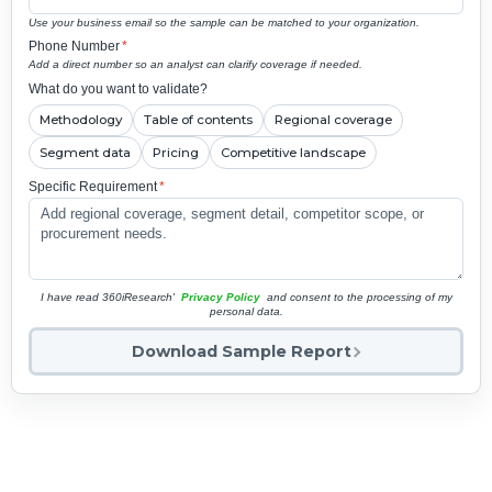
Use your business email so the sample can be matched to your organization.
Phone Number
*
Add a direct number so an analyst can clarify coverage if needed.
What do you want to validate?
Methodology
Table of contents
Regional coverage
Segment data
Pricing
Competitive landscape
Specific Requirement
*
I have read 360iResearch'
Privacy Policy
and consent to the processing of my
personal data.
Download Sample Report