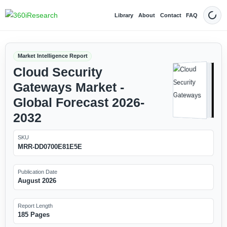
Library
About
Contact
FAQ
Dark
Market Intelligence Report
Cloud Security
Gateways Market -
Global Forecast 2026-
2032
SKU
MRR-DD0700E81E5E
Publication Date
August 2026
Report Length
185 Pages