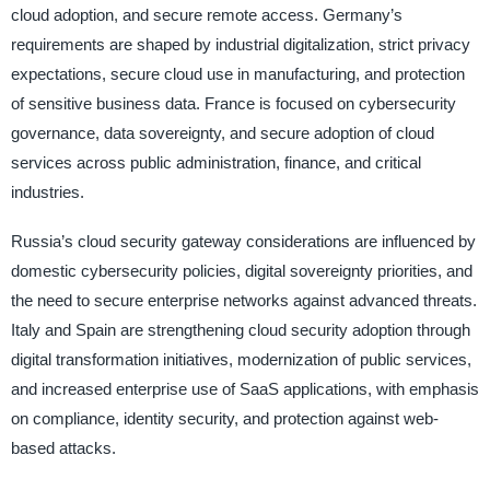
cloud adoption, and secure remote access. Germany’s
requirements are shaped by industrial digitalization, strict privacy
expectations, secure cloud use in manufacturing, and protection
of sensitive business data. France is focused on cybersecurity
governance, data sovereignty, and secure adoption of cloud
services across public administration, finance, and critical
industries.
Russia’s cloud security gateway considerations are influenced by
domestic cybersecurity policies, digital sovereignty priorities, and
the need to secure enterprise networks against advanced threats.
Italy and Spain are strengthening cloud security adoption through
digital transformation initiatives, modernization of public services,
and increased enterprise use of SaaS applications, with emphasis
on compliance, identity security, and protection against web-
based attacks.