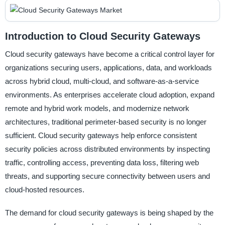
Introduction to Cloud Security Gateways
Cloud security gateways have become a critical control layer for
organizations securing users, applications, data, and workloads
across hybrid cloud, multi-cloud, and software-as-a-service
environments. As enterprises accelerate cloud adoption, expand
remote and hybrid work models, and modernize network
architectures, traditional perimeter-based security is no longer
sufficient. Cloud security gateways help enforce consistent
security policies across distributed environments by inspecting
traffic, controlling access, preventing data loss, filtering web
threats, and supporting secure connectivity between users and
cloud-hosted resources.
The demand for cloud security gateways is being shaped by the