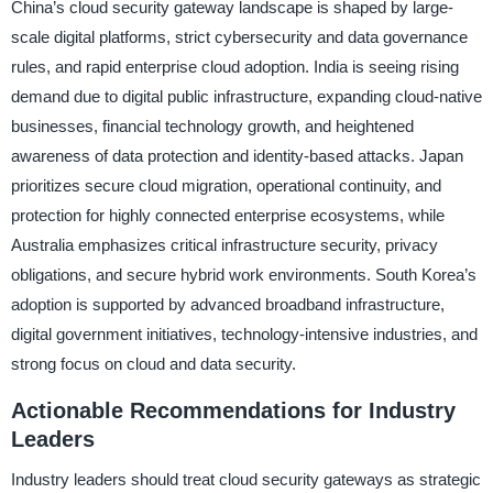
China’s cloud security gateway landscape is shaped by large-
scale digital platforms, strict cybersecurity and data governance
rules, and rapid enterprise cloud adoption. India is seeing rising
demand due to digital public infrastructure, expanding cloud-native
businesses, financial technology growth, and heightened
awareness of data protection and identity-based attacks. Japan
prioritizes secure cloud migration, operational continuity, and
protection for highly connected enterprise ecosystems, while
Australia emphasizes critical infrastructure security, privacy
obligations, and secure hybrid work environments. South Korea’s
adoption is supported by advanced broadband infrastructure,
digital government initiatives, technology-intensive industries, and
strong focus on cloud and data security.
Actionable Recommendations for Industry
Leaders
Industry leaders should treat cloud security gateways as strategic