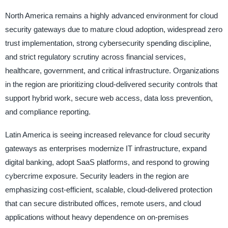
North America remains a highly advanced environment for cloud
security gateways due to mature cloud adoption, widespread zero
trust implementation, strong cybersecurity spending discipline,
and strict regulatory scrutiny across financial services,
healthcare, government, and critical infrastructure. Organizations
in the region are prioritizing cloud-delivered security controls that
support hybrid work, secure web access, data loss prevention,
and compliance reporting.
Latin America is seeing increased relevance for cloud security
gateways as enterprises modernize IT infrastructure, expand
digital banking, adopt SaaS platforms, and respond to growing
cybercrime exposure. Security leaders in the region are
emphasizing cost-efficient, scalable, cloud-delivered protection
that can secure distributed offices, remote users, and cloud
applications without heavy dependence on on-premises