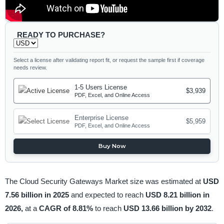
READY TO PURCHASE?
Select a license after validating report fit, or request the sample first if coverage
needs review.
1-5 Users License
$3,939
PDF, Excel, and Online Access
Enterprise License
$5,959
PDF, Excel, and Online Access
Buy Now
The Cloud Security Gateways Market size was estimated at
USD
7.56 billion in 2025
and expected to reach
USD 8.21 billion in
2026,
at a
CAGR of 8.81%
to reach
USD 13.66 billion by 2032
.