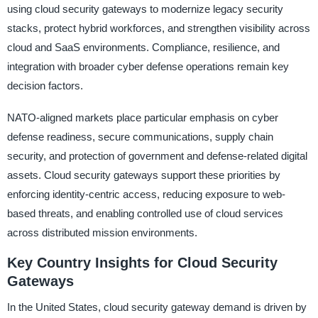
using cloud security gateways to modernize legacy security
stacks, protect hybrid workforces, and strengthen visibility across
cloud and SaaS environments. Compliance, resilience, and
integration with broader cyber defense operations remain key
decision factors.
NATO-aligned markets place particular emphasis on cyber
defense readiness, secure communications, supply chain
security, and protection of government and defense-related digital
assets. Cloud security gateways support these priorities by
enforcing identity-centric access, reducing exposure to web-
based threats, and enabling controlled use of cloud services
across distributed mission environments.
Key Country Insights for Cloud Security
Gateways
In the United States, cloud security gateway demand is driven by