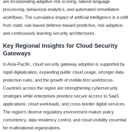
are incorporating adaptive risk scoring, natural language
processing, behavioral analytics, and automated remediation
workflows. The cumulative impact of artificial intelligence is a shift
from static rule-based defense toward predictive, risk-adaptive,
and continuously learning security architectures.
Key Regional Insights for Cloud Security
Gateways
In Asia-Pacific, cloud security gateway adoption is supported by
rapid digitalization, expanding public cloud usage, stronger data
protection rules, and the growth of mobile-first workforces.
Countries across the region are strengthening cybersecurity
strategies while enterprises prioritize secure access to SaaS
applications, cloud workloads, and cross-border digital services.
The region’s diverse regulatory environment makes policy
consistency, data residency control, and cloud visibility essential
for multinational organizations.