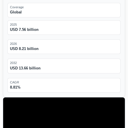
Coverage
Global
2025
USD 7.56 billion
2026
USD 8.21 billion
2032
USD 13.66 billion
CAGR
8.81%