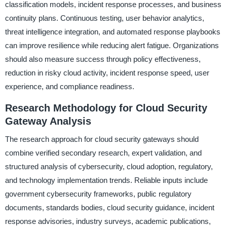
classification models, incident response processes, and business
continuity plans. Continuous testing, user behavior analytics,
threat intelligence integration, and automated response playbooks
can improve resilience while reducing alert fatigue. Organizations
should also measure success through policy effectiveness,
reduction in risky cloud activity, incident response speed, user
experience, and compliance readiness.
Research Methodology for Cloud Security
Gateway Analysis
The research approach for cloud security gateways should
combine verified secondary research, expert validation, and
structured analysis of cybersecurity, cloud adoption, regulatory,
and technology implementation trends. Reliable inputs include
government cybersecurity frameworks, public regulatory
documents, standards bodies, cloud security guidance, incident
response advisories, industry surveys, academic publications,