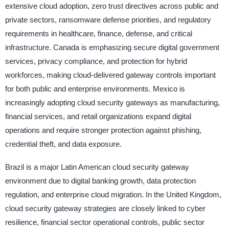
extensive cloud adoption, zero trust directives across public and
private sectors, ransomware defense priorities, and regulatory
requirements in healthcare, finance, defense, and critical
infrastructure. Canada is emphasizing secure digital government
services, privacy compliance, and protection for hybrid
workforces, making cloud-delivered gateway controls important
for both public and enterprise environments. Mexico is
increasingly adopting cloud security gateways as manufacturing,
financial services, and retail organizations expand digital
operations and require stronger protection against phishing,
credential theft, and data exposure.
Brazil is a major Latin American cloud security gateway
environment due to digital banking growth, data protection
regulation, and enterprise cloud migration. In the United Kingdom,
cloud security gateway strategies are closely linked to cyber
resilience, financial sector operational controls, public sector