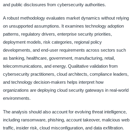
and public disclosures from cybersecurity authorities.
A robust methodology evaluates market dynamics without relying
on unsupported assumptions. It examines technology adoption
patterns, regulatory drivers, enterprise security priorities,
deployment models, risk categories, regional policy
developments, and end-user requirements across sectors such
as banking, healthcare, government, manufacturing, retail,
telecommunications, and energy. Qualitative validation from
cybersecurity practitioners, cloud architects, compliance leaders,
and technology decision-makers helps interpret how
organizations are deploying cloud security gateways in real-world
environments.
The analysis should also account for evolving threat intelligence,
including ransomware, phishing, account takeover, malicious web
traffic, insider risk, cloud misconfiguration, and data exfiltration.