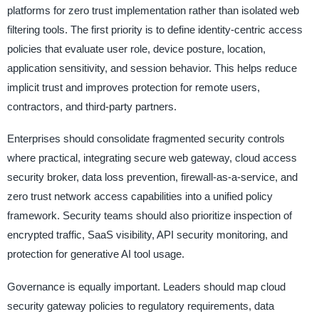
platforms for zero trust implementation rather than isolated web
filtering tools. The first priority is to define identity-centric access
policies that evaluate user role, device posture, location,
application sensitivity, and session behavior. This helps reduce
implicit trust and improves protection for remote users,
contractors, and third-party partners.
Enterprises should consolidate fragmented security controls
where practical, integrating secure web gateway, cloud access
security broker, data loss prevention, firewall-as-a-service, and
zero trust network access capabilities into a unified policy
framework. Security teams should also prioritize inspection of
encrypted traffic, SaaS visibility, API security monitoring, and
protection for generative AI tool usage.
Governance is equally important. Leaders should map cloud
security gateway policies to regulatory requirements, data