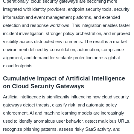
Operationally, cloud security gateways are becoming more
integrated with identity providers, endpoint security tools, security
information and event management platforms, and extended
detection and response workflows. This integration enables faster
incident investigation, stronger policy orchestration, and improved
visibility across distributed environments. The result is a market
environment defined by consolidation, automation, compliance
alignment, and demand for scalable protection across global
cloud footprints.
Cumulative Impact of Artificial Intelligence
on Cloud Security Gateways
Artificial intelligence is significantly influencing how cloud security
gateways detect threats, classify risk, and automate policy
enforcement. AI and machine learning models are increasingly
used to identify anomalous user behavior, detect malicious URLs,
recognize phishing patterns, assess risky SaaS activity, and