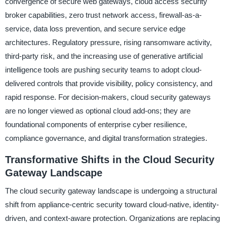
convergence of secure web gateways, cloud access security
broker capabilities, zero trust network access, firewall-as-a-
service, data loss prevention, and secure service edge
architectures. Regulatory pressure, rising ransomware activity,
third-party risk, and the increasing use of generative artificial
intelligence tools are pushing security teams to adopt cloud-
delivered controls that provide visibility, policy consistency, and
rapid response. For decision-makers, cloud security gateways
are no longer viewed as optional cloud add-ons; they are
foundational components of enterprise cyber resilience,
compliance governance, and digital transformation strategies.
Transformative Shifts in the Cloud Security
Gateway Landscape
The cloud security gateway landscape is undergoing a structural
shift from appliance-centric security toward cloud-native, identity-
driven, and context-aware protection. Organizations are replacing