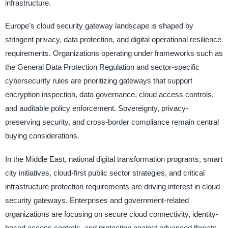
infrastructure.
Europe’s cloud security gateway landscape is shaped by
stringent privacy, data protection, and digital operational resilience
requirements. Organizations operating under frameworks such as
the General Data Protection Regulation and sector-specific
cybersecurity rules are prioritizing gateways that support
encryption inspection, data governance, cloud access controls,
and auditable policy enforcement. Sovereignty, privacy-
preserving security, and cross-border compliance remain central
buying considerations.
In the Middle East, national digital transformation programs, smart
city initiatives, cloud-first public sector strategies, and critical
infrastructure protection requirements are driving interest in cloud
security gateways. Enterprises and government-related
organizations are focusing on secure cloud connectivity, identity-
based access controls, and protection against advanced threats