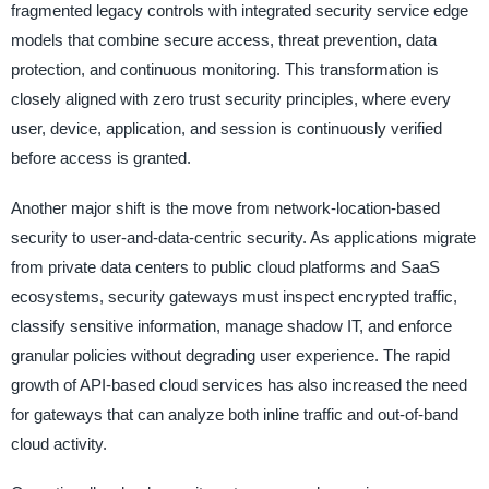
fragmented legacy controls with integrated security service edge
models that combine secure access, threat prevention, data
protection, and continuous monitoring. This transformation is
closely aligned with zero trust security principles, where every
user, device, application, and session is continuously verified
before access is granted.
Another major shift is the move from network-location-based
security to user-and-data-centric security. As applications migrate
from private data centers to public cloud platforms and SaaS
ecosystems, security gateways must inspect encrypted traffic,
classify sensitive information, manage shadow IT, and enforce
granular policies without degrading user experience. The rapid
growth of API-based cloud services has also increased the need
for gateways that can analyze both inline traffic and out-of-band
cloud activity.