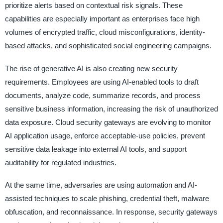
prioritize alerts based on contextual risk signals. These
capabilities are especially important as enterprises face high
volumes of encrypted traffic, cloud misconfigurations, identity-
based attacks, and sophisticated social engineering campaigns.
The rise of generative AI is also creating new security
requirements. Employees are using AI-enabled tools to draft
documents, analyze code, summarize records, and process
sensitive business information, increasing the risk of unauthorized
data exposure. Cloud security gateways are evolving to monitor
AI application usage, enforce acceptable-use policies, prevent
sensitive data leakage into external AI tools, and support
auditability for regulated industries.
At the same time, adversaries are using automation and AI-
assisted techniques to scale phishing, credential theft, malware
obfuscation, and reconnaissance. In response, security gateways