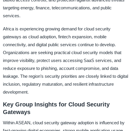
targeting energy, finance, telecommunications, and public
services.
Africa is experiencing growing demand for cloud security
gateways as cloud adoption, fintech expansion, mobile
connectivity, and digital public services continue to develop.
Organizations are seeking practical cloud security models that
improve visibility, protect users accessing SaaS services, and
reduce exposure to phishing, account compromise, and data
leakage. The region’s security priorities are closely linked to digital
inclusion, regulatory maturation, and resilient infrastructure
development.
Key Group Insights for Cloud Security
Gateways
Within ASEAN, cloud security gateway adoption is influenced by
fast-growing digital economies, strong mobile application usage,