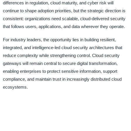
differences in regulation, cloud maturity, and cyber risk will
continue to shape adoption priorities, but the strategic direction is
consistent: organizations need scalable, cloud-delivered security
that follows users, applications, and data wherever they operate.
For industry leaders, the opportunity lies in building resilient,
integrated, and intelligence-led cloud security architectures that
reduce complexity while strengthening control. Cloud security
gateways will remain central to secure digital transformation,
enabling enterprises to protect sensitive information, support
compliance, and maintain trust in increasingly distributed cloud
ecosystems.