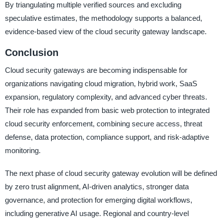
By triangulating multiple verified sources and excluding
speculative estimates, the methodology supports a balanced,
evidence-based view of the cloud security gateway landscape.
Conclusion
Cloud security gateways are becoming indispensable for
organizations navigating cloud migration, hybrid work, SaaS
expansion, regulatory complexity, and advanced cyber threats.
Their role has expanded from basic web protection to integrated
cloud security enforcement, combining secure access, threat
defense, data protection, compliance support, and risk-adaptive
monitoring.
The next phase of cloud security gateway evolution will be defined
by zero trust alignment, AI-driven analytics, stronger data
governance, and protection for emerging digital workflows,
including generative AI usage. Regional and country-level