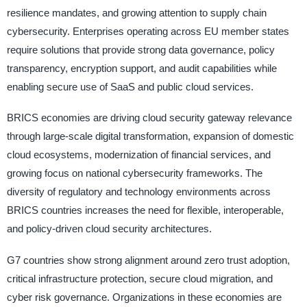
resilience mandates, and growing attention to supply chain
cybersecurity. Enterprises operating across EU member states
require solutions that provide strong data governance, policy
transparency, encryption support, and audit capabilities while
enabling secure use of SaaS and public cloud services.
BRICS economies are driving cloud security gateway relevance
through large-scale digital transformation, expansion of domestic
cloud ecosystems, modernization of financial services, and
growing focus on national cybersecurity frameworks. The
diversity of regulatory and technology environments across
BRICS countries increases the need for flexible, interoperable,
and policy-driven cloud security architectures.
G7 countries show strong alignment around zero trust adoption,
critical infrastructure protection, secure cloud migration, and
cyber risk governance. Organizations in these economies are