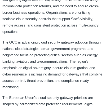
regional data protection reforms, and the need to secure cross-
border business operations. Organizations are prioritizing
scalable cloud security controls that support SaaS visibility,
remote access, and consistent protection across multi-country
operations.
The GCC is advancing cloud security gateway adoption through
national cloud strategies, smart government programs, and
heightened focus on protecting critical sectors such as energy,
banking, aviation, and telecommunications. The region’s
emphasis on digital sovereignty, secure cloud migration, and
cyber resilience is increasing demand for gateways that combine
access control, threat prevention, and compliance-ready
monitoring.
The European Union’s cloud security gateway priorities are
shaped by harmonized data protection requirements, digital