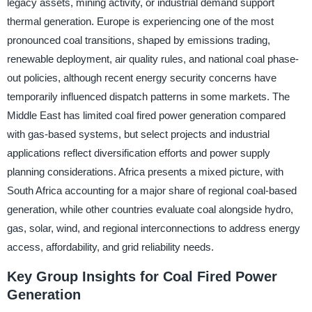
legacy assets, mining activity, or industrial demand support
thermal generation. Europe is experiencing one of the most
pronounced coal transitions, shaped by emissions trading,
renewable deployment, air quality rules, and national coal phase-
out policies, although recent energy security concerns have
temporarily influenced dispatch patterns in some markets. The
Middle East has limited coal fired power generation compared
with gas-based systems, but select projects and industrial
applications reflect diversification efforts and power supply
planning considerations. Africa presents a mixed picture, with
South Africa accounting for a major share of regional coal-based
generation, while other countries evaluate coal alongside hydro,
gas, solar, wind, and regional interconnections to address energy
access, affordability, and grid reliability needs.
Key Group Insights for Coal Fired Power
Generation