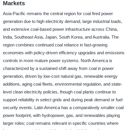
Markets
Asia-Pacific remains the central region for coal fired power
generation due to high electricity demand, large industrial loads,
and extensive coal-based power infrastructure across China,
India, Southeast Asia, Japan, South Korea, and Australia. The
region combines continued coal reliance in fast-growing
economies with policy-driven efficiency upgrades and emissions
controls in more mature power systems. North America is
characterized by a sustained shift away from coal in power
generation, driven by low-cost natural gas, renewable energy
additions, aging coal fleets, environmental regulation, and state-
level clean electricity policies, though coal plants continue to
support reliability in select grids and during peak demand or fuel
security events. Latin America has a comparatively smaller coal
power footprint, with hydropower, gas, and renewables playing
larger roles; coal remains relevant in specific countries where