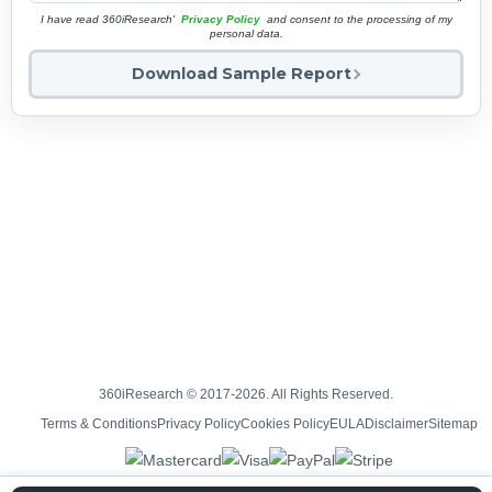
I have read 360iResearch'
Privacy Policy
and consent to the processing of my
personal data.
Download Sample Report
360iResearch © 2017-2026. All Rights Reserved.
Terms & Conditions
Privacy Policy
Cookies Policy
EULA
Disclaimer
Sitemap