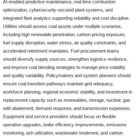
AI-enabled predictive maintenance, real-time combustion
optimization, cybersecurity-secured plant systems, and
integrated fleet analytics supporting reliability and cost discipline.
Utilities should assess coal assets under multiple scenarios,
including high renewable penetration, carbon pricing exposure,
fuel supply disruption, water stress, air quality constraints, and
accelerated retirement mandates. Fuel procurement teams
should diversify supply sources, strengthen logistics resilience,
and improve coal blending strategies to manage price volatility
and quality variability. Policymakers and system planners should
ensure coal transition pathways maintain grid adequacy,
workforce planning, regional economic stability, and investment in
replacement capacity such as renewables, storage, nuclear, gas
with abatement, demand response, and transmission expansion.
Equipment and service providers should focus on flexible
operation upgrades, boiler efficiency improvements, emissions
monitoring, ash utilization, wastewater treatment, and carbon