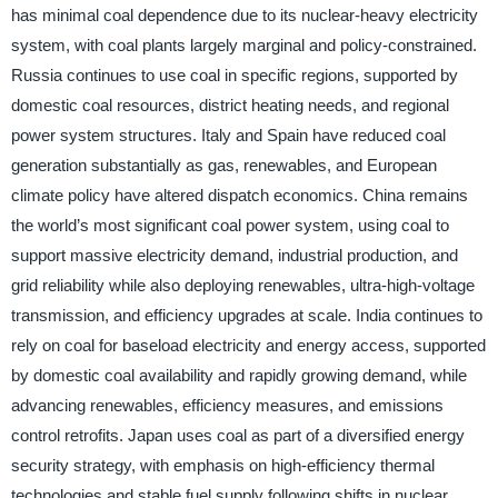
has minimal coal dependence due to its nuclear-heavy electricity
system, with coal plants largely marginal and policy-constrained.
Russia continues to use coal in specific regions, supported by
domestic coal resources, district heating needs, and regional
power system structures. Italy and Spain have reduced coal
generation substantially as gas, renewables, and European
climate policy have altered dispatch economics. China remains
the world’s most significant coal power system, using coal to
support massive electricity demand, industrial production, and
grid reliability while also deploying renewables, ultra-high-voltage
transmission, and efficiency upgrades at scale. India continues to
rely on coal for baseload electricity and energy access, supported
by domestic coal availability and rapidly growing demand, while
advancing renewables, efficiency measures, and emissions
control retrofits. Japan uses coal as part of a diversified energy
security strategy, with emphasis on high-efficiency thermal
technologies and stable fuel supply following shifts in nuclear