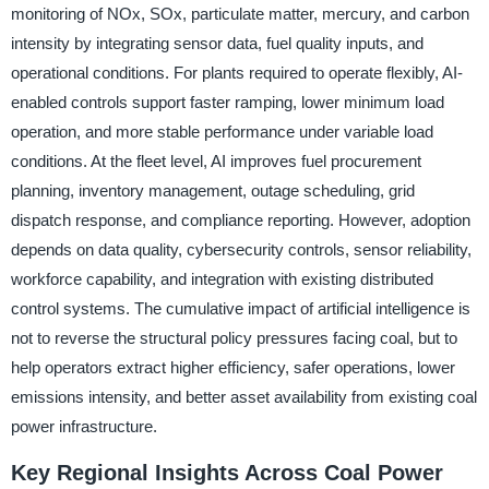
monitoring of NOx, SOx, particulate matter, mercury, and carbon
intensity by integrating sensor data, fuel quality inputs, and
operational conditions. For plants required to operate flexibly, AI-
enabled controls support faster ramping, lower minimum load
operation, and more stable performance under variable load
conditions. At the fleet level, AI improves fuel procurement
planning, inventory management, outage scheduling, grid
dispatch response, and compliance reporting. However, adoption
depends on data quality, cybersecurity controls, sensor reliability,
workforce capability, and integration with existing distributed
control systems. The cumulative impact of artificial intelligence is
not to reverse the structural policy pressures facing coal, but to
help operators extract higher efficiency, safer operations, lower
emissions intensity, and better asset availability from existing coal
power infrastructure.
Key Regional Insights Across Coal Power