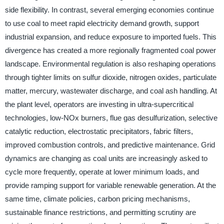
side flexibility. In contrast, several emerging economies continue
to use coal to meet rapid electricity demand growth, support
industrial expansion, and reduce exposure to imported fuels. This
divergence has created a more regionally fragmented coal power
landscape. Environmental regulation is also reshaping operations
through tighter limits on sulfur dioxide, nitrogen oxides, particulate
matter, mercury, wastewater discharge, and coal ash handling. At
the plant level, operators are investing in ultra-supercritical
technologies, low-NOx burners, flue gas desulfurization, selective
catalytic reduction, electrostatic precipitators, fabric filters,
improved combustion controls, and predictive maintenance. Grid
dynamics are changing as coal units are increasingly asked to
cycle more frequently, operate at lower minimum loads, and
provide ramping support for variable renewable generation. At the
same time, climate policies, carbon pricing mechanisms,
sustainable finance restrictions, and permitting scrutiny are