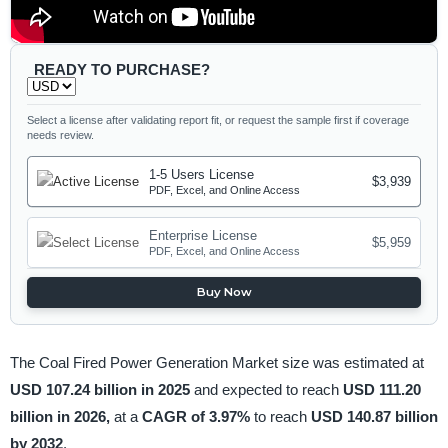
READY TO PURCHASE?
Select a license after validating report fit, or request the sample first if coverage
needs review.
1-5 Users License
$3,939
PDF, Excel, and Online Access
Enterprise License
$5,959
PDF, Excel, and Online Access
Buy Now
The Coal Fired Power Generation Market size was estimated at
USD 107.24 billion in 2025
and expected to reach
USD 111.20
billion in 2026,
at a
CAGR of 3.97%
to reach
USD 140.87 billion
by 2032
.