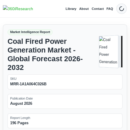
Library
About
Contact
FAQ
Dark
Market Intelligence Report
Coal Fired Power
Generation Market -
Global Forecast 2026-
2032
SKU
MRR-1A1A064C026B
Publication Date
August 2026
Report Length
196 Pages