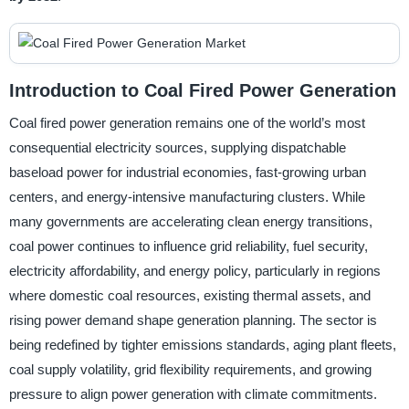
Introduction to Coal Fired Power Generation
Coal fired power generation remains one of the world’s most
consequential electricity sources, supplying dispatchable
baseload power for industrial economies, fast-growing urban
centers, and energy-intensive manufacturing clusters. While
many governments are accelerating clean energy transitions,
coal power continues to influence grid reliability, fuel security,
electricity affordability, and energy policy, particularly in regions
where domestic coal resources, existing thermal assets, and
rising power demand shape generation planning. The sector is
being redefined by tighter emissions standards, aging plant fleets,
coal supply volatility, grid flexibility requirements, and growing
pressure to align power generation with climate commitments.