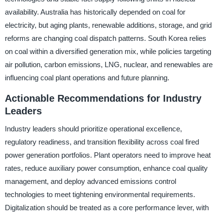
availability. Australia has historically depended on coal for
electricity, but aging plants, renewable additions, storage, and grid
reforms are changing coal dispatch patterns. South Korea relies
on coal within a diversified generation mix, while policies targeting
air pollution, carbon emissions, LNG, nuclear, and renewables are
influencing coal plant operations and future planning.
Actionable Recommendations for Industry
Leaders
Industry leaders should prioritize operational excellence,
regulatory readiness, and transition flexibility across coal fired
power generation portfolios. Plant operators need to improve heat
rates, reduce auxiliary power consumption, enhance coal quality
management, and deploy advanced emissions control
technologies to meet tightening environmental requirements.
Digitalization should be treated as a core performance lever, with