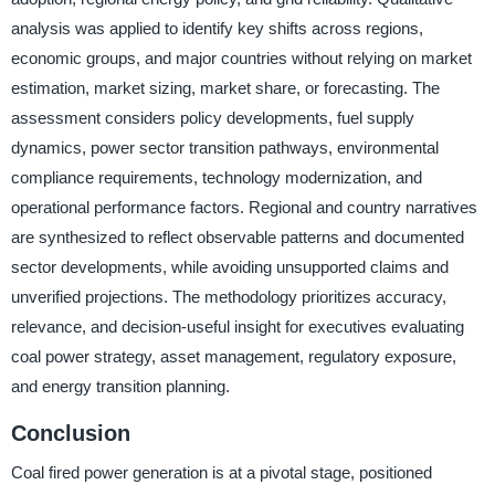
analysis was applied to identify key shifts across regions,
economic groups, and major countries without relying on market
estimation, market sizing, market share, or forecasting. The
assessment considers policy developments, fuel supply
dynamics, power sector transition pathways, environmental
compliance requirements, technology modernization, and
operational performance factors. Regional and country narratives
are synthesized to reflect observable patterns and documented
sector developments, while avoiding unsupported claims and
unverified projections. The methodology prioritizes accuracy,
relevance, and decision-useful insight for executives evaluating
coal power strategy, asset management, regulatory exposure,
and energy transition planning.
Conclusion
Coal fired power generation is at a pivotal stage, positioned