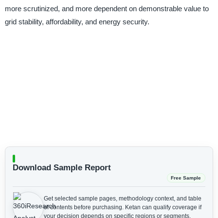
more scrutinized, and more dependent on demonstrable value to
grid stability, affordability, and energy security.
Download Sample Report
Free Sample
Get selected sample pages, methodology context, and table
of contents before purchasing.
Ketan can qualify coverage if
your decision depends on specific regions or segments.