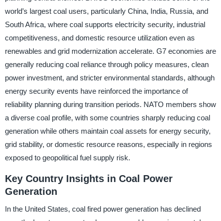
world’s largest coal users, particularly China, India, Russia, and
South Africa, where coal supports electricity security, industrial
competitiveness, and domestic resource utilization even as
renewables and grid modernization accelerate. G7 economies are
generally reducing coal reliance through policy measures, clean
power investment, and stricter environmental standards, although
energy security events have reinforced the importance of
reliability planning during transition periods. NATO members show
a diverse coal profile, with some countries sharply reducing coal
generation while others maintain coal assets for energy security,
grid stability, or domestic resource reasons, especially in regions
exposed to geopolitical fuel supply risk.
Key Country Insights in Coal Power
Generation
In the United States, coal fired power generation has declined