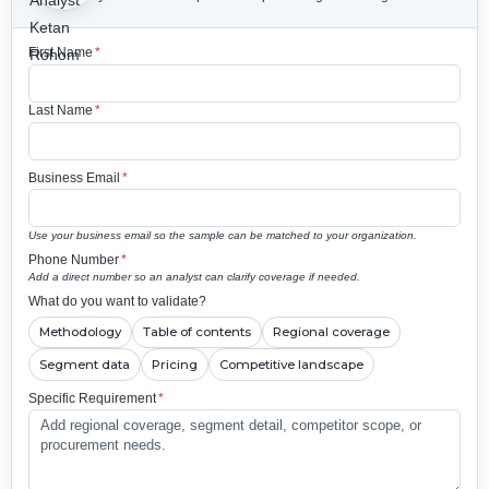
First Name
*
Last Name
*
Business Email
*
Use your business email so the sample can be matched to your organization.
Phone Number
*
Add a direct number so an analyst can clarify coverage if needed.
What do you want to validate?
Methodology
Table of contents
Regional coverage
Segment data
Pricing
Competitive landscape
Specific Requirement
*