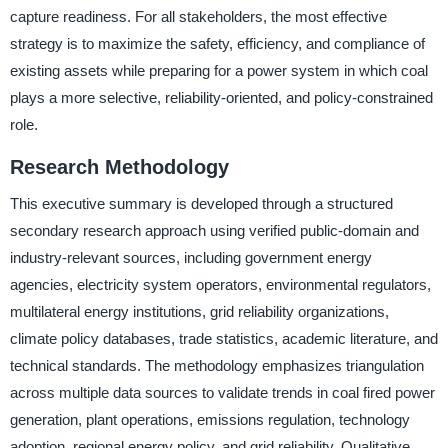
capture readiness. For all stakeholders, the most effective
strategy is to maximize the safety, efficiency, and compliance of
existing assets while preparing for a power system in which coal
plays a more selective, reliability-oriented, and policy-constrained
role.
Research Methodology
This executive summary is developed through a structured
secondary research approach using verified public-domain and
industry-relevant sources, including government energy
agencies, electricity system operators, environmental regulators,
multilateral energy institutions, grid reliability organizations,
climate policy databases, trade statistics, academic literature, and
technical standards. The methodology emphasizes triangulation
across multiple data sources to validate trends in coal fired power
generation, plant operations, emissions regulation, technology
adoption, regional energy policy, and grid reliability. Qualitative