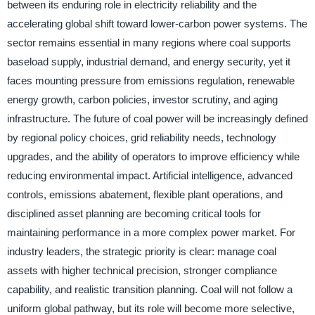
between its enduring role in electricity reliability and the
accelerating global shift toward lower-carbon power systems. The
sector remains essential in many regions where coal supports
baseload supply, industrial demand, and energy security, yet it
faces mounting pressure from emissions regulation, renewable
energy growth, carbon policies, investor scrutiny, and aging
infrastructure. The future of coal power will be increasingly defined
by regional policy choices, grid reliability needs, technology
upgrades, and the ability of operators to improve efficiency while
reducing environmental impact. Artificial intelligence, advanced
controls, emissions abatement, flexible plant operations, and
disciplined asset planning are becoming critical tools for
maintaining performance in a more complex power market. For
industry leaders, the strategic priority is clear: manage coal
assets with higher technical precision, stronger compliance
capability, and realistic transition planning. Coal will not follow a
uniform global pathway, but its role will become more selective,