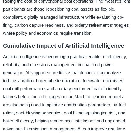
raising the cost of conventional coal operations. The most resilient
participants are those repositioning coal assets as flexible,
compliant, digitally managed infrastructure while evaluating co-
firing, carbon capture readiness, and orderly retirement strategies
where policy and economics require transition.
Cumulative Impact of Artificial Intelligence
Artificial intelligence is becoming a practical enabler of efficiency,
reliability, and emissions management in coal fired power
generation. AI-supported predictive maintenance can analyze
turbine vibration, boiler tube temperature, feedwater chemistry,
coal mill performance, and auxiliary equipment data to identify
failures before forced outages occur. Machine learning models
are also being used to optimize combustion parameters, air-fuel
ratios, soot-blowing schedules, coal blending, slagging risk, and
boiler efficiency, helping reduce heat-rate losses and unplanned
downtime. In emissions management, AI can improve real-time