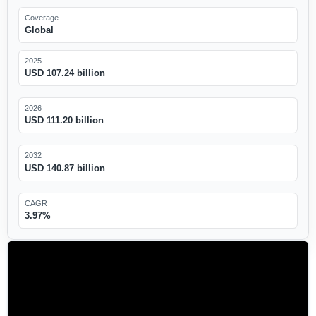
Coverage
Global
2025
USD 107.24 billion
2026
USD 111.20 billion
2032
USD 140.87 billion
CAGR
3.97%