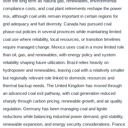
over the long term as natural gas, renewables, environmental
compliance costs, and coal plant retirements reshape the power
mix, although coal units remain important in certain regions for
grid adequacy and fuel diversity. Canada has pursued coal
phase-out policies in several provinces while maintaining limited
coal use where reliability, local resources, or transition timelines
require managed change. Mexico uses coal in a more limited role
than oil, gas, and renewables, with energy policy and system
reliability shaping future utilization. Brazil relies heavily on
hydropower and renewables, leaving coal with a relatively smaller
but regionally relevant role linked to domestic resources and
thermal backup needs. The United Kingdom has moved through
an advanced coal exit pathway, with coal generation reduced
sharply through carbon pricing, renewable growth, and air quality
regulation. Germany has been managing coal and lignite
reductions while balancing industrial power demand, grid stability,
renewable expansion, and energy security considerations. France