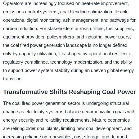
Operators are increasingly focused on heat-rate improvement,
emissions control systems, coal blending optimization, flexible
operations, digital monitoring, ash management, and pathways for
carbon reduction. For stakeholders across utilities, fuel suppliers,
equipment providers, policymakers, and industrial power users,
the coal fired power generation landscape is no longer defined
only by capacity utilization; it is shaped by operational resilience,
regulatory compliance, technology modernization, and the ability
to support power system stability during an uneven global energy
transition.
Transformative Shifts Reshaping Coal Power
The coal fired power generation sector is undergoing structural
change as electricity systems balance decarbonization goals with
energy security and reliability requirements. Mature economies
are retiring older coal plants, limiting new coal development, and
increasing reliance on renewables, gas, storage, and demand-