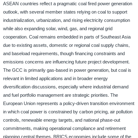
ASEAN countries reflect a pragmatic coal fired power generation
outlook, with several member states relying on coal to support
industrialization, urbanization, and rising electricity consumption
while also expanding solar, wind, gas, and regional grid
cooperation. Coal remains embedded in parts of Southeast Asia
due to existing assets, domestic or regional coal supply chains,
and baseload requirements, though financing constraints and
emissions concerns are influencing future project development.
The GCC is primarily gas-based in power generation, but coal is
relevant in limited applications and in broader energy
diversification discussions, especially where industrial demand
and fuel portfolio management are strategic priorities. The
European Union represents a policy-driven transition environment
in which coal power is constrained by carbon pricing, air pollution
controls, renewable energy targets, and national phase-out
commitments, making operational compliance and retirement
planning central themes. BRICS economies include some of the