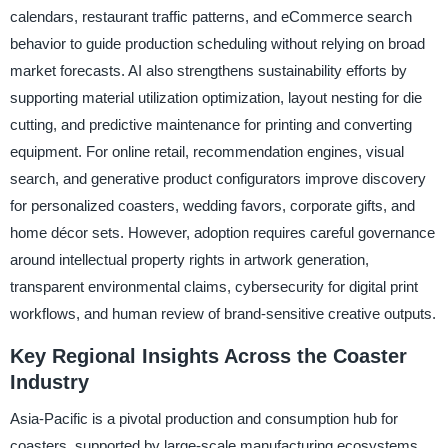
calendars, restaurant traffic patterns, and eCommerce search
behavior to guide production scheduling without relying on broad
market forecasts. AI also strengthens sustainability efforts by
supporting material utilization optimization, layout nesting for die
cutting, and predictive maintenance for printing and converting
equipment. For online retail, recommendation engines, visual
search, and generative product configurators improve discovery
for personalized coasters, wedding favors, corporate gifts, and
home décor sets. However, adoption requires careful governance
around intellectual property rights in artwork generation,
transparent environmental claims, cybersecurity for digital print
workflows, and human review of brand-sensitive creative outputs.
Key Regional Insights Across the Coaster
Industry
Asia-Pacific is a pivotal production and consumption hub for
coasters, supported by large-scale manufacturing ecosystems,