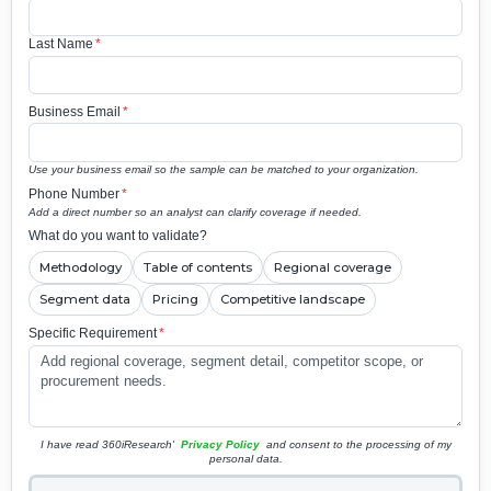
Last Name
*
Business Email
*
Use your business email so the sample can be matched to your organization.
Phone Number
*
Add a direct number so an analyst can clarify coverage if needed.
What do you want to validate?
Methodology
Table of contents
Regional coverage
Segment data
Pricing
Competitive landscape
Specific Requirement
*
I have read 360iResearch'
Privacy Policy
and consent to the processing of my
personal data.