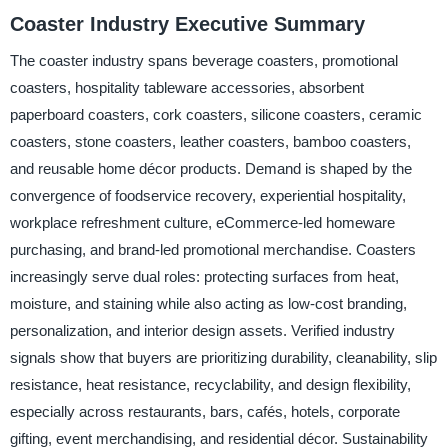
Coaster Industry Executive Summary
The coaster industry spans beverage coasters, promotional
coasters, hospitality tableware accessories, absorbent
paperboard coasters, cork coasters, silicone coasters, ceramic
coasters, stone coasters, leather coasters, bamboo coasters,
and reusable home décor products. Demand is shaped by the
convergence of foodservice recovery, experiential hospitality,
workplace refreshment culture, eCommerce-led homeware
purchasing, and brand-led promotional merchandise. Coasters
increasingly serve dual roles: protecting surfaces from heat,
moisture, and staining while also acting as low-cost branding,
personalization, and interior design assets. Verified industry
signals show that buyers are prioritizing durability, cleanability, slip
resistance, heat resistance, recyclability, and design flexibility,
especially across restaurants, bars, cafés, hotels, corporate
gifting, event merchandising, and residential décor. Sustainability