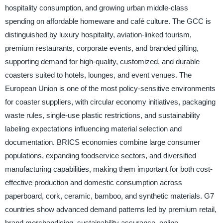
hospitality consumption, and growing urban middle-class
spending on affordable homeware and café culture. The GCC is
distinguished by luxury hospitality, aviation-linked tourism,
premium restaurants, corporate events, and branded gifting,
supporting demand for high-quality, customized, and durable
coasters suited to hotels, lounges, and event venues. The
European Union is one of the most policy-sensitive environments
for coaster suppliers, with circular economy initiatives, packaging
waste rules, single-use plastic restrictions, and sustainability
labeling expectations influencing material selection and
documentation. BRICS economies combine large consumer
populations, expanding foodservice sectors, and diversified
manufacturing capabilities, making them important for both cost-
effective production and domestic consumption across
paperboard, cork, ceramic, bamboo, and synthetic materials. G7
countries show advanced demand patterns led by premium retail,
brand merchandising, sustainability assurance, online