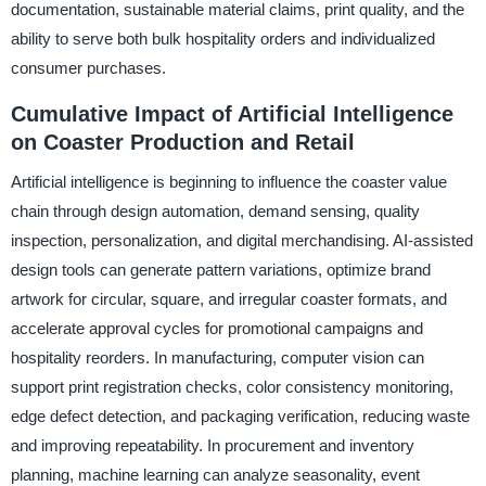
documentation, sustainable material claims, print quality, and the
ability to serve both bulk hospitality orders and individualized
consumer purchases.
Cumulative Impact of Artificial Intelligence
on Coaster Production and Retail
Artificial intelligence is beginning to influence the coaster value
chain through design automation, demand sensing, quality
inspection, personalization, and digital merchandising. AI-assisted
design tools can generate pattern variations, optimize brand
artwork for circular, square, and irregular coaster formats, and
accelerate approval cycles for promotional campaigns and
hospitality reorders. In manufacturing, computer vision can
support print registration checks, color consistency monitoring,
edge defect detection, and packaging verification, reducing waste
and improving repeatability. In procurement and inventory
planning, machine learning can analyze seasonality, event