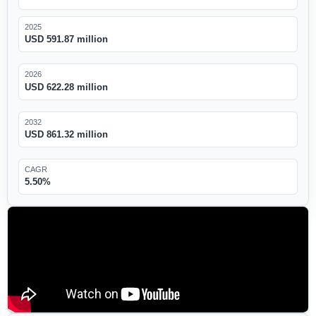
2025
USD 591.87 million
2026
USD 622.28 million
2032
USD 861.32 million
CAGR
5.50%