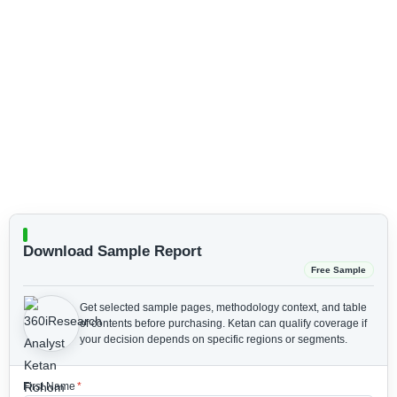
Download Sample Report
Free Sample
Get selected sample pages, methodology context, and table
of contents before purchasing.
Ketan can qualify coverage if
your decision depends on specific regions or segments.
First Name
*