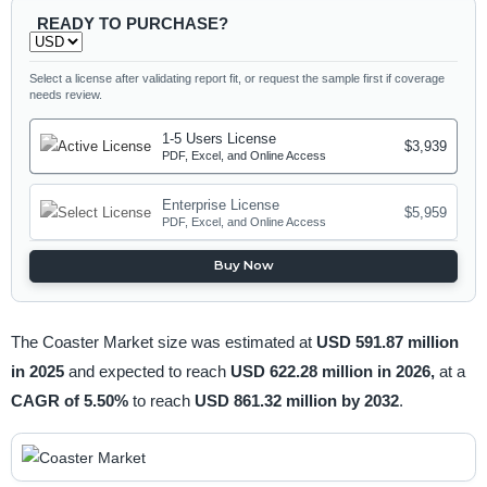
READY TO PURCHASE?
Select a license after validating report fit, or request the sample first if coverage
needs review.
1-5 Users License
$3,939
PDF, Excel, and Online Access
Enterprise License
$5,959
PDF, Excel, and Online Access
Buy Now
The Coaster Market size was estimated at
USD 591.87 million
in 2025
and expected to reach
USD 622.28 million in 2026,
at a
CAGR of 5.50%
to reach
USD 861.32 million by 2032
.