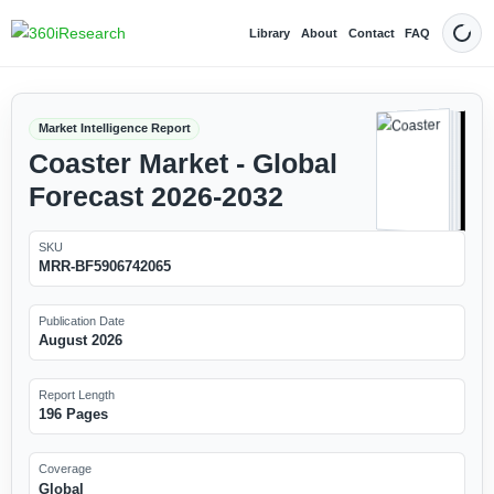
Library
About
Contact
FAQ
Dark
Market Intelligence Report
Coaster Market - Global
Forecast 2026-2032
SKU
MRR-BF5906742065
Publication Date
August 2026
Report Length
196 Pages
Coverage
Global