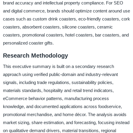
brand accuracy and intellectual property compliance. For SEO
and digital commerce, brands should optimize content around use
cases such as custom drink coasters, eco-friendly coasters, cork
coasters, absorbent coasters, silicone coasters, ceramic
coasters, promotional coasters, hotel coasters, bar coasters, and
personalized coaster gifts.
Research Methodology
This executive summary is built on a secondary research
approach using verified public-domain and industry-relevant
signals, including trade regulations, sustainability policies,
materials standards, hospitality and retail trend indicators,
eCommerce behavior patterns, manufacturing process
knowledge, and documented applications across foodservice,
promotional merchandise, and home décor. The analysis avoids
market sizing, share estimation, and forecasting, focusing instead
on qualitative demand drivers, material transitions, regional