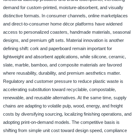
demand for custom-printed, moisture-absorbent, and visually
distinctive formats. In consumer channels, online marketplaces
and direct-to-consumer home décor platforms have widened
access to personalized coasters, handmade materials, seasonal
designs, and premium gift sets. Material innovation is another
defining shift: cork and paperboard remain important for
lightweight and absorbent applications, while silicone, ceramic,
slate, marble, bamboo, and composite materials are favored
where reusability, durability, and premium aesthetics matter.
Regulatory and customer pressure to reduce plastic waste is
accelerating substitution toward recyclable, compostable,
renewable, and reusable alternatives. At the same time, supply
chains are adapting to volatile pulp, wood, energy, and freight
costs by diversifying sourcing, localizing finishing operations, and
adopting print-on-demand models. The competitive basis is
shifting from simple unit cost toward design speed, compliance