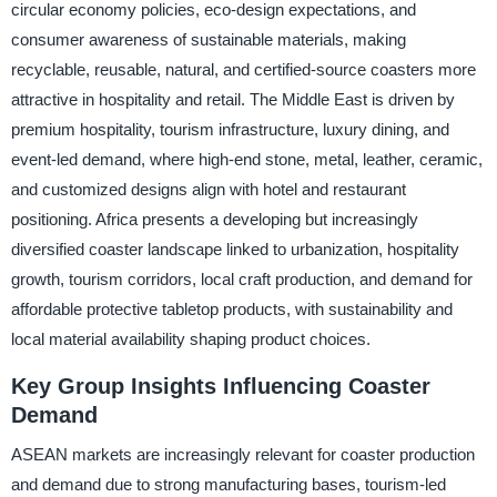
circular economy policies, eco-design expectations, and
consumer awareness of sustainable materials, making
recyclable, reusable, natural, and certified-source coasters more
attractive in hospitality and retail. The Middle East is driven by
premium hospitality, tourism infrastructure, luxury dining, and
event-led demand, where high-end stone, metal, leather, ceramic,
and customized designs align with hotel and restaurant
positioning. Africa presents a developing but increasingly
diversified coaster landscape linked to urbanization, hospitality
growth, tourism corridors, local craft production, and demand for
affordable protective tabletop products, with sustainability and
local material availability shaping product choices.
Key Group Insights Influencing Coaster
Demand
ASEAN markets are increasingly relevant for coaster production
and demand due to strong manufacturing bases, tourism-led