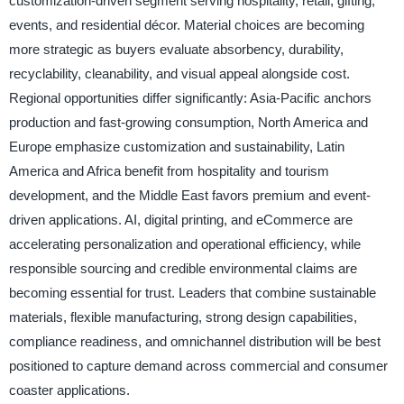
customization-driven segment serving hospitality, retail, gifting,
events, and residential décor. Material choices are becoming
more strategic as buyers evaluate absorbency, durability,
recyclability, cleanability, and visual appeal alongside cost.
Regional opportunities differ significantly: Asia-Pacific anchors
production and fast-growing consumption, North America and
Europe emphasize customization and sustainability, Latin
America and Africa benefit from hospitality and tourism
development, and the Middle East favors premium and event-
driven applications. AI, digital printing, and eCommerce are
accelerating personalization and operational efficiency, while
responsible sourcing and credible environmental claims are
becoming essential for trust. Leaders that combine sustainable
materials, flexible manufacturing, strong design capabilities,
compliance readiness, and omnichannel distribution will be best
positioned to capture demand across commercial and consumer
coaster applications.