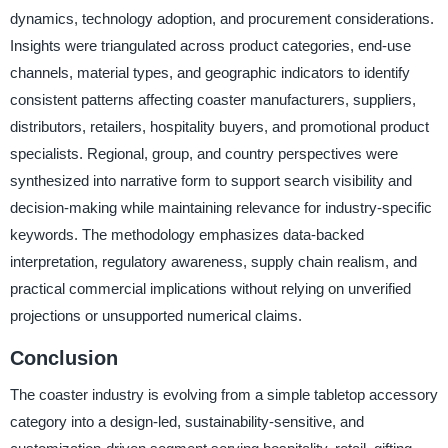
dynamics, technology adoption, and procurement considerations.
Insights were triangulated across product categories, end-use
channels, material types, and geographic indicators to identify
consistent patterns affecting coaster manufacturers, suppliers,
distributors, retailers, hospitality buyers, and promotional product
specialists. Regional, group, and country perspectives were
synthesized into narrative form to support search visibility and
decision-making while maintaining relevance for industry-specific
keywords. The methodology emphasizes data-backed
interpretation, regulatory awareness, supply chain realism, and
practical commercial implications without relying on unverified
projections or unsupported numerical claims.
Conclusion
The coaster industry is evolving from a simple tabletop accessory
category into a design-led, sustainability-sensitive, and