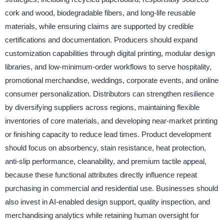
cork and wood, biodegradable fibers, and long-life reusable
materials, while ensuring claims are supported by credible
certifications and documentation. Producers should expand
customization capabilities through digital printing, modular design
libraries, and low-minimum-order workflows to serve hospitality,
promotional merchandise, weddings, corporate events, and online
consumer personalization. Distributors can strengthen resilience
by diversifying suppliers across regions, maintaining flexible
inventories of core materials, and developing near-market printing
or finishing capacity to reduce lead times. Product development
should focus on absorbency, stain resistance, heat protection,
anti-slip performance, cleanability, and premium tactile appeal,
because these functional attributes directly influence repeat
purchasing in commercial and residential use. Businesses should
also invest in AI-enabled design support, quality inspection, and
merchandising analytics while retaining human oversight for