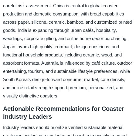
careful risk assessment. China is central to global coaster
production and domestic consumption, with broad capabilities
across paper, silicone, ceramic, bamboo, and customized printed
goods. India is expanding through urban cafés, hospitality,
weddings, corporate gifting, and online home décor purchasing.
Japan favors high-quality, compact, design-conscious, and
functional household products, including ceramic, wood, and
absorbent formats. Australia is influenced by café culture, outdoor
entertaining, tourism, and sustainable lifestyle preferences, while
South Korea’s design-forward consumer market, café density,
and online retail strength support premium, personalized, and
visually distinctive coasters.
Actionable Recommendations for Coaster
Industry Leaders
Industry leaders should prioritize verified sustainable material
strategies, including recycled paperboard, responsibly sourced