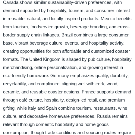
Canada shows similar sustainability-driven preferences, with
demand supported by hospitality, tourism, and consumer interest
in reusable, natural, and locally inspired products. Mexico benefits
from tourism, foodservice growth, beverage branding, and cross-
border supply chain linkages. Brazil combines a large consumer
base, vibrant beverage culture, events, and hospitality activity,
creating opportunities for both affordable and customized coaster
formats. The United Kingdom is shaped by pub culture, hospitality
merchandising, online personalization, and growing interest in
eco-friendly homeware. Germany emphasizes quality, durability,
recyclability, and compliance, aligning well with cork, wood,
ceramic, and reusable coaster designs. France supports demand
through café culture, hospitality, design-led retail, and premium
gifting, while Italy and Spain combine tourism, restaurants, wine
culture, and decorative homeware preferences. Russia remains
relevant through domestic hospitality and home goods
consumption, though trade conditions and sourcing routes require