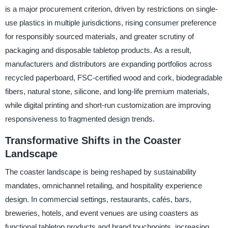
is a major procurement criterion, driven by restrictions on single-
use plastics in multiple jurisdictions, rising consumer preference
for responsibly sourced materials, and greater scrutiny of
packaging and disposable tabletop products. As a result,
manufacturers and distributors are expanding portfolios across
recycled paperboard, FSC-certified wood and cork, biodegradable
fibers, natural stone, silicone, and long-life premium materials,
while digital printing and short-run customization are improving
responsiveness to fragmented design trends.
Transformative Shifts in the Coaster
Landscape
The coaster landscape is being reshaped by sustainability
mandates, omnichannel retailing, and hospitality experience
design. In commercial settings, restaurants, cafés, bars,
breweries, hotels, and event venues are using coasters as
functional tabletop products and brand touchpoints, increasing