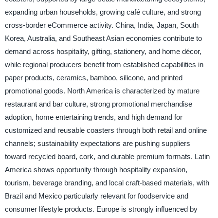
expanding urban households, growing café culture, and strong
cross-border eCommerce activity. China, India, Japan, South
Korea, Australia, and Southeast Asian economies contribute to
demand across hospitality, gifting, stationery, and home décor,
while regional producers benefit from established capabilities in
paper products, ceramics, bamboo, silicone, and printed
promotional goods. North America is characterized by mature
restaurant and bar culture, strong promotional merchandise
adoption, home entertaining trends, and high demand for
customized and reusable coasters through both retail and online
channels; sustainability expectations are pushing suppliers
toward recycled board, cork, and durable premium formats. Latin
America shows opportunity through hospitality expansion,
tourism, beverage branding, and local craft-based materials, with
Brazil and Mexico particularly relevant for foodservice and
consumer lifestyle products. Europe is strongly influenced by