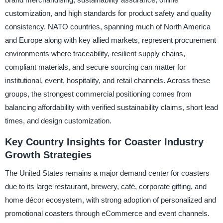
customization, and high standards for product safety and quality
consistency. NATO countries, spanning much of North America
and Europe along with key allied markets, represent procurement
environments where traceability, resilient supply chains,
compliant materials, and secure sourcing can matter for
institutional, event, hospitality, and retail channels. Across these
groups, the strongest commercial positioning comes from
balancing affordability with verified sustainability claims, short lead
times, and design customization.
Key Country Insights for Coaster Industry
Growth Strategies
The United States remains a major demand center for coasters
due to its large restaurant, brewery, café, corporate gifting, and
home décor ecosystem, with strong adoption of personalized and
promotional coasters through eCommerce and event channels.