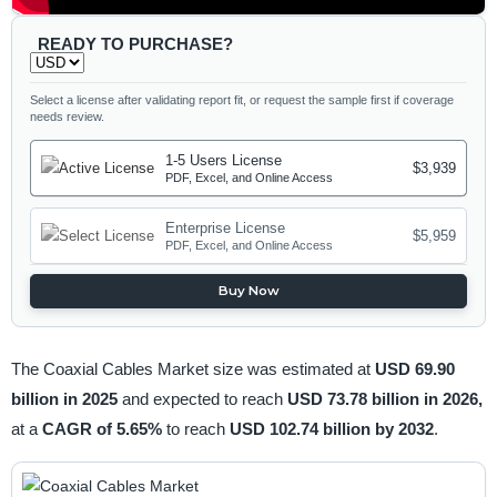
READY TO PURCHASE?
Select a license after validating report fit, or request the sample first if coverage
needs review.
1-5 Users License
$3,939
PDF, Excel, and Online Access
Enterprise License
$5,959
PDF, Excel, and Online Access
Buy Now
The Coaxial Cables Market size was estimated at
USD 69.90
billion in 2025
and expected to reach
USD 73.78 billion in 2026,
at a
CAGR of 5.65%
to reach
USD 102.74 billion by 2032
.