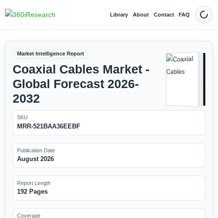
Library
About
Contact
FAQ
Dark
Market Intelligence Report
Coaxial Cables Market -
Global Forecast 2026-
2032
SKU
MRR-521BAA36EEBF
Publication Date
August 2026
Report Length
192 Pages
Coverage