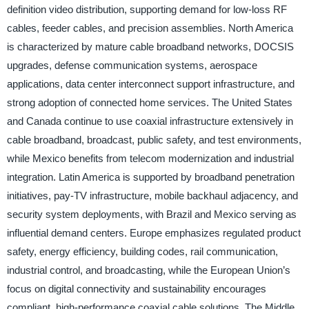
definition video distribution, supporting demand for low-loss RF
cables, feeder cables, and precision assemblies. North America
is characterized by mature cable broadband networks, DOCSIS
upgrades, defense communication systems, aerospace
applications, data center interconnect support infrastructure, and
strong adoption of connected home services. The United States
and Canada continue to use coaxial infrastructure extensively in
cable broadband, broadcast, public safety, and test environments,
while Mexico benefits from telecom modernization and industrial
integration. Latin America is supported by broadband penetration
initiatives, pay-TV infrastructure, mobile backhaul adjacency, and
security system deployments, with Brazil and Mexico serving as
influential demand centers. Europe emphasizes regulated product
safety, energy efficiency, building codes, rail communication,
industrial control, and broadcasting, while the European Union’s
focus on digital connectivity and sustainability encourages
compliant, high-performance coaxial cable solutions. The Middle