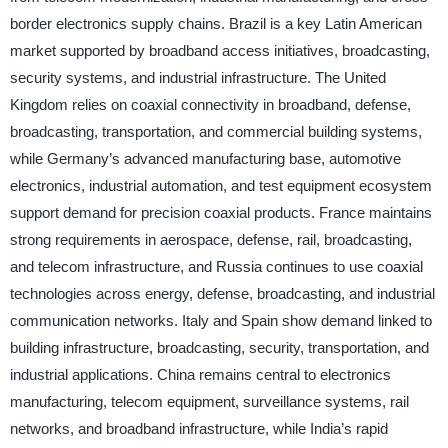
border electronics supply chains. Brazil is a key Latin American
market supported by broadband access initiatives, broadcasting,
security systems, and industrial infrastructure. The United
Kingdom relies on coaxial connectivity in broadband, defense,
broadcasting, transportation, and commercial building systems,
while Germany’s advanced manufacturing base, automotive
electronics, industrial automation, and test equipment ecosystem
support demand for precision coaxial products. France maintains
strong requirements in aerospace, defense, rail, broadcasting,
and telecom infrastructure, and Russia continues to use coaxial
technologies across energy, defense, broadcasting, and industrial
communication networks. Italy and Spain show demand linked to
building infrastructure, broadcasting, security, transportation, and
industrial applications. China remains central to electronics
manufacturing, telecom equipment, surveillance systems, rail
networks, and broadband infrastructure, while India’s rapid