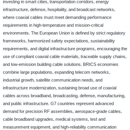
investing in smart cities, transportation corridors, energy
infrastructure, defense, hospitality, and broadcast networks,
where coaxial cables must meet demanding performance
requirements in high-temperature and mission-critical
environments. The European Union is defined by strict regulatory
frameworks, harmonized safety expectations, sustainability
requirements, and digital infrastructure programs, encouraging the
use of compliant coaxial cable materials, traceable supply chains,
and low-emission building cable solutions. BRICS economies
combine large populations, expanding telecom networks,
industrial growth, satellite communication needs, and
infrastructure modernization, sustaining broad use of coaxial
cables across broadband, broadcasting, defense, manufacturing,
and public infrastructure. G7 countries represent advanced
demand for precision RF assemblies, aerospace-grade cables,
cable broadband upgrades, medical systems, test and
measurement equipment, and high-reliability communication