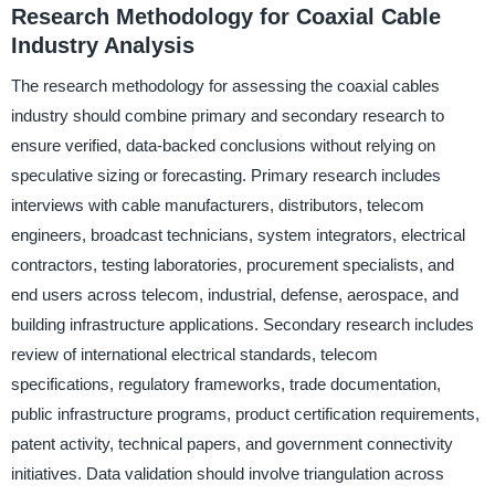
Research Methodology for Coaxial Cable
Industry Analysis
The research methodology for assessing the coaxial cables
industry should combine primary and secondary research to
ensure verified, data-backed conclusions without relying on
speculative sizing or forecasting. Primary research includes
interviews with cable manufacturers, distributors, telecom
engineers, broadcast technicians, system integrators, electrical
contractors, testing laboratories, procurement specialists, and
end users across telecom, industrial, defense, aerospace, and
building infrastructure applications. Secondary research includes
review of international electrical standards, telecom
specifications, regulatory frameworks, trade documentation,
public infrastructure programs, product certification requirements,
patent activity, technical papers, and government connectivity
initiatives. Data validation should involve triangulation across