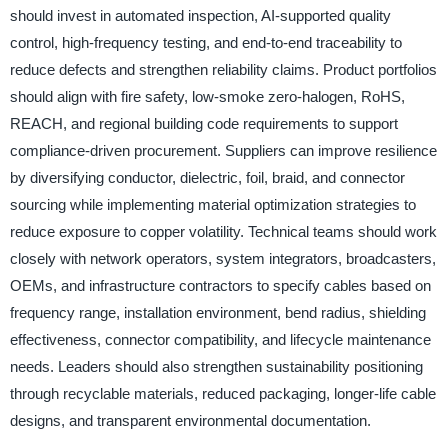
should invest in automated inspection, AI-supported quality
control, high-frequency testing, and end-to-end traceability to
reduce defects and strengthen reliability claims. Product portfolios
should align with fire safety, low-smoke zero-halogen, RoHS,
REACH, and regional building code requirements to support
compliance-driven procurement. Suppliers can improve resilience
by diversifying conductor, dielectric, foil, braid, and connector
sourcing while implementing material optimization strategies to
reduce exposure to copper volatility. Technical teams should work
closely with network operators, system integrators, broadcasters,
OEMs, and infrastructure contractors to specify cables based on
frequency range, installation environment, bend radius, shielding
effectiveness, connector compatibility, and lifecycle maintenance
needs. Leaders should also strengthen sustainability positioning
through recyclable materials, reduced packaging, longer-life cable
designs, and transparent environmental documentation.