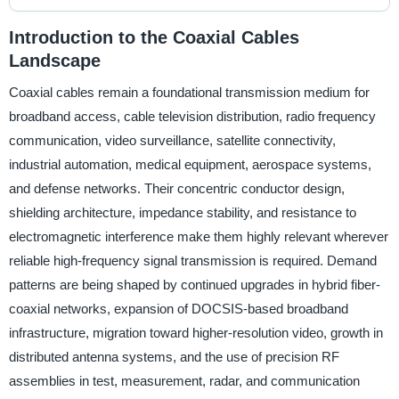
Introduction to the Coaxial Cables
Landscape
Coaxial cables remain a foundational transmission medium for
broadband access, cable television distribution, radio frequency
communication, video surveillance, satellite connectivity,
industrial automation, medical equipment, aerospace systems,
and defense networks. Their concentric conductor design,
shielding architecture, impedance stability, and resistance to
electromagnetic interference make them highly relevant wherever
reliable high-frequency signal transmission is required. Demand
patterns are being shaped by continued upgrades in hybrid fiber-
coaxial networks, expansion of DOCSIS-based broadband
infrastructure, migration toward higher-resolution video, growth in
distributed antenna systems, and the use of precision RF
assemblies in test, measurement, radar, and communication