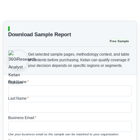
Download Sample Report
Free Sample
Get selected sample pages, methodology context, and table
of contents before purchasing.
Ketan can qualify coverage if
your decision depends on specific regions or segments.
First Name
*
Last Name
*
Business Email
*
Use your business email so the sample can be matched to your organization.