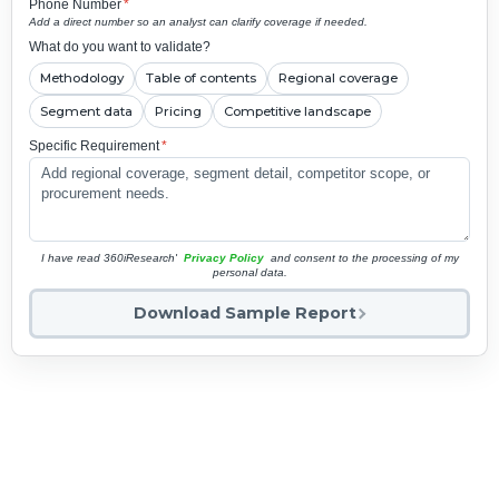
Phone Number
*
Add a direct number so an analyst can clarify coverage if needed.
What do you want to validate?
Methodology
Table of contents
Regional coverage
Segment data
Pricing
Competitive landscape
Specific Requirement
*
I have read 360iResearch'
Privacy Policy
and consent to the processing of my
personal data.
Download Sample Report