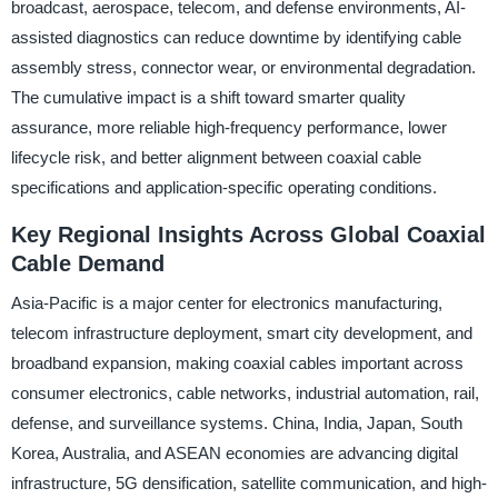
broadcast, aerospace, telecom, and defense environments, AI-
assisted diagnostics can reduce downtime by identifying cable
assembly stress, connector wear, or environmental degradation.
The cumulative impact is a shift toward smarter quality
assurance, more reliable high-frequency performance, lower
lifecycle risk, and better alignment between coaxial cable
specifications and application-specific operating conditions.
Key Regional Insights Across Global Coaxial
Cable Demand
Asia-Pacific is a major center for electronics manufacturing,
telecom infrastructure deployment, smart city development, and
broadband expansion, making coaxial cables important across
consumer electronics, cable networks, industrial automation, rail,
defense, and surveillance systems. China, India, Japan, South
Korea, Australia, and ASEAN economies are advancing digital
infrastructure, 5G densification, satellite communication, and high-