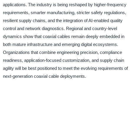
applications. The industry is being reshaped by higher-frequency
requirements, smarter manufacturing, stricter safety regulations,
resilient supply chains, and the integration of AI-enabled quality
control and network diagnostics. Regional and country-level
dynamics show that coaxial cables remain deeply embedded in
both mature infrastructure and emerging digital ecosystems.
Organizations that combine engineering precision, compliance
readiness, application-focused customization, and supply chain
agility will be best positioned to meet the evolving requirements of
next-generation coaxial cable deployments.