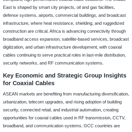
East is shaped by smart city projects, oil and gas facilities,
defense systems, airports, commercial buildings, and broadcast
infrastructure, where heat resistance, shielding, and ruggedized
construction are critical. Africa is advancing connectivity through
broadband access expansion, satellite-based services, broadcast
digitization, and urban infrastructure development, with coaxial
cables continuing to serve practical roles in last-mile distribution,
security networks, and RF communication systems.
Key Economic and Strategic Group Insights
for Coaxial Cables
ASEAN markets are benefiting from manufacturing diversification,
urbanization, telecom upgrades, and rising adoption of building
security, connected retail, and industrial automation, creating
opportunities for coaxial cables used in RF transmission, CCTV,
broadband, and communication systems. GCC countries are