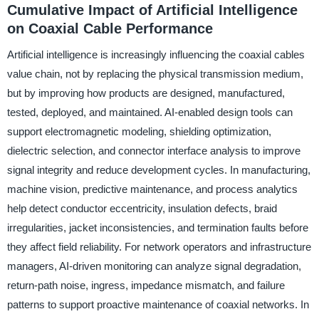
Cumulative Impact of Artificial Intelligence
on Coaxial Cable Performance
Artificial intelligence is increasingly influencing the coaxial cables
value chain, not by replacing the physical transmission medium,
but by improving how products are designed, manufactured,
tested, deployed, and maintained. AI-enabled design tools can
support electromagnetic modeling, shielding optimization,
dielectric selection, and connector interface analysis to improve
signal integrity and reduce development cycles. In manufacturing,
machine vision, predictive maintenance, and process analytics
help detect conductor eccentricity, insulation defects, braid
irregularities, jacket inconsistencies, and termination faults before
they affect field reliability. For network operators and infrastructure
managers, AI-driven monitoring can analyze signal degradation,
return-path noise, ingress, impedance mismatch, and failure
patterns to support proactive maintenance of coaxial networks. In