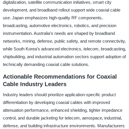
digitalization, satellite communication initiatives, smart city
development, and broadband rollout support wide coaxial cable
use. Japan emphasizes high-quality RF components,
broadcasting, automotive electronics, robotics, and precision
instrumentation. Australia’s needs are shaped by broadband
networks, mining, defense, public safety, and remote connectivity,
while South Korea’s advanced electronics, telecom, broadcasting,
shipbuilding, and industrial automation sectors support adoption of
technically demanding coaxial cable solutions.
Actionable Recommendations for Coaxial
Cable Industry Leaders
Industry leaders should prioritize application-specific product
differentiation by developing coaxial cables with improved
attenuation performance, enhanced shielding, tighter impedance
control, and durable jacketing for telecom, aerospace, industrial,
defense, and building infrastructure environments. Manufacturers