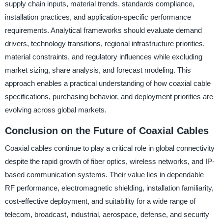
supply chain inputs, material trends, standards compliance,
installation practices, and application-specific performance
requirements. Analytical frameworks should evaluate demand
drivers, technology transitions, regional infrastructure priorities,
material constraints, and regulatory influences while excluding
market sizing, share analysis, and forecast modeling. This
approach enables a practical understanding of how coaxial cable
specifications, purchasing behavior, and deployment priorities are
evolving across global markets.
Conclusion on the Future of Coaxial Cables
Coaxial cables continue to play a critical role in global connectivity
despite the rapid growth of fiber optics, wireless networks, and IP-
based communication systems. Their value lies in dependable
RF performance, electromagnetic shielding, installation familiarity,
cost-effective deployment, and suitability for a wide range of
telecom, broadcast, industrial, aerospace, defense, and security