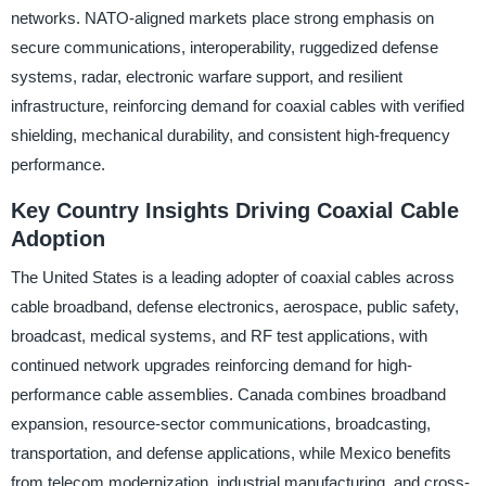
networks. NATO-aligned markets place strong emphasis on
secure communications, interoperability, ruggedized defense
systems, radar, electronic warfare support, and resilient
infrastructure, reinforcing demand for coaxial cables with verified
shielding, mechanical durability, and consistent high-frequency
performance.
Key Country Insights Driving Coaxial Cable
Adoption
The United States is a leading adopter of coaxial cables across
cable broadband, defense electronics, aerospace, public safety,
broadcast, medical systems, and RF test applications, with
continued network upgrades reinforcing demand for high-
performance cable assemblies. Canada combines broadband
expansion, resource-sector communications, broadcasting,
transportation, and defense applications, while Mexico benefits
from telecom modernization, industrial manufacturing, and cross-