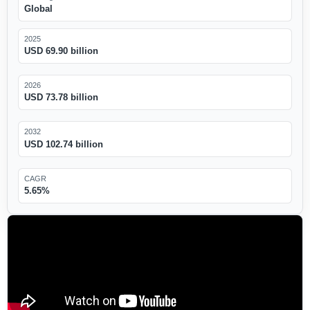
Global
2025
USD 69.90 billion
2026
USD 73.78 billion
2032
USD 102.74 billion
CAGR
5.65%