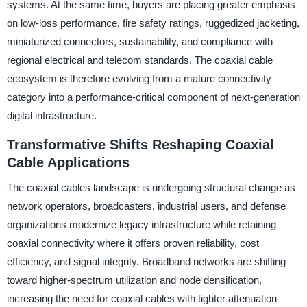
systems. At the same time, buyers are placing greater emphasis
on low-loss performance, fire safety ratings, ruggedized jacketing,
miniaturized connectors, sustainability, and compliance with
regional electrical and telecom standards. The coaxial cable
ecosystem is therefore evolving from a mature connectivity
category into a performance-critical component of next-generation
digital infrastructure.
Transformative Shifts Reshaping Coaxial
Cable Applications
The coaxial cables landscape is undergoing structural change as
network operators, broadcasters, industrial users, and defense
organizations modernize legacy infrastructure while retaining
coaxial connectivity where it offers proven reliability, cost
efficiency, and signal integrity. Broadband networks are shifting
toward higher-spectrum utilization and node densification,
increasing the need for coaxial cables with tighter attenuation