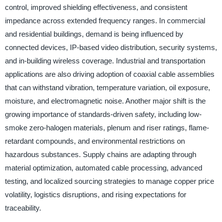
control, improved shielding effectiveness, and consistent
impedance across extended frequency ranges. In commercial
and residential buildings, demand is being influenced by
connected devices, IP-based video distribution, security systems,
and in-building wireless coverage. Industrial and transportation
applications are also driving adoption of coaxial cable assemblies
that can withstand vibration, temperature variation, oil exposure,
moisture, and electromagnetic noise. Another major shift is the
growing importance of standards-driven safety, including low-
smoke zero-halogen materials, plenum and riser ratings, flame-
retardant compounds, and environmental restrictions on
hazardous substances. Supply chains are adapting through
material optimization, automated cable processing, advanced
testing, and localized sourcing strategies to manage copper price
volatility, logistics disruptions, and rising expectations for
traceability.